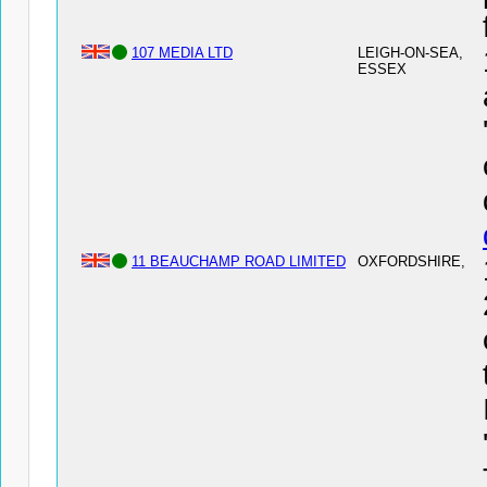
107 MEDIA LTD
LEIGH-ON-SEA,
ESSEX
11 BEAUCHAMP ROAD LIMITED
OXFORDSHIRE,