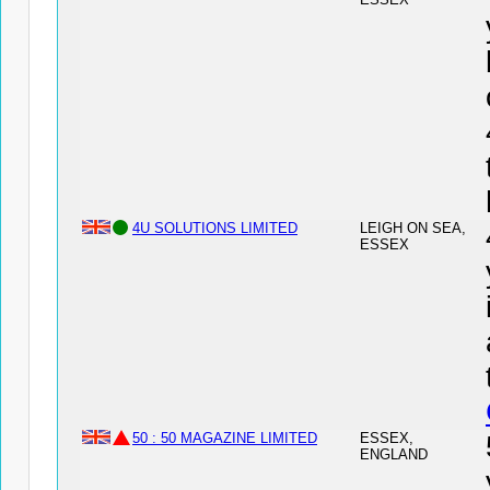
4U SOLUTIONS LIMITED
LEIGH ON SEA,
ESSEX
50 : 50 MAGAZINE LIMITED
ESSEX,
ENGLAND