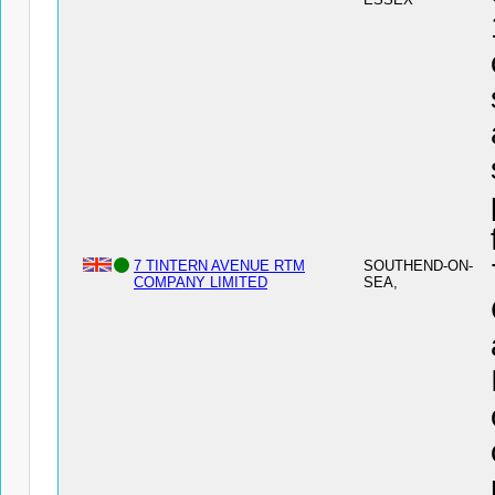
7 TINTERN AVENUE RTM
SOUTHEND-ON-
COMPANY LIMITED
SEA,