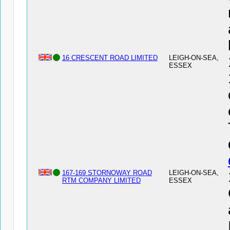
16 CRESCENT ROAD LIMITED
LEIGH-ON-SEA,
ESSEX
167-169 STORNOWAY ROAD
LEIGH-ON-SEA,
RTM COMPANY LIMITED
ESSEX