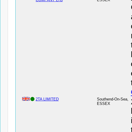
2TA LIMITED
Southend-On-Sea,
ESSEX