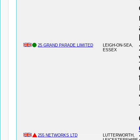
25 GRAND PARADE LIMITED
LEIGH-ON-SEA,
ESSEX
255 NETWORKS LTD
LUTTERWORTH,
LEICESTERSHIRE