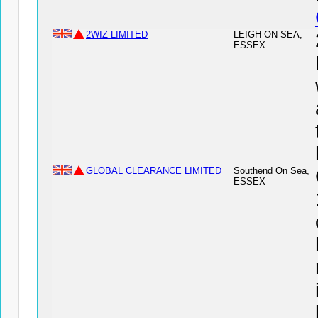
2WIZ LIMITED
LEIGH ON SEA,
ESSEX
GLOBAL CLEARANCE LIMITED
Southend On Sea,
ESSEX