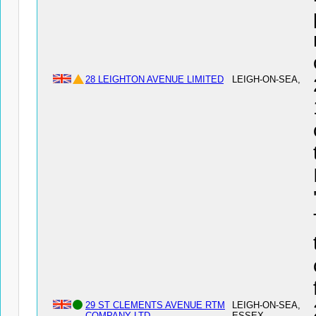
28 LEIGHTON AVENUE LIMITED
LEIGH-ON-SEA,
29 ST CLEMENTS AVENUE RTM
LEIGH-ON-SEA,
COMPANY LTD
ESSEX