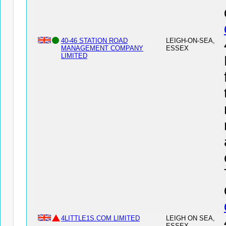
40-46 STATION ROAD
LEIGH-ON-SEA,
MANAGEMENT COMPANY
ESSEX
LIMITED
4LITTLE1S.COM LIMITED
LEIGH ON SEA,
ESSEX