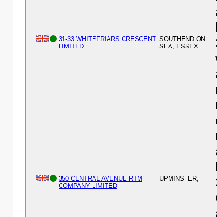
31-33 WHITEFRIARS CRESCENT
SOUTHEND ON
LIMITED
SEA, ESSEX
350 CENTRAL AVENUE RTM
UPMINSTER,
COMPANY LIMITED