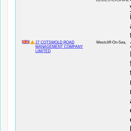
27 COTSWOLD ROAD
Westcliff-On-Sea,
MANAGEMENT COMPANY
LIMITED