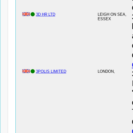
3D HR LTD
LEIGH ON SEA,
ESSEX
3POLIS LIMITED
LONDON,