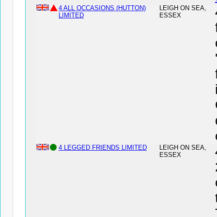
4 ALL OCCASIONS (HUTTON)
LEIGH ON SEA,
LIMITED
ESSEX
4 LEGGED FRIENDS LIMITED
LEIGH ON SEA,
ESSEX