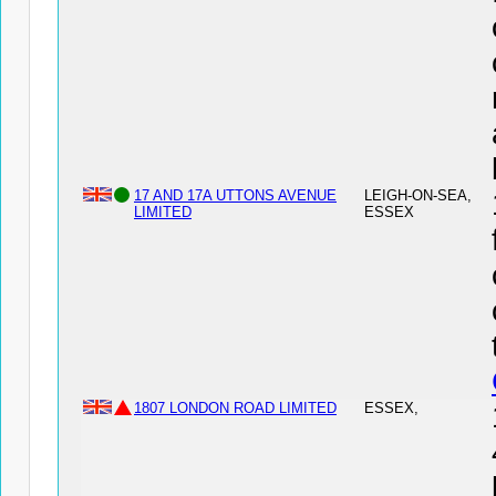
17 AND 17A UTTONS AVENUE
LEIGH-ON-SEA,
LIMITED
ESSEX
1807 LONDON ROAD LIMITED
ESSEX,