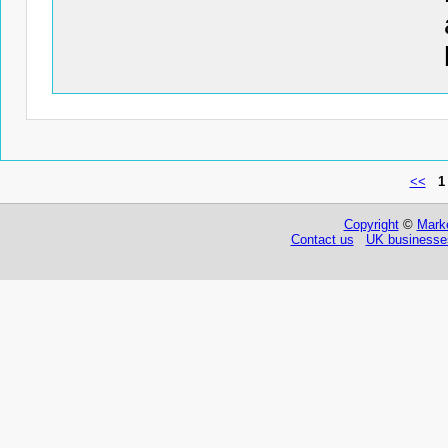
<<
1
Copyright
©
Marke
Contact us
UK businesses