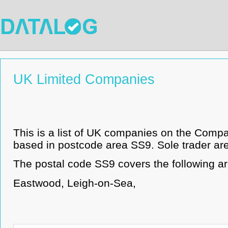
UK Limited Companies
This is a list of UK companies on the Comp
based in postcode area SS9. Sole trader are 
The postal code SS9 covers the following a
Eastwood, Leigh-on-Sea,