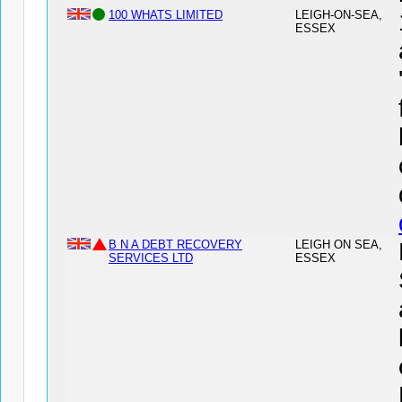
100 WHATS LIMITED
LEIGH-ON-SEA,
ESSEX
B N A DEBT RECOVERY
LEIGH ON SEA,
SERVICES LTD
ESSEX