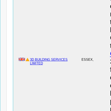
3D BUILDING SERVICES
ESSEX,
LIMITED