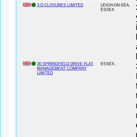
3 D CLOSURES LIMITED
LEIGH-ON-SEA,
ESSEX
30 SPRINGFIELD DRIVE FLAT
ESSEX,
MANAGEMENT COMPANY
LIMITED