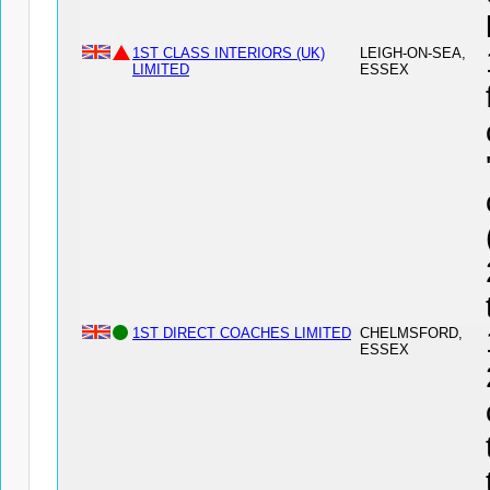
1ST CLASS INTERIORS (UK)
LEIGH-ON-SEA,
LIMITED
ESSEX
1ST DIRECT COACHES LIMITED
CHELMSFORD,
ESSEX