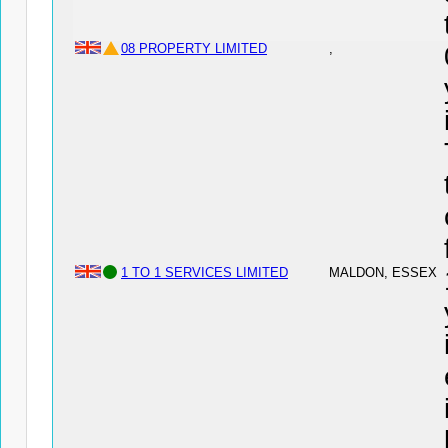
08 PROPERTY LIMITED
,
1 TO 1 SERVICES LIMITED
MALDON, ESSEX