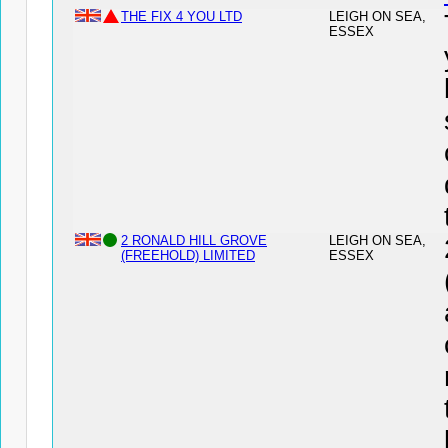
THE FIX 4 YOU LTD
LEIGH ON SEA,
ESSEX
2 RONALD HILL GROVE
LEIGH ON SEA,
(FREEHOLD) LIMITED
ESSEX