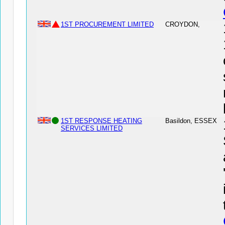
1ST PROCUREMENT LIMITED
CROYDON,
1ST RESPONSE HEATING
Basildon, ESSEX
SERVICES LIMITED