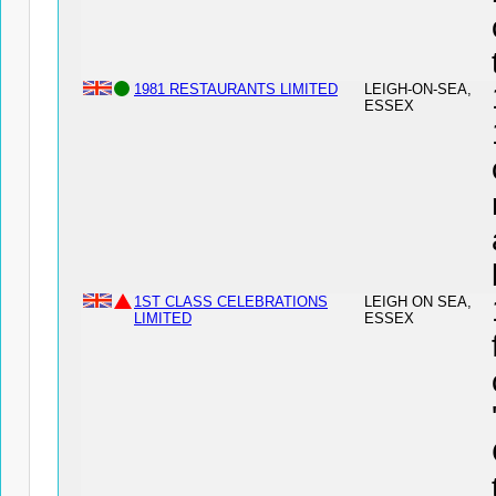
1981 RESTAURANTS LIMITED
LEIGH-ON-SEA,
ESSEX
1ST CLASS CELEBRATIONS
LEIGH ON SEA,
LIMITED
ESSEX