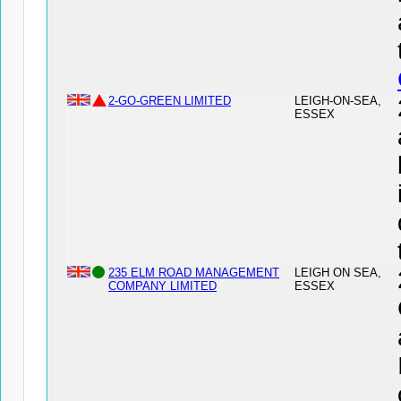
2-GO-GREEN LIMITED
LEIGH-ON-SEA,
ESSEX
235 ELM ROAD MANAGEMENT
LEIGH ON SEA,
COMPANY LIMITED
ESSEX