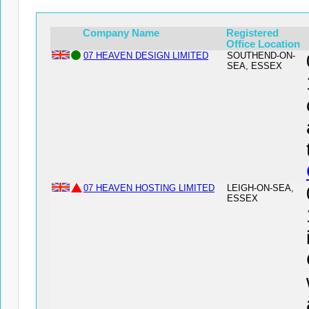
Company Name
Registered
Office Location
07 HEAVEN DESIGN LIMITED
SOUTHEND-ON-
SEA, ESSEX
07 HEAVEN HOSTING LIMITED
LEIGH-ON-SEA,
ESSEX