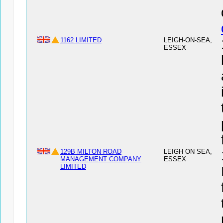
1162 LIMITED
LEIGH-ON-SEA,
ESSEX
129B MILTON ROAD
LEIGH ON SEA,
MANAGEMENT COMPANY
ESSEX
LIMITED