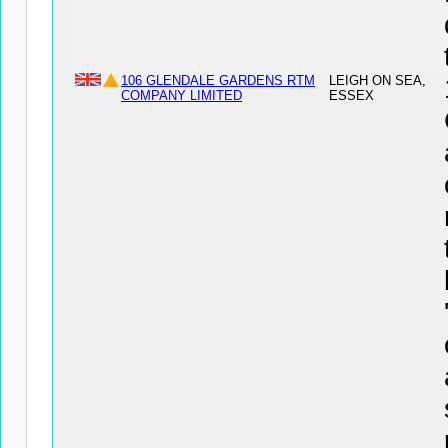
106 GLENDALE GARDENS RTM
LEIGH ON SEA,
COMPANY LIMITED
ESSEX