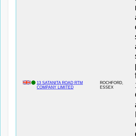
13 SATANITA ROAD RTM
ROCHFORD,
COMPANY LIMITED
ESSEX