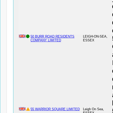
50 BURR ROAD RESIDENTS
LEIGH-ON-SEA,
COMPANY LIMITED
ESSEX
55 WARRIOR SQUARE LIMITED
Leigh On Sea,
ESSEX