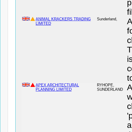
p
f
ANIMAL KRACKERS TRADING
Sunderland,
A
LIMITED
f
c
T
i
c
t
APEX ARCHITECTURAL
RYHOPE,
PLANNING LIMITED
SUNDERLAND
w
c
'
a