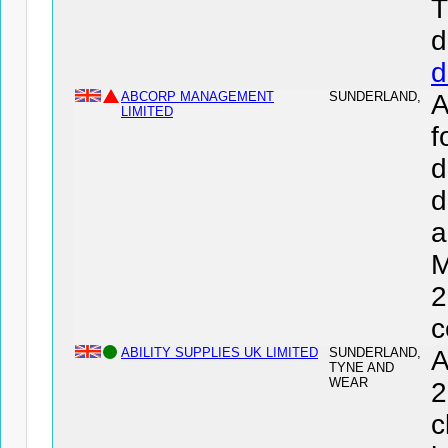
T
d
d
ABCORP MANAGEMENT
SUNDERLAND,
LIMITED
f
d
d
a
M
2
c
ABILITY SUPPLIES UK LIMITED
SUNDERLAND,
A
TYNE AND
WEAR
2
c