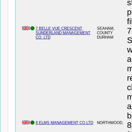
s
p
f
7 BELLE VUE CRESCENT,
SEAHAM,
7
SUNDERLAND MANAGEMENT
COUNTY
CO. LTD
DURHAM
w
a
m
r
c
m
a
b
8 ELMS MANAGEMENT CO LTD
NORTHWOOD,