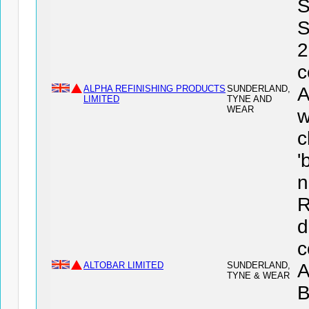
S
S
2
c
ALPHA REFINISHING PRODUCTS
SUNDERLAND,
LIMITED
TYNE AND
WEAR
w
c
'
n
R
d
c
ALTOBAR LIMITED
SUNDERLAND,
A
TYNE & WEAR
B