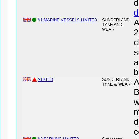
d
d
A1 MARINE VESSELS LIMITED
SUNDERLAND,
A
TYNE AND
WEAR
2
c
s
a
b
A19 LTD
SUNDERLAND,
A
TYNE & WEAR
B
w
m
d
c