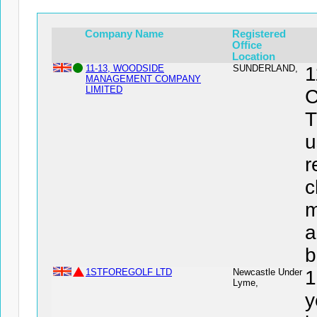
Company Name
Registered
Office
Location
11-13, WOODSIDE
SUNDERLAND,
MANAGEMENT COMPANY
LIMITED
C
T
u
r
c
m
a
b
1STFOREGOLF LTD
Newcastle Under
1
Lyme,
y