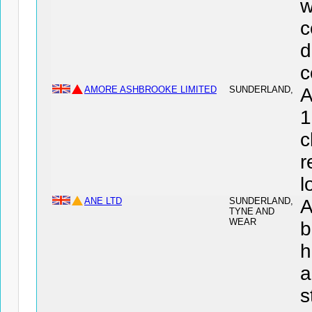
w
c
d
c
AMORE ASHBROOKE LIMITED
SUNDERLAND,
A
1
c
r
l
ANE LTD
SUNDERLAND,
A
TYNE AND
WEAR
b
h
a
s