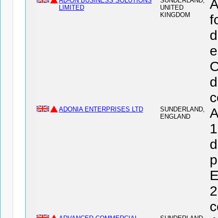
AD-ON BUSINESS SOLUTIONS
SUNDERLAND,
A
LIMITED
UNITED
KINGDOM
f
d
e
O
d
c
ADONIA ENTERPRISES LTD
SUNDERLAND,
A
ENGLAND
1
d
p
E
2
c