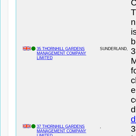
C
T
n
i
b
35 THORNHILL GARDENS
SUNDERLAND,
MANAGEMENT COMPANY
LIMITED
f
c
e
c
d
d
37 THORNHILL GARDENS
,
MANAGEMENT COMPANY
LIMITED