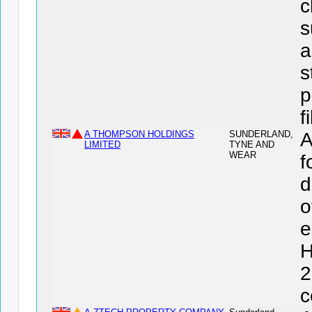
c
s
a
s
p
f
A THOMPSON HOLDINGS
SUNDERLAND,
LIMITED
TYNE AND
WEAR
f
d
o
e
H
2
c