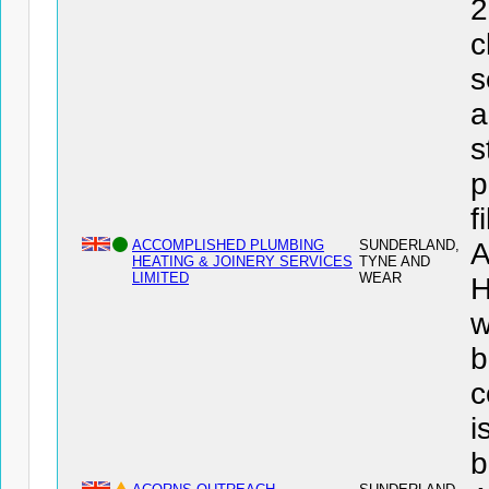
2
c
s
a
s
p
f
ACCOMPLISHED PLUMBING
SUNDERLAND,
HEATING & JOINERY SERVICES
TYNE AND
LIMITED
WEAR
H
w
b
c
i
b