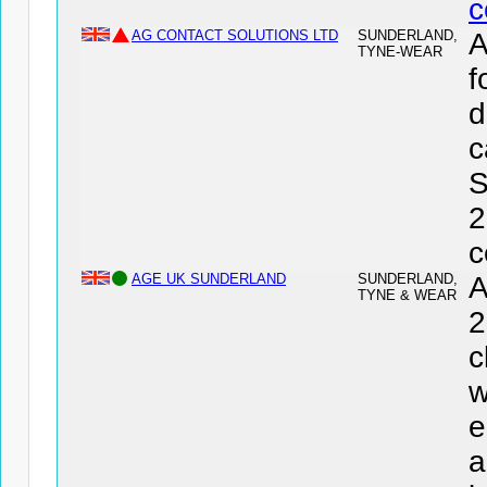
c
AG CONTACT SOLUTIONS LTD
SUNDERLAND,
TYNE-WEAR
f
d
c
S
2
c
AGE UK SUNDERLAND
SUNDERLAND,
A
TYNE & WEAR
2
c
w
e
a