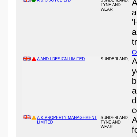
A & G JOYCE LTD
SUNDERLAND,
A
TYNE AND
WEAR
a
'
a
t
c
A AND I DESIGN LIMITED
SUNDERLAND,
A
y
b
a
d
c
A K PROPERTY MANAGEMENT
SUNDERLAND,
LIMITED
TYNE AND
WEAR
f