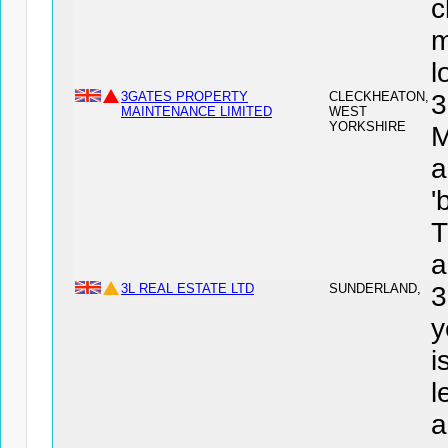
c
m
l
3GATES PROPERTY
CLECKHEATON,
MAINTENANCE LIMITED
WEST
YORKSHIRE
M
a
'
T
a
3L REAL ESTATE LTD
SUNDERLAND,
3
y
i
l
a