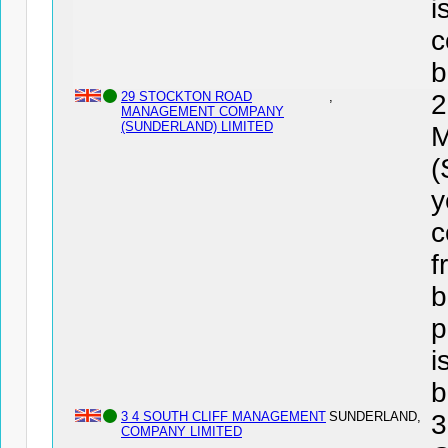
i
c
b
29 STOCKTON ROAD
,
MANAGEMENT COMPANY
(SUNDERLAND) LIMITED
(
y
c
f
b
p
i
b
3 4 SOUTH CLIFF MANAGEMENT
SUNDERLAND,
3
COMPANY LIMITED