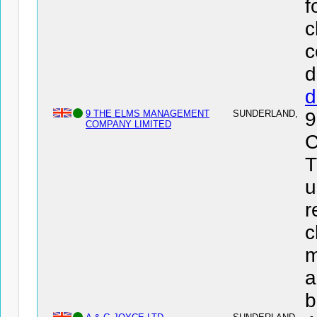
f
c
c
d
d
9 THE ELMS MANAGEMENT
SUNDERLAND,
COMPANY LIMITED
C
T
u
r
c
m
a
b