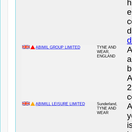
h
e
c
d
d
ABIMIL GROUP LIMITED
TYNE AND
A
WEAR,
ENGLAND
a
b
A
2
c
ABIMILL LEISURE LIMITED
Sunderland,
A
TYNE AND
WEAR
y
i