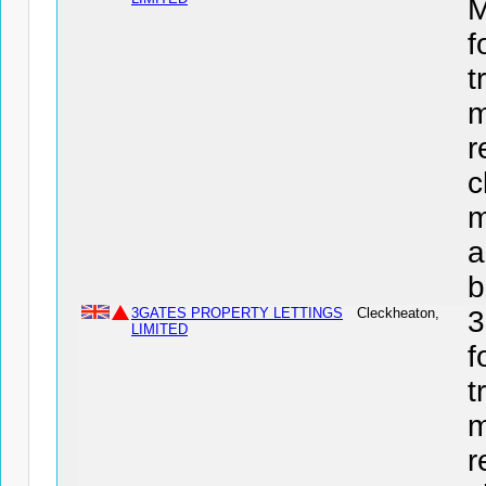
f
t
m
r
c
m
a
b
3GATES PROPERTY LETTINGS
Cleckheaton,
3
LIMITED
f
t
m
r