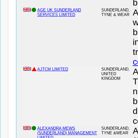
b
AGE UK SUNDERLAND
SUNDERLAND,
SERVICES LIMITED
TYNE & WEAR
w
b
i
t
c
AJTCM LIMITED
SUNDERLAND,
A
UNITED
KINGDOM
T
n
b
d
c
ALEXANDRA MEWS
SUNDERLAND,
(SUNDERLAND) MANAGEMENT
TYNE &WEAR
LIMITED