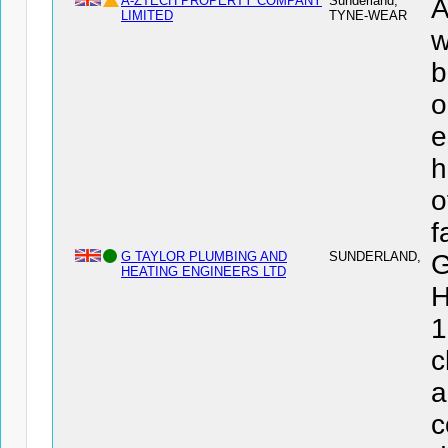
A-ZTECH PROPERTY COMPANY
Sunderland,
LIMITED
TYNE-WEAR
w
b
o
e
h
o
f
G TAYLOR PLUMBING AND
SUNDERLAND,
HEATING ENGINEERS LTD
H
1
c
a
c