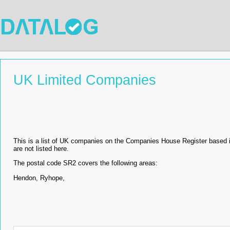
UK Limited Companies
This is a list of UK companies on the Companies House Register based 
are not listed here.
The postal code SR2 covers the following areas:
Hendon, Ryhope,