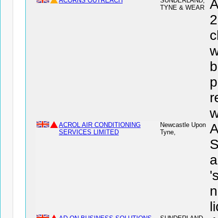
ACORNS OUTREACH
SUNDERLAND,
A
TYNE & WEAR
2
c
w
b
p
r
w
ACROL AIR CONDITIONING
Newcastle Upon
A
SERVICES LIMITED
Tyne,
S
a
'
n
l