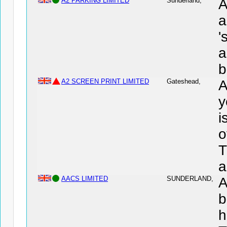
A2 PARKING LIMITED
Sunderland,
A
a
'
a
b
A2 SCREEN PRINT LIMITED
Gateshead,
A
y
i
o
T
a
AACS LIMITED
SUNDERLAND,
A
b
h