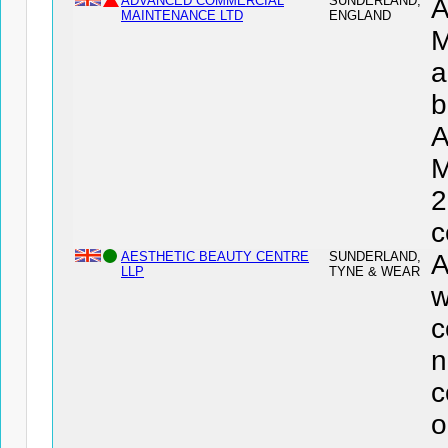
ADVANCED COMMERCIAL
SUNDERLAND,
MAINTENANCE LTD
ENGLAND
M
a
b
M
2
c
AESTHETIC BEAUTY CENTRE
SUNDERLAND,
A
LLP
TYNE & WEAR
w
c
n
c
o