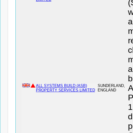
w
a
m
r
c
m
a
b
ALL SYSTEMS BUILD (ASB)
SUNDERLAND,
A
PROPERTY SERVICES LIMITED
ENGLAND
P
1
d
p