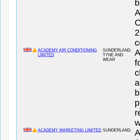
b
C
2
c
ACADEMY AIR CONDITIONING
SUNDERLAND,
A
LIMITED
TYNE AND
WEAR
f
c
a
b
p
r
w
ACADEMY MARKETING LIMITED
SUNDERLAND,
A