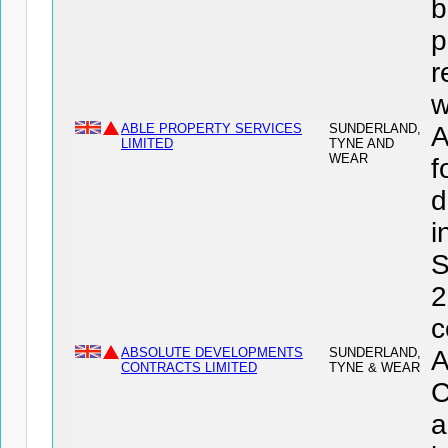
b
p
r
w
ABLE PROPERTY SERVICES
SUNDERLAND,
A
LIMITED
TYNE AND
WEAR
f
d
i
S
2
c
ABSOLUTE DEVELOPMENTS
SUNDERLAND,
CONTRACTS LIMITED
TYNE & WEAR
C
a