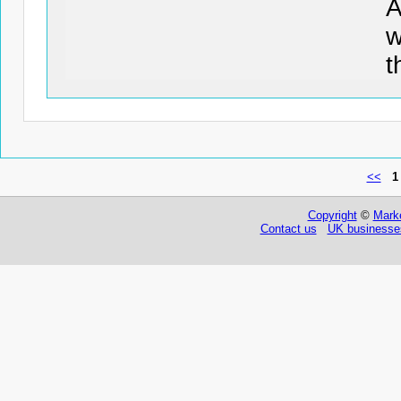
w
t
<<
1
Copyright
©
Marke
Contact us
UK businesses