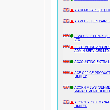
AB REMOVALS (UK) LT
AB VEHICLE REPAIRS 
ABACUS LETTINGS (S
LTD
ACCOUNTING AND BU
ADMIN SERVICES LTD.
ACCOUNTING EXTRA L
ACE OFFICE PRODUC
LIMITED
ACORN MEWS (DENME
MANAGEMENT LIMITE
ACORN STOCK MANA
LIMITED