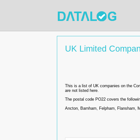
UK Limited Compan
This is a list of UK companies on the C
are not listed here.
The postal code PO22 covers the followi
Ancton, Barnham, Felpham, Flansham, Mi