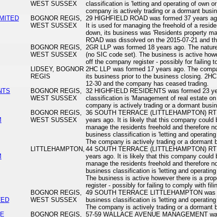
WEST SUSSEX
classification is 'letting and operating of own o
company is actively trading or a dormant busi
IMITED
BOGNOR REGIS,
29 HIGHFIELD ROAD was formed 37 years ago.
WEST SUSSEX
It is used for managing the freehold of a reside
down, its business was 'Residents property 
ROAD was dissolved on the 2015-07-21 and th
BOGNOR REGIS,
2GR LLP was formed 18 years ago. The nature o
WEST SUSSEX
(no SIC code set). The business is active howev
off the company register - possibly for failing t
LIDSEY, BOGNOR
2HC LLP was formed 17 years ago. The company
REGIS
its business prior to the business closing. 2H
12-30 and the company has ceased trading.
NTS
BOGNOR REGIS,
32 HIGHFIELD RESIDENTS was formed 23 year
WEST SUSSEX
classification is 'Management of real estate on
company is actively trading or a dormant busi
BOGNOR REGIS,
36 SOUTH TERRACE (LITTLEHAMPTON) RT
M
WEST SUSSEX
years ago. It is likely that this company could b
manage the residents freehold and therefore no
business classification is 'letting and operating
The company is actively trading or a dormant
LITTLEHAMPTON,
44 SOUTH TERRACE (LITTLEHAMPTON) RT
M
years ago. It is likely that this company could b
manage the residents freehold and therefore no
business classification is 'letting and operating
The business is active however there is a prop
register - possibly for failing to comply with fili
BOGNOR REGIS,
49 SOUTH TERRACE LITTLEHAMPTON was for
TED
WEST SUSSEX
business classification is 'letting and operating
The company is actively trading or a dormant
UE
BOGNOR REGIS,
57-59 WALLACE AVENUE MANAGEMENT was fo