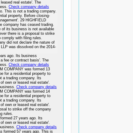
r leased real estate'. The
ness.
Check company details
 This is not a trading company.
ntial property. Before closing-
management'. 29 HIGHFIELD
e company has ceased trading.
f its business is not available
er there is a proposal to strike
o comply with filing rules.
 did not declare the nature of
C LLP was dissolved on the 2014-
s ago. Its business
 a fee or contract basis'. The
ness.
Check company details
M COMPANY was formed 13
e for a residential property to
t a trading company. Its
 of own or leased real estate'.
 business.
Check company details
M COMPANY was formed 14
e for a residential property to
t a trading company. Its
 of own or leased real estate'.
osal to strike off the company
ng rules.
med 27 years ago. Its
 of own or leased real estate'.
 business.
Check company details
rmed 57 years ago. This is