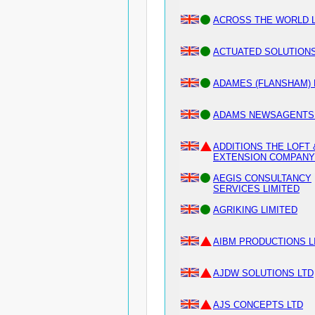
ACROSS THE WORLD L
ACTUATED SOLUTIONS
ADAMES (FLANSHAM) 
ADAMS NEWSAGENTS 
ADDITIONS THE LOFT 
EXTENSION COMPANY 
AEGIS CONSULTANCY
SERVICES LIMITED
AGRIKING LIMITED
AIBM PRODUCTIONS L
AJDW SOLUTIONS LTD
AJS CONCEPTS LTD