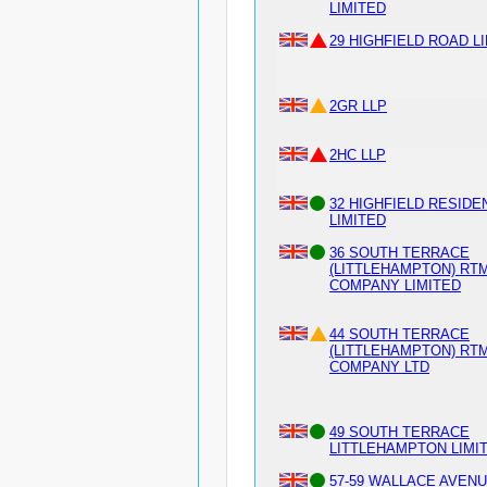
LIMITED
29 HIGHFIELD ROAD L
2GR LLP
2HC LLP
32 HIGHFIELD RESIDE
LIMITED
36 SOUTH TERRACE
(LITTLEHAMPTON) RT
COMPANY LIMITED
44 SOUTH TERRACE
(LITTLEHAMPTON) RT
COMPANY LTD
49 SOUTH TERRACE
LITTLEHAMPTON LIMI
57-59 WALLACE AVEN