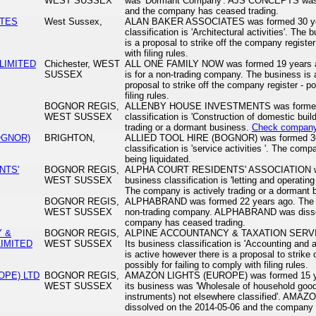
WEST SUSSEX
was 'Dormant Company'. AJS CONCEPTS was d
and the company has ceased trading.
ATES
West Sussex,
ALAN BAKER ASSOCIATES was formed 30 year
classification is 'Architectural activities'. The
is a proposal to strike off the company register
with filing rules.
LIMITED
Chichester, WEST
ALL ONE FAMILY NOW was formed 19 years ago
SUSSEX
is for a non-trading company. The business is 
proposal to strike off the company register - po
filing rules.
BOGNOR REGIS,
ALLENBY HOUSE INVESTMENTS was formed 27
WEST SUSSEX
classification is 'Construction of domestic bui
trading or a dormant business.
Check company 
OGNOR)
BRIGHTON,
ALLIED TOOL HIRE (BOGNOR) was formed 36 
classification is 'service activities '. The comp
being liquidated.
NTS'
BOGNOR REGIS,
ALPHA COURT RESIDENTS' ASSOCIATION was 
WEST SUSSEX
business classification is 'letting and operating
The company is actively trading or a dormant
BOGNOR REGIS,
ALPHABRAND was formed 22 years ago. The bus
WEST SUSSEX
non-trading company. ALPHABRAND was dissol
company has ceased trading.
 &
BOGNOR REGIS,
ALPINE ACCOUNTANCY & TAXATION SERVICE
LIMITED
WEST SUSSEX
Its business classification is 'Accounting and a
is active however there is a proposal to strike 
possibly for failing to comply with filing rules.
OPE) LTD
BOGNOR REGIS,
AMAZON LIGHTS (EUROPE) was formed 15 yea
WEST SUSSEX
its business was 'Wholesale of household good
instruments) not elsewhere classified'. AM
dissolved on the 2014-05-06 and the company 