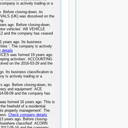
 company is actively trading or a
Before closing-down, its
OVALS (UK) was dissolved on the
ng.
rs ago. Before closing-down,
motor vehicles'. AB VEHICLE
12 and the company has ceased
ears ago. Its business
vities '. The company is actively
details
S was formed 19 years ago.
eeping activities'. ACCOUNTING
ed on the 2016-03-29 and the
Its business classification is
ny is actively trading or a
go. Before closing-down, its
inery and equipment'. ACE
4-09-09 and the company has
ormed 16 years ago. This is
the freehold of a residential
dents property management'. The
ness.
Check company details
ears ago. Before closing-
 elsewhere classified'. ACORN
017-05-16 and the company