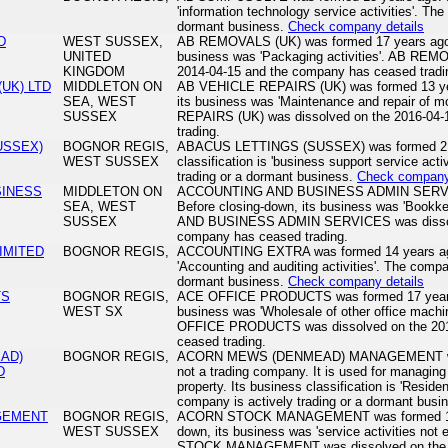
'information technology service activities'. The
dormant business.
Check company details
D
WEST SUSSEX,
AB REMOVALS (UK) was formed 17 years ago. 
UNITED
business was 'Packaging activities'. AB REM
KINGDOM
2014-04-15 and the company has ceased tradi
(UK) LTD
MIDDLETON ON
AB VEHICLE REPAIRS (UK) was formed 13 yea
SEA, WEST
its business was 'Maintenance and repair of 
SUSSEX
REPAIRS (UK) was dissolved on the 2016-04-
trading.
USSEX)
BOGNOR REGIS,
ABACUS LETTINGS (SUSSEX) was formed 21 y
WEST SUSSEX
classification is 'business support service acti
trading or a dormant business.
Check company 
SINESS
MIDDLETON ON
ACCOUNTING AND BUSINESS ADMIN SERVICE
SEA, WEST
Before closing-down, its business was 'Bookk
SUSSEX
AND BUSINESS ADMIN SERVICES was dissolv
company has ceased trading.
IMITED
BOGNOR REGIS,
ACCOUNTING EXTRA was formed 14 years ago. 
'Accounting and auditing activities'. The compa
dormant business.
Check company details
TS
BOGNOR REGIS,
ACE OFFICE PRODUCTS was formed 17 years a
WEST SX
business was 'Wholesale of other office mach
OFFICE PRODUCTS was dissolved on the 201
ceased trading.
AD)
BOGNOR REGIS,
ACORN MEWS (DENMEAD) MANAGEMENT was f
D
not a trading company. It is used for managing 
property. Its business classification is 'Resi
company is actively trading or a dormant busi
GEMENT
BOGNOR REGIS,
ACORN STOCK MANAGEMENT was formed 13 y
WEST SUSSEX
down, its business was 'service activities not
STOCK MANAGEMENT was dissolved on the 2