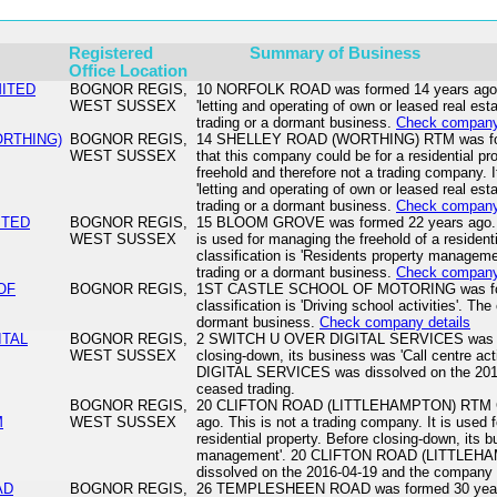
Registered
Summary of Business
Office Location
MITED
BOGNOR REGIS,
10 NORFOLK ROAD was formed 14 years ago. It
WEST SUSSEX
'letting and operating of own or leased real es
trading or a dormant business.
Check company 
ORTHING)
BOGNOR REGIS,
14 SHELLEY ROAD (WORTHING) RTM was formed
WEST SUSSEX
that this company could be for a residential p
freehold and therefore not a trading company. I
'letting and operating of own or leased real es
trading or a dormant business.
Check company 
ITED
BOGNOR REGIS,
15 BLOOM GROVE was formed 22 years ago. Th
WEST SUSSEX
is used for managing the freehold of a residenti
classification is 'Residents property managem
trading or a dormant business.
Check company 
OF
BOGNOR REGIS,
1ST CASTLE SCHOOL OF MOTORING was forme
classification is 'Driving school activities'. Th
dormant business.
Check company details
ITAL
BOGNOR REGIS,
2 SWITCH U OVER DIGITAL SERVICES was fo
WEST SUSSEX
closing-down, its business was 'Call centre a
DIGITAL SERVICES was dissolved on the 201
ceased trading.
BOGNOR REGIS,
20 CLIFTON ROAD (LITTLEHAMPTON) RTM C
M
WEST SUSSEX
ago. This is not a trading company. It is used 
residential property. Before closing-down, its 
management'. 20 CLIFTON ROAD (LITTLE
dissolved on the 2016-04-19 and the company 
AD
BOGNOR REGIS,
26 TEMPLESHEEN ROAD was formed 30 years 