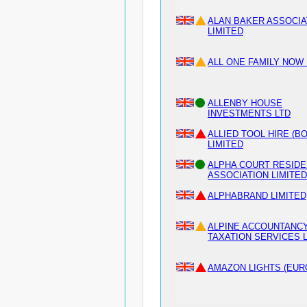
ALAN BAKER ASSOCI
LIMITED
ALL ONE FAMILY NOW 
ALLENBY HOUSE
INVESTMENTS LTD
ALLIED TOOL HIRE (B
LIMITED
ALPHA COURT RESIDE
ASSOCIATION LIMITED
ALPHABRAND LIMITED
ALPINE ACCOUNTANCY
TAXATION SERVICES 
AMAZON LIGHTS (EUR