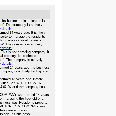
s business classification is
tate'. The company is actively
details
 14 years ago. It is likely
roperty to manage the residents
ts business classification is
tate'. The company is actively
details
is is not a trading company. It
al property. Its business
ent'. The company is actively
details
d 14 years ago. Its business
e company is actively trading or a
rmed 18 years ago. Before
ctivities'. 2 SWITCH U OVER
4-02-04 and the company has
OMPANY was formed 14 years
for managing the freehold of a
business was 'Residents property
HAMPTON) RTM COMPANY was
has ceased trading.
ago. Its business