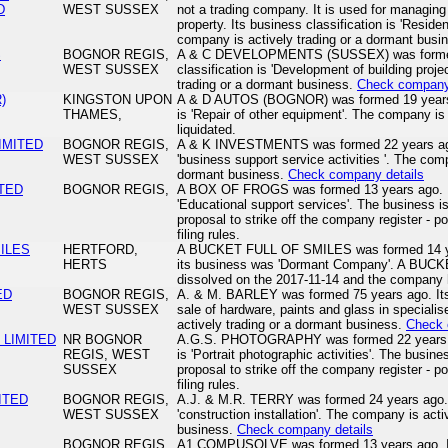
D
WEST SUSSEX
not a trading company. It is used for managing 
property. Its business classification is 'Resi
company is actively trading or a dormant busi
S
BOGNOR REGIS,
A & C DEVELOPMENTS (SUSSEX) was formed 
WEST SUSSEX
classification is 'Development of building proj
trading or a dormant business.
Check company 
)
KINGSTON UPON
A & D AUTOS (BOGNOR) was formed 19 years ag
THAMES,
is 'Repair of other equipment'. The company is 
liquidated.
IMITED
BOGNOR REGIS,
A & K INVESTMENTS was formed 22 years ago. 
WEST SUSSEX
'business support service activities '. The comp
dormant business.
Check company details
ITED
BOGNOR REGIS,
A BOX OF FROGS was formed 13 years ago. Its
'Educational support services'. The business i
proposal to strike off the company register - po
filing rules.
ILES
HERTFORD,
A BUCKET FULL OF SMILES was formed 14 yea
HERTS
its business was 'Dormant Company'. A BU
dissolved on the 2017-11-14 and the company 
ED
BOGNOR REGIS,
A. & M. BARLEY was formed 75 years ago. Its b
WEST SUSSEX
sale of hardware, paints and glass in speciali
actively trading or a dormant business.
Check 
 LIMITED
NR BOGNOR
A.G.S. PHOTOGRAPHY was formed 22 years ago
REGIS, WEST
is 'Portrait photographic activities'. The busin
SUSSEX
proposal to strike off the company register - po
filing rules.
MITED
BOGNOR REGIS,
A.J. & M.R. TERRY was formed 24 years ago. I
WEST SUSSEX
'construction installation'. The company is acti
business.
Check company details
BOGNOR REGIS,
A1 COMPUSOLVE was formed 13 years ago. Its 