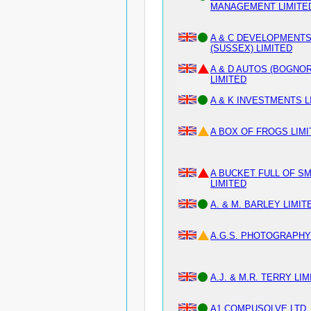
MANAGEMENT LIMITE
A & C DEVELOPMENT
(SUSSEX) LIMITED
A & D AUTOS (BOGNOR
LIMITED
A & K INVESTMENTS L
A BOX OF FROGS LIM
A BUCKET FULL OF SM
LIMITED
A. & M. BARLEY LIMIT
A.G.S. PHOTOGRAPHY
A.J. & M.R. TERRY LI
A1 COMPUSOLVE LTD