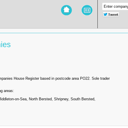
ies
ompanies House Register based in postcode area PO22. Sole trader
ng areas:
ddleton-on-Sea, North Bersted, Shripney, South Bersted,