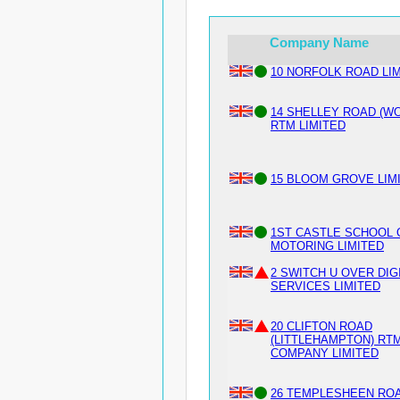
Company Name
10 NORFOLK ROAD LI
14 SHELLEY ROAD (W
RTM LIMITED
15 BLOOM GROVE LIM
1ST CASTLE SCHOOL 
MOTORING LIMITED
2 SWITCH U OVER DIG
SERVICES LIMITED
20 CLIFTON ROAD
(LITTLEHAMPTON) RT
COMPANY LIMITED
26 TEMPLESHEEN RO