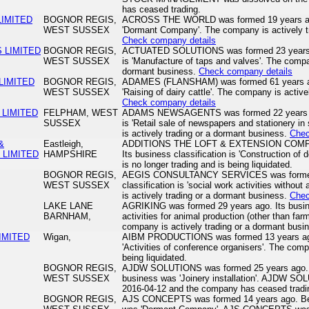
has ceased trading.
IMITED
BOGNOR REGIS,
ACROSS THE WORLD was formed 19 years ago. 
WEST SUSSEX
'Dormant Company'. The company is actively t
Check company details
 LIMITED
BOGNOR REGIS,
ACTUATED SOLUTIONS was formed 23 years ago
WEST SUSSEX
is 'Manufacture of taps and valves'. The compan
dormant business.
Check company details
LIMITED
BOGNOR REGIS,
ADAMES (FLANSHAM) was formed 61 years ago.
WEST SUSSEX
'Raising of dairy cattle'. The company is activ
Check company details
LIMITED
FELPHAM, WEST
ADAMS NEWSAGENTS was formed 22 years ago.
SUSSEX
is 'Retail sale of newspapers and stationery i
is actively trading or a dormant business.
Chec
&
Eastleigh,
ADDITIONS THE LOFT & EXTENSION COMPAN
LIMITED
HAMPSHIRE
Its business classification is 'Construction of
is no longer trading and is being liquidated.
BOGNOR REGIS,
AEGIS CONSULTANCY SERVICES was formed 2
WEST SUSSEX
classification is 'social work activities with
is actively trading or a dormant business.
Chec
LAKE LANE
AGRIKING was formed 29 years ago. Its busines
BARNHAM,
activities for animal production (other than far
company is actively trading or a dormant busi
IMITED
Wigan,
AIBM PRODUCTIONS was formed 13 years ago. 
'Activities of conference organisers'. The comp
being liquidated.
BOGNOR REGIS,
AJDW SOLUTIONS was formed 25 years ago. B
WEST SUSSEX
business was 'Joinery installation'. AJDW S
2016-04-12 and the company has ceased tradi
BOGNOR REGIS,
AJS CONCEPTS was formed 14 years ago. Befo