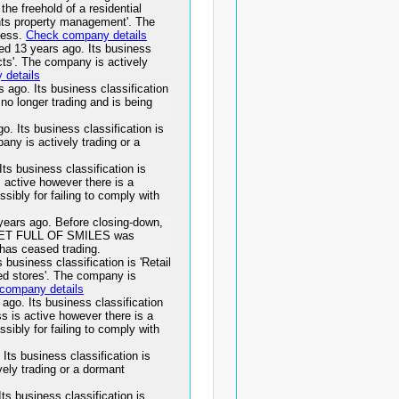
the freehold of a residential
dents property management'. The
ness.
Check company details
13 years ago. Its business
ects'. The company is actively
details
o. Its business classification
no longer trading and is being
Its business classification is
any is actively trading or a
 business classification is
s active however there is a
ssibly for failing to comply with
rs ago. Before closing-down,
CKET FULL OF SMILES was
has ceased trading.
usiness classification is 'Retail
sed stores'. The company is
company details
. Its business classification
ess is active however there is a
ssibly for failing to comply with
ts business classification is
vely trading or a dormant
business classification is