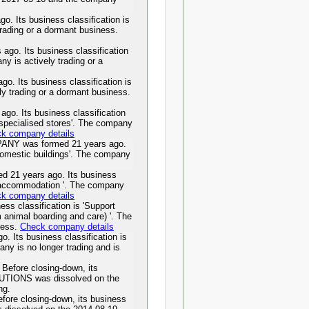
Its business classification is
rading or a dormant business.
. Its business classification
y is actively trading or a
 Its business classification is
ely trading or a dormant business.
 Its business classification
n specialised stores'. The company
k company details
Y was formed 21 years ago.
 domestic buildings'. The company
1 years ago. Its business
out accommodation '. The company
k company details
s classification is 'Support
m animal boarding and care) '. The
ness.
Check company details
Its business classification is
any is no longer trading and is
efore closing-down, its
OLUTIONS was dissolved on the
ng.
re closing-down, its business