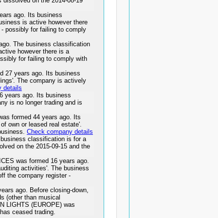
issolved on the 2014-08-19
s ago. Its business
 business is active however there
 - possibly for failing to comply
. The business classification
active however there is a
ssibly for failing to comply with
 years ago. Its business
ldings'. The company is actively
details
years ago. Its business
any is no longer trading and is
formed 44 years ago. Its
 of own or leased real estate'.
 business.
Check company details
iness classification is for a
ved on the 2015-09-15 and the
S was formed 16 years ago.
uditing activities'. The business
off the company register -
rs ago. Before closing-down,
s (other than musical
AZON LIGHTS (EUROPE) was
has ceased trading.