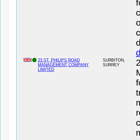
f
c
o
c
d
23 ST. PHILIPS ROAD
SURBITON,
MANAGEMENT COMPANY
SURREY
LIMITED
f
t
r
c