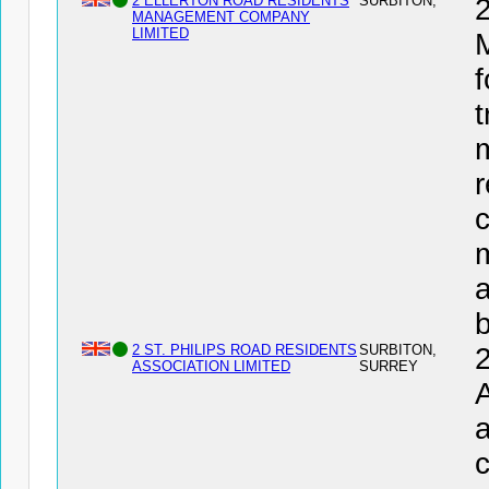
2 ELLERTON ROAD RESIDENTS
SURBITON,
MANAGEMENT COMPANY
LIMITED
f
t
r
c
a
2 ST. PHILIPS ROAD RESIDENTS
SURBITON,
ASSOCIATION LIMITED
SURREY
a
c