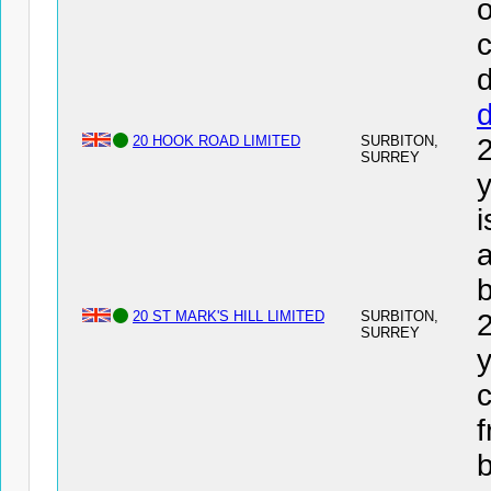
o
c
d
20 HOOK ROAD LIMITED
SURBITON,
SURREY
y
a
20 ST MARK'S HILL LIMITED
SURBITON,
SURREY
y
c
f
b