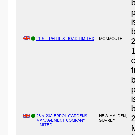
b
i
21 ST. PHILIP'S ROAD LIMITED
MONMOUTH,
1
c
f
b
i
23 & 23A ERROL GARDENS
NEW MALDEN,
MANAGEMENT COMPANY
SURREY
LIMITED