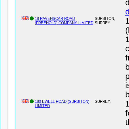
d
18 RAVENSCAR ROAD
SURBITON,
(FREEHOLD) COMPANY LIMITED
SURREY
1
c
f
b
i
180 EWELL ROAD (SURBITON)
SURREY,
LIMITED
f
t