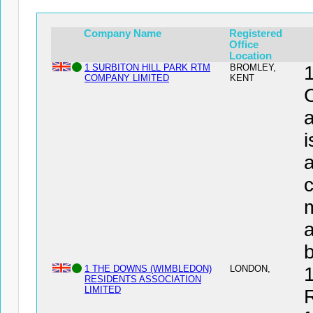
Company Name
Registered
Office
Location
1 SURBITON HILL PARK RTM
BROMLEY,
COMPANY LIMITED
KENT
a
i
a
c
a
1 THE DOWNS (WIMBLEDON)
LONDON,
RESIDENTS ASSOCIATION
LIMITED