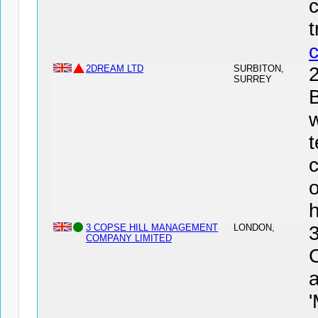
2DREAM LTD
SURBITON,
SURREY
B
w
t
3 COPSE HILL MANAGEMENT
LONDON,
COMPANY LIMITED
a