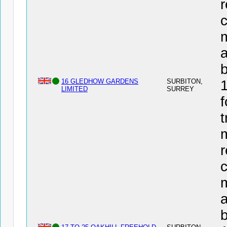
r
c
a
16 GLEDHOW GARDENS
SURBITON,
LIMITED
SURREY
f
t
r
c
a