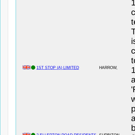
1
c
t
T
i
c
t
1ST STOP (A) LIMITED
HARROW,
a
'
a