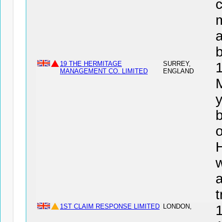
c
a
19 THE HERMITAGE
SURREY,
MANAGEMENT CO. LIMITED
ENGLAND
y
b
o
t
1ST CLAIM RESPONSE LIMITED
LONDON,