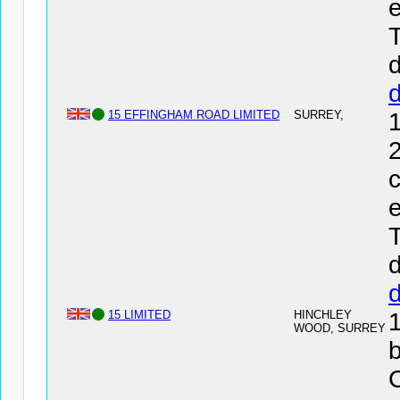
e
T
d
15 EFFINGHAM ROAD LIMITED
SURREY,
2
c
e
T
d
15 LIMITED
HINCHLEY
WOOD, SURREY
b