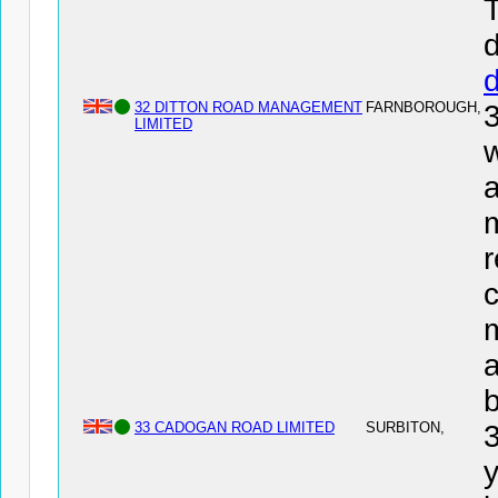
T
d
32 DITTON ROAD MANAGEMENT
FARNBOROUGH,
LIMITED
w
a
r
c
a
33 CADOGAN ROAD LIMITED
SURBITON,
y