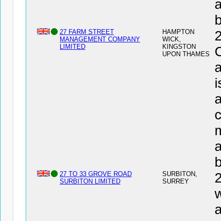
a
27 FARM STREET
HAMPTON
MANAGEMENT COMPANY
WICK,
LIMITED
KINGSTON
UPON THAMES
a
i
a
c
a
27 TO 33 GROVE ROAD
SURBITON,
SURBITON LIMITED
SURREY
w
a