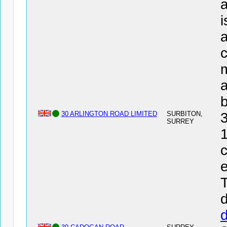
a
i
a
c
a
30 ARLINGTON ROAD LIMITED
SURBITON,
SURREY
1
c
e
T
d