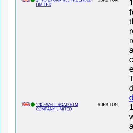
17 TO 25 OAKHILL FREEHOLD
SURBITON,
LIMITED
f
t
r
r
a
c
e
T
d
170 EWELL ROAD RTM
SURBITON,
COMPANY LIMITED
w
a