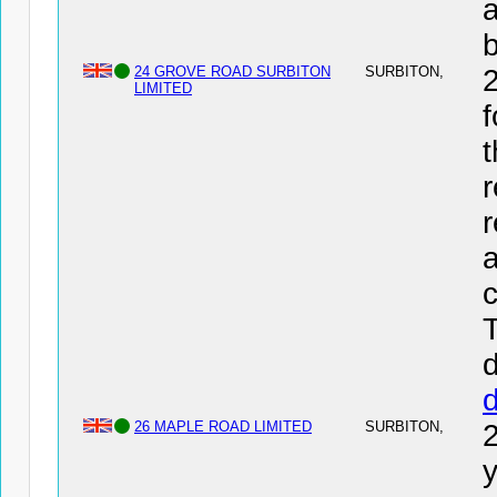
a
24 GROVE ROAD SURBITON
SURBITON,
LIMITED
f
t
r
r
a
c
T
d
26 MAPLE ROAD LIMITED
SURBITON,
y