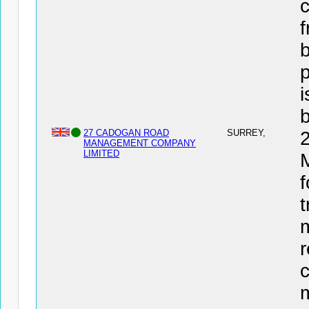
c
f
b
i
27 CADOGAN ROAD
SURREY,
MANAGEMENT COMPANY
LIMITED
f
t
r
c