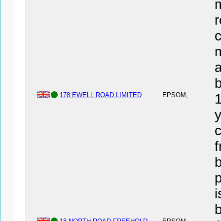
r
c
a
178 EWELL ROAD LIMITED
EPSOM,
y
c
f
b
i