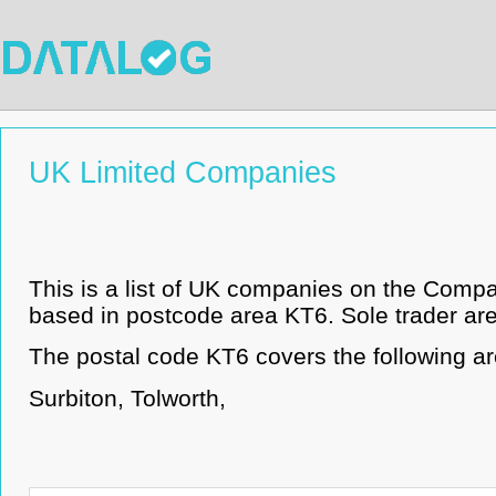
UK Limited Companies
This is a list of UK companies on the Comp
based in postcode area KT6. Sole trader are 
The postal code KT6 covers the following ar
Surbiton, Tolworth,