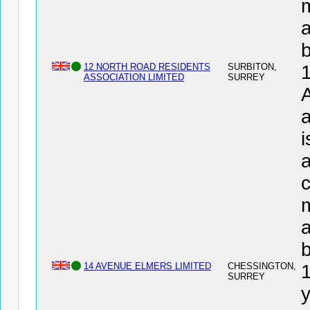
a
12 NORTH ROAD RESIDENTS
SURBITON,
ASSOCIATION LIMITED
SURREY
a
i
a
c
a
14 AVENUE ELMERS LIMITED
CHESSINGTON,
SURREY
y