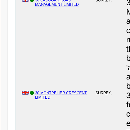
30 CADOGAN ROAD
SURREY,
MANAGEMENT LIMITED
a
c
t
b
a
30 MONTPELIER CRESCENT
SURREY,
LIMITED
f
c
e