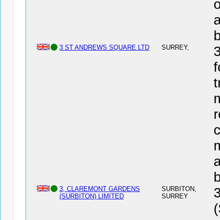
o
a
3 ST ANDREWS SQUARE LTD
SURREY,
f
t
r
c
a
3, CLAREMONT GARDENS
SURBITON,
(SURBITON) LIMITED
SURREY