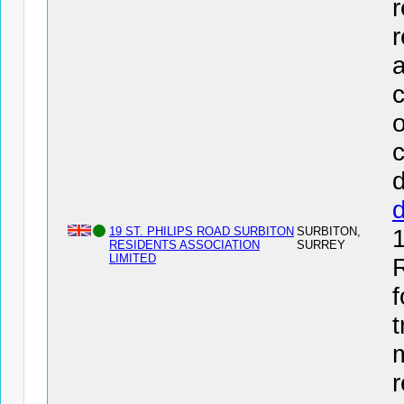
r
r
a
c
o
c
d
19 ST. PHILIPS ROAD SURBITON
SURBITON,
RESIDENTS ASSOCIATION
SURREY
LIMITED
f
t
r