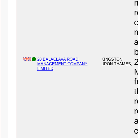
r
c
a
28 BALACLAVA ROAD
KINGSTON
MANAGEMENT COMPANY
UPON THAMES,
LIMITED
f
t
r
r
c