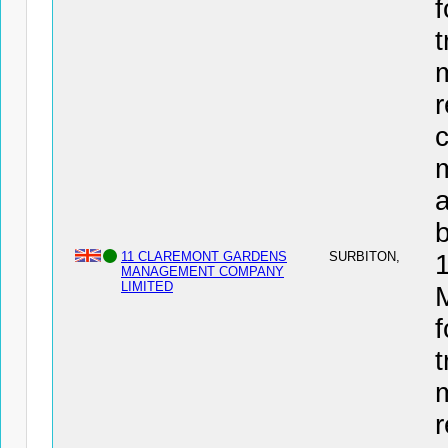
f
t
r
c
a
11 CLAREMONT GARDENS
SURBITON,
MANAGEMENT COMPANY
LIMITED
f
t
r