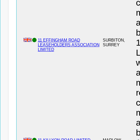
c
a
11 EFFINGHAM ROAD
SURBITON,
LEASEHOLDERS ASSOCIATION
SURREY
LIMITED
w
a
r
c
a