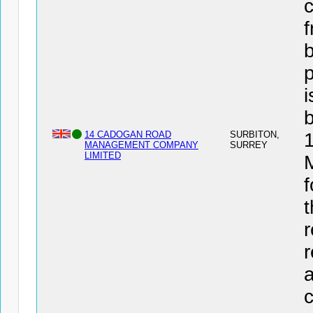
c
f
b
i
14 CADOGAN ROAD
SURBITON,
MANAGEMENT COMPANY
SURREY
LIMITED
f
t
r
r
a
c