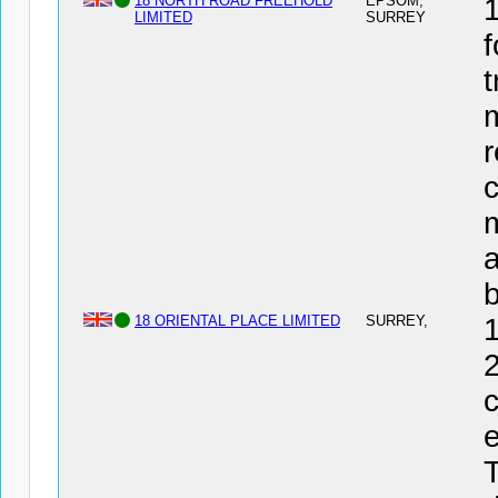
18 NORTH ROAD FREEHOLD
EPSOM,
LIMITED
SURREY
f
t
r
c
a
18 ORIENTAL PLACE LIMITED
SURREY,
2
c
e
T