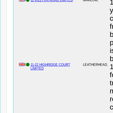
11 KILLYON ROAD LIMITED
MARLOW,
y
c
f
b
i
11-22 HIGHRIDGE COURT
LEATHERHEAD,
LIMITED
f
t
r
c