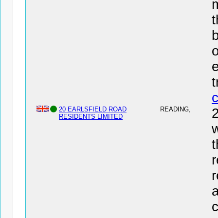
t
b
o
e
20 EARLSFIELD ROAD
READING,
RESIDENTS LIMITED
w
t
r
r
a
c