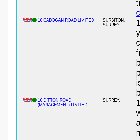
16 CADOGAN ROAD LIMITED
SURBITON,
SURREY
y
c
f
b
i
16 DITTON ROAD
SURREY,
(MANAGEMENT) LIMITED
w
a