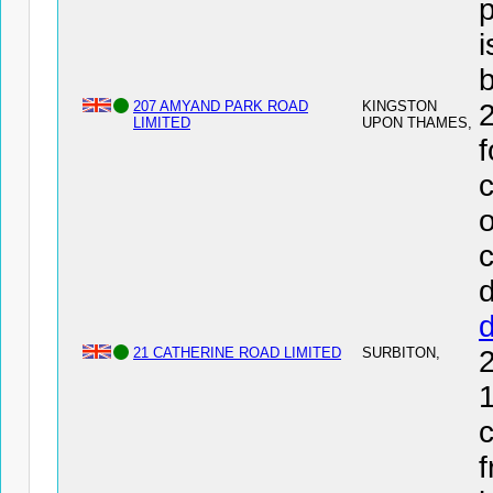
i
207 AMYAND PARK ROAD
KINGSTON
LIMITED
UPON THAMES,
f
c
o
c
d
21 CATHERINE ROAD LIMITED
SURBITON,
1
c
f