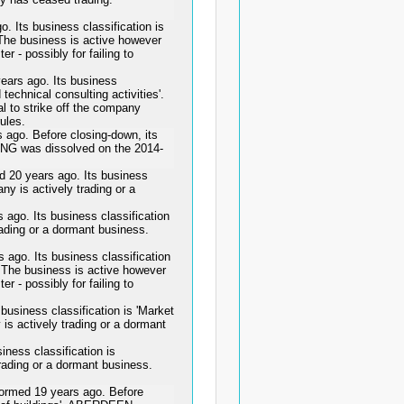
Its business classification is
'. The business is active however
er - possibly for failing to
rs ago. Its business
 technical consulting activities'.
l to strike off the company
rules.
o. Before closing-down, its
G was dissolved on the 2014-
0 years ago. Its business
any is actively trading or a
o. Its business classification
rading or a dormant business.
. Its business classification
'. The business is active however
er - possibly for failing to
siness classification is 'Market
 is actively trading or a dormant
ess classification is
trading or a dormant business.
ed 19 years ago. Before