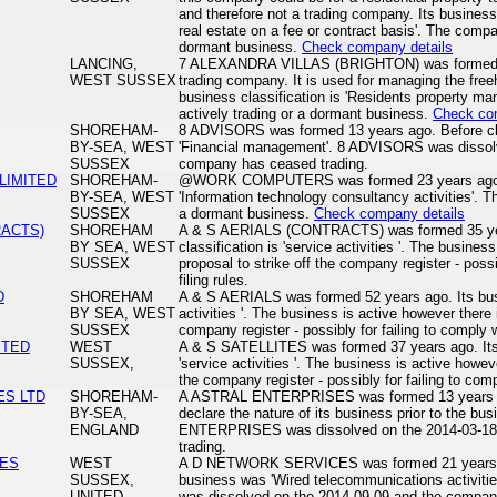
and therefore not a trading company. Its business
real estate on a fee or contract basis'. The compa
dormant business.
Check company details
LANCING,
7 ALEXANDRA VILLAS (BRIGHTON) was formed 18
WEST SUSSEX
trading company. It is used for managing the freeho
business classification is 'Residents property 
actively trading or a dormant business.
Check co
SHOREHAM-
8 ADVISORS was formed 13 years ago. Before cl
BY-SEA, WEST
'Financial management'. 8 ADVISORS was dissol
SUSSEX
company has ceased trading.
IMITED
SHOREHAM-
@WORK COMPUTERS was formed 23 years ago. Its
BY-SEA, WEST
'Information technology consultancy activities'. T
SUSSEX
a dormant business.
Check company details
RACTS)
SHOREHAM
A & S AERIALS (CONTRACTS) was formed 35 yea
BY SEA, WEST
classification is 'service activities '. The busines
SUSSEX
proposal to strike off the company register - possi
filing rules.
D
SHOREHAM
A & S AERIALS was formed 52 years ago. Its busin
BY SEA, WEST
activities '. The business is active however there i
SUSSEX
company register - possibly for failing to comply wi
ITED
WEST
A & S SATELLITES was formed 37 years ago. Its b
SUSSEX,
'service activities '. The business is active howeve
the company register - possibly for failing to compl
ES LTD
SHOREHAM-
A ASTRAL ENTERPRISES was formed 13 years a
BY-SEA,
declare the nature of its business prior to the b
ENGLAND
ENTERPRISES was dissolved on the 2014-03-18
trading.
CES
WEST
A D NETWORK SERVICES was formed 21 years ag
SUSSEX,
business was 'Wired telecommunications activ
UNITED
was dissolved on the 2014-09-09 and the compan