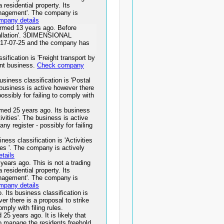
residential property. Its
management'. The company is
mpany details
d 13 years ago. Before
tallation'. 3DIMENSIONAL
7-07-25 and the company has
fication is 'Freight transport by
ant business.
Check company
ness classification is 'Postal
e business is active however there
possibly for failing to comply with
25 years ago. Its business
ivities'. The business is active
ny register - possibly for failing
s classification is 'Activities
ties '. The company is actively
tails
s ago. This is not a trading
residential property. Its
management'. The company is
mpany details
ts business classification is
r there is a proposal to strike
omply with filing rules.
ears ago. It is likely that
to manage the residents freehold