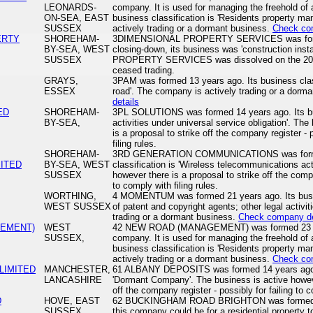
LEONARDS-
company. It is used for managing the freehold of a 
ON-SEA, EAST
business classification is 'Residents property 
SUSSEX
actively trading or a dormant business.
Check co
ERTY
SHOREHAM-
3DIMENSIONAL PROPERTY SERVICES was forme
BY-SEA, WEST
closing-down, its business was 'construction ins
SUSSEX
PROPERTY SERVICES was dissolved on the 201
ceased trading.
GRAYS,
3PAM was formed 13 years ago. Its business classi
ESSEX
road'. The company is actively trading or a dorm
details
ED
SHOREHAM-
3PL SOLUTIONS was formed 14 years ago. Its busi
BY-SEA,
activities under universal service obligation'. Th
is a proposal to strike off the company register - 
filing rules.
SHOREHAM-
3RD GENERATION COMMUNICATIONS was formed 
ITED
BY-SEA, WEST
classification is 'Wireless telecommunications act
SUSSEX
however there is a proposal to strike off the compa
to comply with filing rules.
WORTHING,
4 MOMENTUM was formed 21 years ago. Its busines
WEST SUSSEX
of patent and copyright agents; other legal activi
trading or a dormant business.
Check company de
GEMENT)
WEST
42 NEW ROAD (MANAGEMENT) was formed 23 year
SUSSEX,
company. It is used for managing the freehold of a 
business classification is 'Residents property 
actively trading or a dormant business.
Check co
LIMITED
MANCHESTER,
61 ALBANY DEPOSITS was formed 14 years ago. I
LANCASHIRE
'Dormant Company'. The business is active howeve
off the company register - possibly for failing to c
D
HOVE, EAST
62 BUCKINGHAM ROAD BRIGHTON was formed 25 y
SUSSEX
this company could be for a residential property 