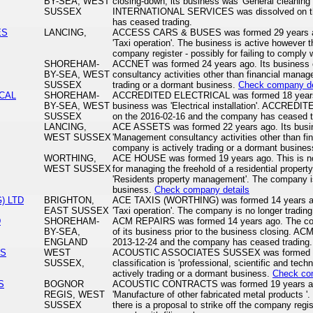
BY-SEA, WEST
closing-down, its business was 'General cleanin
SUSSEX
INTERNATIONAL SERVICES was dissolved on th
has ceased trading.
ES
LANCING,
ACCESS CARS & BUSES was formed 29 years ago.
'Taxi operation'. The business is active however th
company register - possibly for failing to comply wi
SHOREHAM-
ACCNET was formed 24 years ago. Its business c
BY-SEA, WEST
consultancy activities other than financial mana
SUSSEX
trading or a dormant business.
Check company de
CAL
SHOREHAM-
ACCREDITED ELECTRICAL was formed 18 years a
BY-SEA, WEST
business was 'Electrical installation'. ACCRE
SUSSEX
on the 2016-02-16 and the company has ceased t
LANCING,
ACE ASSETS was formed 22 years ago. Its busine
WEST SUSSEX
'Management consultancy activities other than f
company is actively trading or a dormant busine
WORTHING,
ACE HOUSE was formed 19 years ago. This is not
WEST SUSSEX
for managing the freehold of a residential property
'Residents property management'. The company is
business.
Check company details
) LTD
BRIGHTON,
ACE TAXIS (WORTHING) was formed 14 years ago.
EAST SUSSEX
'Taxi operation'. The company is no longer trading
D
SHOREHAM-
ACM REPAIRS was formed 14 years ago. The comp
BY-SEA,
of its business prior to the business closing. 
ENGLAND
2013-12-24 and the company has ceased trading.
ES
WEST
ACOUSTIC ASSOCIATES SUSSEX was formed 20 
SUSSEX,
classification is 'professional, scientific and tech
actively trading or a dormant business.
Check co
S
BOGNOR
ACOUSTIC CONTRACTS was formed 19 years ago. 
REGIS, WEST
'Manufacture of other fabricated metal products '
SUSSEX
there is a proposal to strike off the company regist