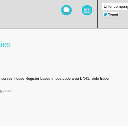
ies
ompanies House Register based in postcode area BN43. Sole trader
g areas: