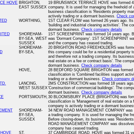
ACE HOVE
BRIGHTON,
19 BRUNSWICK TERRACE HOVE was formed 43 yea
EAST SUSSEX
company. It is used for managing the freehold of a 
business classification is 'Residents property 
actively trading or a dormant business.
Check co
ITED
WORTHING,
1ST CLEAR FLOW was formed 26 years ago. Its bu
'building and industrial cleaning activities'. The c
dormant business.
Check company details
MITED
SHOREHAM-
1ST SCREENPRINT was formed 14 years ago. Bef
BY-SEA, WEST
was 'Dormant Company'. 1ST SCREENPRINT was 
SUSSEX
and the company has ceased trading.
SHOREHAM-
20 BRIGHTON ROAD FREEHOLDERS was formed 16 
D
BY-SEA,
this company could be for a residential property 
and therefore not a trading company. Its business
real estate on a fee or contract basis'. The compa
dormant business.
Check company details
HOVE,
28 BEDFORD SQUARE BRIGHTON was formed 26 
classification is 'Combined facilities support acti
trading or a dormant business.
Check company de
TD.
LANCING,
2MS CONSTRUCTION was formed 18 years ago. Its
WEST SUSSEX
'Construction of commercial buildings'. The compa
dormant business.
Check company details
CE
PORTSMOUTH,
30 BLOOMSBURY PLACE (BRIGHTON) was formed
classification is 'Management of real estate on a 
company is actively trading or a dormant busine
EMENT
SHOREHAM-
34 NEW ROAD MANAGEMENT COMPANY was forme
BY-SEA,
a trading company. It is used for managing the fre
SUSSEX
Before closing-down, its business was 'Residen
ROAD MANAGEMENT COMPANY was dissolved on
company has ceased trading.
 HOVE
ST.
37 CAMBRIDGE ROAD, HOVE was formed 31 years 