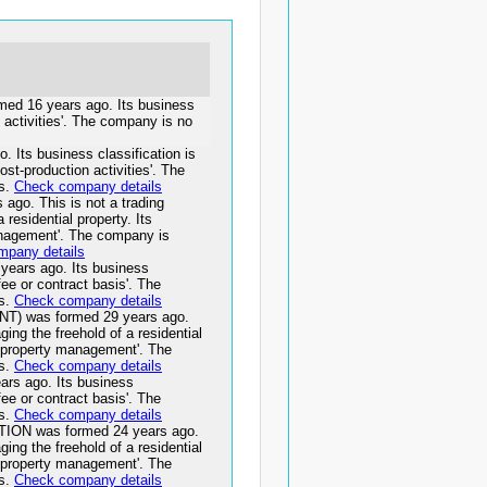
 16 years ago. Its business
 activities'. The company is no
ts business classification is
st-production activities'. The
ss.
Check company details
o. This is not a trading
residential property. Its
management'. The company is
mpany details
ars ago. Its business
fee or contract basis'. The
ss.
Check company details
 was formed 29 years ago.
ging the freehold of a residential
ts property management'. The
ss.
Check company details
 ago. Its business
fee or contract basis'. The
ss.
Check company details
N was formed 24 years ago.
ging the freehold of a residential
ts property management'. The
ss.
Check company details