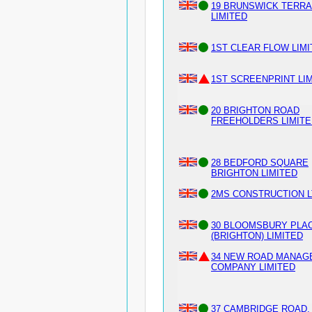
19 BRUNSWICK TERR
LIMITED
1ST CLEAR FLOW LIM
1ST SCREENPRINT LI
20 BRIGHTON ROAD
FREEHOLDERS LIMITE
28 BEDFORD SQUARE
BRIGHTON LIMITED
2MS CONSTRUCTION L
30 BLOOMSBURY PLA
(BRIGHTON) LIMITED
34 NEW ROAD MANAG
COMPANY LIMITED
37 CAMBRIDGE ROAD,