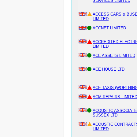
SERVICES LIMITED
ACCESS CARS & BUS
LIMITED
ACCNET LIMITED
ACCREDITED ELECTRI
LIMITED
ACE ASSETS LIMITED
ACE HOUSE LTD
ACE TAXIS (WORTHING
ACM REPAIRS LIMITE
ACOUSTIC ASSOCIAT
SUSSEX LTD
ACOUSTIC CONTRACT
LIMITED