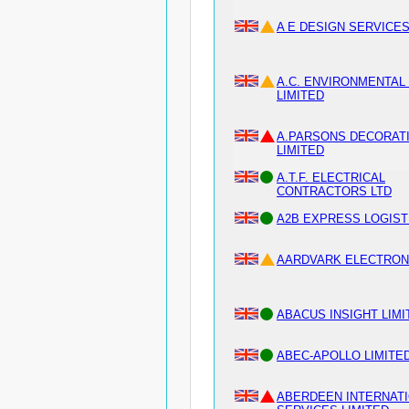
A E DESIGN SERVICES
A.C. ENVIRONMENTAL 
LIMITED
A.PARSONS DECORAT
LIMITED
A.T.F. ELECTRICAL
CONTRACTORS LTD
A2B EXPRESS LOGIST
AARDVARK ELECTRON
ABACUS INSIGHT LIMI
ABEC-APOLLO LIMITE
ABERDEEN INTERNAT