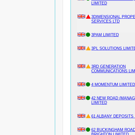
LIMITED
3DIMENSIONAL PROP
SERVICES LTD
3PAM LIMITED
3PL SOLUTIONS LIMIT
3RD GENERATION
COMMUNICATIONS LIM
4 MOMENTUM LIMITED
42 NEW ROAD (MANA
LIMITED
61 ALBANY DEPOSITS 
62 BUCKINGHAM ROA
BRIGHTON LIMITED