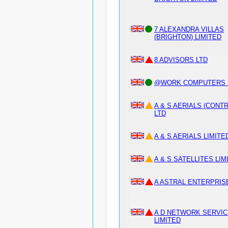
7 ALEXANDRA VILLAS
(BRIGHTON) LIMITED
8 ADVISORS LTD
@WORK COMPUTERS L
A & S AERIALS (CONT
LTD
A & S AERIALS LIMITE
A & S SATELLITES LIM
A ASTRAL ENTERPRIS
A D NETWORK SERVI
LIMITED