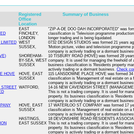
Registered
Summary of Business
Office
Location
EAST
"ZIP-A-DE DOO DAH INCORPORATED" was formed
TED
FINCHLEY,
classification is 'Television programme production
LONDON
longer trading and is being liquidated.
 LIMITED
WEST
0732 DESIGN STUDIOS was formed 21 years ago. I
SUSSEX,
'Motion picture, video and television programme po
company is actively trading or a dormant busine
VE)
SHOREHAM-
10 TISBURY ROAD (HOVE) was formed 28 years ag
BY-SEA, WEST
company. It is used for managing the freehold of a 
SUSSEX
business classification is 'Residents property 
actively trading or a dormant business.
Check co
CE HOVE
HOVE, EAST
115 LANSDOWNE PLACE HOVE was formed 34 ye
SUSSEX
classification is 'Management of real estate on a 
company is actively trading or a dormant busine
H STREET
WATFORD,
14-16 NEW CAVENDISH STREET (MANAGEMENT)
ED
This is not a trading company. It is used for mana
property. Its business classification is 'Residen
company is actively trading or a dormant busine
MPANY
HOVE, EAST
17 WATERLOO ST COMPANY was formed 17 years
SUSSEX
classification is 'Management of real estate on a 
company is actively trading or a dormant busine
HASTINGS,
18 DEVONSHIRE ROAD RESIDENTS ASSOCIATIO
ION
EAST SUSSEX
This is not a trading company. It is used for mana
property. Its business classification is 'Residen
company is actively trading or a dormant busine