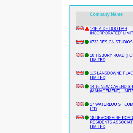
Company Name
"ZIP-A-DE DOO DAH
INCORPORATED" LIMI
0732 DESIGN STUDIOS
10 TISBURY ROAD (HO
LIMITED
115 LANSDOWNE PLA
LIMITED
14-16 NEW CAVENDIS
(MANAGEMENT) LIMIT
17 WATERLOO ST CO
LTD
18 DEVONSHIRE ROAD
RESIDENTS ASSOCIAT
LIMITED