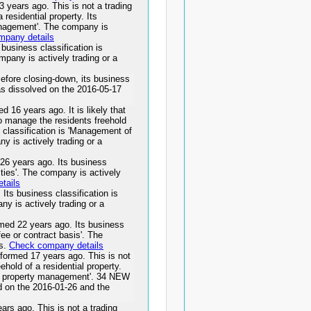
rs ago. This is not a trading
residential property. Its
management'. The company is
mpany details
siness classification is
ompany is actively trading or a
ore closing-down, its business
dissolved on the 2016-05-17
years ago. It is likely that
to manage the residents freehold
 classification is 'Management of
ny is actively trading or a
years ago. Its business
vities'. The company is actively
tails
 business classification is
ny is actively trading or a
 22 years ago. Its business
fee or contract basis'. The
ss.
Check company details
d 17 years ago. This is not
ehold of a residential property.
ts property management'. 34 NEW
 the 2016-01-26 and the
ago. This is not a trading