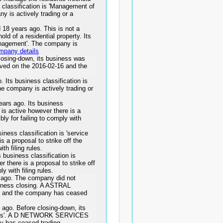
 classification is 'Management of
ny is actively trading or a
 years ago. This is not a
ld of a residential property. Its
management'. The company is
mpany details
osing-down, its business was
ved on the 2016-02-16 and the
 business classification is
he company is actively trading or
rs ago. Its business
s is active however there is a
bly for failing to comply with
ess classification is 'service
s a proposal to strike off the
th filing rules.
usiness classification is
r there is a proposal to strike off
y with filing rules.
go. The company did not
usiness closing. A ASTRAL
 and the company has ceased
o. Before closing-down, its
ities'. A D NETWORK SERVICES
y has ceased trading.