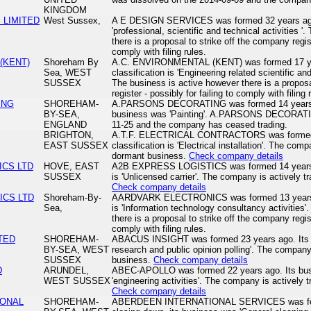
KINGDOM
 LIMITED
West Sussex,
A E DESIGN SERVICES was formed 32 years ago. 
'professional, scientific and technical activities 
there is a proposal to strike off the company regist
comply with filing rules.
(KENT)
Shoreham By
A.C. ENVIRONMENTAL (KENT) was formed 17 yea
Sea, WEST
classification is 'Engineering related scientific and
SUSSEX
The business is active however there is a proposa
register - possibly for failing to comply with filing 
ING
SHOREHAM-
A.PARSONS DECORATING was formed 14 years ag
BY-SEA,
business was 'Painting'. A.PARSONS DECORATIN
ENGLAND
11-25 and the company has ceased trading.
BRIGHTON,
A.T.F. ELECTRICAL CONTRACTORS was formed 2
EAST SUSSEX
classification is 'Electrical installation'. The comp
dormant business.
Check company details
ICS LTD
HOVE, EAST
A2B EXPRESS LOGISTICS was formed 14 years ag
SUSSEX
is 'Unlicensed carrier'. The company is actively t
Check company details
ICS LTD
Shoreham-By-
AARDVARK ELECTRONICS was formed 13 years ago
Sea,
is 'Information technology consultancy activities
there is a proposal to strike off the company regist
comply with filing rules.
TED
SHOREHAM-
ABACUS INSIGHT was formed 23 years ago. Its bu
BY-SEA, WEST
research and public opinion polling'. The company
SUSSEX
business.
Check company details
D
ARUNDEL,
ABEC-APOLLO was formed 22 years ago. Its busin
WEST SUSSEX
'engineering activities'. The company is actively 
Check company details
IONAL
SHOREHAM-
ABERDEEN INTERNATIONAL SERVICES was form