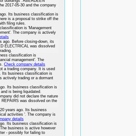
g of buildings'. ABERDEEN
e 2017-05-30 and the company
 Its business classification is
ere is a proposal to strike off the
th filing rules.
lassification is 'Management
gement'. The company is actively
tails
go. Before closing-down, its
DITED ELECTRICAL was dissolved
rading.
ss classification is
inancial management'. The
ss.
Check company details
 a trading company. It is used
. Its business classification is
 actively trading or a dormant
 Its business classification is
 and is being liquidated.
any did not declare the nature
ACM REPAIRS was dissolved on the
years ago. Its business
nical activities '. The company is
mpany details
Its business classification is
. The business is active however
er - possibly for failing to