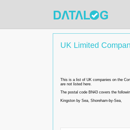
UK Limited Compan
This is a list of UK companies on the C
are not listed here.
The postal code BN43 covers the followin
Kingston by Sea, Shoreham-by-Sea,