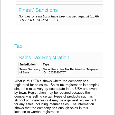
Fines / Sanctions
No fines or sanctions have been issued against SEAN
LUTZ ENTERPRISES, LLC
Tax
Sales Tax Registration
Jurisdiction
Type
Texas Secretary
Texas Franchise Tax Registration. Taxpayer
of State
ID = 32056208757
What is this?
This shows where the company has
registered for sales tax. Sales tax registration is complex
since the rules vary by each state in the USA and even
by town. Registration may be required because the
company is selling certain types of products such as
alcohol or cigarettes or it may be a general requirement
for any sales including internet sales. The information
shows that the company has enough sales in this
location to warrant registration.