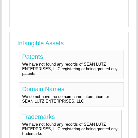
Intangible Assets
Patents
We have not found any records of SEAN LUTZ
ENTERPRISES, LLC registering or being granted any
patents
Domain Names
We do not have the domain name information for
SEAN LUTZ ENTERPRISES, LLC
Trademarks
We have not found any records of SEAN LUTZ
ENTERPRISES, LLC registering or being granted any
trademarks