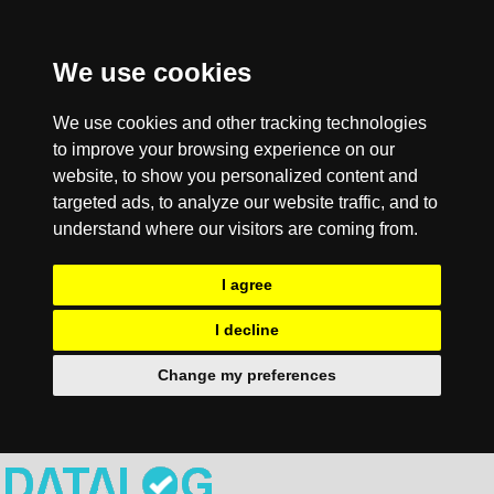
We use cookies
We use cookies and other tracking technologies
to improve your browsing experience on our
website, to show you personalized content and
targeted ads, to analyze our website traffic, and to
understand where our visitors are coming from.
I agree
I decline
Change my preferences