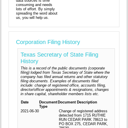
data sources is time
consuming and needs
lots of effort. By simply
spreading the word about
us, you will help us.
Corporation Filing History
Texas Secretary of State Filing
History
This is a record of the public documents (corporate
filing) lodged from Texas Secretary of State where the
company has filed annual returns and other statutory
filing documents. Examples of documents filed
include: change of registered office, accounts filing,
director/officer appointments & resignations, changes
in share capital, shareholder members lists etc.
Date
Document
Document Description
Type
2021-06-30
Change of registered address
detected from 1715 RUTHIE
RUN CEDAR PARK 78613 to
PO BOX 275, CEDAR PARK,