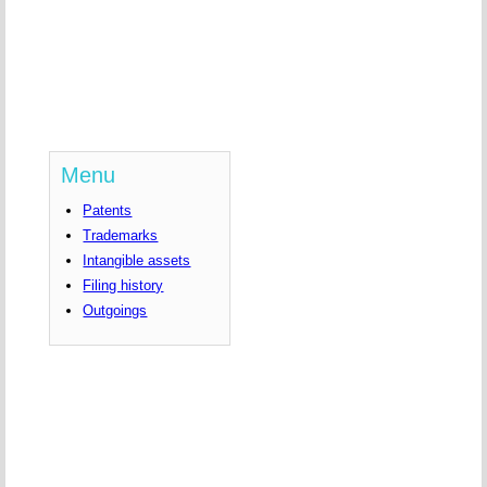
Menu
Patents
Trademarks
Intangible assets
Filing history
Outgoings