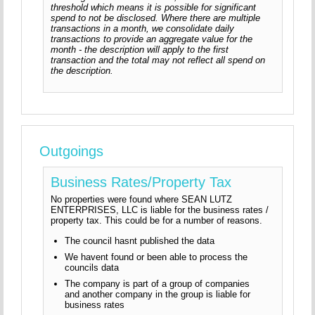
threshold which means it is possible for significant
spend to not be disclosed. Where there are multiple
transactions in a month, we consolidate daily
transactions to provide an aggregate value for the
month - the description will apply to the first
transaction and the total may not reflect all spend on
the description.
Outgoings
Business Rates/Property Tax
No properties were found where SEAN LUTZ
ENTERPRISES, LLC is liable for the business rates /
property tax. This could be for a number of reasons.
The council hasnt published the data
We havent found or been able to process the
councils data
The company is part of a group of companies
and another company in the group is liable for
business rates