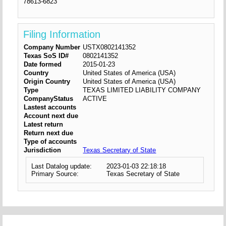
78613-6823
Filing Information
Company Number
USTX0802141352
Texas SoS ID#
0802141352
Date formed
2015-01-23
Country
United States of America (USA)
Origin Country
United States of America (USA)
Type
TEXAS LIMITED LIABILITY COMPANY
CompanyStatus
ACTIVE
Lastest accounts
Account next due
Latest return
Return next due
Type of accounts
Jurisdiction
Texas Secretary of State
Last Datalog update:
2023-01-03 22:18:18
Primary Source:
Texas Secretary of State