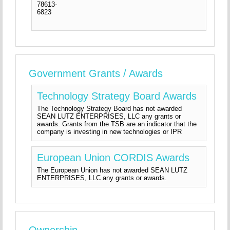
78613-
6823
Government Grants / Awards
Technology Strategy Board Awards
The Technology Strategy Board has not awarded
SEAN LUTZ ENTERPRISES, LLC any grants or
awards. Grants from the TSB are an indicator that the
company is investing in new technologies or IPR
European Union CORDIS Awards
The European Union has not awarded SEAN LUTZ
ENTERPRISES, LLC any grants or awards.