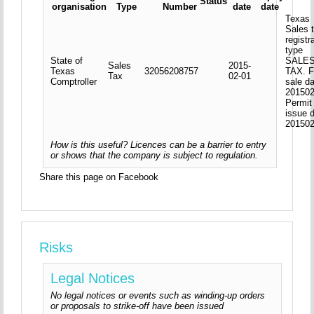
Status
organisation
Type
Number
date
date
Texas
Sales 
registr
type
State of
SALE
Sales
2015-
Texas
32056208757
TAX. F
Tax
02-01
Comptroller
sale d
201502
Permit
issue 
20150
How is this useful? Licences can be a barrier to entry
or shows that the company is subject to regulation.
Share this page on Facebook
Risks
Legal Notices
No legal notices or events such as winding-up orders
or proposals to strike-off have been issued