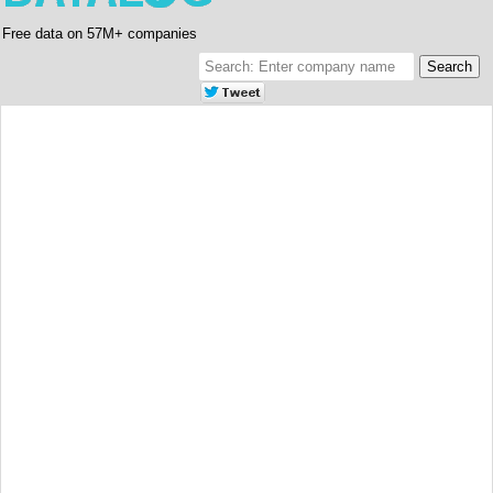
Free data on 57M+ companies