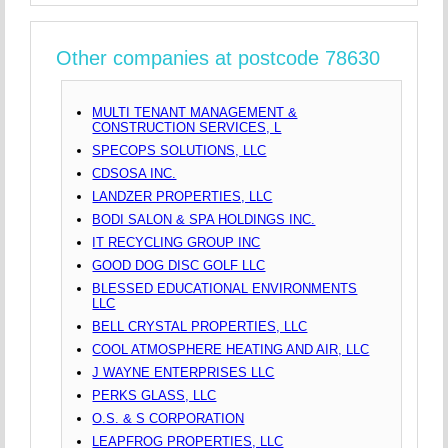
Other companies at postcode 78630
MULTI TENANT MANAGEMENT &
CONSTRUCTION SERVICES, L
SPECOPS SOLUTIONS, LLC
CDSOSA INC.
LANDZER PROPERTIES, LLC
BODI SALON & SPA HOLDINGS INC.
IT RECYCLING GROUP INC
GOOD DOG DISC GOLF LLC
BLESSED EDUCATIONAL ENVIRONMENTS
LLC
BELL CRYSTAL PROPERTIES, LLC
COOL ATMOSPHERE HEATING AND AIR, LLC
J WAYNE ENTERPRISES LLC
PERKS GLASS, LLC
O.S. & S CORPORATION
LEAPFROG PROPERTIES, LLC