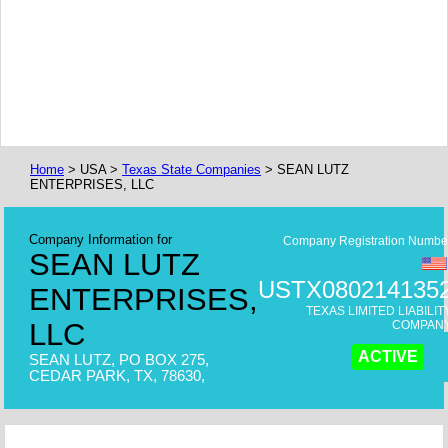
Home
> USA >
Texas State Companies
> SEAN LUTZ
ENTERPRISES, LLC
Company Information for
Company Registration Numbe
SEAN LUTZ
USTX080214135
ENTERPRISES,
TEXAS LIMITED LIABILIT
LLC
COMPAN
ACTIVE
SEAN LUTZ, PO BOX 275,
CEDAR PARK, TX, 78630,