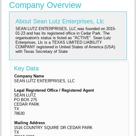
Company Overview
About Sean Lutz Enterprises, Llc
SEAN LUTZ ENTERPRISES, LLC was founded on 2015-
01-23 and has its registered office in Cedar Park. The
organisation's status is listed as "ACTIVE". Sean Lutz
Enterprises, Llc is a TEXAS LIMITED LIABILITY
COMPANY registered in United States of America (USA)
with Texas Secretary of State
Key Data
Company Name
SEAN LUTZ ENTERPRISES, LLC
Legal Registered Office / Registered Agent
SEAN LUTZ
PO BOX 275
CEDAR PARK
TX
78630
Mailing Address
1516 COUNTRY SQUIRE DR CEDAR PARK
TX