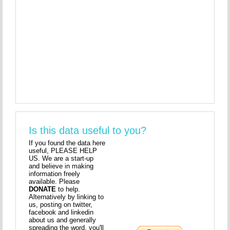
Is this data useful to you?
If you found the data here
useful, PLEASE HELP
US. We are a start-up
and believe in making
information freely
available. Please
DONATE
to help.
Alternatively by linking to
us, posting on twitter,
facebook and linkedin
about us and generally
spreading the word, you'll