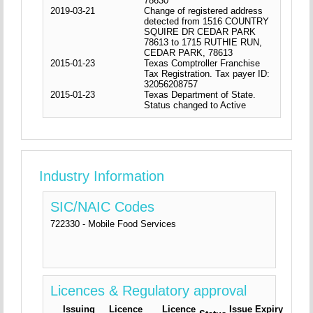
78630
2019-03-21
Change of registered address
detected from 1516 COUNTRY
SQUIRE DR CEDAR PARK
78613 to 1715 RUTHIE RUN,
CEDAR PARK, 78613
2015-01-23
Texas Comptroller Franchise
Tax Registration. Tax payer ID:
32056208757
2015-01-23
Texas Department of State.
Status changed to Active
Industry Information
SIC/NAIC Codes
722330 - Mobile Food Services
Licences & Regulatory approval
Issuing
Licence
Licence
Issue
Expiry