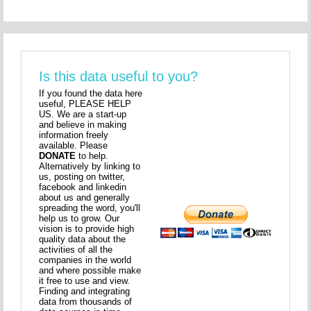
Is this data useful to you?
If you found the data here
useful, PLEASE HELP
US. We are a start-up
and believe in making
information freely
available. Please
DONATE
to help.
Alternatively by linking to
us, posting on twitter,
facebook and linkedin
about us and generally
spreading the word, you'll
help us to grow. Our
vision is to provide high
quality data about the
activities of all the
companies in the world
and where possible make
it free to use and view.
Finding and integrating
data from thousands of