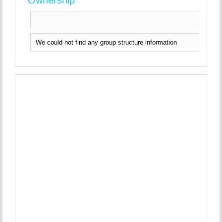
Ownership
We could not find any group structure information