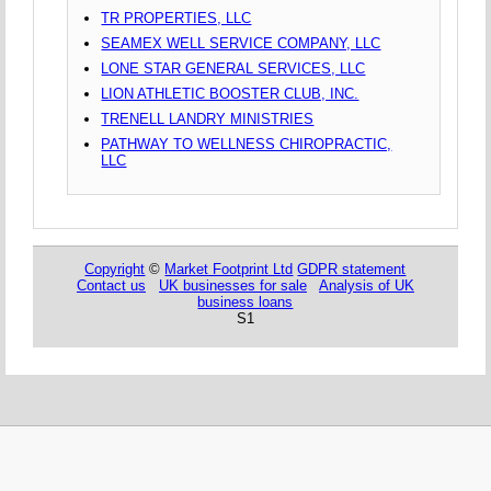
TR PROPERTIES, LLC
SEAMEX WELL SERVICE COMPANY, LLC
LONE STAR GENERAL SERVICES, LLC
LION ATHLETIC BOOSTER CLUB, INC.
TRENELL LANDRY MINISTRIES
PATHWAY TO WELLNESS CHIROPRACTIC,
LLC
Copyright
©
Market Footprint Ltd
GDPR statement
Contact us
UK businesses for sale
Analysis of UK
business loans
S1