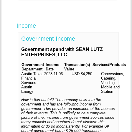
Income
Government Income
Government spend with SEAN LUTZ
ENTERPRISES, LLC
Government
Income
Transaction(s)
Services/Products
Department
Date
Value
Austin Texas
2023-11-06
USD $4,250
Concessions,
Financial
Catering,
Services -
Vending:
Austin
Mobile and
Energy
Station
How is this useful? The company sells into the
government and has the following income from
government. This provides an indication of the sources
of their revenue. This is unlikely to be a complete
picture of their income from government sources since
many councils and countries do not disclose this
information or do so inconsistently. For example UK
central government has a £ 25,000 transaction