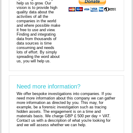
help us to grow. Our
vision is to provide high
quality data about the
activities of all the
companies in the world
and where possible make
it free to use and view.
Finding and integrating
data from thousands of
data sources is time
consuming and needs
lots of effort. By simply
spreading the word about
us, you will help us.
Need more information?
We offer bespoke investigations into companies. If you
need more information about this company we can gather
more information as directed by you. This may, for
example, be a forensic investigation such as tracing
hidden assets. The engagement is on a time and
materials basis. We charge GBP £ 500 per day + VAT.
Contact us with a description of what you're looking for
and we will assess whether we can help.