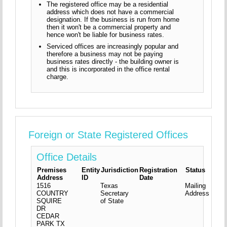
The registered office may be a residential
address which does not have a commercial
designation. If the business is run from home
then it won't be a commercial property and
hence won't be liable for business rates.
Serviced offices are increasingly popular and
therefore a business may not be paying
business rates directly - the building owner is
and this is incorporated in the office rental
charge.
Foreign or State Registered Offices
Office Details
Premises
Entity
Jurisdiction
Registration
Status
Address
ID
Date
1516
Texas
Mailing
COUNTRY
Secretary
Address
SQUIRE
of State
DR
CEDAR
PARK
TX