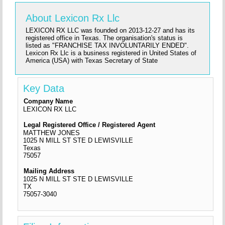
About Lexicon Rx Llc
LEXICON RX LLC was founded on 2013-12-27 and has its
registered office in Texas. The organisation's status is
listed as "FRANCHISE TAX INVOLUNTARILY ENDED".
Lexicon Rx Llc is a business registered in United States of
America (USA) with Texas Secretary of State
Key Data
Company Name
LEXICON RX LLC
Legal Registered Office / Registered Agent
MATTHEW JONES
1025 N MILL ST STE D LEWISVILLE
Texas
75057
Mailing Address
1025 N MILL ST STE D LEWISVILLE
TX
75057-3040