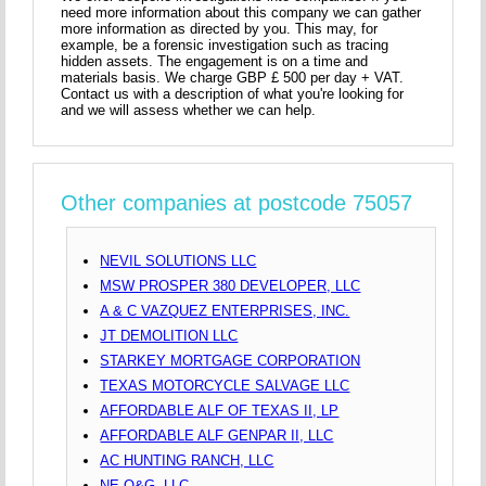
need more information about this company we can gather
more information as directed by you. This may, for
example, be a forensic investigation such as tracing
hidden assets. The engagement is on a time and
materials basis. We charge GBP £ 500 per day + VAT.
Contact us with a description of what you're looking for
and we will assess whether we can help.
Other companies at postcode 75057
NEVIL SOLUTIONS LLC
MSW PROSPER 380 DEVELOPER, LLC
A & C VAZQUEZ ENTERPRISES, INC.
JT DEMOLITION LLC
STARKEY MORTGAGE CORPORATION
TEXAS MOTORCYCLE SALVAGE LLC
AFFORDABLE ALF OF TEXAS II, LP
AFFORDABLE ALF GENPAR II, LLC
AC HUNTING RANCH, LLC
NE O&G, LLC