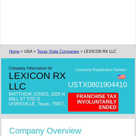
Home
> USA >
Texas State Companies
> LEXICON RX LLC
Company Information for
Company Registration Number
LEXICON RX
USTX0801904410
LLC
MATTHEW JONES, 1025 N
FRANCHISE TAX
MILL ST STE D
INVOLUNTARILY
LEWISVILLE, Texas, 75057,
ENDED
Company Overview