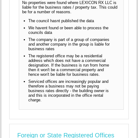
No properties were found where LEXICON RX LLC is
liable for the business rates / property tax. This could
be for a number of reasons.
The council hasnt published the data
We havent found or been able to process the
councils data
The company is part of a group of companies
and another company in the group is liable for
business rates
The registered office may be a residential
address which does not have a commercial
designation. If the business is run from home
then it won't be a commercial property and
hence won't be liable for business rates.
Serviced offices are increasingly popular and
therefore a business may not be paying
business rates directly - the building owner is
and this is incorporated in the office rental
charge.
Foreign or State Registered Offices