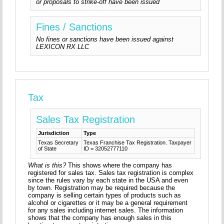
or proposals to strike-off have been issued
Fines / Sanctions
No fines or sanctions have been issued against
LEXICON RX LLC
Tax
Sales Tax Registration
Jurisdiction
Type
Texas Secretary
Texas Franchise Tax Registration. Taxpayer
of State
ID = 32052777110
What is this?
This shows where the company has
registered for sales tax. Sales tax registration is complex
since the rules vary by each state in the USA and even
by town. Registration may be required because the
company is selling certain types of products such as
alcohol or cigarettes or it may be a general requirement
for any sales including internet sales. The information
shows that the company has enough sales in this