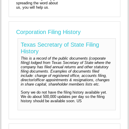
spreading the word about
us, you will help us.
Corporation Filing History
Texas Secretary of State Filing
History
This is a record of the public documents (corporate
filing) lodged from Texas Secretary of State where the
company has filed annual returns and other statutory
filing documents. Examples of documents filed
include: change of registered office, accounts filing,
director/officer appointments & resignations, changes
in share capital, shareholder members lists etc.
Sorry we do not have the filing history available yet.
We do about 500,000 updates per day so the filing
history should be available soon. US