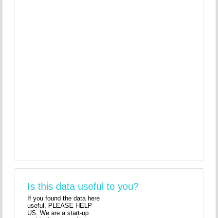
Is this data useful to you?
If you found the data here
useful, PLEASE HELP
US. We are a start-up