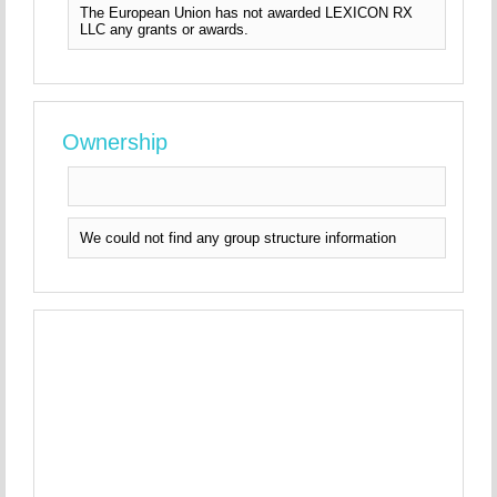
The European Union has not awarded LEXICON RX
LLC any grants or awards.
Ownership
We could not find any group structure information