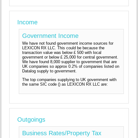
Income
Government Income
We have not found government income sources for
LEXICON RX LLC. This could be because the
transaction value was below £ 500 with local
government or below £ 25,000 for central government.
We have found 8,000 supplier to government that are
UK companies so approx 0.2% of companies listed on
Datalog supply to government.
The top companies supplying to UK government with
the same SIC code () as LEXICON RX LLC are:
Outgoings
Business Rates/Property Tax