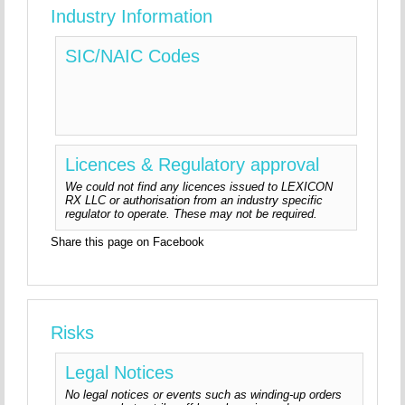
Industry Information
SIC/NAIC Codes
Licences & Regulatory approval
We could not find any licences issued to LEXICON
RX LLC or authorisation from an industry specific
regulator to operate. These may not be required.
Share this page on Facebook
Risks
Legal Notices
No legal notices or events such as winding-up orders