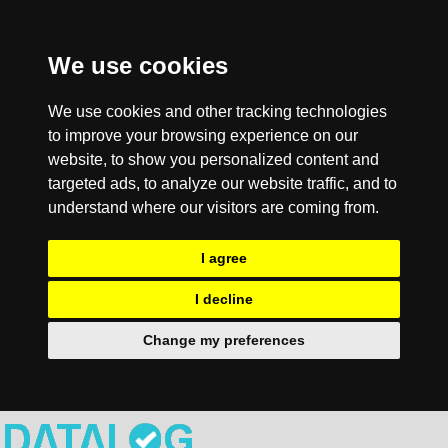
We use cookies
We use cookies and other tracking technologies
to improve your browsing experience on our
website, to show you personalized content and
targeted ads, to analyze our website traffic, and to
understand where our visitors are coming from.
I agree
I decline
Change my preferences