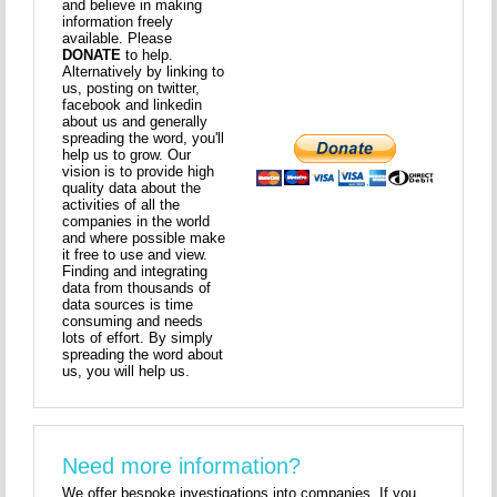
and believe in making
information freely
available. Please
DONATE
to help.
Alternatively by linking to
us, posting on twitter,
facebook and linkedin
about us and generally
spreading the word, you'll
help us to grow. Our
vision is to provide high
quality data about the
activities of all the
companies in the world
and where possible make
it free to use and view.
Finding and integrating
data from thousands of
data sources is time
consuming and needs
lots of effort. By simply
spreading the word about
us, you will help us.
Need more information?
We offer bespoke investigations into companies. If you