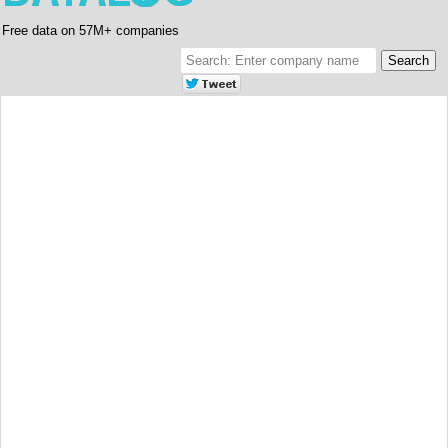
Free data on 57M+ companies