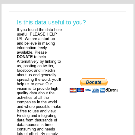
Is this data useful to you?
If you found the data here
useful, PLEASE HELP
US. We are a start-up
and believe in making
information freely
available. Please
DONATE
to help.
Alternatively by linking to
us, posting on twitter,
facebook and linkedin
about us and generally
spreading the word, you'll
help us to grow. Our
vision is to provide high
quality data about the
activities of all the
companies in the world
and where possible make
it free to use and view.
Finding and integrating
data from thousands of
data sources is time
consuming and needs
lots of effort. By simply