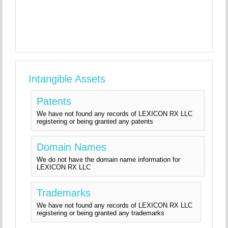
Intangible Assets
Patents
We have not found any records of LEXICON RX LLC
registering or being granted any patents
Domain Names
We do not have the domain name information for
LEXICON RX LLC
Trademarks
We have not found any records of LEXICON RX LLC
registering or being granted any trademarks