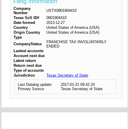
Filing Information
Company
USTX0801904410
Number
Texas SoS ID#
0801904410
Date formed
2013-12-27
Country
United States of America (USA)
Origin Country
United States of America (USA)
Type
FRANCHISE TAX INVOLUNTARILY
CompanyStatus
ENDED
Lastest accounts
Account next due
Latest return
Return next due
Type of accounts
Jurisdiction
Texas Secretary of State
Last Datalog update:
2017-01-21 09:42:24
Primary Source:
Texas Secretary of State