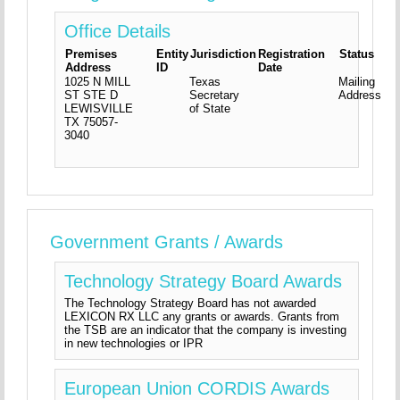
Office Details
Premises
Entity
Jurisdiction
Registration
Status
Address
ID
Date
1025 N MILL
Texas
Mailing
ST STE D
Secretary
Address
LEWISVILLE
of State
TX
75057-
3040
Government Grants / Awards
Technology Strategy Board Awards
The Technology Strategy Board has not awarded
LEXICON RX LLC any grants or awards. Grants from
the TSB are an indicator that the company is investing
in new technologies or IPR
European Union CORDIS Awards