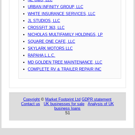
URBAN INFINITY GROUP, LLC
WHITE INSURANCE SERVICES, LLC
JL STUDIOS, LLC
CROSSFIT 363, LLC
NICHOLAS MULTIFAMILY HOLDINGS, LP
SQUARE ONE CAFE, LLC
SKYLARK MOTORS LLC
RAPAHA L.L.C.
MD GOLDEN TREE MAINTENANCE, LLC
COMPLETE RV & TRAILER REPAIR INC
Copyright
©
Market Footprint Ltd
GDPR statement
Contact us
UK businesses for sale
Analysis of UK
business loans
S1