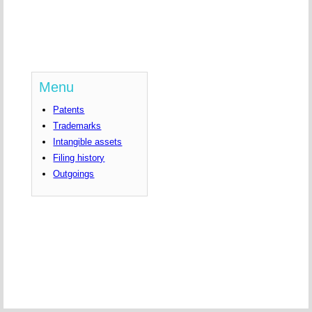
Menu
Patents
Trademarks
Intangible assets
Filing history
Outgoings