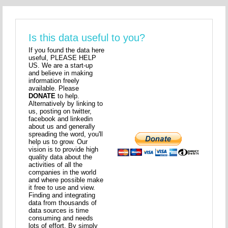
Is this data useful to you?
If you found the data here
useful, PLEASE HELP
US. We are a start-up
and believe in making
information freely
available. Please
DONATE
to help.
Alternatively by linking to
us, posting on twitter,
facebook and linkedin
about us and generally
spreading the word, you'll
help us to grow. Our
vision is to provide high
quality data about the
activities of all the
companies in the world
and where possible make
it free to use and view.
Finding and integrating
data from thousands of
data sources is time
consuming and needs
lots of effort. By simply