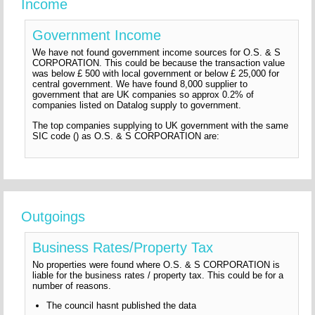
Income
Government Income
We have not found government income sources for O.S. & S
CORPORATION. This could be because the transaction value
was below £ 500 with local government or below £ 25,000 for
central government. We have found 8,000 supplier to
government that are UK companies so approx 0.2% of
companies listed on Datalog supply to government.
The top companies supplying to UK government with the same
SIC code () as O.S. & S CORPORATION are:
Outgoings
Business Rates/Property Tax
No properties were found where O.S. & S CORPORATION is
liable for the business rates / property tax. This could be for a
number of reasons.
The council hasnt published the data