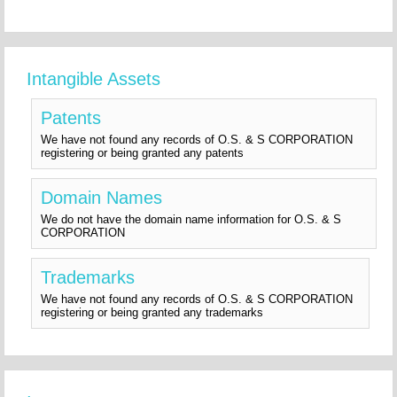
Intangible Assets
Patents
We have not found any records of O.S. & S CORPORATION
registering or being granted any patents
Domain Names
We do not have the domain name information for O.S. & S
CORPORATION
Trademarks
We have not found any records of O.S. & S CORPORATION
registering or being granted any trademarks