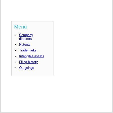
Menu
Company
directors
Patents
Trademarks
Intangible assets
Filing history
Outgoings