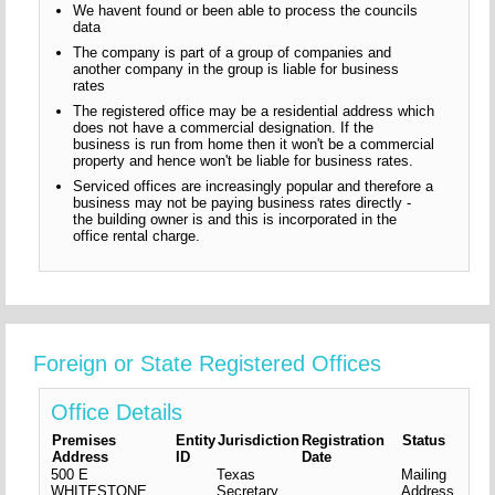
We havent found or been able to process the councils
data
The company is part of a group of companies and
another company in the group is liable for business
rates
The registered office may be a residential address which
does not have a commercial designation. If the
business is run from home then it won't be a commercial
property and hence won't be liable for business rates.
Serviced offices are increasingly popular and therefore a
business may not be paying business rates directly -
the building owner is and this is incorporated in the
office rental charge.
Foreign or State Registered Offices
Office Details
Premises
Entity
Jurisdiction
Registration
Status
Address
ID
Date
500 E
Texas
Mailing
WHITESTONE
Secretary
Address