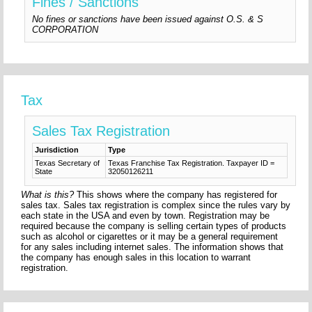
Fines / Sanctions
No fines or sanctions have been issued against O.S. & S
CORPORATION
Tax
Sales Tax Registration
Jurisdiction
Type
Texas Secretary of
Texas Franchise Tax Registration. Taxpayer ID =
State
32050126211
What is this?
This shows where the company has registered for
sales tax. Sales tax registration is complex since the rules vary by
each state in the USA and even by town. Registration may be
required because the company is selling certain types of products
such as alcohol or cigarettes or it may be a general requirement
for any sales including internet sales. The information shows that
the company has enough sales in this location to warrant
registration.