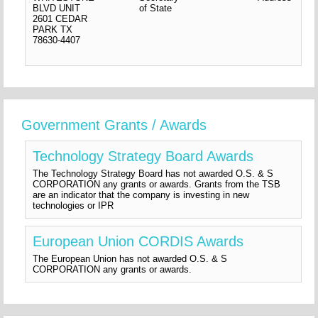
BLVD UNIT
of State
2601 CEDAR
PARK
TX
78630-4407
Government Grants / Awards
Technology Strategy Board Awards
The Technology Strategy Board has not awarded O.S. & S
CORPORATION any grants or awards. Grants from the TSB
are an indicator that the company is investing in new
technologies or IPR
European Union CORDIS Awards
The European Union has not awarded O.S. & S
CORPORATION any grants or awards.