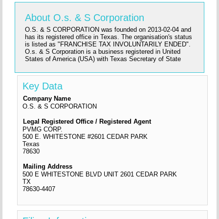
About O.s. & S Corporation
O.S. & S CORPORATION was founded on 2013-02-04 and
has its registered office in Texas. The organisation's status
is listed as "FRANCHISE TAX INVOLUNTARILY ENDED".
O.s. & S Corporation is a business registered in United
States of America (USA) with Texas Secretary of State
Key Data
Company Name
O.S. & S CORPORATION
Legal Registered Office / Registered Agent
PVMG CORP.
500 E. WHITESTONE #2601 CEDAR PARK
Texas
78630
Mailing Address
500 E WHITESTONE BLVD UNIT 2601 CEDAR PARK
TX
78630-4407