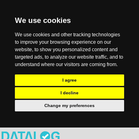
We use cookies
We use cookies and other tracking technologies
to improve your browsing experience on our
website, to show you personalized content and
targeted ads, to analyze our website traffic, and to
understand where our visitors are coming from.
I agree
I decline
Change my preferences