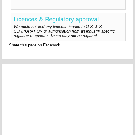
Licences & Regulatory approval
We could not find any licences issued to O.S. & S
CORPORATION or authorisation from an industry specific
regulator to operate. These may not be required.
Share this page on Facebook