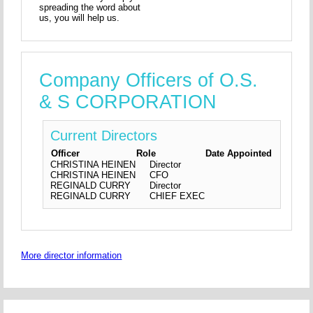
spreading the word about
us, you will help us.
Company Officers of O.S.
& S CORPORATION
Current Directors
Officer
Role
Date Appointed
CHRISTINA HEINEN
Director
CHRISTINA HEINEN
CFO
REGINALD CURRY
Director
REGINALD CURRY
CHIEF EXEC
More director information