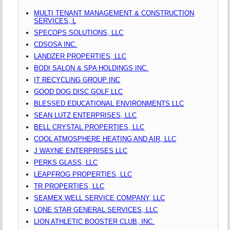
MULTI TENANT MANAGEMENT & CONSTRUCTION
SERVICES, L
SPECOPS SOLUTIONS, LLC
CDSOSA INC.
LANDZER PROPERTIES, LLC
BODI SALON & SPA HOLDINGS INC.
IT RECYCLING GROUP INC
GOOD DOG DISC GOLF LLC
BLESSED EDUCATIONAL ENVIRONMENTS LLC
SEAN LUTZ ENTERPRISES, LLC
BELL CRYSTAL PROPERTIES, LLC
COOL ATMOSPHERE HEATING AND AIR, LLC
J WAYNE ENTERPRISES LLC
PERKS GLASS, LLC
LEAPFROG PROPERTIES, LLC
TR PROPERTIES, LLC
SEAMEX WELL SERVICE COMPANY, LLC
LONE STAR GENERAL SERVICES, LLC
LION ATHLETIC BOOSTER CLUB, INC.