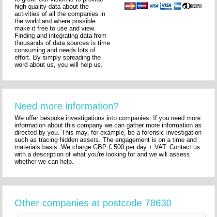
high quality data about the
activities of all the companies in
the world and where possible
make it free to use and view.
Finding and integrating data from
thousands of data sources is time
consuming and needs lots of
effort. By simply spreading the
word about us, you will help us.
Need more information?
We offer bespoke investigations into companies. If you need more
information about this company we can gather more information as
directed by you. This may, for example, be a forensic investigation
such as tracing hidden assets. The engagement is on a time and
materials basis. We charge GBP £ 500 per day + VAT. Contact us
with a description of what you're looking for and we will assess
whether we can help.
Other companies at postcode 78630