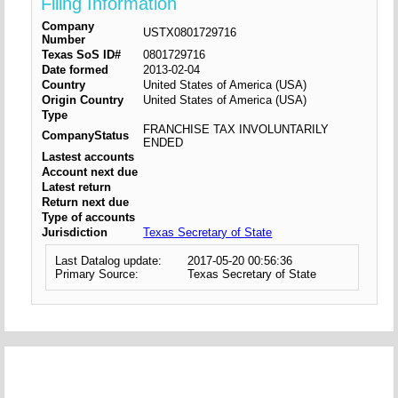
Filing Information
Company
USTX0801729716
Number
Texas SoS ID#
0801729716
Date formed
2013-02-04
Country
United States of America (USA)
Origin Country
United States of America (USA)
Type
FRANCHISE TAX INVOLUNTARILY
CompanyStatus
ENDED
Lastest accounts
Account next due
Latest return
Return next due
Type of accounts
Jurisdiction
Texas Secretary of State
Last Datalog update:
2017-05-20 00:56:36
Primary Source:
Texas Secretary of State