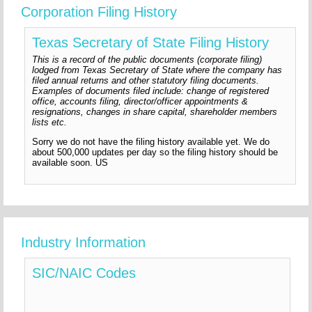
Corporation Filing History
Texas Secretary of State Filing History
This is a record of the public documents (corporate filing)
lodged from Texas Secretary of State where the company has
filed annual returns and other statutory filing documents.
Examples of documents filed include: change of registered
office, accounts filing, director/officer appointments &
resignations, changes in share capital, shareholder members
lists etc.
Sorry we do not have the filing history available yet. We do
about 500,000 updates per day so the filing history should be
available soon. US
Industry Information
SIC/NAIC Codes