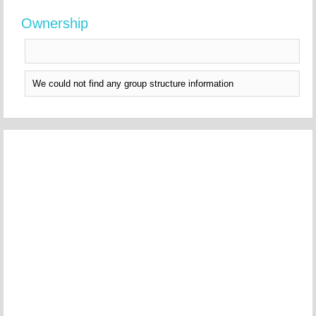
Ownership
We could not find any group structure information