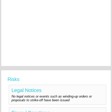
Risks
Legal Notices
No legal notices or events such as winding-up orders or
proposals to strike-off have been issued