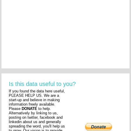
Is this data useful to you?
If you found the data here useful,
PLEASE HELP US. We are a
start-up and believe in making
information freely available.
Please
DONATE
to help.
Alternatively by linking to us,
posting on twitter, facebook and
linkedin about us and generally
spreading the word, you'll help us
to grow. Our vision is to provide