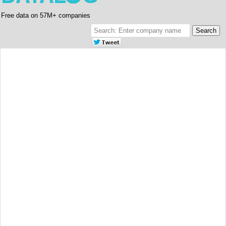
Free data on 57M+ companies