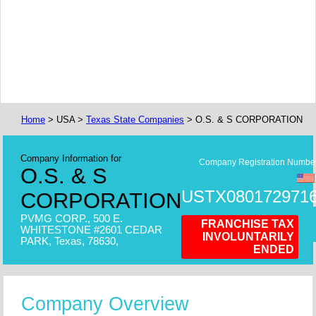
Home
> USA >
Texas State Companies
> O.S. & S CORPORATION
Company Information for
Company Registration Numbe
O.S. & S
USTX080172971
CORPORATION
PVMG CORP., 500 E.
FRANCHISE TAX
WHITESTONE #2601 CEDAR
INVOLUNTARILY
PARK, Texas, 78630,
ENDED
Company Overview