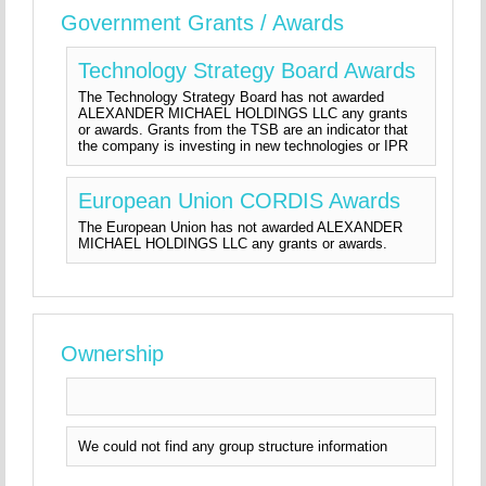
Government Grants / Awards
Technology Strategy Board Awards
The Technology Strategy Board has not awarded
ALEXANDER MICHAEL HOLDINGS LLC any grants
or awards. Grants from the TSB are an indicator that
the company is investing in new technologies or IPR
European Union CORDIS Awards
The European Union has not awarded ALEXANDER
MICHAEL HOLDINGS LLC any grants or awards.
Ownership
We could not find any group structure information