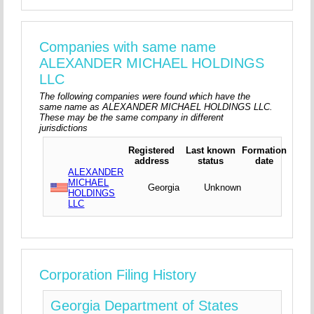
Companies with same name
ALEXANDER MICHAEL HOLDINGS
LLC
The following companies were found which have the
same name as ALEXANDER MICHAEL HOLDINGS LLC.
These may be the same company in different
jurisdictions
Registered
Last known
Formation
address
status
date
ALEXANDER
MICHAEL
Georgia
Unknown
HOLDINGS
LLC
Corporation Filing History
Georgia Department of States