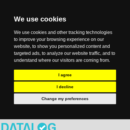
We use cookies
We use cookies and other tracking technologies
to improve your browsing experience on our
website, to show you personalized content and
targeted ads, to analyze our website traffic, and to
understand where our visitors are coming from.
I agree
I decline
Change my preferences