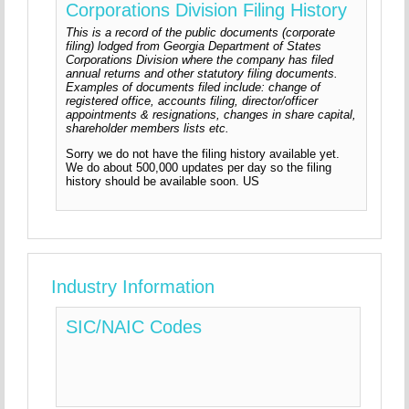
Corporations Division Filing History
This is a record of the public documents (corporate
filing) lodged from Georgia Department of States
Corporations Division where the company has filed
annual returns and other statutory filing documents.
Examples of documents filed include: change of
registered office, accounts filing, director/officer
appointments & resignations, changes in share capital,
shareholder members lists etc.
Sorry we do not have the filing history available yet.
We do about 500,000 updates per day so the filing
history should be available soon. US
Industry Information
SIC/NAIC Codes