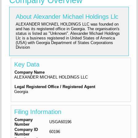
Company Overview
About Alexander Michael Holdings Llc
ALEXANDER MICHAEL HOLDINGS LLC was founded on
and has its registered office in Georgia. The organisation's
status is listed as "Unknown". Alexander Michael Holdings
Llc is a business registered in United States of America
(USA) with Georgia Department of States Corporations
Division
Key Data
Company Name
ALEXANDER MICHAEL HOLDINGS LLC
Legal Registered Office / Registered Agent
Georgia
Filing Information
Company
USGA60196
Number
Company ID
60196
Number