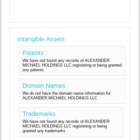
Intangible Assets
Patents
We have not found any records of ALEXANDER
MICHAEL HOLDINGS LLC registering or being granted
any patents
Domain Names
We do not have the domain name information for
ALEXANDER MICHAEL HOLDINGS LLC
Trademarks
We have not found any records of ALEXANDER
MICHAEL HOLDINGS LLC registering or being
granted any trademarks