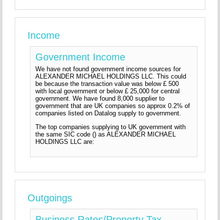
Income
Government Income
We have not found government income sources for
ALEXANDER MICHAEL HOLDINGS LLC. This could
be because the transaction value was below £ 500
with local government or below £ 25,000 for central
government. We have found 8,000 supplier to
government that are UK companies so approx 0.2% of
companies listed on Datalog supply to government.
The top companies supplying to UK government with
the same SIC code () as ALEXANDER MICHAEL
HOLDINGS LLC are:
Outgoings
Business Rates/Property Tax