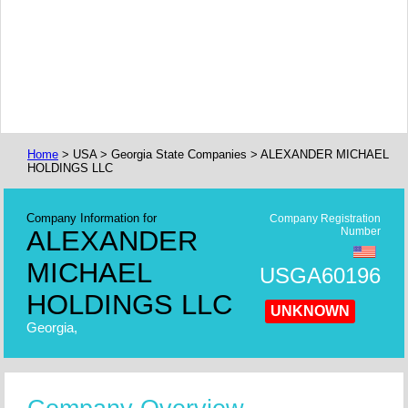
Home
> USA > Georgia State Companies > ALEXANDER MICHAEL
HOLDINGS LLC
Company Information for
Company Registration
ALEXANDER
Number
MICHAEL
USGA60196
HOLDINGS LLC
UNKNOWN
Georgia,