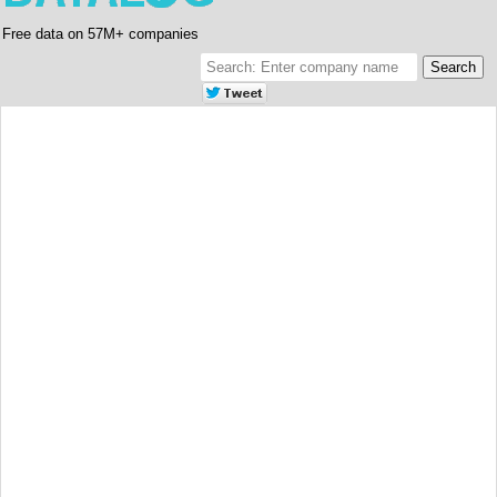
Free data on 57M+ companies