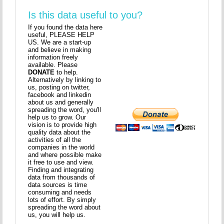
Is this data useful to you?
If you found the data here
useful, PLEASE HELP
US. We are a start-up
and believe in making
information freely
available. Please
DONATE
to help.
Alternatively by linking to
us, posting on twitter,
facebook and linkedin
about us and generally
spreading the word, you'll
help us to grow. Our
vision is to provide high
quality data about the
activities of all the
companies in the world
and where possible make
it free to use and view.
Finding and integrating
data from thousands of
data sources is time
consuming and needs
lots of effort. By simply
spreading the word about
us, you will help us.