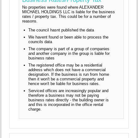
No properties were found where ALEXANDER
MICHAEL HOLDINGS LLC is liable for the business
rates / property tax. This could be for a number of
reasons.
The council hasnt published the data
We havent found or been able to process the
councils data
The company is part of a group of companies
and another company in the group is liable for
business rates
The registered office may be a residential
address which does not have a commercial
designation. If the business is run from home
then it won't be a commercial property and
hence won't be liable for business rates.
Serviced offices are increasingly popular and
therefore a business may not be paying
business rates directly - the building owner is
and this is incorporated in the office rental
charge.