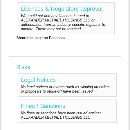
Licences & Regulatory approval
We could not find any licences issued to
ALEXANDER MICHAEL HOLDINGS LLC or
authorisation from an industry specific regulator to
operate. These may not be required.
Share this page on Facebook
Risks
Legal Notices
No legal notices or events such as winding-up orders
or proposals to strike-off have been issued
Fines / Sanctions
No fines or sanctions have been issued against
ALEXANDER MICHAEL HOLDINGS LLC