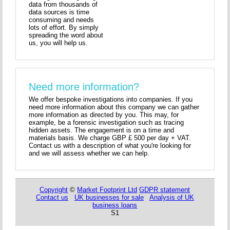
data from thousands of
data sources is time
consuming and needs
lots of effort. By simply
spreading the word about
us, you will help us.
Need more information?
We offer bespoke investigations into companies. If you
need more information about this company we can gather
more information as directed by you. This may, for
example, be a forensic investigation such as tracing
hidden assets. The engagement is on a time and
materials basis. We charge GBP £ 500 per day + VAT.
Contact us with a description of what you're looking for
and we will assess whether we can help.
Copyright
©
Market Footprint Ltd
GDPR statement
Contact us
UK businesses for sale
Analysis of UK
business loans
S1