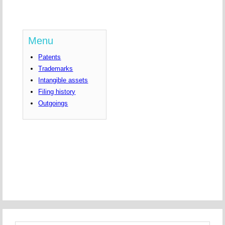
Menu
Patents
Trademarks
Intangible assets
Filing history
Outgoings