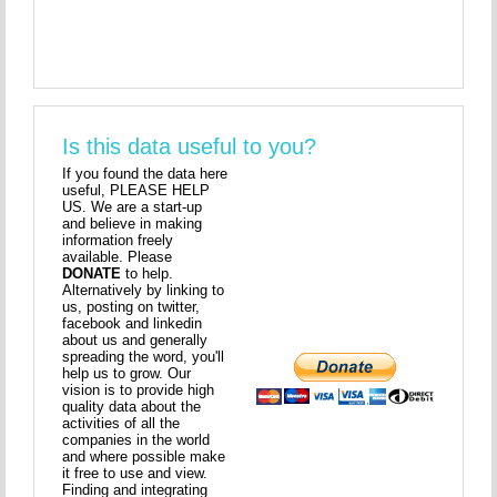
Is this data useful to you?
If you found the data here
useful, PLEASE HELP
US. We are a start-up
and believe in making
information freely
available. Please
DONATE
to help.
Alternatively by linking to
us, posting on twitter,
facebook and linkedin
about us and generally
spreading the word, you'll
help us to grow. Our
vision is to provide high
quality data about the
activities of all the
companies in the world
and where possible make
it free to use and view.
Finding and integrating