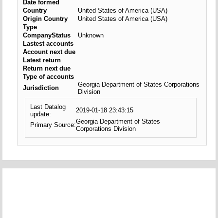
Date formed
Country
United States of America (USA)
Origin Country
United States of America (USA)
Type
CompanyStatus
Unknown
Lastest accounts
Account next due
Latest return
Return next due
Type of accounts
Georgia Department of States Corporations
Jurisdiction
Division
Last Datalog
2019-01-18 23:43:15
update:
Georgia Department of States
Primary Source:
Corporations Division