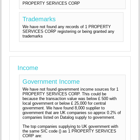
PROPERTY SERVICES CORP
Trademarks
We have not found any records of 1 PROPERTY
SERVICES CORP registering or being granted any
trademarks
Income
Government Income
We have not found government income sources for 1
PROPERTY SERVICES CORP. This could be
because the transaction value was below £ 500 with
local government or below £ 25,000 for central
government. We have found 8,000 supplier to
government that are UK companies so approx 0.2% of
companies listed on Datalog supply to government.
The top companies supplying to UK government with
the same SIC code () as 1 PROPERTY SERVICES
CORP are: