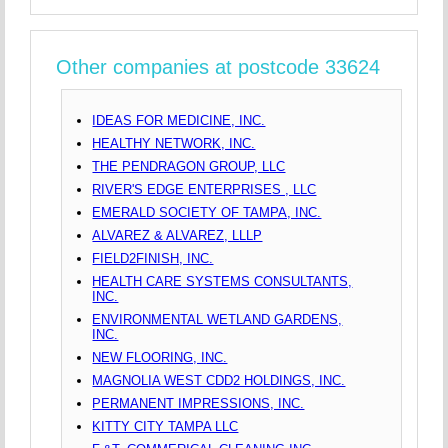
Other companies at postcode 33624
IDEAS FOR MEDICINE, INC.
HEALTHY NETWORK, INC.
THE PENDRAGON GROUP, LLC
RIVER'S EDGE ENTERPRISES , LLC
EMERALD SOCIETY OF TAMPA, INC.
ALVAREZ & ALVAREZ, LLLP
FIELD2FINISH, INC.
HEALTH CARE SYSTEMS CONSULTANTS,
INC.
ENVIRONMENTAL WETLAND GARDENS,
INC.
NEW FLOORING, INC.
MAGNOLIA WEST CDD2 HOLDINGS, INC.
PERMANENT IMPRESSIONS, INC.
KITTY CITY TAMPA LLC