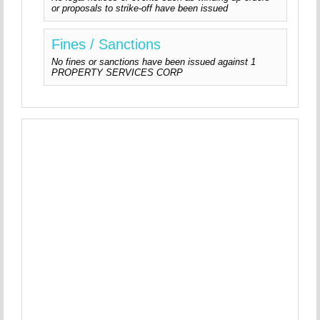
or proposals to strike-off have been issued
Fines / Sanctions
No fines or sanctions have been issued against 1
PROPERTY SERVICES CORP