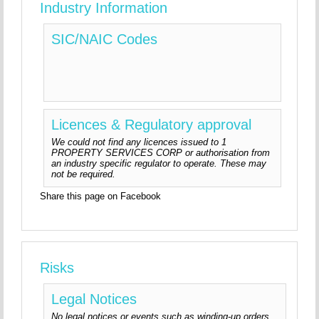
Industry Information
SIC/NAIC Codes
Licences & Regulatory approval
We could not find any licences issued to 1
PROPERTY SERVICES CORP or authorisation from
an industry specific regulator to operate. These may
not be required.
Share this page on Facebook
Risks
Legal Notices
No legal notices or events such as winding-up orders