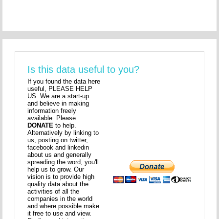
Is this data useful to you?
If you found the data here
useful, PLEASE HELP
US. We are a start-up
and believe in making
information freely
available. Please
DONATE
to help.
Alternatively by linking to
us, posting on twitter,
facebook and linkedin
about us and generally
spreading the word, you'll
help us to grow. Our
vision is to provide high
quality data about the
activities of all the
companies in the world
and where possible make
it free to use and view.