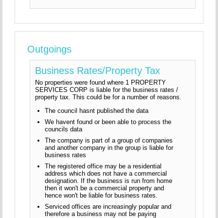
Outgoings
Business Rates/Property Tax
No properties were found where 1 PROPERTY
SERVICES CORP is liable for the business rates /
property tax. This could be for a number of reasons.
The council hasnt published the data
We havent found or been able to process the
councils data
The company is part of a group of companies
and another company in the group is liable for
business rates
The registered office may be a residential
address which does not have a commercial
designation. If the business is run from home
then it won't be a commercial property and
hence won't be liable for business rates.
Serviced offices are increasingly popular and
therefore a business may not be paying