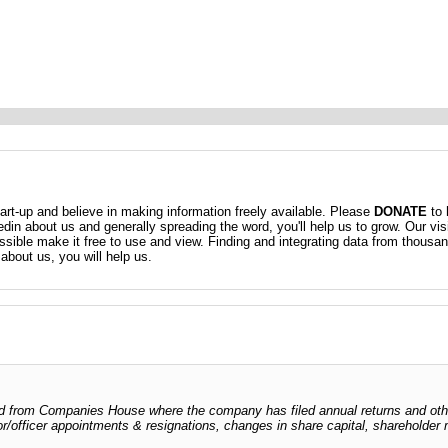
t-up and believe in making information freely available. Please
DONATE
to 
kedin about us and generally spreading the word, you'll help us to grow. Our vis
ossible make it free to use and view. Finding and integrating data from thousa
about us, you will help us.
odged from Companies House where the company has filed annual returns and ot
ctor/officer appointments & resignations, changes in share capital, shareholder