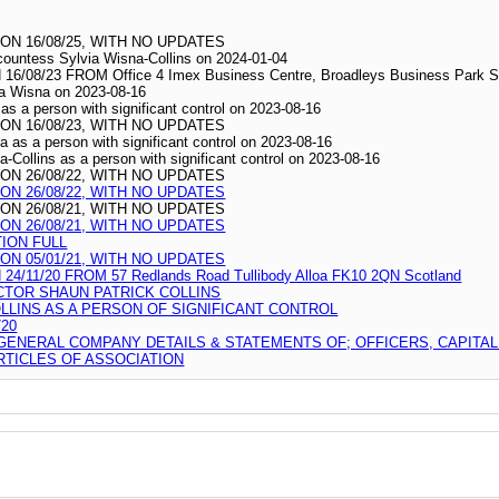
N 16/08/25, WITH NO UPDATES
scountess Sylvia Wisna-Collins on 2024-01-04
/23 FROM Office 4 Imex Business Centre, Broadleys Business Park Stirl
wia Wisna on 2023-08-16
as a person with significant control on 2023-08-16
N 16/08/23, WITH NO UPDATES
a as a person with significant control on 2023-08-16
-Collins as a person with significant control on 2023-08-16
N 26/08/22, WITH NO UPDATES
N 26/08/22, WITH NO UPDATES
N 26/08/21, WITH NO UPDATES
N 26/08/21, WITH NO UPDATES
TION FULL
N 05/01/21, WITH NO UPDATES
11/20 FROM 57 Redlands Road Tullibody Alloa FK10 2QN Scotland
CTOR SHAUN PATRICK COLLINS
LLINS AS A PERSON OF SIGNIFICANT CONTROL
20
 GENERAL COMPANY DETAILS & STATEMENTS OF; OFFICERS, CAPITA
TICLES OF ASSOCIATION