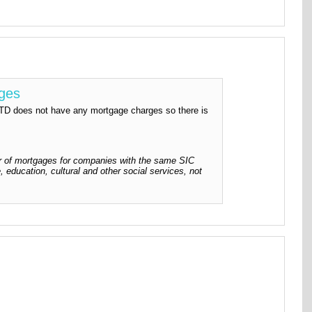
rges
es not have any mortgage charges so there is
 of mortgages for companies with the same SIC
, education, cultural and other social services, not