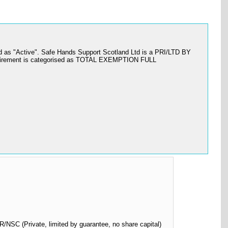
d as "Active". Safe Hands Support Scotland Ltd is a PRI/LTD BY
equirement is categorised as TOTAL EXEMPTION FULL
SC (Private, limited by guarantee, no share capital)