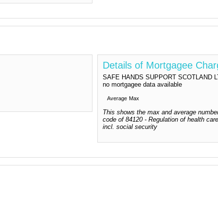
Details of Mortgagee Cha
SAFE HANDS SUPPORT SCOTLAND LTD do
no mortgagee data available
Average
Max
This shows the max and average number
code of 84120 - Regulation of health care
incl. social security