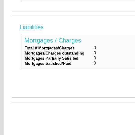
Liabilities
Mortgages / Charges
0
Total # Mortgages/Charges
0
Mortgages/Charges outstanding
0
Mortgages Partially Satisifed
0
Mortgages Satisfied/Paid