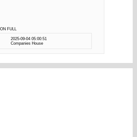
ON FULL
2025-09-04 05:00:51
Companies House