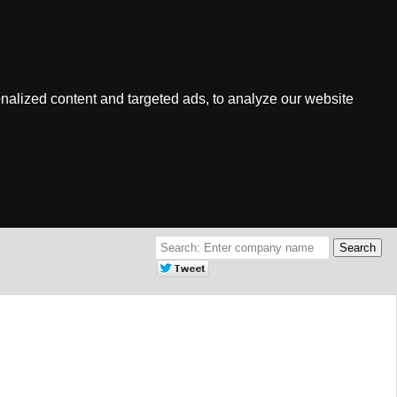
nalized content and targeted ads, to analyze our website