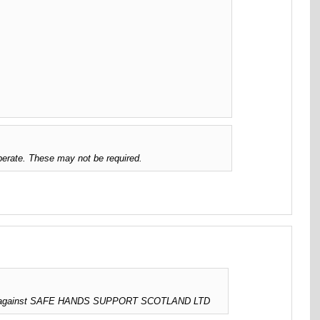
erate. These may not be required.
sued against SAFE HANDS SUPPORT SCOTLAND LTD