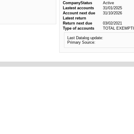
CompanyStatus
Active
Lastest accounts
31/01/2025
Account next due
31/10/2026
Latest return
Return next due
03/02/2021
Type of accounts
TOTAL EXEMPTI
Last Datalog update:
Primary Source: