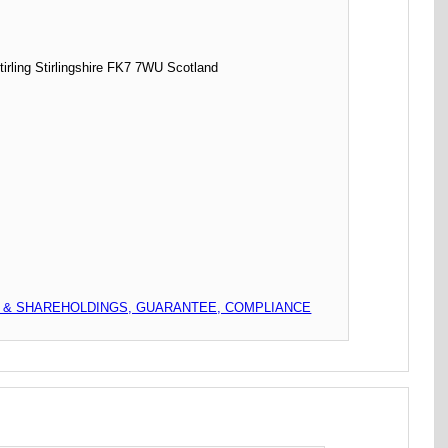
ing Stirlingshire FK7 7WU Scotland
L & SHAREHOLDINGS, GUARANTEE, COMPLIANCE