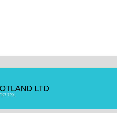
OTLAND LTD
FK7 7PX,