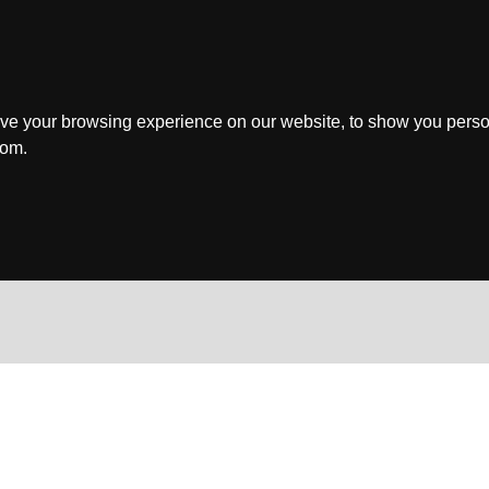
ve your browsing experience on our website, to show you perso
rom.