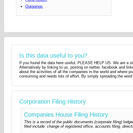
Outgoings
Is this data useful to you?
If you found the data here useful, PLEASE HELP US. We are a star
Alternatively by linking to us, posting on twitter, facebook and lin
about the activities of all the companies in the world and where p
consuming and needs lots of effort. By simply spreading the word 
Corporation Filing History
Companies House Filing History
This is a record of the public documents (corporate filing) l
filed include: change of registered office, accounts filing, dire