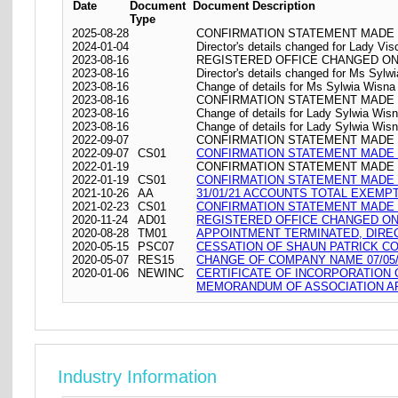
Date
Document
Document Description
Type
2025-08-28
CONFIRMATION STATEMENT MADE O
2024-01-04
Director's details changed for Lady Vi
2023-08-16
REGISTERED OFFICE CHANGED ON 16/08
2023-08-16
Director's details changed for Ms Syl
2023-08-16
Change of details for Ms Sylwia Wisna 
2023-08-16
CONFIRMATION STATEMENT MADE O
2023-08-16
Change of details for Lady Sylwia Wisn
2023-08-16
Change of details for Lady Sylwia Wisna
2022-09-07
CONFIRMATION STATEMENT MADE O
2022-09-07
CS01
CONFIRMATION STATEMENT MADE O
2022-01-19
CONFIRMATION STATEMENT MADE O
2022-01-19
CS01
CONFIRMATION STATEMENT MADE O
2021-10-26
AA
31/01/21 ACCOUNTS TOTAL EXEMP
2021-02-23
CS01
CONFIRMATION STATEMENT MADE O
2020-11-24
AD01
REGISTERED OFFICE CHANGED ON 24/
2020-08-28
TM01
APPOINTMENT TERMINATED, DIRE
2020-05-15
PSC07
CESSATION OF SHAUN PATRICK CO
2020-05-07
RES15
CHANGE OF COMPANY NAME 07/05/
2020-01-06
NEWINC
CERTIFICATE OF INCORPORATION
MEMORANDUM OF ASSOCIATION AR
Industry Information