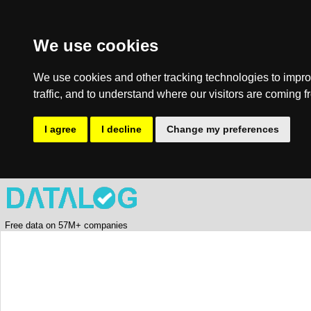
We use cookies
We use cookies and other tracking technologies to impro
traffic, and to understand where our visitors are coming f
I agree
I decline
Change my preferences
Free data on 57M+ companies