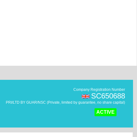
Company Registration Number
SC650688
PRI/LTD BY GUAR/NSC (Private, limited by guarantee, no share capital)
ACTIVE