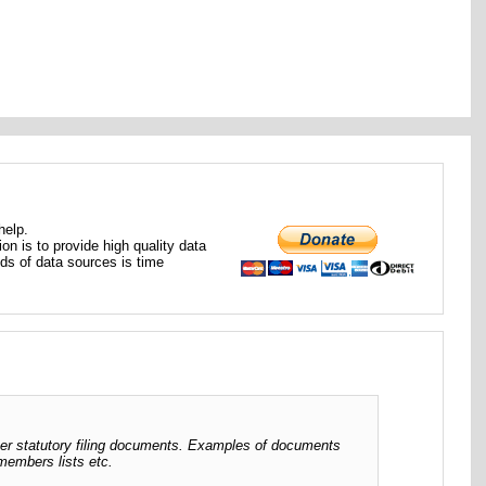
help.
ion is to provide high quality data
nds of data sources is time
her statutory filing documents. Examples of documents
 members lists etc.