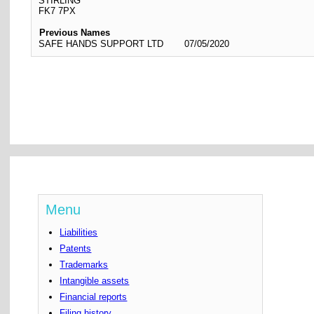
STIRLING
FK7 7PX
Previous Names
SAFE HANDS SUPPORT LTD
07/05/2020
Menu
Liabilities
Patents
Trademarks
Intangible assets
Financial reports
Filing history