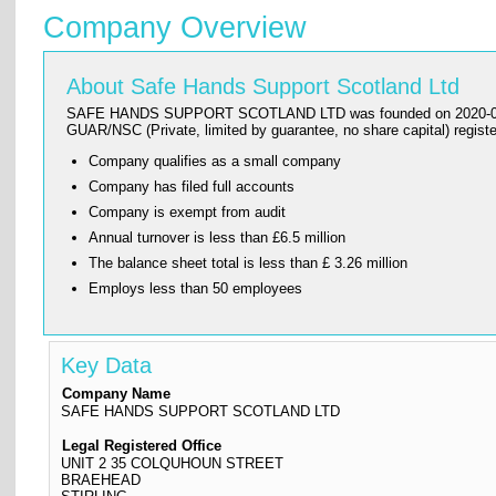
Company Overview
About Safe Hands Support Scotland Ltd
SAFE HANDS SUPPORT SCOTLAND LTD was founded on 2020-01-06 and h
GUAR/NSC (Private, limited by guarantee, no share capital) re
Company qualifies as a small company
Company has filed full accounts
Company is exempt from audit
Annual turnover is less than £6.5 million
The balance sheet total is less than £ 3.26 million
Employs less than 50 employees
Key Data
Company Name
SAFE HANDS SUPPORT SCOTLAND LTD
Legal Registered Office
UNIT 2 35 COLQUHOUN STREET
BRAEHEAD