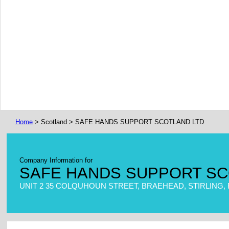
Home
> Scotland > SAFE HANDS SUPPORT SCOTLAND LTD
Company Information for
SAFE HANDS SUPPORT SC
UNIT 2 35 COLQUHOUN STREET, BRAEHEAD, STIRLING, 