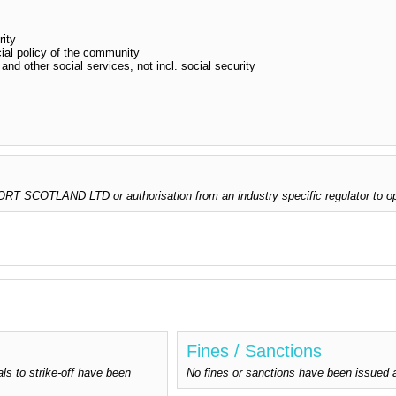
rity
ial policy of the community
and other social services, not incl. social security
 SCOTLAND LTD or authorisation from an industry specific regulator to op
Fines / Sanctions
ls to strike-off have been
No fines or sanctions have been is