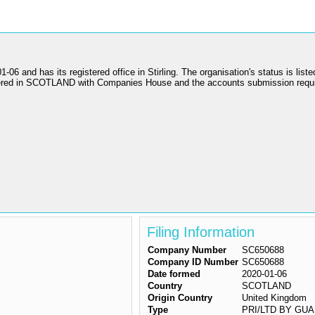
as its registered office in Stirling. The organisation's status is liste
gistered in SCOTLAND with Companies House and the accounts submission r
Filing Information
Company Number
SC650688
Company ID Number
SC650688
Date formed
2020-01-06
Country
SCOTLAND
Origin Country
United Kingdom
Type
PRI/LTD BY GUAR/N