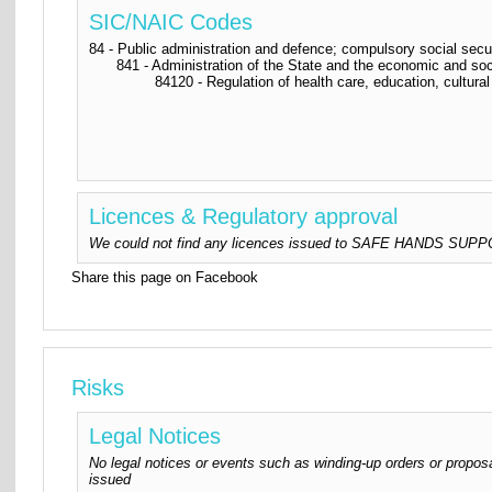
SIC/NAIC Codes
84 - Public administration and defence; compulsory social secu
841 - Administration of the State and the economic and soc
84120 - Regulation of health care, education, cultural 
Licences & Regulatory approval
We could not find any licences issued to SAFE HANDS SUPPORT
Share this page on Facebook
Risks
Legal Notices
No legal notices or events such as winding-up orders or proposa
issued