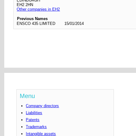
EDINBURGH
EH2 2HN
Other companies in EH2
Previous Names
ENSCO 435 LIMITED
15/01/2014
Menu
Company directors
Liabilities
Patents
Trademarks
Intangible assets