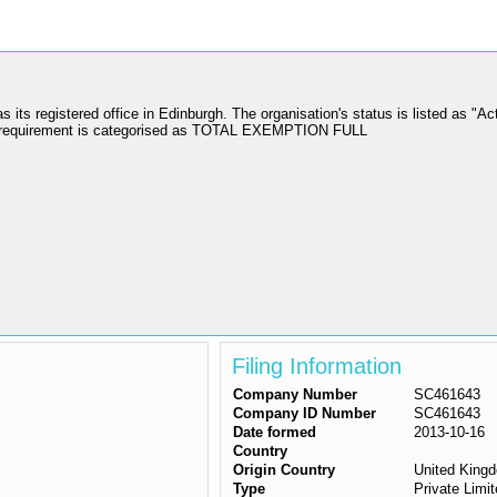
egistered office in Edinburgh. The organisation's status is listed as "Act
on requirement is categorised as TOTAL EXEMPTION FULL
Filing Information
Company Number
SC461643
Company ID Number
SC461643
Date formed
2013-10-16
Country
Origin Country
United King
Type
Private Lim