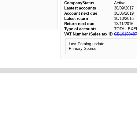
CompanyStatus
Active
Lastest accounts
30/09/2017
Account next due
30/06/2019
Latest return
16/10/2015
Return next due
13/11/2016
Type of accounts
TOTAL EXE
VAT Number /Sales tax ID
GB19159487
Last Datalog update:
Primary Source: