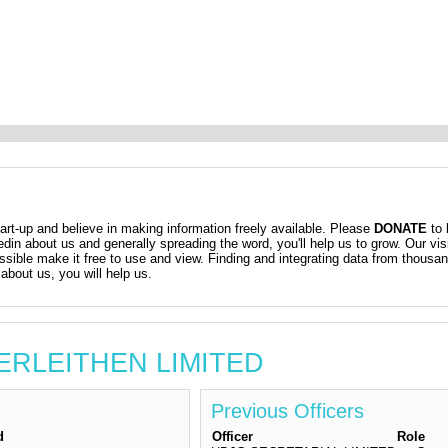
t-up and believe in making information freely available. Please
DONATE
to 
kedin about us and generally spreading the word, you'll help us to grow. Our vis
ossible make it free to use and view. Finding and integrating data from thousa
about us, you will help us.
NERLEITHEN LIMITED
Previous Officers
d
Officer
Role