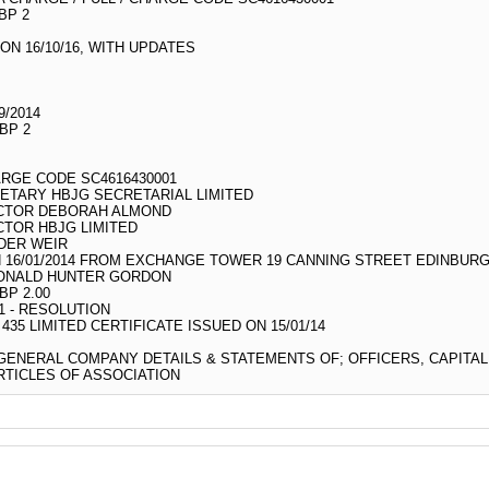
BP 2
N 16/10/16, WITH UPDATES
9/2014
BP 2
ARGE CODE SC4616430001
ETARY HBJG SECRETARIAL LIMITED
ECTOR DEBORAH ALMOND
CTOR HBJG LIMITED
DER WEIR
 16/01/2014 FROM EXCHANGE TOWER 19 CANNING STREET EDINBURG
DONALD HUNTER GORDON
BP 2.00
 - RESOLUTION
5 LIMITED CERTIFICATE ISSUED ON 15/01/14
 GENERAL COMPANY DETAILS & STATEMENTS OF; OFFICERS, CAPITA
TICLES OF ASSOCIATION