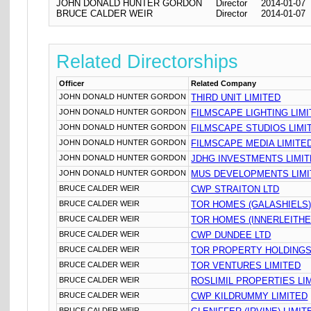
JOHN DONALD HUNTER GORDON
Director
2014-01-07
BRUCE CALDER WEIR
Director
2014-01-07
Related Directorships
Officer
Related Company
JOHN DONALD HUNTER GORDON
THIRD UNIT LIMITED
JOHN DONALD HUNTER GORDON
FILMSCAPE LIGHTING LIM
JOHN DONALD HUNTER GORDON
FILMSCAPE STUDIOS LIMI
JOHN DONALD HUNTER GORDON
FILMSCAPE MEDIA LIMITE
JOHN DONALD HUNTER GORDON
JDHG INVESTMENTS LIMI
JOHN DONALD HUNTER GORDON
MUS DEVELOPMENTS LIMI
BRUCE CALDER WEIR
CWP STRAITON LTD
BRUCE CALDER WEIR
TOR HOMES (GALASHIELS)
BRUCE CALDER WEIR
TOR HOMES (INNERLEITHE
BRUCE CALDER WEIR
CWP DUNDEE LTD
BRUCE CALDER WEIR
TOR PROPERTY HOLDINGS
BRUCE CALDER WEIR
TOR VENTURES LIMITED
BRUCE CALDER WEIR
ROSLIMIL PROPERTIES LI
BRUCE CALDER WEIR
CWP KILDRUMMY LIMITED
BRUCE CALDER WEIR