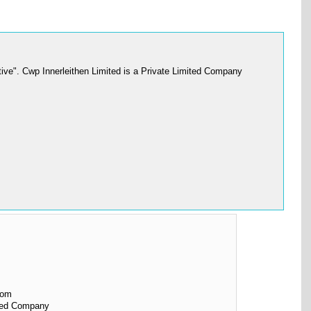
ive". Cwp Innerleithen Limited is a Private Limited Company
dom
ited Company