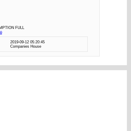
MPTION FULL
0
2019-09-12 05:20:45
Companies House