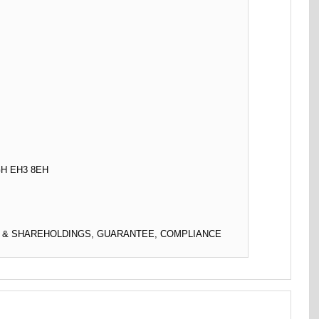
H EH3 8EH
L & SHAREHOLDINGS, GUARANTEE, COMPLIANCE