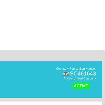
Company Registration Number
SC461643
Private Limited Company
ACTIVE