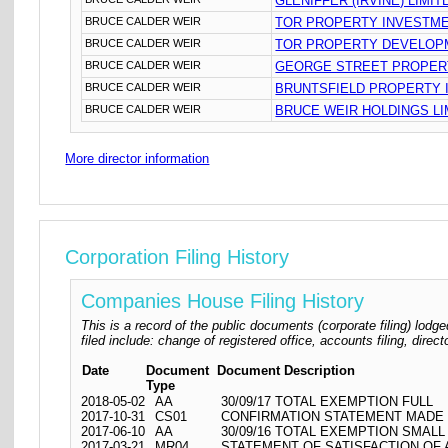
GLENIFFER (IRVINE) LIMIT
BRUCE CALDER WEIR
TOR PROPERTY INVESTME
BRUCE CALDER WEIR
TOR PROPERTY DEVELOPM
BRUCE CALDER WEIR
GEORGE STREET PROPERT
BRUCE CALDER WEIR
BRUNTSFIELD PROPERTY 
BRUCE CALDER WEIR
BRUCE WEIR HOLDINGS LI
More director information
Corporation Filing History
Companies House Filing History
This is a record of the public documents (corporate filing) l
filed include: change of registered office, accounts filing, dire
Date
Document
Document Description
Type
2018-05-02
AA
30/09/17 TOTAL EXEMPTION FULL
2017-10-31
CS01
CONFIRMATION STATEMENT MADE O
2017-06-10
AA
30/09/16 TOTAL EXEMPTION SMALL
2017-03-21
MR04
STATEMENT OF SATISFACTION OF A