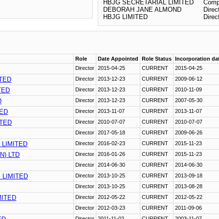
HBJG SECRETARIAL LIMITED
Comp
DEBORAH JANE ALMOND
Direc
HBJG LIMITED
Direc
Role
Date Appointed
Role Status
Incorporation da
Director
2015-04-25
CURRENT
2015-04-25
ITED
Director
2013-12-23
CURRENT
2009-06-12
TED
Director
2013-12-23
CURRENT
2010-11-09
D
Director
2013-12-23
CURRENT
2007-05-30
TED
Director
2013-11-07
CURRENT
2013-11-07
TED
Director
2010-07-07
CURRENT
2010-07-07
Director
2017-05-18
CURRENT
2009-06-26
 LIMITED
Director
2016-02-23
CURRENT
2015-11-23
N) LTD
Director
2016-01-26
CURRENT
2015-11-23
Director
2014-06-30
CURRENT
2014-06-30
 LIMITED
Director
2013-10-25
CURRENT
2013-09-18
Director
2013-10-25
CURRENT
2013-08-28
MITED
Director
2012-05-22
CURRENT
2012-05-22
Director
2012-03-23
CURRENT
2011-09-06
Director
2011-11-02
CURRENT
2003-11-07