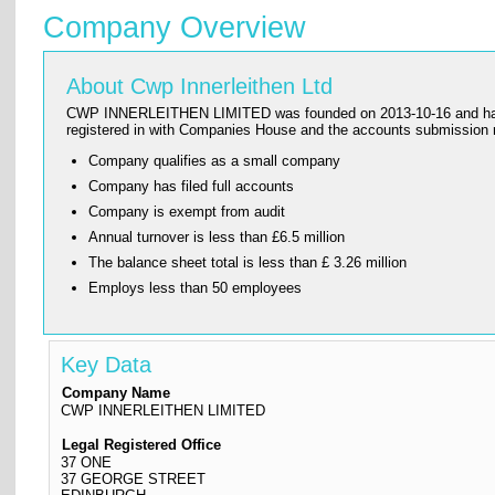
Company Overview
About Cwp Innerleithen Ltd
CWP INNERLEITHEN LIMITED was founded on 2013-10-16 and has its r
registered in with Companies House and the accounts submissi
Company qualifies as a small company
Company has filed full accounts
Company is exempt from audit
Annual turnover is less than £6.5 million
The balance sheet total is less than £ 3.26 million
Employs less than 50 employees
Key Data
Company Name
CWP INNERLEITHEN LIMITED
Legal Registered Office
37 ONE
37 GEORGE STREET