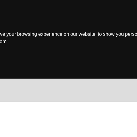
ve your browsing experience on our website, to show you perso
rom.