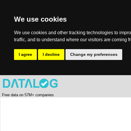
We use cookies
We use cookies and other tracking technologies to impro
traffic, and to understand where our visitors are coming f
I agree
I decline
Change my preferences
Free data on 57M+ companies