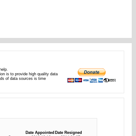
help.
ion is to provide high quality data
nds of data sources is time
Date Appointed
Date Resigned