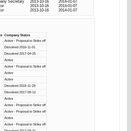
any Secretary
2013-10-16
2014-01-07
tor
2013-10-16
2014-01-07
tor
2013-10-16
2014-01-07
te
Company Status
Active - Proposal to Strike off
Dissolved 2016-11-01
Dissolved 2017-04-25
Active
Active - Proposal to Strike off
Active
Active
Dissolved 2016-11-29
Dissolved 2017-09-12
Active
Active - Proposal to Strike off
Active - Proposal to Strike off
Active
Active - Proposal to Strike off
Dissolved 2017-03-21