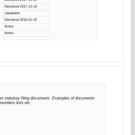
Dissolved 2017-12-19
Liquidation
Dissolved 2016-01-19
Active
Active
her statutory filing documents. Examples of documents
 members lists etc.