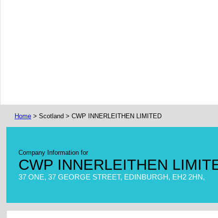
Home
> Scotland > CWP INNERLEITHEN LIMITED
Company Information for
CWP INNERLEITHEN LIMIT
37 ONE, 37 GEORGE STREET, EDINBURGH, EH2 2HN,