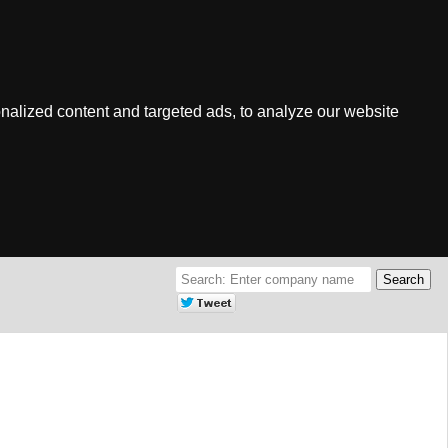
nalized content and targeted ads, to analyze our website