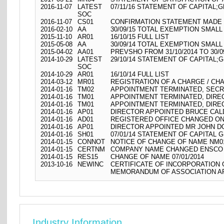
2016-11-07
LATEST
07/11/16 STATEMENT OF CAPITAL;G
SOC
2016-11-07
CS01
CONFIRMATION STATEMENT MADE O
2016-02-10
AA
30/09/15 TOTAL EXEMPTION SMALL
2015-11-10
AR01
16/10/15 FULL LIST
2015-05-08
AA
30/09/14 TOTAL EXEMPTION SMALL
2015-04-02
AA01
PREVSHO FROM 31/10/2014 TO 30/0
2014-10-29
LATEST
29/10/14 STATEMENT OF CAPITAL;G
SOC
2014-10-29
AR01
16/10/14 FULL LIST
2014-03-12
MR01
REGISTRATION OF A CHARGE / CH
2014-01-16
TM02
APPOINTMENT TERMINATED, SECR
2014-01-16
TM01
APPOINTMENT TERMINATED, DIR
2014-01-16
TM01
APPOINTMENT TERMINATED, DIRE
2014-01-16
AP01
DIRECTOR APPOINTED BRUCE CAL
2014-01-16
AD01
REGISTERED OFFICE CHANGED ON
2014-01-16
AP01
DIRECTOR APPOINTED MR JOHN 
2014-01-16
SH01
07/01/14 STATEMENT OF CAPITAL G
2014-01-15
CONNOT
NOTICE OF CHANGE OF NAME NM01
2014-01-15
CERTNM
COMPANY NAME CHANGED ENSCO 43
2014-01-15
RES15
CHANGE OF NAME 07/01/2014
2013-10-16
NEWINC
CERTIFICATE OF INCORPORATION
MEMORANDUM OF ASSOCIATION AR
Industry Information