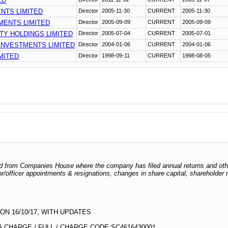
ED
NTS LIMITED
Director
2005-11-30
CURRENT
2005-11-30
ENTS LIMITED
Director
2005-09-09
CURRENT
2005-09-09
Y HOLDINGS LIMITED
Director
2005-07-04
CURRENT
2005-07-01
INVESTMENTS LIMITED
Director
2004-01-06
CURRENT
2004-01-06
MITED
Director
1998-09-11
CURRENT
1998-08-05
odged from Companies House where the company has filed annual returns and ot
ctor/officer appointments & resignations, changes in share capital, shareholder
N 16/10/17, WITH UPDATES
 CHARGE / FULL / CHARGE CODE SC4616430001