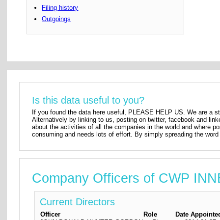
Filing history
Outgoings
Is this data useful to you?
If you found the data here useful, PLEASE HELP US. We are a star
Alternatively by linking to us, posting on twitter, facebook and lin
about the activities of all the companies in the world and where p
consuming and needs lots of effort. By simply spreading the word 
Company Officers of CWP IN
Current Directors
Officer
Role
Date Appointe