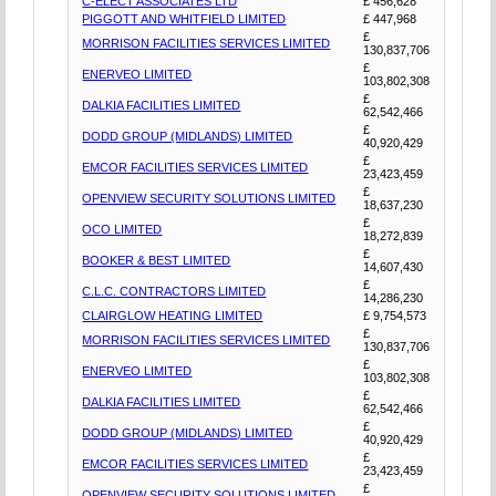
C-ELECT ASSOCIATES LTD
£ 456,628
PIGGOTT AND WHITFIELD LIMITED
£ 447,968
£
MORRISON FACILITIES SERVICES LIMITED
130,837,706
£
ENERVEO LIMITED
103,802,308
£
DALKIA FACILITIES LIMITED
62,542,466
£
DODD GROUP (MIDLANDS) LIMITED
40,920,429
£
EMCOR FACILITIES SERVICES LIMITED
23,423,459
£
OPENVIEW SECURITY SOLUTIONS LIMITED
18,637,230
£
OCO LIMITED
18,272,839
£
BOOKER & BEST LIMITED
14,607,430
£
C.L.C. CONTRACTORS LIMITED
14,286,230
CLAIRGLOW HEATING LIMITED
£ 9,754,573
£
MORRISON FACILITIES SERVICES LIMITED
130,837,706
£
ENERVEO LIMITED
103,802,308
£
DALKIA FACILITIES LIMITED
62,542,466
£
DODD GROUP (MIDLANDS) LIMITED
40,920,429
£
EMCOR FACILITIES SERVICES LIMITED
23,423,459
£
OPENVIEW SECURITY SOLUTIONS LIMITED