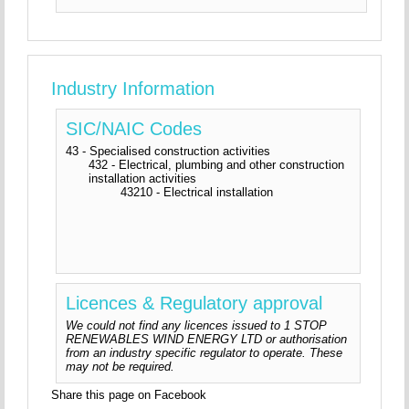
Industry Information
SIC/NAIC Codes
43 - Specialised construction activities
432 - Electrical, plumbing and other construction
installation activities
43210 - Electrical installation
Licences & Regulatory approval
We could not find any licences issued to 1 STOP
RENEWABLES WIND ENERGY LTD or authorisation
from an industry specific regulator to operate. These
may not be required.
Share this page on Facebook