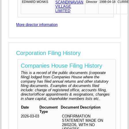
EDWARD MONKS
SCANDINAVIAN
Director
1998-04-18
CURRE
VILLAGE
LIMITED
More director information
Corporation Filing History
Companies House Filing History
This is a record of the public documents (corporate
filing) lodged from Companies House where the
company has filed annual returns and other statutory
filing documents. Examples of documents filed
include: change of registered office, accounts filing,
director/officer appointments & resignations, changes
in share capital, shareholder members lists etc.
Date
Document
Document Description
Type
2026-03-03
CONFIRMATION
STATEMENT MADE ON
28/02/26, WITH NO