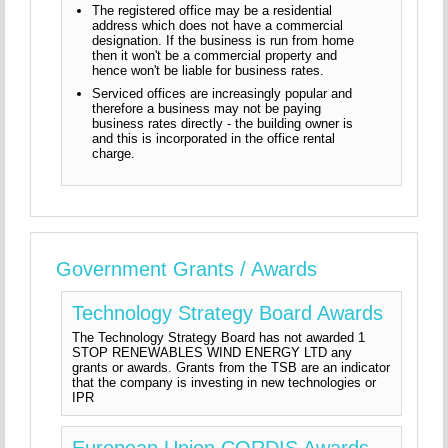
The registered office may be a residential
address which does not have a commercial
designation. If the business is run from home
then it won't be a commercial property and
hence won't be liable for business rates.
Serviced offices are increasingly popular and
therefore a business may not be paying
business rates directly - the building owner is
and this is incorporated in the office rental
charge.
Government Grants / Awards
Technology Strategy Board Awards
The Technology Strategy Board has not awarded 1
STOP RENEWABLES WIND ENERGY LTD any
grants or awards. Grants from the TSB are an indicator
that the company is investing in new technologies or
IPR
European Union CORDIS Awards