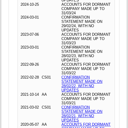
UPDATES
2024-10-25
ACCOUNTS FOR DORMANT
COMPANY MADE UP TO
31/03/24
2024-03-01
CONFIRMATION
STATEMENT MADE ON
29/02/24, WITH NO
UPDATES
2023-07-06
ACCOUNTS FOR DORMANT
COMPANY MADE UP TO
31/03/23
2023-03-01
CONFIRMATION
STATEMENT MADE ON
28/02/23, WITH NO
UPDATES
2022-09-26
ACCOUNTS FOR DORMANT
COMPANY MADE UP TO
31/03/22
2022-02-28
CS01
CONFIRMATION
STATEMENT MADE ON
28/02/22, WITH NO
UPDATES
2021-10-14
AA
ACCOUNTS FOR DORMANT
COMPANY MADE UP TO
31/03/21
2021-03-02
CS01
CONFIRMATION
STATEMENT MADE ON
28/02/21, WITH NO
UPDATES
2020-05-07
AA
ACCOUNTS FOR DORMANT