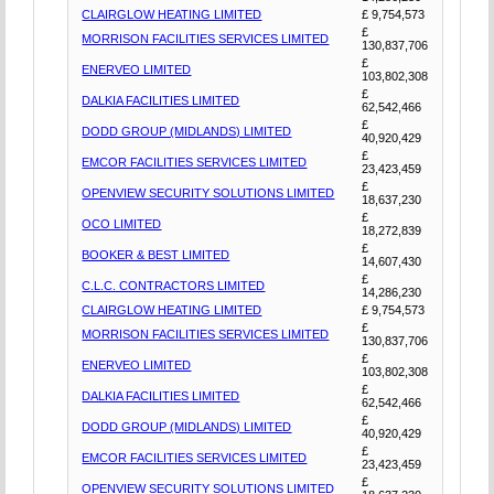
CLAIRGLOW HEATING LIMITED
£ 9,754,573
£
MORRISON FACILITIES SERVICES LIMITED
130,837,706
£
ENERVEO LIMITED
103,802,308
£
DALKIA FACILITIES LIMITED
62,542,466
£
DODD GROUP (MIDLANDS) LIMITED
40,920,429
£
EMCOR FACILITIES SERVICES LIMITED
23,423,459
£
OPENVIEW SECURITY SOLUTIONS LIMITED
18,637,230
£
OCO LIMITED
18,272,839
£
BOOKER & BEST LIMITED
14,607,430
£
C.L.C. CONTRACTORS LIMITED
14,286,230
CLAIRGLOW HEATING LIMITED
£ 9,754,573
£
MORRISON FACILITIES SERVICES LIMITED
130,837,706
£
ENERVEO LIMITED
103,802,308
£
DALKIA FACILITIES LIMITED
62,542,466
£
DODD GROUP (MIDLANDS) LIMITED
40,920,429
£
EMCOR FACILITIES SERVICES LIMITED
23,423,459
£
OPENVIEW SECURITY SOLUTIONS LIMITED