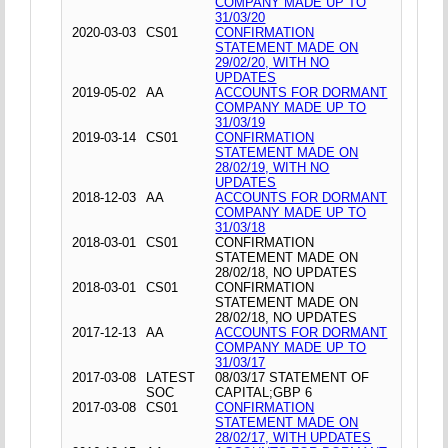
COMPANY MADE UP TO
31/03/20
2020-03-03
CS01
CONFIRMATION
STATEMENT MADE ON
29/02/20, WITH NO
UPDATES
2019-05-02
AA
ACCOUNTS FOR DORMANT
COMPANY MADE UP TO
31/03/19
2019-03-14
CS01
CONFIRMATION
STATEMENT MADE ON
28/02/19, WITH NO
UPDATES
2018-12-03
AA
ACCOUNTS FOR DORMANT
COMPANY MADE UP TO
31/03/18
2018-03-01
CS01
CONFIRMATION
STATEMENT MADE ON
28/02/18, NO UPDATES
2018-03-01
CS01
CONFIRMATION
STATEMENT MADE ON
28/02/18, NO UPDATES
2017-12-13
AA
ACCOUNTS FOR DORMANT
COMPANY MADE UP TO
31/03/17
2017-03-08
LATEST
08/03/17 STATEMENT OF
SOC
CAPITAL;GBP 6
2017-03-08
CS01
CONFIRMATION
STATEMENT MADE ON
28/02/17, WITH UPDATES