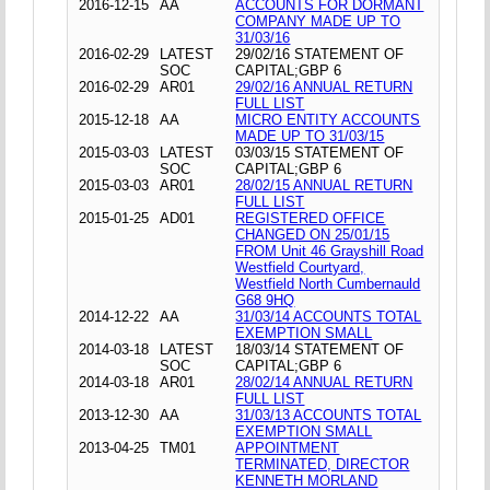
2016-12-15
AA
ACCOUNTS FOR DORMANT
COMPANY MADE UP TO
31/03/16
2016-02-29
LATEST
29/02/16 STATEMENT OF
SOC
CAPITAL;GBP 6
2016-02-29
AR01
29/02/16 ANNUAL RETURN
FULL LIST
2015-12-18
AA
MICRO ENTITY ACCOUNTS
MADE UP TO 31/03/15
2015-03-03
LATEST
03/03/15 STATEMENT OF
SOC
CAPITAL;GBP 6
2015-03-03
AR01
28/02/15 ANNUAL RETURN
FULL LIST
2015-01-25
AD01
REGISTERED OFFICE
CHANGED ON 25/01/15
FROM Unit 46 Grayshill Road
Westfield Courtyard,
Westfield North Cumbernauld
G68 9HQ
2014-12-22
AA
31/03/14 ACCOUNTS TOTAL
EXEMPTION SMALL
2014-03-18
LATEST
18/03/14 STATEMENT OF
SOC
CAPITAL;GBP 6
2014-03-18
AR01
28/02/14 ANNUAL RETURN
FULL LIST
2013-12-30
AA
31/03/13 ACCOUNTS TOTAL
EXEMPTION SMALL
2013-04-25
TM01
APPOINTMENT
TERMINATED, DIRECTOR
KENNETH MORLAND