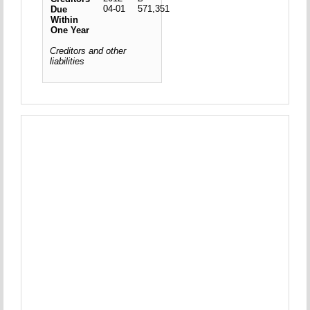
04-01
571,351
Due
Within
One Year
Creditors and other
liabilities