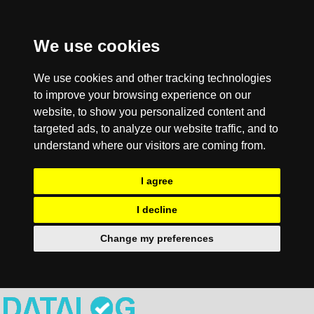
We use cookies
We use cookies and other tracking technologies
to improve your browsing experience on our
website, to show you personalized content and
targeted ads, to analyze our website traffic, and to
understand where our visitors are coming from.
I agree
I decline
Change my preferences