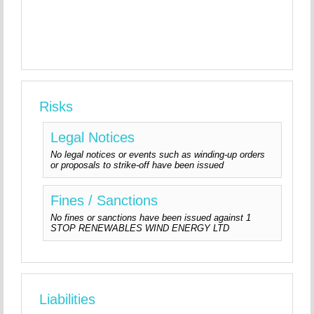
Risks
Legal Notices
No legal notices or events such as winding-up orders
or proposals to strike-off have been issued
Fines / Sanctions
No fines or sanctions have been issued against 1
STOP RENEWABLES WIND ENERGY LTD
Liabilities