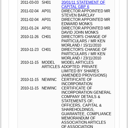
2011-03-03
SH01
20/01/11 STATEMENT OF
CAPITAL GBP 6
2011-02-04
AP01
DIRECTOR APPOINTED MR
STEVEN BARCLAY
2011-02-04
AP01
DIRECTOR APPOINTED MR
EDWARD MONKS
2011-01-24
AP01
DIRECTOR APPOINTED MR
DAVID JOHN MONKS
2010-11-26
CH01
DIRECTOR'S CHANGE OF
PARTICULARS / MR KEN
MORLAND / 15/11/2010
2010-11-23
CH01
DIRECTOR'S CHANGE OF
PARTICULARS / MR KEN
MORLAND / 23/11/2010
2010-11-15
MODEL
MODEL ARTICLES
ARTICLES
ADOPTED: PRIVATE
LIMITED BY SHARES
(AMENDED PROVISIONS)
2010-11-15
NEWINC
CERTIFICATE OF
INCORPORATION
2010-11-15
NEWINC
CERTIFICATE OF
INCORPORATION GENERAL
COMPANY DETAILS &
STATEMENTS OF;
OFFICERS, CAPITAL &
SHAREHOLDINGS,
GUARANTEE, COMPLIANCE
MEMORANDUM OF
ASSOCIATION ARTICLES
OF ASSOCIATION