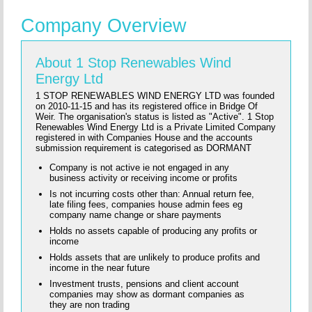
Company Overview
About 1 Stop Renewables Wind
Energy Ltd
1 STOP RENEWABLES WIND ENERGY LTD was founded
on 2010-11-15 and has its registered office in Bridge Of
Weir. The organisation's status is listed as "Active". 1 Stop
Renewables Wind Energy Ltd is a Private Limited Company
registered in with Companies House and the accounts
submission requirement is categorised as DORMANT
Company is not active ie not engaged in any
business activity or receiving income or profits
Is not incurring costs other than: Annual return fee,
late filing fees, companies house admin fees eg
company name change or share payments
Holds no assets capable of producing any profits or
income
Holds assets that are unlikely to produce profits and
income in the near future
Investment trusts, pensions and client account
companies may show as dormant companies as
they are non trading