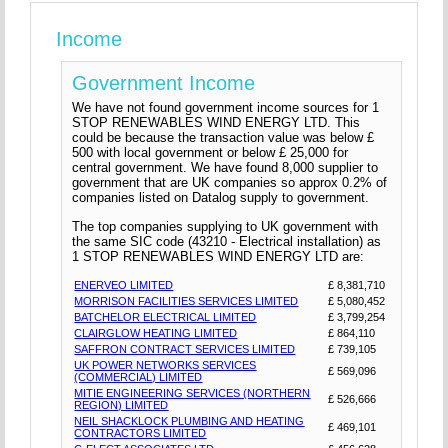
Income
Government Income
We have not found government income sources for 1
STOP RENEWABLES WIND ENERGY LTD. This
could be because the transaction value was below £
500 with local government or below £ 25,000 for
central government. We have found 8,000 supplier to
government that are UK companies so approx 0.2% of
companies listed on Datalog supply to government.
The top companies supplying to UK government with
the same SIC code (43210 - Electrical installation) as
1 STOP RENEWABLES WIND ENERGY LTD are:
ENERVEO LIMITED
£ 8,381,710
MORRISON FACILITIES SERVICES LIMITED
£ 5,080,452
BATCHELOR ELECTRICAL LIMITED
£ 3,799,254
CLAIRGLOW HEATING LIMITED
£ 864,110
SAFFRON CONTRACT SERVICES LIMITED
£ 739,105
UK POWER NETWORKS SERVICES
£ 569,096
(COMMERCIAL) LIMITED
MITIE ENGINEERING SERVICES (NORTHERN
£ 526,666
REGION) LIMITED
NEIL SHACKLOCK PLUMBING AND HEATING
£ 469,101
CONTRACTORS LIMITED