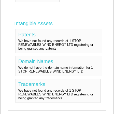
Intangible Assets
Patents
We have not found any records of 1 STOP
RENEWABLES WIND ENERGY LTD registering or
being granted any patents
Domain Names
We do not have the domain name information for 1
STOP RENEWABLES WIND ENERGY LTD
Trademarks
We have not found any records of 1 STOP
RENEWABLES WIND ENERGY LTD registering or
being granted any trademarks