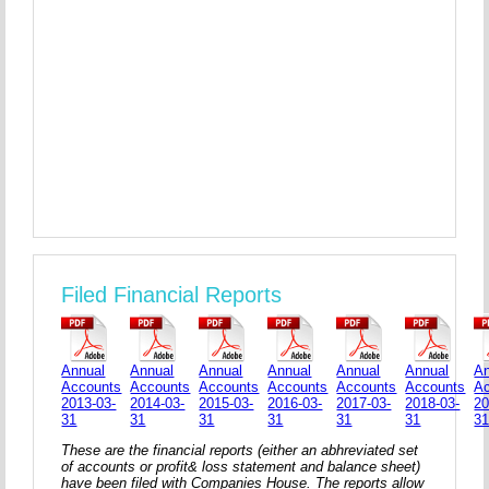
Filed Financial Reports
Annual
Annual
Annual
Annual
Annual
Annual
An
Accounts
Accounts
Accounts
Accounts
Accounts
Accounts
A
2013-03-
2014-03-
2015-03-
2016-03-
2017-03-
2018-03-
20
31
31
31
31
31
31
3
These are the financial reports (either an abhreviated set
of accounts or profit& loss statement and balance sheet)
have been filed with Companies House. The reports allow