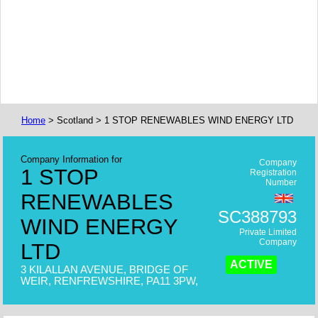
Home
> Scotland > 1 STOP RENEWABLES WIND ENERGY LTD
Company Information for
Company
1 STOP
Registration
Number
RENEWABLES
SC388793
WIND ENERGY
Private Limited
Company
LTD
ACTIVE
3 KILALLAN AVENUE, BRIDGE OF
WEIR, RENFREWSHIRE, PA11 3PW,