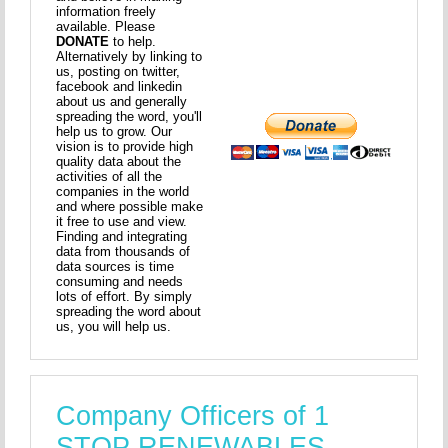
information freely
available. Please
DONATE
to help.
Alternatively by linking to
us, posting on twitter,
facebook and linkedin
about us and generally
spreading the word, you'll
help us to grow. Our
vision is to provide high
quality data about the
activities of all the
companies in the world
and where possible make
it free to use and view.
Finding and integrating
data from thousands of
data sources is time
consuming and needs
lots of effort. By simply
spreading the word about
us, you will help us.
Company Officers of 1
STOP RENEWABLES