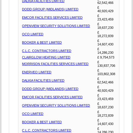
DALKIA FACILITIES LIMITED
62,542,466
£
DODD GROUP (MIDLANDS) LIMITED
40,920,429
£
EMCOR FACILITIES SERVICES LIMITED
23,423,459
£
OPENVIEW SECURITY SOLUTIONS LIMITED
18,637,230
£
OCO LIMITED
18,272,839
£
BOOKER & BEST LIMITED
14,607,430
£
C.L.C. CONTRACTORS LIMITED
14,286,230
CLAIRGLOW HEATING LIMITED
£ 9,754,573
£
MORRISON FACILITIES SERVICES LIMITED
130,837,706
£
ENERVEO LIMITED
103,802,308
£
DALKIA FACILITIES LIMITED
62,542,466
£
DODD GROUP (MIDLANDS) LIMITED
40,920,429
£
EMCOR FACILITIES SERVICES LIMITED
23,423,459
£
OPENVIEW SECURITY SOLUTIONS LIMITED
18,637,230
£
OCO LIMITED
18,272,839
£
BOOKER & BEST LIMITED
14,607,430
£
C.L.C. CONTRACTORS LIMITED
14,286,230