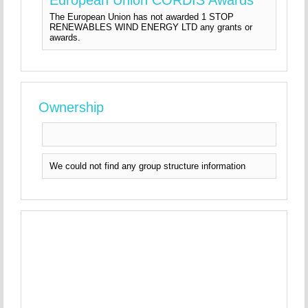
The European Union has not awarded 1 STOP
RENEWABLES WIND ENERGY LTD any grants or
awards.
Ownership
We could not find any group structure information