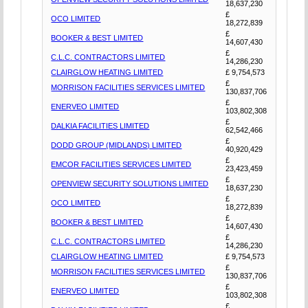
18,637,230
£
OCO LIMITED
18,272,839
£
BOOKER & BEST LIMITED
14,607,430
£
C.L.C. CONTRACTORS LIMITED
14,286,230
CLAIRGLOW HEATING LIMITED
£ 9,754,573
£
MORRISON FACILITIES SERVICES LIMITED
130,837,706
£
ENERVEO LIMITED
103,802,308
£
DALKIA FACILITIES LIMITED
62,542,466
£
DODD GROUP (MIDLANDS) LIMITED
40,920,429
£
EMCOR FACILITIES SERVICES LIMITED
23,423,459
£
OPENVIEW SECURITY SOLUTIONS LIMITED
18,637,230
£
OCO LIMITED
18,272,839
£
BOOKER & BEST LIMITED
14,607,430
£
C.L.C. CONTRACTORS LIMITED
14,286,230
CLAIRGLOW HEATING LIMITED
£ 9,754,573
£
MORRISON FACILITIES SERVICES LIMITED
130,837,706
£
ENERVEO LIMITED
103,802,308
£