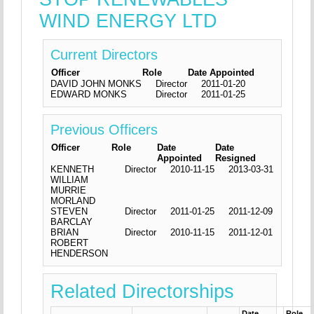
WIND ENERGY LTD
Current Directors
Officer
Role
Date Appointed
DAVID JOHN MONKS
Director
2011-01-20
EDWARD MONKS
Director
2011-01-25
Previous Officers
Officer
Role
Date
Date
Appointed
Resigned
KENNETH
Director
2010-11-15
2013-03-31
WILLIAM
MURRIE
MORLAND
STEVEN
Director
2011-01-25
2011-12-09
BARCLAY
BRIAN
Director
2010-11-15
2011-12-01
ROBERT
HENDERSON
Related Directorships
Date
Role