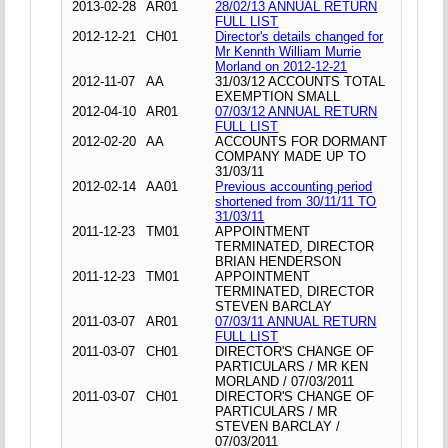
2013-02-28
AR01
28/02/13 ANNUAL RETURN
FULL LIST
2012-12-21
CH01
Director's details changed for
Mr Kennth William Murrie
Morland on 2012-12-21
2012-11-07
AA
31/03/12 ACCOUNTS TOTAL
EXEMPTION SMALL
2012-04-10
AR01
07/03/12 ANNUAL RETURN
FULL LIST
2012-02-20
AA
ACCOUNTS FOR DORMANT
COMPANY MADE UP TO
31/03/11
2012-02-14
AA01
Previous accounting period
shortened from 30/11/11 TO
31/03/11
2011-12-23
TM01
APPOINTMENT
TERMINATED, DIRECTOR
BRIAN HENDERSON
2011-12-23
TM01
APPOINTMENT
TERMINATED, DIRECTOR
STEVEN BARCLAY
2011-03-07
AR01
07/03/11 ANNUAL RETURN
FULL LIST
2011-03-07
CH01
DIRECTOR'S CHANGE OF
PARTICULARS / MR KEN
MORLAND / 07/03/2011
2011-03-07
CH01
DIRECTOR'S CHANGE OF
PARTICULARS / MR
STEVEN BARCLAY /
07/03/2011