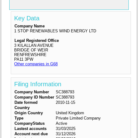
Key Data
Company Name
1 STOP RENEWABLES WIND ENERGY LTD
Legal Registered Office
3 KILALLAN AVENUE
BRIDGE OF WEIR
RENFREWSHIRE
PA11 3PW
Other companies in G68
Filing Information
Company Number
SC388793
Company ID Number
SC388793
Date formed
2010-11-15
Country
Origin Country
United Kingdom
Type
Private Limited Company
CompanyStatus
Active
Lastest accounts
31/03/2025
Account next due
31/12/2026