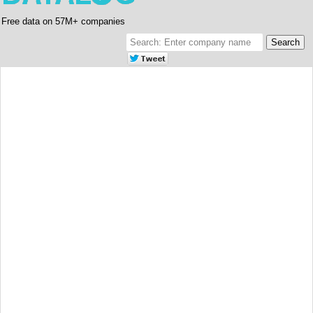
Free data on 57M+ companies