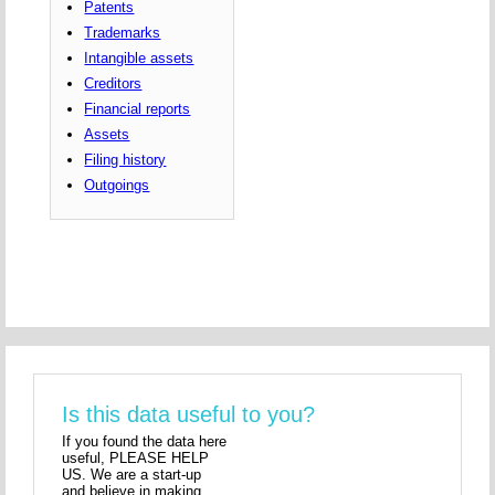
Patents
Trademarks
Intangible assets
Creditors
Financial reports
Assets
Filing history
Outgoings
Is this data useful to you?
If you found the data here
useful, PLEASE HELP
US. We are a start-up
and believe in making