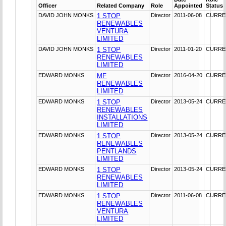
Officer
Related Company
Role
Appointed
Status
DAVID JOHN MONKS
1 STOP
Director
2011-06-08
CURRE
RENEWABLES
VENTURA
LIMITED
DAVID JOHN MONKS
1 STOP
Director
2011-01-20
CURRE
RENEWABLES
LIMITED
EDWARD MONKS
MF
Director
2016-04-20
CURRE
RENEWABLES
LIMITED
EDWARD MONKS
1 STOP
Director
2013-05-24
CURRE
RENEWABLES
INSTALLATIONS
LIMITED
EDWARD MONKS
1 STOP
Director
2013-05-24
CURRE
RENEWABLES
PENTLANDS
LIMITED
EDWARD MONKS
1 STOP
Director
2013-05-24
CURRE
RENEWABLES
LIMITED
EDWARD MONKS
1 STOP
Director
2011-06-08
CURRE
RENEWABLES
VENTURA
LIMITED