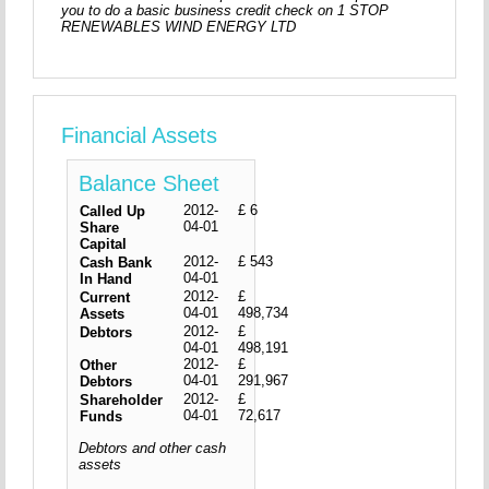
you to do a basic business credit check on 1 STOP
RENEWABLES WIND ENERGY LTD
Financial Assets
Balance Sheet
2012-
£ 6
Called Up
04-01
Share
Capital
2012-
£ 543
Cash Bank
04-01
In Hand
2012-
£
Current
04-01
498,734
Assets
2012-
£
Debtors
04-01
498,191
2012-
£
Other
04-01
291,967
Debtors
2012-
£
Shareholder
04-01
72,617
Funds
Debtors and other cash
assets