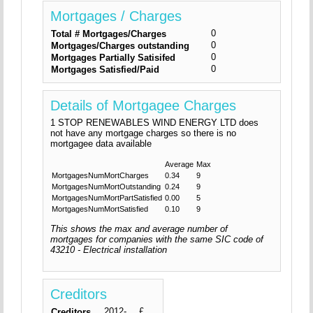
Mortgages / Charges
0
Total # Mortgages/Charges
0
Mortgages/Charges outstanding
0
Mortgages Partially Satisifed
0
Mortgages Satisfied/Paid
Details of Mortgagee Charges
1 STOP RENEWABLES WIND ENERGY LTD does
not have any mortgage charges so there is no
mortgagee data available
Average
Max
MortgagesNumMortCharges
0.34
9
MortgagesNumMortOutstanding
0.24
9
MortgagesNumMortPartSatisfied
0.00
5
MortgagesNumMortSatisfied
0.10
9
This shows the max and average number of
mortgages for companies with the same SIC code of
43210 - Electrical installation
Creditors
2012-
£
Creditors