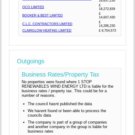
18,637,230
£
OCO LIMITED
18,272,839
£
BOOKER & BEST LIMITED
14,607,430
£
C.L.C. CONTRACTORS LIMITED
14,286,230
CLAIRGLOW HEATING LIMITED
£ 9,754,573
Outgoings
Business Rates/Property Tax
No properties were found where 1 STOP
RENEWABLES WIND ENERGY LTD is liable for the
business rates / property tax. This could be for a
number of reasons.
The council hasnt published the data
We havent found or been able to process the
councils data
The company is part of a group of companies
and another company in the group is liable for
business rates