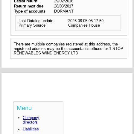
Latest return
29/02/2016
Return next due
28/03/2017
Type of accounts
DORMANT
Last Datalog update:
2026-08-05 05:17:59
Primary Source:
Companies House
There are multiple companies registered at this address, the
registered address may be the accountant's offices for 1 STOP
RENEWABLES WIND ENERGY LTD
Menu
Company
directors
Liabilities