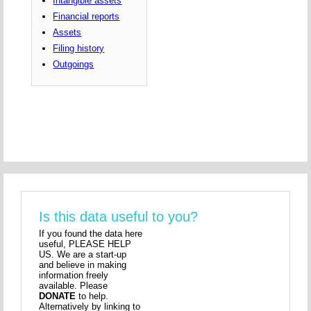
Intangible assets
Financial reports
Assets
Filing history
Outgoings
Is this data useful to you?
If you found the data here
useful, PLEASE HELP
US. We are a start-up
and believe in making
information freely
available. Please
DONATE
to help.
Alternatively by linking to