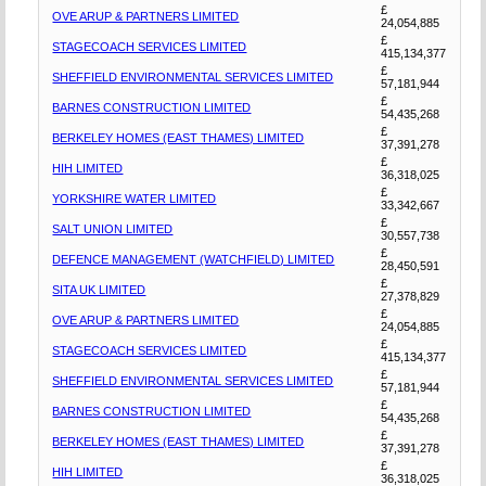
£
OVE ARUP & PARTNERS LIMITED
24,054,885
£
STAGECOACH SERVICES LIMITED
415,134,377
£
SHEFFIELD ENVIRONMENTAL SERVICES LIMITED
57,181,944
£
BARNES CONSTRUCTION LIMITED
54,435,268
£
BERKELEY HOMES (EAST THAMES) LIMITED
37,391,278
£
HIH LIMITED
36,318,025
£
YORKSHIRE WATER LIMITED
33,342,667
£
SALT UNION LIMITED
30,557,738
£
DEFENCE MANAGEMENT (WATCHFIELD) LIMITED
28,450,591
£
SITA UK LIMITED
27,378,829
£
OVE ARUP & PARTNERS LIMITED
24,054,885
£
STAGECOACH SERVICES LIMITED
415,134,377
£
SHEFFIELD ENVIRONMENTAL SERVICES LIMITED
57,181,944
£
BARNES CONSTRUCTION LIMITED
54,435,268
£
BERKELEY HOMES (EAST THAMES) LIMITED
37,391,278
£
HIH LIMITED
36,318,025