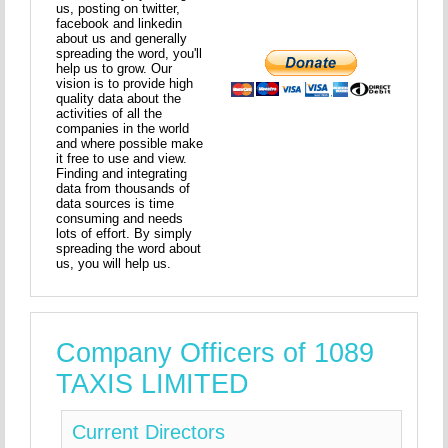
us, posting on twitter,
facebook and linkedin
about us and generally
spreading the word, you'll
help us to grow. Our
vision is to provide high
quality data about the
activities of all the
companies in the world
and where possible make
it free to use and view.
Finding and integrating
data from thousands of
data sources is time
consuming and needs
lots of effort. By simply
spreading the word about
us, you will help us.
Company Officers of 1089
TAXIS LIMITED
Current Directors