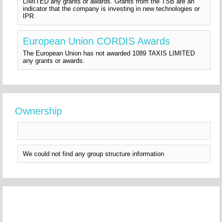
LIMITED any grants or awards. Grants from the TSB are an
indicator that the company is investing in new technologies or
IPR
European Union CORDIS Awards
The European Union has not awarded 1089 TAXIS LIMITED
any grants or awards.
Ownership
We could not find any group structure information