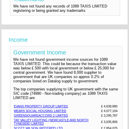
We have not found any records of 1089 TAXIS LIMITED
registering or being granted any trademarks
Income
Government Income
We have not found government income sources for 1089
TAXIS LIMITED. This could be because the transaction value
was below £ 500 with local government or below £ 25,000 for
central government. We have found 8,000 supplier to
government that are UK companies so approx 0.2% of
companies listed on Datalog supply to government.
The top companies supplying to UK government with the same
SIC code (74990 - Non-trading company) as 1089 TAXIS
LIMITED are:
EVANS PROPERTY GROUP LIMITED
£ 4,638,880
MEARS SOCIAL HOUSING LIMITED
£ 4,077,104
GREENSQUAREACCORD 2 LIMITED
£ 3,295,787
TAY VALLEY LIGHTING (NEWCASTLE AND NORTH
£ 3,035,866
TYNESIDE) LIMITED
SCOTT WILSON (REDTREE) LTD
£ 2,854,075