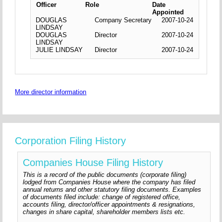
Officer
Role
Date
Appointed
DOUGLAS
Company Secretary
2007-10-24
LINDSAY
DOUGLAS
Director
2007-10-24
LINDSAY
JULIE LINDSAY
Director
2007-10-24
More director information
Corporation Filing History
Companies House Filing History
This is a record of the public documents (corporate filing)
lodged from Companies House where the company has filed
annual returns and other statutory filing documents. Examples
of documents filed include: change of registered office,
accounts filing, director/officer appointments & resignations,
changes in share capital, shareholder members lists etc.