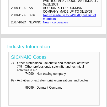
PARTICULARS / DOUGLAS LINDSAY /
02/11/2009
2008-11-06
AA
ACCOUNTS FOR DORMANT
COMPANY MADE UP TO 31/10/08
2008-11-06
363a
Return made up to 24/10/08; full list of
members
2007-10-24
NEWINC
New incorporation
Industry Information
SIC/NAIC Codes
74 - Other professional, scientific and technical activities
749 - Other professional, scientific and technical
activities n.e.c.
74990 - Non-trading company
99 - Activities of extraterritorial organisations and bodies
-
99999 - Dormant Company