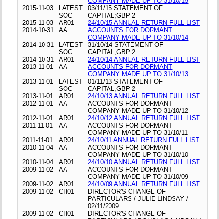
COMPANY MADE UP TO 31/10/15
2015-11-03
LATEST
03/11/15 STATEMENT OF
SOC
CAPITAL;GBP 2
2015-11-03
AR01
24/10/15 ANNUAL RETURN FULL LIST
2014-10-31
AA
ACCOUNTS FOR DORMANT
COMPANY MADE UP TO 31/10/14
2014-10-31
LATEST
31/10/14 STATEMENT OF
SOC
CAPITAL;GBP 2
2014-10-31
AR01
24/10/14 ANNUAL RETURN FULL LIST
2013-11-01
AA
ACCOUNTS FOR DORMANT
COMPANY MADE UP TO 31/10/13
2013-11-01
LATEST
01/11/13 STATEMENT OF
SOC
CAPITAL;GBP 2
2013-11-01
AR01
24/10/13 ANNUAL RETURN FULL LIST
2012-11-01
AA
ACCOUNTS FOR DORMANT
COMPANY MADE UP TO 31/10/12
2012-11-01
AR01
24/10/12 ANNUAL RETURN FULL LIST
2011-11-01
AA
ACCOUNTS FOR DORMANT
COMPANY MADE UP TO 31/10/11
2011-11-01
AR01
24/10/11 ANNUAL RETURN FULL LIST
2010-11-04
AA
ACCOUNTS FOR DORMANT
COMPANY MADE UP TO 31/10/10
2010-11-04
AR01
24/10/10 ANNUAL RETURN FULL LIST
2009-11-02
AA
ACCOUNTS FOR DORMANT
COMPANY MADE UP TO 31/10/09
2009-11-02
AR01
24/10/09 ANNUAL RETURN FULL LIST
2009-11-02
CH01
DIRECTOR'S CHANGE OF
PARTICULARS / JULIE LINDSAY /
02/11/2009
2009-11-02
CH01
DIRECTOR'S CHANGE OF