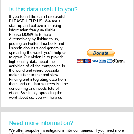
Is this data useful to you?
If you found the data here useful,
PLEASE HELP US. We are a
start-up and believe in making
information freely available.
Please
DONATE
to help.
Alternatively by linking to us,
posting on twitter, facebook and
linkedin about us and generally
spreading the word, you'll help us
to grow. Our vision is to provide
high quality data about the
activities of all the companies in
the world and where possible
make it free to use and view.
Finding and integrating data from
thousands of data sources is time
consuming and needs lots of
effort. By simply spreading the
word about us, you will help us.
Need more information?
We offer bespoke investigations into companies. If you need more