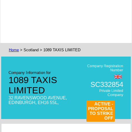
Home
> Scotland > 1089 TAXIS LIMITED
Company Registration
Number
Company Information for
1089 TAXIS
SC332854
LIMITED
Private Limited
Company
32 RAVENSWOOD AVENUE,
EDINBURGH, EH16 5SL,
ACTIVE -
PROPOSAL
TO STRIKE
OFF