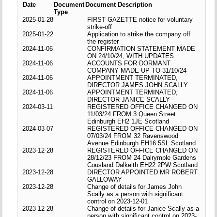
Date
Document
Document Description
Type
2025-01-28
FIRST GAZETTE notice for voluntary
strike-off
2025-01-22
Application to strike the company off
the register
2024-11-06
CONFIRMATION STATEMENT MADE
ON 24/10/24, WITH UPDATES
2024-11-06
ACCOUNTS FOR DORMANT
COMPANY MADE UP TO 31/10/24
2024-11-06
APPOINTMENT TERMINATED,
DIRECTOR JAMES JOHN SCALLY
2024-11-06
APPOINTMENT TERMINATED,
DIRECTOR JANICE SCALLY
2024-03-11
REGISTERED OFFICE CHANGED ON
11/03/24 FROM 3 Queen Street
Edinburgh EH2 1JE Scotland
2024-03-07
REGISTERED OFFICE CHANGED ON
07/03/24 FROM 32 Ravenswood
Avenue Edinburgh EH16 5SL Scotland
2023-12-28
REGISTERED OFFICE CHANGED ON
28/12/23 FROM 24 Dalrymple Gardens
Cousland Dalkeith EH22 2PW Scotland
2023-12-28
DIRECTOR APPOINTED MR ROBERT
GALLOWAY
2023-12-28
Change of details for James John
Scally as a person with significant
control on 2023-12-01
2023-12-28
Change of details for Janice Scally as a
person with significant control on 2023-