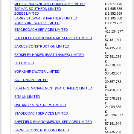
MEDICO NURSING AND HOMECARE LIMITED
£ 2,077,146
TARMAC SOUTHERN LIMITED
£ 1,585,386
ZGEE3 LIMITED
£ 1,552,389
BARRY STEWART & PARTNERS LIMITED
£ 1,195,660
YORKSHIRE WATER LIMITED
£ 1,079,722
£
STAGECOACH SERVICES LIMITED
415,134,377
£
SHEFFIELD ENVIRONMENTAL SERVICES LIMITED
57,181,944
£
BARNES CONSTRUCTION LIMITED
54,435,268
£
BERKELEY HOMES (EAST THAMES) LIMITED
37,391,278
£
HIH LIMITED
36,318,025
£
YORKSHIRE WATER LIMITED
33,342,667
£
SALT UNION LIMITED
30,557,738
£
DEFENCE MANAGEMENT (WATCHFIELD) LIMITED
28,450,591
£
SITA UK LIMITED
27,378,829
£
OVE ARUP & PARTNERS LIMITED
24,054,885
£
STAGECOACH SERVICES LIMITED
415,134,377
£
SHEFFIELD ENVIRONMENTAL SERVICES LIMITED
57,181,944
£
BARNES CONSTRUCTION LIMITED
54,435,268