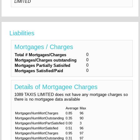
LIMITED
Liabilities
Mortgages / Charges
0
Total # Mortgages/Charges
0
Mortgages/Charges outstanding
0
Mortgages Partially Satisifed
0
Mortgages Satisfied/Paid
Details of Mortgagee Charges
1089 TAXIS LIMITED does not have any mortgage charges so
there is no mortgagee data available
Average
Max
MortgagesNumMortCharges
0.85
96
MortgagesNumMortOutstanding
0.35
90
MortgagesNumMortPartSatisfied
0.00
3
MortgagesNumMortSatisfied
0.51
96
MortgagesNumMortCharges
0.95
97
MortgagesNumMortOutstanding
0.31
97