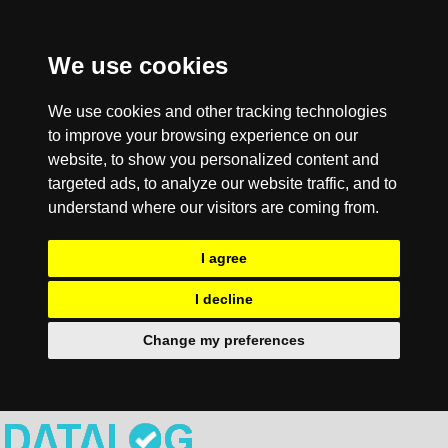
We use cookies
We use cookies and other tracking technologies
to improve your browsing experience on our
website, to show you personalized content and
targeted ads, to analyze our website traffic, and to
understand where our visitors are coming from.
I agree
I decline
Change my preferences