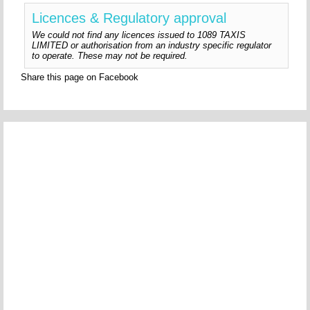
Licences & Regulatory approval
We could not find any licences issued to 1089 TAXIS
LIMITED or authorisation from an industry specific regulator
to operate. These may not be required.
Share this page on Facebook