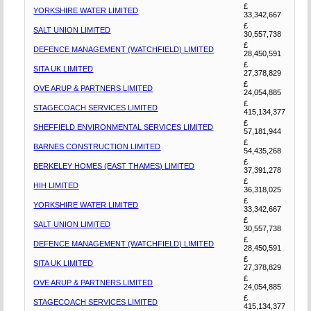
£
YORKSHIRE WATER LIMITED
33,342,667
£
SALT UNION LIMITED
30,557,738
£
DEFENCE MANAGEMENT (WATCHFIELD) LIMITED
28,450,591
£
SITA UK LIMITED
27,378,829
£
OVE ARUP & PARTNERS LIMITED
24,054,885
£
STAGECOACH SERVICES LIMITED
415,134,377
£
SHEFFIELD ENVIRONMENTAL SERVICES LIMITED
57,181,944
£
BARNES CONSTRUCTION LIMITED
54,435,268
£
BERKELEY HOMES (EAST THAMES) LIMITED
37,391,278
£
HIH LIMITED
36,318,025
£
YORKSHIRE WATER LIMITED
33,342,667
£
SALT UNION LIMITED
30,557,738
£
DEFENCE MANAGEMENT (WATCHFIELD) LIMITED
28,450,591
£
SITA UK LIMITED
27,378,829
£
OVE ARUP & PARTNERS LIMITED
24,054,885
£
STAGECOACH SERVICES LIMITED
415,134,377