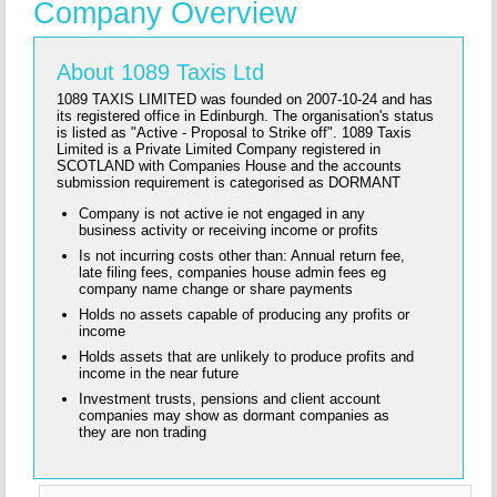
Company Overview
About 1089 Taxis Ltd
1089 TAXIS LIMITED was founded on 2007-10-24 and has
its registered office in Edinburgh. The organisation's status
is listed as "Active - Proposal to Strike off". 1089 Taxis
Limited is a Private Limited Company registered in
SCOTLAND with Companies House and the accounts
submission requirement is categorised as DORMANT
Company is not active ie not engaged in any
business activity or receiving income or profits
Is not incurring costs other than: Annual return fee,
late filing fees, companies house admin fees eg
company name change or share payments
Holds no assets capable of producing any profits or
income
Holds assets that are unlikely to produce profits and
income in the near future
Investment trusts, pensions and client account
companies may show as dormant companies as
they are non trading