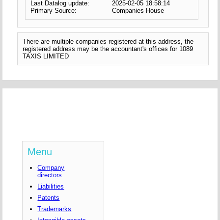
Last Datalog update:
2025-02-05 18:58:14
Primary Source:
Companies House
There are multiple companies registered at this address, the
registered address may be the accountant's offices for 1089
TAXIS LIMITED
Menu
Company
directors
Liabilities
Patents
Trademarks