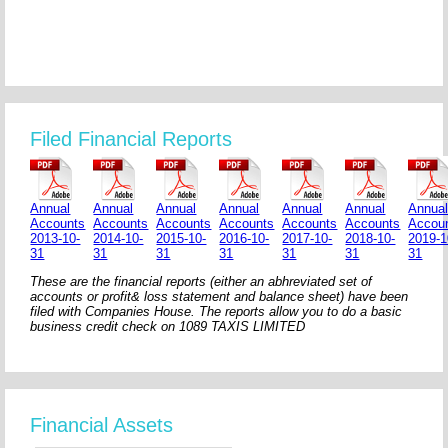
Filed Financial Reports
Annual
Annual
Annual
Annual
Annual
Annual
Annua
Accounts
Accounts
Accounts
Accounts
Accounts
Accounts
Accou
2013-10-
2014-10-
2015-10-
2016-10-
2017-10-
2018-10-
2019-1
31
31
31
31
31
31
31
These are the financial reports (either an abhreviated set of
accounts or profit& loss statement and balance sheet) have been
filed with Companies House. The reports allow you to do a basic
business credit check on 1089 TAXIS LIMITED
Financial Assets