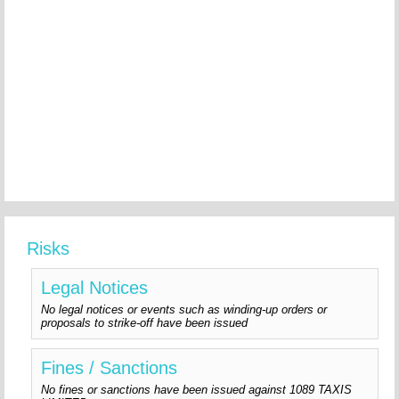
Risks
Legal Notices
No legal notices or events such as winding-up orders or
proposals to strike-off have been issued
Fines / Sanctions
No fines or sanctions have been issued against 1089 TAXIS