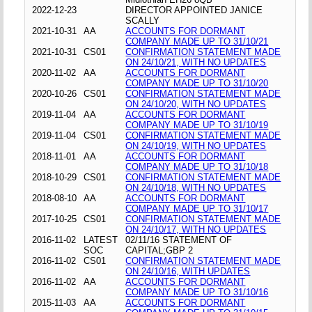
2022-12-23
DIRECTOR APPOINTED JANICE
SCALLY
2021-10-31
AA
ACCOUNTS FOR DORMANT
COMPANY MADE UP TO 31/10/21
2021-10-31
CS01
CONFIRMATION STATEMENT MADE
ON 24/10/21, WITH NO UPDATES
2020-11-02
AA
ACCOUNTS FOR DORMANT
COMPANY MADE UP TO 31/10/20
2020-10-26
CS01
CONFIRMATION STATEMENT MADE
ON 24/10/20, WITH NO UPDATES
2019-11-04
AA
ACCOUNTS FOR DORMANT
COMPANY MADE UP TO 31/10/19
2019-11-04
CS01
CONFIRMATION STATEMENT MADE
ON 24/10/19, WITH NO UPDATES
2018-11-01
AA
ACCOUNTS FOR DORMANT
COMPANY MADE UP TO 31/10/18
2018-10-29
CS01
CONFIRMATION STATEMENT MADE
ON 24/10/18, WITH NO UPDATES
2018-08-10
AA
ACCOUNTS FOR DORMANT
COMPANY MADE UP TO 31/10/17
2017-10-25
CS01
CONFIRMATION STATEMENT MADE
ON 24/10/17, WITH NO UPDATES
2016-11-02
LATEST
02/11/16 STATEMENT OF
SOC
CAPITAL;GBP 2
2016-11-02
CS01
CONFIRMATION STATEMENT MADE
ON 24/10/16, WITH UPDATES
2016-11-02
AA
ACCOUNTS FOR DORMANT
COMPANY MADE UP TO 31/10/16
2015-11-03
AA
ACCOUNTS FOR DORMANT