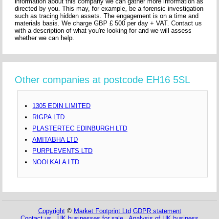
information about this company we can gather more information as
directed by you. This may, for example, be a forensic investigation
such as tracing hidden assets. The engagement is on a time and
materials basis. We charge GBP £ 500 per day + VAT. Contact us
with a description of what you're looking for and we will assess
whether we can help.
Other companies at postcode EH16 5SL
1305 EDIN LIMITED
RIGPA LTD
PLASTERTEC EDINBURGH LTD
AMITABHA LTD
PURPLEVENTS LTD
NOOLKALA LTD
Copyright
©
Market Footprint Ltd
GDPR statement
Contact us
UK businesses for sale
Analysis of UK business