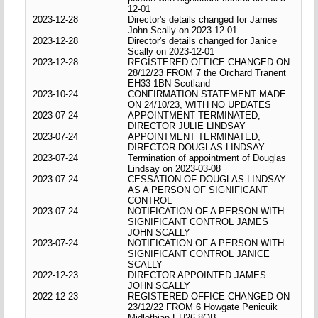
12-01
2023-12-28
Director's details changed for James
John Scally on 2023-12-01
2023-12-28
Director's details changed for Janice
Scally on 2023-12-01
2023-12-28
REGISTERED OFFICE CHANGED ON
28/12/23 FROM 7 the Orchard Tranent
EH33 1BN Scotland
2023-10-24
CONFIRMATION STATEMENT MADE
ON 24/10/23, WITH NO UPDATES
2023-07-24
APPOINTMENT TERMINATED,
DIRECTOR JULIE LINDSAY
2023-07-24
APPOINTMENT TERMINATED,
DIRECTOR DOUGLAS LINDSAY
2023-07-24
Termination of appointment of Douglas
Lindsay on 2023-03-08
2023-07-24
CESSATION OF DOUGLAS LINDSAY
AS A PERSON OF SIGNIFICANT
CONTROL
2023-07-24
NOTIFICATION OF A PERSON WITH
SIGNIFICANT CONTROL JAMES
JOHN SCALLY
2023-07-24
NOTIFICATION OF A PERSON WITH
SIGNIFICANT CONTROL JANICE
SCALLY
2022-12-23
DIRECTOR APPOINTED JAMES
JOHN SCALLY
2022-12-23
REGISTERED OFFICE CHANGED ON
23/12/22 FROM 6 Howgate Penicuik
Midlothian EH26 8QB