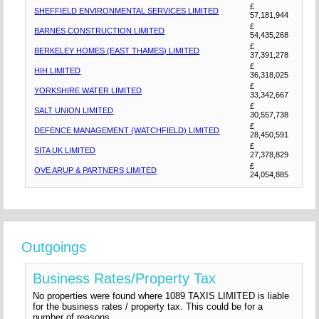
£
SHEFFIELD ENVIRONMENTAL SERVICES LIMITED
57,181,944
£
BARNES CONSTRUCTION LIMITED
54,435,268
£
BERKELEY HOMES (EAST THAMES) LIMITED
37,391,278
£
HIH LIMITED
36,318,025
£
YORKSHIRE WATER LIMITED
33,342,667
£
SALT UNION LIMITED
30,557,738
£
DEFENCE MANAGEMENT (WATCHFIELD) LIMITED
28,450,591
£
SITA UK LIMITED
27,378,829
£
OVE ARUP & PARTNERS LIMITED
24,054,885
Outgoings
Business Rates/Property Tax
No properties were found where 1089 TAXIS LIMITED is liable
for the business rates / property tax. This could be for a
number of reasons.