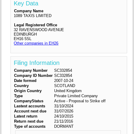
Key Data
Company Name
1089 TAXIS LIMITED
Legal Registered Office
32 RAVENSWOOD AVENUE
EDINBURGH
EH16 5SL
Other companies in EH26
Filing Information
Company Number
SC332854
Company ID Number
SC332854
Date formed
2007-10-24
Country
SCOTLAND
Origin Country
United Kingdom
Type
Private Limited Company
CompanyStatus
Active - Proposal to Strike off
Lastest accounts
31/10/2024
Account next due
31/07/2026
Latest return
24/10/2015
Return next due
21/11/2016
Type of accounts
DORMANT