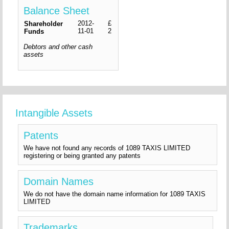
Balance Sheet
2012-
£
Shareholder
11-01
2
Funds
Debtors and other cash
assets
Intangible Assets
Patents
We have not found any records of 1089 TAXIS LIMITED
registering or being granted any patents
Domain Names
We do not have the domain name information for 1089 TAXIS
LIMITED
Trademarks