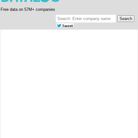
Free data on 57M+ companies