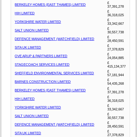
£
BERKELEY HOMES (EAST THAMES) LIMITED
37,391,278
£
HIH LIMITED
36,318,025
£
YORKSHIRE WATER LIMITED
33,342,667
£
SALT UNION LIMITED
30,557,738
£
DEFENCE MANAGEMENT (WATCHFIELD) LIMITED
28,450,591
£
SITA UK LIMITED
27,378,829
£
OVE ARUP & PARTNERS LIMITED
24,054,885
£
STAGECOACH SERVICES LIMITED
415,134,377
£
SHEFFIELD ENVIRONMENTAL SERVICES LIMITED
57,181,944
£
BARNES CONSTRUCTION LIMITED
54,435,268
£
BERKELEY HOMES (EAST THAMES) LIMITED
37,391,278
£
HIH LIMITED
36,318,025
£
YORKSHIRE WATER LIMITED
33,342,667
£
SALT UNION LIMITED
30,557,738
£
DEFENCE MANAGEMENT (WATCHFIELD) LIMITED
28,450,591
£
SITA UK LIMITED
27,378,829