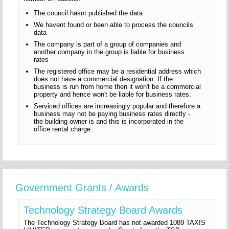
The council hasnt published the data
We havent found or been able to process the councils
data
The company is part of a group of companies and
another company in the group is liable for business
rates
The registered office may be a residential address which
does not have a commercial designation. If the
business is run from home then it won't be a commercial
property and hence won't be liable for business rates.
Serviced offices are increasingly popular and therefore a
business may not be paying business rates directly -
the building owner is and this is incorporated in the
office rental charge.
Government Grants / Awards
Technology Strategy Board Awards
The Technology Strategy Board has not awarded 1089 TAXIS