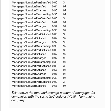
MortgagesNumMortPartSatisfied
0.00
3
MortgagesNumMortSatisfied
0.64
97
MortgagesNumMortCharges
0.96
97
MortgagesNumMortOutstanding
0.30
97
MortgagesNumMortPartSatisfied
0.00
3
MortgagesNumMortSatisfied
0.67
97
MortgagesNumMortCharges
0.97
97
MortgagesNumMortOutstanding
0.30
97
MortgagesNumMortPartSatisfied
0.00
3
MortgagesNumMortSatisfied
0.67
97
MortgagesNumMortCharges
0.97
98
MortgagesNumMortOutstanding
0.30
97
MortgagesNumMortPartSatisfied
0.00
3
MortgagesNumMortSatisfied
0.67
97
MortgagesNumMortCharges
0.97
98
MortgagesNumMortOutstanding
0.30
97
MortgagesNumMortPartSatisfied
0.00
3
MortgagesNumMortSatisfied
0.67
97
MortgagesNumMortCharges
0.97
98
MortgagesNumMortOutstanding
0.30
97
MortgagesNumMortPartSatisfied
0.00
3
MortgagesNumMortSatisfied
0.67
97
This shows the max and average number of mortgages for
companies with the same SIC code of 74990 - Non-trading
company