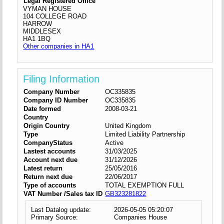
Legal Registered Office
VYMAN HOUSE
104 COLLEGE ROAD
HARROW
MIDDLESEX
HA1 1BQ
Other companies in HA1
Filing Information
Company Number
OC335835
Company ID Number
OC335835
Date formed
2008-03-21
Country
Origin Country
United Kingdom
Type
Limited Liability Partnership
CompanyStatus
Active
Lastest accounts
31/03/2025
Account next due
31/12/2026
Latest return
25/05/2016
Return next due
22/06/2017
Type of accounts
TOTAL EXEMPTION FULL
VAT Number /Sales tax ID
GB323281822
Last Datalog update:
2026-05-05 05:20:07
Primary Source:
Companies House