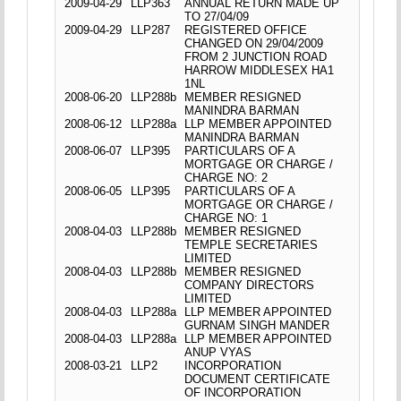
2009-04-29
LLP363
ANNUAL RETURN MADE UP
TO 27/04/09
2009-04-29
LLP287
REGISTERED OFFICE
CHANGED ON 29/04/2009
FROM 2 JUNCTION ROAD
HARROW MIDDLESEX HA1
1NL
2008-06-20
LLP288b
MEMBER RESIGNED
MANINDRA BARMAN
2008-06-12
LLP288a
LLP MEMBER APPOINTED
MANINDRA BARMAN
2008-06-07
LLP395
PARTICULARS OF A
MORTGAGE OR CHARGE /
CHARGE NO: 2
2008-06-05
LLP395
PARTICULARS OF A
MORTGAGE OR CHARGE /
CHARGE NO: 1
2008-04-03
LLP288b
MEMBER RESIGNED
TEMPLE SECRETARIES
LIMITED
2008-04-03
LLP288b
MEMBER RESIGNED
COMPANY DIRECTORS
LIMITED
2008-04-03
LLP288a
LLP MEMBER APPOINTED
GURNAM SINGH MANDER
2008-04-03
LLP288a
LLP MEMBER APPOINTED
ANUP VYAS
2008-03-21
LLP2
INCORPORATION
DOCUMENT CERTIFICATE
OF INCORPORATION