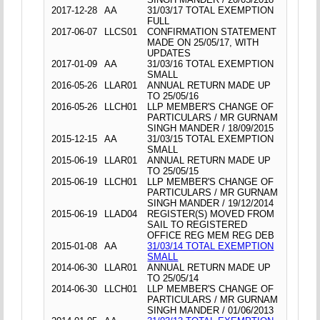
2017-12-28
AA
31/03/17 TOTAL EXEMPTION
FULL
2017-06-07
LLCS01
CONFIRMATION STATEMENT
MADE ON 25/05/17, WITH
UPDATES
2017-01-09
AA
31/03/16 TOTAL EXEMPTION
SMALL
2016-05-26
LLAR01
ANNUAL RETURN MADE UP
TO 25/05/16
2016-05-26
LLCH01
LLP MEMBER'S CHANGE OF
PARTICULARS / MR GURNAM
SINGH MANDER / 18/09/2015
2015-12-15
AA
31/03/15 TOTAL EXEMPTION
SMALL
2015-06-19
LLAR01
ANNUAL RETURN MADE UP
TO 25/05/15
2015-06-19
LLCH01
LLP MEMBER'S CHANGE OF
PARTICULARS / MR GURNAM
SINGH MANDER / 19/12/2014
2015-06-19
LLAD04
REGISTER(S) MOVED FROM
SAIL TO REGISTERED
OFFICE REG MEM REG DEB
2015-01-08
AA
31/03/14 TOTAL EXEMPTION
SMALL
2014-06-30
LLAR01
ANNUAL RETURN MADE UP
TO 25/05/14
2014-06-30
LLCH01
LLP MEMBER'S CHANGE OF
PARTICULARS / MR GURNAM
SINGH MANDER / 01/06/2013