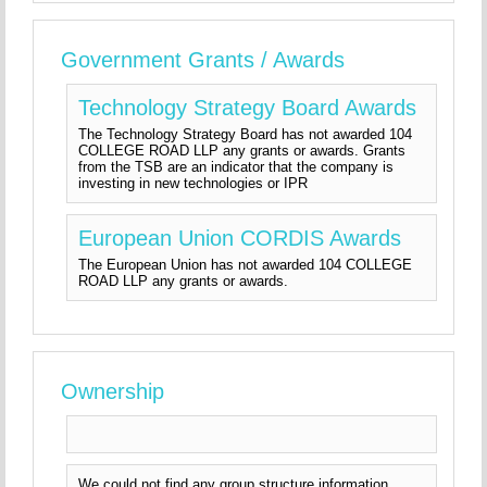
Government Grants / Awards
Technology Strategy Board Awards
The Technology Strategy Board has not awarded 104
COLLEGE ROAD LLP any grants or awards. Grants
from the TSB are an indicator that the company is
investing in new technologies or IPR
European Union CORDIS Awards
The European Union has not awarded 104 COLLEGE
ROAD LLP any grants or awards.
Ownership
We could not find any group structure information