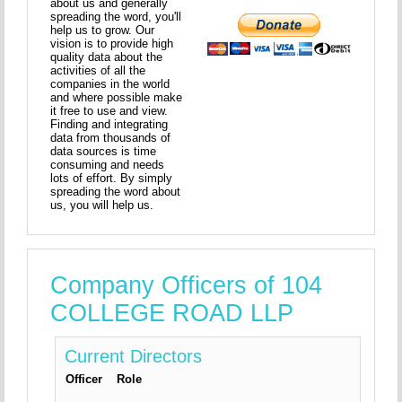
about us and generally
spreading the word, you'll
help us to grow. Our
vision is to provide high
quality data about the
activities of all the
companies in the world
and where possible make
it free to use and view.
Finding and integrating
data from thousands of
data sources is time
consuming and needs
lots of effort. By simply
spreading the word about
us, you will help us.
Company Officers of 104
COLLEGE ROAD LLP
Current Directors
Officer
Role