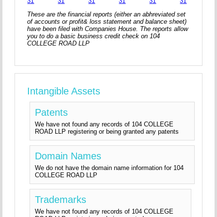
31
31
31
31
31
31
These are the financial reports (either an abhreviated set
of accounts or profit& loss statement and balance sheet)
have been filed with Companies House. The reports allow
you to do a basic business credit check on 104
COLLEGE ROAD LLP
Intangible Assets
Patents
We have not found any records of 104 COLLEGE
ROAD LLP registering or being granted any patents
Domain Names
We do not have the domain name information for 104
COLLEGE ROAD LLP
Trademarks
We have not found any records of 104 COLLEGE