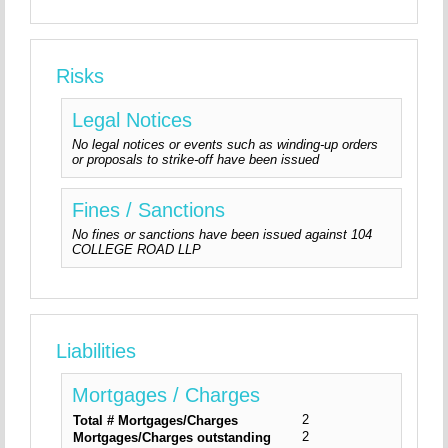
Risks
Legal Notices
No legal notices or events such as winding-up orders
or proposals to strike-off have been issued
Fines / Sanctions
No fines or sanctions have been issued against 104
COLLEGE ROAD LLP
Liabilities
Mortgages / Charges
2
Total # Mortgages/Charges
2
Mortgages/Charges outstanding