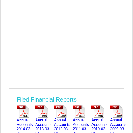
Filed Financial Reports
Annual
Annual
Annual
Annual
Annual
Annual
Accounts
Accounts
Accounts
Accounts
Accounts
Accounts
2014-03-
2013-03-
2012-03-
2011-03-
2010-03-
2009-03-