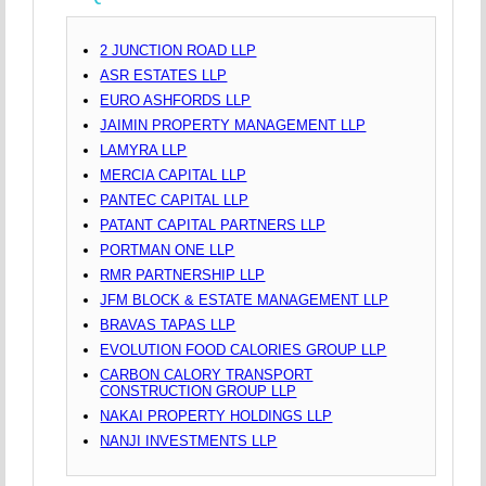
2 JUNCTION ROAD LLP
ASR ESTATES LLP
EURO ASHFORDS LLP
JAIMIN PROPERTY MANAGEMENT LLP
LAMYRA LLP
MERCIA CAPITAL LLP
PANTEC CAPITAL LLP
PATANT CAPITAL PARTNERS LLP
PORTMAN ONE LLP
RMR PARTNERSHIP LLP
JFM BLOCK & ESTATE MANAGEMENT LLP
BRAVAS TAPAS LLP
EVOLUTION FOOD CALORIES GROUP LLP
CARBON CALORY TRANSPORT
CONSTRUCTION GROUP LLP
NAKAI PROPERTY HOLDINGS LLP
NANJI INVESTMENTS LLP