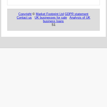
Copyright
©
Market Footprint Ltd
GDPR statement
Contact us
UK businesses for sale
Analysis of UK
business loans
S1