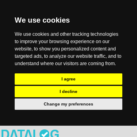
We use cookies
We use cookies and other tracking technologies
to improve your browsing experience on our
website, to show you personalized content and
targeted ads, to analyze our website traffic, and to
understand where our visitors are coming from.
I agree
I decline
Change my preferences