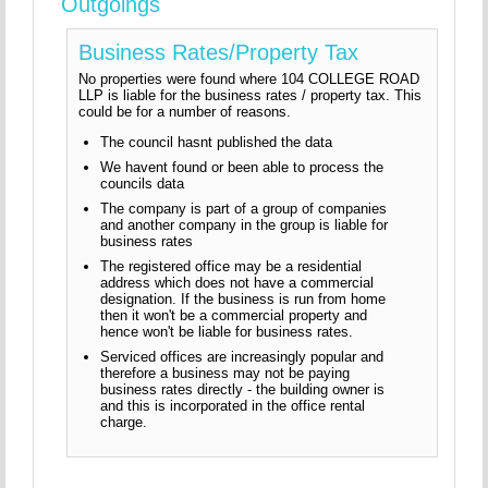
Outgoings
Business Rates/Property Tax
No properties were found where 104 COLLEGE ROAD
LLP is liable for the business rates / property tax. This
could be for a number of reasons.
The council hasnt published the data
We havent found or been able to process the
councils data
The company is part of a group of companies
and another company in the group is liable for
business rates
The registered office may be a residential
address which does not have a commercial
designation. If the business is run from home
then it won't be a commercial property and
hence won't be liable for business rates.
Serviced offices are increasingly popular and
therefore a business may not be paying
business rates directly - the building owner is
and this is incorporated in the office rental
charge.