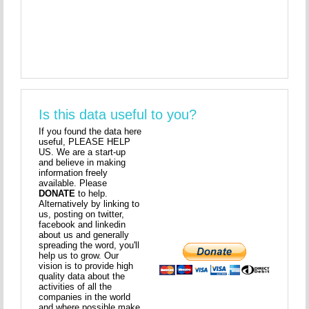
Is this data useful to you?
If you found the data here
useful, PLEASE HELP
US. We are a start-up
and believe in making
information freely
available. Please
DONATE
to help.
Alternatively by linking to
us, posting on twitter,
facebook and linkedin
about us and generally
spreading the word, you'll
help us to grow. Our
vision is to provide high
quality data about the
activities of all the
companies in the world
and where possible make