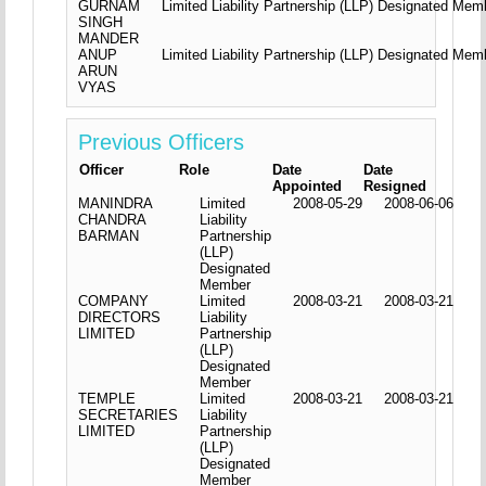
GURNAM
Limited Liability Partnership (LLP) Designated Mem
SINGH
MANDER
ANUP
Limited Liability Partnership (LLP) Designated Mem
ARUN
VYAS
Previous Officers
Officer
Role
Date
Date
Appointed
Resigned
MANINDRA
Limited
2008-05-29
2008-06-06
CHANDRA
Liability
BARMAN
Partnership
(LLP)
Designated
Member
COMPANY
Limited
2008-03-21
2008-03-21
DIRECTORS
Liability
LIMITED
Partnership
(LLP)
Designated
Member
TEMPLE
Limited
2008-03-21
2008-03-21
SECRETARIES
Liability
LIMITED
Partnership
(LLP)
Designated
Member