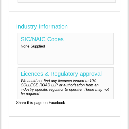
Industry Information
SIC/NAIC Codes
None Supplied
Licences & Regulatory approval
We could not find any licences issued to 104
COLLEGE ROAD LLP or authorisation from an
industry specific regulator to operate. These may not
be required.
Share this page on Facebook