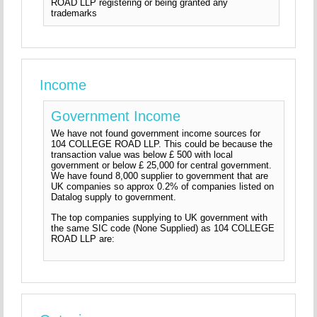
ROAD LLP registering or being granted any
trademarks
Income
Government Income
We have not found government income sources for
104 COLLEGE ROAD LLP. This could be because the
transaction value was below £ 500 with local
government or below £ 25,000 for central government.
We have found 8,000 supplier to government that are
UK companies so approx 0.2% of companies listed on
Datalog supply to government.
The top companies supplying to UK government with
the same SIC code (None Supplied) as 104 COLLEGE
ROAD LLP are: