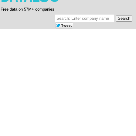
Free data on 57M+ companies