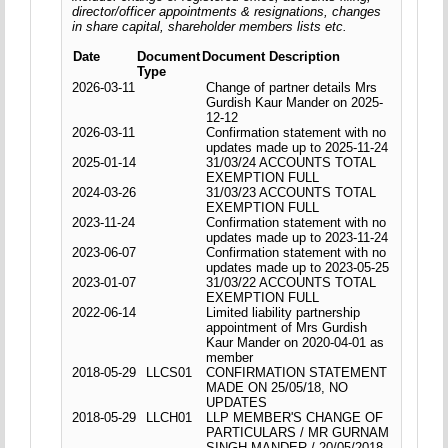
director/officer appointments & resignations, changes
in share capital, shareholder members lists etc.
Date
Document
Document Description
Type
2026-03-11
Change of partner details Mrs
Gurdish Kaur Mander on 2025-
12-12
2026-03-11
Confirmation statement with no
updates made up to 2025-11-24
2025-01-14
31/03/24 ACCOUNTS TOTAL
EXEMPTION FULL
2024-03-26
31/03/23 ACCOUNTS TOTAL
EXEMPTION FULL
2023-11-24
Confirmation statement with no
updates made up to 2023-11-24
2023-06-07
Confirmation statement with no
updates made up to 2023-05-25
2023-01-07
31/03/22 ACCOUNTS TOTAL
EXEMPTION FULL
2022-06-14
Limited liability partnership
appointment of Mrs Gurdish
Kaur Mander on 2020-04-01 as
member
2018-05-29
LLCS01
CONFIRMATION STATEMENT
MADE ON 25/05/18, NO
UPDATES
2018-05-29
LLCH01
LLP MEMBER'S CHANGE OF
PARTICULARS / MR GURNAM
SINGH MANDER / 20/05/2018