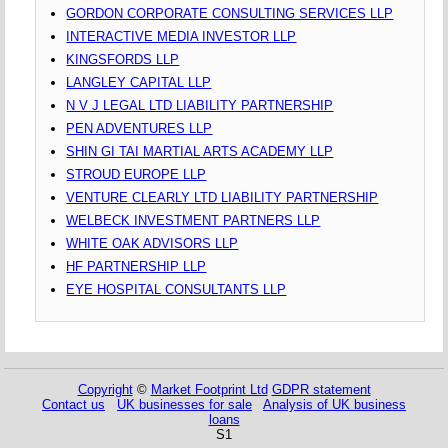
GORDON CORPORATE CONSULTING SERVICES LLP
INTERACTIVE MEDIA INVESTOR LLP
KINGSFORDS LLP
LANGLEY CAPITAL LLP
N V J LEGAL LTD LIABILITY PARTNERSHIP
PEN ADVENTURES LLP
SHIN GI TAI MARTIAL ARTS ACADEMY LLP
STROUD EUROPE LLP
VENTURE CLEARLY LTD LIABILITY PARTNERSHIP
WELBECK INVESTMENT PARTNERS LLP
WHITE OAK ADVISORS LLP
HF PARTNERSHIP LLP
EYE HOSPITAL CONSULTANTS LLP
Copyright
©
Market Footprint Ltd
GDPR statement
Contact us
UK businesses for sale
Analysis of UK business
loans
S1