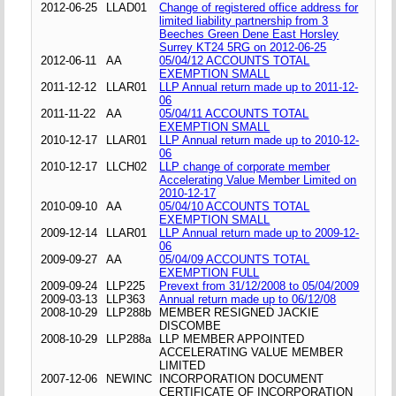
2012-06-25
LLAD01
Change of registered office address for
limited liability partnership from 3
Beeches Green Dene East Horsley
Surrey KT24 5RG on 2012-06-25
2012-06-11
AA
05/04/12 ACCOUNTS TOTAL
EXEMPTION SMALL
2011-12-12
LLAR01
LLP Annual return made up to 2011-12-
06
2011-11-22
AA
05/04/11 ACCOUNTS TOTAL
EXEMPTION SMALL
2010-12-17
LLAR01
LLP Annual return made up to 2010-12-
06
2010-12-17
LLCH02
LLP change of corporate member
Accelerating Value Member Limited on
2010-12-17
2010-09-10
AA
05/04/10 ACCOUNTS TOTAL
EXEMPTION SMALL
2009-12-14
LLAR01
LLP Annual return made up to 2009-12-
06
2009-09-27
AA
05/04/09 ACCOUNTS TOTAL
EXEMPTION FULL
2009-09-24
LLP225
Prevext from 31/12/2008 to 05/04/2009
2009-03-13
LLP363
Annual return made up to 06/12/08
2008-10-29
LLP288b
MEMBER RESIGNED JACKIE
DISCOMBE
2008-10-29
LLP288a
LLP MEMBER APPOINTED
ACCELERATING VALUE MEMBER
LIMITED
2007-12-06
NEWINC
INCORPORATION DOCUMENT
CERTIFICATE OF INCORPORATION