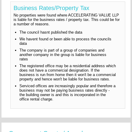
Business Rates/Property Tax
No properties were found where ACCELERATING VALUE LLP
is liable for the business rates / property tax. This could be for
a number of reasons.
The council hasnt published the data
We havent found or been able to process the councils
data
The company is part of a group of companies and
another company in the group is liable for business
rates
The registered office may be a residential address which
does not have a commercial designation. If the
business is run from home then it won't be a commercial
property and hence won't be liable for business rates.
Serviced offices are increasingly popular and therefore a
business may not be paying business rates directly -
the building owner is and this is incorporated in the
office rental charge.