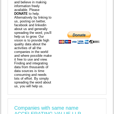
and believe in making
information freely
available. Please
DONATE
to help.
Alternatively by linking to
us, posting on twitter,
facebook and linkedin
about us and generally
spreading the word, you'll
help us to grow. Our
vision is to provide high
quality data about the
activities of all the
companies in the world
and where possible make
it free to use and view.
Finding and integrating
data from thousands of
data sources is time
consuming and needs
lots of effort. By simply
spreading the word about
us, you will help us.
Companies with same name
ACCELERATING VALUE LLP