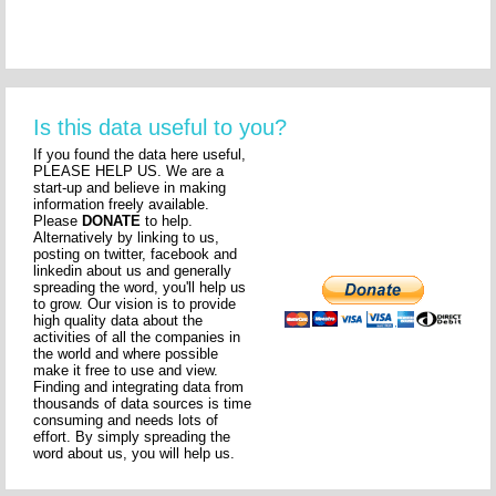
Is this data useful to you?
If you found the data here useful,
PLEASE HELP US. We are a
start-up and believe in making
information freely available.
Please
DONATE
to help.
Alternatively by linking to us,
posting on twitter, facebook and
linkedin about us and generally
spreading the word, you'll help us
to grow. Our vision is to provide
high quality data about the
activities of all the companies in
the world and where possible
make it free to use and view.
Finding and integrating data from
thousands of data sources is time
consuming and needs lots of
effort. By simply spreading the
word about us, you will help us.