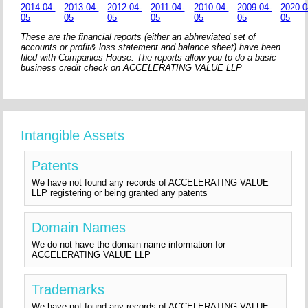
2014-04-
2013-04-
2012-04-
2011-04-
2010-04-
2009-04-
2020-0
05
05
05
05
05
05
05
These are the financial reports (either an abhreviated set of
accounts or profit& loss statement and balance sheet) have been
filed with Companies House. The reports allow you to do a basic
business credit check on ACCELERATING VALUE LLP
Intangible Assets
Patents
We have not found any records of ACCELERATING VALUE
LLP registering or being granted any patents
Domain Names
We do not have the domain name information for
ACCELERATING VALUE LLP
Trademarks
We have not found any records of ACCELERATING VALUE