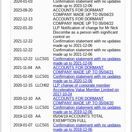
2024-01-03
Confirmation statement with no updates
made up to 2023-12-06
2023-09-20
ACCOUNTS FOR DORMANT
COMPANY MADE UP TO 05/04/23
2022-12-13
ACCOUNTS FOR DORMANT
COMPANY MADE UP TO 05/04/22
2022-01-20
LLP Notification of change for Mr Nick
Discombe as a person with significant
control on
2021-12-22
Confirmation statement with no updates
made up to 2021-12-06
2021-12-22
Confirmation statement with no updates
made up to 2021-12-06
2021-12-22
LLCS01
Confirmation statement with no updates
made up to 2021-12-06
2021-11-04
AA
ACCOUNTS FOR DORMANT
COMPANY MADE UP TO 05/04/21
2021-02-08
LLCS01
Confirmation statement with no updates
made up to 2020-12-06
2020-12-15
LLCH02
LLP change of corporate member
Accelerating Value Member Limited on
2017-10-24
2020-12-10
AA
ACCOUNTS FOR DORMANT
COMPANY MADE UP TO 05/04/20
2019-12-16
LLCS01
Confirmation statement with no updates
made up to 2019-12-06
2019-12-03
AA
05/04/19 ACCOUNTS TOTAL
EXEMPTION FULL
2019-01-07
LLCS01
Confirmation statement with no updates
made up to 2018-12-06