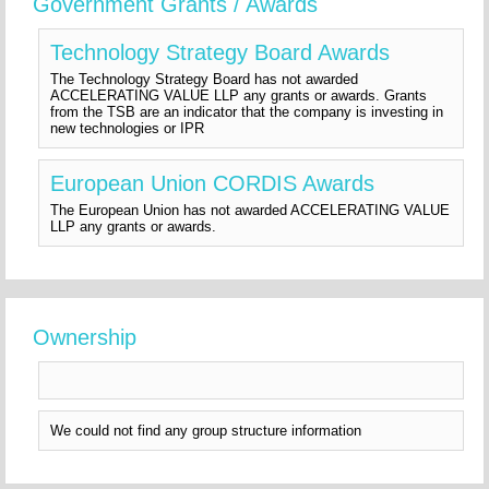
Government Grants / Awards
Technology Strategy Board Awards
The Technology Strategy Board has not awarded
ACCELERATING VALUE LLP any grants or awards. Grants
from the TSB are an indicator that the company is investing in
new technologies or IPR
European Union CORDIS Awards
The European Union has not awarded ACCELERATING VALUE
LLP any grants or awards.
Ownership
We could not find any group structure information