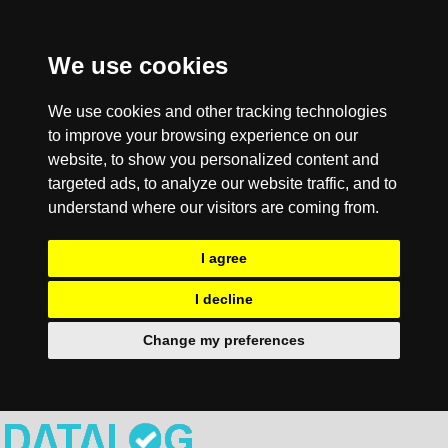
We use cookies
We use cookies and other tracking technologies
to improve your browsing experience on our
website, to show you personalized content and
targeted ads, to analyze our website traffic, and to
understand where our visitors are coming from.
I agree
I decline
Change my preferences