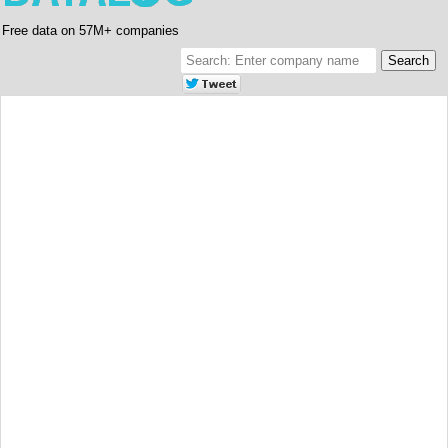
Free data on 57M+ companies