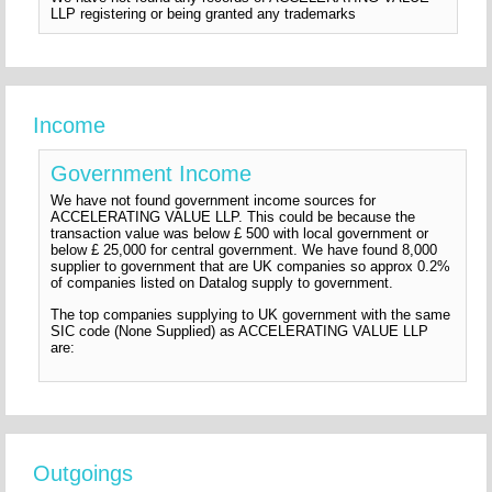
LLP registering or being granted any trademarks
Income
Government Income
We have not found government income sources for
ACCELERATING VALUE LLP. This could be because the
transaction value was below £ 500 with local government or
below £ 25,000 for central government. We have found 8,000
supplier to government that are UK companies so approx 0.2%
of companies listed on Datalog supply to government.
The top companies supplying to UK government with the same
SIC code (None Supplied) as ACCELERATING VALUE LLP
are:
Outgoings