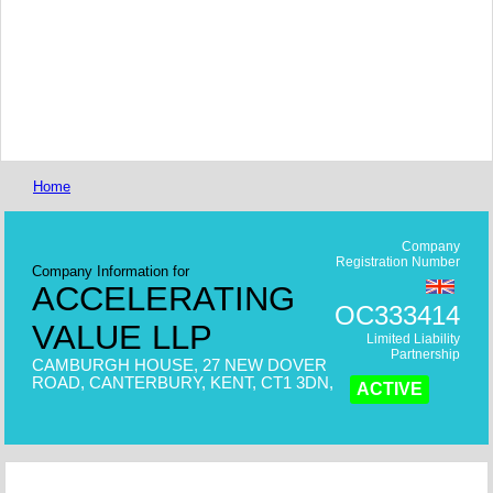
Home
Company
Registration Number
Company Information for
ACCELERATING
OC333414
VALUE LLP
Limited Liability
Partnership
CAMBURGH HOUSE, 27 NEW DOVER
ROAD, CANTERBURY, KENT, CT1 3DN,
ACTIVE