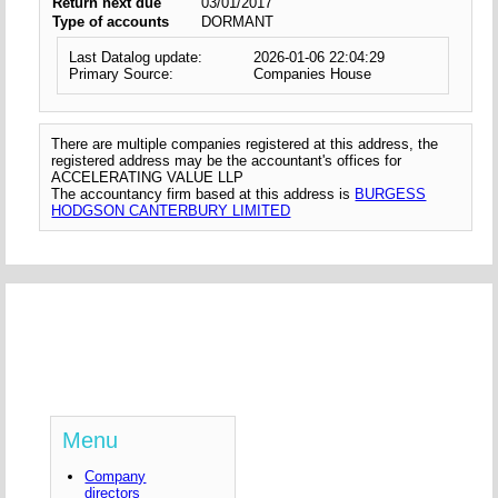
Return next due
03/01/2017
Type of accounts
DORMANT
Last Datalog update:
2026-01-06 22:04:29
Primary Source:
Companies House
There are multiple companies registered at this address, the
registered address may be the accountant's offices for
ACCELERATING VALUE LLP
The accountancy firm based at this address is
BURGESS
HODGSON CANTERBURY LIMITED
Menu
Company
directors