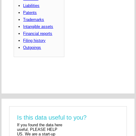
Liabilities
Patents
Trademarks
Intangible assets
Financial reports
Filing history
Outgoings
Is this data useful to you?
If you found the data here
useful, PLEASE HELP
US. We are a start-up