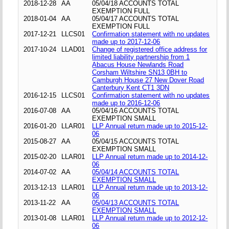
2018-12-28
AA
05/04/18 ACCOUNTS TOTAL
EXEMPTION FULL
2018-01-04
AA
05/04/17 ACCOUNTS TOTAL
EXEMPTION FULL
2017-12-21
LLCS01
Confirmation statement with no updates
made up to 2017-12-06
2017-10-24
LLAD01
Change of registered office address for
limited liability partnership from 1
Abacus House Newlands Road
Corsham Wiltshire SN13 0BH to
Camburgh House 27 New Dover Road
Canterbury Kent CT1 3DN
2016-12-15
LLCS01
Confirmation statement with no updates
made up to 2016-12-06
2016-07-08
AA
05/04/16 ACCOUNTS TOTAL
EXEMPTION SMALL
2016-01-20
LLAR01
LLP Annual return made up to 2015-12-
06
2015-08-27
AA
05/04/15 ACCOUNTS TOTAL
EXEMPTION SMALL
2015-02-20
LLAR01
LLP Annual return made up to 2014-12-
06
2014-07-02
AA
05/04/14 ACCOUNTS TOTAL
EXEMPTION SMALL
2013-12-13
LLAR01
LLP Annual return made up to 2013-12-
06
2013-11-22
AA
05/04/13 ACCOUNTS TOTAL
EXEMPTION SMALL
2013-01-08
LLAR01
LLP Annual return made up to 2012-12-
06