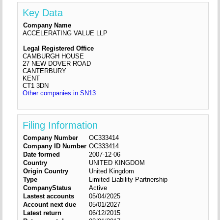
Key Data
Company Name
ACCELERATING VALUE LLP
Legal Registered Office
CAMBURGH HOUSE
27 NEW DOVER ROAD
CANTERBURY
KENT
CT1 3DN
Other companies in SN13
Filing Information
Company Number
OC333414
Company ID Number
OC333414
Date formed
2007-12-06
Country
UNITED KINGDOM
Origin Country
United Kingdom
Type
Limited Liability Partnership
CompanyStatus
Active
Lastest accounts
05/04/2025
Account next due
05/01/2027
Latest return
06/12/2015