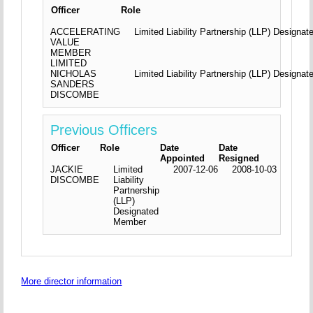
Officer
Role
ACCELERATING
Limited Liability Partnership (LLP) Design
VALUE
MEMBER
LIMITED
NICHOLAS
Limited Liability Partnership (LLP) Design
SANDERS
DISCOMBE
Previous Officers
Officer
Role
Date
Date
Appointed
Resigned
JACKIE
Limited
2007-12-06
2008-10-03
DISCOMBE
Liability
Partnership
(LLP)
Designated
Member
More director information