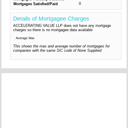
0
Mortgages Satisfied/Paid
Details of Mortgagee Charges
ACCELERATING VALUE LLP does not have any mortgage
charges so there is no mortgagee data available
Average
Max
This shows the max and average number of mortgages for
companies with the same SIC code of None Supplied