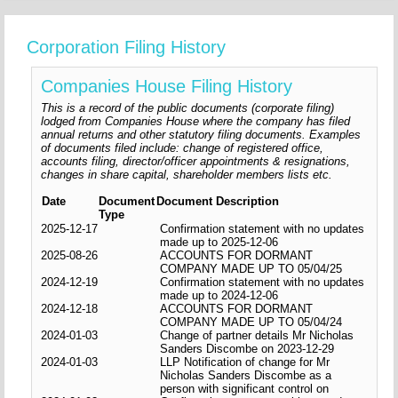
Corporation Filing History
Companies House Filing History
This is a record of the public documents (corporate filing)
lodged from Companies House where the company has filed
annual returns and other statutory filing documents. Examples
of documents filed include: change of registered office,
accounts filing, director/officer appointments & resignations,
changes in share capital, shareholder members lists etc.
Date
Document
Document Description
Type
2025-12-17
Confirmation statement with no updates
made up to 2025-12-06
2025-08-26
ACCOUNTS FOR DORMANT
COMPANY MADE UP TO 05/04/25
2024-12-19
Confirmation statement with no updates
made up to 2024-12-06
2024-12-18
ACCOUNTS FOR DORMANT
COMPANY MADE UP TO 05/04/24
2024-01-03
Change of partner details Mr Nicholas
Sanders Discombe on 2023-12-29
2024-01-03
LLP Notification of change for Mr
Nicholas Sanders Discombe as a
person with significant control on