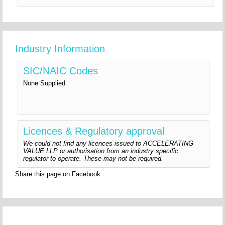
Industry Information
SIC/NAIC Codes
None Supplied
Licences & Regulatory approval
We could not find any licences issued to ACCELERATING
VALUE LLP or authorisation from an industry specific
regulator to operate. These may not be required.
Share this page on Facebook