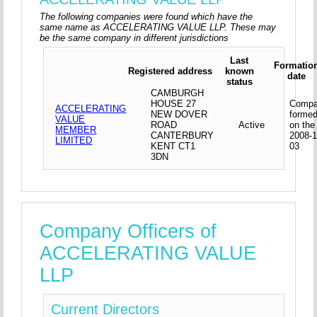
The following companies were found which have the
same name as ACCELERATING VALUE LLP. These may
be the same company in different jurisdictions
Last
Formatio
Registered address
known
date
status
CAMBURGH
HOUSE 27
Comp
ACCELERATING
NEW DOVER
forme
VALUE
ROAD
Active
on the
MEMBER
CANTERBURY
2008-1
LIMITED
KENT CT1
03
3DN
Company Officers of
ACCELERATING VALUE
LLP
Current Directors