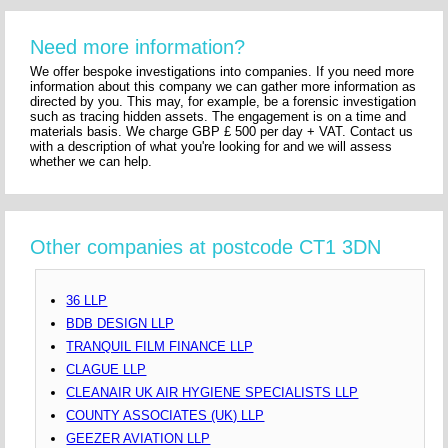
Need more information?
We offer bespoke investigations into companies. If you need more
information about this company we can gather more information as
directed by you. This may, for example, be a forensic investigation
such as tracing hidden assets. The engagement is on a time and
materials basis. We charge GBP £ 500 per day + VAT. Contact us
with a description of what you're looking for and we will assess
whether we can help.
Other companies at postcode CT1 3DN
36 LLP
BDB DESIGN LLP
TRANQUIL FILM FINANCE LLP
CLAGUE LLP
CLEANAIR UK AIR HYGIENE SPECIALISTS LLP
COUNTY ASSOCIATES (UK) LLP
GEEZER AVIATION LLP