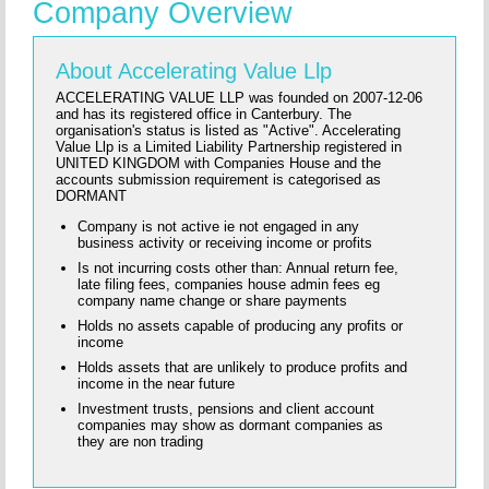
Company Overview
About Accelerating Value Llp
ACCELERATING VALUE LLP was founded on 2007-12-06
and has its registered office in Canterbury. The
organisation's status is listed as "Active". Accelerating
Value Llp is a Limited Liability Partnership registered in
UNITED KINGDOM with Companies House and the
accounts submission requirement is categorised as
DORMANT
Company is not active ie not engaged in any
business activity or receiving income or profits
Is not incurring costs other than: Annual return fee,
late filing fees, companies house admin fees eg
company name change or share payments
Holds no assets capable of producing any profits or
income
Holds assets that are unlikely to produce profits and
income in the near future
Investment trusts, pensions and client account
companies may show as dormant companies as
they are non trading