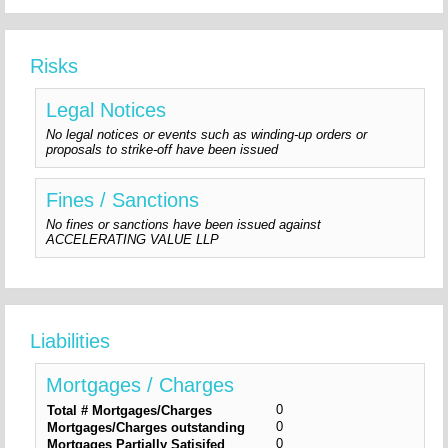
Risks
Legal Notices
No legal notices or events such as winding-up orders or
proposals to strike-off have been issued
Fines / Sanctions
No fines or sanctions have been issued against
ACCELERATING VALUE LLP
Liabilities
Mortgages / Charges
0
Total # Mortgages/Charges
0
Mortgages/Charges outstanding
0
Mortgages Partially Satisifed