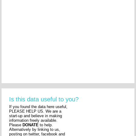
Is this data useful to you?
If you found the data here useful,
PLEASE HELP US. We are a
start-up and believe in making
information freely available.
Please
DONATE
to help.
Alternatively by linking to us,
posting on twitter, facebook and