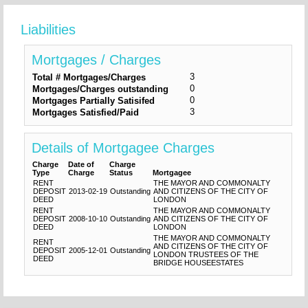
Liabilities
Mortgages / Charges
3
Total # Mortgages/Charges
0
Mortgages/Charges outstanding
0
Mortgages Partially Satisifed
3
Mortgages Satisfied/Paid
Details of Mortgagee Charges
Charge
Date of
Charge
Type
Charge
Status
Mortgagee
RENT
THE MAYOR AND COMMONALTY
DEPOSIT
2013-02-19
Outstanding
AND CITIZENS OF THE CITY OF
DEED
LONDON
RENT
THE MAYOR AND COMMONALTY
DEPOSIT
2008-10-10
Outstanding
AND CITIZENS OF THE CITY OF
DEED
LONDON
THE MAYOR AND COMMONALTY
RENT
AND CITIZENS OF THE CITY OF
DEPOSIT
2005-12-01
Outstanding
LONDON TRUSTEES OF THE
DEED
BRIDGE HOUSEESTATES