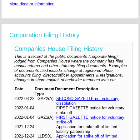
More director information
Corporation Filing History
Companies House Filing History
This is a record of the public documents (corporate filing)
lodged from Companies House where the company has filed
annual returns and other statutory filing documents. Examples
of documents filed include: change of registered office,
accounts filing, director/officer appointments & resignations,
changes in share capital, shareholder members lists etc.
Date
Document
Document Description
Type
2022-03-22
GAZ2(A)
SECOND GAZETTE not voluntary
dissolution
2022-01-04
FIRST GAZETTE notice for voluntary
strike-off
2022-01-04
GAZ1(A)
FIRST GAZETTE notice for voluntary
strike-off
2021-12-24
Application for strike off of limited
liability partnership
2021-12-24
LLDS01
Application for strike off of limited