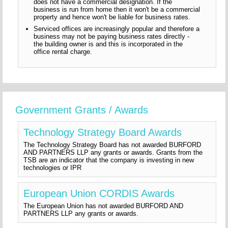
does not have a commercial designation. If the
business is run from home then it won't be a commercial
property and hence won't be liable for business rates.
Serviced offices are increasingly popular and therefore a
business may not be paying business rates directly -
the building owner is and this is incorporated in the
office rental charge.
Government Grants / Awards
Technology Strategy Board Awards
The Technology Strategy Board has not awarded BURFORD
AND PARTNERS LLP any grants or awards. Grants from the
TSB are an indicator that the company is investing in new
technologies or IPR
European Union CORDIS Awards
The European Union has not awarded BURFORD AND
PARTNERS LLP any grants or awards.