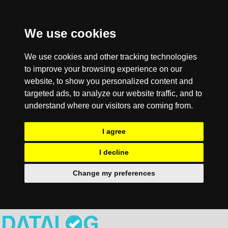
We use cookies
We use cookies and other tracking technologies
to improve your browsing experience on our
website, to show you personalized content and
targeted ads, to analyze our website traffic, and to
understand where our visitors are coming from.
I agree
I decline
Change my preferences