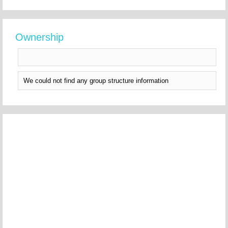
Ownership
We could not find any group structure information