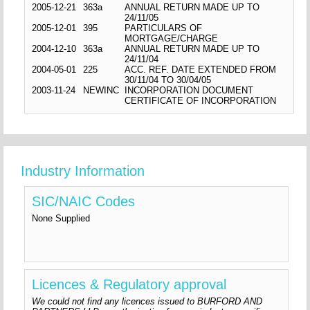
2005-12-21
363a
ANNUAL RETURN MADE UP TO
24/11/05
2005-12-01
395
PARTICULARS OF
MORTGAGE/CHARGE
2004-12-10
363a
ANNUAL RETURN MADE UP TO
24/11/04
2004-05-01
225
ACC. REF. DATE EXTENDED FROM
30/11/04 TO 30/04/05
2003-11-24
NEWINC
INCORPORATION DOCUMENT
CERTIFICATE OF INCORPORATION
Industry Information
SIC/NAIC Codes
None Supplied
Licences & Regulatory approval
We could not find any licences issued to BURFORD AND