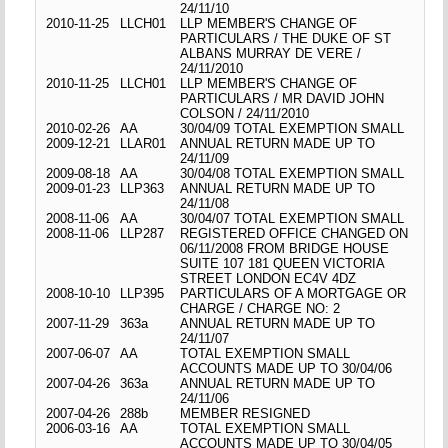
24/11/10
2010-11-25
LLCH01
LLP MEMBER'S CHANGE OF
PARTICULARS / THE DUKE OF ST
ALBANS MURRAY DE VERE /
24/11/2010
2010-11-25
LLCH01
LLP MEMBER'S CHANGE OF
PARTICULARS / MR DAVID JOHN
COLSON / 24/11/2010
2010-02-26
AA
30/04/09 TOTAL EXEMPTION SMALL
2009-12-21
LLAR01
ANNUAL RETURN MADE UP TO
24/11/09
2009-08-18
AA
30/04/08 TOTAL EXEMPTION SMALL
2009-01-23
LLP363
ANNUAL RETURN MADE UP TO
24/11/08
2008-11-06
AA
30/04/07 TOTAL EXEMPTION SMALL
2008-11-06
LLP287
REGISTERED OFFICE CHANGED ON
06/11/2008 FROM BRIDGE HOUSE
SUITE 107 181 QUEEN VICTORIA
STREET LONDON EC4V 4DZ
2008-10-10
LLP395
PARTICULARS OF A MORTGAGE OR
CHARGE / CHARGE NO: 2
2007-11-29
363a
ANNUAL RETURN MADE UP TO
24/11/07
2007-06-07
AA
TOTAL EXEMPTION SMALL
ACCOUNTS MADE UP TO 30/04/06
2007-04-26
363a
ANNUAL RETURN MADE UP TO
24/11/06
2007-04-26
288b
MEMBER RESIGNED
2006-03-16
AA
TOTAL EXEMPTION SMALL
ACCOUNTS MADE UP TO 30/04/05