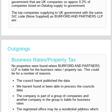
government that are UK companies so approx 0.2% of
companies listed on Datalog supply to government.
The top companies supplying to UK government with the same
SIC code (None Supplied) as BURFORD AND PARTNERS LLP
are:
Outgoings
Business Rates/Property Tax
No properties were found where BURFORD AND PARTNERS
LLP is liable for the business rates / property tax. This could
be for a number of reasons.
The council hasnt published the data
We havent found or been able to process the councils
data
The company is part of a group of companies and
another company in the group is liable for business
rates
The registered office may be a residential address which