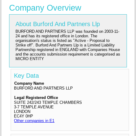
Company Overview
About Burford And Partners Llp
BURFORD AND PARTNERS LLP was founded on 2003-11-
24 and has its registered office in London. The
organisation's status is listed as "Active - Proposal to
Strike off". Burford And Partners Llp is a Limited Liability
Partnership registered in ENGLAND with Companies House
and the accounts submission requirement is categorised as
MICRO ENTITY
Key Data
Company Name
BURFORD AND PARTNERS LLP
Legal Registered Office
SUITE 242/243 TEMPLE CHAMBERS
3-7 TEMPLE AVENUE
LONDON
EC4Y 0HP
Other companies in E1