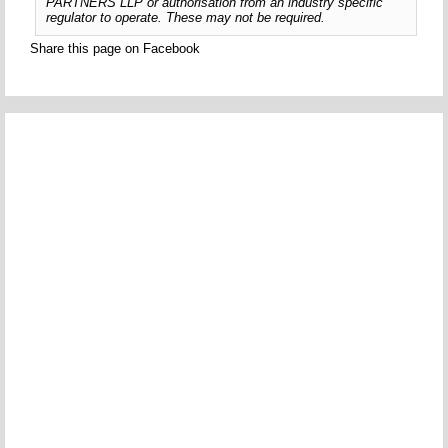
PARTNERS LLP or authorisation from an industry specific
regulator to operate. These may not be required.
Share this page on Facebook