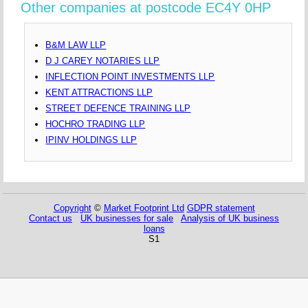
Other companies at postcode EC4Y 0HP
B&M LAW LLP
D J CAREY NOTARIES LLP
INFLECTION POINT INVESTMENTS LLP
KENT ATTRACTIONS LLP
STREET DEFENCE TRAINING LLP
HOCHRO TRADING LLP
IPINV HOLDINGS LLP
Copyright
©
Market Footprint Ltd
GDPR statement
Contact us
UK businesses for sale
Analysis of UK business
loans
S1