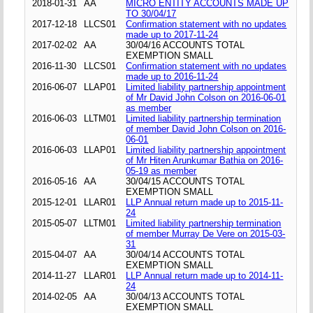
2018-01-31
AA
MICRO ENTITY ACCOUNTS MADE UP
TO 30/04/17
2017-12-18
LLCS01
Confirmation statement with no updates
made up to 2017-11-24
2017-02-02
AA
30/04/16 ACCOUNTS TOTAL
EXEMPTION SMALL
2016-11-30
LLCS01
Confirmation statement with no updates
made up to 2016-11-24
2016-06-07
LLAP01
Limited liability partnership appointment
of Mr David John Colson on 2016-06-01
as member
2016-06-03
LLTM01
Limited liability partnership termination
of member David John Colson on 2016-
06-01
2016-06-03
LLAP01
Limited liability partnership appointment
of Mr Hiten Arunkumar Bathia on 2016-
05-19 as member
2016-05-16
AA
30/04/15 ACCOUNTS TOTAL
EXEMPTION SMALL
2015-12-01
LLAR01
LLP Annual return made up to 2015-11-
24
2015-05-07
LLTM01
Limited liability partnership termination
of member Murray De Vere on 2015-03-
31
2015-04-07
AA
30/04/14 ACCOUNTS TOTAL
EXEMPTION SMALL
2014-11-27
LLAR01
LLP Annual return made up to 2014-11-
24
2014-02-05
AA
30/04/13 ACCOUNTS TOTAL
EXEMPTION SMALL