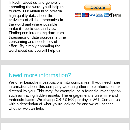
linkedin about us and generally
spreading the word, you'll help us
to grow. Our vision is to provide
high quality data about the
activities of all the companies in
the world and where possible
make it free to use and view.
Finding and integrating data from
thousands of data sources is time
consuming and needs lots of
effort. By simply spreading the
word about us, you will help us.
Need more information?
We offer bespoke investigations into companies. If you need more
information about this company we can gather more information as
directed by you. This may, for example, be a forensic investigation
such as tracing hidden assets. The engagement is on a time and
materials basis. We charge GBP £ 500 per day + VAT. Contact us
with a description of what you're looking for and we will assess
whether we can help.