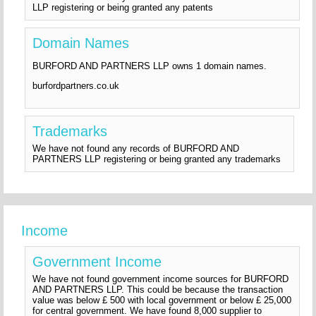
LLP registering or being granted any patents
Domain Names
BURFORD AND PARTNERS LLP owns 1 domain names.
burfordpartners.co.uk
Trademarks
We have not found any records of BURFORD AND
PARTNERS LLP registering or being granted any trademarks
Income
Government Income
We have not found government income sources for BURFORD
AND PARTNERS LLP. This could be because the transaction
value was below £ 500 with local government or below £ 25,000
for central government. We have found 8,000 supplier to