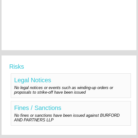
Risks
Legal Notices
No legal notices or events such as winding-up orders or
proposals to strike-off have been issued
Fines / Sanctions
No fines or sanctions have been issued against BURFORD
AND PARTNERS LLP