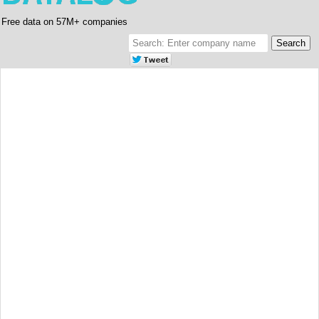
Free data on 57M+ companies