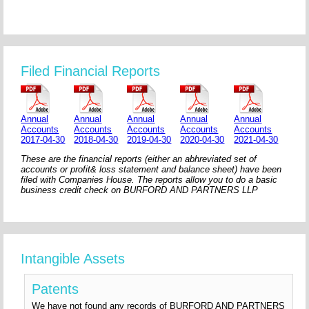
Filed Financial Reports
Annual
Annual
Annual
Annual
Annual
Accounts
Accounts
Accounts
Accounts
Accounts
2017-04-30
2018-04-30
2019-04-30
2020-04-30
2021-04-30
These are the financial reports (either an abhreviated set of
accounts or profit& loss statement and balance sheet) have been
filed with Companies House. The reports allow you to do a basic
business credit check on BURFORD AND PARTNERS LLP
Intangible Assets
Patents
We have not found any records of BURFORD AND PARTNERS