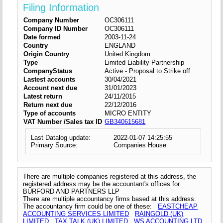
Filing Information
Company Number
OC306111
Company ID Number
OC306111
Date formed
2003-11-24
Country
ENGLAND
Origin Country
United Kingdom
Type
Limited Liability Partnership
CompanyStatus
Active - Proposal to Strike off
Lastest accounts
30/04/2021
Account next due
31/01/2023
Latest return
24/11/2015
Return next due
22/12/2016
Type of accounts
MICRO ENTITY
VAT Number /Sales tax ID
GB340615681
Last Datalog update:
2022-01-07 14:25:55
Primary Source:
Companies House
There are multiple companies registered at this address, the
registered address may be the accountant's offices for
BURFORD AND PARTNERS LLP
There are multiple accountancy firms based at this address.
The accountancy firm could be one of these:
EASTCHEAP
ACCOUNTING SERVICES LIMITED
RAINGOLD (UK)
LIMITED
TAX TALK (UK) LIMITED
WS ACCOUNTING LTD