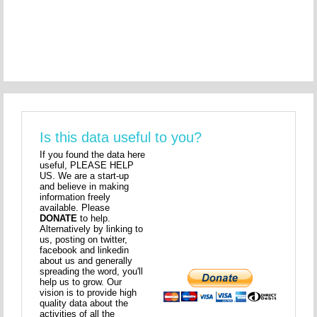
Is this data useful to you?
If you found the data here
useful, PLEASE HELP
US. We are a start-up
and believe in making
information freely
available. Please
DONATE
to help.
Alternatively by linking to
us, posting on twitter,
facebook and linkedin
about us and generally
spreading the word, you'll
help us to grow. Our
vision is to provide high
quality data about the
activities of all the