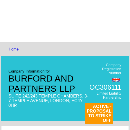
Home
Company
Registration
Company Information for
Number
BURFORD AND
OC306111
PARTNERS LLP
Limited Liability
SUITE 242/243 TEMPLE CHAMBERS, 3-
Partnership
7 TEMPLE AVENUE, LONDON, EC4Y
0HP,
ACTIVE -
PROPOSAL
TO STRIKE
OFF