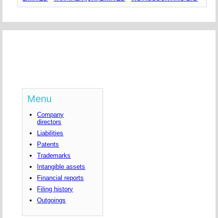
Menu
Company
directors
Liabilities
Patents
Trademarks
Intangible assets
Financial reports
Filing history
Outgoings