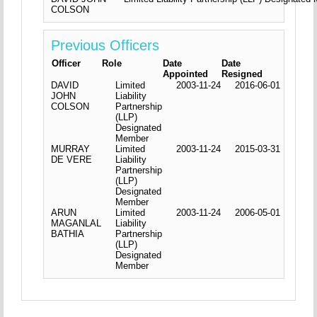
COLSON
Previous Officers
Officer
Role
Date
Date
Appointed
Resigned
DAVID
Limited
2003-11-24
2016-06-01
JOHN
Liability
COLSON
Partnership
(LLP)
Designated
Member
MURRAY
Limited
2003-11-24
2015-03-31
DE VERE
Liability
Partnership
(LLP)
Designated
Member
ARUN
Limited
2003-11-24
2006-05-01
MAGANLAL
Liability
BATHIA
Partnership
(LLP)
Designated
Member