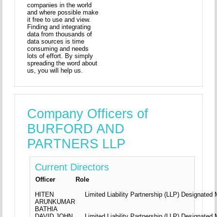
companies in the world
and where possible make
it free to use and view.
Finding and integrating
data from thousands of
data sources is time
consuming and needs
lots of effort. By simply
spreading the word about
us, you will help us.
Company Officers of
BURFORD AND
PARTNERS LLP
Current Directors
Officer
Role
HITEN
Limited Liability Partnership (LLP) Designate
ARUNKUMAR
BATHIA
DAVID JOHN
Limited Liability Partnership (LLP) Designate