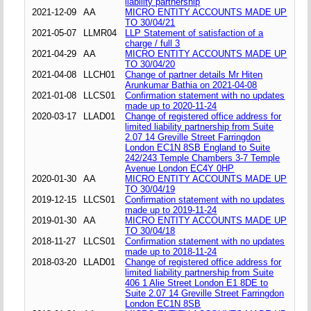
liability partnership
2021-12-09
AA
MICRO ENTITY ACCOUNTS MADE UP
TO 30/04/21
2021-05-07
LLMR04
LLP Statement of satisfaction of a
charge / full 3
2021-04-29
AA
MICRO ENTITY ACCOUNTS MADE UP
TO 30/04/20
2021-04-08
LLCH01
Change of partner details Mr Hiten
Arunkumar Bathia on 2021-04-08
2021-01-08
LLCS01
Confirmation statement with no updates
made up to 2020-11-24
2020-03-17
LLAD01
Change of registered office address for
limited liability partnership from Suite
2.07 14 Greville Street Farringdon
London EC1N 8SB England to Suite
242/243 Temple Chambers 3-7 Temple
Avenue London EC4Y 0HP
2020-01-30
AA
MICRO ENTITY ACCOUNTS MADE UP
TO 30/04/19
2019-12-15
LLCS01
Confirmation statement with no updates
made up to 2019-11-24
2019-01-30
AA
MICRO ENTITY ACCOUNTS MADE UP
TO 30/04/18
2018-11-27
LLCS01
Confirmation statement with no updates
made up to 2018-11-24
2018-03-20
LLAD01
Change of registered office address for
limited liability partnership from Suite
406 1 Alie Street London E1 8DE to
Suite 2.07 14 Greville Street Farringdon
London EC1N 8SB