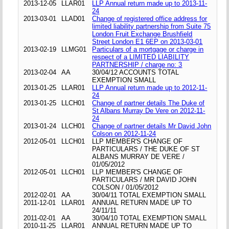
2013-12-05
LLAR01
LLP Annual return made up to 2013-11-
24
2013-03-01
LLAD01
Change of registered office address for
limited liability partnership from Suite 75
London Fruit Exchange Brushfield
Street London E1 6EP on 2013-03-01
2013-02-19
LLMG01
Particulars of a mortgage or charge in
respect of a LIMITED LIABILITY
PARTNERSHIP / charge no: 3
2013-02-04
AA
30/04/12 ACCOUNTS TOTAL
EXEMPTION SMALL
2013-01-25
LLAR01
LLP Annual return made up to 2012-11-
24
2013-01-25
LLCH01
Change of partner details The Duke of
St Albans Murray De Vere on 2012-11-
24
2013-01-24
LLCH01
Change of partner details Mr David John
Colson on 2012-11-24
2012-05-01
LLCH01
LLP MEMBER'S CHANGE OF
PARTICULARS / THE DUKE OF ST
ALBANS MURRAY DE VERE /
01/05/2012
2012-05-01
LLCH01
LLP MEMBER'S CHANGE OF
PARTICULARS / MR DAVID JOHN
COLSON / 01/05/2012
2012-02-01
AA
30/04/11 TOTAL EXEMPTION SMALL
2011-12-01
LLAR01
ANNUAL RETURN MADE UP TO
24/11/11
2011-02-01
AA
30/04/10 TOTAL EXEMPTION SMALL
2010-11-25
LLAR01
ANNUAL RETURN MADE UP TO