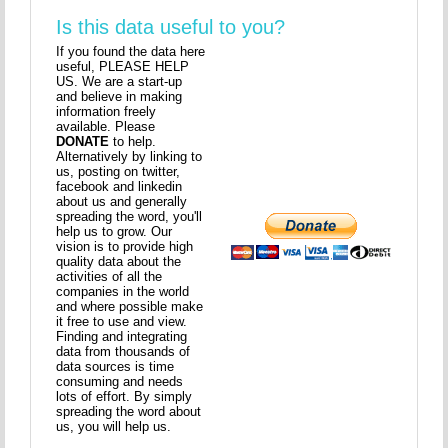
Is this data useful to you?
If you found the data here
useful, PLEASE HELP
US. We are a start-up
and believe in making
information freely
available. Please
DONATE
to help.
Alternatively by linking to
us, posting on twitter,
facebook and linkedin
about us and generally
spreading the word, you'll
help us to grow. Our
vision is to provide high
quality data about the
activities of all the
companies in the world
and where possible make
it free to use and view.
Finding and integrating
data from thousands of
data sources is time
consuming and needs
lots of effort. By simply
spreading the word about
us, you will help us.