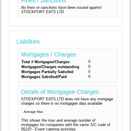
Fines / Sanctions
No fines or sanctions have been issued against
STOCKPORT EATS LTD
Liabilities
Mortgages / Charges
0
Total # Mortgages/Charges
0
Mortgages/Charges outstanding
0
Mortgages Partially Satisifed
0
Mortgages Satisfied/Paid
Details of Mortgagee Charges
STOCKPORT EATS LTD does not have any mortgage
charges so there is no mortgagee data available
Average
Max
This shows the max and average number of
mortgages for companies with the same SIC code of
56210 - Event catering activities