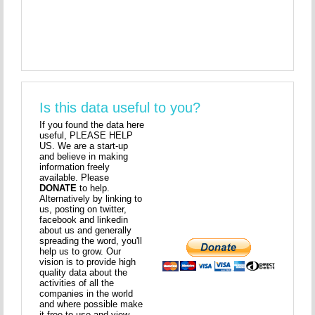
Is this data useful to you?
If you found the data here
useful, PLEASE HELP
US. We are a start-up
and believe in making
information freely
available. Please
DONATE
to help.
Alternatively by linking to
us, posting on twitter,
facebook and linkedin
about us and generally
spreading the word, you'll
help us to grow. Our
vision is to provide high
quality data about the
activities of all the
companies in the world
and where possible make
it free to use and view.