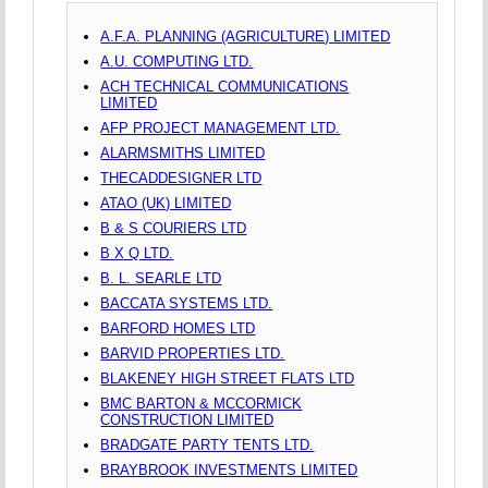
A.F.A. PLANNING (AGRICULTURE) LIMITED
A.U. COMPUTING LTD.
ACH TECHNICAL COMMUNICATIONS
LIMITED
AFP PROJECT MANAGEMENT LTD.
ALARMSMITHS LIMITED
THECADDESIGNER LTD
ATAO (UK) LIMITED
B & S COURIERS LTD
B X Q LTD.
B. L. SEARLE LTD
BACCATA SYSTEMS LTD.
BARFORD HOMES LTD
BARVID PROPERTIES LTD.
BLAKENEY HIGH STREET FLATS LTD
BMC BARTON & MCCORMICK
CONSTRUCTION LIMITED
BRADGATE PARTY TENTS LTD.
BRAYBROOK INVESTMENTS LIMITED