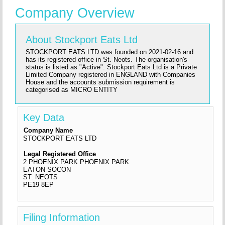
Company Overview
About Stockport Eats Ltd
STOCKPORT EATS LTD was founded on 2021-02-16 and
has its registered office in St. Neots. The organisation's
status is listed as "Active". Stockport Eats Ltd is a Private
Limited Company registered in ENGLAND with Companies
House and the accounts submission requirement is
categorised as MICRO ENTITY
Key Data
Company Name
STOCKPORT EATS LTD
Legal Registered Office
2 PHOENIX PARK PHOENIX PARK
EATON SOCON
ST. NEOTS
PE19 8EP
Filing Information