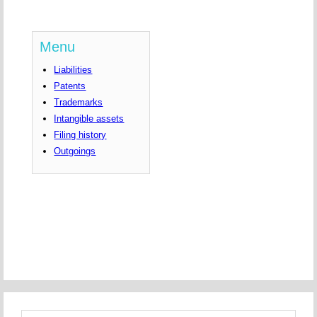
Menu
Liabilities
Patents
Trademarks
Intangible assets
Filing history
Outgoings