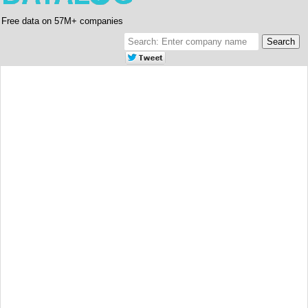
Free data on 57M+ companies