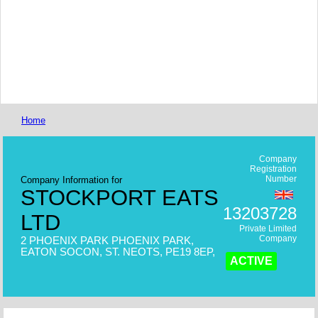
Home
Company
Registration
Number
Company Information for
STOCKPORT EATS
13203728
LTD
Private Limited
Company
2 PHOENIX PARK PHOENIX PARK,
EATON SOCON, ST. NEOTS, PE19 8EP,
ACTIVE