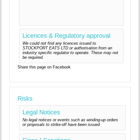
Licences & Regulatory approval
We could not find any licences issued to
STOCKPORT EATS LTD or authorisation from an
industry specific regulator to operate. These may not
be required.
Share this page on Facebook
Risks
Legal Notices
No legal notices or events such as winding-up orders
or proposals to strike-off have been issued