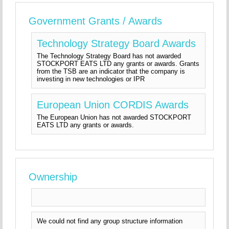
Government Grants / Awards
Technology Strategy Board Awards
The Technology Strategy Board has not awarded
STOCKPORT EATS LTD any grants or awards. Grants
from the TSB are an indicator that the company is
investing in new technologies or IPR
European Union CORDIS Awards
The European Union has not awarded STOCKPORT
EATS LTD any grants or awards.
Ownership
We could not find any group structure information