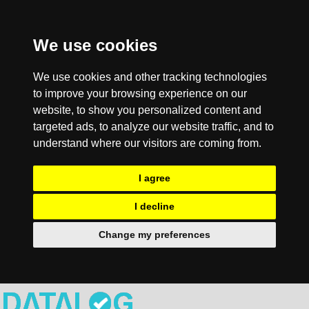
We use cookies
We use cookies and other tracking technologies
to improve your browsing experience on our
website, to show you personalized content and
targeted ads, to analyze our website traffic, and to
understand where our visitors are coming from.
I agree
I decline
Change my preferences