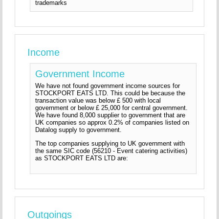
trademarks
Income
Government Income
We have not found government income sources for
STOCKPORT EATS LTD. This could be because the
transaction value was below £ 500 with local
government or below £ 25,000 for central government.
We have found 8,000 supplier to government that are
UK companies so approx 0.2% of companies listed on
Datalog supply to government.
The top companies supplying to UK government with
the same SIC code (56210 - Event catering activities)
as STOCKPORT EATS LTD are:
Outgoings