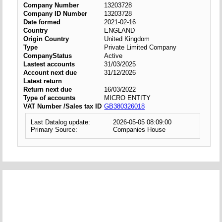
Company Number
13203728
Company ID Number
13203728
Date formed
2021-02-16
Country
ENGLAND
Origin Country
United Kingdom
Type
Private Limited Company
CompanyStatus
Active
Lastest accounts
31/03/2025
Account next due
31/12/2026
Latest return
Return next due
16/03/2022
Type of accounts
MICRO ENTITY
VAT Number /Sales tax ID
GB380326018
Last Datalog update:
2026-05-05 08:09:00
Primary Source:
Companies House