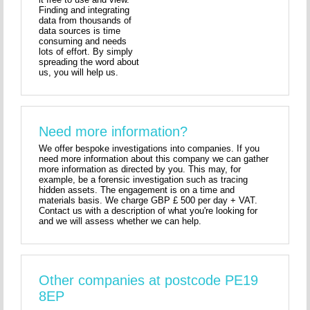
Finding and integrating
data from thousands of
data sources is time
consuming and needs
lots of effort. By simply
spreading the word about
us, you will help us.
Need more information?
We offer bespoke investigations into companies. If you
need more information about this company we can gather
more information as directed by you. This may, for
example, be a forensic investigation such as tracing
hidden assets. The engagement is on a time and
materials basis. We charge GBP £ 500 per day + VAT.
Contact us with a description of what you're looking for
and we will assess whether we can help.
Other companies at postcode PE19
8EP