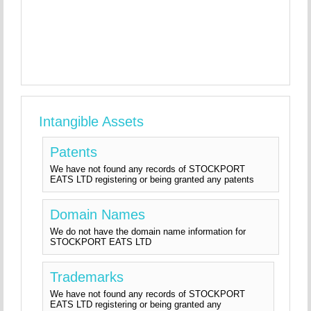
Intangible Assets
Patents
We have not found any records of STOCKPORT
EATS LTD registering or being granted any patents
Domain Names
We do not have the domain name information for
STOCKPORT EATS LTD
Trademarks
We have not found any records of STOCKPORT
EATS LTD registering or being granted any