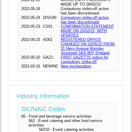
MADE UP TO 28/02/22
2022-05-24
Compulsory strike-off action
has been discontinued
2022-05-24
DISS40
Compulsory strike-off action
has been discontinued
2022-05-23
CS01
CONFIRMATION STATEMENT
MADE ON 15/02/22, WITH
UPDATES
2022-05-23
AD01
REGISTERED OFFICE
CHANGED ON 23/05/22 FROM
31 Heys Avenue Romiley
Stockport SK6 4HY England
2022-05-10
GAZ1
FIRST GAZETTE notice for
compulsory strike-off
2021-02-16
NEWINC
New incorporation
Industry Information
SIC/NAIC Codes
56 - Food and beverage service activities
562 - Event catering and other food service
activities
56210 - Event catering activities