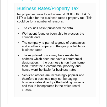
Business Rates/Property Tax
No properties were found where STOCKPORT EATS
LTD is liable for the business rates / property tax. This
could be for a number of reasons.
The council hasnt published the data
We havent found or been able to process the
councils data
The company is part of a group of companies
and another company in the group is liable for
business rates
The registered office may be a residential
address which does not have a commercial
designation. If the business is run from home
then it won't be a commercial property and
hence won't be liable for business rates.
Serviced offices are increasingly popular and
therefore a business may not be paying
business rates directly - the building owner is
and this is incorporated in the office rental
charge.