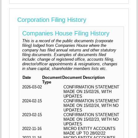
Corporation Filing History
Companies House Filing History
This is a record of the public documents (corporate
filing) lodged from Companies House where the
company has filed annual returns and other statutory
filing documents. Examples of documents filed
include: change of registered office, accounts filing,
director/officer appointments & resignations, changes
in share capital, shareholder members lists etc.
Date
Document
Document Description
Type
2026-03-02
CONFIRMATION STATEMENT
MADE ON 15/02/26, WITH
UPDATES
2024-02-15
CONFIRMATION STATEMENT
MADE ON 15/02/24, WITH NO
UPDATES
2023-02-15
CONFIRMATION STATEMENT
MADE ON 15/02/23, WITH NO
UPDATES
2022-11-16
MICRO ENTITY ACCOUNTS
MADE UP TO 28/02/22
2022-11-16
MICRO ENTITY ACCOUNTS