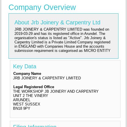
Company Overview
About Jrb Joinery & Carpentry Ltd
JRB JOINERY & CARPENTRY LIMITED was founded on
2019-03-29 and has its registered office in Arundel. The
organisation's status is listed as "Active". Jrb Joinery &
Carpentry Limited is a Private Limited Company registered
in ENGLAND with Companies House and the accounts
submission requirement is categorised as MICRO ENTITY
Key Data
Company Name
JRB JOINERY & CARPENTRY LIMITED
Legal Registered Office
THE WORKSHOP JB JOINERY AND CARPENTRY
UNIT 2 THE VINERY
ARUNDEL
WEST SUSSEX
BN18 9PY