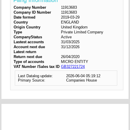
Filing Information
Company Number
11913683
Company ID Number
11913683
Date formed
2019-03-29
Country
ENGLAND
Origin Country
United Kingdom
Type
Private Limited Company
CompanyStatus
Active
Lastest accounts
31/03/2025
Account next due
31/12/2026
Latest return
Return next due
26/04/2020
Type of accounts
MICRO ENTITY
VAT Number /Sales tax ID
GB327221724
Last Datalog update:
2026-06-04 05:19:12
Primary Source:
Companies House