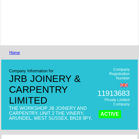
Home
Company
Company Information for
Registration
JRB JOINERY &
Number
CARPENTRY
11913683
LIMITED
Private Limited
Company
THE WORKSHOP JB JOINERY AND
CARPENTRY, UNIT 2 THE VINERY,
ACTIVE
ARUNDEL, WEST SUSSEX, BN18 9PY,