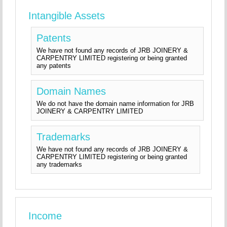
Intangible Assets
Patents
We have not found any records of JRB JOINERY &
CARPENTRY LIMITED registering or being granted
any patents
Domain Names
We do not have the domain name information for JRB
JOINERY & CARPENTRY LIMITED
Trademarks
We have not found any records of JRB JOINERY &
CARPENTRY LIMITED registering or being granted
any trademarks
Income