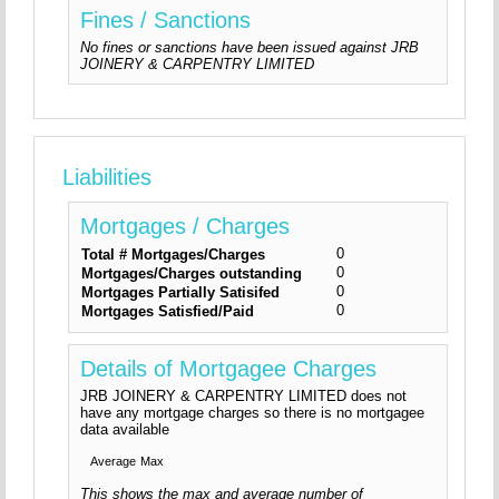
Fines / Sanctions
No fines or sanctions have been issued against JRB
JOINERY & CARPENTRY LIMITED
Liabilities
Mortgages / Charges
0
Total # Mortgages/Charges
0
Mortgages/Charges outstanding
0
Mortgages Partially Satisifed
0
Mortgages Satisfied/Paid
Details of Mortgagee Charges
JRB JOINERY & CARPENTRY LIMITED does not
have any mortgage charges so there is no mortgagee
data available
Average
Max
This shows the max and average number of