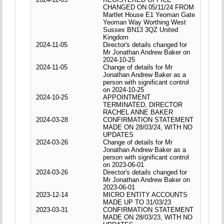
CHANGED ON 05/11/24 FROM
Martlet House E1 Yeoman Gate
Yeoman Way Worthing West
Sussex BN13 3QZ United
Kingdom
2024-11-05
Director's details changed for
Mr Jonathan Andrew Baker on
2024-10-25
2024-11-05
Change of details for Mr
Jonathan Andrew Baker as a
person with significant control
on 2024-10-25
2024-10-25
APPOINTMENT
TERMINATED, DIRECTOR
RACHEL ANNE BAKER
2024-03-28
CONFIRMATION STATEMENT
MADE ON 28/03/24, WITH NO
UPDATES
2024-03-26
Change of details for Mr
Jonathan Andrew Baker as a
person with significant control
on 2023-06-01
2024-03-26
Director's details changed for
Mr Jonathan Andrew Baker on
2023-06-01
2023-12-14
MICRO ENTITY ACCOUNTS
MADE UP TO 31/03/23
2023-03-31
CONFIRMATION STATEMENT
MADE ON 28/03/23, WITH NO