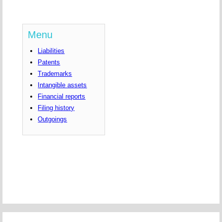
Menu
Liabilities
Patents
Trademarks
Intangible assets
Financial reports
Filing history
Outgoings