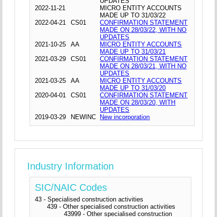
UPDATES
2022-11-21
MICRO ENTITY ACCOUNTS
MADE UP TO 31/03/22
2022-04-21
CS01
CONFIRMATION STATEMENT
MADE ON 28/03/22, WITH NO
UPDATES
2021-10-25
AA
MICRO ENTITY ACCOUNTS
MADE UP TO 31/03/21
2021-03-29
CS01
CONFIRMATION STATEMENT
MADE ON 28/03/21, WITH NO
UPDATES
2021-03-25
AA
MICRO ENTITY ACCOUNTS
MADE UP TO 31/03/20
2020-04-01
CS01
CONFIRMATION STATEMENT
MADE ON 28/03/20, WITH
UPDATES
2019-03-29
NEWINC
New incorporation
Industry Information
SIC/NAIC Codes
43 - Specialised construction activities
439 - Other specialised construction activities
43999 - Other specialised construction