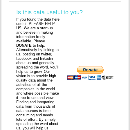
Is this data useful to you?
If you found the data here
useful, PLEASE HELP
US. We are a start-up
and believe in making
information freely
available. Please
DONATE
to help.
Alternatively by linking to
us, posting on twitter,
facebook and linkedin
about us and generally
spreading the word, you'll
help us to grow. Our
vision is to provide high
quality data about the
activities of all the
companies in the world
and where possible make
it free to use and view.
Finding and integrating
data from thousands of
data sources is time
consuming and needs
lots of effort. By simply
spreading the word about
us, you will help us.