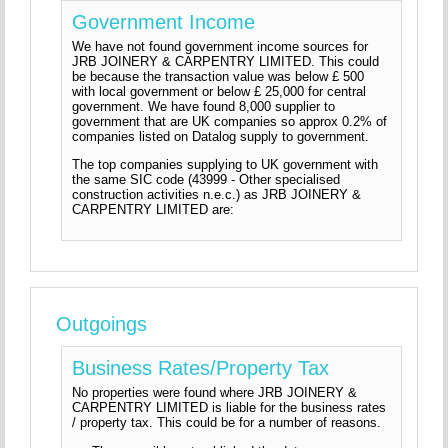
Government Income
We have not found government income sources for
JRB JOINERY & CARPENTRY LIMITED. This could
be because the transaction value was below £ 500
with local government or below £ 25,000 for central
government. We have found 8,000 supplier to
government that are UK companies so approx 0.2% of
companies listed on Datalog supply to government.
The top companies supplying to UK government with
the same SIC code (43999 - Other specialised
construction activities n.e.c.) as JRB JOINERY &
CARPENTRY LIMITED are:
Outgoings
Business Rates/Property Tax
No properties were found where JRB JOINERY &
CARPENTRY LIMITED is liable for the business rates
/ property tax. This could be for a number of reasons.