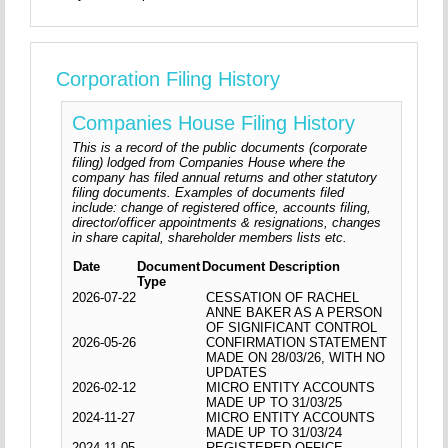
Corporation Filing History
Companies House Filing History
This is a record of the public documents (corporate
filing) lodged from Companies House where the
company has filed annual returns and other statutory
filing documents. Examples of documents filed
include: change of registered office, accounts filing,
director/officer appointments & resignations, changes
in share capital, shareholder members lists etc.
Date
Document
Document Description
Type
2026-07-22
CESSATION OF RACHEL
ANNE BAKER AS A PERSON
OF SIGNIFICANT CONTROL
2026-05-26
CONFIRMATION STATEMENT
MADE ON 28/03/26, WITH NO
UPDATES
2026-02-12
MICRO ENTITY ACCOUNTS
MADE UP TO 31/03/25
2024-11-27
MICRO ENTITY ACCOUNTS
MADE UP TO 31/03/24
2024-11-05
REGISTERED OFFICE