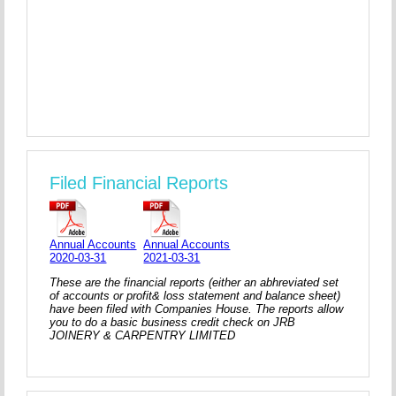
Filed Financial Reports
Annual Accounts
Annual Accounts
2020-03-31
2021-03-31
These are the financial reports (either an abhreviated set
of accounts or profit& loss statement and balance sheet)
have been filed with Companies House. The reports allow
you to do a basic business credit check on JRB
JOINERY & CARPENTRY LIMITED