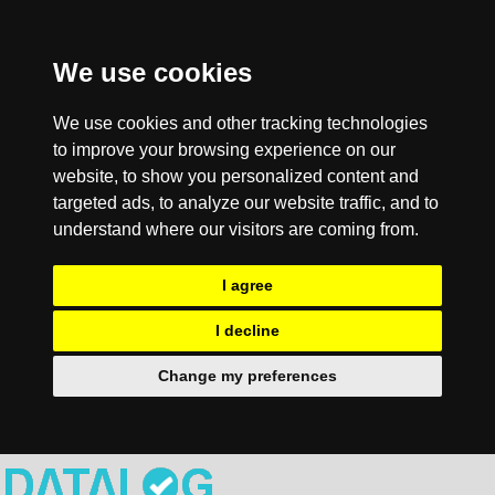
We use cookies
We use cookies and other tracking technologies
to improve your browsing experience on our
website, to show you personalized content and
targeted ads, to analyze our website traffic, and to
understand where our visitors are coming from.
I agree
I decline
Change my preferences