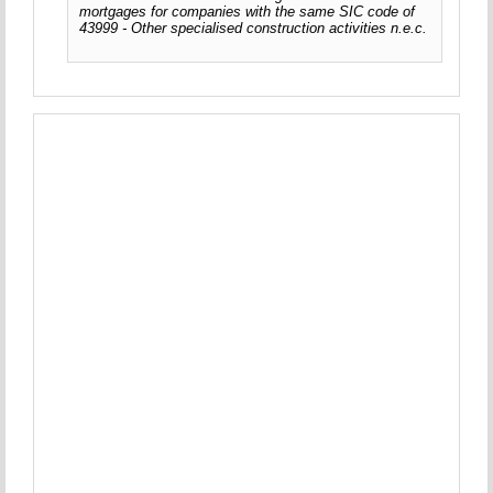
mortgages for companies with the same SIC code of
43999 - Other specialised construction activities n.e.c.