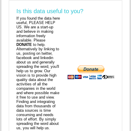
Is this data useful to you?
If you found the data here
useful, PLEASE HELP
US. We are a start-up
and believe in making
information freely
available. Please
DONATE
to help.
Alternatively by linking to
us, posting on twitter,
facebook and linkedin
about us and generally
spreading the word, you'll
help us to grow. Our
vision is to provide high
quality data about the
activities of all the
companies in the world
and where possible make
it free to use and view.
Finding and integrating
data from thousands of
data sources is time
consuming and needs
lots of effort. By simply
spreading the word about
us, you will help us.