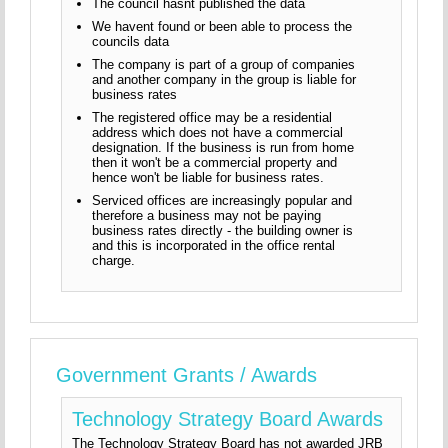
The council hasnt published the data
We havent found or been able to process the
councils data
The company is part of a group of companies
and another company in the group is liable for
business rates
The registered office may be a residential
address which does not have a commercial
designation. If the business is run from home
then it won't be a commercial property and
hence won't be liable for business rates.
Serviced offices are increasingly popular and
therefore a business may not be paying
business rates directly - the building owner is
and this is incorporated in the office rental
charge.
Government Grants / Awards
Technology Strategy Board Awards
The Technology Strategy Board has not awarded JRB