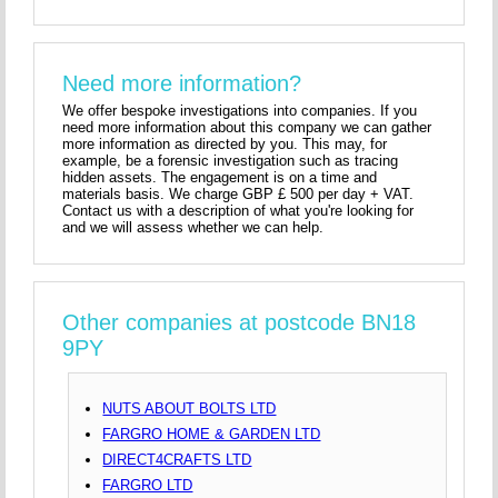
Need more information?
We offer bespoke investigations into companies. If you
need more information about this company we can gather
more information as directed by you. This may, for
example, be a forensic investigation such as tracing
hidden assets. The engagement is on a time and
materials basis. We charge GBP £ 500 per day + VAT.
Contact us with a description of what you're looking for
and we will assess whether we can help.
Other companies at postcode BN18
9PY
NUTS ABOUT BOLTS LTD
FARGRO HOME & GARDEN LTD
DIRECT4CRAFTS LTD
FARGRO LTD