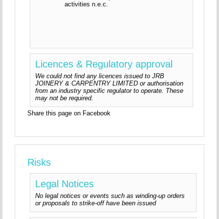
activities n.e.c.
Licences & Regulatory approval
We could not find any licences issued to JRB
JOINERY & CARPENTRY LIMITED or authorisation
from an industry specific regulator to operate. These
may not be required.
Share this page on Facebook
Risks
Legal Notices
No legal notices or events such as winding-up orders
or proposals to strike-off have been issued