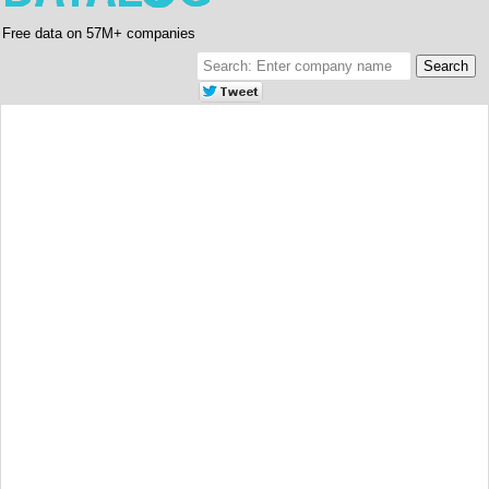
Free data on 57M+ companies