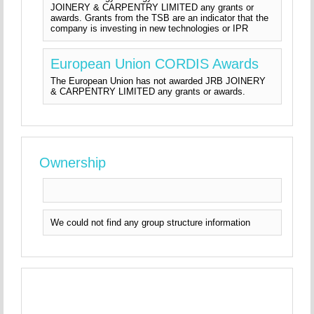
JOINERY & CARPENTRY LIMITED any grants or
awards. Grants from the TSB are an indicator that the
company is investing in new technologies or IPR
European Union CORDIS Awards
The European Union has not awarded JRB JOINERY
& CARPENTRY LIMITED any grants or awards.
Ownership
We could not find any group structure information