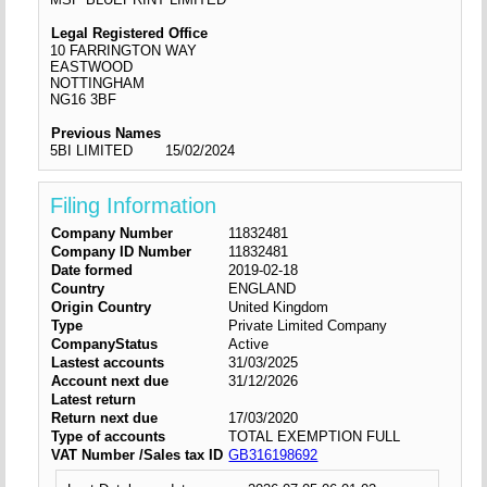
Legal Registered Office
10 FARRINGTON WAY
EASTWOOD
NOTTINGHAM
NG16 3BF
Previous Names
5BI LIMITED
15/02/2024
Filing Information
Company Number
11832481
Company ID Number
11832481
Date formed
2019-02-18
Country
ENGLAND
Origin Country
United Kingdom
Type
Private Limited Company
CompanyStatus
Active
Lastest accounts
31/03/2025
Account next due
31/12/2026
Latest return
Return next due
17/03/2020
Type of accounts
TOTAL EXEMPTION FULL
VAT Number /Sales tax ID
GB316198692