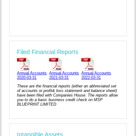
Filed Financial Reports
Annual Accounts
Annual Accounts
Annual Accounts
2020-03-31
2021-03-31
2022-03-31
These are the financial reports (either an abhreviated set
of accounts or profit& loss statement and balance sheet)
have been filed with Companies House. The reports allow
you to do a basic business credit check on MSP
BLUEPRINT LIMITED
Intangible Assets