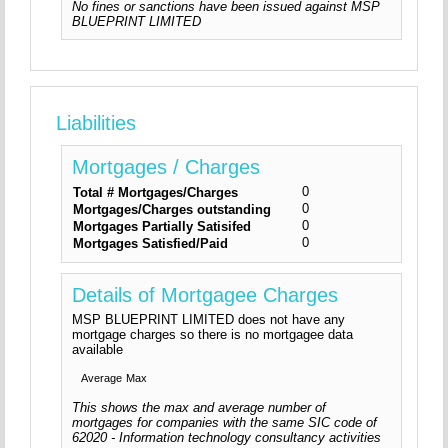
No fines or sanctions have been issued against MSP
BLUEPRINT LIMITED
Liabilities
Mortgages / Charges
0
Total # Mortgages/Charges
0
Mortgages/Charges outstanding
0
Mortgages Partially Satisifed
0
Mortgages Satisfied/Paid
Details of Mortgagee Charges
MSP BLUEPRINT LIMITED does not have any
mortgage charges so there is no mortgagee data
available
Average
Max
This shows the max and average number of
mortgages for companies with the same SIC code of
62020 - Information technology consultancy activities