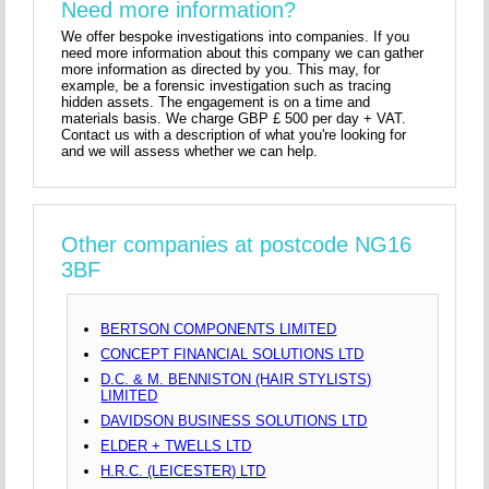
Need more information?
We offer bespoke investigations into companies. If you
need more information about this company we can gather
more information as directed by you. This may, for
example, be a forensic investigation such as tracing
hidden assets. The engagement is on a time and
materials basis. We charge GBP £ 500 per day + VAT.
Contact us with a description of what you're looking for
and we will assess whether we can help.
Other companies at postcode NG16
3BF
BERTSON COMPONENTS LIMITED
CONCEPT FINANCIAL SOLUTIONS LTD
D.C. & M. BENNISTON (HAIR STYLISTS)
LIMITED
DAVIDSON BUSINESS SOLUTIONS LTD
ELDER + TWELLS LTD
H.R.C. (LEICESTER) LTD