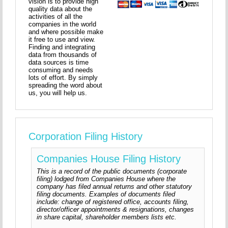
vision is to provide high
quality data about the
activities of all the
companies in the world
and where possible make
it free to use and view.
Finding and integrating
data from thousands of
data sources is time
consuming and needs
lots of effort. By simply
spreading the word about
us, you will help us.
Corporation Filing History
Companies House Filing History
This is a record of the public documents (corporate
filing) lodged from Companies House where the
company has filed annual returns and other statutory
filing documents. Examples of documents filed
include: change of registered office, accounts filing,
director/officer appointments & resignations, changes
in share capital, shareholder members lists etc.