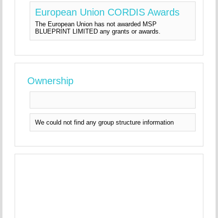
European Union CORDIS Awards
The European Union has not awarded MSP
BLUEPRINT LIMITED any grants or awards.
Ownership
We could not find any group structure information