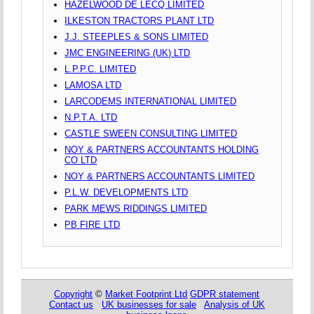
HAZELWOOD DE LECQ LIMITED
ILKESTON TRACTORS PLANT LTD
J.J. STEEPLES & SONS LIMITED
JMC ENGINEERING (UK) LTD
L.P.P.C. LIMITED
LAMOSA LTD
LARCODEMS INTERNATIONAL LIMITED
N.P.T.A. LTD
CASTLE SWEEN CONSULTING LIMITED
NOY & PARTNERS ACCOUNTANTS HOLDING
CO LTD
NOY & PARTNERS ACCOUNTANTS LIMITED
P.L.W. DEVELOPMENTS LTD
PARK MEWS RIDDINGS LIMITED
PB FIRE LTD
Copyright
©
Market Footprint Ltd
GDPR statement
Contact us
UK businesses for sale
Analysis of UK