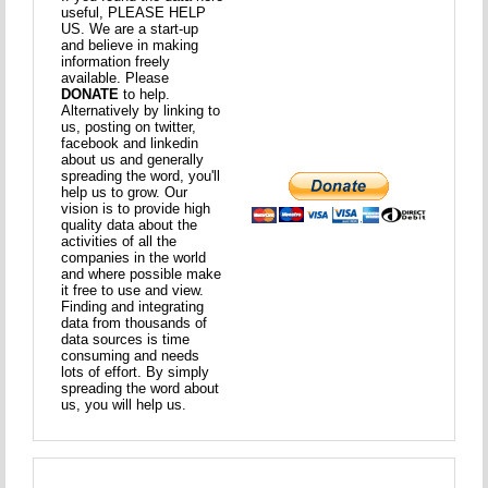
useful, PLEASE HELP
US. We are a start-up
and believe in making
information freely
available. Please
DONATE
to help.
Alternatively by linking to
us, posting on twitter,
facebook and linkedin
about us and generally
spreading the word, you'll
help us to grow. Our
vision is to provide high
quality data about the
activities of all the
companies in the world
and where possible make
it free to use and view.
Finding and integrating
data from thousands of
data sources is time
consuming and needs
lots of effort. By simply
spreading the word about
us, you will help us.