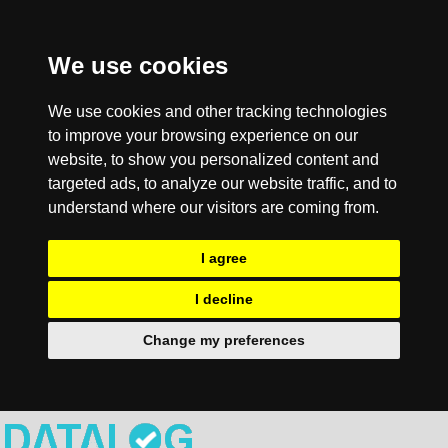
We use cookies
We use cookies and other tracking technologies
to improve your browsing experience on our
website, to show you personalized content and
targeted ads, to analyze our website traffic, and to
understand where our visitors are coming from.
I agree
I decline
Change my preferences