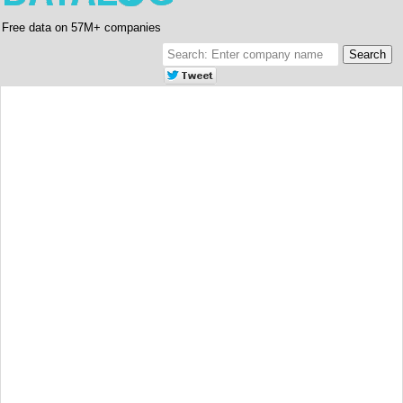
Free data on 57M+ companies