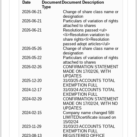
Date
Document
Document Description
Type
2026-06-21
Change of share class name or
designation
2026-06-21
Particulars of variation of rights
attached to shares
2026-06-21
Resolutions passed:<ul>
<li>Resolution variation to
share rights<li>Resolution
passed adopt articles</ul>
2026-05-26
Change of share class name or
designation
2026-05-22
Particulars of variation of rights
attached to shares
2026-02-26
CONFIRMATION STATEMENT
MADE ON 17/02/26, WITH
UPDATES
2025-12-20
31/03/25 ACCOUNTS TOTAL
EXEMPTION FULL
2024-12-17
31/03/24 ACCOUNTS TOTAL
EXEMPTION FULL
2024-02-29
CONFIRMATION STATEMENT
MADE ON 17/02/24, WITH NO
UPDATES
2024-02-15
Company name changed 5BI
LIMITED\certificate issued on
15/02/24
2023-11-29
31/03/23 ACCOUNTS TOTAL
EXEMPTION FULL
2023-08-13
REGISTERED OFFICE