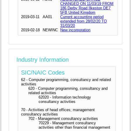
CHANGED ON 11/03/19 FROM
186 Derby Road Ilkeston DE7
5FB United Kingdom
2019-03-11
AA01
Current accounting period
extended from 28/02/20 TO
31/03/20
2019-02-18
NEWINC
New incorporation
Industry Information
SIC/NAIC Codes
62 - Computer programming, consultancy and related
activities
620 - Computer programming, consultancy and
related activities
62020 - Information technology
consultancy activities
70 - Activities of head offices; management
consultancy activities
702 - Management consultancy activities
70229 - Management consultancy
activities other than financial management