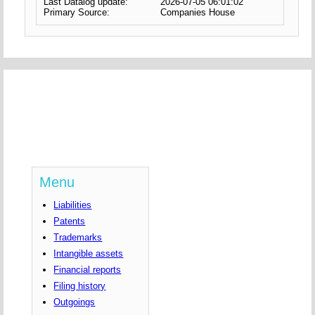
Last Datalog update:
2026-07-05 06:01:02
Primary Source:
Companies House
Menu
Liabilities
Patents
Trademarks
Intangible assets
Financial reports
Filing history
Outgoings