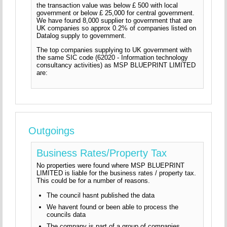
the transaction value was below £ 500 with local
government or below £ 25,000 for central government.
We have found 8,000 supplier to government that are
UK companies so approx 0.2% of companies listed on
Datalog supply to government.
The top companies supplying to UK government with
the same SIC code (62020 - Information technology
consultancy activities) as MSP BLUEPRINT LIMITED
are:
Outgoings
Business Rates/Property Tax
No properties were found where MSP BLUEPRINT
LIMITED is liable for the business rates / property tax.
This could be for a number of reasons.
The council hasnt published the data
We havent found or been able to process the
councils data
The company is part of a group of companies