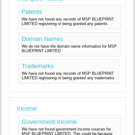
Patents
We have not found any records of MSP BLUEPRINT
LIMITED registering or being granted any patents
Domain Names
We do not have the domain name information for MSP
BLUEPRINT LIMITED
Trademarks
We have not found any records of MSP BLUEPRINT
LIMITED registering or being granted any trademarks
Income
Government Income
We have not found government income sources for
MSP BLUEPRINT LIMITED. This could be because