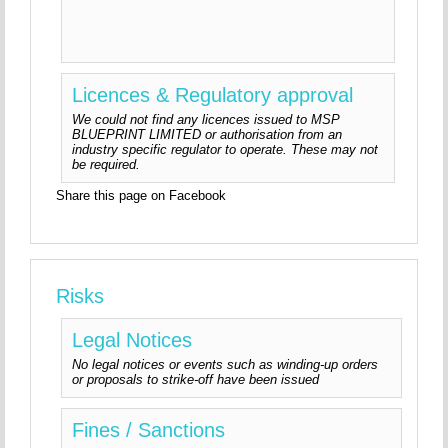
Licences & Regulatory approval
We could not find any licences issued to MSP
BLUEPRINT LIMITED or authorisation from an
industry specific regulator to operate. These may not
be required.
Share this page on Facebook
Risks
Legal Notices
No legal notices or events such as winding-up orders
or proposals to strike-off have been issued
Fines / Sanctions