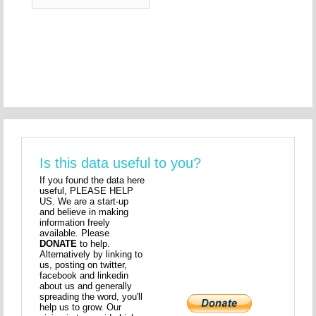
Is this data useful to you?
If you found the data here
useful, PLEASE HELP
US. We are a start-up
and believe in making
information freely
available. Please
DONATE
to help.
Alternatively by linking to
us, posting on twitter,
facebook and linkedin
about us and generally
spreading the word, you'll
help us to grow. Our