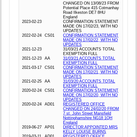
CHANGED ON 13/08/23 FROM
Potential Place 415 Cotmanhay
Road Ilkeston DE7 8HU
England
2023-02-23
CONFIRMATION STATEMENT
MADE ON 17/02/23, WITH NO
UPDATES
2022-02-24
CS01
CONFIRMATION STATEMENT
MADE ON 17/02/22, WITH NO
UPDATES
2021-12-23
31/03/21 ACCOUNTS TOTAL
EXEMPTION FULL
2021-12-23
AA
31/03/21 ACCOUNTS TOTAL
EXEMPTION FULL
2021-03-17
CS01
CONFIRMATION STATEMENT
MADE ON 17/02/21, WITH NO
UPDATES
2021-02-25
AA
31/03/20 ACCOUNTS TOTAL
EXEMPTION FULL
2020-02-24
CS01
CONFIRMATION STATEMENT
MADE ON 17/02/20, WITH NO
UPDATES
2020-02-24
AD01
REGISTERED OFFICE
CHANGED ON 24/02/20 FROM
7 st. John Street Mansfield
Nottinghamshire NG18 1QH
England
2019-06-27
AP01
DIRECTOR APPOINTED MRS
KELLY LOUISE BURNS
2019-03-11
AD01
REGISTERED OFFICE