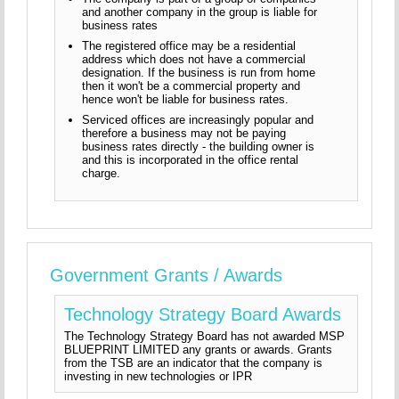
and another company in the group is liable for
business rates
The registered office may be a residential
address which does not have a commercial
designation. If the business is run from home
then it won't be a commercial property and
hence won't be liable for business rates.
Serviced offices are increasingly popular and
therefore a business may not be paying
business rates directly - the building owner is
and this is incorporated in the office rental
charge.
Government Grants / Awards
Technology Strategy Board Awards
The Technology Strategy Board has not awarded MSP
BLUEPRINT LIMITED any grants or awards. Grants
from the TSB are an indicator that the company is
investing in new technologies or IPR