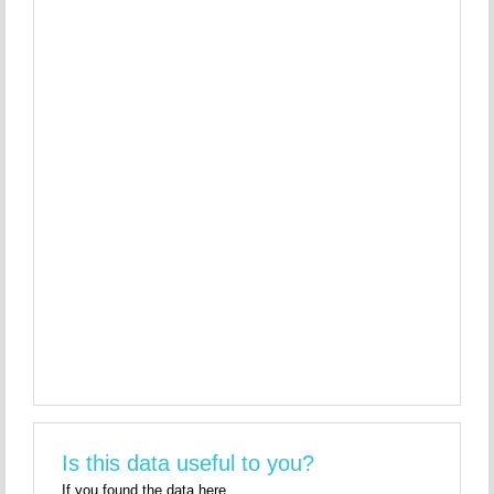
Is this data useful to you?
If you found the data here