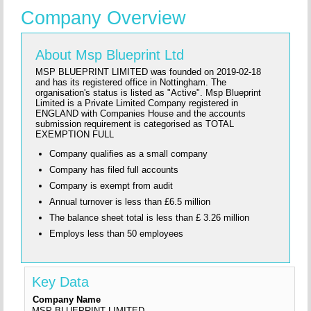
Company Overview
About Msp Blueprint Ltd
MSP BLUEPRINT LIMITED was founded on 2019-02-18
and has its registered office in Nottingham. The
organisation's status is listed as "Active". Msp Blueprint
Limited is a Private Limited Company registered in
ENGLAND with Companies House and the accounts
submission requirement is categorised as TOTAL
EXEMPTION FULL
Company qualifies as a small company
Company has filed full accounts
Company is exempt from audit
Annual turnover is less than £6.5 million
The balance sheet total is less than £ 3.26 million
Employs less than 50 employees
Key Data
Company Name
MSP BLUEPRINT LIMITED