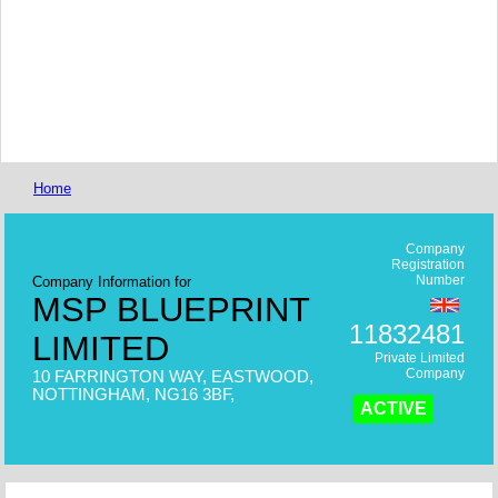
Home
Company
Registration
Number
Company Information for
MSP BLUEPRINT
11832481
LIMITED
Private Limited
Company
10 FARRINGTON WAY, EASTWOOD,
NOTTINGHAM, NG16 3BF,
ACTIVE