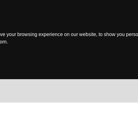
ve your browsing experience on our website, to show you perso
rom.