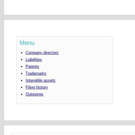
Menu
Company directors
Liabilities
Patents
Trademarks
Intangible assets
Filing history
Outgoings