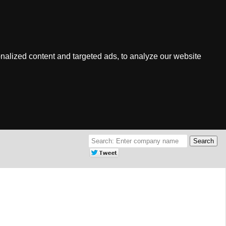
nalized content and targeted ads, to analyze our website