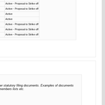
Active - Proposal to Strike off
Active - Proposal to Strike off
Active
Active
Active - Proposal to Strike off
Active - Proposal to Strike off
Active - Proposal to Strike off
her statutory filing documents. Examples of documents
 members lists etc.