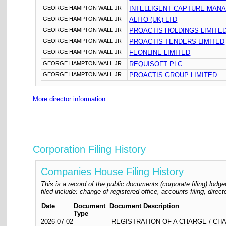
GEORGE HAMPTON WALL JR
INTELLIGENT CAPTURE MANA
GEORGE HAMPTON WALL JR
ALITO (UK) LTD
GEORGE HAMPTON WALL JR
PROACTIS HOLDINGS LIMITE
GEORGE HAMPTON WALL JR
PROACTIS TENDERS LIMITED
GEORGE HAMPTON WALL JR
FEONLINE LIMITED
GEORGE HAMPTON WALL JR
REQUISOFT PLC
GEORGE HAMPTON WALL JR
PROACTIS GROUP LIMITED
More director information
Corporation Filing History
Companies House Filing History
This is a record of the public documents (corporate filing) l
filed include: change of registered office, accounts filing, dire
Date
Document
Document Description
Type
2026-07-02
REGISTRATION OF A CHARGE / CHA