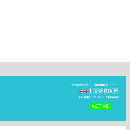
Company Registration Number
10888605
Private Limited Company
ACTIVE