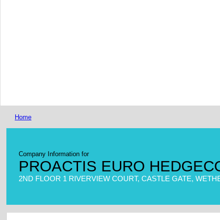
Home
Company Information for
PROACTIS EURO HEDGECO
2ND FLOOR 1 RIVERVIEW COURT, CASTLE GATE, WETHE