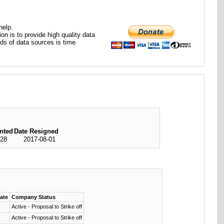
help.
ion is to provide high quality data
nds of data sources is time
nted
Date Resigned
-28
2017-08-01
date
Company Status
Active - Proposal to Strike off
Active - Proposal to Strike off