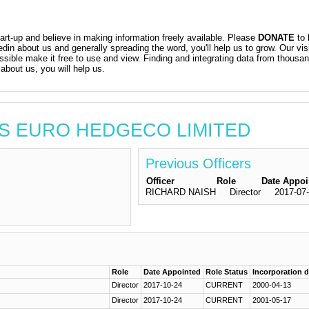
t-up and believe in making information freely available. Please
DONATE
to 
kedin about us and generally spreading the word, you'll help us to grow. Our vis
ossible make it free to use and view. Finding and integrating data from thousa
about us, you will help us.
TIS EURO HEDGECO LIMITED
Previous Officers
Officer
Role
Date Appoi
RICHARD NAISH
Director
2017-07
Role
Date Appointed
Role Status
Incorporation 
Director
2017-10-24
CURRENT
2000-04-13
Director
2017-10-24
CURRENT
2001-05-17