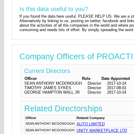
Is this data useful to you?
If you found the data here useful, PLEASE HELP US. We are a star
Alternatively by linking to us, posting on twitter, facebook and lin
about the activities of all the companies in the world and where p
consuming and needs lots of effort. By simply spreading the word 
Company Officers of PROAC
Current Directors
Officer
Role
Date Appointed
SEAN ANTHONY MCDONOUGH
Director
2017-10-24
TIMOTHY JAMES SYKES
Director
2017-08-01
GEORGE HAMPTON WALL JR
Director
2017-10-24
Related Directorships
Officer
Related Company
SEAN ANTHONY MCDONOUGH
ALITO LIMITED
SEAN ANTHONY MCDONOUGH
UNITY MARKETPLACE LTD