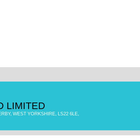
 LIMITED
RBY, WEST YORKSHIRE, LS22 6LE,