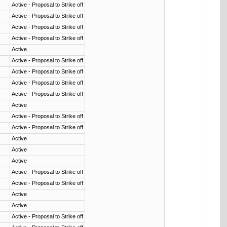
Active - Proposal to Strike off
Active - Proposal to Strike off
Active - Proposal to Strike off
Active - Proposal to Strike off
Active
Active - Proposal to Strike off
Active - Proposal to Strike off
Active - Proposal to Strike off
Active - Proposal to Strike off
Active
Active - Proposal to Strike off
Active - Proposal to Strike off
Active
Active
Active
Active - Proposal to Strike off
Active - Proposal to Strike off
Active
Active
Active - Proposal to Strike off