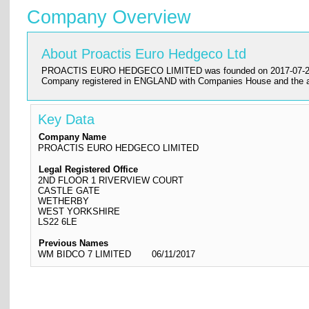
Company Overview
About Proactis Euro Hedgeco Ltd
PROACTIS EURO HEDGECO LIMITED was founded on 2017-07-28 and has
Company registered in ENGLAND with Companies House and the
Key Data
Company Name
PROACTIS EURO HEDGECO LIMITED
Legal Registered Office
2ND FLOOR 1 RIVERVIEW COURT
CASTLE GATE
WETHERBY
WEST YORKSHIRE
LS22 6LE
Previous Names
WM BIDCO 7 LIMITED
06/11/2017