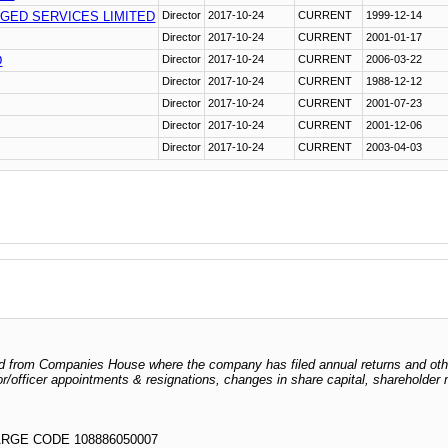
GED SERVICES LIMITED
Director
2017-10-24
CURRENT
1999-12-14
Director
2017-10-24
CURRENT
2001-01-17
D
Director
2017-10-24
CURRENT
2006-03-22
Director
2017-10-24
CURRENT
1988-12-12
Director
2017-10-24
CURRENT
2001-07-23
Director
2017-10-24
CURRENT
2001-12-06
Director
2017-10-24
CURRENT
2003-04-03
odged from Companies House where the company has filed annual returns and ot
ctor/officer appointments & resignations, changes in share capital, shareholder
RGE CODE 108886050007