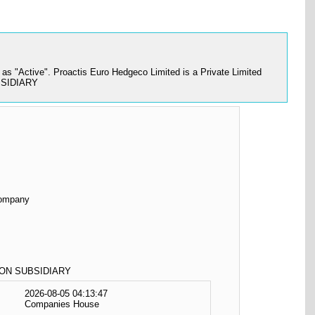
s "Active". Proactis Euro Hedgeco Limited is a Private Limited
UBSIDIARY
Company
ON SUBSIDIARY
2026-08-05 04:13:47
Companies House