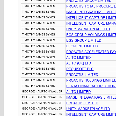
TIMOTHY JAMES SYKES
PROACTIS GROUP LIMITED
TIMOTHY JAMES SYKES
PROACTIS TOTAL PROCURE L
TIMOTHY JAMES SYKES
IMAGE INTEGRATORS LIMITE
TIMOTHY JAMES SYKES
INTELLIGENT CAPTURE LIMIT
TIMOTHY JAMES SYKES
INTELLIGENT CAPTURE MANA
TIMOTHY JAMES SYKES
UNITY MARKETPLACE LTD
TIMOTHY JAMES SYKES
EGS GROUP HOLDINGS LIMIT
TIMOTHY JAMES SYKES
EGS GROUP LIMITED
TIMOTHY JAMES SYKES
FEONLINE LIMITED
TIMOTHY JAMES SYKES
PROACTIS ACCELERATED PA
TIMOTHY JAMES SYKES
ALITO LIMITED
TIMOTHY JAMES SYKES
ALITO (UK) LTD
TIMOTHY JAMES SYKES
REQUISOFT PLC
TIMOTHY JAMES SYKES
PROACTIS LIMITED
TIMOTHY JAMES SYKES
PROACTIS HOLDINGS LIMITE
TIMOTHY JAMES SYKES
PENTA FINANCIAL DIRECTION
GEORGE HAMPTON WALL JR
ALITO LIMITED
GEORGE HAMPTON WALL JR
IMAGE INTEGRATORS LIMITE
GEORGE HAMPTON WALL JR
PROACTIS LIMITED
GEORGE HAMPTON WALL JR
UNITY MARKETPLACE LTD
GEORGE HAMPTON WALL JR
INTELLIGENT CAPTURE LIMIT