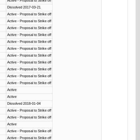
Active - Proposal to Strike off
Dissolved 2017-03-21
Active - Proposal to Strike off
Active - Proposal to Strike off
Active - Proposal to Strike off
Active - Proposal to Strike off
Active - Proposal to Strike off
Active - Proposal to Strike off
Active - Proposal to Strike off
Active - Proposal to Strike off
Active - Proposal to Strike off
Active - Proposal to Strike off
Active - Proposal to Strike off
Active
Active
Dissolved 2018-01-04
Active - Proposal to Strike off
Active - Proposal to Strike off
Active
Active - Proposal to Strike off
Active - Proposal to Strike off