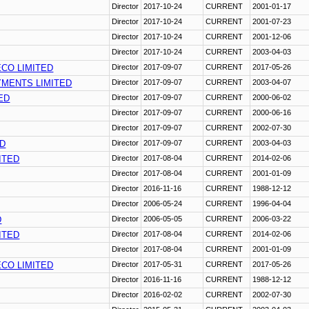
Director
2017-10-24
CURRENT
2001-01-17
Director
2017-10-24
CURRENT
2001-07-23
Director
2017-10-24
CURRENT
2001-12-06
Director
2017-10-24
CURRENT
2003-04-03
CO LIMITED
Director
2017-09-07
CURRENT
2017-05-26
YMENTS LIMITED
Director
2017-09-07
CURRENT
2003-04-07
ED
Director
2017-09-07
CURRENT
2000-06-02
Director
2017-09-07
CURRENT
2000-06-16
Director
2017-09-07
CURRENT
2002-07-30
ED
Director
2017-09-07
CURRENT
2003-04-03
ITED
Director
2017-08-04
CURRENT
2014-02-06
Director
2017-08-04
CURRENT
2001-01-09
Director
2016-11-16
CURRENT
1988-12-12
Director
2006-05-24
CURRENT
1996-04-04
D
Director
2006-05-05
CURRENT
2006-03-22
ITED
Director
2017-08-04
CURRENT
2014-02-06
Director
2017-08-04
CURRENT
2001-01-09
CO LIMITED
Director
2017-05-31
CURRENT
2017-05-26
Director
2016-11-16
CURRENT
1988-12-12
Director
2016-02-02
CURRENT
2002-07-30