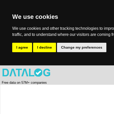
We use cookies
We use cookies and other tracking technologies to impro
traffic, and to understand where our visitors are coming f
I agree
I decline
Change my preferences
Free data on 57M+ companies