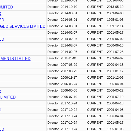
Director
2015-05-31
CURRENT
2003-04-03
IMITED
Director
2014-10-10
CURRENT
2013-05-10
D
Director
2014-08-01
CURRENT
2009-04-08
ED
Director
2014-08-01
CURRENT
1995-01-06
GED SERVICES LIMITED
Director
2014-08-01
CURRENT
1999-12-14
Director
2014-02-07
CURRENT
2001-05-17
ED
Director
2014-02-07
CURRENT
2000-06-02
Director
2014-02-07
CURRENT
2000-06-16
Director
2014-02-07
CURRENT
2001-07-23
YMENTS LIMITED
Director
2011-11-01
CURRENT
2003-04-07
Director
2007-03-29
CURRENT
2000-04-13
Director
2007-03-29
CURRENT
2001-01-17
Director
2006-11-17
CURRENT
2001-12-06
Director
2006-05-24
CURRENT
1996-04-04
D
Director
2006-05-05
CURRENT
2006-03-22
 LIMITED
Director
2005-07-19
CURRENT
2005-07-19
Director
2017-10-24
CURRENT
2000-04-13
D
Director
2017-10-24
CURRENT
2009-04-08
Director
2017-10-24
CURRENT
1996-04-04
Director
2017-10-24
CURRENT
2001-05-17
ED
Director
2017-10-24
CURRENT
1995-01-06