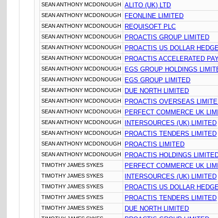
SEAN ANTHONY MCDONOUGH
ALITO (UK) LTD
SEAN ANTHONY MCDONOUGH
FEONLINE LIMITED
SEAN ANTHONY MCDONOUGH
REQUISOFT PLC
SEAN ANTHONY MCDONOUGH
PROACTIS GROUP LIMITED
SEAN ANTHONY MCDONOUGH
PROACTIS US DOLLAR HEDGE
SEAN ANTHONY MCDONOUGH
PROACTIS ACCELERATED PA
SEAN ANTHONY MCDONOUGH
EGS GROUP HOLDINGS LIMIT
SEAN ANTHONY MCDONOUGH
EGS GROUP LIMITED
SEAN ANTHONY MCDONOUGH
DUE NORTH LIMITED
SEAN ANTHONY MCDONOUGH
PROACTIS OVERSEAS LIMIT
SEAN ANTHONY MCDONOUGH
PERFECT COMMERCE UK LIM
SEAN ANTHONY MCDONOUGH
INTERSOURCES (UK) LIMITED
SEAN ANTHONY MCDONOUGH
PROACTIS TENDERS LIMITED
SEAN ANTHONY MCDONOUGH
PROACTIS LIMITED
SEAN ANTHONY MCDONOUGH
PROACTIS HOLDINGS LIMITE
TIMOTHY JAMES SYKES
PERFECT COMMERCE UK LIM
TIMOTHY JAMES SYKES
INTERSOURCES (UK) LIMITED
TIMOTHY JAMES SYKES
PROACTIS US DOLLAR HEDGE
TIMOTHY JAMES SYKES
PROACTIS TENDERS LIMITED
TIMOTHY JAMES SYKES
DUE NORTH LIMITED