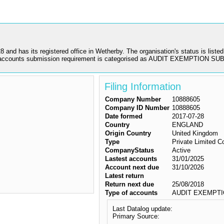
 its registered office in Wetherby. The organisation's status is listed a
 accounts submission requirement is categorised as AUDIT EXEMPTION S
Filing Information
Company Number
10888605
Company ID Number
10888605
Date formed
2017-07-28
Country
ENGLAND
Origin Country
United Kingdom
Type
Private Limited 
CompanyStatus
Active
Lastest accounts
31/01/2025
Account next due
31/10/2026
Latest return
Return next due
25/08/2018
Type of accounts
AUDIT EXEMPTI
Last Datalog update:
Primary Source: