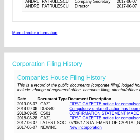
ANDREI PATRULESCU
Company Secretary
2017-06-07
ANDREI PATRULESCU
Director
2017-06-07
More director information
Corporation Filing History
Companies House Filing History
This is a record of the public documents (corporate filing) lodged
include: change of registered office, accounts filing, director/offic
Date
Document Type
Document Description
2019-05-07
GAZ1
FIRST GAZETTE notice for compulsory 
2018-09-08
DISS40
Compulsory strike-off action has been
2018-09-05
CS01
CONFIRMATION STATEMENT MADE O
2018-08-28
GAZ1
FIRST GAZETTE notice for compulsory 
2017-06-07
LATEST SOC
07/06/17 STATEMENT OF CAPITAL;
2017-06-07
NEWINC
New incorporation