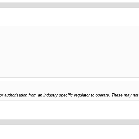
uthorisation from an industry specific regulator to operate. These may not 