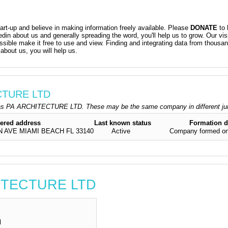
t-up and believe in making information freely available. Please
DONATE
to 
kedin about us and generally spreading the word, you'll help us to grow. Our vis
ossible make it free to use and view. Finding and integrating data from thousa
about us, you will help us.
ECTURE LTD
as PA ARCHITECTURE LTD. These may be the same company in different jur
tered address
Last known status
Formation d
N AVE MIAMI BEACH FL 33140
Active
Company formed on
HITECTURE LTD
d