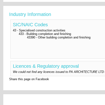
Industry Information
SIC/NAIC Codes
43 - Specialised construction activities
433 - Building completion and finishing
43390 - Other building completion and finishing
Licences & Regulatory approval
We could not find any licences issued to PA ARCHITECTURE LTD or a
Share this page on Facebook