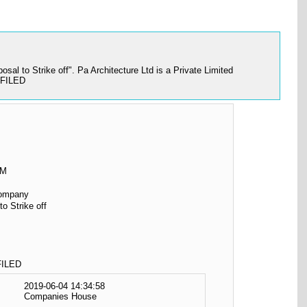
al to Strike off". Pa Architecture Ltd is a Private Limited
 FILED
OM
Company
to Strike off
ILED
2019-06-04 14:34:58
Companies House