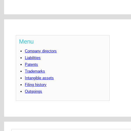
Menu
Company directors
Liabilities
Patents
Trademarks
Intangible assets
Filing history
Outgoings