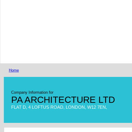
Home
Company Information for
PA ARCHITECTURE LTD
FLAT D, 4 LOFTUS ROAD, LONDON, W12 7EN,