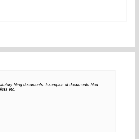
tatutory filing documents. Examples of documents filed
ists etc.