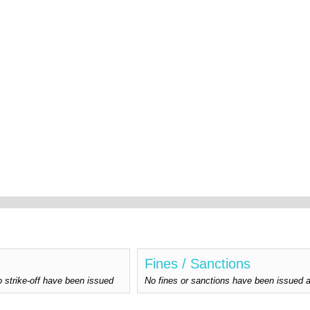
Fines / Sanctions
o strike-off have been issued
No fines or sanctions have been issu