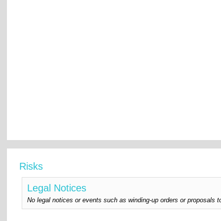
Risks
Legal Notices
No legal notices or events such as winding-up orders or proposals t