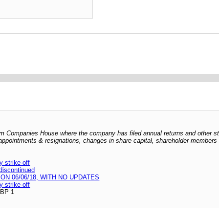
 from Companies House where the company has filed annual returns and other s
er appointments & resignations, changes in share capital, shareholder members l
strike-off
 discontinued
N 06/06/18, WITH NO UPDATES
strike-off
GBP 1