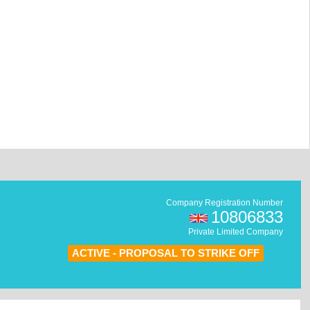
Company Registration Number
10806833
Private Limited Company
ACTIVE - PROPOSAL TO STRIKE OFF