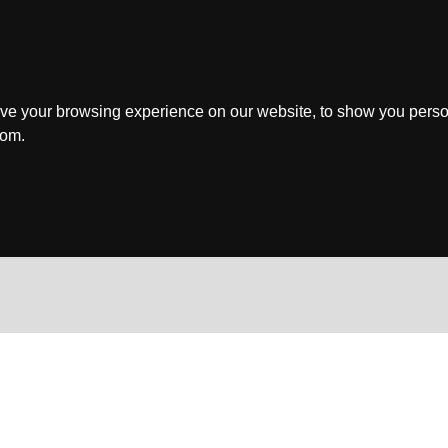
ve your browsing experience on our website, to show you perso
rom.