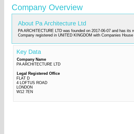
Company Overview
About Pa Architecture Ltd
PA ARCHITECTURE LTD was founded on 2017-06-07 and has its register
Company registered in UNITED KINGDOM with Companies House a
Key Data
Company Name
PA ARCHITECTURE LTD
Legal Registered Office
FLAT D
4 LOFTUS ROAD
LONDON
W12 7EN