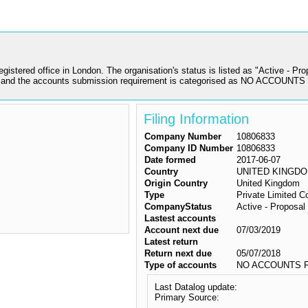
ed office in London. The organisation's status is listed as "Active - Propos
nd the accounts submission requirement is categorised as NO ACCOUNTS
Filing Information
Company Number
10806833
Company ID Number
10806833
Date formed
2017-06-07
Country
UNITED KINGD
Origin Country
United Kingdom
Type
Private Limited 
CompanyStatus
Active - Proposal 
Lastest accounts
Account next due
07/03/2019
Latest return
Return next due
05/07/2018
Type of accounts
NO ACCOUNTS F
Last Datalog update:
Primary Source: