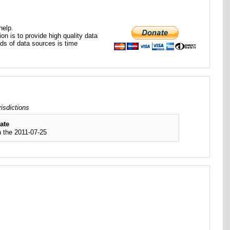
help.
ion is to provide high quality data
nds of data sources is time
isdictions
ate
 the 2011-07-25