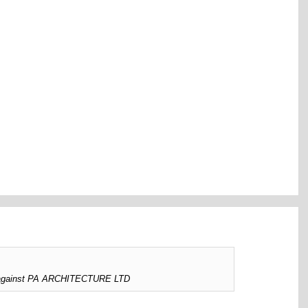
ed against PA ARCHITECTURE LTD