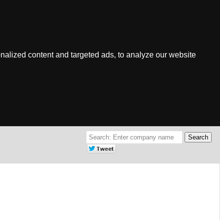
nalized content and targeted ads, to analyze our website