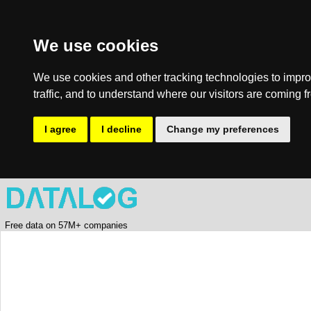
We use cookies
We use cookies and other tracking technologies to impro
traffic, and to understand where our visitors are coming f
I agree
I decline
Change my preferences
Free data on 57M+ companies