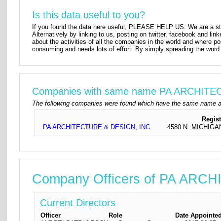
Is this data useful to you?
If you found the data here useful, PLEASE HELP US. We are a star
Alternatively by linking to us, posting on twitter, facebook and lin
about the activities of all the companies in the world and where p
consuming and needs lots of effort. By simply spreading the word 
Companies with same name PA ARCHIT
The following companies were found which have the same name 
Regis
PA ARCHITECTURE & DESIGN, INC
4580 N. MICHIGA
Company Officers of PA ARC
Current Directors
Officer
Role
Date Appointe