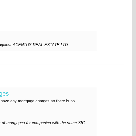
ed against ACENTUS REAL ESTATE LTD
rges
ve any mortgage charges so there is no
 of mortgages for companies with the same SIC