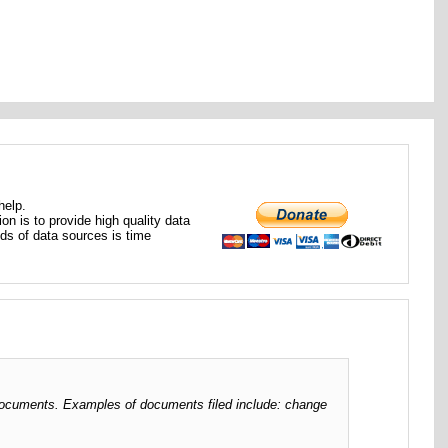
help.
ion is to provide high quality data
nds of data sources is time
ng documents. Examples of documents filed include: change