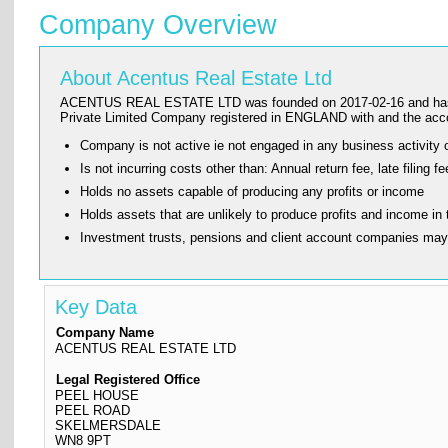
Company Overview
About Acentus Real Estate Ltd
ACENTUS REAL ESTATE LTD was founded on 2017-02-16 and has its reg
Private Limited Company registered in ENGLAND with and the ac
Company is not active ie not engaged in any business activity o
Is not incurring costs other than: Annual return fee, late fi
Holds no assets capable of producing any profits or income
Holds assets that are unlikely to produce profits and income in 
Investment trusts, pensions and client account companies ma
Key Data
Company Name
ACENTUS REAL ESTATE LTD
Legal Registered Office
PEEL HOUSE
PEEL ROAD
SKELMERSDALE
WN8 9PT