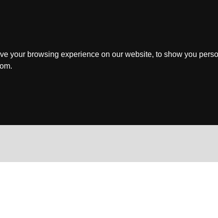
ve your browsing experience on our website, to show you perso
rom.