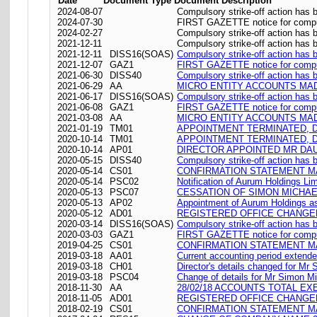
Date
Document Type
Document Description
2024-08-07
Compulsory strike-off action has
2024-07-30
FIRST GAZETTE notice for compul
2024-02-27
Compulsory strike-off action has 
2021-12-11
Compulsory strike-off action has
2021-12-11
DISS16(SOAS)
Compulsory strike-off action has
2021-12-07
GAZ1
FIRST GAZETTE notice for compul
2021-06-30
DISS40
Compulsory strike-off action has 
2021-06-29
AA
MICRO ENTITY ACCOUNTS MADE
2021-06-17
DISS16(SOAS)
Compulsory strike-off action has
2021-06-08
GAZ1
FIRST GAZETTE notice for compul
2021-03-08
AA
MICRO ENTITY ACCOUNTS MADE
2021-01-19
TM01
APPOINTMENT TERMINATED, D
2020-10-14
TM01
APPOINTMENT TERMINATED, 
2020-10-14
AP01
DIRECTOR APPOINTED MR DAU
2020-05-15
DISS40
Compulsory strike-off action has 
2020-05-14
CS01
CONFIRMATION STATEMENT MA
2020-05-14
PSC02
Notification of Aurum Holdings Lim
2020-05-13
PSC07
CESSATION OF SIMON MICHAE
2020-05-13
AP02
Appointment of Aurum Holdings as
2020-05-12
AD01
REGISTERED OFFICE CHANGED ON
2020-03-14
DISS16(SOAS)
Compulsory strike-off action has
2020-03-03
GAZ1
FIRST GAZETTE notice for compul
2019-04-25
CS01
CONFIRMATION STATEMENT MA
2019-03-18
AA01
Current accounting period extend
2019-03-18
CH01
Director's details changed for Mr
2019-03-18
PSC04
Change of details for Mr Simon Mi
2018-11-30
AA
28/02/18 ACCOUNTS TOTAL EX
2018-11-05
AD01
REGISTERED OFFICE CHANGED ON
2018-02-19
CS01
CONFIRMATION STATEMENT MA