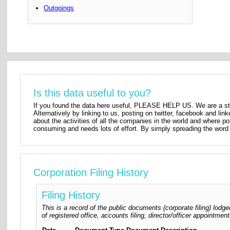
Outgoings
Is this data useful to you?
If you found the data here useful, PLEASE HELP US. We are a star
Alternatively by linking to us, posting on twitter, facebook and lin
about the activities of all the companies in the world and where p
consuming and needs lots of effort. By simply spreading the word 
Corporation Filing History
Filing History
This is a record of the public documents (corporate filing) lo
of registered office, accounts filing, director/officer appointm