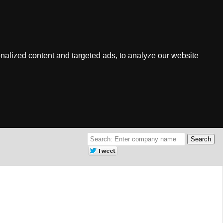
nalized content and targeted ads, to analyze our website