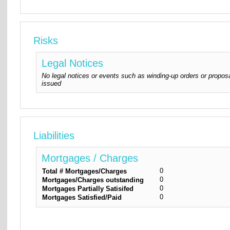
Risks
Legal Notices
No legal notices or events such as winding-up orders or proposa
issued
Liabilities
Mortgages / Charges
0
Total # Mortgages/Charges
0
Mortgages/Charges outstanding
0
Mortgages Partially Satisifed
0
Mortgages Satisfied/Paid