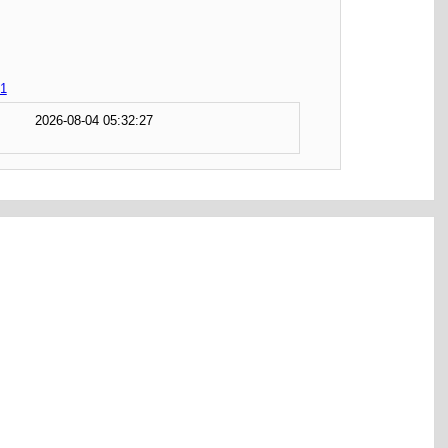
1
2026-08-04 05:32:27