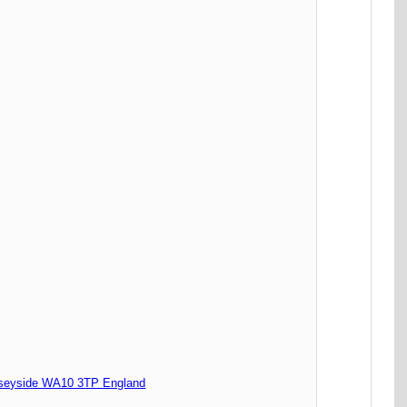
seyside WA10 3TP England