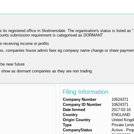
istered office in Skelmersdale. The organisation's status is listed as "Act
counts submission requirement is categorised as DORMANT
r receiving income or profits
ling fees, companies house admin fees eg company name change or share paymen
the near future
y show as dormant companies as they are non trading
Filing Information
Company Number
10624371
Company ID Number
10624371
Date formed
2017-02-16
Country
ENGLAND
Origin Country
United King
Type
Private Lim
CompanyStatus
Active - Prop