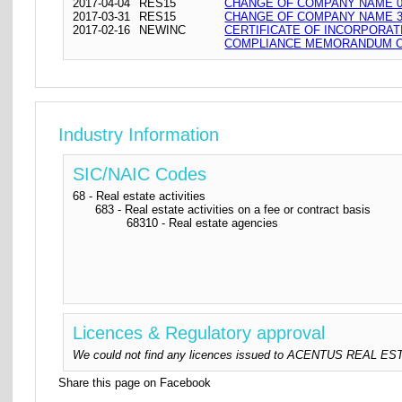
2017-04-04
RES15
CHANGE OF COMPANY NAME 04
2017-03-31
RES15
CHANGE OF COMPANY NAME 31
2017-02-16
NEWINC
CERTIFICATE OF INCORPORAT
COMPLIANCE MEMORANDUM OF
Industry Information
SIC/NAIC Codes
68 - Real estate activities
683 - Real estate activities on a fee or contract basis
68310 - Real estate agencies
Licences & Regulatory approval
We could not find any licences issued to ACENTUS REAL ESTATE
Share this page on Facebook