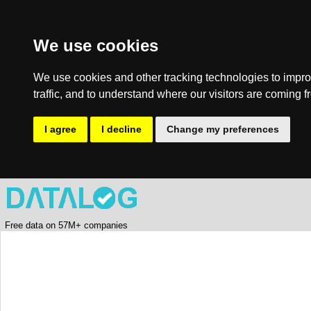
We use cookies
We use cookies and other tracking technologies to impro
traffic, and to understand where our visitors are coming f
I agree
I decline
Change my preferences
Free data on 57M+ companies