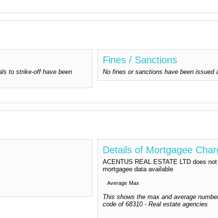
Fines / Sanctions
ls to strike-off have been
No fines or sanctions have been issu
Details of Mortgagee Cha
ACENTUS REAL ESTATE LTD does not ha
mortgagee data available
Average
Max
This shows the max and average number
code of 68310 - Real estate agencies