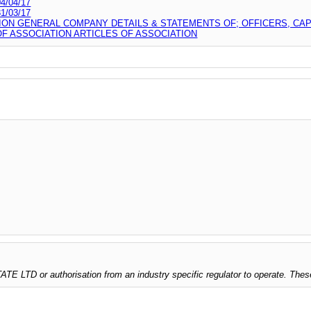
/04/17
/03/17
ION GENERAL COMPANY DETAILS & STATEMENTS OF; OFFICERS, CA
 ASSOCIATION ARTICLES OF ASSOCIATION
 LTD or authorisation from an industry specific regulator to operate. Thes