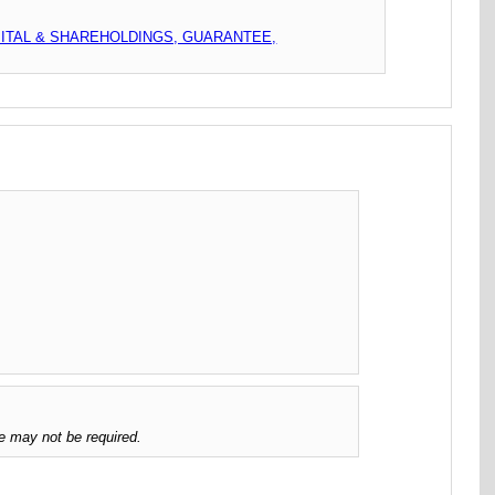
PITAL & SHAREHOLDINGS, GUARANTEE,
e may not be required.