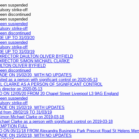
 been suspended
sory strike-off
been discontinued
 been suspended
 been suspended
sory strike-off
been discontinued
 UP TO 31/03/20
 been suspended
sory strike-off
 UP TO 31/03/19
IRECTOR DAULTON OLIVER BYFIELD
DIRECTOR SIMON MICHAEL CLARKE
LTON OLIVER BYFIELD
been discontinued
DE ON 15/02/20, WITH NO UPDATES
ited as a person with significant control on 2020-05-13
L CLARKE AS A PERSON OF SIGNIFICANT CONTROL
 director on 2020-05-13
 12/05/20 FROM 20 Chapel Street Liverpool L3 9AG England
 been suspended
sory strike-off
DE ON 15/02/19, WITH UPDATES
ed from 28/02/19 TO 31/03/19
 Simon Michael Clarke on 2019-03-18
chael Clarke as a person with significant control on 2019-03-18
EMPTION FULL
 05/11/18 FROM Alexandra Business Park Prescot Road St Helens Mer
DE ON 15/02/18, WITH NO UPDATES