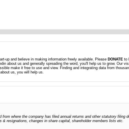
t-up and believe in making information freely available. Please
DONATE
to 
kedin about us and generally spreading the word, you'll help us to grow. Our vis
ossible make it free to use and view. Finding and integrating data from thousa
about us, you will help us.
dged from where the company has filed annual returns and other statutory fili
ents & resignations, changes in share capital, shareholder members lists etc.