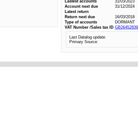
Lastest accounts
31/03/2023
Account next due
31/12/2024
Latest return
Return next due
16/03/2018
Type of accounts
DORMANT
VAT Number /Sales tax ID
GB26452839
Last Datalog update:
Primary Source: