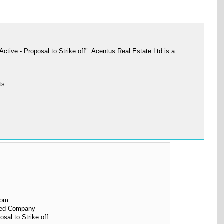
ive - Proposal to Strike off". Acentus Real Estate Ltd is a
ts
dom
ited Company
osal to Strike off