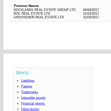
Previous Names
DOCKLANDS REAL ESTATE GROUP LTD
04/04/2017
ROC REAL ESTATE LTD
31/03/2017
GROSVENOR REAL ESTATE LTD
31/03/2017
Menu
Liabilities
Patents
Trademarks
Intangible assets
Financial reports
Filing history