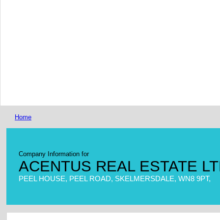
Home
Company Information for
ACENTUS REAL ESTATE L
PEEL HOUSE, PEEL ROAD, SKELMERSDALE, WN8 9PT,