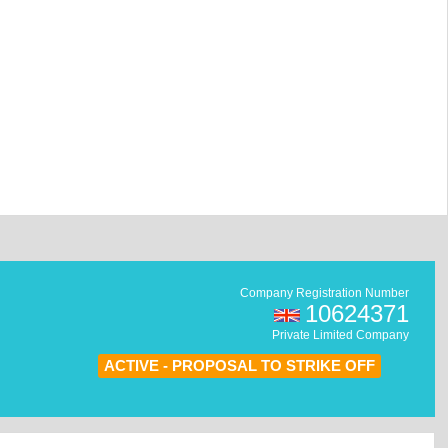
Company Registration Number
10624371
Private Limited Company
ACTIVE - PROPOSAL TO STRIKE OFF