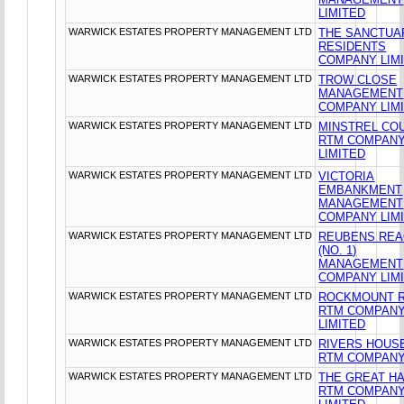
LIMITED
WARWICK ESTATES PROPERTY MANAGEMENT LTD
THE SANCTUA
RESIDENTS
COMPANY LIM
WARWICK ESTATES PROPERTY MANAGEMENT LTD
TROW CLOSE
MANAGEMENT
COMPANY LIM
WARWICK ESTATES PROPERTY MANAGEMENT LTD
MINSTREL CO
RTM COMPAN
LIMITED
WARWICK ESTATES PROPERTY MANAGEMENT LTD
VICTORIA
EMBANKMENT
MANAGEMENT
COMPANY LIM
WARWICK ESTATES PROPERTY MANAGEMENT LTD
REUBENS RE
(NO. 1)
MANAGEMENT
COMPANY LIM
WARWICK ESTATES PROPERTY MANAGEMENT LTD
ROCKMOUNT 
RTM COMPAN
LIMITED
WARWICK ESTATES PROPERTY MANAGEMENT LTD
RIVERS HOUS
RTM COMPANY
WARWICK ESTATES PROPERTY MANAGEMENT LTD
THE GREAT HA
RTM COMPAN