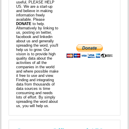
useful, PLEASE HELP
US. We are a start-up
and believe in making
information freely
available. Please
DONATE
to help.
Alternatively by linking to
us, posting on twitter,
facebook and linkedin
about us and generally
spreading the word, you'll
help us to grow. Our
vision is to provide high
quality data about the
activities of all the
companies in the world
and where possible make
it free to use and view.
Finding and integrating
data from thousands of
data sources is time
consuming and needs
lots of effort. By simply
spreading the word about
us, you will help us.