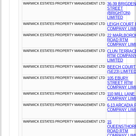
WARWICK ESTATES PROPERTY MANAGEMENT LTD
36-39 BRIGDE
STREET
(BRIGHTON)
LIMITED
WARWICK ESTATES PROPERTY MANAGEMENT LTD
LEIGH COURT
COMPANY LIM
WARWICK ESTATES PROPERTY MANAGEMENT LTD
22 MARLBORO
ROAD RTM
COMPANY LIM
WARWICK ESTATES PROPERTY MANAGEMENT LTD
CLUN TERRAC
RTM COMPAN
LIMITED
WARWICK ESTATES PROPERTY MANAGEMENT LTD
BEECH COURT
(SE23) LIMITE
WARWICK ESTATES PROPERTY MANAGEMENT LTD
105 EBURY
STREET RTM
COMPANY LIM
WARWICK ESTATES PROPERTY MANAGEMENT LTD
110 MILL LANE
COMPANY LIM
WARWICK ESTATES PROPERTY MANAGEMENT LTD
6-13 ARCADIA
COMPANY LIM
WARWICK ESTATES PROPERTY MANAGEMENT LTD
15
QUEENSTHOR
ROAD RTM
COMPANY LIM