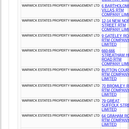
WARWICK ESTATES PROPERTY MANAGEMENT LTD
6 BARTHOLO
VILLAS RTM
COMPANY LIM
WARWICK ESTATES PROPERTY MANAGEMENT LTD
12-14 NEW NO
STREET RTM
COMPANY LIM
WARWICK ESTATES PROPERTY MANAGEMENT LTD
9 GATELEY R
RTM COMPAN
LIMITED
WARWICK ESTATES PROPERTY MANAGEMENT LTD
660-666
STREATHAM H
ROAD RTM
COMPANY LIM
WARWICK ESTATES PROPERTY MANAGEMENT LTD
BUTTON COUR
RTM COMPAN
LIMITED
WARWICK ESTATES PROPERTY MANAGEMENT LTD
70 BROMLEY 
RTM COMPAN
LIMITED
WARWICK ESTATES PROPERTY MANAGEMENT LTD
79 GREAT
SUFFOLK STR
LIMITED
WARWICK ESTATES PROPERTY MANAGEMENT LTD
64 GRAHAM R
RTM COMPAN
LIMITED