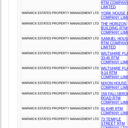
RTM COMPAN
LIMITED
WARWICK ESTATES PROPERTY MANAGEMENT LTD
YORK HOUSE 
COMPANY LIM
WARWICK ESTATES PROPERTY MANAGEMENT LTD
THE HORIZON
BUILDING RTM
COMPANY LIM
WARWICK ESTATES PROPERTY MANAGEMENT LTD
SAMUEL HOU
RTM COMPAN
LIMITED
WARWICK ESTATES PROPERTY MANAGEMENT LTD
WILTSHIRE PL
33-40 RTM
COMPANY LIM
WARWICK ESTATES PROPERTY MANAGEMENT LTD
WILTSHIRE PL
9-14 RTM
COMPANY LIM
WARWICK ESTATES PROPERTY MANAGEMENT LTD
NIXON HOUSE
COMPANY LIM
WARWICK ESTATES PROPERTY MANAGEMENT LTD
159 FALLSBR
ROAD RTM
COMPANY LIM
WARWICK ESTATES PROPERTY MANAGEMENT LTD
91 KHR RTM
COMPANY LIM
WARWICK ESTATES PROPERTY MANAGEMENT LTD
73 TEMPLE
STREET RTM
COMPANY LTD