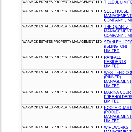
WARWICK ESTATES PROPERTY MANAGEMENT LTD
TILLEUL LIMIT
WARWICK ESTATES PROPERTY MANAGEMENT LTD
SELE HOUSE
MANAGEMENT
COMPANY LIM
WARWICK ESTATES PROPERTY MANAGEMENT LTD
THE QUARTZ
MANAGEMENT
COMPANY LIM
WARWICK ESTATES PROPERTY MANAGEMENT LTD
STANLEY LOD
(ISLINGTON)
LIMITED
WARWICK ESTATES PROPERTY MANAGEMENT LTD
RANFALL
RESIDENTS
LIMITED
WARWICK ESTATES PROPERTY MANAGEMENT LTD
WEST END CO
(PINNER)
MANAGEMENT
LIMITED
WARWICK ESTATES PROPERTY MANAGEMENT LTD
MARINA COUR
FREEHOLDER
LIMITED
WARWICK ESTATES PROPERTY MANAGEMENT LTD
POOLE QUAR
(POOLE)
MANAGEMENT
LIMITED
WARWICK ESTATES PROPERTY MANAGEMENT LTD
WIREWORKS
MANAGEMENT