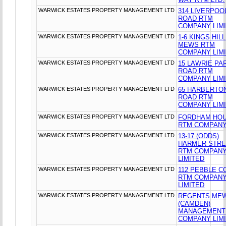
WARWICK ESTATES PROPERTY MANAGEMENT LTD
314 LIVERPOO
ROAD RTM
COMPANY LIM
WARWICK ESTATES PROPERTY MANAGEMENT LTD
1-6 KINGS HILL
MEWS RTM
COMPANY LIM
WARWICK ESTATES PROPERTY MANAGEMENT LTD
15 LAWRIE PA
ROAD RTM
COMPANY LIM
WARWICK ESTATES PROPERTY MANAGEMENT LTD
65 HARBERTO
ROAD RTM
COMPANY LIM
WARWICK ESTATES PROPERTY MANAGEMENT LTD
FORDHAM HO
RTM COMPANY
WARWICK ESTATES PROPERTY MANAGEMENT LTD
13-17 (ODDS)
HARMER STR
RTM COMPAN
LIMITED
WARWICK ESTATES PROPERTY MANAGEMENT LTD
112 PEBBLE C
RTM COMPAN
LIMITED
WARWICK ESTATES PROPERTY MANAGEMENT LTD
REGENTS ME
(CAMDEN)
MANAGEMENT
COMPANY LIM