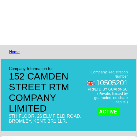
Home
Company Information for
Company Registration
152 CAMDEN
Number
10505201
STREET RTM
PRI/LTD BY GUAR/NSC
(Private, limited by
COMPANY
guarantee, no share
capital)
LIMITED
ACTIVE
9TH FLOOR, 26 ELMFIELD ROAD,
BROMLEY, KENT, BR1 1LR,