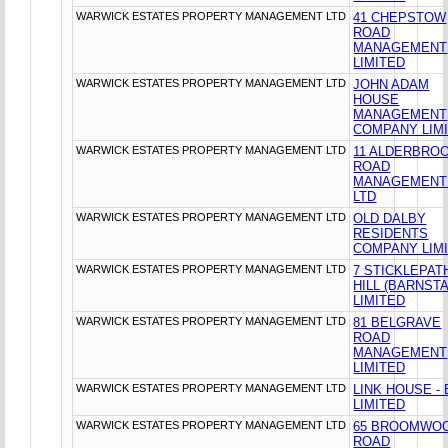
WARWICK ESTATES PROPERTY MANAGEMENT LTD
41 CHEPSTOW
ROAD
MANAGEMENT
LIMITED
WARWICK ESTATES PROPERTY MANAGEMENT LTD
JOHN ADAM
HOUSE
MANAGEMENT
COMPANY LIM
WARWICK ESTATES PROPERTY MANAGEMENT LTD
11 ALDERBRO
ROAD
MANAGEMENT
LTD
WARWICK ESTATES PROPERTY MANAGEMENT LTD
OLD DALBY
RESIDENTS
COMPANY LIM
WARWICK ESTATES PROPERTY MANAGEMENT LTD
7 STICKLEPAT
HILL (BARNST
LIMITED
WARWICK ESTATES PROPERTY MANAGEMENT LTD
81 BELGRAVE
ROAD
MANAGEMENT
LIMITED
WARWICK ESTATES PROPERTY MANAGEMENT LTD
LINK HOUSE -
LIMITED
WARWICK ESTATES PROPERTY MANAGEMENT LTD
65 BROOMWO
ROAD