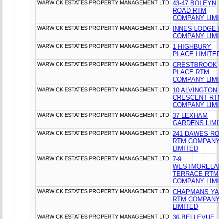
WARWICK ESTATES PROPERTY MANAGEMENT LTD
43-47 BOLEYN
ROAD RTM
COMPANY LIM
WARWICK ESTATES PROPERTY MANAGEMENT LTD
INNES LODGE
COMPANY LIM
WARWICK ESTATES PROPERTY MANAGEMENT LTD
1 HIGHBURY
PLACE LIMITE
WARWICK ESTATES PROPERTY MANAGEMENT LTD
CRESTBROOK
PLACE RTM
COMPANY LIM
WARWICK ESTATES PROPERTY MANAGEMENT LTD
10 ALVINGTON
CRESCENT RT
COMPANY LIM
WARWICK ESTATES PROPERTY MANAGEMENT LTD
37 LEXHAM
GARDENS LIM
WARWICK ESTATES PROPERTY MANAGEMENT LTD
241 DAWES R
RTM COMPAN
LIMITED
WARWICK ESTATES PROPERTY MANAGEMENT LTD
7-9
WESTMORELA
TERRACE RTM
COMPANY LIM
WARWICK ESTATES PROPERTY MANAGEMENT LTD
CHAPMANS Y
RTM COMPAN
LIMITED
WARWICK ESTATES PROPERTY MANAGEMENT LTD
36 BELLEVUE