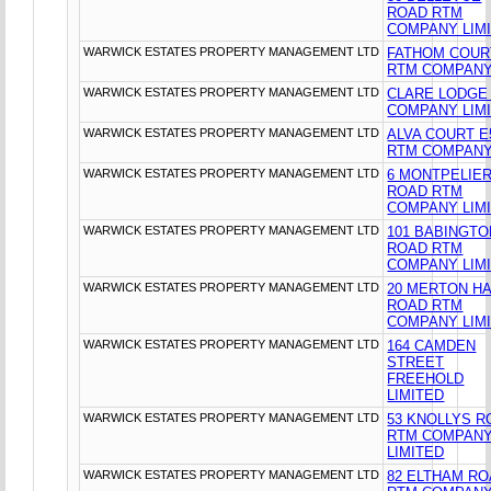
ROAD RTM
COMPANY LIM
WARWICK ESTATES PROPERTY MANAGEMENT LTD
FATHOM COUR
RTM COMPANY
WARWICK ESTATES PROPERTY MANAGEMENT LTD
CLARE LODGE
COMPANY LIM
WARWICK ESTATES PROPERTY MANAGEMENT LTD
ALVA COURT E
RTM COMPANY
WARWICK ESTATES PROPERTY MANAGEMENT LTD
6 MONTPELIE
ROAD RTM
COMPANY LIM
WARWICK ESTATES PROPERTY MANAGEMENT LTD
101 BABINGTO
ROAD RTM
COMPANY LIM
WARWICK ESTATES PROPERTY MANAGEMENT LTD
20 MERTON HA
ROAD RTM
COMPANY LIM
WARWICK ESTATES PROPERTY MANAGEMENT LTD
164 CAMDEN
STREET
FREEHOLD
LIMITED
WARWICK ESTATES PROPERTY MANAGEMENT LTD
53 KNOLLYS R
RTM COMPAN
LIMITED
WARWICK ESTATES PROPERTY MANAGEMENT LTD
82 ELTHAM R