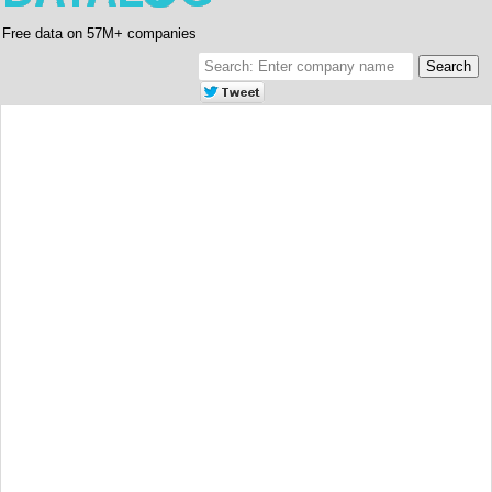
Free data on 57M+ companies