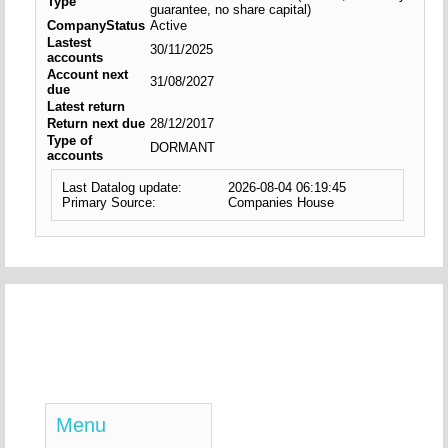
Type
guarantee, no share capital)
CompanyStatus
Active
Lastest
30/11/2025
accounts
Account next
31/08/2027
due
Latest return
Return next due
28/12/2017
Type of
DORMANT
accounts
Last Datalog update:
2026-08-04 06:19:45
Primary Source:
Companies House
Menu