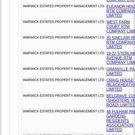
WARWICK ESTATES PROPERTY MANAGEMENT LTD
ELEANOR HO
RTM COMPAN
LIMITED
WARWICK ESTATES PROPERTY MANAGEMENT LTD
WEST FARM
COURT RTM
COMPANY LIM
WARWICK ESTATES PROPERTY MANAGEMENT LTD
20 SINCLAIR 
RTM COMPAN
LIMITED
WARWICK ESTATES PROPERTY MANAGEMENT LTD
19-22 STERLIN
AVENUE RTM
COMPANY LIM
WARWICK ESTATES PROPERTY MANAGEMENT LTD
GRANVILLE P
LIMITED
WARWICK ESTATES PROPERTY MANAGEMENT LTD
CRAIG HOUSE
(BLACKHEATH)
LIMITED
WARWICK ESTATES PROPERTY MANAGEMENT LTD
BELGRAVE CO
(SHOOTERS HI
ROAD) LIMITE
WARWICK ESTATES PROPERTY MANAGEMENT LTD
48 FULHAM PA
GARDENS
RESIDENTS
ASSOCIATION
LIMITED