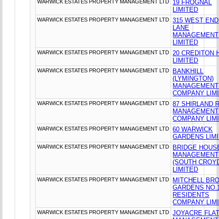
WARWICK ESTATES PROPERTY MANAGEMENT LTD
19 FROGNAL
LIMITED
WARWICK ESTATES PROPERTY MANAGEMENT LTD
315 WEST END
LANE
MANAGEMENT
LIMITED
WARWICK ESTATES PROPERTY MANAGEMENT LTD
20 CREDITON H
LIMITED
WARWICK ESTATES PROPERTY MANAGEMENT LTD
BANKHILL
(LYMINGTON)
MANAGEMENT
COMPANY LIM
WARWICK ESTATES PROPERTY MANAGEMENT LTD
87 SHIRLAND 
MANAGEMENT
COMPANY LIM
WARWICK ESTATES PROPERTY MANAGEMENT LTD
60 WARWICK
GARDENS LIM
WARWICK ESTATES PROPERTY MANAGEMENT LTD
BRIDGE HOUS
MANAGEMENT
(SOUTH CROY
LIMITED
WARWICK ESTATES PROPERTY MANAGEMENT LTD
MITCHELL BR
GARDENS NO.
RESIDENTS
COMPANY LIM
WARWICK ESTATES PROPERTY MANAGEMENT LTD
JOYACRE FLA