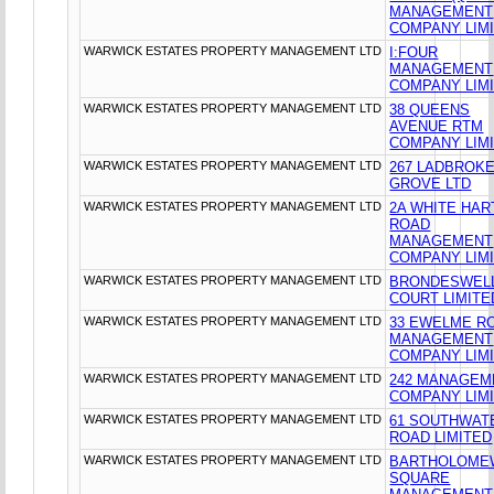
MANAGEMENT
COMPANY LIM
WARWICK ESTATES PROPERTY MANAGEMENT LTD
I:FOUR
MANAGEMENT
COMPANY LIM
WARWICK ESTATES PROPERTY MANAGEMENT LTD
38 QUEENS
AVENUE RTM
COMPANY LIM
WARWICK ESTATES PROPERTY MANAGEMENT LTD
267 LADBROK
GROVE LTD
WARWICK ESTATES PROPERTY MANAGEMENT LTD
2A WHITE HAR
ROAD
MANAGEMENT
COMPANY LIM
WARWICK ESTATES PROPERTY MANAGEMENT LTD
BRONDESWEL
COURT LIMITE
WARWICK ESTATES PROPERTY MANAGEMENT LTD
33 EWELME R
MANAGEMENT
COMPANY LIM
WARWICK ESTATES PROPERTY MANAGEMENT LTD
242 MANAGEM
COMPANY LIM
WARWICK ESTATES PROPERTY MANAGEMENT LTD
61 SOUTHWAT
ROAD LIMITED
WARWICK ESTATES PROPERTY MANAGEMENT LTD
BARTHOLOME
SQUARE