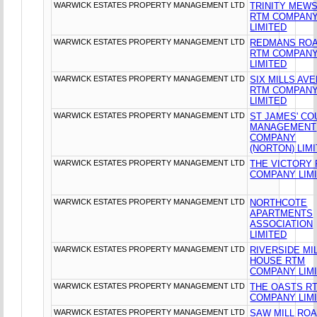
WARWICK ESTATES PROPERTY MANAGEMENT LTD
TRINITY MEW
RTM COMPAN
LIMITED
WARWICK ESTATES PROPERTY MANAGEMENT LTD
REDMANS RO
RTM COMPAN
LIMITED
WARWICK ESTATES PROPERTY MANAGEMENT LTD
SIX MILLS AV
RTM COMPAN
LIMITED
WARWICK ESTATES PROPERTY MANAGEMENT LTD
ST JAMES' CO
MANAGEMENT
COMPANY
(NORTON) LIM
WARWICK ESTATES PROPERTY MANAGEMENT LTD
THE VICTORY
COMPANY LIM
WARWICK ESTATES PROPERTY MANAGEMENT LTD
NORTHCOTE
APARTMENTS
ASSOCIATION
LIMITED
WARWICK ESTATES PROPERTY MANAGEMENT LTD
RIVERSIDE MI
HOUSE RTM
COMPANY LIM
WARWICK ESTATES PROPERTY MANAGEMENT LTD
THE OASTS R
COMPANY LIM
WARWICK ESTATES PROPERTY MANAGEMENT LTD
SAW MILL RO