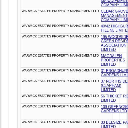
MANAGEMENT
COMPANY LIM
WARWICK ESTATES PROPERTY MANAGEMENT LTD
CEDAR GROV
MANAGEMENT
COMPANY LIM
WARWICK ESTATES PROPERTY MANAGEMENT LTD
40/42 HIGHBU
HILL N5 LIMIT
WARWICK ESTATES PROPERTY MANAGEMENT LTD
195 WOODSID
GREEN RESID
ASSOCIATION
LIMITED
WARWICK ESTATES PROPERTY MANAGEMENT LTD
MAGDALEN
PROPERTIES
LIMITED
WARWICK ESTATES PROPERTY MANAGEMENT LTD
31 BROADHUR
GARDENS LIM
WARWICK ESTATES PROPERTY MANAGEMENT LTD
37 NORTHSIDE
(CLAPHAM)
LIMITED
WARWICK ESTATES PROPERTY MANAGEMENT LTD
56 THICKET R
LIMITED
WARWICK ESTATES PROPERTY MANAGEMENT LTD
109 GREENCR
GARDENS LTD
WARWICK ESTATES PROPERTY MANAGEMENT LTD
33 BELSIZE P
LIMITED