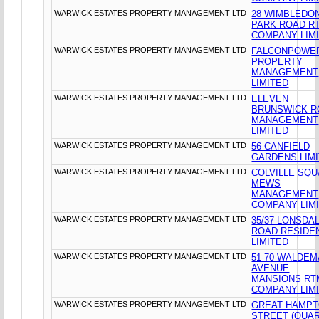
WARWICK ESTATES PROPERTY MANAGEMENT LTD
28 WIMBLEDO
PARK ROAD R
COMPANY LIM
WARWICK ESTATES PROPERTY MANAGEMENT LTD
FALCONPOWE
PROPERTY
MANAGEMENT
LIMITED
WARWICK ESTATES PROPERTY MANAGEMENT LTD
ELEVEN
BRUNSWICK R
MANAGEMENT
LIMITED
WARWICK ESTATES PROPERTY MANAGEMENT LTD
56 CANFIELD
GARDENS LIM
WARWICK ESTATES PROPERTY MANAGEMENT LTD
COLVILLE SQ
MEWS
MANAGEMENT
COMPANY LIM
WARWICK ESTATES PROPERTY MANAGEMENT LTD
35/37 LONSDA
ROAD RESIDE
LIMITED
WARWICK ESTATES PROPERTY MANAGEMENT LTD
51-70 WALDE
AVENUE
MANSIONS RT
COMPANY LIM
WARWICK ESTATES PROPERTY MANAGEMENT LTD
GREAT HAMP
STREET (QUAR