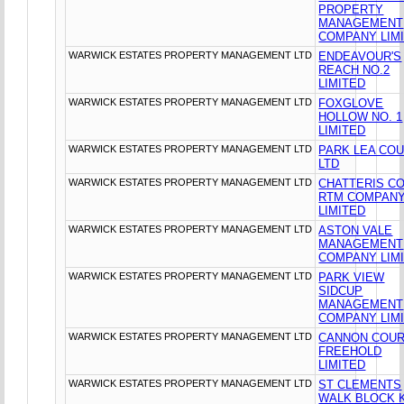
PROPERTY
MANAGEMENT
COMPANY LIM
WARWICK ESTATES PROPERTY MANAGEMENT LTD
ENDEAVOUR'S
REACH NO.2
LIMITED
WARWICK ESTATES PROPERTY MANAGEMENT LTD
FOXGLOVE
HOLLOW NO. 1
LIMITED
WARWICK ESTATES PROPERTY MANAGEMENT LTD
PARK LEA CO
LTD
WARWICK ESTATES PROPERTY MANAGEMENT LTD
CHATTERIS C
RTM COMPAN
LIMITED
WARWICK ESTATES PROPERTY MANAGEMENT LTD
ASTON VALE
MANAGEMENT
COMPANY LIM
WARWICK ESTATES PROPERTY MANAGEMENT LTD
PARK VIEW
SIDCUP
MANAGEMENT
COMPANY LIM
WARWICK ESTATES PROPERTY MANAGEMENT LTD
CANNON COU
FREEHOLD
LIMITED
WARWICK ESTATES PROPERTY MANAGEMENT LTD
ST CLEMENTS
WALK BLOCK 