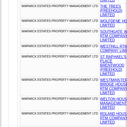
LIMITED
WARWICK ESTATES PROPERTY MANAGEMENT LTD
THE TREES
(FREEHOLD)
LIMITED
WARWICK ESTATES PROPERTY MANAGEMENT LTD
WOLFDENE H
LIMITED
WARWICK ESTATES PROPERTY MANAGEMENT LTD
SOUTHGATE 
RTM COMPAN
LIMITED
WARWICK ESTATES PROPERTY MANAGEMENT LTD
WESTHILL RT
COMPANY LIM
WARWICK ESTATES PROPERTY MANAGEMENT LTD
ST RAPHAEL'S
PLACE
BRENTWOOD
(FREEHOLD)
LIMITED
WARWICK ESTATES PROPERTY MANAGEMENT LTD
WESTMINSTE
BRIDGE HOUS
RTM COMPAN
LIMITED
WARWICK ESTATES PROPERTY MANAGEMENT LTD
WELTON HOU
MANAGEMENT
LIMITED
WARWICK ESTATES PROPERTY MANAGEMENT LTD
ROLAND HOUS
RTM COMPAN
LIMITED