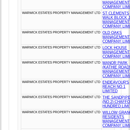
MANAGEMENT
COMPANY LIM
WARWICK ESTATES PROPERTY MANAGEMENT LTD
ST CLEMENTS
WALK BLOCK 
MANAGEMENT
COMPANY LIM
WARWICK ESTATES PROPERTY MANAGEMENT LTD
OLD OAKS
MANAGEMENT
COMPANY LIM
WARWICK ESTATES PROPERTY MANAGEMENT LTD
LOCK HOUSE
MANAGEMENT
COMPANY LIM
WARWICK ESTATES PROPERTY MANAGEMENT LTD
MANOR PARK
(KATHIE ROAD
MANAGEMENT
COMPANY LIM
WARWICK ESTATES PROPERTY MANAGEMENT LTD
ENDEAVOUR'S
REACH NO.1
LIMITED
WARWICK ESTATES PROPERTY MANAGEMENT LTD
THE SANDPIP
(NO.2) CHAFF
HUNDRED LIM
WARWICK ESTATES PROPERTY MANAGEMENT LTD
WILLOW GRA
RESIDENTS
MANAGEMENT
COMPANY LIM