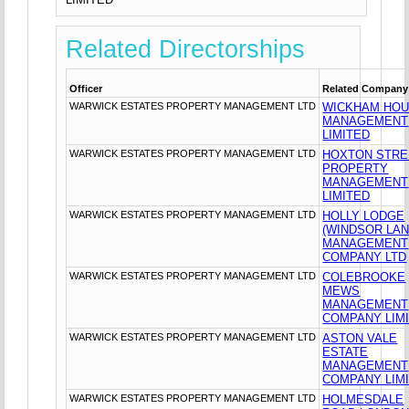
Related Directorships
Officer
Related Company
WARWICK ESTATES PROPERTY MANAGEMENT LTD
WICKHAM HO
MANAGEMENT
LIMITED
WARWICK ESTATES PROPERTY MANAGEMENT LTD
HOXTON STRE
PROPERTY
MANAGEMENT
LIMITED
WARWICK ESTATES PROPERTY MANAGEMENT LTD
HOLLY LODGE
(WINDSOR LAN
MANAGEMENT
COMPANY LTD
WARWICK ESTATES PROPERTY MANAGEMENT LTD
COLEBROOKE
MEWS
MANAGEMENT
COMPANY LIM
WARWICK ESTATES PROPERTY MANAGEMENT LTD
ASTON VALE
ESTATE
MANAGEMENT
COMPANY LIM
WARWICK ESTATES PROPERTY MANAGEMENT LTD
HOLMESDALE