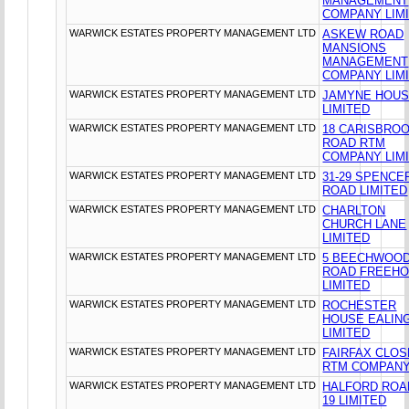
MANAGEMENT
COMPANY LIM
WARWICK ESTATES PROPERTY MANAGEMENT LTD
ASKEW ROAD
MANSIONS
MANAGEMENT
COMPANY LIM
WARWICK ESTATES PROPERTY MANAGEMENT LTD
JAMYNE HOU
LIMITED
WARWICK ESTATES PROPERTY MANAGEMENT LTD
18 CARISBRO
ROAD RTM
COMPANY LIM
WARWICK ESTATES PROPERTY MANAGEMENT LTD
31-29 SPENCE
ROAD LIMITED
WARWICK ESTATES PROPERTY MANAGEMENT LTD
CHARLTON
CHURCH LANE
LIMITED
WARWICK ESTATES PROPERTY MANAGEMENT LTD
5 BEECHWOO
ROAD FREEHO
LIMITED
WARWICK ESTATES PROPERTY MANAGEMENT LTD
ROCHESTER
HOUSE EALIN
LIMITED
WARWICK ESTATES PROPERTY MANAGEMENT LTD
FAIRFAX CLOS
RTM COMPANY
WARWICK ESTATES PROPERTY MANAGEMENT LTD
HALFORD ROA
19 LIMITED