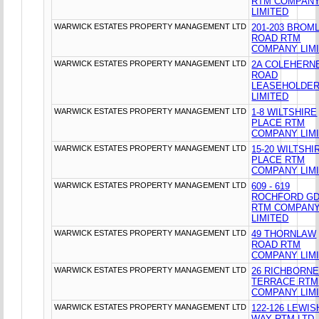
RTM COMPAN
LIMITED
WARWICK ESTATES PROPERTY MANAGEMENT LTD
201-203 BROM
ROAD RTM
COMPANY LIM
WARWICK ESTATES PROPERTY MANAGEMENT LTD
2A COLEHERN
ROAD
LEASEHOLDE
LIMITED
WARWICK ESTATES PROPERTY MANAGEMENT LTD
1-8 WILTSHIRE
PLACE RTM
COMPANY LIM
WARWICK ESTATES PROPERTY MANAGEMENT LTD
15-20 WILTSHI
PLACE RTM
COMPANY LIM
WARWICK ESTATES PROPERTY MANAGEMENT LTD
609 - 619
ROCHFORD G
RTM COMPAN
LIMITED
WARWICK ESTATES PROPERTY MANAGEMENT LTD
49 THORNLAW
ROAD RTM
COMPANY LIM
WARWICK ESTATES PROPERTY MANAGEMENT LTD
26 RICHBORN
TERRACE RTM
COMPANY LIM
WARWICK ESTATES PROPERTY MANAGEMENT LTD
122-126 LEWI
WAY RTM LTD.