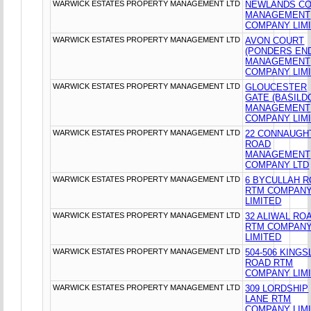
WARWICK ESTATES PROPERTY MANAGEMENT LTD
NEWLANDS C
MANAGEMENT
COMPANY LIM
WARWICK ESTATES PROPERTY MANAGEMENT LTD
AVON COURT
(PONDERS EN
MANAGEMENT
COMPANY LIM
WARWICK ESTATES PROPERTY MANAGEMENT LTD
GLOUCESTER
GATE (BASILD
MANAGEMENT
COMPANY LIM
WARWICK ESTATES PROPERTY MANAGEMENT LTD
22 CONNAUGH
ROAD
MANAGEMENT
COMPANY LTD
WARWICK ESTATES PROPERTY MANAGEMENT LTD
6 BYCULLAH 
RTM COMPAN
LIMITED
WARWICK ESTATES PROPERTY MANAGEMENT LTD
32 ALIWAL RO
RTM COMPAN
LIMITED
WARWICK ESTATES PROPERTY MANAGEMENT LTD
504-506 KING
ROAD RTM
COMPANY LIM
WARWICK ESTATES PROPERTY MANAGEMENT LTD
309 LORDSHIP
LANE RTM
COMPANY LIM