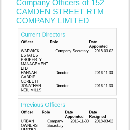
Company Officers of 152
CAMDEN STREET RTM
COMPANY LIMITED
Current Directors
Officer
Role
Date
Appointed
WARWICK
Company Secretary
2018-03-02
ESTATES
PROPERTY
MANAGEMENT
LTD
HANNAH
Director
2016-11-30
GABRIEL
CORBETT
JONATHAN
Director
2016-11-30
NEIL MILLS
Previous Officers
Officer
Role
Date
Date
Appointed
Resigned
URBAN
Company
2016-11-30
2018-03-02
OWNERS
Secretary
LIMITED