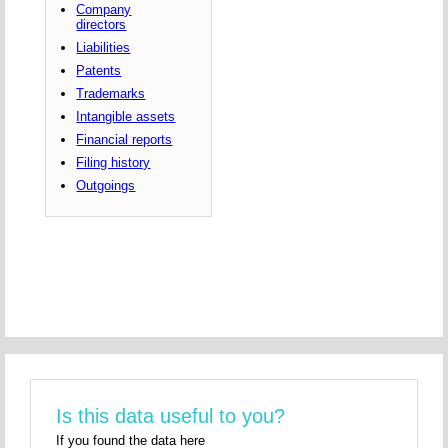
Company
directors
Liabilities
Patents
Trademarks
Intangible assets
Financial reports
Filing history
Outgoings
Is this data useful to you?
If you found the data here