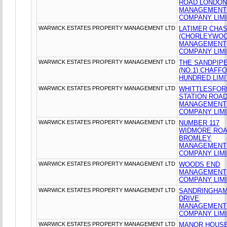
ROAD LONDO
MANAGEMENT
COMPANY LIM
WARWICK ESTATES PROPERTY MANAGEMENT LTD
LATIMER CHA
(CHORLEYWOO
MANAGEMENT
COMPANY LIM
WARWICK ESTATES PROPERTY MANAGEMENT LTD
THE SANDPIP
(NO.1) CHAFF
HUNDRED LIM
WARWICK ESTATES PROPERTY MANAGEMENT LTD
WHITTLESFOR
STATION ROA
MANAGEMENT
COMPANY LIM
WARWICK ESTATES PROPERTY MANAGEMENT LTD
NUMBER 117
WIDMORE RO
BROMLEY
MANAGEMENT
COMPANY LIM
WARWICK ESTATES PROPERTY MANAGEMENT LTD
WOODS END
MANAGEMENT
COMPANY LIM
WARWICK ESTATES PROPERTY MANAGEMENT LTD
SANDRINGHA
DRIVE
MANAGEMENT
COMPANY LIM
WARWICK ESTATES PROPERTY MANAGEMENT LTD
MANOR HOUS