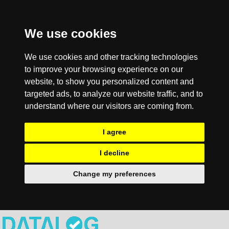
We use cookies
We use cookies and other tracking technologies
to improve your browsing experience on our
website, to show you personalized content and
targeted ads, to analyze our website traffic, and to
understand where our visitors are coming from.
I agree
I decline
Change my preferences