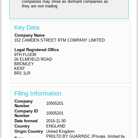
companies may show as dormant companies as
they are non trading
Key Data
Company Name
152 CAMDEN STREET RTM COMPANY LIMITED
Legal Registered Office
9TH FLOOR
26 ELMFIELD ROAD
BROMLEY
KENT
BR1 1LR
Filing Information
Company
10505201
Number
Company ID
10505201
Number
Date formed
2016-11-30
Country
ENGLAND
Origin Country
United Kingdom
PRI/LTD BY GUAR/NSC (Private, limited by