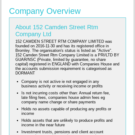
Company Overview
About 152 Camden Street Rtm
Company Ltd
152 CAMDEN STREET RTM COMPANY LIMITED was
founded on 2016-11-30 and has its registered office in
Bromley. The organisation's status is listed as "Active".
152 Camden Street Rtm Company Limited is a PRI/LTD BY
GUAR/NSC (Private, limited by guarantee, no share
capital) registered in ENGLAND with Companies House and
the accounts submission requirement is categorised as
DORMANT
Company is not active ie not engaged in any
business activity or receiving income or profits
Is not incurring costs other than: Annual return fee,
late filing fees, companies house admin fees eg
company name change or share payments
Holds no assets capable of producing any profits or
income
Holds assets that are unlikely to produce profits and
income in the near future
Investment trusts, pensions and client account