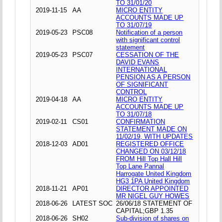
TO 31/01/20
2019-11-15
AA
MICRO ENTITY
ACCOUNTS MADE UP
TO 31/07/19
2019-05-23
PSC08
Notification of a person
with significant control
statement
2019-05-23
PSC07
CESSATION OF THE
DAVID EVANS
INTERNATIONAL
PENSION AS A PERSON
OF SIGNIFICANT
CONTROL
2019-04-18
AA
MICRO ENTITY
ACCOUNTS MADE UP
TO 31/07/18
2019-02-11
CS01
CONFIRMATION
STATEMENT MADE ON
11/02/19, WITH UPDATES
2018-12-03
AD01
REGISTERED OFFICE
CHANGED ON 03/12/18
FROM Hill Top Hall Hill
Top Lane Pannal
Harrogate United Kingdom
HG3 1PA United Kingdom
2018-11-21
AP01
DIRECTOR APPOINTED
MR NIGEL GUY HOWES
2018-06-26
LATEST SOC
26/06/18 STATEMENT OF
CAPITAL;GBP 1.35
2018-06-26
SH02
Sub-division of shares on