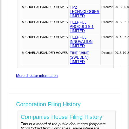
MICHAEL ALEXANDER HOWES
HP2
Director
2015-05-
TECHNOLOGIES
LIMITED
MICHAEL ALEXANDER HOWES
HELPFUL
Director
2015-02-
PRODUCTS 1
LIMITED
MICHAEL ALEXANDER HOWES
HELPFUL
Director
2014-07-
INNOVATION
LIMITED
MICHAEL ALEXANDER HOWES
FIND WINE
Director
2013-10-
(SWEDEN)
LIMITED
More director information
Corporation Filing History
Companies House Filing History
This is a record of the public documents (corporate
filing) lodged from Companies House where the