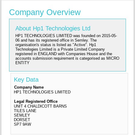
Company Overview
About Hp1 Technologies Ltd
HP1 TECHNOLOGIES LIMITED was founded on 2015-05-
06 and has its registered office in Semley. The
organisation's status is listed as "Active". Hp1
Technologies Limited is a Private Limited Company
registered in ENGLAND with Companies House and the
accounts submission requirement is categorised as MICRO
ENTITY
Key Data
Company Name
HP1 TECHNOLOGIES LIMITED
Legal Registered Office
UNIT 4 CHALDICOTT BARNS
TILES LANE
SEMLEY
DORSET
SP7 9AW