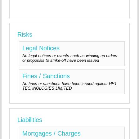
Risks
Legal Notices
No legal notices or events such as winding-up orders
or proposals to strike-off have been issued
Fines / Sanctions
No fines or sanctions have been issued against HP1
TECHNOLOGIES LIMITED
Liabilities
Mortgages / Charges