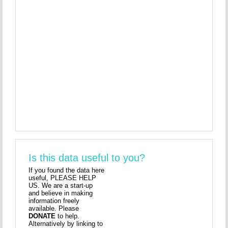
Is this data useful to you?
If you found the data here
useful, PLEASE HELP
US. We are a start-up
and believe in making
information freely
available. Please
DONATE
to help.
Alternatively by linking to