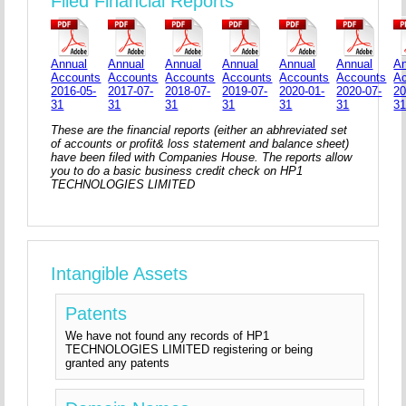
Filed Financial Reports
Annual
Annual
Annual
Annual
Annual
Annual
An
Accounts
Accounts
Accounts
Accounts
Accounts
Accounts
A
2016-05-
2017-07-
2018-07-
2019-07-
2020-01-
2020-07-
20
31
31
31
31
31
31
3
These are the financial reports (either an abhreviated set
of accounts or profit& loss statement and balance sheet)
have been filed with Companies House. The reports allow
you to do a basic business credit check on HP1
TECHNOLOGIES LIMITED
Intangible Assets
Patents
We have not found any records of HP1
TECHNOLOGIES LIMITED registering or being
granted any patents