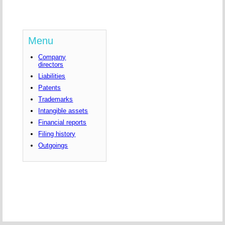
Menu
Company
directors
Liabilities
Patents
Trademarks
Intangible assets
Financial reports
Filing history
Outgoings