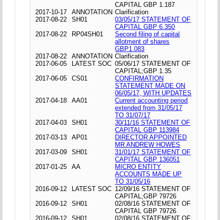
CAPITAL GBP 1.187
2017-10-17
ANNOTATION
Clarification
2017-08-22
SH01
03/05/17 STATEMENT OF
CAPITAL GBP 6.350
2017-08-22
RP04SH01
Second filing of capital
allotment of shares
GBP1.083
2017-08-22
ANNOTATION
Clarification
2017-06-05
LATEST SOC
05/06/17 STATEMENT OF
CAPITAL;GBP 1.35
2017-06-05
CS01
CONFIRMATION
STATEMENT MADE ON
06/05/17, WITH UPDATES
2017-04-18
AA01
Current accounting period
extended from 31/05/17
TO 31/07/17
2017-04-03
SH01
30/11/16 STATEMENT OF
CAPITAL GBP 113984
2017-03-13
AP01
DIRECTOR APPOINTED
MR ANDREW HOWES
2017-03-09
SH01
31/01/17 STATEMENT OF
CAPITAL GBP 136051
2017-01-25
AA
MICRO ENTITY
ACCOUNTS MADE UP
TO 31/05/16
2016-09-12
LATEST SOC
12/09/16 STATEMENT OF
CAPITAL;GBP 79726
2016-09-12
SH01
02/08/16 STATEMENT OF
CAPITAL GBP 79726
2016-09-12
SH01
02/08/16 STATEMENT OF