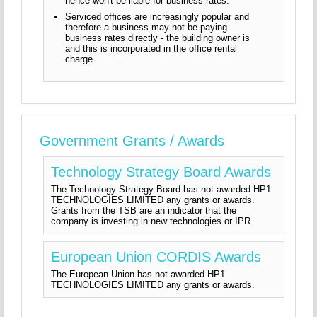
hence won't be liable for business rates.
Serviced offices are increasingly popular and
therefore a business may not be paying
business rates directly - the building owner is
and this is incorporated in the office rental
charge.
Government Grants / Awards
Technology Strategy Board Awards
The Technology Strategy Board has not awarded HP1
TECHNOLOGIES LIMITED any grants or awards.
Grants from the TSB are an indicator that the
company is investing in new technologies or IPR
European Union CORDIS Awards
The European Union has not awarded HP1
TECHNOLOGIES LIMITED any grants or awards.