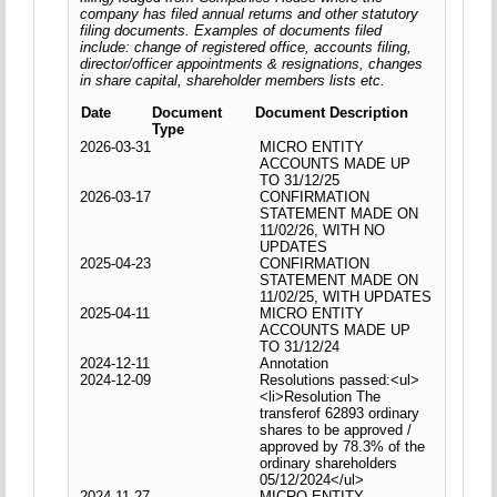
company has filed annual returns and other statutory
filing documents. Examples of documents filed
include: change of registered office, accounts filing,
director/officer appointments & resignations, changes
in share capital, shareholder members lists etc.
Date
Document
Document Description
Type
2026-03-31
MICRO ENTITY
ACCOUNTS MADE UP
TO 31/12/25
2026-03-17
CONFIRMATION
STATEMENT MADE ON
11/02/26, WITH NO
UPDATES
2025-04-23
CONFIRMATION
STATEMENT MADE ON
11/02/25, WITH UPDATES
2025-04-11
MICRO ENTITY
ACCOUNTS MADE UP
TO 31/12/24
2024-12-11
Annotation
2024-12-09
Resolutions passed:<ul>
<li>Resolution The
transferof 62893 ordinary
shares to be approved /
approved by 78.3% of the
ordinary shareholders
05/12/2024</ul>
2024-11-27
MICRO ENTITY