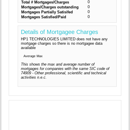
0
Total # Mortgages/Charges
0
Mortgages/Charges outstanding
0
Mortgages Partially Satisifed
0
Mortgages Satisfied/Paid
Details of Mortgagee Charges
HP1 TECHNOLOGIES LIMITED does not have any
mortgage charges so there is no mortgagee data
available
Average
Max
This shows the max and average number of
mortgages for companies with the same SIC code of
74909 - Other professional, scientific and technical
activities n.e.c.