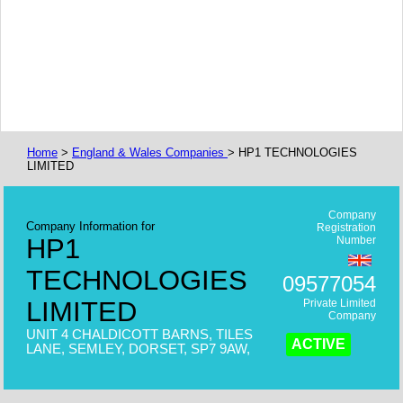
Home
>
England & Wales Companies
> HP1 TECHNOLOGIES
LIMITED
Company
Company Information for
Registration
HP1
Number
TECHNOLOGIES
09577054
LIMITED
Private Limited
Company
UNIT 4 CHALDICOTT BARNS, TILES
ACTIVE
LANE, SEMLEY, DORSET, SP7 9AW,