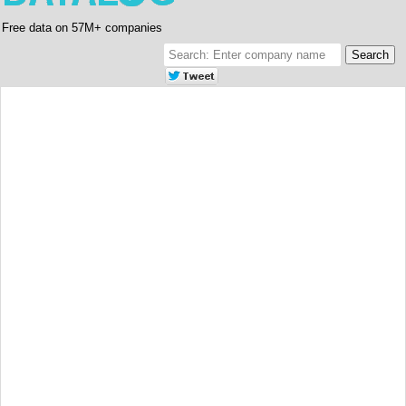
Free data on 57M+ companies