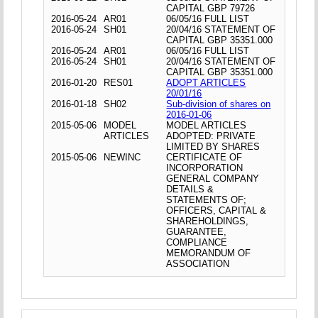
CAPITAL GBP 79726
2016-05-24
AR01
06/05/16 FULL LIST
2016-05-24
SH01
20/04/16 STATEMENT OF
CAPITAL GBP 35351.000
2016-05-24
AR01
06/05/16 FULL LIST
2016-05-24
SH01
20/04/16 STATEMENT OF
CAPITAL GBP 35351.000
2016-01-20
RES01
ADOPT ARTICLES
20/01/16
2016-01-18
SH02
Sub-division of shares on
2016-01-06
2015-05-06
MODEL
MODEL ARTICLES
ARTICLES
ADOPTED: PRIVATE
LIMITED BY SHARES
2015-05-06
NEWINC
CERTIFICATE OF
INCORPORATION
GENERAL COMPANY
DETAILS &
STATEMENTS OF;
OFFICERS, CAPITAL &
SHAREHOLDINGS,
GUARANTEE,
COMPLIANCE
MEMORANDUM OF
ASSOCIATION