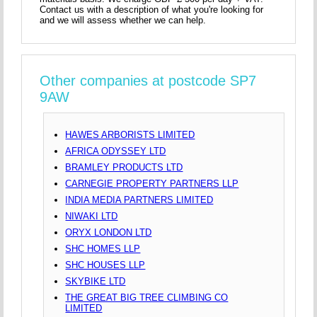
Contact us with a description of what you're looking for
and we will assess whether we can help.
Other companies at postcode SP7
9AW
HAWES ARBORISTS LIMITED
AFRICA ODYSSEY LTD
BRAMLEY PRODUCTS LTD
CARNEGIE PROPERTY PARTNERS LLP
INDIA MEDIA PARTNERS LIMITED
NIWAKI LTD
ORYX LONDON LTD
SHC HOMES LLP
SHC HOUSES LLP
SKYBIKE LTD
THE GREAT BIG TREE CLIMBING CO
LIMITED