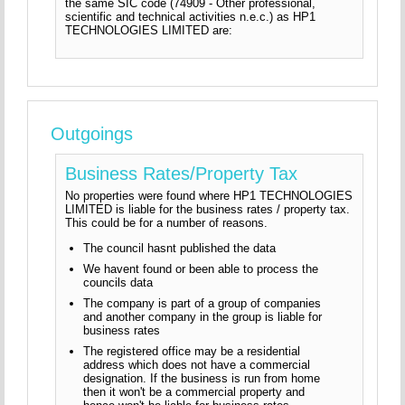
the same SIC code (74909 - Other professional,
scientific and technical activities n.e.c.) as HP1
TECHNOLOGIES LIMITED are:
Outgoings
Business Rates/Property Tax
No properties were found where HP1 TECHNOLOGIES
LIMITED is liable for the business rates / property tax.
This could be for a number of reasons.
The council hasnt published the data
We havent found or been able to process the
councils data
The company is part of a group of companies
and another company in the group is liable for
business rates
The registered office may be a residential
address which does not have a commercial
designation. If the business is run from home
then it won't be a commercial property and