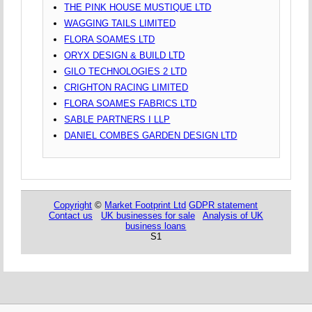
THE PINK HOUSE MUSTIQUE LTD
WAGGING TAILS LIMITED
FLORA SOAMES LTD
ORYX DESIGN & BUILD LTD
GILO TECHNOLOGIES 2 LTD
CRIGHTON RACING LIMITED
FLORA SOAMES FABRICS LTD
SABLE PARTNERS I LLP
DANIEL COMBES GARDEN DESIGN LTD
Copyright
©
Market Footprint Ltd
GDPR statement
Contact us
UK businesses for sale
Analysis of UK
business loans
S1