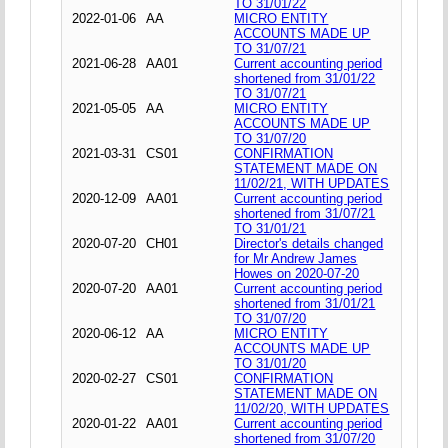
TO 31/01/22
2022-01-06
AA
MICRO ENTITY
ACCOUNTS MADE UP
TO 31/07/21
2021-06-28
AA01
Current accounting period
shortened from 31/01/22
TO 31/07/21
2021-05-05
AA
MICRO ENTITY
ACCOUNTS MADE UP
TO 31/07/20
2021-03-31
CS01
CONFIRMATION
STATEMENT MADE ON
11/02/21, WITH UPDATES
2020-12-09
AA01
Current accounting period
shortened from 31/07/21
TO 31/01/21
2020-07-20
CH01
Director's details changed
for Mr Andrew James
Howes on 2020-07-20
2020-07-20
AA01
Current accounting period
shortened from 31/01/21
TO 31/07/20
2020-06-12
AA
MICRO ENTITY
ACCOUNTS MADE UP
TO 31/01/20
2020-02-27
CS01
CONFIRMATION
STATEMENT MADE ON
11/02/20, WITH UPDATES
2020-01-22
AA01
Current accounting period
shortened from 31/07/20