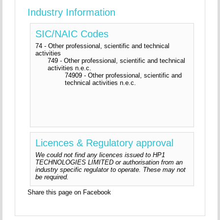
Industry Information
SIC/NAIC Codes
74 - Other professional, scientific and technical
activities
749 - Other professional, scientific and technical
activities n.e.c.
74909 - Other professional, scientific and
technical activities n.e.c.
Licences & Regulatory approval
We could not find any licences issued to HP1
TECHNOLOGIES LIMITED or authorisation from an
industry specific regulator to operate. These may not
be required.
Share this page on Facebook