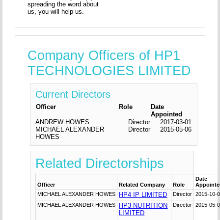
spreading the word about
us, you will help us.
Company Officers of HP1
TECHNOLOGIES LIMITED
Current Directors
Officer
Role
Date
Appointed
ANDREW HOWES
Director
2017-03-01
MICHAEL ALEXANDER
Director
2015-05-06
HOWES
Related Directorships
Date
Officer
Related Company
Role
Appoint
MICHAEL ALEXANDER HOWES
HP4 IP LIMITED
Director
2015-10-
MICHAEL ALEXANDER HOWES
HP3 NUTRITION
Director
2015-05-
LIMITED