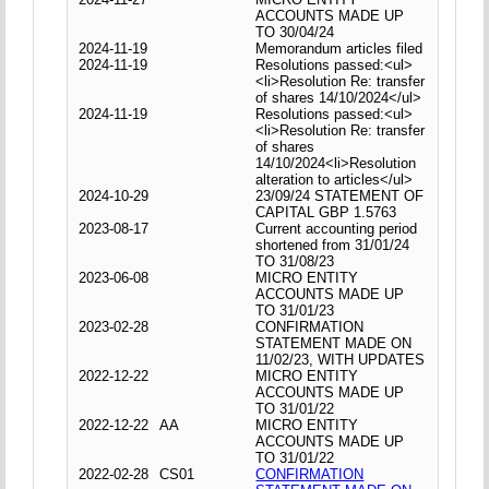
ACCOUNTS MADE UP
TO 30/04/24
2024-11-19
Memorandum articles filed
2024-11-19
Resolutions passed:<ul>
<li>Resolution Re: transfer
of shares 14/10/2024</ul>
2024-11-19
Resolutions passed:<ul>
<li>Resolution Re: transfer
of shares
14/10/2024<li>Resolution
alteration to articles</ul>
2024-10-29
23/09/24 STATEMENT OF
CAPITAL GBP 1.5763
2023-08-17
Current accounting period
shortened from 31/01/24
TO 31/08/23
2023-06-08
MICRO ENTITY
ACCOUNTS MADE UP
TO 31/01/23
2023-02-28
CONFIRMATION
STATEMENT MADE ON
11/02/23, WITH UPDATES
2022-12-22
MICRO ENTITY
ACCOUNTS MADE UP
TO 31/01/22
2022-12-22
AA
MICRO ENTITY
ACCOUNTS MADE UP
TO 31/01/22
2022-02-28
CS01
CONFIRMATION