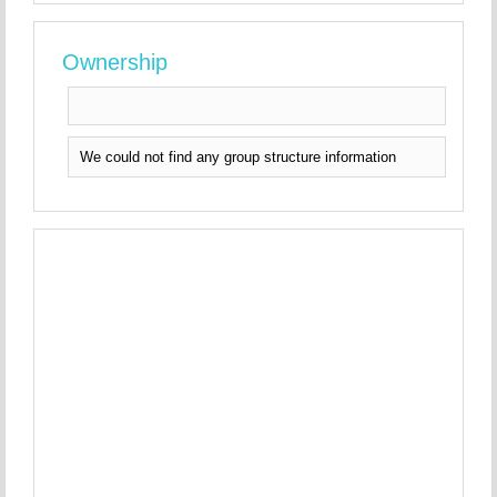
Ownership
We could not find any group structure information