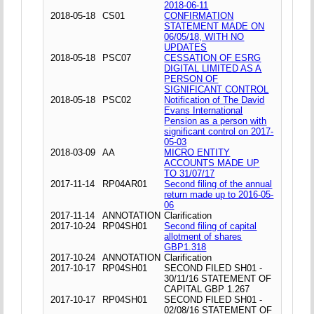
2018-06-11
2018-05-18
CS01
CONFIRMATION
STATEMENT MADE ON
06/05/18, WITH NO
UPDATES
2018-05-18
PSC07
CESSATION OF ESRG
DIGITAL LIMITED AS A
PERSON OF
SIGNIFICANT CONTROL
2018-05-18
PSC02
Notification of The David
Evans International
Pension as a person with
significant control on 2017-
05-03
2018-03-09
AA
MICRO ENTITY
ACCOUNTS MADE UP
TO 31/07/17
2017-11-14
RP04AR01
Second filing of the annual
return made up to 2016-05-
06
2017-11-14
ANNOTATION
Clarification
2017-10-24
RP04SH01
Second filing of capital
allotment of shares
GBP1.318
2017-10-24
ANNOTATION
Clarification
2017-10-17
RP04SH01
SECOND FILED SH01 -
30/11/16 STATEMENT OF
CAPITAL GBP 1.267
2017-10-17
RP04SH01
SECOND FILED SH01 -
02/08/16 STATEMENT OF