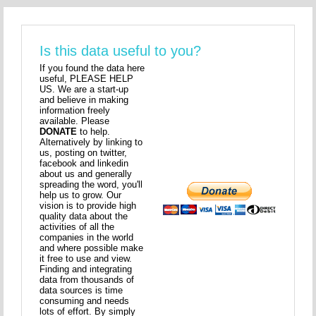
Is this data useful to you?
If you found the data here
useful, PLEASE HELP
US. We are a start-up
and believe in making
information freely
available. Please
DONATE
to help.
Alternatively by linking to
us, posting on twitter,
facebook and linkedin
about us and generally
spreading the word, you'll
help us to grow. Our
vision is to provide high
quality data about the
activities of all the
companies in the world
and where possible make
it free to use and view.
Finding and integrating
data from thousands of
data sources is time
consuming and needs
lots of effort. By simply