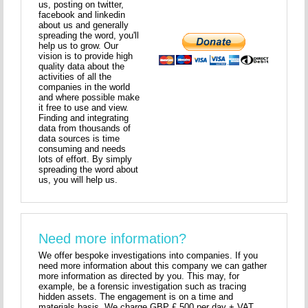
us, posting on twitter,
facebook and linkedin
about us and generally
spreading the word, you'll
help us to grow. Our
vision is to provide high
quality data about the
activities of all the
companies in the world
and where possible make
it free to use and view.
Finding and integrating
data from thousands of
data sources is time
consuming and needs
lots of effort. By simply
spreading the word about
us, you will help us.
Need more information?
We offer bespoke investigations into companies. If you
need more information about this company we can gather
more information as directed by you. This may, for
example, be a forensic investigation such as tracing
hidden assets. The engagement is on a time and
materials basis. We charge GBP £ 500 per day + VAT.