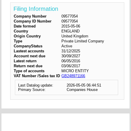
Filing Information
Company Number
09577054
Company ID Number
09577054
Date formed
2015-05-06
Country
ENGLAND
Origin Country
United Kingdom
Type
Private Limited Company
CompanyStatus
Active
Lastest accounts
31/12/2025
Account next due
30/09/2027
Latest return
06/05/2016
Return next due
03/06/2017
Type of accounts
MICRO ENTITY
VAT Number /Sales tax ID
GB248971166
Last Datalog update:
2026-05-05 06:44:51
Primary Source:
Companies House