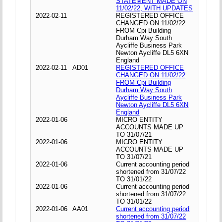
STATEMENT MADE ON
11/02/22, WITH UPDATES
2022-02-11
REGISTERED OFFICE
CHANGED ON 11/02/22
FROM Cpi Building
Durham Way South
Aycliffe Business Park
Newton Aycliffe DL5 6XN
England
2022-02-11
AD01
REGISTERED OFFICE
CHANGED ON 11/02/22
FROM Cpi Building
Durham Way South
Aycliffe Business Park
Newton Aycliffe DL5 6XN
England
2022-01-06
MICRO ENTITY
ACCOUNTS MADE UP
TO 31/07/21
2022-01-06
MICRO ENTITY
ACCOUNTS MADE UP
TO 31/07/21
2022-01-06
Current accounting period
shortened from 31/07/22
TO 31/01/22
2022-01-06
Current accounting period
shortened from 31/07/22
TO 31/01/22
2022-01-06
AA01
Current accounting period
shortened from 31/07/22