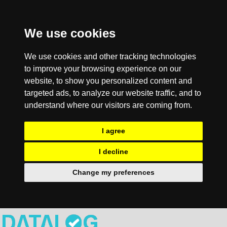
We use cookies
We use cookies and other tracking technologies
to improve your browsing experience on our
website, to show you personalized content and
targeted ads, to analyze our website traffic, and to
understand where our visitors are coming from.
I agree
I decline
Change my preferences