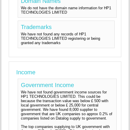
Domain Names
We do not have the domain name information for HP1
TECHNOLOGIES LIMITED
Trademarks
We have not found any records of HP1
TECHNOLOGIES LIMITED registering or being
granted any trademarks
Income
Government Income
We have not found government income sources for
HP1 TECHNOLOGIES LIMITED. This could be
because the transaction value was below £ 500 with
local government or below £ 25,000 for central
government. We have found 8,000 supplier to
government that are UK companies so approx 0.2% of
companies listed on Datalog supply to government.
The top companies supplying to UK government with