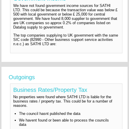
We have not found government income sources for SATHI
LTD. This could be because the transaction value was below £
500 with local government or below £ 25,000 for central
government. We have found 8,000 supplier to government that
are UK companies so approx 0.2% of companies listed on
Datalog supply to government.
The top companies supplying to UK government with the same
SIC code (82990 - Other business support service activities
n.e.c.) as SATHI LTD are:
Outgoings
Business Rates/Property Tax
No properties were found where SATHI LTD is liable for the
business rates / property tax. This could be for a number of
reasons.
The council hasnt published the data
We havent found or been able to process the councils
data