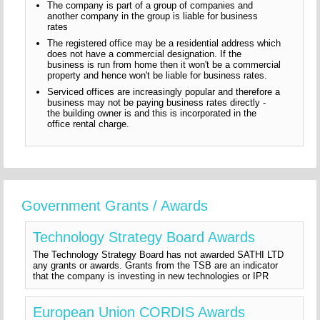
The company is part of a group of companies and
another company in the group is liable for business
rates
The registered office may be a residential address which
does not have a commercial designation. If the
business is run from home then it won't be a commercial
property and hence won't be liable for business rates.
Serviced offices are increasingly popular and therefore a
business may not be paying business rates directly -
the building owner is and this is incorporated in the
office rental charge.
Government Grants / Awards
Technology Strategy Board Awards
The Technology Strategy Board has not awarded SATHI LTD
any grants or awards. Grants from the TSB are an indicator
that the company is investing in new technologies or IPR
European Union CORDIS Awards