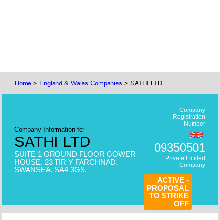
Home
>
England & Wales Companies
> SATHI LTD
Company
Registration
Number
Company Information for
SATHI LTD
09350501
SUITE 1 GROUND FLOOR GOWER
Private Limited
HOUSE, 23 TIR Y FARCHNAD,
Company
SWANSEA, SA4 3GS,
ACTIVE -
PROPOSAL
TO STRIKE
OFF