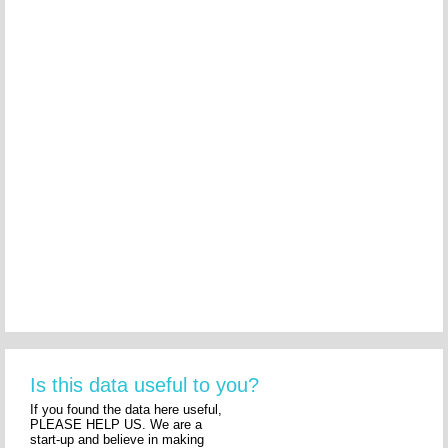
Is this data useful to you?
If you found the data here useful,
PLEASE HELP US. We are a
start-up and believe in making