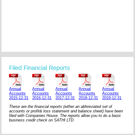
Filed Financial Reports
Annual
Annual
Annual
Annual
Annual
Accounts
Accounts
Accounts
Accounts
Accounts
2015-12-31
2016-12-31
2017-12-31
2018-12-31
2019-12-31
These are the financial reports (either an abhreviated set of
accounts or profit& loss statement and balance sheet) have been
filed with Companies House. The reports allow you to do a basic
business credit check on SATHI LTD