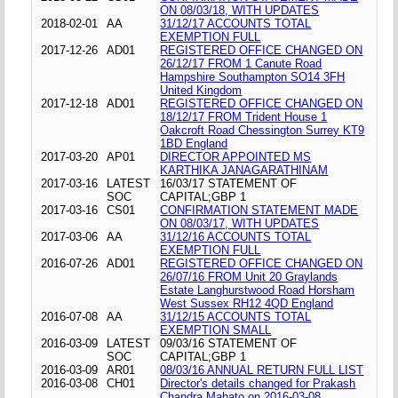
ON 08/03/18, WITH UPDATES
2018-02-01
AA
31/12/17 ACCOUNTS TOTAL
EXEMPTION FULL
2017-12-26
AD01
REGISTERED OFFICE CHANGED ON
26/12/17 FROM 1 Canute Road
Hampshire Southampton SO14 3FH
United Kingdom
2017-12-18
AD01
REGISTERED OFFICE CHANGED ON
18/12/17 FROM Trident House 1
Oakcroft Road Chessington Surrey KT9
1BD England
2017-03-20
AP01
DIRECTOR APPOINTED MS
KARTHIKA JANAGARATHINAM
2017-03-16
LATEST
16/03/17 STATEMENT OF
SOC
CAPITAL;GBP 1
2017-03-16
CS01
CONFIRMATION STATEMENT MADE
ON 08/03/17, WITH UPDATES
2017-03-06
AA
31/12/16 ACCOUNTS TOTAL
EXEMPTION FULL
2016-07-26
AD01
REGISTERED OFFICE CHANGED ON
26/07/16 FROM Unit 20 Graylands
Estate Langhurstwood Road Horsham
West Sussex RH12 4QD England
2016-07-08
AA
31/12/15 ACCOUNTS TOTAL
EXEMPTION SMALL
2016-03-09
LATEST
09/03/16 STATEMENT OF
SOC
CAPITAL;GBP 1
2016-03-09
AR01
08/03/16 ANNUAL RETURN FULL LIST
2016-03-08
CH01
Director's details changed for Prakash
Chandra Mahato on 2016-03-08