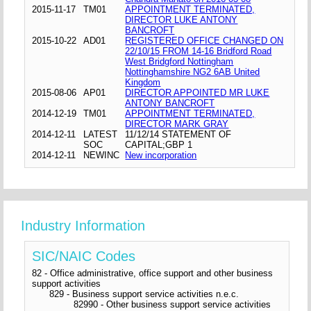
2015-11-17
TM01
APPOINTMENT TERMINATED,
DIRECTOR LUKE ANTONY
BANCROFT
2015-10-22
AD01
REGISTERED OFFICE CHANGED ON
22/10/15 FROM 14-16 Bridford Road
West Bridgford Nottingham
Nottinghamshire NG2 6AB United
Kingdom
2015-08-06
AP01
DIRECTOR APPOINTED MR LUKE
ANTONY BANCROFT
2014-12-19
TM01
APPOINTMENT TERMINATED,
DIRECTOR MARK GRAY
2014-12-11
LATEST
11/12/14 STATEMENT OF
SOC
CAPITAL;GBP 1
2014-12-11
NEWINC
New incorporation
Industry Information
SIC/NAIC Codes
82 - Office administrative, office support and other business
support activities
829 - Business support service activities n.e.c.
82990 - Other business support service activities