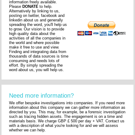
information freely available.
Please
DONATE
to help.
Alternatively by linking to us,
posting on twitter, facebook and
linkedin about us and generally
spreading the word, you'll help us
to grow. Our vision is to provide
high quality data about the
activities of all the companies in
the world and where possible
make it free to use and view.
Finding and integrating data from
thousands of data sources is time
consuming and needs lots of
effort. By simply spreading the
word about us, you will help us.
Need more information?
We offer bespoke investigations into companies. If you need more
information about this company we can gather more information as
directed by you. This may, for example, be a forensic investigation
such as tracing hidden assets. The engagement is on a time and
materials basis. We charge GBP £ 500 per day + VAT. Contact us
with a description of what you're looking for and we will assess
whether we can help.