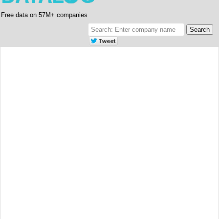
Free data on 57M+ companies