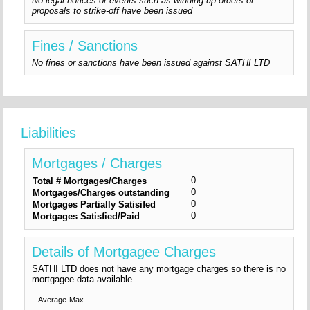
No legal notices or events such as winding-up orders or
proposals to strike-off have been issued
Fines / Sanctions
No fines or sanctions have been issued against SATHI LTD
Liabilities
Mortgages / Charges
0
Total # Mortgages/Charges
0
Mortgages/Charges outstanding
0
Mortgages Partially Satisifed
0
Mortgages Satisfied/Paid
Details of Mortgagee Charges
SATHI LTD does not have any mortgage charges so there is no
mortgagee data available
Average
Max