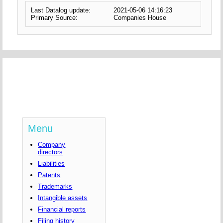
Last Datalog update:
2021-05-06 14:16:23
Primary Source:
Companies House
Menu
Company
directors
Liabilities
Patents
Trademarks
Intangible assets
Financial reports
Filing history