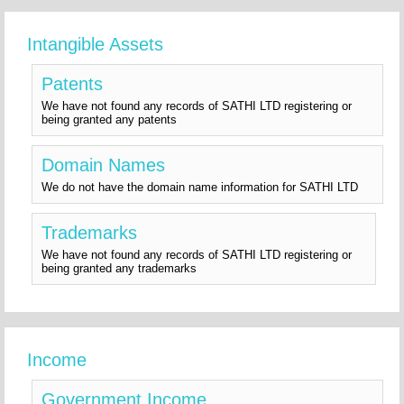
Intangible Assets
Patents
We have not found any records of SATHI LTD registering or
being granted any patents
Domain Names
We do not have the domain name information for SATHI LTD
Trademarks
We have not found any records of SATHI LTD registering or
being granted any trademarks
Income
Government Income