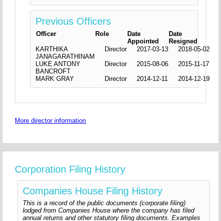
Previous Officers
Officer
Role
Date
Date
Appointed
Resigned
KARTHIKA
Director
2017-03-13
2018-05-02
JANAGARATHINAM
LUKE ANTONY
Director
2015-08-06
2015-11-17
BANCROFT
MARK GRAY
Director
2014-12-11
2014-12-19
More director information
Corporation Filing History
Companies House Filing History
This is a record of the public documents (corporate filing)
lodged from Companies House where the company has filed
annual returns and other statutory filing documents. Examples