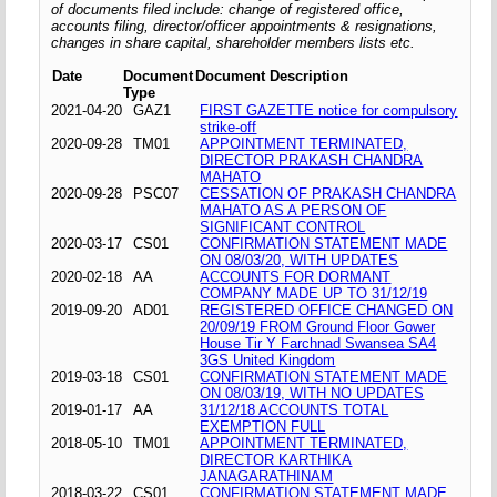
of documents filed include: change of registered office,
accounts filing, director/officer appointments & resignations,
changes in share capital, shareholder members lists etc.
Date
Document
Document Description
Type
2021-04-20
GAZ1
FIRST GAZETTE notice for compulsory
strike-off
2020-09-28
TM01
APPOINTMENT TERMINATED,
DIRECTOR PRAKASH CHANDRA
MAHATO
2020-09-28
PSC07
CESSATION OF PRAKASH CHANDRA
MAHATO AS A PERSON OF
SIGNIFICANT CONTROL
2020-03-17
CS01
CONFIRMATION STATEMENT MADE
ON 08/03/20, WITH UPDATES
2020-02-18
AA
ACCOUNTS FOR DORMANT
COMPANY MADE UP TO 31/12/19
2019-09-20
AD01
REGISTERED OFFICE CHANGED ON
20/09/19 FROM Ground Floor Gower
House Tir Y Farchnad Swansea SA4
3GS United Kingdom
2019-03-18
CS01
CONFIRMATION STATEMENT MADE
ON 08/03/19, WITH NO UPDATES
2019-01-17
AA
31/12/18 ACCOUNTS TOTAL
EXEMPTION FULL
2018-05-10
TM01
APPOINTMENT TERMINATED,
DIRECTOR KARTHIKA
JANAGARATHINAM
2018-03-22
CS01
CONFIRMATION STATEMENT MADE