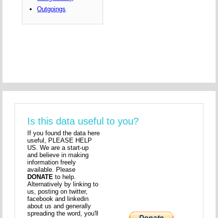
Outgoings
Is this data useful to you?
If you found the data here
useful, PLEASE HELP
US. We are a start-up
and believe in making
information freely
available. Please
DONATE
to help.
Alternatively by linking to
us, posting on twitter,
facebook and linkedin
about us and generally
spreading the word, you'll