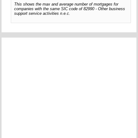
This shows the max and average number of mortgages for
companies with the same SIC code of 82990 - Other business
support service activities n.e.c.