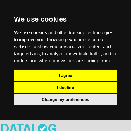
We use cookies
We use cookies and other tracking technologies
to improve your browsing experience on our
website, to show you personalized content and
targeted ads, to analyze our website traffic, and to
understand where our visitors are coming from.
I agree
I decline
Change my preferences