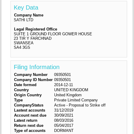
Key Data
Company Name
SATHI LTD
Legal Registered Office
SUITE 1 GROUND FLOOR GOWER HOUSE
23 TIR Y FARCHNAD
SWANSEA
SA4 3GS
Filing Information
Company Number
09350501
Company ID Number
09350501
Date formed
2014-12-11
Country
UNITED KINGDOM
Origin Country
United Kingdom
Type
Private Limited Company
CompanyStatus
Active - Proposal to Strike off
Lastest accounts
31/12/2019
Account next due
30/09/2021
Latest return
08/03/2016
Return next due
05/04/2017
Type of accounts
DORMANT