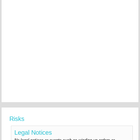
Risks
Legal Notices