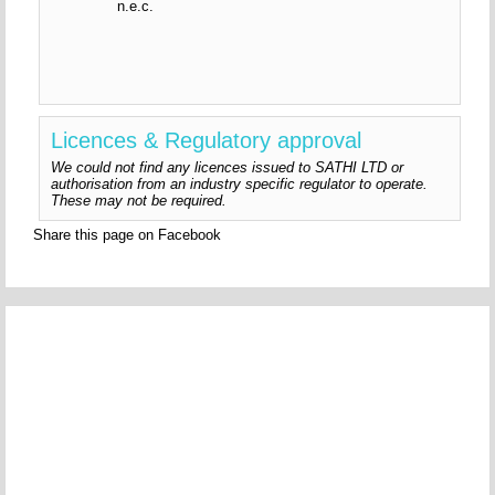
n.e.c.
Licences & Regulatory approval
We could not find any licences issued to SATHI LTD or
authorisation from an industry specific regulator to operate.
These may not be required.
Share this page on Facebook