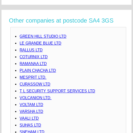
Other companies at postcode SA4 3GS
GREEN HILL STUDIO LTD
LE GRANDE BLUE LTD
RALLUS LTD
COTURNIX LTD
RAMANAA LTD
PLAIN CHACHA LTD
MESPRIT LTD.
CURASSOW LTD
T L SECURITY SUPPORT SERVICES LTD
VOLCANION LTD.
VOLTAM LTD
VARSHA LTD
VAALI LTD
SUHAS LTD
SNEHAM LTD