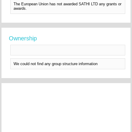
The European Union has not awarded SATHI LTD any grants or
awards.
Ownership
We could not find any group structure information