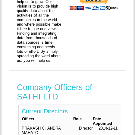
help us to grow. Our
vision is to provide high
quality data about the
activities of all the
companies in the world
and where possible make
it free to use and view.
Finding and integrating
data from thousands of
data sources is time
consuming and needs
lots of effort. By simply
spreading the word about
us, you will help us.
Company Officers of
SATHI LTD
Current Directors
Officer
Role
Date
Appointed
PRAKASH CHANDRA
Director
2014-12-11
MAHATO