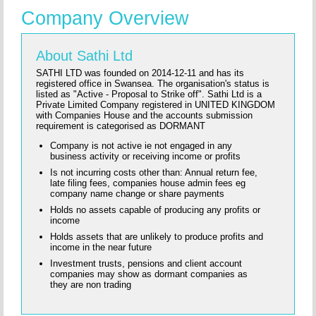
Company Overview
About Sathi Ltd
SATHI LTD was founded on 2014-12-11 and has its
registered office in Swansea. The organisation's status is
listed as "Active - Proposal to Strike off". Sathi Ltd is a
Private Limited Company registered in UNITED KINGDOM
with Companies House and the accounts submission
requirement is categorised as DORMANT
Company is not active ie not engaged in any
business activity or receiving income or profits
Is not incurring costs other than: Annual return fee,
late filing fees, companies house admin fees eg
company name change or share payments
Holds no assets capable of producing any profits or
income
Holds assets that are unlikely to produce profits and
income in the near future
Investment trusts, pensions and client account
companies may show as dormant companies as
they are non trading