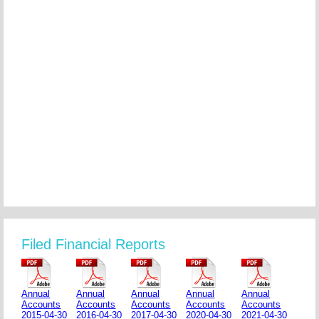
Filed Financial Reports
Annual
Annual
Annual
Annual
Annual
Accounts
Accounts
Accounts
Accounts
Accounts
2015-04-30
2016-04-30
2017-04-30
2020-04-30
2021-04-30