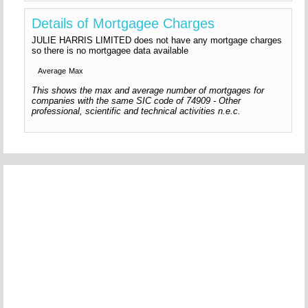
Details of Mortgagee Charges
JULIE HARRIS LIMITED does not have any mortgage charges
so there is no mortgagee data available
Average
Max
This shows the max and average number of mortgages for
companies with the same SIC code of 74909 - Other
professional, scientific and technical activities n.e.c.