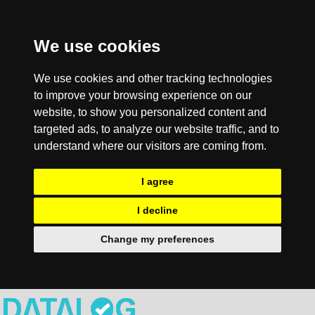
We use cookies
We use cookies and other tracking technologies
to improve your browsing experience on our
website, to show you personalized content and
targeted ads, to analyze our website traffic, and to
understand where our visitors are coming from.
I agree
I decline
Change my preferences