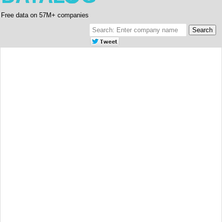
Free data on 57M+ companies