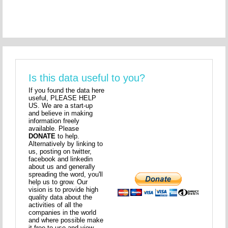
Is this data useful to you?
If you found the data here
useful, PLEASE HELP
US. We are a start-up
and believe in making
information freely
available. Please
DONATE
to help.
Alternatively by linking to
us, posting on twitter,
facebook and linkedin
about us and generally
spreading the word, you'll
help us to grow. Our
vision is to provide high
quality data about the
activities of all the
companies in the world
and where possible make
it free to use and view.