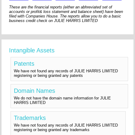
These are the financial reports (either an abhreviated set of
accounts or profit& loss statement and balance sheet) have been
filed with Companies House. The reports allow you to do a basic
business credit check on JULIE HARRIS LIMITED
Intangible Assets
Patents
We have not found any records of JULIE HARRIS LIMITED
registering or being granted any patents
Domain Names
We do not have the domain name information for JULIE
HARRIS LIMITED
Trademarks
We have not found any records of JULIE HARRIS LIMITED
registering or being granted any trademarks