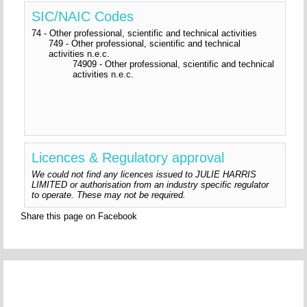
SIC/NAIC Codes
74 - Other professional, scientific and technical activities
749 - Other professional, scientific and technical
activities n.e.c.
74909 - Other professional, scientific and technical
activities n.e.c.
Licences & Regulatory approval
We could not find any licences issued to JULIE HARRIS
LIMITED or authorisation from an industry specific regulator
to operate. These may not be required.
Share this page on Facebook