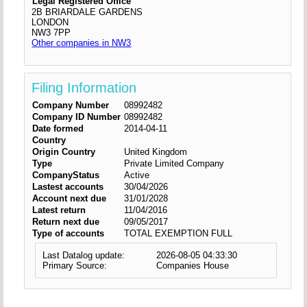
Legal Registered Office
2B BRIARDALE GARDENS
LONDON
NW3 7PP
Other companies in NW3
Filing Information
Company Number
08992482
Company ID Number
08992482
Date formed
2014-04-11
Country
Origin Country
United Kingdom
Type
Private Limited Company
CompanyStatus
Active
Lastest accounts
30/04/2026
Account next due
31/01/2028
Latest return
11/04/2016
Return next due
09/05/2017
Type of accounts
TOTAL EXEMPTION FULL
Last Datalog update:
2026-08-05 04:33:30
Primary Source:
Companies House