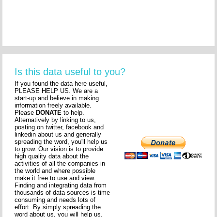
Is this data useful to you?
If you found the data here useful,
PLEASE HELP US. We are a
start-up and believe in making
information freely available.
Please
DONATE
to help.
Alternatively by linking to us,
posting on twitter, facebook and
linkedin about us and generally
spreading the word, you'll help us
to grow. Our vision is to provide
high quality data about the
activities of all the companies in
the world and where possible
make it free to use and view.
Finding and integrating data from
thousands of data sources is time
consuming and needs lots of
effort. By simply spreading the
word about us, you will help us.