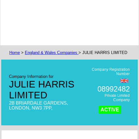
Home
>
England & Wales Companies
> JULIE HARRIS LIMITED
Company Registration
Number
Company Information for
JULIE HARRIS
08992482
LIMITED
Private Limited
Company
2B BRIARDALE GARDENS,
LONDON, NW3 7PP,
ACTIVE