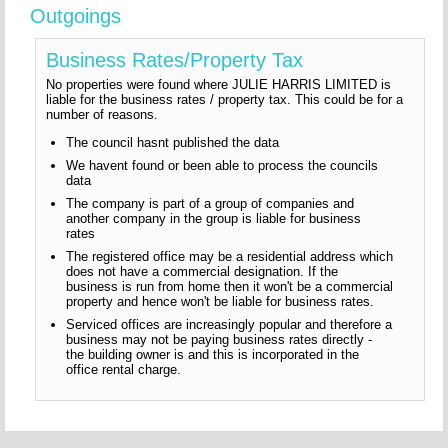
Outgoings
Business Rates/Property Tax
No properties were found where JULIE HARRIS LIMITED is
liable for the business rates / property tax. This could be for a
number of reasons.
The council hasnt published the data
We havent found or been able to process the councils
data
The company is part of a group of companies and
another company in the group is liable for business
rates
The registered office may be a residential address which
does not have a commercial designation. If the
business is run from home then it won't be a commercial
property and hence won't be liable for business rates.
Serviced offices are increasingly popular and therefore a
business may not be paying business rates directly -
the building owner is and this is incorporated in the
office rental charge.