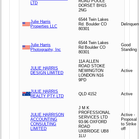
ROAD POOLE
LTD
DORSET BH15
2NG
6544 Twin Lakes
Julie Harris
Rd. Boulder CO
Delinquen
Properties LLC
80301
6544 Twin Lakes
Julie Harris
Good
Rd Boulder CO
Photography, Inc
Standing
80301
11A ALLEN
ROAD STOKE
JULIE HARRIS
NEWINGTON
Active
DESIGN LIMITED
LONDON N16
9PD
JULIE HARRIS
QLD 4152
Active
REALTY PTY LTD
J M K
PROFESSIONAL
JULIE HARRISON
Active -
SERVICES LTD
ACCOUNTING
Proposal
93-96 OXFORD
CONSULTING
to Strike
ROAD
LIMITED
off
UXBRIDGE UB8
1LU