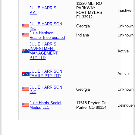
11220 METRO
JULIE HARRIS,
PARKWAY
Inactive
P.A.
FORT MYERS
FL 33912
JULIE HARRISON
Georgia
Unknown
INC
Julie Harrison
Indiana
Unknown
Realtor Incorporated
JULIE HARRIS
INVESTMENT
Active
MANAGEMENT
PTY LTD
JULIE HARRISON
Active
FAMILY PTY LTD
JULIE HARRISON
Georgia
Unknown
INC
Julie Harris Social
17618 Peyton Dr
Delinquen
Media, LLC
Parker CO 80134