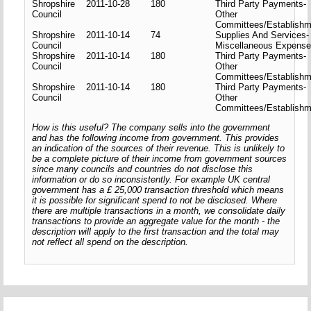
Shropshire
2011-10-28
180
Third Party Payments-
Council
Other
Committees/Establishm
Shropshire
2011-10-14
74
Supplies And Services-
Council
Miscellaneous Expens
Shropshire
2011-10-14
180
Third Party Payments-
Council
Other
Committees/Establishm
Shropshire
2011-10-14
180
Third Party Payments-
Council
Other
Committees/Establishm
How is this useful? The company sells into the government
and has the following income from government. This provides
an indication of the sources of their revenue. This is unlikely to
be a complete picture of their income from government sources
since many councils and countries do not disclose this
information or do so inconsistently. For example UK central
government has a £ 25,000 transaction threshold which means
it is possible for significant spend to not be disclosed. Where
there are multiple transactions in a month, we consolidate daily
transactions to provide an aggregate value for the month - the
description will apply to the first transaction and the total may
not reflect all spend on the description.