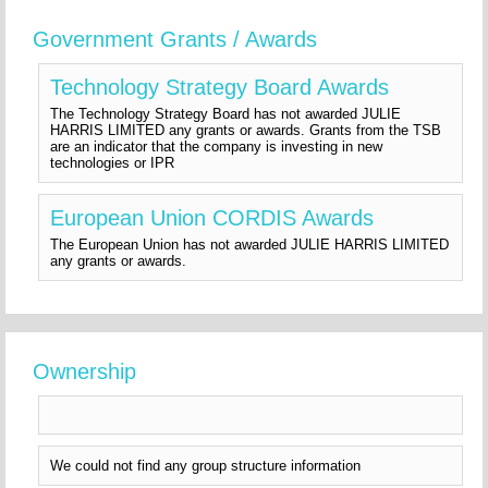
Government Grants / Awards
Technology Strategy Board Awards
The Technology Strategy Board has not awarded JULIE
HARRIS LIMITED any grants or awards. Grants from the TSB
are an indicator that the company is investing in new
technologies or IPR
European Union CORDIS Awards
The European Union has not awarded JULIE HARRIS LIMITED
any grants or awards.
Ownership
We could not find any group structure information