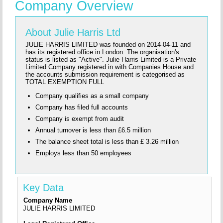
Company Overview
About Julie Harris Ltd
JULIE HARRIS LIMITED was founded on 2014-04-11 and
has its registered office in London. The organisation's
status is listed as "Active". Julie Harris Limited is a Private
Limited Company registered in with Companies House and
the accounts submission requirement is categorised as
TOTAL EXEMPTION FULL
Company qualifies as a small company
Company has filed full accounts
Company is exempt from audit
Annual turnover is less than £6.5 million
The balance sheet total is less than £ 3.26 million
Employs less than 50 employees
Key Data
Company Name
JULIE HARRIS LIMITED