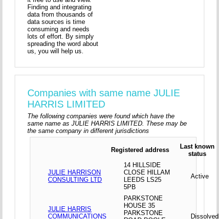
Finding and integrating
data from thousands of
data sources is time
consuming and needs
lots of effort. By simply
spreading the word about
us, you will help us.
Companies with same name JULIE
HARRIS LIMITED
The following companies were found which have the
same name as JULIE HARRIS LIMITED. These may be
the same company in different jurisdictions
Last known
Registered address
status
14 HILLSIDE
JULIE HARRISON
CLOSE HILLAM
Active
CONSULTING LTD
LEEDS LS25
5PB
PARKSTONE
HOUSE 35
JULIE HARRIS
PARKSTONE
COMMUNICATIONS
Dissolved