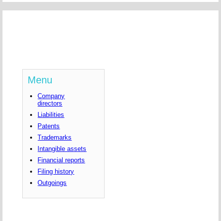
Menu
Company
directors
Liabilities
Patents
Trademarks
Intangible assets
Financial reports
Filing history
Outgoings