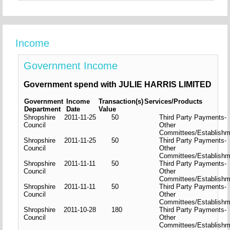
Income
Government Income
Government spend with JULIE HARRIS LIMITED
Government
Income
Transaction(s)
Services/Products
Department
Date
Value
Shropshire
2011-11-25
50
Third Party Payments-
Council
Other
Committees/Establishm
Shropshire
2011-11-25
50
Third Party Payments-
Council
Other
Committees/Establishm
Shropshire
2011-11-11
50
Third Party Payments-
Council
Other
Committees/Establishm
Shropshire
2011-11-11
50
Third Party Payments-
Council
Other
Committees/Establishm
Shropshire
2011-10-28
180
Third Party Payments-
Council
Other
Committees/Establishm