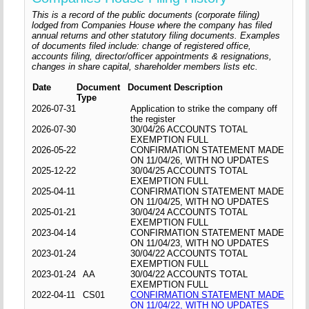
This is a record of the public documents (corporate filing)
lodged from Companies House where the company has filed
annual returns and other statutory filing documents. Examples
of documents filed include: change of registered office,
accounts filing, director/officer appointments & resignations,
changes in share capital, shareholder members lists etc.
Date
Document
Document Description
Type
2026-07-31
Application to strike the company off
the register
2026-07-30
30/04/26 ACCOUNTS TOTAL
EXEMPTION FULL
2026-05-22
CONFIRMATION STATEMENT MADE
ON 11/04/26, WITH NO UPDATES
2025-12-22
30/04/25 ACCOUNTS TOTAL
EXEMPTION FULL
2025-04-11
CONFIRMATION STATEMENT MADE
ON 11/04/25, WITH NO UPDATES
2025-01-21
30/04/24 ACCOUNTS TOTAL
EXEMPTION FULL
2023-04-14
CONFIRMATION STATEMENT MADE
ON 11/04/23, WITH NO UPDATES
2023-01-24
30/04/22 ACCOUNTS TOTAL
EXEMPTION FULL
2023-01-24
AA
30/04/22 ACCOUNTS TOTAL
EXEMPTION FULL
2022-04-11
CS01
CONFIRMATION STATEMENT MADE
ON 11/04/22, WITH NO UPDATES