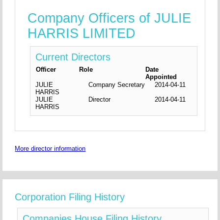
Company Officers of JULIE
HARRIS LIMITED
Current Directors
Officer
Role
Date
Appointed
JULIE
Company Secretary
2014-04-11
HARRIS
JULIE
Director
2014-04-11
HARRIS
More director information
Corporation Filing History
Companies House Filing History