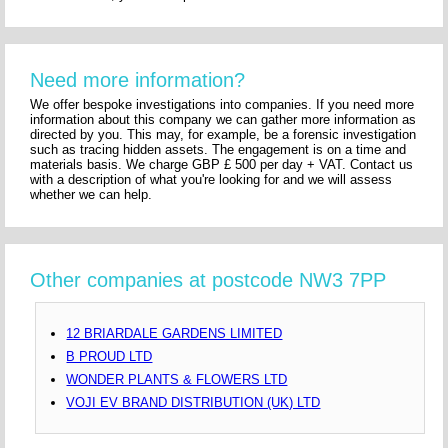
Need more information?
We offer bespoke investigations into companies. If you need more
information about this company we can gather more information as
directed by you. This may, for example, be a forensic investigation
such as tracing hidden assets. The engagement is on a time and
materials basis. We charge GBP £ 500 per day + VAT. Contact us
with a description of what you're looking for and we will assess
whether we can help.
Other companies at postcode NW3 7PP
12 BRIARDALE GARDENS LIMITED
B PROUD LTD
WONDER PLANTS & FLOWERS LTD
VOJI EV BRAND DISTRIBUTION (UK) LTD