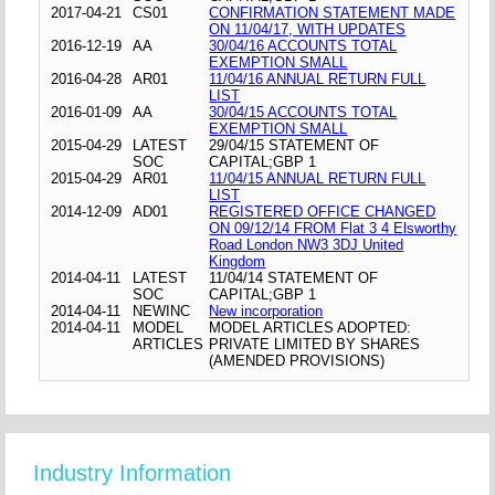
2017-04-21
CS01
CONFIRMATION STATEMENT MADE
ON 11/04/17, WITH UPDATES
2016-12-19
AA
30/04/16 ACCOUNTS TOTAL
EXEMPTION SMALL
2016-04-28
AR01
11/04/16 ANNUAL RETURN FULL
LIST
2016-01-09
AA
30/04/15 ACCOUNTS TOTAL
EXEMPTION SMALL
2015-04-29
LATEST
29/04/15 STATEMENT OF
SOC
CAPITAL;GBP 1
2015-04-29
AR01
11/04/15 ANNUAL RETURN FULL
LIST
2014-12-09
AD01
REGISTERED OFFICE CHANGED
ON 09/12/14 FROM Flat 3 4 Elsworthy
Road London NW3 3DJ United
Kingdom
2014-04-11
LATEST
11/04/14 STATEMENT OF
SOC
CAPITAL;GBP 1
2014-04-11
NEWINC
New incorporation
2014-04-11
MODEL
MODEL ARTICLES ADOPTED:
ARTICLES
PRIVATE LIMITED BY SHARES
(AMENDED PROVISIONS)
Industry Information