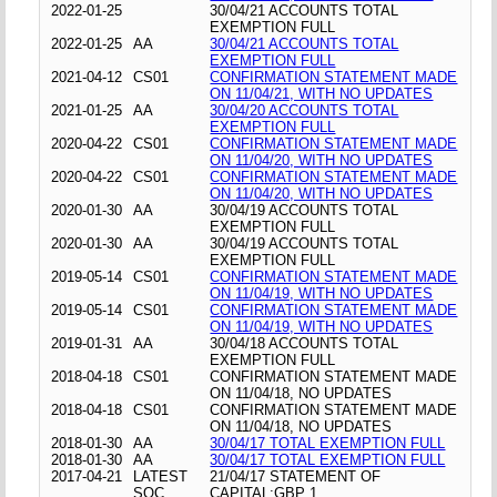
2022-01-25
30/04/21 ACCOUNTS TOTAL
EXEMPTION FULL
2022-01-25
AA
30/04/21 ACCOUNTS TOTAL
EXEMPTION FULL
2021-04-12
CS01
CONFIRMATION STATEMENT MADE
ON 11/04/21, WITH NO UPDATES
2021-01-25
AA
30/04/20 ACCOUNTS TOTAL
EXEMPTION FULL
2020-04-22
CS01
CONFIRMATION STATEMENT MADE
ON 11/04/20, WITH NO UPDATES
2020-04-22
CS01
CONFIRMATION STATEMENT MADE
ON 11/04/20, WITH NO UPDATES
2020-01-30
AA
30/04/19 ACCOUNTS TOTAL
EXEMPTION FULL
2020-01-30
AA
30/04/19 ACCOUNTS TOTAL
EXEMPTION FULL
2019-05-14
CS01
CONFIRMATION STATEMENT MADE
ON 11/04/19, WITH NO UPDATES
2019-05-14
CS01
CONFIRMATION STATEMENT MADE
ON 11/04/19, WITH NO UPDATES
2019-01-31
AA
30/04/18 ACCOUNTS TOTAL
EXEMPTION FULL
2018-04-18
CS01
CONFIRMATION STATEMENT MADE
ON 11/04/18, NO UPDATES
2018-04-18
CS01
CONFIRMATION STATEMENT MADE
ON 11/04/18, NO UPDATES
2018-01-30
AA
30/04/17 TOTAL EXEMPTION FULL
2018-01-30
AA
30/04/17 TOTAL EXEMPTION FULL
2017-04-21
LATEST
21/04/17 STATEMENT OF
SOC
CAPITAL;GBP 1