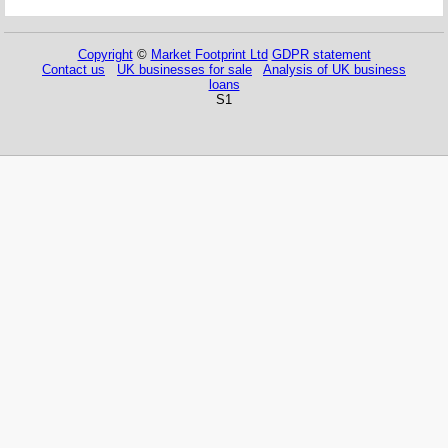
Copyright
©
Market Footprint Ltd
GDPR statement
Contact us
UK businesses for sale
Analysis of UK business
loans
S1