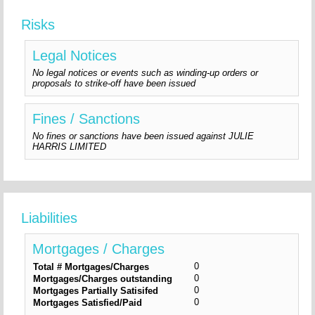
Risks
Legal Notices
No legal notices or events such as winding-up orders or
proposals to strike-off have been issued
Fines / Sanctions
No fines or sanctions have been issued against JULIE
HARRIS LIMITED
Liabilities
Mortgages / Charges
0
Total # Mortgages/Charges
0
Mortgages/Charges outstanding
0
Mortgages Partially Satisifed
0
Mortgages Satisfied/Paid