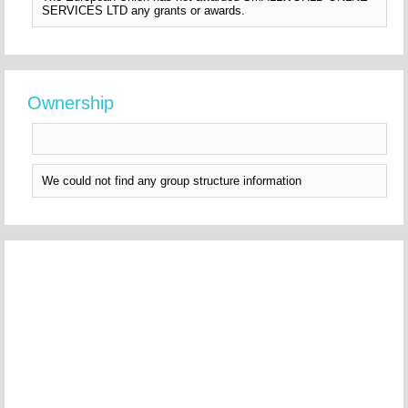
SERVICES LTD any grants or awards.
Ownership
We could not find any group structure information