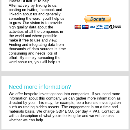
Please
DONATE
to help.
Alternatively by linking to us,
posting on twitter, facebook and
linkedin about us and generally
spreading the word, you'll help us
to grow. Our vision is to provide
high quality data about the
activities of all the companies in
the world and where possible
make it free to use and view.
Finding and integrating data from
thousands of data sources is time
consuming and needs lots of
effort. By simply spreading the
word about us, you will help us.
Need more information?
We offer bespoke investigations into companies. If you need more
information about this company we can gather more information as
directed by you. This may, for example, be a forensic investigation
such as tracing hidden assets. The engagement is on a time and
materials basis. We charge GBP £ 500 per day + VAT. Contact us
with a description of what you're looking for and we will assess
whether we can help.