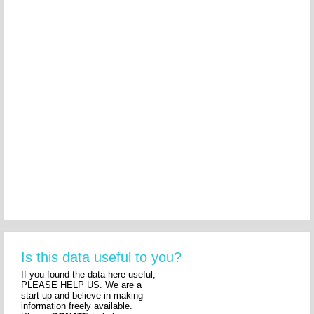
Is this data useful to you?
If you found the data here useful,
PLEASE HELP US. We are a
start-up and believe in making
information freely available.