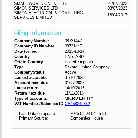
SMALL WORLD ONLINE LTD
21/07/2023
SIMON SERVICES LTD
03/07/2023
SIMON ELECTRICAL & COMPUTING
18/04/2017
SERVICES LIMITED
Filing Information
Company Number
08731447
Company ID Number
08731447
Date formed
2013-10-14
Country
ENGLAND
Origin Country
United Kingdom
Type
Private Limited Company
CompanyStatus
Active
Lastest accounts
31/10/2025
Account next due
31/07/2027
Latest return
14/10/2015
Return next due
11/11/2016
Type of accounts
MICRO ENTITY
VAT Number /Sales tax ID
GB458249852
Last Datalog update:
2026-08-04 04:15:01
Primary Source:
Companies House