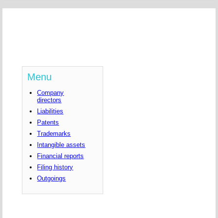
Menu
Company
directors
Liabilities
Patents
Trademarks
Intangible assets
Financial reports
Filing history
Outgoings