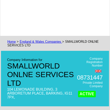
Home
>
England & Wales Companies
> SMALLWORLD ONLNE
SERVICES LTD
Company
Company Information for
Registration
SMALLWORLD
Number
ONLNE SERVICES
08731447
LTD
Private Limited
Company
104 LEMONADE BUILDING, 3
ARBORETUM PLACE, BARKING, IG11
ACTIVE
7PX,