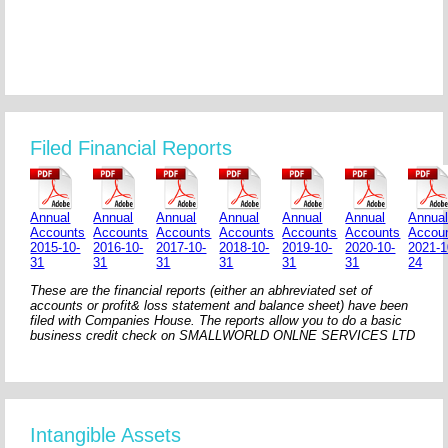
Filed Financial Reports
Annual
Annual
Annual
Annual
Annual
Annual
Annua
Accounts
Accounts
Accounts
Accounts
Accounts
Accounts
Accou
2015-10-
2016-10-
2017-10-
2018-10-
2019-10-
2020-10-
2021-1
31
31
31
31
31
31
24
These are the financial reports (either an abhreviated set of
accounts or profit& loss statement and balance sheet) have been
filed with Companies House. The reports allow you to do a basic
business credit check on SMALLWORLD ONLNE SERVICES LTD
Intangible Assets