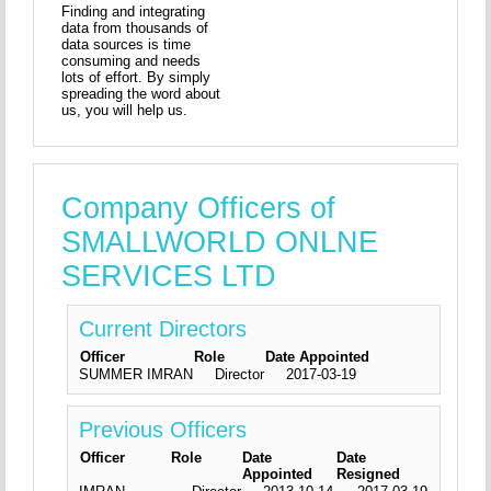
Finding and integrating
data from thousands of
data sources is time
consuming and needs
lots of effort. By simply
spreading the word about
us, you will help us.
Company Officers of
SMALLWORLD ONLNE
SERVICES LTD
Current Directors
Officer
Role
Date Appointed
SUMMER IMRAN
Director
2017-03-19
Previous Officers
Officer
Role
Date
Date
Appointed
Resigned