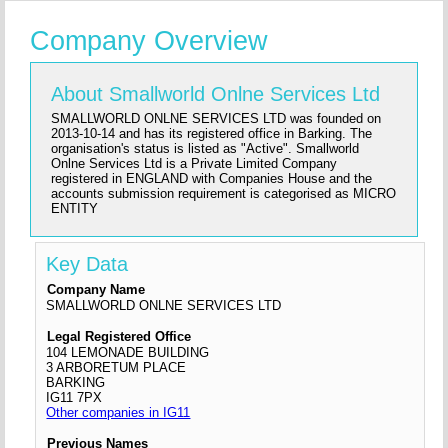
Company Overview
About Smallworld Onlne Services Ltd
SMALLWORLD ONLNE SERVICES LTD was founded on
2013-10-14 and has its registered office in Barking. The
organisation's status is listed as "Active". Smallworld
Onlne Services Ltd is a Private Limited Company
registered in ENGLAND with Companies House and the
accounts submission requirement is categorised as MICRO
ENTITY
Key Data
Company Name
SMALLWORLD ONLNE SERVICES LTD
Legal Registered Office
104 LEMONADE BUILDING
3 ARBORETUM PLACE
BARKING
IG11 7PX
Other companies in IG11
Previous Names