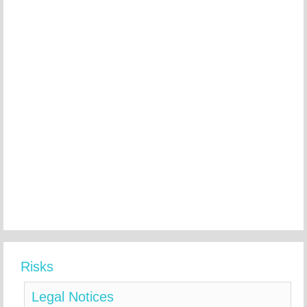
Risks
Legal Notices