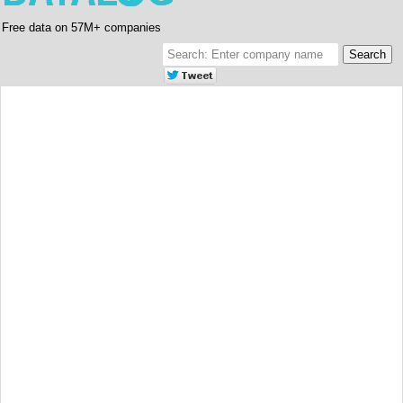
Free data on 57M+ companies