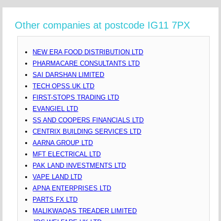
Other companies at postcode IG11 7PX
NEW ERA FOOD DISTRIBUTION LTD
PHARMACARE CONSULTANTS LTD
SAI DARSHAN LIMITED
TECH OPSS UK LTD
FIRST-STOPS TRADING LTD
EVANGIEL LTD
SS AND COOPERS FINANCIALS LTD
CENTRIX BUILDING SERVICES LTD
AARNA GROUP LTD
MFT ELECTRICAL LTD
PAK LAND INVESTMENTS LTD
VAPE LAND LTD
APNA ENTERPRISES LTD
PARTS FX LTD
MALIKWAQAS TREADER LIMITED