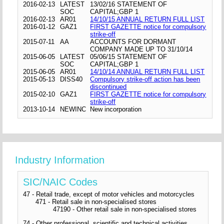
2016-02-13
LATEST
13/02/16 STATEMENT OF
SOC
CAPITAL;GBP 1
2016-02-13
AR01
14/10/15 ANNUAL RETURN FULL LIST
2016-01-12
GAZ1
FIRST GAZETTE notice for compulsory
strike-off
2015-07-11
AA
ACCOUNTS FOR DORMANT
COMPANY MADE UP TO 31/10/14
2015-06-05
LATEST
05/06/15 STATEMENT OF
SOC
CAPITAL;GBP 1
2015-06-05
AR01
14/10/14 ANNUAL RETURN FULL LIST
2015-05-13
DISS40
Compulsory strike-off action has been
discontinued
2015-02-10
GAZ1
FIRST GAZETTE notice for compulsory
strike-off
2013-10-14
NEWINC
New incorporation
Industry Information
SIC/NAIC Codes
47 - Retail trade, except of motor vehicles and motorcycles
471 - Retail sale in non-specialised stores
47190 - Other retail sale in non-specialised stores
74 - Other professional, scientific and technical activities