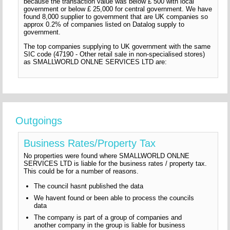
because the transaction value was below £ 500 with local
government or below £ 25,000 for central government. We have
found 8,000 supplier to government that are UK companies so
approx 0.2% of companies listed on Datalog supply to
government.
The top companies supplying to UK government with the same
SIC code (47190 - Other retail sale in non-specialised stores)
as SMALLWORLD ONLNE SERVICES LTD are:
Outgoings
Business Rates/Property Tax
No properties were found where SMALLWORLD ONLNE
SERVICES LTD is liable for the business rates / property tax.
This could be for a number of reasons.
The council hasnt published the data
We havent found or been able to process the councils
data
The company is part of a group of companies and
another company in the group is liable for business