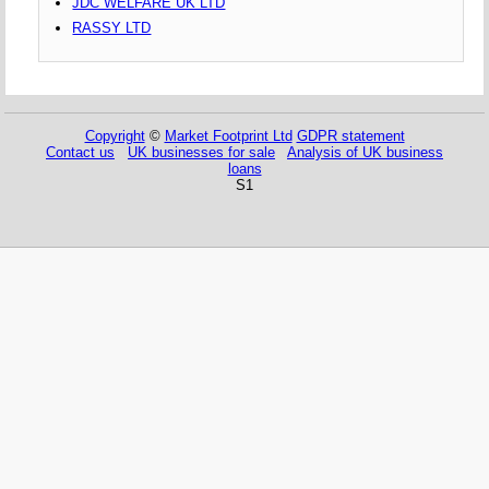
JDC WELFARE UK LTD
RASSY LTD
Copyright
©
Market Footprint Ltd
GDPR statement
Contact us
UK businesses for sale
Analysis of UK business
loans
S1