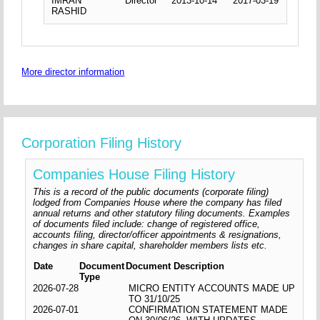
IMRAN
Director
2013-10-14
2017-03-19
RASHID
More director information
Corporation Filing History
Companies House Filing History
This is a record of the public documents (corporate filing)
lodged from Companies House where the company has filed
annual returns and other statutory filing documents. Examples
of documents filed include: change of registered office,
accounts filing, director/officer appointments & resignations,
changes in share capital, shareholder members lists etc.
Date
Document
Document Description
Type
2026-07-28
MICRO ENTITY ACCOUNTS MADE UP
TO 31/10/25
2026-07-01
CONFIRMATION STATEMENT MADE