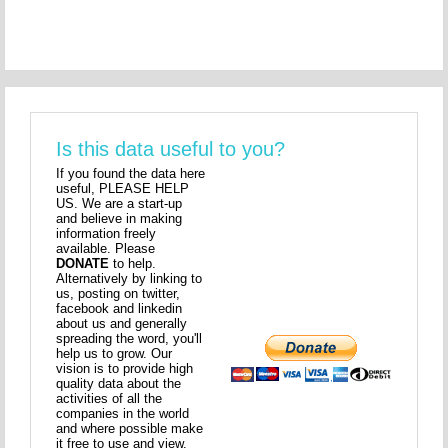
Is this data useful to you?
If you found the data here
useful, PLEASE HELP
US. We are a start-up
and believe in making
information freely
available. Please
DONATE
to help.
Alternatively by linking to
us, posting on twitter,
facebook and linkedin
about us and generally
spreading the word, you'll
help us to grow. Our
vision is to provide high
quality data about the
activities of all the
companies in the world
and where possible make
it free to use and view.