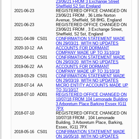
23/06/21 FROM 3 Exchange Street
Sheffield S2 5st England
2021-06-23
REGISTERED OFFICE CHANGED ON
23/06/21 FROM , 36 Little Norton
Avenue, Sheffield, S8 8HG, England
2021-06-23
REGISTERED OFFICE CHANGED ON
23/06/21 FROM , 3 Exchange Street,
Sheffield, S2 5st, England
2021-04-09
CS01
CONFIRMATION STATEMENT MADE
ON 29/03/21, WITH NO UPDATES
2020-10-12
AA
ACCOUNTS FOR DORMANT
COMPANY MADE UP TO 31/10/19
2020-04-01
CS01
CONFIRMATION STATEMENT MADE
ON 29/03/20, WITH NO UPDATES
2019-06-22
AA
ACCOUNTS FOR DORMANT
COMPANY MADE UP TO 31/10/18
2019-03-29
CS01
CONFIRMATION STATEMENT MADE
ON 29/03/19, WITH NO UPDATES
2018-07-14
AA
MICRO ENTITY ACCOUNTS MADE UP
TO 31/10/17
2018-07-10
AD01
REGISTERED OFFICE CHANGED ON
10/07/18 FROM 104 Lemonade Building
3 Arboretum Place Barking Essex IG11
7PX
2018-07-10
REGISTERED OFFICE CHANGED ON
10/07/18 FROM , 104 Lemonade
Building, 3 Arboretum Place, Barking,
Essex, IG11 7PX
2018-05-16
CS01
CONFIRMATION STATEMENT MADE
ON 16/05/18, WITH NO UPDATES