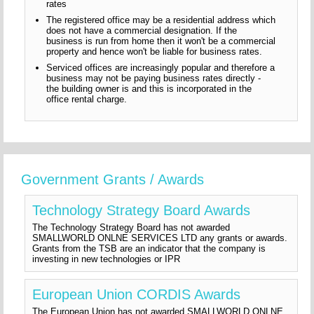
rates
The registered office may be a residential address which
does not have a commercial designation. If the
business is run from home then it won't be a commercial
property and hence won't be liable for business rates.
Serviced offices are increasingly popular and therefore a
business may not be paying business rates directly -
the building owner is and this is incorporated in the
office rental charge.
Government Grants / Awards
Technology Strategy Board Awards
The Technology Strategy Board has not awarded
SMALLWORLD ONLNE SERVICES LTD any grants or awards.
Grants from the TSB are an indicator that the company is
investing in new technologies or IPR
European Union CORDIS Awards
The European Union has not awarded SMALLWORLD ONLNE