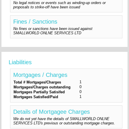
No legal notices or events such as winding-up orders or
proposals to strike-off have been issued
Fines / Sanctions
No fines or sanctions have been issued against
SMALLWORLD ONLNE SERVICES LTD
Liabilities
Mortgages / Charges
1
Total # Mortgages/Charges
0
Mortgages/Charges outstanding
0
Mortgages Partially Satisifed
1
Mortgages Satisfied/Paid
Details of Mortgagee Charges
We do not yet have the details of SMALLWORLD ONLNE
SERVICES LTD's previous or outstanding mortgage charges.