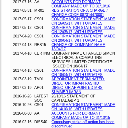
2017-07-16
AA
ACCOUNTS FOR DORMANT
COMPANY MADE UP TO 31/10/16
2017-05-31
MR01
REGISTRATION OF A CHARGE /
CHARGE CODE 087314470001
2017-05-17
CS01
CONFIRMATION STATEMENT MADE
ON 16/05/17, WITH UPDATES
2017-05-12
CS01
CONFIRMATION STATEMENT MADE
ON 12/05/17, WITH UPDATES
2017-04-20
CS01
CONFIRMATION STATEMENT MADE
ON 20/04/17, WITH UPDATES
2017-04-18
RES15
CHANGE OF COMPANY NAME
18/04/17
2017-04-18
CERTNM
COMPANY NAME CHANGED SIMON
ELECTRICAL & COMPUTING
SERVICES LIMITED CERTIFICATE
ISSUED ON 18/04/17
2017-04-18
CS01
CONFIRMATION STATEMENT MADE
ON 18/04/17, WITH UPDATES
2017-03-19
TM01
APPOINTMENT TERMINATED,
DIRECTOR IMRAN RASHID
2017-03-19
AP01
DIRECTOR APPOINTED MRS
SUMMER IMRAN
2016-10-26
LATEST
26/10/16 STATEMENT OF
SOC
CAPITAL;GBP 1
2016-10-26
CS01
CONFIRMATION STATEMENT MADE
ON 14/10/16, WITH UPDATES
2016-08-30
AA
ACCOUNTS FOR DORMANT
COMPANY MADE UP TO 31/10/15
2016-02-16
DISS40
Compulsory strike-off action has been
discontinued