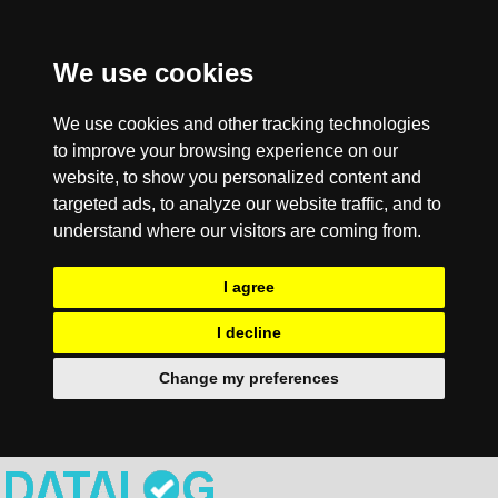
We use cookies
We use cookies and other tracking technologies
to improve your browsing experience on our
website, to show you personalized content and
targeted ads, to analyze our website traffic, and to
understand where our visitors are coming from.
I agree
I decline
Change my preferences