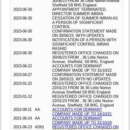
30/06/23 FROM 36 Little Norton Avenue
Sheffield S8 8HG England
2023-06-30
APPOINTMENT TERMINATED,
DIRECTOR SUMMER IMRAN
2023-06-30
CESSATION OF SUMMER IMRAN AS
A PERSON OF SIGNIFICANT
CONTROL
2023-06-30
CONFIRMATION STATEMENT MADE
ON 30/06/23, WITH UPDATES
2023-06-30
NOTIFICATION OF A PERSON WITH
SIGNIFICANT CONTROL IMRAN
RASHID
2023-06-30
REGISTERED OFFICE CHANGED ON
30/06/23 FROM , 36 Little Norton
Avenue, Sheffield, S8 8HG, England
2023-06-22
ACCOUNTS FOR DORMANT
COMPANY MADE UP TO 31/10/22
2023-04-27
CONFIRMATION STATEMENT MADE
ON 29/03/23, WITH NO UPDATES
2023-01-22
REGISTERED OFFICE CHANGED ON
22/01/23 FROM 36 36 Little Norton
Avenue Sheffield S8 8HG England
2023-01-22
REGISTERED OFFICE CHANGED ON
22/01/23 FROM , 36 36 Little Norton
Avenue, Sheffield, S8 8HG, England
2022-08-11
AA
ACCOUNTS FOR DORMANT
COMPANY MADE UP TO 24/10/21
2021-06-24
AA
ACCOUNTS FOR DORMANT
COMPANY MADE UP TO 31/10/20
2021-06-23
AD01
REGISTERED OFFICE CHANGED ON