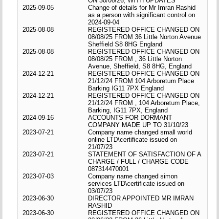
ON 30/06/26, WITH UPDATES
2025-09-05
Change of details for Mr Imran Rashid
as a person with significant control on
2024-09-04
2025-08-08
REGISTERED OFFICE CHANGED ON
08/08/25 FROM 36 Little Norton Avenue
Sheffield S8 8HG England
2025-08-08
REGISTERED OFFICE CHANGED ON
08/08/25 FROM , 36 Little Norton
Avenue, Sheffield, S8 8HG, England
2024-12-21
REGISTERED OFFICE CHANGED ON
21/12/24 FROM 104 Arboretum Place
Barking IG11 7PX England
2024-12-21
REGISTERED OFFICE CHANGED ON
21/12/24 FROM , 104 Arboretum Place,
Barking, IG11 7PX, England
2024-09-16
ACCOUNTS FOR DORMANT
COMPANY MADE UP TO 31/10/23
2023-07-21
Company name changed small world
online LTD\certificate issued on
21/07/23
2023-07-21
STATEMENT OF SATISFACTION OF A
CHARGE / FULL / CHARGE CODE
087314470001
2023-07-03
Company name changed simon
services LTD\certificate issued on
03/07/23
2023-06-30
DIRECTOR APPOINTED MR IMRAN
RASHID
2023-06-30
REGISTERED OFFICE CHANGED ON