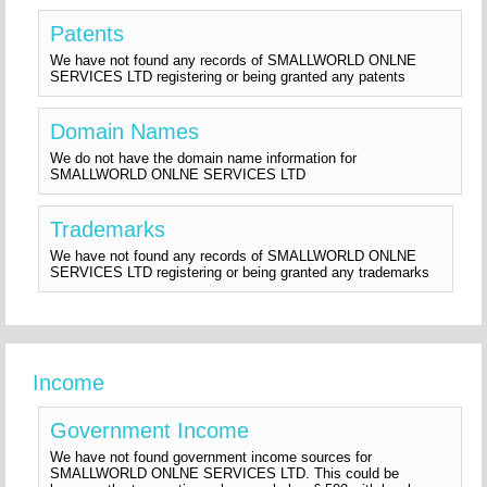
Patents
We have not found any records of SMALLWORLD ONLNE
SERVICES LTD registering or being granted any patents
Domain Names
We do not have the domain name information for
SMALLWORLD ONLNE SERVICES LTD
Trademarks
We have not found any records of SMALLWORLD ONLNE
SERVICES LTD registering or being granted any trademarks
Income
Government Income
We have not found government income sources for
SMALLWORLD ONLNE SERVICES LTD. This could be