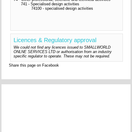
741 - Specialised design activities
74100 - specialised design activities
Licences & Regulatory approval
We could not find any licences issued to SMALLWORLD
ONLNE SERVICES LTD or authorisation from an industry
specific regulator to operate. These may not be required.
Share this page on Facebook