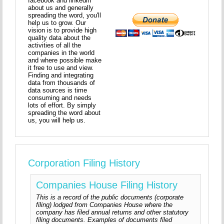
facebook and linkedin
about us and generally
spreading the word, you'll
help us to grow. Our
vision is to provide high
quality data about the
activities of all the
companies in the world
and where possible make
it free to use and view.
Finding and integrating
data from thousands of
data sources is time
consuming and needs
lots of effort. By simply
spreading the word about
us, you will help us.
Corporation Filing History
Companies House Filing History
This is a record of the public documents (corporate
filing) lodged from Companies House where the
company has filed annual returns and other statutory
filing documents. Examples of documents filed