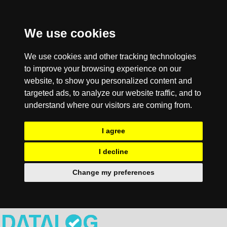
We use cookies
We use cookies and other tracking technologies
to improve your browsing experience on our
website, to show you personalized content and
targeted ads, to analyze our website traffic, and to
understand where our visitors are coming from.
I agree
I decline
Change my preferences