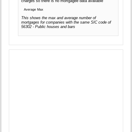
charges so there is no mortgagee data available
Average
Max
This shows the max and average number of
mortgages for companies with the same SIC code of
56302 - Public houses and bars