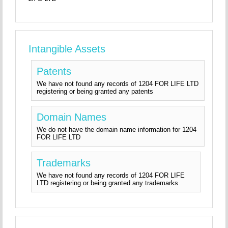
Intangible Assets
Patents
We have not found any records of 1204 FOR LIFE LTD
registering or being granted any patents
Domain Names
We do not have the domain name information for 1204
FOR LIFE LTD
Trademarks
We have not found any records of 1204 FOR LIFE
LTD registering or being granted any trademarks