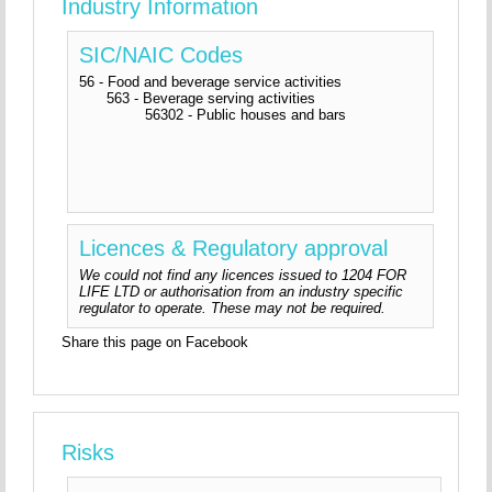
Industry Information
SIC/NAIC Codes
56 - Food and beverage service activities
563 - Beverage serving activities
56302 - Public houses and bars
Licences & Regulatory approval
We could not find any licences issued to 1204 FOR
LIFE LTD or authorisation from an industry specific
regulator to operate. These may not be required.
Share this page on Facebook
Risks