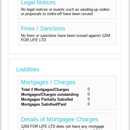
Legal Notices
No legal notices or events such as winding-up orders
or proposals to strike-off have been issued
Fines / Sanctions
No fines or sanctions have been issued against 1204
FOR LIFE LTD
Liabilities
Mortgages / Charges
0
Total # Mortgages/Charges
0
Mortgages/Charges outstanding
0
Mortgages Partially Satisifed
0
Mortgages Satisfied/Paid
Details of Mortgagee Charges
1204 FOR LIFE LTD does not have any mortgage