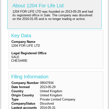
About 1204 For Life Ltd
1204 FOR LIFE LTD was founded on 2013-05-29 and had
its registered office in Sale. The company was dissolved
on the 2016-01-05 and is no longer trading or active.
Key Data
Company Name
1204 FOR LIFE LTD
Legal Registered Office
SALE
CHESHIRE
Filing Information
Company Number
08547934
Date formed
2013-05-29
Country
United Kingdom
Origin Country
United Kingdom
Type
Private Limited Company
CompanyStatus
Dissolved
Lastest accounts
2014-05-31