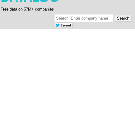
Free data on 57M+ companies