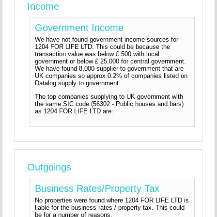
Income
Government Income
We have not found government income sources for
1204 FOR LIFE LTD. This could be because the
transaction value was below £ 500 with local
government or below £ 25,000 for central government.
We have found 8,000 supplier to government that are
UK companies so approx 0.2% of companies listed on
Datalog supply to government.
The top companies supplying to UK government with
the same SIC code (56302 - Public houses and bars)
as 1204 FOR LIFE LTD are:
Outgoings
Business Rates/Property Tax
No properties were found where 1204 FOR LIFE LTD is
liable for the business rates / property tax. This could
be for a number of reasons.