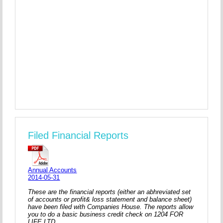
Filed Financial Reports
Annual Accounts
2014-05-31
These are the financial reports (either an abhreviated set
of accounts or profit& loss statement and balance sheet)
have been filed with Companies House. The reports allow
you to do a basic business credit check on 1204 FOR
LIFE LTD