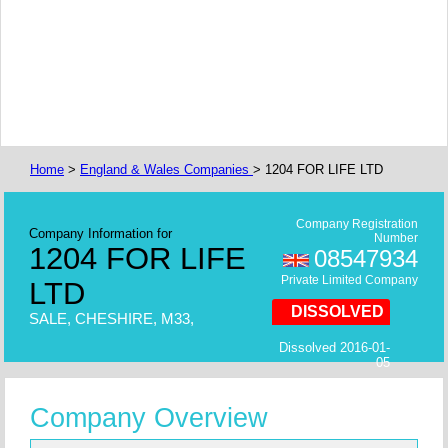
Home
>
England & Wales Companies
> 1204 FOR LIFE LTD
Company Registration
Company Information for
Number
1204 FOR LIFE
08547934
Private Limited Company
LTD
DISSOLVED
SALE, CHESHIRE, M33,
Dissolved 2016-01-
05
Company Overview