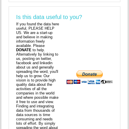
Is this data useful to you?
If you found the data here
useful, PLEASE HELP
US. We are a start-up
and believe in making
information freely
available. Please
DONATE
to help.
Alternatively by linking to
us, posting on twitter,
facebook and linkedin
about us and generally
spreading the word, you'll
help us to grow. Our
vision is to provide high
quality data about the
activities of all the
companies in the world
and where possible make
it free to use and view.
Finding and integrating
data from thousands of
data sources is time
consuming and needs
lots of effort. By simply
spreading the word about