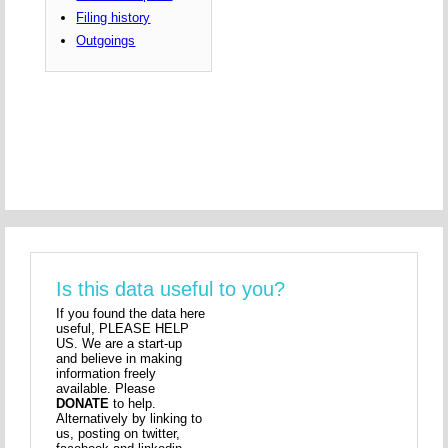
Filing history
Outgoings
Is this data useful to you?
If you found the data here
useful, PLEASE HELP
US. We are a start-up
and believe in making
information freely
available. Please
DONATE
to help.
Alternatively by linking to
us, posting on twitter,