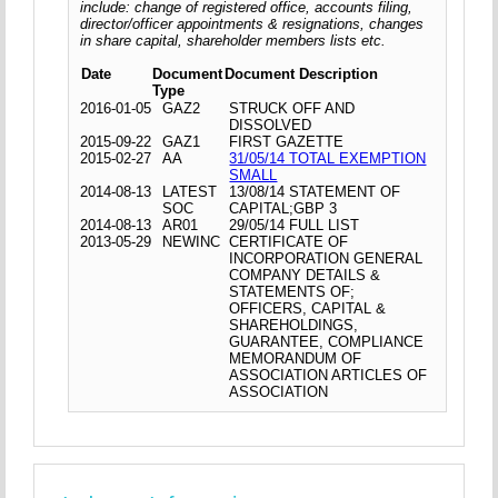
include: change of registered office, accounts filing,
director/officer appointments & resignations, changes
in share capital, shareholder members lists etc.
Date
Document
Document Description
Type
2016-01-05
GAZ2
STRUCK OFF AND
DISSOLVED
2015-09-22
GAZ1
FIRST GAZETTE
2015-02-27
AA
31/05/14 TOTAL EXEMPTION
SMALL
2014-08-13
LATEST
13/08/14 STATEMENT OF
SOC
CAPITAL;GBP 3
2014-08-13
AR01
29/05/14 FULL LIST
2013-05-29
NEWINC
CERTIFICATE OF
INCORPORATION GENERAL
COMPANY DETAILS &
STATEMENTS OF;
OFFICERS, CAPITAL &
SHAREHOLDINGS,
GUARANTEE, COMPLIANCE
MEMORANDUM OF
ASSOCIATION ARTICLES OF
ASSOCIATION