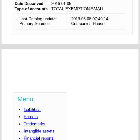
Date Dissolved
2016-01-05
Type of accounts
TOTAL EXEMPTION SMALL
Last Datalog update:
2019-03-08 07:49:14
Primary Source:
Companies House
Menu
Liabilities
Patents
Trademarks
Intangible assets
Financial reports