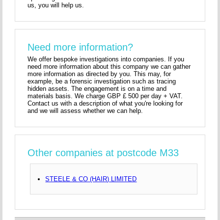
us, you will help us.
Need more information?
We offer bespoke investigations into companies. If you
need more information about this company we can gather
more information as directed by you. This may, for
example, be a forensic investigation such as tracing
hidden assets. The engagement is on a time and
materials basis. We charge GBP £ 500 per day + VAT.
Contact us with a description of what you're looking for
and we will assess whether we can help.
Other companies at postcode M33
STEELE & CO (HAIR) LIMITED