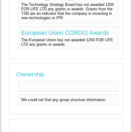
The Technology Strategy Board has not awarded 1204
FOR LIFE LTD any grants or awards. Grants from the
TSB are an indicator that the company is investing in
new technologies or IPR
European Union CORDIS Awards
The European Union has not awarded 1204 FOR LIFE
LTD any grants or awards.
Ownership
We could not find any group structure information