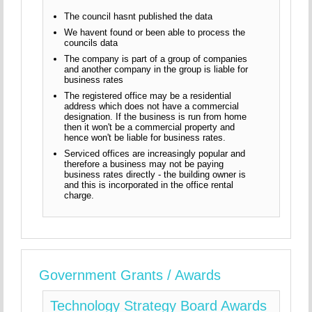
The council hasnt published the data
We havent found or been able to process the
councils data
The company is part of a group of companies
and another company in the group is liable for
business rates
The registered office may be a residential
address which does not have a commercial
designation. If the business is run from home
then it won't be a commercial property and
hence won't be liable for business rates.
Serviced offices are increasingly popular and
therefore a business may not be paying
business rates directly - the building owner is
and this is incorporated in the office rental
charge.
Government Grants / Awards
Technology Strategy Board Awards