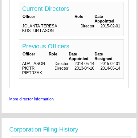
Current Directors
Officer
Role
Date
Appointed
JOLANTA TERESA
Director
2015-02-01
KOSTUR-LASON
Previous Officers
Officer
Role
Date
Date
Appointed
Resigned
ADA LASON
Director
2014-05-14
2015-02-01
PIOTR
Director
2013-04-16
2014-05-14
PIETRZAK
More director information
Corporation Filing History