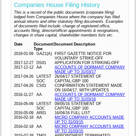
Companies House Filing History
This is a record of the public documents (corporate filing)
lodged from Companies House where the company has filed
annual returns and other statutory filing documents. Examples
of documents filed include: change of registered office,
accounts filing, director/officer appointments & resignations,
changes in share capital, shareholder members lists etc.
Date
Document
Document Description
Type
2018-01-09
GAZ1(A)
FIRST GAZETTE NOTICE FOR
VOLUNTARY STRIKE-OFF
2017-12-27
DS01
APPLICATION FOR STRIKING-OFF
2017-12-12
AA
ACCOUNTS OF DORMANT COMPANY
MADE UP TO 31/03/17
2017-04-26
LATEST
26/04/17 STATEMENT OF
SOC
CAPITAL;GBP 100
2017-04-26
CS01
CONFIRMATION STATEMENT MADE
ON 16/04/17, WITH UPDATES
2016-11-27
AA
ACCOUNTS OF DORMANT COMPANY
MADE UP TO 31/03/16
2016-05-09
LATEST
09/05/16 STATEMENT OF
SOC
CAPITAL;GBP 100
2016-05-09
AR01
16/04/16 FULL LIST
2016-02-18
AA
MICRO COMPANY ACCOUNTS MADE
UP TO 31/03/15
2016-02-18
AA
MICRO COMPANY ACCOUNTS MADE
UP TO 31/03/15
2015-07-28
TM01
APPOINTMENT TERMINATED,