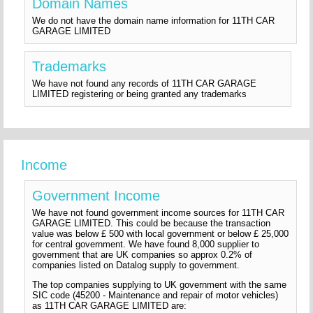
Domain Names
We do not have the domain name information for 11TH CAR
GARAGE LIMITED
Trademarks
We have not found any records of 11TH CAR GARAGE
LIMITED registering or being granted any trademarks
Income
Government Income
We have not found government income sources for 11TH CAR
GARAGE LIMITED. This could be because the transaction
value was below £ 500 with local government or below £ 25,000
for central government. We have found 8,000 supplier to
government that are UK companies so approx 0.2% of
companies listed on Datalog supply to government.
The top companies supplying to UK government with the same
SIC code (45200 - Maintenance and repair of motor vehicles)
as 11TH CAR GARAGE LIMITED are: