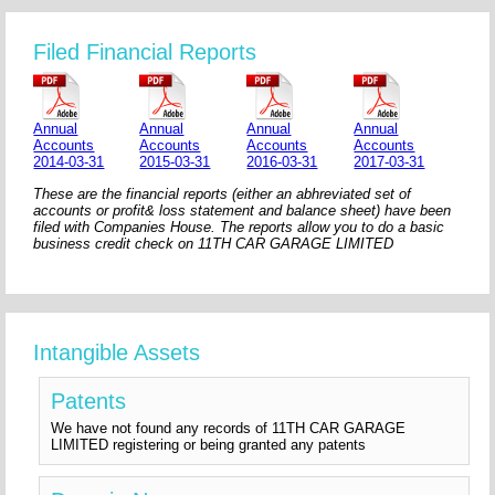
Filed Financial Reports
Annual
Annual
Annual
Annual
Accounts
Accounts
Accounts
Accounts
2014-03-31
2015-03-31
2016-03-31
2017-03-31
These are the financial reports (either an abhreviated set of
accounts or profit& loss statement and balance sheet) have been
filed with Companies House. The reports allow you to do a basic
business credit check on 11TH CAR GARAGE LIMITED
Intangible Assets
Patents
We have not found any records of 11TH CAR GARAGE
LIMITED registering or being granted any patents