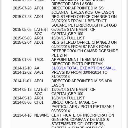
DIRECTOR ADA LASON
2015-07-28
AP01
DIRECTOR APPOINTED MISS
JOLANTA TERESA KOSTUR-LASON
2015-07-28
AD01
REGISTERED OFFICE CHANGED ON
28/07/2015 FROM 11 BENEDICT
SQUARE PETERBOROUGH PE4 6GD
2015-05-05
LATEST
05/05/15 STATEMENT OF
SOC
CAPITAL;GBP 100
2015-05-05
AR01
16/04/15 FULL LIST
2015-02-04
AD01
REGISTERED OFFICE CHANGED ON
04/02/2015 FROM 87 PARK ROAD
PETERBOROUGH CAMBRIDGESHIRE
PE1 2TN
2015-01-06
TM01
APPOINTMENT TERMINATED,
DIRECTOR PIOTR PIETRZAK
2014-12-10
AA
31/03/14 TOTAL EXEMPTION SMALL
2014-12-02
AA01
PREVSHO FROM 30/04/2014 TO
31/03/2014
2014-11-01
AP01
DIRECTOR APPOINTED MISS ADA
LASON
2014-05-13
LATEST
13/05/14 STATEMENT OF
SOC
CAPITAL;GBP 100
2014-05-13
AR01
16/04/14 FULL LIST
2014-05-06
CH01
DIRECTOR'S CHANGE OF
PARTICULARS / PIOTR PIETRZAK /
06/05/2014
2013-04-16
NEWINC
CERTIFICATE OF INCORPORATION
GENERAL COMPANY DETAILS &
STATEMENTS OF; OFFICERS,