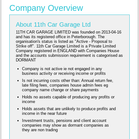
Company Overview
About 11th Car Garage Ltd
11TH CAR GARAGE LIMITED was founded on 2013-04-16
and has its registered office in Peterborough. The
organisation's status is listed as "Active - Proposal to
Strike off". 11th Car Garage Limited is a Private Limited
Company registered in ENGLAND with Companies House
and the accounts submission requirement is categorised as
DORMANT
Company is not active ie not engaged in any
business activity or receiving income or profits
Is not incurring costs other than: Annual return fee,
late filing fees, companies house admin fees eg
company name change or share payments
Holds no assets capable of producing any profits or
income
Holds assets that are unlikely to produce profits and
income in the near future
Investment trusts, pensions and client account
companies may show as dormant companies as
they are non trading