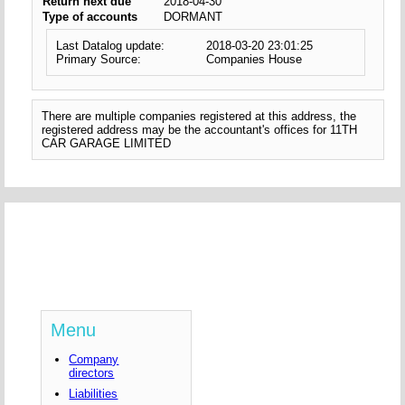
Return next due
2018-04-30
Type of accounts
DORMANT
Last Datalog update:
2018-03-20 23:01:25
Primary Source:
Companies House
There are multiple companies registered at this address, the
registered address may be the accountant's offices for 11TH
CAR GARAGE LIMITED
Menu
Company
directors
Liabilities