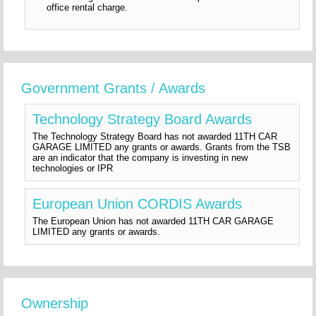
office rental charge.
Government Grants / Awards
Technology Strategy Board Awards
The Technology Strategy Board has not awarded 11TH CAR
GARAGE LIMITED any grants or awards. Grants from the TSB
are an indicator that the company is investing in new
technologies or IPR
European Union CORDIS Awards
The European Union has not awarded 11TH CAR GARAGE
LIMITED any grants or awards.
Ownership