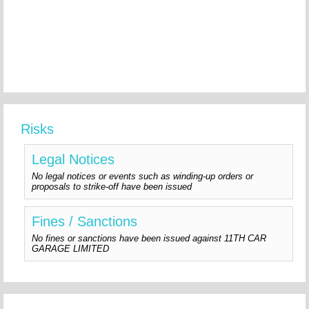
Risks
Legal Notices
No legal notices or events such as winding-up orders or
proposals to strike-off have been issued
Fines / Sanctions
No fines or sanctions have been issued against 11TH CAR
GARAGE LIMITED