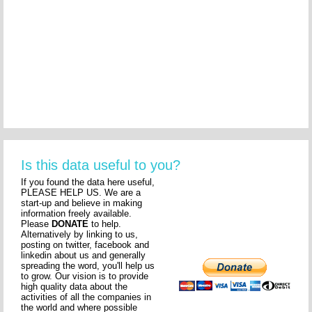
Is this data useful to you?
If you found the data here useful,
PLEASE HELP US. We are a
start-up and believe in making
information freely available.
Please
DONATE
to help.
Alternatively by linking to us,
posting on twitter, facebook and
linkedin about us and generally
spreading the word, you'll help us
to grow. Our vision is to provide
high quality data about the
activities of all the companies in
the world and where possible