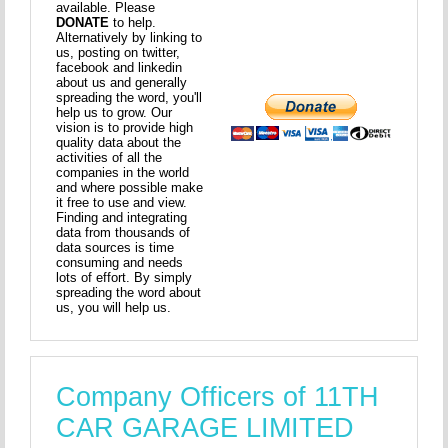
available. Please
DONATE
to help.
Alternatively by linking to
us, posting on twitter,
facebook and linkedin
about us and generally
spreading the word, you'll
help us to grow. Our
vision is to provide high
quality data about the
activities of all the
companies in the world
and where possible make
it free to use and view.
Finding and integrating
data from thousands of
data sources is time
consuming and needs
lots of effort. By simply
spreading the word about
us, you will help us.
Company Officers of 11TH
CAR GARAGE LIMITED