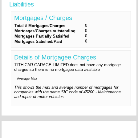
Liabilities
Mortgages / Charges
0
Total # Mortgages/Charges
0
Mortgages/Charges outstanding
0
Mortgages Partially Satisifed
0
Mortgages Satisfied/Paid
Details of Mortgagee Charges
11TH CAR GARAGE LIMITED does not have any mortgage
charges so there is no mortgagee data available
Average
Max
This shows the max and average number of mortgages for
companies with the same SIC code of 45200 - Maintenance
and repair of motor vehicles