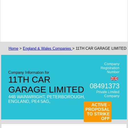
Home
>
England & Wales Companies
> 11TH CAR GARAGE LIMITED
Company
Registration
Number
Company Information for
11TH CAR
08491373
GARAGE LIMITED
Private Limited
Company
44B WAINWRIGHT, PETERBOROUGH,
ENGLAND, PE4 5AG,
ACTIVE -
PROPOSAL
TO STRIKE
OFF