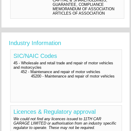
CAPITAL & SHAREHOLDINGS,
GUARANTEE, COMPLIANCE
MEMORANDUM OF ASSOCIATION
ARTICLES OF ASSOCIATION
Industry Information
SIC/NAIC Codes
45 - Wholesale and retail trade and repair of motor vehicles
and motorcycles
452 - Maintenance and repair of motor vehicles
45200 - Maintenance and repair of motor vehicles
Licences & Regulatory approval
We could not find any licences issued to 11TH CAR
GARAGE LIMITED or authorisation from an industry specific
regulator to operate. These may not be required.