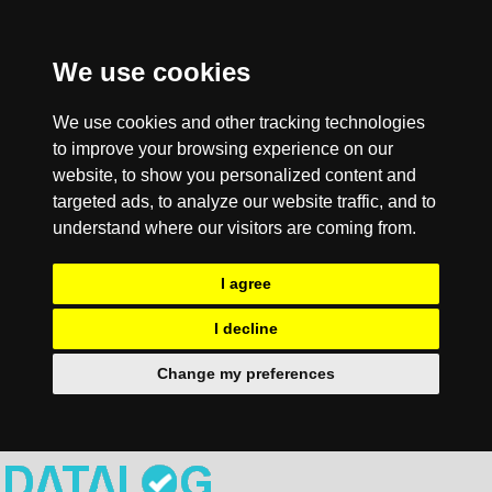
We use cookies
We use cookies and other tracking technologies
to improve your browsing experience on our
website, to show you personalized content and
targeted ads, to analyze our website traffic, and to
understand where our visitors are coming from.
I agree
I decline
Change my preferences