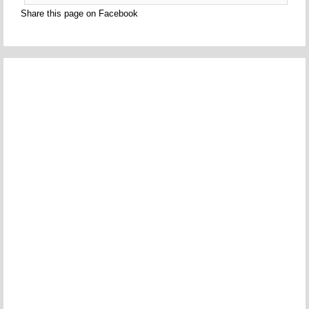
Share this page on Facebook