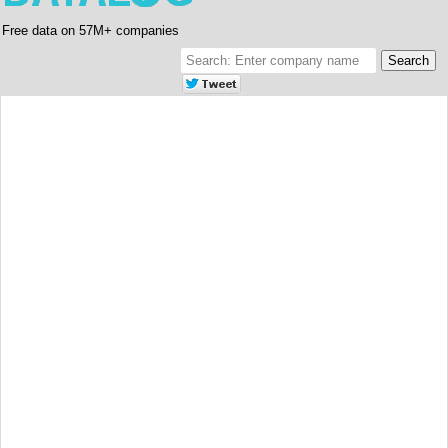
Free data on 57M+ companies