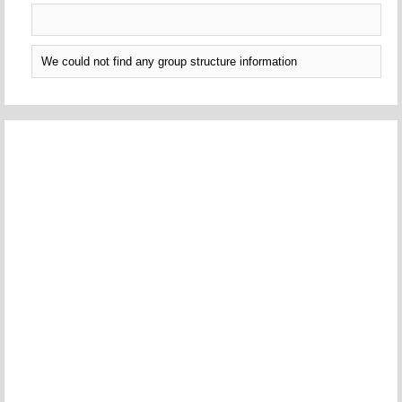
We could not find any group structure information