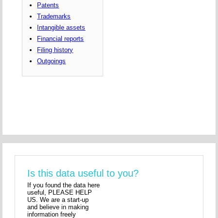
Patents
Trademarks
Intangible assets
Financial reports
Filing history
Outgoings
Is this data useful to you?
If you found the data here
useful, PLEASE HELP
US. We are a start-up
and believe in making
information freely