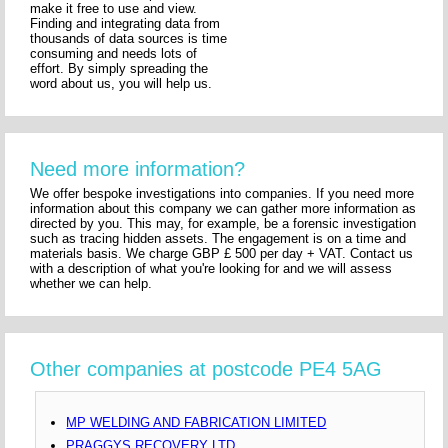
make it free to use and view.
Finding and integrating data from
thousands of data sources is time
consuming and needs lots of
effort. By simply spreading the
word about us, you will help us.
Need more information?
We offer bespoke investigations into companies. If you need more
information about this company we can gather more information as
directed by you. This may, for example, be a forensic investigation
such as tracing hidden assets. The engagement is on a time and
materials basis. We charge GBP £ 500 per day + VAT. Contact us
with a description of what you're looking for and we will assess
whether we can help.
Other companies at postcode PE4 5AG
MP WELDING AND FABRICATION LIMITED
PRAGGYS RECOVERY LTD