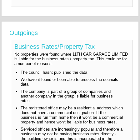
Outgoings
Business Rates/Property Tax
No properties were found where 11TH CAR GARAGE LIMITED
is liable for the business rates / property tax. This could be for
a number of reasons.
The council hasnt published the data
We havent found or been able to process the councils
data
The company is part of a group of companies and
another company in the group is liable for business
rates
The registered office may be a residential address which
does not have a commercial designation. If the
business is run from home then it won't be a commercial
property and hence won't be liable for business rates.
Serviced offices are increasingly popular and therefore a
business may not be paying business rates directly -
the building owner is and this is incorporated in the