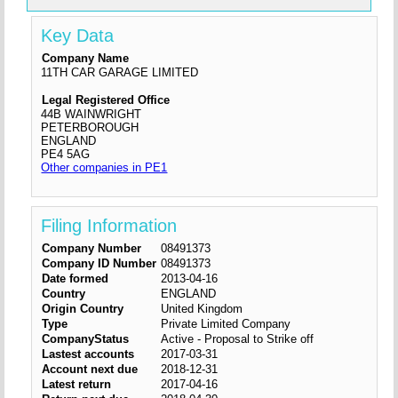
Key Data
Company Name
11TH CAR GARAGE LIMITED
Legal Registered Office
44B WAINWRIGHT
PETERBOROUGH
ENGLAND
PE4 5AG
Other companies in PE1
Filing Information
Company Number
08491373
Company ID Number
08491373
Date formed
2013-04-16
Country
ENGLAND
Origin Country
United Kingdom
Type
Private Limited Company
CompanyStatus
Active - Proposal to Strike off
Lastest accounts
2017-03-31
Account next due
2018-12-31
Latest return
2017-04-16