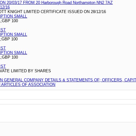
20/03/17 FROM 20 Harborough Road Northampton NN2 7AZ
12/16
T KNIGHT LIMITED CERTIFICATE ISSUED ON 28/12/16
MPTION SMALL
L;GBP 100
IST
MPTION SMALL
L;GBP 100
IST
MPTION SMALL
L;GBP 100
IST
VATE LIMITED BY SHARES
ON GENERAL COMPANY DETAILS & STATEMENTS OF; OFFICERS, CAPI
ARTICLES OF ASSOCIATION