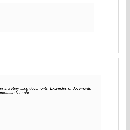
her statutory filing documents. Examples of documents
 members lists etc.