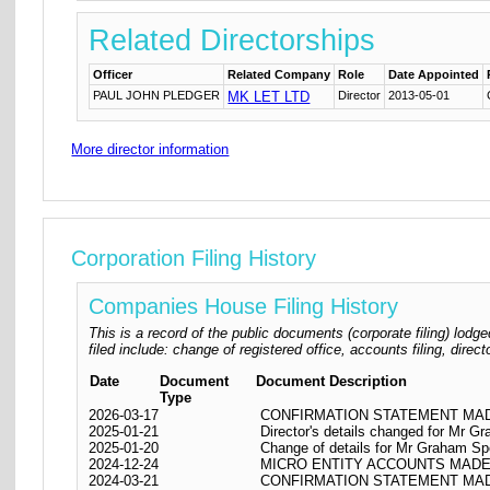
Related Directorships
Officer
Related Company
Role
Date Appointed
PAUL JOHN PLEDGER
MK LET LTD
Director
2013-05-01
More director information
Corporation Filing History
Companies House Filing History
This is a record of the public documents (corporate filing) l
filed include: change of registered office, accounts filing, dire
Date
Document
Document Description
Type
2026-03-17
CONFIRMATION STATEMENT MADE
2025-01-21
Director's details changed for Mr G
2025-01-20
Change of details for Mr Graham Spe
2024-12-24
MICRO ENTITY ACCOUNTS MADE 
2024-03-21
CONFIRMATION STATEMENT MADE