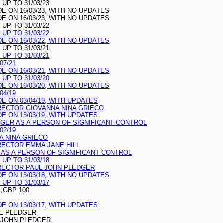
UP TO 31/03/23
 ON 16/03/23, WITH NO UPDATES
 ON 16/03/23, WITH NO UPDATES
UP TO 31/03/22
UP TO 31/03/22
 ON 16/03/22, WITH NO UPDATES
UP TO 31/03/21
UP TO 31/03/21
07/21
 ON 16/03/21, WITH NO UPDATES
UP TO 31/03/20
 ON 16/03/20, WITH NO UPDATES
04/19
 ON 03/04/19, WITH UPDATES
RECTOR GIOVANNA NINA GRIECO
 ON 13/03/19, WITH UPDATES
DGER AS A PERSON OF SIGNIFICANT CONTROL
02/19
A NINA GRIECO
RECTOR EMMA JANE HILL
 AS A PERSON OF SIGNIFICANT CONTROL
UP TO 31/03/18
RECTOR PAUL JOHN PLEDGER
 ON 13/03/18, WITH NO UPDATES
UP TO 31/03/17
L;GBP 100
 ON 13/03/17, WITH UPDATES
TE PLEDGER
 JOHN PLEDGER