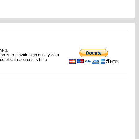
help.
ion is to provide high quality data
nds of data sources is time