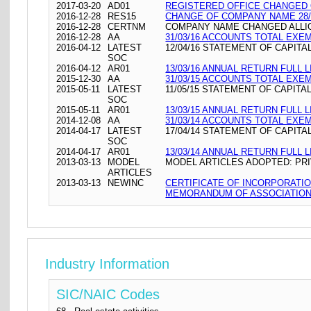
2017-03-20
AD01
REGISTERED OFFICE CHANGED ON 
2016-12-28
RES15
CHANGE OF COMPANY NAME 28/
2016-12-28
CERTNM
COMPANY NAME CHANGED ALLIOT
2016-12-28
AA
31/03/16 ACCOUNTS TOTAL EXE
2016-04-12
LATEST
12/04/16 STATEMENT OF CAPITA
SOC
2016-04-12
AR01
13/03/16 ANNUAL RETURN FULL L
2015-12-30
AA
31/03/15 ACCOUNTS TOTAL EXE
2015-05-11
LATEST
11/05/15 STATEMENT OF CAPITA
SOC
2015-05-11
AR01
13/03/15 ANNUAL RETURN FULL L
2014-12-08
AA
31/03/14 ACCOUNTS TOTAL EXE
2014-04-17
LATEST
17/04/14 STATEMENT OF CAPITA
SOC
2014-04-17
AR01
13/03/14 ANNUAL RETURN FULL L
2013-03-13
MODEL
MODEL ARTICLES ADOPTED: PRI
ARTICLES
2013-03-13
NEWINC
CERTIFICATE OF INCORPORATI
MEMORANDUM OF ASSOCIATION 
Industry Information
SIC/NAIC Codes