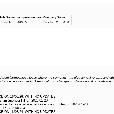
Role Status
Incorporation date
Company Status
CURRENT
2013-05-01
Dissolved 2015-06-09
odged from Companies House where the company has filed annual returns and ot
ctor/officer appointments & resignations, changes in share capital, shareholder
 ON 16/03/26, WITH NO UPDATES
raham Spencer Hill on 2025-01-20
ncer Hill as a person with significant control on 2025-01-20
UP TO 31/03/24
 ON 16/03/24, WITH NO UPDATES