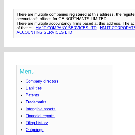
There are multiple companies registered at this address, the regis
accountant's offices for GE NORTHANTS LIMITED
There are multiple accountancy firms based at this address. The a
of these:
HMJT COMPANY SERVICES LTD
HMJT CORPORATE
ACCOUNTING SERVICES LTD
Menu
Company directors
Liabilities
Patents
Trademarks
Intangible assets
Financial reports
Filing history
Outgoings