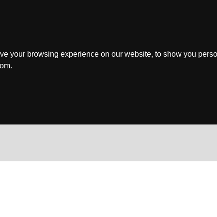
ve your browsing experience on our website, to show you perso
rom.