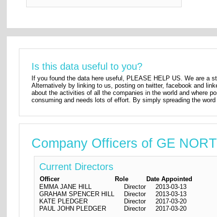
Is this data useful to you?
If you found the data here useful, PLEASE HELP US. We are a star
Alternatively by linking to us, posting on twitter, facebook and lin
about the activities of all the companies in the world and where p
consuming and needs lots of effort. By simply spreading the word 
Company Officers of GE NO
Current Directors
Officer
Role
Date Appointed
EMMA JANE HILL
Director
2013-03-13
GRAHAM SPENCER HILL
Director
2013-03-13
KATE PLEDGER
Director
2017-03-20
PAUL JOHN PLEDGER
Director
2017-03-20