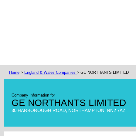
Home
>
England & Wales Companies
> GE NORTHANTS LIMITED
Company Information for
GE NORTHANTS LIMITED
30 HARBOROUGH ROAD, NORTHAMPTON, NN2 7AZ,