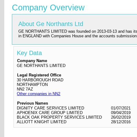
Company Overview
About Ge Northants Ltd
GE NORTHANTS LIMITED was founded on 2013-03-13 and has its regis
in ENGLAND with Companies House and the accounts submission
Key Data
Company Name
GE NORTHANTS LIMITED
Legal Registered Office
30 HARBOROUGH ROAD
NORTHAMPTON
NN2 7AZ
Other companies in NN2
Previous Names
DIGNITY CARE SERVICES LIMITED
01/07/2021
APHOENIX CARE GROUP LIMITED
09/04/2019
BLACK OAK PROPERTY SERVICES LIMITED
26/02/2019
ALLIOTT KNIGHT LIMITED
28/12/2016