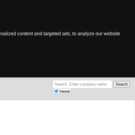
nalized content and targeted ads, to analyze our website