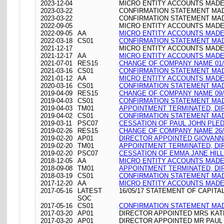
2023-12-04
MICRO ENTITY ACCOUNTS MADE 
2023-03-22
CONFIRMATION STATEMENT MADE
2023-03-22
CONFIRMATION STATEMENT MADE
2022-09-05
MICRO ENTITY ACCOUNTS MADE 
2022-09-05
AA
MICRO ENTITY ACCOUNTS MADE 
2022-03-18
CS01
CONFIRMATION STATEMENT MADE
2021-12-17
MICRO ENTITY ACCOUNTS MADE 
2021-12-17
AA
MICRO ENTITY ACCOUNTS MADE 
2021-07-01
RES15
CHANGE OF COMPANY NAME 01/
2021-03-16
CS01
CONFIRMATION STATEMENT MADE
2021-01-12
AA
MICRO ENTITY ACCOUNTS MADE 
2020-03-16
CS01
CONFIRMATION STATEMENT MADE
2019-04-09
RES15
CHANGE OF COMPANY NAME 09/
2019-04-03
CS01
CONFIRMATION STATEMENT MADE
2019-04-03
TM01
APPOINTMENT TERMINATED, DI
2019-04-02
CS01
CONFIRMATION STATEMENT MADE
2019-03-11
PSC07
CESSATION OF PAUL JOHN PLE
2019-02-26
RES15
CHANGE OF COMPANY NAME 26/
2019-02-20
AP01
DIRECTOR APPOINTED GIOVANN
2019-02-20
TM01
APPOINTMENT TERMINATED, DI
2019-02-20
PSC07
CESSATION OF EMMA JANE HILL
2018-12-05
AA
MICRO ENTITY ACCOUNTS MADE 
2018-09-08
TM01
APPOINTMENT TERMINATED, DI
2018-03-19
CS01
CONFIRMATION STATEMENT MADE
2017-12-20
AA
MICRO ENTITY ACCOUNTS MADE 
2017-05-16
LATEST
16/05/17 STATEMENT OF CAPITA
SOC
2017-05-16
CS01
CONFIRMATION STATEMENT MADE
2017-03-20
AP01
DIRECTOR APPOINTED MRS KA
2017-03-20
AP01
DIRECTOR APPOINTED MR PAUL