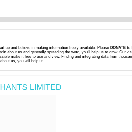
t-up and believe in making information freely available. Please
DONATE
to 
kedin about us and generally spreading the word, you'll help us to grow. Our vis
ossible make it free to use and view. Finding and integrating data from thousa
about us, you will help us.
RTHANTS LIMITED