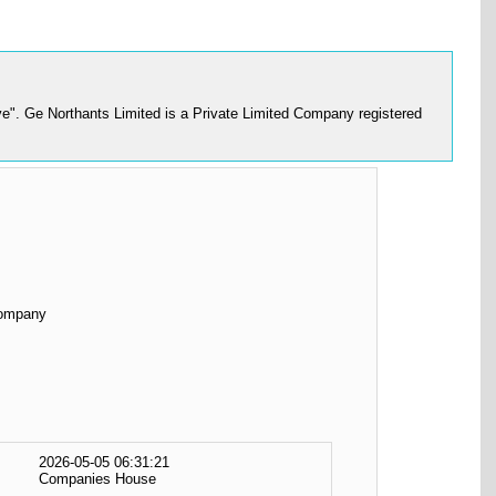
e". Ge Northants Limited is a Private Limited Company registered
Company
2026-05-05 06:31:21
Companies House