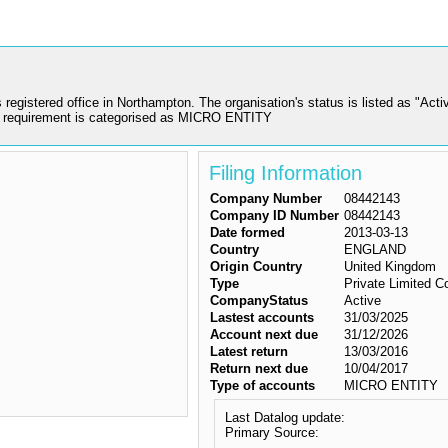
tered office in Northampton. The organisation's status is listed as "Activ
 requirement is categorised as MICRO ENTITY
Filing Information
Company Number
08442143
Company ID Number
08442143
Date formed
2013-03-13
Country
ENGLAND
Origin Country
United Kingdom
Type
Private Limited 
CompanyStatus
Active
Lastest accounts
31/03/2025
Account next due
31/12/2026
Latest return
13/03/2016
Return next due
10/04/2017
Type of accounts
MICRO ENTITY
Last Datalog update:
Primary Source: