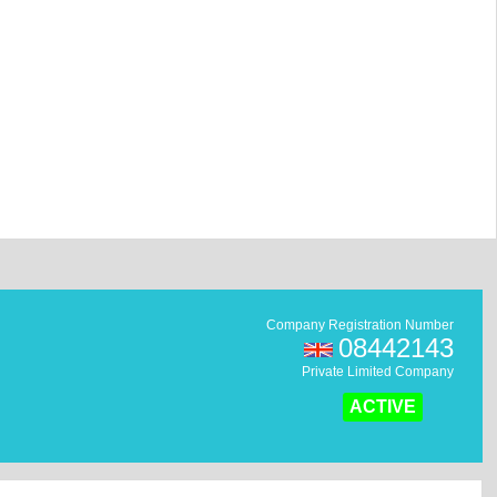
Company Registration Number
08442143
Private Limited Company
ACTIVE