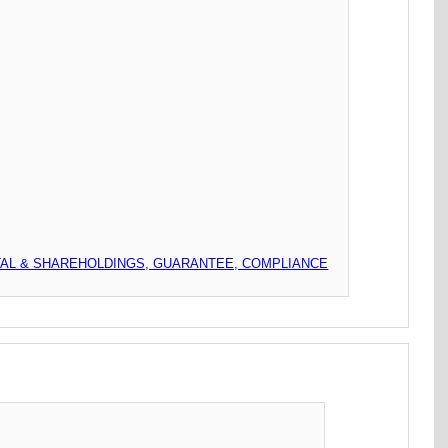
TAL & SHAREHOLDINGS, GUARANTEE, COMPLIANCE