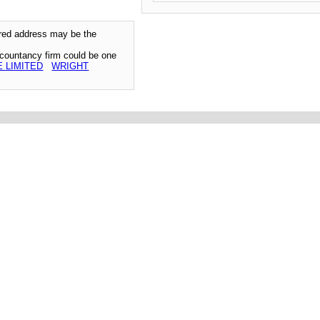
tered address may be the
ccountancy firm could be one
 LIMITED
WRIGHT