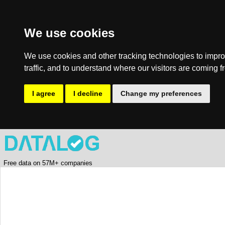
We use cookies
We use cookies and other tracking technologies to impro
traffic, and to understand where our visitors are coming f
I agree
I decline
Change my preferences
Free data on 57M+ companies