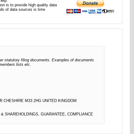
help.
ion is to provide high quality data
nds of data sources is time
her statutory filing documents. Examples of documents
 members lists etc.
R CHESHIRE M33 2HG UNITED KINGDOM
L & SHAREHOLDINGS, GUARANTEE, COMPLIANCE