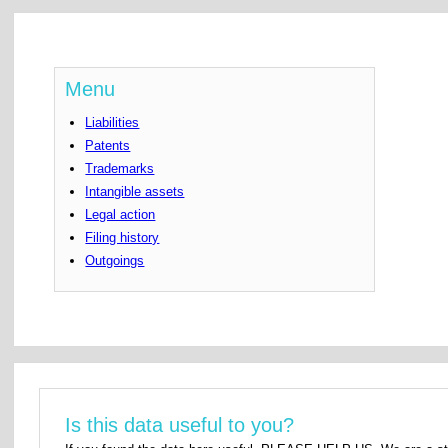
Menu
Liabilities
Patents
Trademarks
Intangible assets
Legal action
Filing history
Outgoings
Is this data useful to you?