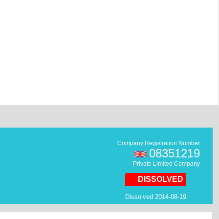
Company Registration Number
08351219
Private Limited Company
DISSOLVED
Dissolved 2014-08-19