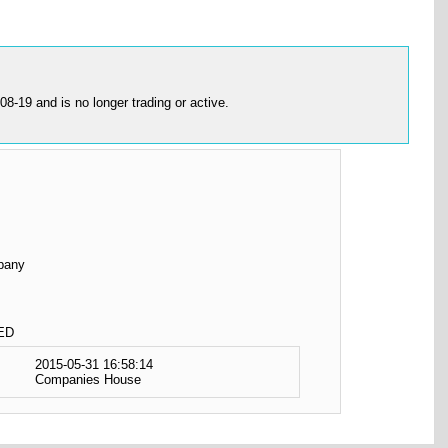
19 and is no longer trading or active.
pany
ED
2015-05-31 16:58:14
Companies House