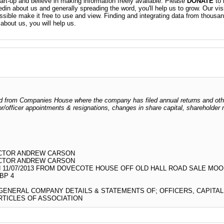
t-up and believe in making information freely available. Please
DONATE
to 
kedin about us and generally spreading the word, you'll help us to grow. Our vis
ossible make it free to use and view. Finding and integrating data from thousa
about us, you will help us.
odged from Companies House where the company has filed annual returns and ot
ctor/officer appointments & resignations, changes in share capital, shareholder
ECTOR ANDREW CARSON
ECTOR ANDREW CARSON
 11/07/2013 FROM DOVECOTE HOUSE OFF OLD HALL ROAD SALE MOO
BP 4
 GENERAL COMPANY DETAILS & STATEMENTS OF; OFFICERS, CAPITA
TICLES OF ASSOCIATION