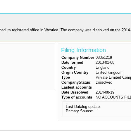
s registered office in Westlea. The company was dissolved on the 2014-08-
Filing Information
Company Number
08351219
Date formed
2013-01-08
Country
England
Origin Country
United Kingdom
Type
Private Limited Com
CompanyStatus
Dissolved
Lastest accounts
Date Dissolved
2014-08-19
Type of accounts
NO ACCOUNTS FIL
Last Datalog update:
Primary Source: