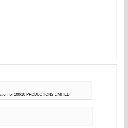
rmation for 100/10 PRODUCTIONS LIMITED