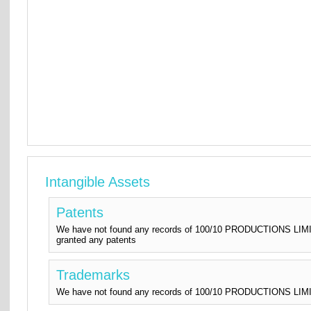
Intangible Assets
Patents
We have not found any records of 100/10 PRODUCTIONS LIMIT
granted any patents
Trademarks
We have not found any records of 100/10 PRODUCTIONS LIMITE