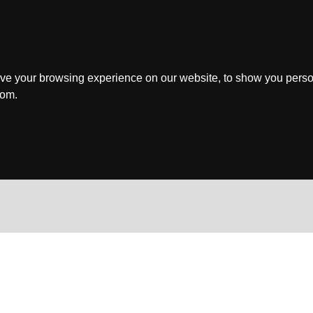
ve your browsing experience on our website, to show you perso
rom.