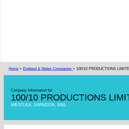
Home
>
England & Wales Companies
> 100/10 PRODUCTIONS LIMIT
Company Information for
100/10 PRODUCTIONS LIM
WESTLEA, SWINDON, SN5,