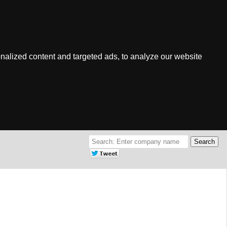
nalized content and targeted ads, to analyze our website