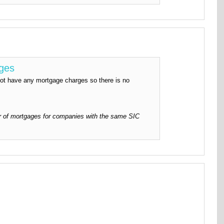
rges
have any mortgage charges so there is no
 of mortgages for companies with the same SIC