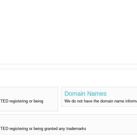
Domain Names
ED registering or being
We do not have the domain name info
D registering or being granted any trademarks