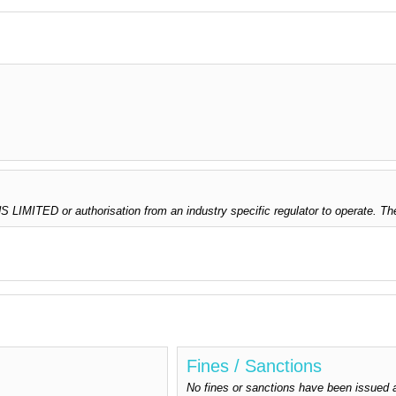
LIMITED or authorisation from an industry specific regulator to operate. Th
Fines / Sanctions
No fines or sanctions have been issu