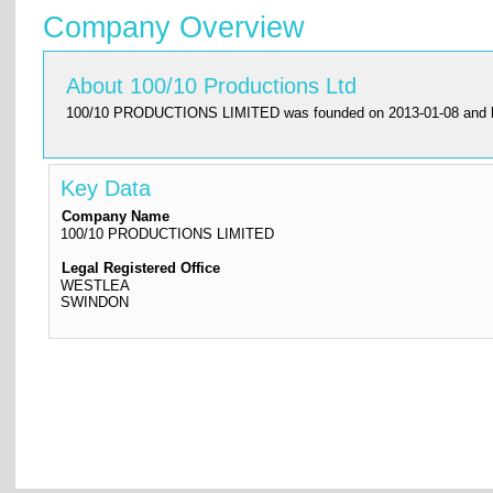
Company Overview
About 100/10 Productions Ltd
100/10 PRODUCTIONS LIMITED was founded on 2013-01-08 and had it
Key Data
Company Name
100/10 PRODUCTIONS LIMITED
Legal Registered Office
WESTLEA
SWINDON