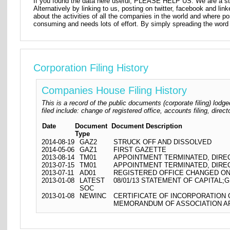
If you found the data here useful, PLEASE HELP US. We are a star
Alternatively by linking to us, posting on twitter, facebook and lin
about the activities of all the companies in the world and where p
consuming and needs lots of effort. By simply spreading the word 
Corporation Filing History
Companies House Filing History
This is a record of the public documents (corporate filing) l
filed include: change of registered office, accounts filing, dire
Date
Document
Document Description
Type
2014-08-19
GAZ2
STRUCK OFF AND DISSOLVED
2014-05-06
GAZ1
FIRST GAZETTE
2013-08-14
TM01
APPOINTMENT TERMINATED, DIR
2013-07-15
TM01
APPOINTMENT TERMINATED, DIR
2013-07-11
AD01
REGISTERED OFFICE CHANGED ON
2013-01-08
LATEST
08/01/13 STATEMENT OF CAPITAL;G
SOC
2013-01-08
NEWINC
CERTIFICATE OF INCORPORATION
MEMORANDUM OF ASSOCIATION AR