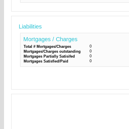
Liabilities
Mortgages / Charges
0
Total # Mortgages/Charges
0
Mortgages/Charges outstanding
0
Mortgages Partially Satisifed
0
Mortgages Satisfied/Paid