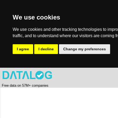
We use cookies
We use cookies and other tracking technologies to impro
traffic, and to understand where our visitors are coming f
I agree
I decline
Change my preferences
Free data on 57M+ companies