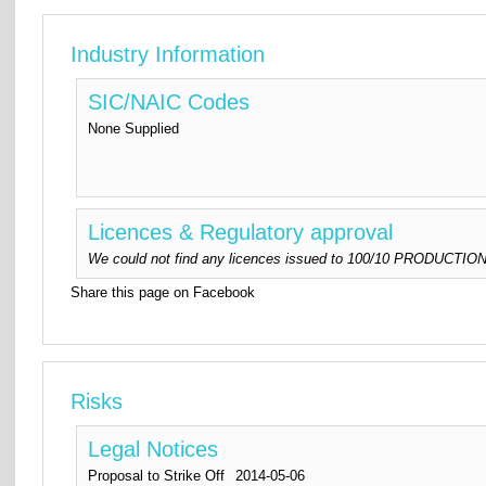
Industry Information
SIC/NAIC Codes
None Supplied
Licences & Regulatory approval
We could not find any licences issued to 100/10 PRODUCTIONS 
Share this page on Facebook
Risks
Legal Notices
Proposal to Strike Off
2014-05-06