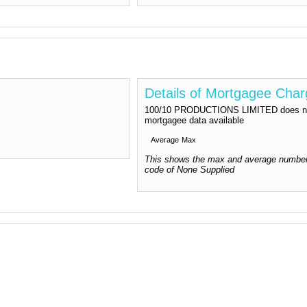
Details of Mortgagee Cha
100/10 PRODUCTIONS LIMITED does not 
mortgagee data available
Average
Max
This shows the max and average number
code of None Supplied