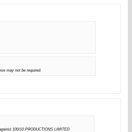
ese may not be required.
ed against 100/10 PRODUCTIONS LIMITED