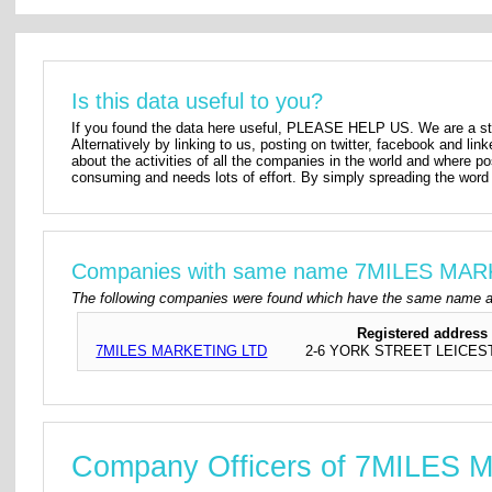
Is this data useful to you?
If you found the data here useful, PLEASE HELP US. We are a star
Alternatively by linking to us, posting on twitter, facebook and lin
about the activities of all the companies in the world and where p
consuming and needs lots of effort. By simply spreading the word 
Companies with same name 7MILES MA
The following companies were found which have the same name 
Registered address
7MILES MARKETING LTD
2-6 YORK STREET LEICES
Company Officers of 7MILES