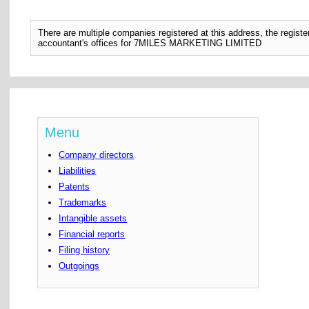
There are multiple companies registered at this address, the regis
accountant's offices for 7MILES MARKETING LIMITED
Menu
Company directors
Liabilities
Patents
Trademarks
Intangible assets
Financial reports
Filing history
Outgoings