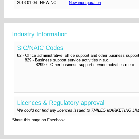
2013-01-04
NEWINC
New incorporation
Industry Information
SIC/NAIC Codes
82 - Office administrative, office support and other business support
829 - Business support service activities n.e.c.
82990 - Other business support service activities n.e.c.
Licences & Regulatory approval
We could not find any licences issued to 7MILES MARKETING LIMITED
Share this page on Facebook