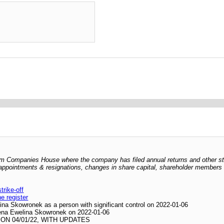
 from Companies House where the company has filed annual returns and other s
er appointments & resignations, changes in share capital, shareholder members l
rike-off
he register
ina Skowronek as a person with significant control on 2022-01-06
ilena Ewelina Skowronek on 2022-01-06
N 04/01/22, WITH UPDATES