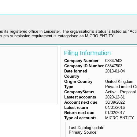
gistered office in Leicester. The organisation's status is listed as "Active 
counts submission requirement is categorised as MICRO ENTITY
Filing Information
Company Number
08347503
Company ID Number
08347503
Date formed
2013-01-04
Country
Origin Country
United Kingdom
Type
Private Limited 
CompanyStatus
Active - Proposal 
Lastest accounts
2020-12-31
Account next due
30/09/2022
Latest return
04/01/2016
Return next due
01/02/2017
Type of accounts
MICRO ENTITY
Last Datalog update:
Primary Source: