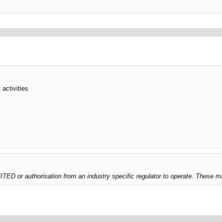
 activities
 or authorisation from an industry specific regulator to operate. These ma