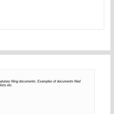
tatutory filing documents. Examples of documents filed
ists etc.