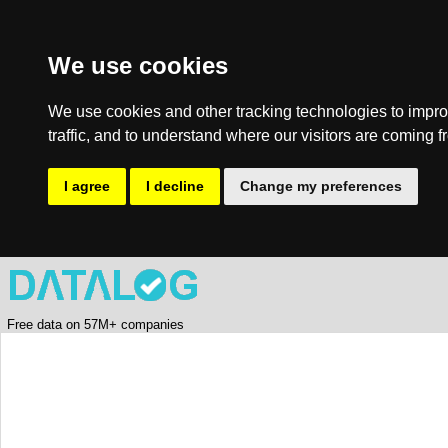
We use cookies
We use cookies and other tracking technologies to impro
traffic, and to understand where our visitors are coming f
I agree
I decline
Change my preferences
Free data on 57M+ companies