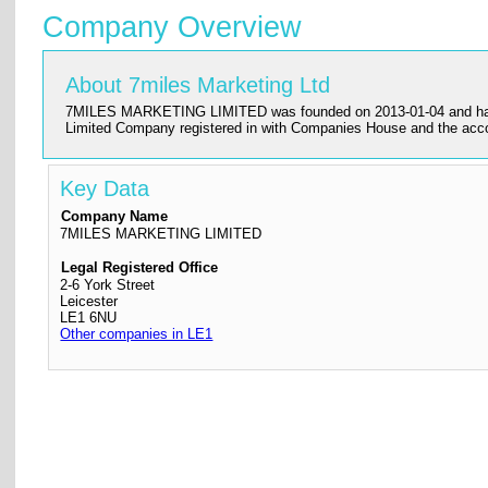
Company Overview
About 7miles Marketing Ltd
7MILES MARKETING LIMITED was founded on 2013-01-04 and has its re
Limited Company registered in with Companies House and the ac
Key Data
Company Name
7MILES MARKETING LIMITED
Legal Registered Office
2-6 York Street
Leicester
LE1 6NU
Other companies in LE1