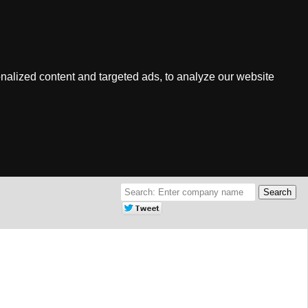
nalized content and targeted ads, to analyze our website