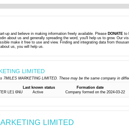
t-up and believe in making information freely available. Please
DONATE
to 
kedin about us and generally spreading the word, you'll help us to grow. Our vis
ossible make it free to use and view. Finding and integrating data from thousa
about us, you will help us.
RKETING LIMITED
as 7MILES MARKETING LIMITED. These may be the same company in differen
Last known status
Formation date
TER LE1 6NU
Active
Company formed on the 2024-03-22
 MARKETING LIMITED