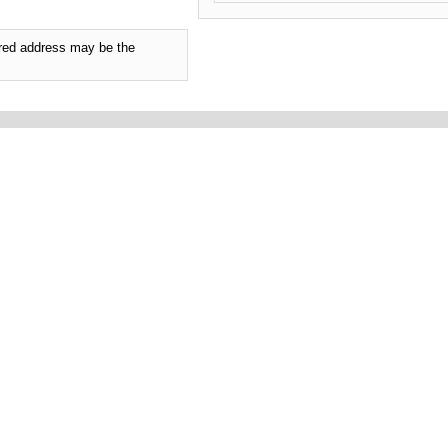
tered address may be the