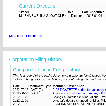
Current Directors
Officer
Role
Date Appointed
MILENA EWELINA SKOWRONEK
Director
2013-01-04
More director information
Corporation Filing History
Companies House Filing History
This is a record of the public documents (corporate filing) lodged
include: change of registered office, accounts filing, director/offic
Date
Document Type
Document Description
2022-07-12
GAZ1(A)
FIRST GAZETTE notice for voluntary st
2022-06-30
DS01
Application to strike the company off t
2022-01-06
Change of details for Miss Milena Ewel
2022-01-06
Director's details changed for Miss M
2022-01-06
CONFIRMATION STATEMENT MADE O