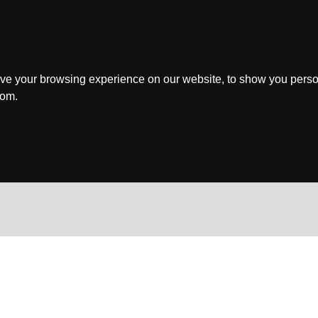
ve your browsing experience on our website, to show you perso
rom.