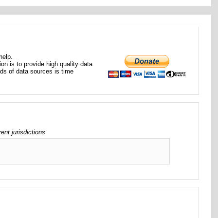
help.
ion is to provide high quality data
nds of data sources is time
t jurisdictions