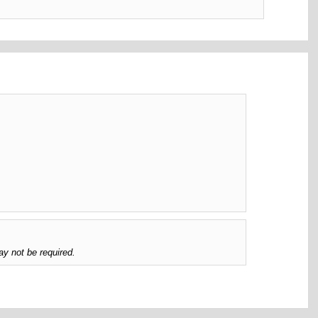
y not be required.