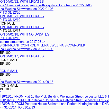
N 04/01/22, WITH UPDATES
ina Skowronek as a person with significant control on 2022-01-06
ilena Ewelina Skowronek on 2022-01-06
 TO 31/12/20
N 04/01/21, WITH UPDATES
 TO 31/12/19
TION FULL
N 04/01/19, WITH UPDATES
 TO 31/12/17
N 04/01/18, WITH NO UPDATES
 TO 31/12/16
t control statement on 2017-08-14
H SIGNIFICANT CONTROL MILENA EWELINA SKOWRONEK
ilena Ewelina Skowronek on 2017-01-05
BP 100
N 04/01/17, WITH UPDATES
TION SMALL
BP 100
T
TION SMALL
BP 100
T
ilena Ewelina Skowronek on 2014-09-18
TION SMALL
BP 100
T
/13 FROM Flat 16 the Pick Building Welington Street Leicester LE1 6
/13 FROM Flat 7 Belvoir House 33-37 Belvoir Street Leicester LE1 6S
03/13 FROM Peartree House Bolham Lane Retford Nottinghamshire DN2
rom 31/01/14 TO 31/12/13