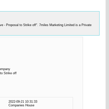
- Proposal to Strike off". 7miles Marketing Limited is a Private
Company
to Strike off
2022-09-21 10:31:33
Companies House