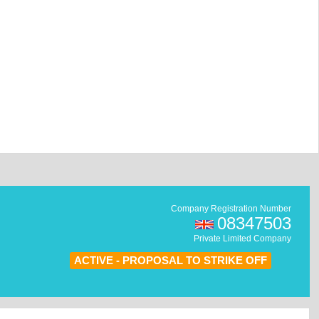
Company Registration Number
08347503
Private Limited Company
ACTIVE - PROPOSAL TO STRIKE OFF