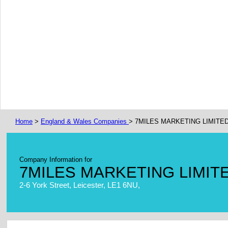
Home
>
England & Wales Companies
> 7MILES MARKETING LIMITE
Company Information for
7MILES MARKETING LIMIT
2-6 York Street, Leicester, LE1 6NU,