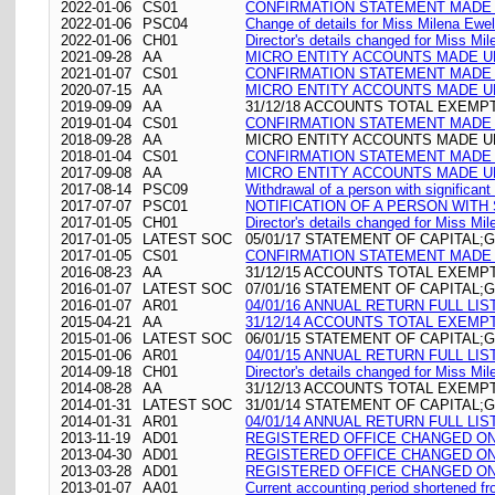
2022-01-06
CS01
CONFIRMATION STATEMENT MADE O
2022-01-06
PSC04
Change of details for Miss Milena Ewel
2022-01-06
CH01
Director's details changed for Miss M
2021-09-28
AA
MICRO ENTITY ACCOUNTS MADE UP
2021-01-07
CS01
CONFIRMATION STATEMENT MADE O
2020-07-15
AA
MICRO ENTITY ACCOUNTS MADE UP
2019-09-09
AA
31/12/18 ACCOUNTS TOTAL EXEMP
2019-01-04
CS01
CONFIRMATION STATEMENT MADE O
2018-09-28
AA
MICRO ENTITY ACCOUNTS MADE UP
2018-01-04
CS01
CONFIRMATION STATEMENT MADE O
2017-09-08
AA
MICRO ENTITY ACCOUNTS MADE UP
2017-08-14
PSC09
Withdrawal of a person with significan
2017-07-07
PSC01
NOTIFICATION OF A PERSON WIT
2017-01-05
CH01
Director's details changed for Miss M
2017-01-05
LATEST SOC
05/01/17 STATEMENT OF CAPITAL;G
2017-01-05
CS01
CONFIRMATION STATEMENT MADE O
2016-08-23
AA
31/12/15 ACCOUNTS TOTAL EXEMP
2016-01-07
LATEST SOC
07/01/16 STATEMENT OF CAPITAL;G
2016-01-07
AR01
04/01/16 ANNUAL RETURN FULL LIS
2015-04-21
AA
31/12/14 ACCOUNTS TOTAL EXEMP
2015-01-06
LATEST SOC
06/01/15 STATEMENT OF CAPITAL;G
2015-01-06
AR01
04/01/15 ANNUAL RETURN FULL LIS
2014-09-18
CH01
Director's details changed for Miss M
2014-08-28
AA
31/12/13 ACCOUNTS TOTAL EXEMP
2014-01-31
LATEST SOC
31/01/14 STATEMENT OF CAPITAL;G
2014-01-31
AR01
04/01/14 ANNUAL RETURN FULL LIS
2013-11-19
AD01
REGISTERED OFFICE CHANGED ON 19/11
2013-04-30
AD01
REGISTERED OFFICE CHANGED ON 30/04
2013-03-28
AD01
REGISTERED OFFICE CHANGED ON 28/
2013-01-07
AA01
Current accounting period shortened f