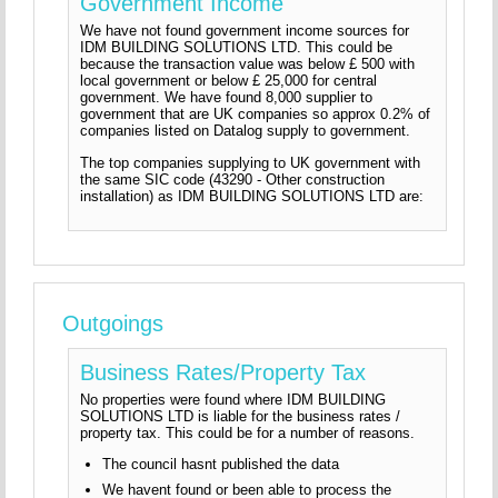
Government Income
We have not found government income sources for
IDM BUILDING SOLUTIONS LTD. This could be
because the transaction value was below £ 500 with
local government or below £ 25,000 for central
government. We have found 8,000 supplier to
government that are UK companies so approx 0.2% of
companies listed on Datalog supply to government.
The top companies supplying to UK government with
the same SIC code (43290 - Other construction
installation) as IDM BUILDING SOLUTIONS LTD are:
Outgoings
Business Rates/Property Tax
No properties were found where IDM BUILDING
SOLUTIONS LTD is liable for the business rates /
property tax. This could be for a number of reasons.
The council hasnt published the data
We havent found or been able to process the