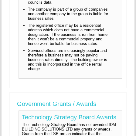
councils data
The company is part of a group of companies
and another company in the group is liable for
business rates
The registered office may be a residential
address which does not have a commercial
designation. If the business is run from home
then it won't be a commercial property and
hence won't be liable for business rates.
Serviced offices are increasingly popular and
therefore a business may not be paying
business rates directly - the building owner is
and this is incorporated in the office rental
charge.
Government Grants / Awards
Technology Strategy Board Awards
The Technology Strategy Board has not awarded IDM
BUILDING SOLUTIONS LTD any grants or awards.
Grants from the TSB are an indicator that the