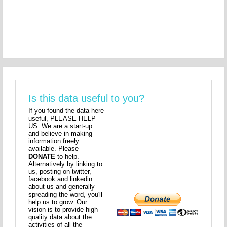
Is this data useful to you?
If you found the data here
useful, PLEASE HELP
US. We are a start-up
and believe in making
information freely
available. Please
DONATE
to help.
Alternatively by linking to
us, posting on twitter,
facebook and linkedin
about us and generally
spreading the word, you'll
help us to grow. Our
vision is to provide high
quality data about the
activities of all the