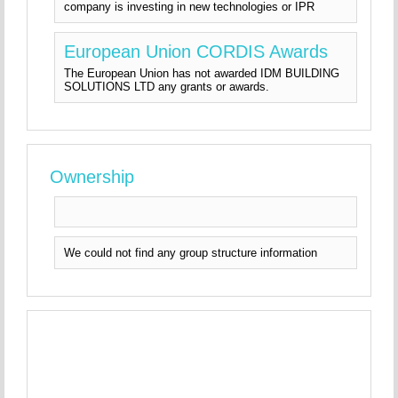
company is investing in new technologies or IPR
European Union CORDIS Awards
The European Union has not awarded IDM BUILDING
SOLUTIONS LTD any grants or awards.
Ownership
We could not find any group structure information