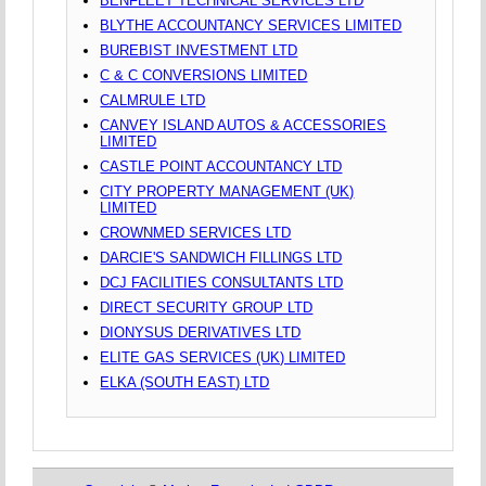
BENFLEET TECHNICAL SERVICES LTD
BLYTHE ACCOUNTANCY SERVICES LIMITED
BUREBIST INVESTMENT LTD
C & C CONVERSIONS LIMITED
CALMRULE LTD
CANVEY ISLAND AUTOS & ACCESSORIES
LIMITED
CASTLE POINT ACCOUNTANCY LTD
CITY PROPERTY MANAGEMENT (UK)
LIMITED
CROWNMED SERVICES LTD
DARCIE'S SANDWICH FILLINGS LTD
DCJ FACILITIES CONSULTANTS LTD
DIRECT SECURITY GROUP LTD
DIONYSUS DERIVATIVES LTD
ELITE GAS SERVICES (UK) LIMITED
ELKA (SOUTH EAST) LTD