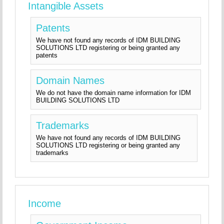
Intangible Assets
Patents
We have not found any records of IDM BUILDING
SOLUTIONS LTD registering or being granted any
patents
Domain Names
We do not have the domain name information for IDM
BUILDING SOLUTIONS LTD
Trademarks
We have not found any records of IDM BUILDING
SOLUTIONS LTD registering or being granted any
trademarks
Income