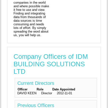
companies in the world
and where possible make
it free to use and view.
Finding and integrating
data from thousands of
data sources is time
consuming and needs
lots of effort. By simply
spreading the word about
us, you will help us.
Company Officers of IDM
BUILDING SOLUTIONS
LTD
Current Directors
Officer
Role
Date Appointed
DAVID KEEN
Director
2012-11-01
Previous Officers