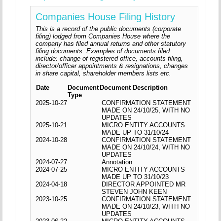
Companies House Filing History
This is a record of the public documents (corporate
filing) lodged from Companies House where the
company has filed annual returns and other statutory
filing documents. Examples of documents filed
include: change of registered office, accounts filing,
director/officer appointments & resignations, changes
in share capital, shareholder members lists etc.
Date
Document
Document Description
Type
2025-10-27
CONFIRMATION STATEMENT
MADE ON 24/10/25, WITH NO
UPDATES
2025-10-21
MICRO ENTITY ACCOUNTS
MADE UP TO 31/10/24
2024-10-28
CONFIRMATION STATEMENT
MADE ON 24/10/24, WITH NO
UPDATES
2024-07-27
Annotation
2024-07-25
MICRO ENTITY ACCOUNTS
MADE UP TO 31/10/23
2024-04-18
DIRECTOR APPOINTED MR
STEVEN JOHN KEEN
2023-10-25
CONFIRMATION STATEMENT
MADE ON 24/10/23, WITH NO
UPDATES