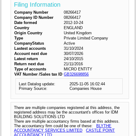
Filing Information
Company Number
08266417
Company ID Number
08266417
Date formed
2012-10-24
Country
ENGLAND
Origin Country
United Kingdom
Type
Private Limited Company
CompanyStatus
Active
Lastest accounts
31/10/2024
Account next due
30/07/2026
Latest return
24/10/2015
Return next due
21/11/2016
Type of accounts
MICRO ENTITY
VAT Number /Sales tax ID
GB326698856
Last Datalog update:
2025-11-05 16:02:44
Primary Source:
Companies House
There are multiple companies registered at this address, the
registered address may be the accountant's offices for IDM
BUILDING SOLUTIONS LTD
There are multiple accountancy firms based at this address.
The accountancy firm could be one of these:
BLYTHE
ACCOUNTANCY SERVICES LIMITED
CASTLE POINT
ACCOUNTANCY LTD