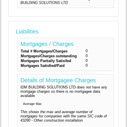
BUILDING SOLUTIONS LTD
Liabilities
Mortgages / Charges
0
Total # Mortgages/Charges
0
Mortgages/Charges outstanding
0
Mortgages Partially Satisifed
0
Mortgages Satisfied/Paid
Details of Mortgagee Charges
IDM BUILDING SOLUTIONS LTD does not have any
mortgage charges so there is no mortgagee data
available
Average
Max
This shows the max and average number of
mortgages for companies with the same SIC code of
43290 - Other construction installation