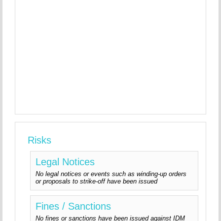
Risks
Legal Notices
No legal notices or events such as winding-up orders
or proposals to strike-off have been issued
Fines / Sanctions
No fines or sanctions have been issued against IDM