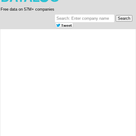
Free data on 57M+ companies