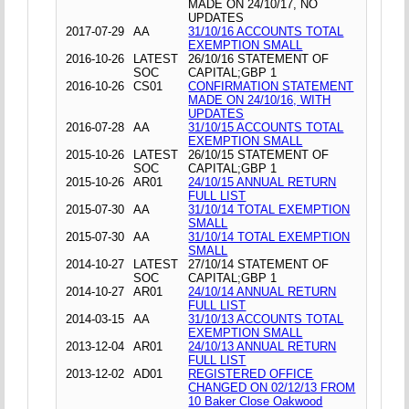
MADE ON 24/10/17, NO
UPDATES
2017-07-29
AA
31/10/16 ACCOUNTS TOTAL
EXEMPTION SMALL
2016-10-26
LATEST
26/10/16 STATEMENT OF
SOC
CAPITAL;GBP 1
2016-10-26
CS01
CONFIRMATION STATEMENT
MADE ON 24/10/16, WITH
UPDATES
2016-07-28
AA
31/10/15 ACCOUNTS TOTAL
EXEMPTION SMALL
2015-10-26
LATEST
26/10/15 STATEMENT OF
SOC
CAPITAL;GBP 1
2015-10-26
AR01
24/10/15 ANNUAL RETURN
FULL LIST
2015-07-30
AA
31/10/14 TOTAL EXEMPTION
SMALL
2015-07-30
AA
31/10/14 TOTAL EXEMPTION
SMALL
2014-10-27
LATEST
27/10/14 STATEMENT OF
SOC
CAPITAL;GBP 1
2014-10-27
AR01
24/10/14 ANNUAL RETURN
FULL LIST
2014-03-15
AA
31/10/13 ACCOUNTS TOTAL
EXEMPTION SMALL
2013-12-04
AR01
24/10/13 ANNUAL RETURN
FULL LIST
2013-12-02
AD01
REGISTERED OFFICE
CHANGED ON 02/12/13 FROM
10 Baker Close Oakwood