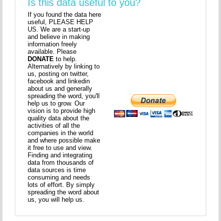
Is this data useful to you?
If you found the data here
useful, PLEASE HELP
US. We are a start-up
and believe in making
information freely
available. Please
DONATE
to help.
Alternatively by linking to
us, posting on twitter,
facebook and linkedin
about us and generally
spreading the word, you'll
help us to grow. Our
vision is to provide high
quality data about the
activities of all the
companies in the world
and where possible make
it free to use and view.
Finding and integrating
data from thousands of
data sources is time
consuming and needs
lots of effort. By simply
spreading the word about
us, you will help us.