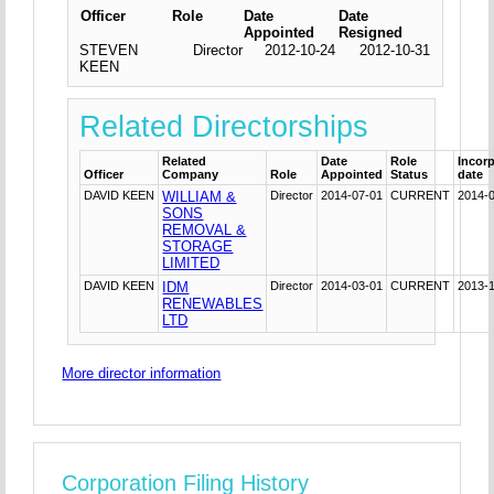
Officer
Role
Date
Date
Appointed
Resigned
STEVEN
Director
2012-10-24
2012-10-31
KEEN
Related Directorships
Related
Date
Role
Incor
Officer
Company
Role
Appointed
Status
date
DAVID KEEN
WILLIAM &
Director
2014-07-01
CURRENT
2014-
SONS
REMOVAL &
STORAGE
LIMITED
DAVID KEEN
IDM
Director
2014-03-01
CURRENT
2013-
RENEWABLES
LTD
More director information
Corporation Filing History