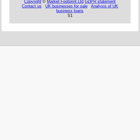
Copyright
©
Market Footprint Ltd
GDPR statement
Contact us
UK businesses for sale
Analysis of UK
business loans
S1