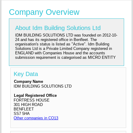
Company Overview
About Idm Building Solutions Ltd
IDM BUILDING SOLUTIONS LTD was founded on 2012-10-
24 and has its registered office in Benfleet. The
organisation's status is listed as "Active". Idm Building
Solutions Ltd is a Private Limited Company registered in
ENGLAND with Companies House and the accounts
submission requirement is categorised as MICRO ENTITY
Key Data
Company Name
IDM BUILDING SOLUTIONS LTD
Legal Registered Office
FORTRESS HOUSE
301 HIGH ROAD
BENFLEET
SS7 5HA
Other companies in CO13