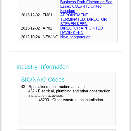
Business Park Clacton on Sea
Essex CO15 4TL United
Kingdom
2013-12-02
TM01
APPOINTMENT
TERMINATED, DIRECTOR
STEVEN KEEN
2013-12-02
AP01
DIRECTOR APPOINTED
DAVID KEEN
2012-10-24
NEWINC
New incorporation
Industry Information
SIC/NAIC Codes
43 - Specialised construction activities
432 - Electrical, plumbing and other construction
installation activities
43290 - Other construction installation