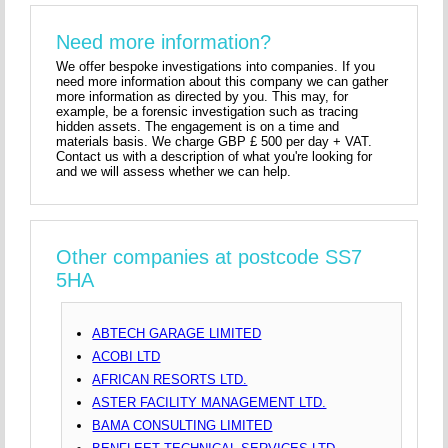
Need more information?
We offer bespoke investigations into companies. If you
need more information about this company we can gather
more information as directed by you. This may, for
example, be a forensic investigation such as tracing
hidden assets. The engagement is on a time and
materials basis. We charge GBP £ 500 per day + VAT.
Contact us with a description of what you're looking for
and we will assess whether we can help.
Other companies at postcode SS7
5HA
ABTECH GARAGE LIMITED
ACOBI LTD
AFRICAN RESORTS LTD.
ASTER FACILITY MANAGEMENT LTD.
BAMA CONSULTING LIMITED