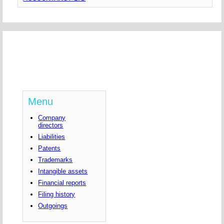
Menu
Company
directors
Liabilities
Patents
Trademarks
Intangible assets
Financial reports
Filing history
Outgoings