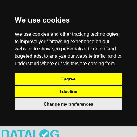
We use cookies
We use cookies and other tracking technologies
to improve your browsing experience on our
website, to show you personalized content and
targeted ads, to analyze our website traffic, and to
understand where our visitors are coming from.
I agree
I decline
Change my preferences