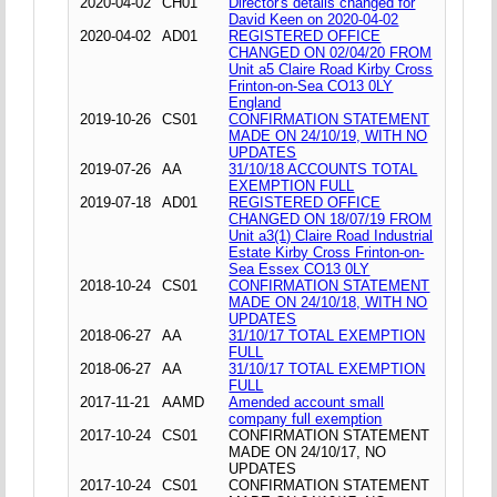
2020-04-02
CH01
Director's details changed for
David Keen on 2020-04-02
2020-04-02
AD01
REGISTERED OFFICE
CHANGED ON 02/04/20 FROM
Unit a5 Claire Road Kirby Cross
Frinton-on-Sea CO13 0LY
England
2019-10-26
CS01
CONFIRMATION STATEMENT
MADE ON 24/10/19, WITH NO
UPDATES
2019-07-26
AA
31/10/18 ACCOUNTS TOTAL
EXEMPTION FULL
2019-07-18
AD01
REGISTERED OFFICE
CHANGED ON 18/07/19 FROM
Unit a3(1) Claire Road Industrial
Estate Kirby Cross Frinton-on-
Sea Essex CO13 0LY
2018-10-24
CS01
CONFIRMATION STATEMENT
MADE ON 24/10/18, WITH NO
UPDATES
2018-06-27
AA
31/10/17 TOTAL EXEMPTION
FULL
2018-06-27
AA
31/10/17 TOTAL EXEMPTION
FULL
2017-11-21
AAMD
Amended account small
company full exemption
2017-10-24
CS01
CONFIRMATION STATEMENT
MADE ON 24/10/17, NO
UPDATES
2017-10-24
CS01
CONFIRMATION STATEMENT