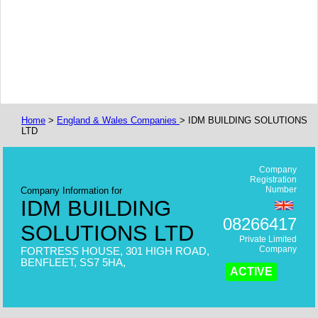
Home
>
England & Wales Companies
> IDM BUILDING SOLUTIONS
LTD
Company
Registration
Number
Company Information for
IDM BUILDING
08266417
SOLUTIONS LTD
Private Limited
Company
FORTRESS HOUSE, 301 HIGH ROAD,
BENFLEET, SS7 5HA,
ACTIVE