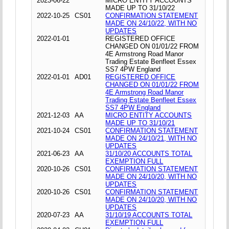
2023-06-22
MICRO ENTITY ACCOUNTS
MADE UP TO 31/10/22
2022-10-25
CS01
CONFIRMATION STATEMENT
MADE ON 24/10/22, WITH NO
UPDATES
2022-01-01
REGISTERED OFFICE
CHANGED ON 01/01/22 FROM
4E Armstrong Road Manor
Trading Estate Benfleet Essex
SS7 4PW England
2022-01-01
AD01
REGISTERED OFFICE
CHANGED ON 01/01/22 FROM
4E Armstrong Road Manor
Trading Estate Benfleet Essex
SS7 4PW England
2021-12-03
AA
MICRO ENTITY ACCOUNTS
MADE UP TO 31/10/21
2021-10-24
CS01
CONFIRMATION STATEMENT
MADE ON 24/10/21, WITH NO
UPDATES
2021-06-23
AA
31/10/20 ACCOUNTS TOTAL
EXEMPTION FULL
2020-10-26
CS01
CONFIRMATION STATEMENT
MADE ON 24/10/20, WITH NO
UPDATES
2020-10-26
CS01
CONFIRMATION STATEMENT
MADE ON 24/10/20, WITH NO
UPDATES
2020-07-23
AA
31/10/19 ACCOUNTS TOTAL
EXEMPTION FULL