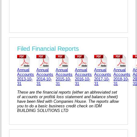
Filed Financial Reports
Annual
Annual
Annual
Annual
Annual
Annual
An
Accounts
Accounts
Accounts
Accounts
Accounts
Accounts
A
2013-10-
2014-10-
2015-10-
2016-10-
2017-10-
2018-10-
20
31
31
31
31
31
31
3
These are the financial reports (either an abhreviated set
of accounts or profit& loss statement and balance sheet)
have been filed with Companies House. The reports allow
you to do a basic business credit check on IDM
BUILDING SOLUTIONS LTD