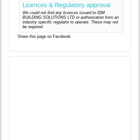
Licences & Regulatory approval
We could not find any licences issued to IDM
BUILDING SOLUTIONS LTD or authorisation from an
industry specific regulator to operate. These may not
be required.
Share this page on Facebook