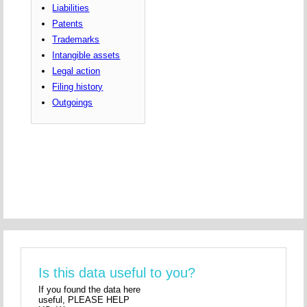
Liabilities
Patents
Trademarks
Intangible assets
Legal action
Filing history
Outgoings
Is this data useful to you?
If you found the data here
useful, PLEASE HELP