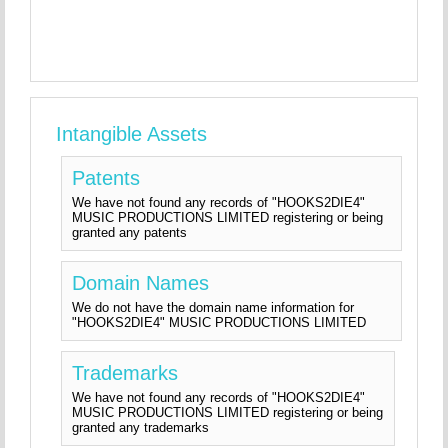
Intangible Assets
Patents
We have not found any records of "HOOKS2DIE4"
MUSIC PRODUCTIONS LIMITED registering or being
granted any patents
Domain Names
We do not have the domain name information for
"HOOKS2DIE4" MUSIC PRODUCTIONS LIMITED
Trademarks
We have not found any records of "HOOKS2DIE4"
MUSIC PRODUCTIONS LIMITED registering or being
granted any trademarks