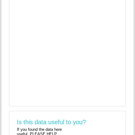
Is this data useful to you?
If you found the data here
useful, PLEASE HELP