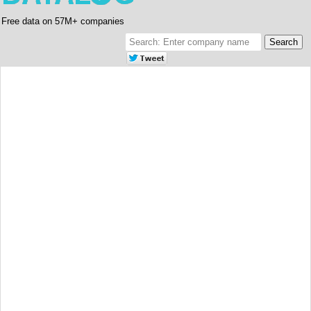
Free data on 57M+ companies