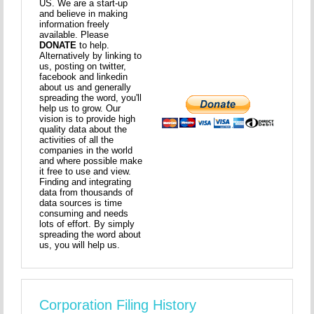
US. We are a start-up
and believe in making
information freely
available. Please
DONATE
to help.
Alternatively by linking to
us, posting on twitter,
facebook and linkedin
about us and generally
spreading the word, you'll
help us to grow. Our
vision is to provide high
quality data about the
activities of all the
companies in the world
and where possible make
it free to use and view.
Finding and integrating
data from thousands of
data sources is time
consuming and needs
lots of effort. By simply
spreading the word about
us, you will help us.
Corporation Filing History