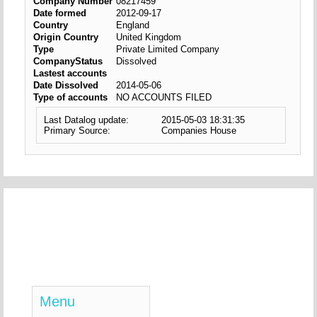
Company Number
08217459
Date formed
2012-09-17
Country
England
Origin Country
United Kingdom
Type
Private Limited Company
CompanyStatus
Dissolved
Lastest accounts
Date Dissolved
2014-05-06
Type of accounts
NO ACCOUNTS FILED
Last Datalog update:
2015-05-03 18:31:35
Primary Source:
Companies House
Menu