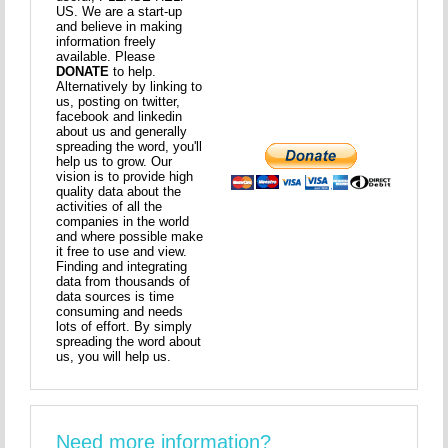
US. We are a start-up
and believe in making
information freely
available. Please
DONATE
to help.
Alternatively by linking to
us, posting on twitter,
facebook and linkedin
about us and generally
spreading the word, you'll
help us to grow. Our
vision is to provide high
quality data about the
activities of all the
companies in the world
and where possible make
it free to use and view.
Finding and integrating
data from thousands of
data sources is time
consuming and needs
lots of effort. By simply
spreading the word about
us, you will help us.
Need more information?