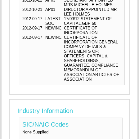
2012-10-22
AP03
SECRETARY APPOINTED
MRS MICHELLE HOLMES
2012-10-21
AP01
DIRECTOR APPOINTED MR
LEE HOLMES
2012-09-17
LATEST
17/09/12 STATEMENT OF
SOC
CAPITAL;GBP 50
2012-09-17
NEWINC
CERTIFICATE OF
INCORPORATION
2012-09-17
NEWINC
CERTIFICATE OF
INCORPORATION GENERAL
COMPANY DETAILS &
STATEMENTS OF;
OFFICERS, CAPITAL &
SHAREHOLDINGS,
GUARANTEE, COMPLIANCE
MEMORANDUM OF
ASSOCIATION ARTICLES OF
ASSOCIATION
Industry Information
SIC/NAIC Codes
None Supplied