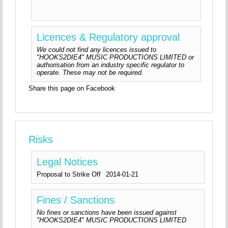
Licences & Regulatory approval
We could not find any licences issued to
"HOOKS2DIE4" MUSIC PRODUCTIONS LIMITED or
authorisation from an industry specific regulator to
operate. These may not be required.
Share this page on Facebook
Risks
Legal Notices
Proposal to Strike Off
2014-01-21
Fines / Sanctions
No fines or sanctions have been issued against
"HOOKS2DIE4" MUSIC PRODUCTIONS LIMITED