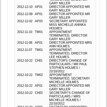
GARY MILLER
2012-12-10
AP01
DIRECTOR APPOINTED MR
GARY MILLER
2012-12-09
AP01
DIRECTOR APPOINTED MR
GARY MILLER
2012-12-02
AP03
SECRETARY APPOINTED
MISS MICHELLE ANINKA
HOLMES
2012-11-10
TM01
APPOINTMENT
TERMINATED, DIRECTOR
GARY MILLER
2012-11-08
AP01
DIRECTOR APPOINTED MRS
ANN HOLMES
2012-11-07
TM01
APPOINTMENT
TERMINATED, DIRECTOR
LEE HOLMES
2012-10-22
CH01
DIRECTOR'S CHANGE OF
PARTICULARS / MR PAUL
STEPHEN HOLMES /
22/10/2012
2012-10-22
TM02
APPOINTMENT
TERMINATED, SECRETARY
MICHELLE HOLMES
2012-10-22
AP01
DIRECTOR APPOINTED MR
GARY MILLER
2012-10-22
CH03
SECRETARY'S CHANGE OF
PARTICULARS / MRS
MICHELLE HOLMES /
22/10/2012