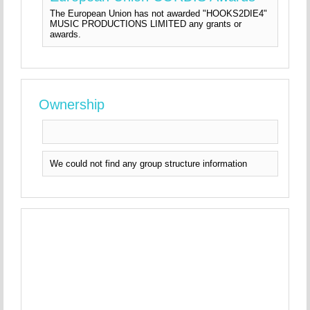
The European Union has not awarded "HOOKS2DIE4"
MUSIC PRODUCTIONS LIMITED any grants or
awards.
Ownership
We could not find any group structure information