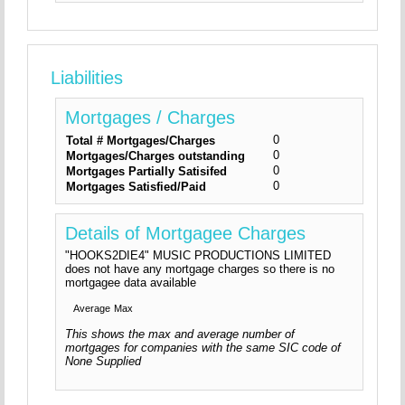
Liabilities
Mortgages / Charges
0
Total # Mortgages/Charges
0
Mortgages/Charges outstanding
0
Mortgages Partially Satisifed
0
Mortgages Satisfied/Paid
Details of Mortgagee Charges
"HOOKS2DIE4" MUSIC PRODUCTIONS LIMITED
does not have any mortgage charges so there is no
mortgagee data available
Average
Max
This shows the max and average number of
mortgages for companies with the same SIC code of
None Supplied