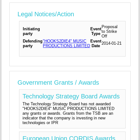
Legal Notices/Action
Proposal
Initiating
Event
to Strike
party
Type
Off
Defending
"HOOKS2DIE4" MUSIC
Event
2014-01-21
party
PRODUCTIONS LIMITED
Date
Government Grants / Awards
Technology Strategy Board Awards
The Technology Strategy Board has not awarded
"HOOKS2DIE4" MUSIC PRODUCTIONS LIMITED
any grants or awards. Grants from the TSB are an
indicator that the company is investing in new
technologies or IPR
European Union CORDIS Awards