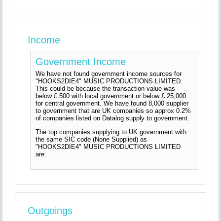
Income
Government Income
We have not found government income sources for
"HOOKS2DIE4" MUSIC PRODUCTIONS LIMITED.
This could be because the transaction value was
below £ 500 with local government or below £ 25,000
for central government. We have found 8,000 supplier
to government that are UK companies so approx 0.2%
of companies listed on Datalog supply to government.
The top companies supplying to UK government with
the same SIC code (None Supplied) as
"HOOKS2DIE4" MUSIC PRODUCTIONS LIMITED
are:
Outgoings