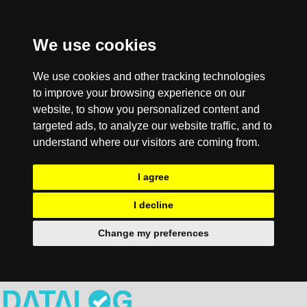
We use cookies
We use cookies and other tracking technologies
to improve your browsing experience on our
website, to show you personalized content and
targeted ads, to analyze our website traffic, and to
understand where our visitors are coming from.
I agree
I decline
Change my preferences