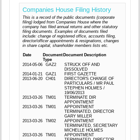
Companies House Filing History
This is a record of the public documents (corporate
filing) lodged from Companies House where the
company has filed annual returns and other statutory
filing documents. Examples of documents filed
include: change of registered office, accounts filing,
director/officer appointments & resignations, changes
in share capital, shareholder members lists etc.
Date
Document
Document Description
Type
2014-05-06
GAZ2
STRUCK OFF AND
DISSOLVED
2014-01-21
GAZ1
FIRST GAZETTE
2013-06-20
CH01
DIRECTOR'S CHANGE OF
PARTICULARS / MR PAUL
STEPHEN HOLMES /
19/06/2013
2013-03-26
TM01
TERMINATE DIR
APPOINTMENT
2013-03-26
TM01
APPOINTMENT
TERMINATED, DIRECTOR
GARY MILLER
2013-03-26
TM02
APPOINTMENT
TERMINATED, SECRETARY
MICHELLE HOLMES
2013-03-26
TM01
APPOINTMENT
TERMINATED, DIRECTOR