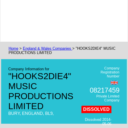
Home
>
England & Wales Companies
> "HOOKS2DIE4" MUSIC
PRODUCTIONS LIMITED
Company
Company Information for
Registration
"HOOKS2DIE4"
Number
MUSIC
08217459
PRODUCTIONS
Private Limited
Company
LIMITED
DISSOLVED
BURY, ENGLAND, BL9,
Dissolved 2014-
05-06