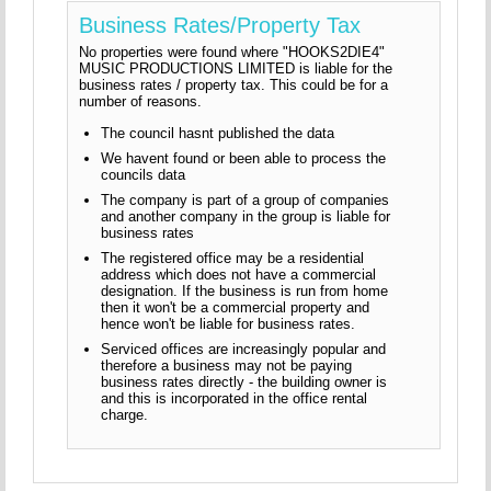
Business Rates/Property Tax
No properties were found where "HOOKS2DIE4"
MUSIC PRODUCTIONS LIMITED is liable for the
business rates / property tax. This could be for a
number of reasons.
The council hasnt published the data
We havent found or been able to process the
councils data
The company is part of a group of companies
and another company in the group is liable for
business rates
The registered office may be a residential
address which does not have a commercial
designation. If the business is run from home
then it won't be a commercial property and
hence won't be liable for business rates.
Serviced offices are increasingly popular and
therefore a business may not be paying
business rates directly - the building owner is
and this is incorporated in the office rental
charge.