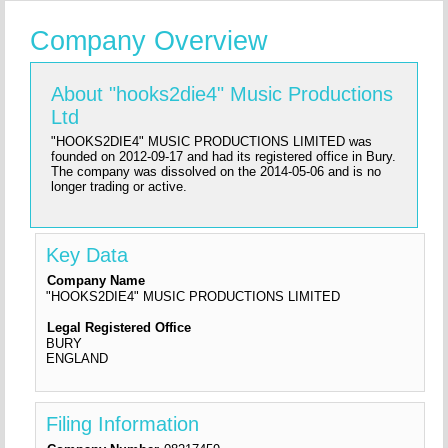
Company Overview
About "hooks2die4" Music Productions
Ltd
"HOOKS2DIE4" MUSIC PRODUCTIONS LIMITED was
founded on 2012-09-17 and had its registered office in Bury.
The company was dissolved on the 2014-05-06 and is no
longer trading or active.
Key Data
Company Name
"HOOKS2DIE4" MUSIC PRODUCTIONS LIMITED
Legal Registered Office
BURY
ENGLAND
Filing Information