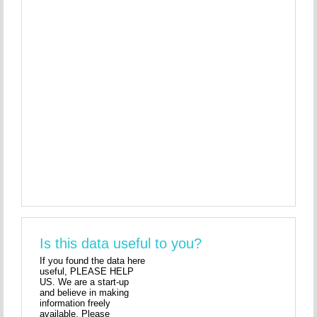
Is this data useful to you?
If you found the data here
useful, PLEASE HELP
US. We are a start-up
and believe in making
information freely
available. Please