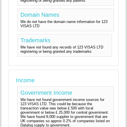
registering or being granted any patents
Domain Names
We do not have the domain name information for 123
VISAS LTD
Trademarks
We have not found any records of 123 VISAS LTD
registering or being granted any trademarks
Income
Government Income
We have not found government income sources for
123 VISAS LTD. This could be because the
transaction value was below £ 500 with local
government or below £ 25,000 for central government.
We have found 8,000 supplier to government that are
UK companies so approx 0.2% of companies listed on
Datalog supply to government.