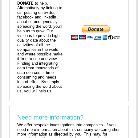
DONATE
to help.
Alternatively by linking to
us, posting on twitter,
facebook and linkedin
about us and generally
spreading the word, you'll
help us to grow. Our
vision is to provide high
quality data about the
activities of all the
companies in the world
and where possible make
it free to use and view.
Finding and integrating
data from thousands of
data sources is time
consuming and needs
lots of effort. By simply
spreading the word about
us, you will help us.
Need more information?
We offer bespoke investigations into companies. If you
need more information about this company we can gather
more information as directed by you. This may, for