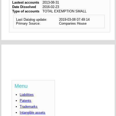
Lastest accounts
2013-08-31
Date Dissolved
2016-02-23
Type of accounts
TOTAL EXEMPTION SMALL
Last Datalog update:
2019-03-08 07:49:14
Primary Source:
Companies House
Menu
Liabilities
Patents
Trademarks
Intangible assets