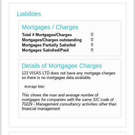
Liabilities
Mortgages / Charges
0
Total # Mortgages/Charges
0
Mortgages/Charges outstanding
0
Mortgages Partially Satisifed
0
Mortgages Satisfied/Paid
Details of Mortgagee Charges
123 VISAS LTD does not have any mortgage charges
so there is no mortgagee data available
Average
Max
This shows the max and average number of
mortgages for companies with the same SIC code of
70229 - Management consultancy activities other than
financial management