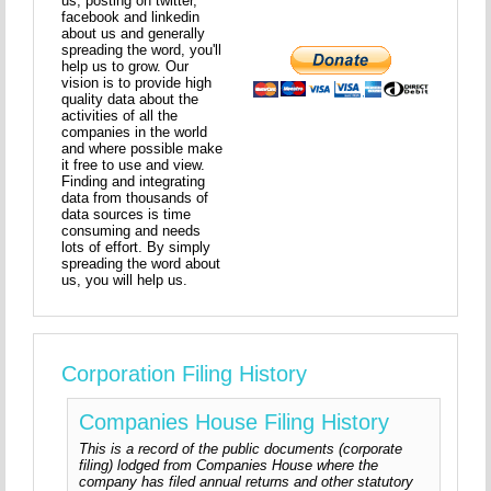
us, posting on twitter,
facebook and linkedin
about us and generally
spreading the word, you'll
help us to grow. Our
vision is to provide high
quality data about the
activities of all the
companies in the world
and where possible make
it free to use and view.
Finding and integrating
data from thousands of
data sources is time
consuming and needs
lots of effort. By simply
spreading the word about
us, you will help us.
Corporation Filing History
Companies House Filing History
This is a record of the public documents (corporate
filing) lodged from Companies House where the
company has filed annual returns and other statutory