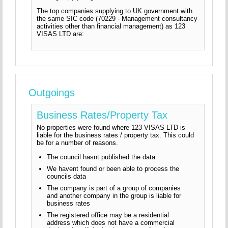
The top companies supplying to UK government with
the same SIC code (70229 - Management consultancy
activities other than financial management) as 123
VISAS LTD are:
Outgoings
Business Rates/Property Tax
No properties were found where 123 VISAS LTD is
liable for the business rates / property tax. This could
be for a number of reasons.
The council hasnt published the data
We havent found or been able to process the
councils data
The company is part of a group of companies
and another company in the group is liable for
business rates
The registered office may be a residential
address which does not have a commercial