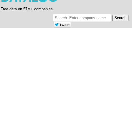
Free data on 57M+ companies