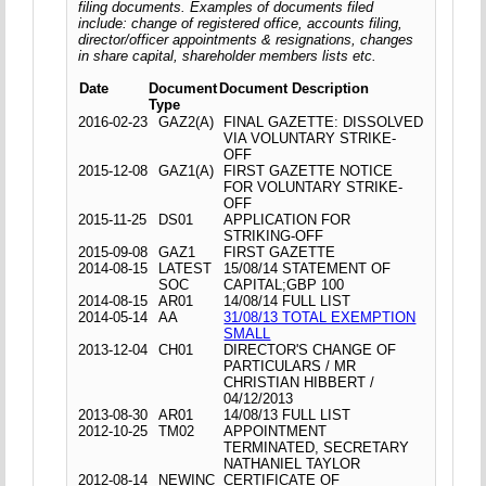
filing documents. Examples of documents filed
include: change of registered office, accounts filing,
director/officer appointments & resignations, changes
in share capital, shareholder members lists etc.
Date
Document
Document Description
Type
2016-02-23
GAZ2(A)
FINAL GAZETTE: DISSOLVED
VIA VOLUNTARY STRIKE-
OFF
2015-12-08
GAZ1(A)
FIRST GAZETTE NOTICE
FOR VOLUNTARY STRIKE-
OFF
2015-11-25
DS01
APPLICATION FOR
STRIKING-OFF
2015-09-08
GAZ1
FIRST GAZETTE
2014-08-15
LATEST
15/08/14 STATEMENT OF
SOC
CAPITAL;GBP 100
2014-08-15
AR01
14/08/14 FULL LIST
2014-05-14
AA
31/08/13 TOTAL EXEMPTION
SMALL
2013-12-04
CH01
DIRECTOR'S CHANGE OF
PARTICULARS / MR
CHRISTIAN HIBBERT /
04/12/2013
2013-08-30
AR01
14/08/13 FULL LIST
2012-10-25
TM02
APPOINTMENT
TERMINATED, SECRETARY
NATHANIEL TAYLOR
2012-08-14
NEWINC
CERTIFICATE OF