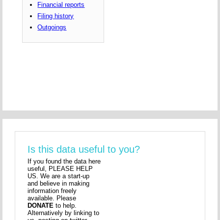
Financial reports
Filing history
Outgoings
Is this data useful to you?
If you found the data here
useful, PLEASE HELP
US. We are a start-up
and believe in making
information freely
available. Please
DONATE
to help.
Alternatively by linking to