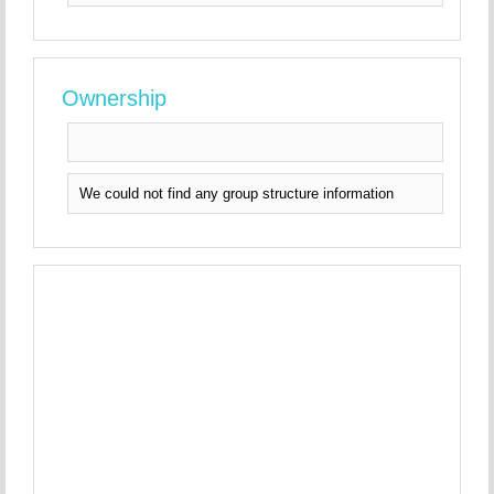
Ownership
We could not find any group structure information