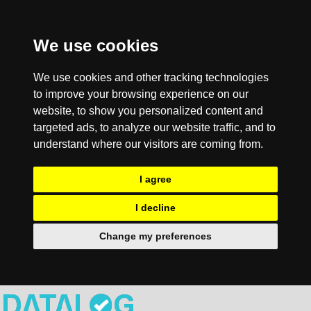
We use cookies
We use cookies and other tracking technologies
to improve your browsing experience on our
website, to show you personalized content and
targeted ads, to analyze our website traffic, and to
understand where our visitors are coming from.
I agree
I decline
Change my preferences