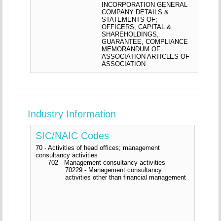
INCORPORATION GENERAL
COMPANY DETAILS &
STATEMENTS OF;
OFFICERS, CAPITAL &
SHAREHOLDINGS,
GUARANTEE, COMPLIANCE
MEMORANDUM OF
ASSOCIATION ARTICLES OF
ASSOCIATION
Industry Information
SIC/NAIC Codes
70 - Activities of head offices; management
consultancy activities
702 - Management consultancy activities
70229 - Management consultancy
activities other than financial management