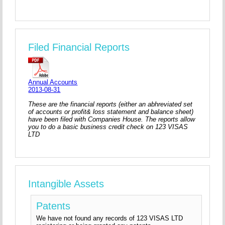
Filed Financial Reports
Annual Accounts
2013-08-31
These are the financial reports (either an abhreviated set
of accounts or profit& loss statement and balance sheet)
have been filed with Companies House. The reports allow
you to do a basic business credit check on 123 VISAS
LTD
Intangible Assets
Patents
We have not found any records of 123 VISAS LTD