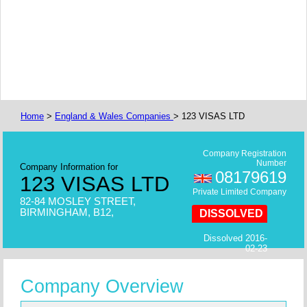
Home
>
England & Wales Companies
> 123 VISAS LTD
Company Registration
Number
Company Information for
08179619
123 VISAS LTD
Private Limited Company
82-84 MOSLEY STREET,
BIRMINGHAM, B12,
DISSOLVED
Dissolved 2016-
02-23
Company Overview