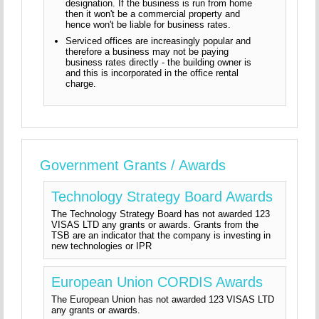
designation. If the business is run from home
then it won't be a commercial property and
hence won't be liable for business rates.
Serviced offices are increasingly popular and
therefore a business may not be paying
business rates directly - the building owner is
and this is incorporated in the office rental
charge.
Government Grants / Awards
Technology Strategy Board Awards
The Technology Strategy Board has not awarded 123
VISAS LTD any grants or awards. Grants from the
TSB are an indicator that the company is investing in
new technologies or IPR
European Union CORDIS Awards
The European Union has not awarded 123 VISAS LTD
any grants or awards.