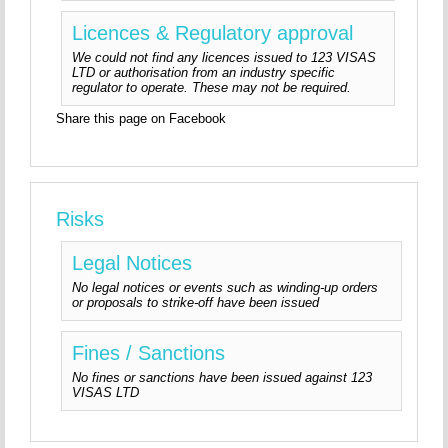
Licences & Regulatory approval
We could not find any licences issued to 123 VISAS
LTD or authorisation from an industry specific
regulator to operate. These may not be required.
Share this page on Facebook
Risks
Legal Notices
No legal notices or events such as winding-up orders
or proposals to strike-off have been issued
Fines / Sanctions
No fines or sanctions have been issued against 123
VISAS LTD