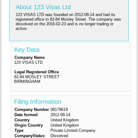
About 123 Visas Ltd
123 VISAS LTD was founded on 2012-08-14 and had its
registered office in 82-84 Mosley Street. The company was
dissolved on the 2016-02-23 and is no longer trading or
active.
Key Data
Company Name
123 VISAS LTD
Legal Registered Office
82-84 MOSLEY STREET
BIRMINGHAM
Filing Information
Company Number
08179619
Date formed
2012-08-14
Country
United Kingdom
Origin Country
United Kingdom
Type
Private Limited Company
CompanyStatus
Dissolved