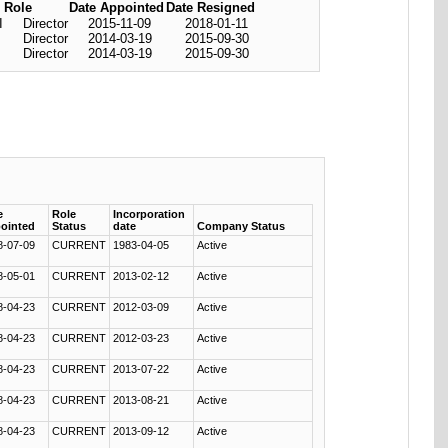
Role
Date Appointed
Date Resigned
I
Director
2015-11-09
2018-01-11
Director
2014-03-19
2015-09-30
Director
2014-03-19
2015-09-30
e
Role
Incorporation
ointed
Status
date
Company Status
8-07-09
CURRENT
1983-04-05
Active
8-05-01
CURRENT
2013-02-12
Active
8-04-23
CURRENT
2012-03-09
Active
8-04-23
CURRENT
2012-03-23
Active
8-04-23
CURRENT
2013-07-22
Active
8-04-23
CURRENT
2013-08-21
Active
8-04-23
CURRENT
2013-09-12
Active