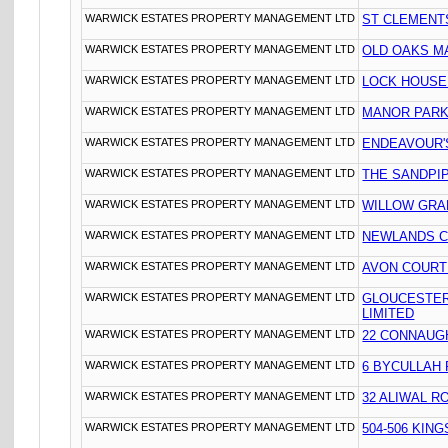
WARWICK ESTATES PROPERTY MANAGEMENT LTD
ST CLEMENT
WARWICK ESTATES PROPERTY MANAGEMENT LTD
OLD OAKS M
WARWICK ESTATES PROPERTY MANAGEMENT LTD
LOCK HOUSE
WARWICK ESTATES PROPERTY MANAGEMENT LTD
MANOR PARK
WARWICK ESTATES PROPERTY MANAGEMENT LTD
ENDEAVOUR'S
WARWICK ESTATES PROPERTY MANAGEMENT LTD
THE SANDPIP
WARWICK ESTATES PROPERTY MANAGEMENT LTD
WILLOW GRA
WARWICK ESTATES PROPERTY MANAGEMENT LTD
NEWLANDS C
WARWICK ESTATES PROPERTY MANAGEMENT LTD
AVON COURT
WARWICK ESTATES PROPERTY MANAGEMENT LTD
GLOUCESTER
LIMITED
WARWICK ESTATES PROPERTY MANAGEMENT LTD
22 CONNAUG
WARWICK ESTATES PROPERTY MANAGEMENT LTD
6 BYCULLAH
WARWICK ESTATES PROPERTY MANAGEMENT LTD
32 ALIWAL R
WARWICK ESTATES PROPERTY MANAGEMENT LTD
504-506 KIN