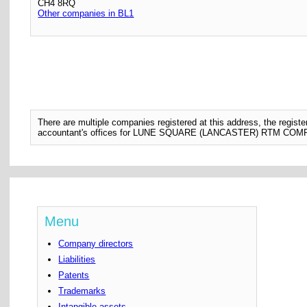
CH4 8RQ
Other companies in BL1
There are multiple companies registered at this address, the regis
accountant's offices for LUNE SQUARE (LANCASTER) RTM CO
Menu
Company directors
Liabilities
Patents
Trademarks
Intangible assets