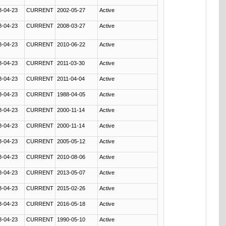
8-04-23
CURRENT
2002-05-27
Active
8-04-23
CURRENT
2008-03-27
Active
8-04-23
CURRENT
2010-06-22
Active
8-04-23
CURRENT
2011-03-30
Active
8-04-23
CURRENT
2011-04-04
Active
8-04-23
CURRENT
1988-04-05
Active
8-04-23
CURRENT
2000-11-14
Active
8-04-23
CURRENT
2000-11-14
Active
8-04-23
CURRENT
2005-05-12
Active
8-04-23
CURRENT
2010-08-06
Active
8-04-23
CURRENT
2013-05-07
Active
8-04-23
CURRENT
2015-02-26
Active
8-04-23
CURRENT
2016-05-18
Active
8-04-23
CURRENT
1990-05-10
Active