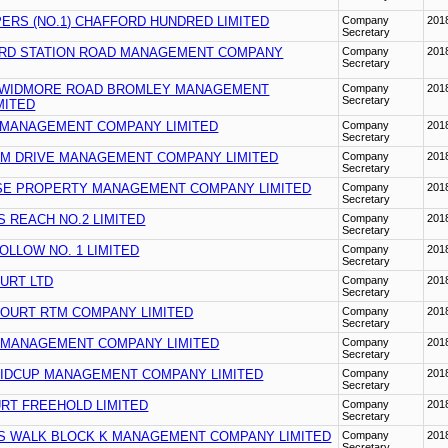
ERS (NO.1) CHAFFORD HUNDRED LIMITED
Company
201
Secretary
RD STATION ROAD MANAGEMENT COMPANY
Company
201
Secretary
 WIDMORE ROAD BROMLEY MANAGEMENT
Company
201
Secretary
MITED
MANAGEMENT COMPANY LIMITED
Company
201
Secretary
M DRIVE MANAGEMENT COMPANY LIMITED
Company
201
Secretary
E PROPERTY MANAGEMENT COMPANY LIMITED
Company
201
Secretary
 REACH NO.2 LIMITED
Company
201
Secretary
LLOW NO. 1 LIMITED
Company
201
Secretary
URT LTD
Company
201
Secretary
COURT RTM COMPANY LIMITED
Company
201
Secretary
 MANAGEMENT COMPANY LIMITED
Company
201
Secretary
SIDCUP MANAGEMENT COMPANY LIMITED
Company
201
Secretary
RT FREEHOLD LIMITED
Company
201
Secretary
S WALK BLOCK K MANAGEMENT COMPANY LIMITED
Company
201
Secretary