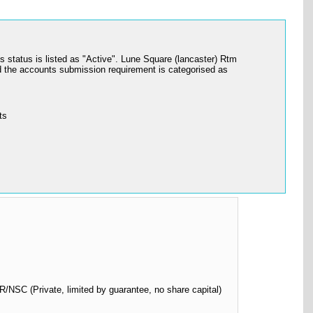
atus is listed as "Active". Lune Square (lancaster) Rtm
 the accounts submission requirement is categorised as
ts
SC (Private, limited by guarantee, no share capital)