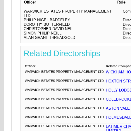
Officer
Role
WARWICK ESTATES PROPERTY MANAGEMENT
Comp
LTD
PHILIP NIGEL BADDELEY
Dire
DOROTHY BUTTERFIELD
Dire
CHRISTOPHER DAVID NEILL
Dire
SIMON PHILIP NEILL
Dire
ALAN GRANT THREADGOLD
Dire
Related Directorships
Officer
Related Compa
WARWICK ESTATES PROPERTY MANAGEMENT LTD
WICKHAM HO
WARWICK ESTATES PROPERTY MANAGEMENT LTD
HOXTON STR
WARWICK ESTATES PROPERTY MANAGEMENT LTD
HOLLY LODG
WARWICK ESTATES PROPERTY MANAGEMENT LTD
COLEBROOKE
WARWICK ESTATES PROPERTY MANAGEMENT LTD
ASTON VALE
WARWICK ESTATES PROPERTY MANAGEMENT LTD
HOLMESDALE
WARWICK ESTATES PROPERTY MANAGEMENT LTD
LATIMER CH
LIMITED