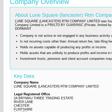
Company Overview
About Lune Square (lancaster) Rtm Compa
LUNE SQUARE (LANCASTER) RTM COMPANY LIMITED was founded on 201
Company Limited is a PRI/LTD BY GUAR/NSC (Private, limited by g
DORMANT
Company is not active ie not engaged in any business activity o
Is not incurring costs other than: Annual return fee, late fi
Holds no assets capable of producing any profits or income
Holds assets that are unlikely to produce profits and income in 
Investment trusts, pensions and client account companies ma
Key Data
Company Name
LUNE SQUARE (LANCASTER) RTM COMPANY LIMITED
Legal Registered Office
2A BRYMAU THREE TRADING ESTATE
RIVER LANE
CHESTER
FLINTSHIRE