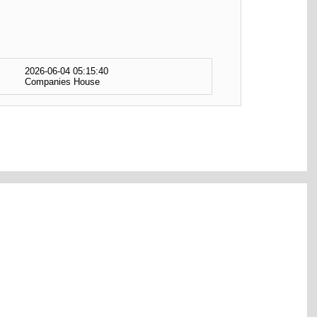
2026-06-04 05:15:40
Companies House