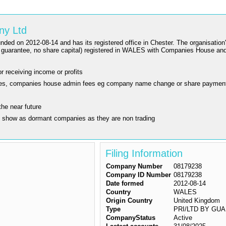
ny Ltd
2-08-14 and has its registered office in Chester. The organisation's st
uarantee, no share capital) registered in WALES with Companies House and
r receiving income or profits
ling fees, companies house admin fees eg company name change or share paymen
the near future
y show as dormant companies as they are non trading
Filing Information
Company Number
08179238
Company ID Number
08179238
Date formed
2012-08-14
Country
WALES
Origin Country
United Kingdom
Type
PRI/LTD BY GUAR/N
CompanyStatus
Active