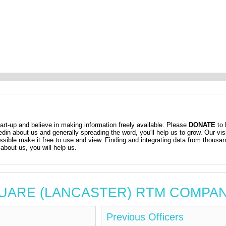
t-up and believe in making information freely available. Please
DONATE
to 
kedin about us and generally spreading the word, you'll help us to grow. Our vis
ossible make it free to use and view. Finding and integrating data from thousa
about us, you will help us.
 SQUARE (LANCASTER) RTM COMPA
Previous Officers