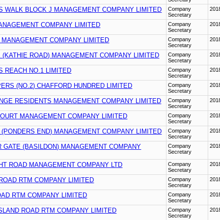
S WALK BLOCK J MANAGEMENT COMPANY LIMITED
Company
201
Secretary
ANAGEMENT COMPANY LIMITED
Company
201
Secretary
 MANAGEMENT COMPANY LIMITED
Company
201
Secretary
 (KATHIE ROAD) MANAGEMENT COMPANY LIMITED
Company
201
Secretary
 REACH NO.1 LIMITED
Company
201
Secretary
ERS (NO.2) CHAFFORD HUNDRED LIMITED
Company
201
Secretary
NGE RESIDENTS MANAGEMENT COMPANY LIMITED
Company
201
Secretary
OURT MANAGEMENT COMPANY LIMITED
Company
201
Secretary
 (PONDERS END) MANAGEMENT COMPANY LIMITED
Company
201
Secretary
 GATE (BASILDON) MANAGEMENT COMPANY
Company
201
Secretary
HT ROAD MANAGEMENT COMPANY LTD
Company
201
Secretary
 ROAD RTM COMPANY LIMITED
Company
201
Secretary
OAD RTM COMPANY LIMITED
Company
201
Secretary
GSLAND ROAD RTM COMPANY LIMITED
Company
201
Secretary