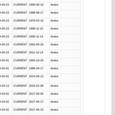
8-04-23
CURRENT
1990-05-10
Active
8-04-23
CURRENT
1988-08-17
Active
8-04-23
CURRENT
1976-03-16
Active
8-04-23
CURRENT
1999-11-15
Active
8-04-23
CURRENT
2000-11-14
Active
8-04-23
CURRENT
2002-05-20
Active
8-04-23
CURRENT
2011-10-14
Active
8-04-01
CURRENT
2004-10-20
Active
8-04-01
CURRENT
1986-04-17
Active
8-04-01
CURRENT
2014-09-12
Active
8-03-13
CURRENT
2015-01-08
Active
8-03-02
CURRENT
2017-05-05
Active
8-03-02
CURRENT
2017-05-17
Active
8-03-02
CURRENT
2017-05-23
Active