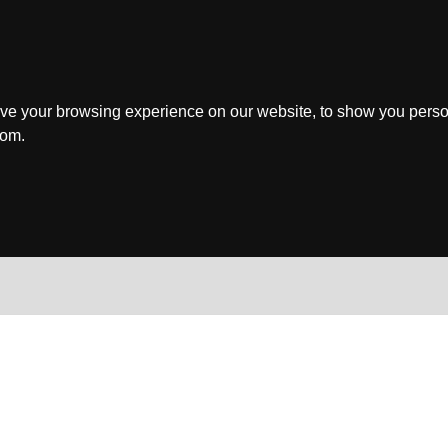
ve your browsing experience on our website, to show you perso
rom.