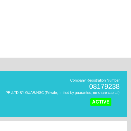
Company Registration Number
08179238
PRI/LTD BY GUAR/NSC (Private, limited by guarantee, no share capital)
ACTIVE