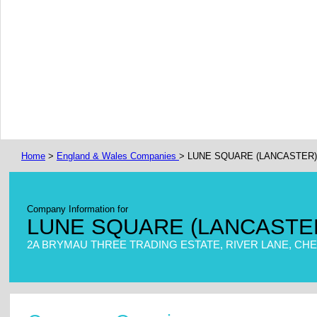
Home
>
England & Wales Companies
> LUNE SQUARE (LANCASTER
Company Information for
LUNE SQUARE (LANCASTE
2A BRYMAU THREE TRADING ESTATE, RIVER LANE, CHES