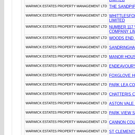
WARWICK ESTATES PROPERTY MANAGEMENT LTD
THE SANDPIP
WARWICK ESTATES PROPERTY MANAGEMENT LTD
WHITTLESFO
LIMITED
WARWICK ESTATES PROPERTY MANAGEMENT LTD
NUMBER 117
COMPANY LI
WARWICK ESTATES PROPERTY MANAGEMENT LTD
WOODS END 
WARWICK ESTATES PROPERTY MANAGEMENT LTD
SANDRINGHA
WARWICK ESTATES PROPERTY MANAGEMENT LTD
MANOR HOUS
WARWICK ESTATES PROPERTY MANAGEMENT LTD
ENDEAVOUR'S
WARWICK ESTATES PROPERTY MANAGEMENT LTD
FOXGLOVE HO
WARWICK ESTATES PROPERTY MANAGEMENT LTD
PARK LEA CO
WARWICK ESTATES PROPERTY MANAGEMENT LTD
CHATTERIS 
WARWICK ESTATES PROPERTY MANAGEMENT LTD
ASTON VALE
WARWICK ESTATES PROPERTY MANAGEMENT LTD
PARK VIEW 
WARWICK ESTATES PROPERTY MANAGEMENT LTD
CANNON COU
WARWICK ESTATES PROPERTY MANAGEMENT LTD
ST CLEMENT