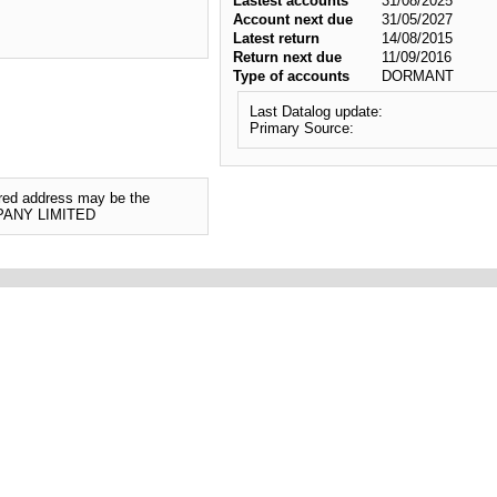
Lastest accounts
31/08/2025
Account next due
31/05/2027
Latest return
14/08/2015
Return next due
11/09/2016
Type of accounts
DORMANT
Last Datalog update:
Primary Source:
tered address may be the
MPANY LIMITED