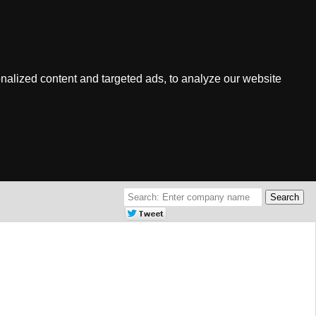
nalized content and targeted ads, to analyze our website