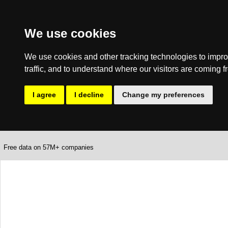
We use cookies
We use cookies and other tracking technologies to impro
traffic, and to understand where our visitors are coming f
I agree
I decline
Change my preferences
Free data on 57M+ companies