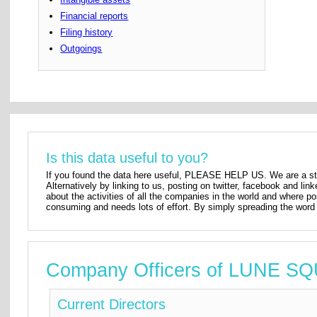
Financial reports
Filing history
Outgoings
Is this data useful to you?
If you found the data here useful, PLEASE HELP US. We are a star
Alternatively by linking to us, posting on twitter, facebook and lin
about the activities of all the companies in the world and where p
consuming and needs lots of effort. By simply spreading the word 
Company Officers of LUNE
Current Directors