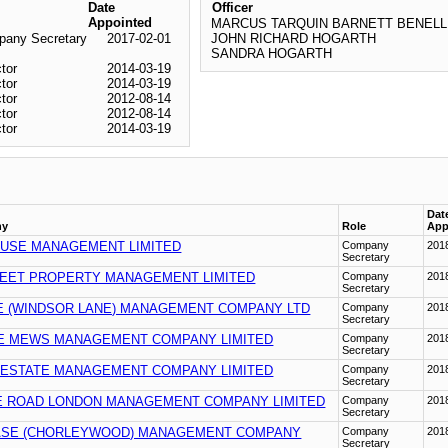
Date
Officer
Appointed
MARCUS TARQUIN BARNETT BENELL
any Secretary
2017-02-01
JOHN RICHARD HOGARTH
SANDRA HOGARTH
ctor
2014-03-19
ctor
2014-03-19
ctor
2012-08-14
ctor
2012-08-14
ctor
2014-03-19
Dat
ny
Role
App
USE MANAGEMENT LIMITED
Company
201
Secretary
EET PROPERTY MANAGEMENT LIMITED
Company
201
Secretary
E (WINDSOR LANE) MANAGEMENT COMPANY LTD
Company
201
Secretary
 MEWS MANAGEMENT COMPANY LIMITED
Company
201
Secretary
 ESTATE MANAGEMENT COMPANY LIMITED
Company
201
Secretary
 ROAD LONDON MANAGEMENT COMPANY LIMITED
Company
201
Secretary
ASE (CHORLEYWOOD) MANAGEMENT COMPANY
Company
201
Secretary