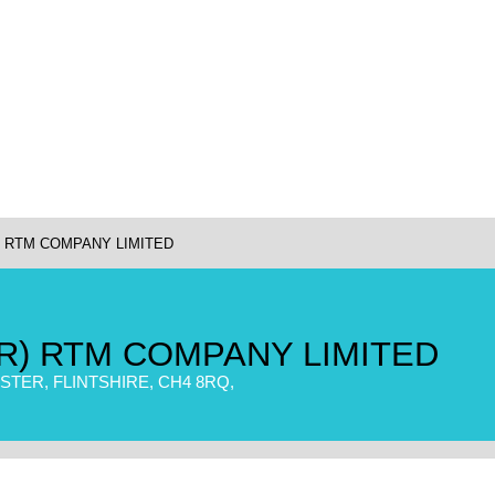
) RTM COMPANY LIMITED
R) RTM COMPANY LIMITED
TER, FLINTSHIRE, CH4 8RQ,