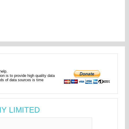
help.
ion is to provide high quality data
nds of data sources is time
NY LIMITED