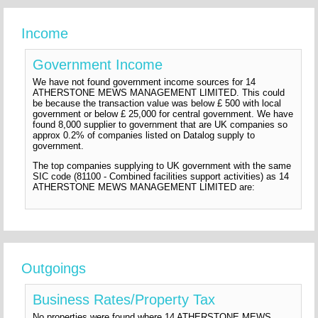
Income
Government Income
We have not found government income sources for 14
ATHERSTONE MEWS MANAGEMENT LIMITED. This could
be because the transaction value was below £ 500 with local
government or below £ 25,000 for central government. We have
found 8,000 supplier to government that are UK companies so
approx 0.2% of companies listed on Datalog supply to
government.
The top companies supplying to UK government with the same
SIC code (81100 - Combined facilities support activities) as 14
ATHERSTONE MEWS MANAGEMENT LIMITED are:
Outgoings
Business Rates/Property Tax
No properties were found where 14 ATHERSTONE MEWS