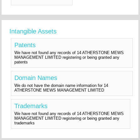
Intangible Assets
Patents
We have not found any records of 14 ATHERSTONE MEWS
MANAGEMENT LIMITED registering or being granted any
patents
Domain Names
We do not have the domain name information for 14
ATHERSTONE MEWS MANAGEMENT LIMITED
Trademarks
We have not found any records of 14 ATHERSTONE MEWS
MANAGEMENT LIMITED registering or being granted any
trademarks