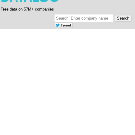
Free data on 57M+ companies