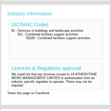
Industry Information
SIC/NAIC Codes
81 - Services to buildings and landscape activities
811 - Combined facilities support activities
81100 - Combined facilities support activities
Licences & Regulatory approval
We could not find any licences issued to 14 ATHERSTONE
MEWS MANAGEMENT LIMITED or authorisation from an
industry specific regulator to operate. These may not be
required.
Share this page on Facebook