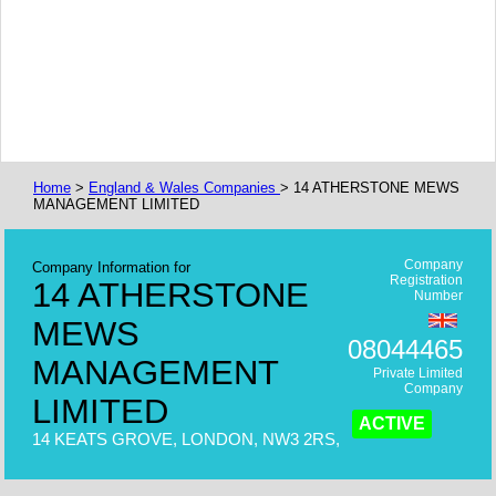
Home
>
England & Wales Companies
> 14 ATHERSTONE MEWS
MANAGEMENT LIMITED
Company
Company Information for
Registration
14 ATHERSTONE
Number
MEWS
08044465
MANAGEMENT
Private Limited
Company
LIMITED
ACTIVE
14 KEATS GROVE, LONDON, NW3 2RS,