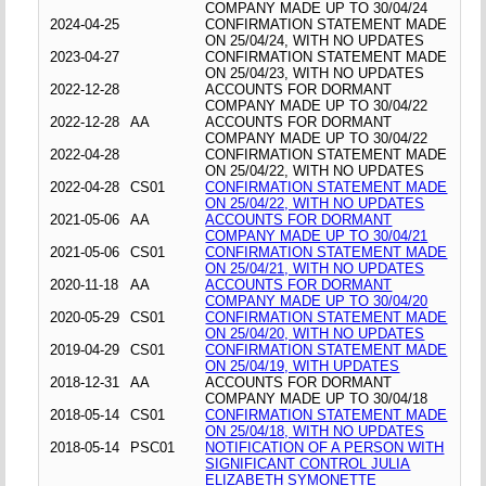
COMPANY MADE UP TO 30/04/24
2024-04-25
CONFIRMATION STATEMENT MADE
ON 25/04/24, WITH NO UPDATES
2023-04-27
CONFIRMATION STATEMENT MADE
ON 25/04/23, WITH NO UPDATES
2022-12-28
ACCOUNTS FOR DORMANT
COMPANY MADE UP TO 30/04/22
2022-12-28
AA
ACCOUNTS FOR DORMANT
COMPANY MADE UP TO 30/04/22
2022-04-28
CONFIRMATION STATEMENT MADE
ON 25/04/22, WITH NO UPDATES
2022-04-28
CS01
CONFIRMATION STATEMENT MADE
ON 25/04/22, WITH NO UPDATES
2021-05-06
AA
ACCOUNTS FOR DORMANT
COMPANY MADE UP TO 30/04/21
2021-05-06
CS01
CONFIRMATION STATEMENT MADE
ON 25/04/21, WITH NO UPDATES
2020-11-18
AA
ACCOUNTS FOR DORMANT
COMPANY MADE UP TO 30/04/20
2020-05-29
CS01
CONFIRMATION STATEMENT MADE
ON 25/04/20, WITH NO UPDATES
2019-04-29
CS01
CONFIRMATION STATEMENT MADE
ON 25/04/19, WITH UPDATES
2018-12-31
AA
ACCOUNTS FOR DORMANT
COMPANY MADE UP TO 30/04/18
2018-05-14
CS01
CONFIRMATION STATEMENT MADE
ON 25/04/18, WITH NO UPDATES
2018-05-14
PSC01
NOTIFICATION OF A PERSON WITH
SIGNIFICANT CONTROL JULIA
ELIZABETH SYMONETTE