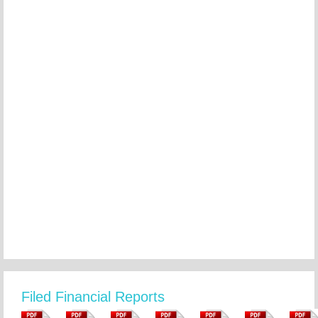
Filed Financial Reports