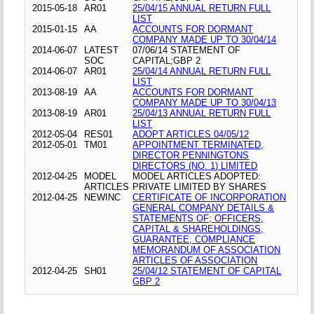
2015-05-18
AR01
25/04/15 ANNUAL RETURN FULL
LIST
2015-01-15
AA
ACCOUNTS FOR DORMANT
COMPANY MADE UP TO 30/04/14
2014-06-07
LATEST
07/06/14 STATEMENT OF
SOC
CAPITAL;GBP 2
2014-06-07
AR01
25/04/14 ANNUAL RETURN FULL
LIST
2013-08-19
AA
ACCOUNTS FOR DORMANT
COMPANY MADE UP TO 30/04/13
2013-08-19
AR01
25/04/13 ANNUAL RETURN FULL
LIST
2012-05-04
RES01
ADOPT ARTICLES 04/05/12
2012-05-01
TM01
APPOINTMENT TERMINATED,
DIRECTOR PENNINGTONS
DIRECTORS (NO. 1) LIMITED
2012-04-25
MODEL
MODEL ARTICLES ADOPTED:
ARTICLES
PRIVATE LIMITED BY SHARES
2012-04-25
NEWINC
CERTIFICATE OF INCORPORATION
GENERAL COMPANY DETAILS &
STATEMENTS OF; OFFICERS,
CAPITAL & SHAREHOLDINGS,
GUARANTEE, COMPLIANCE
MEMORANDUM OF ASSOCIATION
ARTICLES OF ASSOCIATION
2012-04-25
SH01
25/04/12 STATEMENT OF CAPITAL
GBP 2