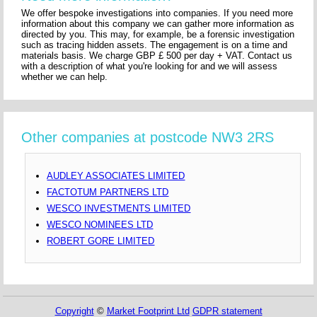
We offer bespoke investigations into companies. If you need more
information about this company we can gather more information as
directed by you. This may, for example, be a forensic investigation
such as tracing hidden assets. The engagement is on a time and
materials basis. We charge GBP £ 500 per day + VAT. Contact us
with a description of what you're looking for and we will assess
whether we can help.
Other companies at postcode NW3 2RS
AUDLEY ASSOCIATES LIMITED
FACTOTUM PARTNERS LTD
WESCO INVESTMENTS LIMITED
WESCO NOMINEES LTD
ROBERT GORE LIMITED
Copyright
©
Market Footprint Ltd
GDPR statement