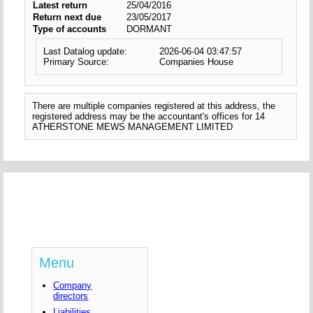
Latest return
25/04/2016
Return next due
23/05/2017
Type of accounts
DORMANT
Last Datalog update:
2026-06-04 03:47:57
Primary Source:
Companies House
There are multiple companies registered at this address, the
registered address may be the accountant's offices for 14
ATHERSTONE MEWS MANAGEMENT LIMITED
Menu
Company
directors
Liabilities