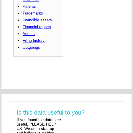
Patents
Trademarks
Intangible assets
Financial reports
Assets
Filing history
Outgoings
Is this data useful to you?
If you found the data here
useful, PLEASE HELP
US. We are a start-up