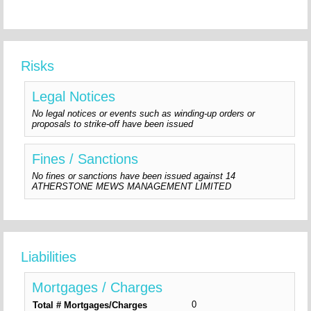
Risks
Legal Notices
No legal notices or events such as winding-up orders or
proposals to strike-off have been issued
Fines / Sanctions
No fines or sanctions have been issued against 14
ATHERSTONE MEWS MANAGEMENT LIMITED
Liabilities
Mortgages / Charges
0
Total # Mortgages/Charges