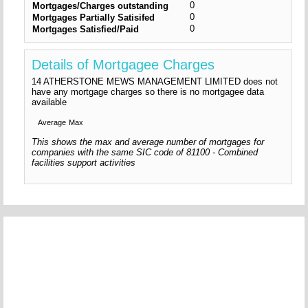
0
Mortgages/Charges outstanding
0
Mortgages Partially Satisifed
0
Mortgages Satisfied/Paid
Details of Mortgagee Charges
14 ATHERSTONE MEWS MANAGEMENT LIMITED does not
have any mortgage charges so there is no mortgagee data
available
Average
Max
This shows the max and average number of mortgages for
companies with the same SIC code of 81100 - Combined
facilities support activities