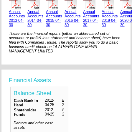
Annual
Annual
Annual
Annual
Annual
Annual
Annua
Accounts
Accounts
Accounts
Accounts
Accounts
Accounts
Accou
2013-04-
2014-04-
2015-04-
2016-04-
2017-04-
2019-04-
2020-0
30
30
30
30
30
30
30
These are the financial reports (either an abhreviated set of
accounts or profit& loss statement and balance sheet) have been
filed with Companies House. The reports allow you to do a basic
business credit check on 14 ATHERSTONE MEWS
MANAGEMENT LIMITED
Financial Assets
Balance Sheet
2012-
£
Cash Bank In
04-25
2
Hand
2012-
£
Shareholder
04-25
2
Funds
Debtors and other cash
assets