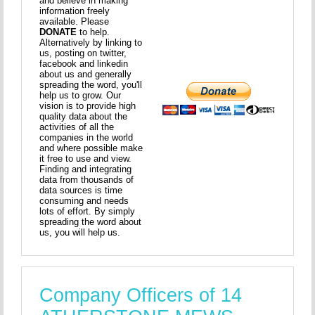
and believe in making
information freely
available. Please
DONATE
to help.
Alternatively by linking to
us, posting on twitter,
facebook and linkedin
about us and generally
spreading the word, you'll
help us to grow. Our
vision is to provide high
quality data about the
activities of all the
companies in the world
and where possible make
it free to use and view.
Finding and integrating
data from thousands of
data sources is time
consuming and needs
lots of effort. By simply
spreading the word about
us, you will help us.
Company Officers of 14