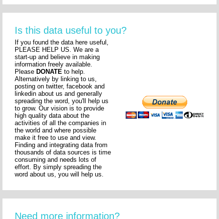
Is this data useful to you?
If you found the data here useful,
PLEASE HELP US. We are a
start-up and believe in making
information freely available.
Please
DONATE
to help.
Alternatively by linking to us,
posting on twitter, facebook and
linkedin about us and generally
spreading the word, you'll help us
to grow. Our vision is to provide
high quality data about the
activities of all the companies in
the world and where possible
make it free to use and view.
Finding and integrating data from
thousands of data sources is time
consuming and needs lots of
effort. By simply spreading the
word about us, you will help us.
Need more information?