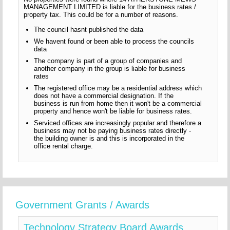
MANAGEMENT LIMITED is liable for the business rates /
property tax. This could be for a number of reasons.
The council hasnt published the data
We havent found or been able to process the councils
data
The company is part of a group of companies and
another company in the group is liable for business
rates
The registered office may be a residential address which
does not have a commercial designation. If the
business is run from home then it won't be a commercial
property and hence won't be liable for business rates.
Serviced offices are increasingly popular and therefore a
business may not be paying business rates directly -
the building owner is and this is incorporated in the
office rental charge.
Government Grants / Awards
Technology Strategy Board Awards