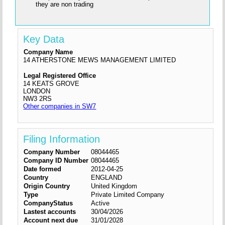
they are non trading
Key Data
Company Name
14 ATHERSTONE MEWS MANAGEMENT LIMITED
Legal Registered Office
14 KEATS GROVE
LONDON
NW3 2RS
Other companies in SW7
Filing Information
Company Number
08044465
Company ID Number
08044465
Date formed
2012-04-25
Country
ENGLAND
Origin Country
United Kingdom
Type
Private Limited Company
CompanyStatus
Active
Lastest accounts
30/04/2026
Account next due
31/01/2028