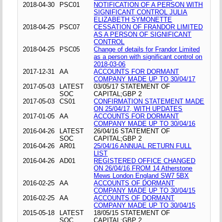
2018-04-30
PSC01
NOTIFICATION OF A PERSON WITH
SIGNIFICANT CONTROL JULIA
ELIZABETH SYMONETTE
2018-04-25
PSC07
CESSATION OF FRANDOR LIMITED
AS A PERSON OF SIGNIFICANT
CONTROL
2018-04-25
PSC05
Change of details for Frandor Limited
as a person with significant control on
2018-03-06
2017-12-31
AA
ACCOUNTS FOR DORMANT
COMPANY MADE UP TO 30/04/17
2017-05-03
LATEST
03/05/17 STATEMENT OF
SOC
CAPITAL;GBP 2
2017-05-03
CS01
CONFIRMATION STATEMENT MADE
ON 25/04/17, WITH UPDATES
2017-01-05
AA
ACCOUNTS FOR DORMANT
COMPANY MADE UP TO 30/04/16
2016-04-26
LATEST
26/04/16 STATEMENT OF
SOC
CAPITAL;GBP 2
2016-04-26
AR01
25/04/16 ANNUAL RETURN FULL
LIST
2016-04-26
AD01
REGISTERED OFFICE CHANGED
ON 26/04/16 FROM 14 Atherstone
Mews London England SW7 5BX
2016-02-25
AA
ACCOUNTS OF DORMANT
COMPANY MADE UP TO 30/04/15
2016-02-25
AA
ACCOUNTS OF DORMANT
COMPANY MADE UP TO 30/04/15
2015-05-18
LATEST
18/05/15 STATEMENT OF
SOC
CAPITAL;GBP 2