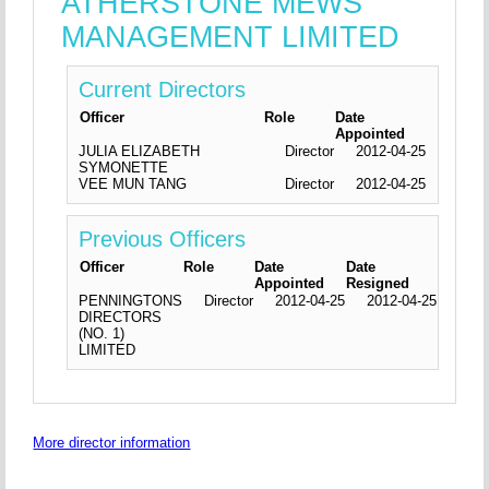
ATHERSTONE MEWS
MANAGEMENT LIMITED
Current Directors
Officer
Role
Date
Appointed
JULIA ELIZABETH
Director
2012-04-25
SYMONETTE
VEE MUN TANG
Director
2012-04-25
Previous Officers
Officer
Role
Date
Date
Appointed
Resigned
PENNINGTONS
Director
2012-04-25
2012-04-25
DIRECTORS
(NO. 1)
LIMITED
More director information