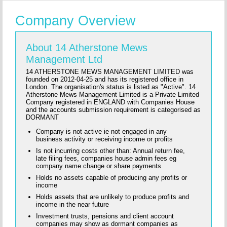
Company Overview
About 14 Atherstone Mews
Management Ltd
14 ATHERSTONE MEWS MANAGEMENT LIMITED was
founded on 2012-04-25 and has its registered office in
London. The organisation's status is listed as "Active". 14
Atherstone Mews Management Limited is a Private Limited
Company registered in ENGLAND with Companies House
and the accounts submission requirement is categorised as
DORMANT
Company is not active ie not engaged in any
business activity or receiving income or profits
Is not incurring costs other than: Annual return fee,
late filing fees, companies house admin fees eg
company name change or share payments
Holds no assets capable of producing any profits or
income
Holds assets that are unlikely to produce profits and
income in the near future
Investment trusts, pensions and client account
companies may show as dormant companies as