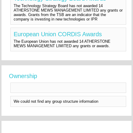
The Technology Strategy Board has not awarded 14
ATHERSTONE MEWS MANAGEMENT LIMITED any grants or
awards. Grants from the TSB are an indicator that the
company is investing in new technologies or IPR
European Union CORDIS Awards
The European Union has not awarded 14 ATHERSTONE
MEWS MANAGEMENT LIMITED any grants or awards.
Ownership
We could not find any group structure information