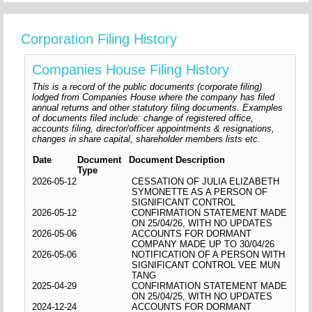
Corporation Filing History
Companies House Filing History
This is a record of the public documents (corporate filing)
lodged from Companies House where the company has filed
annual returns and other statutory filing documents. Examples
of documents filed include: change of registered office,
accounts filing, director/officer appointments & resignations,
changes in share capital, shareholder members lists etc.
Date
Document
Document Description
Type
2026-05-12
CESSATION OF JULIA ELIZABETH
SYMONETTE AS A PERSON OF
SIGNIFICANT CONTROL
2026-05-12
CONFIRMATION STATEMENT MADE
ON 25/04/26, WITH NO UPDATES
2026-05-06
ACCOUNTS FOR DORMANT
COMPANY MADE UP TO 30/04/26
2026-05-06
NOTIFICATION OF A PERSON WITH
SIGNIFICANT CONTROL VEE MUN
TANG
2025-04-29
CONFIRMATION STATEMENT MADE
ON 25/04/25, WITH NO UPDATES
2024-12-24
ACCOUNTS FOR DORMANT