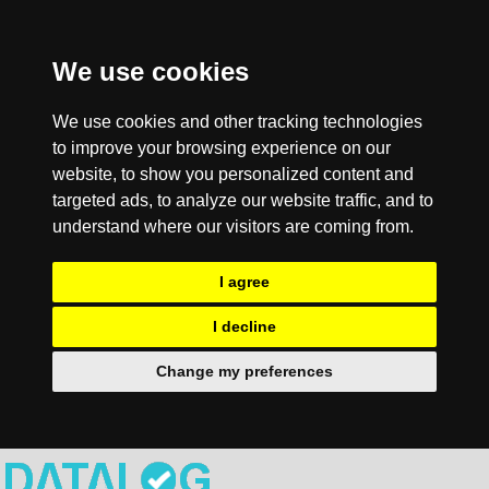
We use cookies
We use cookies and other tracking technologies
to improve your browsing experience on our
website, to show you personalized content and
targeted ads, to analyze our website traffic, and to
understand where our visitors are coming from.
I agree
I decline
Change my preferences