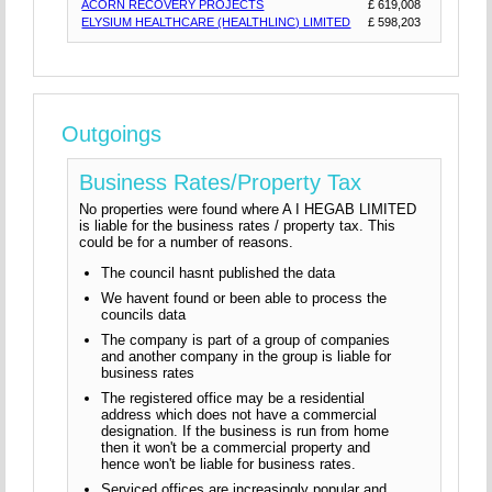
ACORN RECOVERY PROJECTS
£ 619,008
ELYSIUM HEALTHCARE (HEALTHLINC) LIMITED
£ 598,203
Outgoings
Business Rates/Property Tax
No properties were found where A I HEGAB LIMITED
is liable for the business rates / property tax. This
could be for a number of reasons.
The council hasnt published the data
We havent found or been able to process the
councils data
The company is part of a group of companies
and another company in the group is liable for
business rates
The registered office may be a residential
address which does not have a commercial
designation. If the business is run from home
then it won't be a commercial property and
hence won't be liable for business rates.
Serviced offices are increasingly popular and