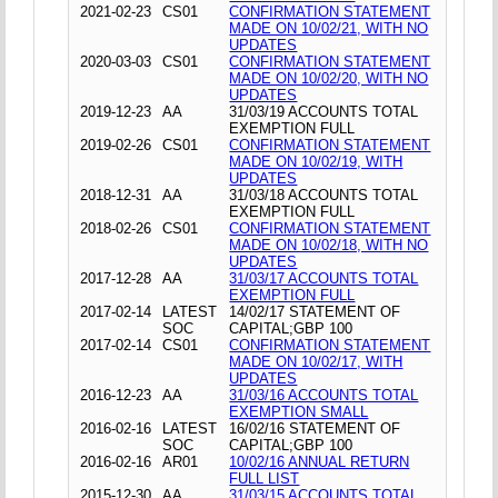
2021-02-23
CS01
CONFIRMATION STATEMENT
MADE ON 10/02/21, WITH NO
UPDATES
2020-03-03
CS01
CONFIRMATION STATEMENT
MADE ON 10/02/20, WITH NO
UPDATES
2019-12-23
AA
31/03/19 ACCOUNTS TOTAL
EXEMPTION FULL
2019-02-26
CS01
CONFIRMATION STATEMENT
MADE ON 10/02/19, WITH
UPDATES
2018-12-31
AA
31/03/18 ACCOUNTS TOTAL
EXEMPTION FULL
2018-02-26
CS01
CONFIRMATION STATEMENT
MADE ON 10/02/18, WITH NO
UPDATES
2017-12-28
AA
31/03/17 ACCOUNTS TOTAL
EXEMPTION FULL
2017-02-14
LATEST
14/02/17 STATEMENT OF
SOC
CAPITAL;GBP 100
2017-02-14
CS01
CONFIRMATION STATEMENT
MADE ON 10/02/17, WITH
UPDATES
2016-12-23
AA
31/03/16 ACCOUNTS TOTAL
EXEMPTION SMALL
2016-02-16
LATEST
16/02/16 STATEMENT OF
SOC
CAPITAL;GBP 100
2016-02-16
AR01
10/02/16 ANNUAL RETURN
FULL LIST
2015-12-30
AA
31/03/15 ACCOUNTS TOTAL