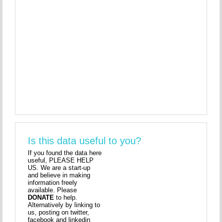
Is this data useful to you?
If you found the data here
useful, PLEASE HELP
US. We are a start-up
and believe in making
information freely
available. Please
DONATE
to help.
Alternatively by linking to
us, posting on twitter,
facebook and linkedin