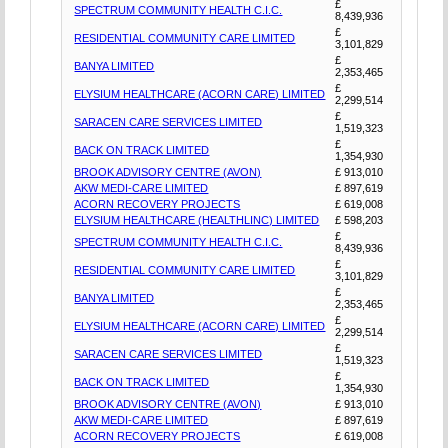
£
SPECTRUM COMMUNITY HEALTH C.I.C.
8,439,936
£
RESIDENTIAL COMMUNITY CARE LIMITED
3,101,829
£
BANYA LIMITED
2,353,465
£
ELYSIUM HEALTHCARE (ACORN CARE) LIMITED
2,299,514
£
SARACEN CARE SERVICES LIMITED
1,519,323
£
BACK ON TRACK LIMITED
1,354,930
BROOK ADVISORY CENTRE (AVON)
£ 913,010
AKW MEDI-CARE LIMITED
£ 897,619
ACORN RECOVERY PROJECTS
£ 619,008
ELYSIUM HEALTHCARE (HEALTHLINC) LIMITED
£ 598,203
£
SPECTRUM COMMUNITY HEALTH C.I.C.
8,439,936
£
RESIDENTIAL COMMUNITY CARE LIMITED
3,101,829
£
BANYA LIMITED
2,353,465
£
ELYSIUM HEALTHCARE (ACORN CARE) LIMITED
2,299,514
£
SARACEN CARE SERVICES LIMITED
1,519,323
£
BACK ON TRACK LIMITED
1,354,930
BROOK ADVISORY CENTRE (AVON)
£ 913,010
AKW MEDI-CARE LIMITED
£ 897,619
ACORN RECOVERY PROJECTS
£ 619,008