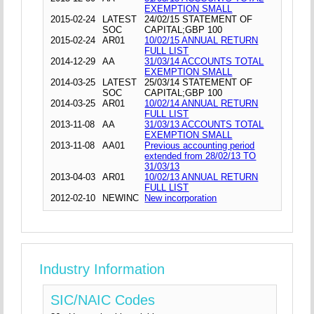
EXEMPTION SMALL
2015-02-24
LATEST
24/02/15 STATEMENT OF
SOC
CAPITAL;GBP 100
2015-02-24
AR01
10/02/15 ANNUAL RETURN
FULL LIST
2014-12-29
AA
31/03/14 ACCOUNTS TOTAL
EXEMPTION SMALL
2014-03-25
LATEST
25/03/14 STATEMENT OF
SOC
CAPITAL;GBP 100
2014-03-25
AR01
10/02/14 ANNUAL RETURN
FULL LIST
2013-11-08
AA
31/03/13 ACCOUNTS TOTAL
EXEMPTION SMALL
2013-11-08
AA01
Previous accounting period
extended from 28/02/13 TO
31/03/13
2013-04-03
AR01
10/02/13 ANNUAL RETURN
FULL LIST
2012-02-10
NEWINC
New incorporation
Industry Information
SIC/NAIC Codes