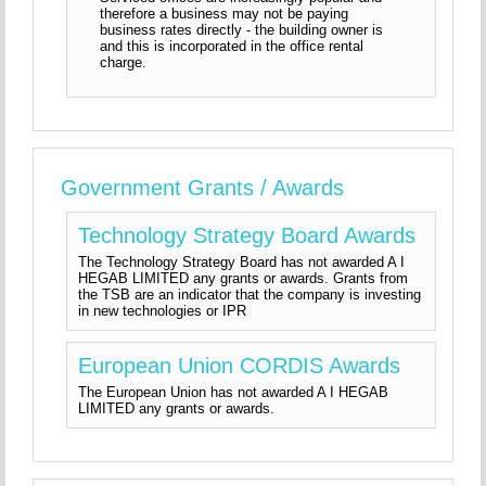
therefore a business may not be paying
business rates directly - the building owner is
and this is incorporated in the office rental
charge.
Government Grants / Awards
Technology Strategy Board Awards
The Technology Strategy Board has not awarded A I
HEGAB LIMITED any grants or awards. Grants from
the TSB are an indicator that the company is investing
in new technologies or IPR
European Union CORDIS Awards
The European Union has not awarded A I HEGAB
LIMITED any grants or awards.