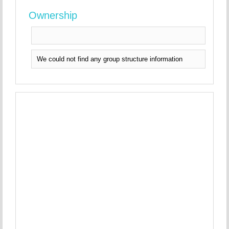
Ownership
We could not find any group structure information