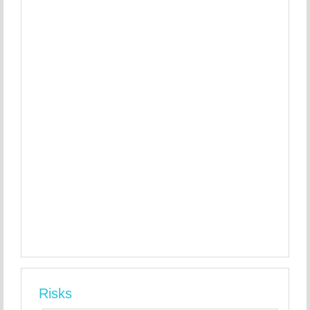
Risks