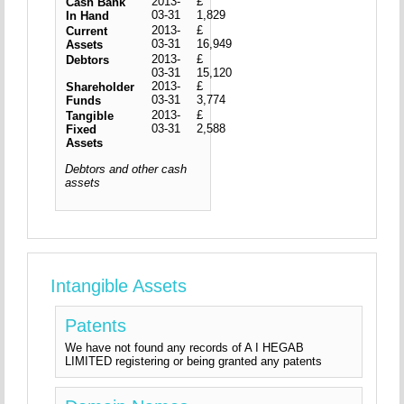
2013-
£
Cash Bank
03-31
1,829
In Hand
2013-
£
Current
03-31
16,949
Assets
2013-
£
Debtors
03-31
15,120
2013-
£
Shareholder
03-31
3,774
Funds
2013-
£
Tangible
03-31
2,588
Fixed
Assets
Debtors and other cash
assets
Intangible Assets
Patents
We have not found any records of A I HEGAB
LIMITED registering or being granted any patents