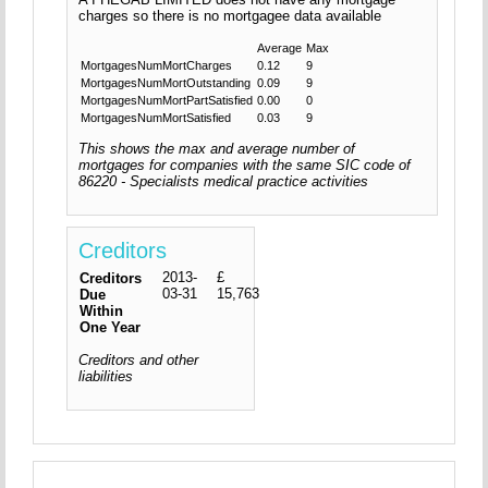
charges so there is no mortgagee data available
Average
Max
MortgagesNumMortCharges
0.12
9
MortgagesNumMortOutstanding
0.09
9
MortgagesNumMortPartSatisfied
0.00
0
MortgagesNumMortSatisfied
0.03
9
This shows the max and average number of
mortgages for companies with the same SIC code of
86220 - Specialists medical practice activities
Creditors
2013-
£
Creditors
03-31
15,763
Due
Within
One Year
Creditors and other
liabilities