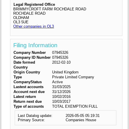
Legal Registered Office
BRIMMYCROFT FARM ROCHDALE ROAD
ROCHDALE ROAD
OLDHAM
OL3 5UE
Other companies in OL3
Filing Information
Company Number
07945326
Company ID Number
07945326
Date formed
2012-02-10
Country
Origin Country
United Kingdom
Type
Private Limited Company
CompanyStatus
Active
Lastest accounts
31/03/2025
Account next due
31/12/2026
Latest return
10/02/2016
Return next due
10/03/2017
Type of accounts
TOTAL EXEMPTION FULL
Last Datalog update:
2026-05-05 05:19:31
Primary Source:
Companies House