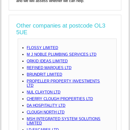
and we will assess whether we can help.
Other companies at postcode OL3
5UE
FLOSSY LIMITED
M J NOBLE PLUMBING SERVICES LTD
ORKID IDEAS LIMITED
REFINED MARQUES LTD
BRUNDRIT LIMITED
PROPELLER PROPERTY INVESTMENTS
LTD
NUL CLAYTON LTD
CHERRY CLOUGH PROPERTIES LTD
DA HOSPITALITY LTD
CLOUGH NORTH LTD
MSH INTEGRATED SYSTEM SOLUTIONS
LIMITED
LD ESCAPES LTD