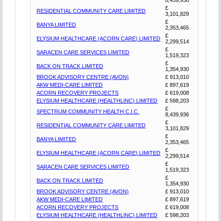
£
RESIDENTIAL COMMUNITY CARE LIMITED
3,101,829
£
BANYA LIMITED
2,353,465
£
ELYSIUM HEALTHCARE (ACORN CARE) LIMITED
2,299,514
£
SARACEN CARE SERVICES LIMITED
1,519,323
£
BACK ON TRACK LIMITED
1,354,930
BROOK ADVISORY CENTRE (AVON)
£ 913,010
AKW MEDI-CARE LIMITED
£ 897,619
ACORN RECOVERY PROJECTS
£ 619,008
ELYSIUM HEALTHCARE (HEALTHLINC) LIMITED
£ 598,203
£
SPECTRUM COMMUNITY HEALTH C.I.C.
8,439,936
£
RESIDENTIAL COMMUNITY CARE LIMITED
3,101,829
£
BANYA LIMITED
2,353,465
£
ELYSIUM HEALTHCARE (ACORN CARE) LIMITED
2,299,514
£
SARACEN CARE SERVICES LIMITED
1,519,323
£
BACK ON TRACK LIMITED
1,354,930
BROOK ADVISORY CENTRE (AVON)
£ 913,010
AKW MEDI-CARE LIMITED
£ 897,619
ACORN RECOVERY PROJECTS
£ 619,008
ELYSIUM HEALTHCARE (HEALTHLINC) LIMITED
£ 598,203