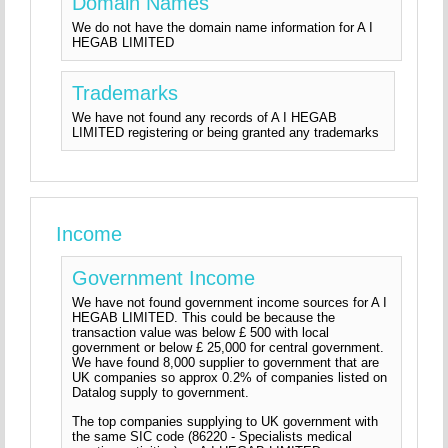
Domain Names
We do not have the domain name information for A I
HEGAB LIMITED
Trademarks
We have not found any records of A I HEGAB
LIMITED registering or being granted any trademarks
Income
Government Income
We have not found government income sources for A I
HEGAB LIMITED. This could be because the
transaction value was below £ 500 with local
government or below £ 25,000 for central government.
We have found 8,000 supplier to government that are
UK companies so approx 0.2% of companies listed on
Datalog supply to government.
The top companies supplying to UK government with
the same SIC code (86220 - Specialists medical