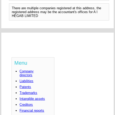
There are multiple companies registered at this address, the
registered address may be the accountant's offices for A I
HEGAB LIMITED
Menu
Company
directors
Liabilities
Patents
Trademarks
Intangible assets
Creditors
Financial reports