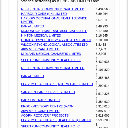
practice activities) as A I HEGAB LIMITED are:
RESIDENTIAL COMMUNITY CARE LIMITED
£ 434,566
HARBOUR CARE (UK) LIMITED
£ 89,264
HARLOW OCCUPATIONAL HEALTH SERVICE
£ 67,611
LIMITED
BANYA LIMITED
£ 48,293
MCDONOGH, SMALL AND ASSOCIATES LTD.
£ 17,480
HINTON MEDICAL LIMITED
£ 16,345
CLINICAL PSYCHOLOGY ASSOCIATES LIMITED
£ 10,500
WILCOX PSYCHOLOGICAL ASSOCIATES LTD
£ 8,468
AKW MEDI-CARE LIMITED
£ 7,433
MIDLAND MEDICAL CHAMBERS LIMITED
£ 2,925
£
SPECTRUM COMMUNITY HEALTH C.I.C.
8,439,936
£
RESIDENTIAL COMMUNITY CARE LIMITED
3,101,829
£
BANYA LIMITED
2,353,465
£
ELYSIUM HEALTHCARE (ACORN CARE) LIMITED
2,299,514
£
SARACEN CARE SERVICES LIMITED
1,519,323
£
BACK ON TRACK LIMITED
1,354,930
BROOK ADVISORY CENTRE (AVON)
£ 913,010
AKW MEDI-CARE LIMITED
£ 897,619
ACORN RECOVERY PROJECTS
£ 619,008
ELYSIUM HEALTHCARE (HEALTHLINC) LIMITED
£ 598,203
£
SPECTRUM COMMUNITY HEALTH C.I.C.
8,439,936