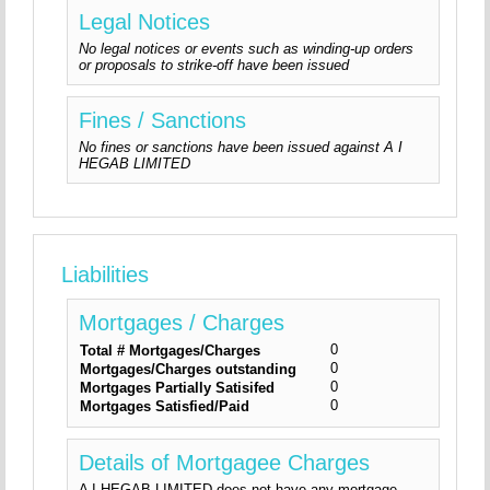
Legal Notices
No legal notices or events such as winding-up orders
or proposals to strike-off have been issued
Fines / Sanctions
No fines or sanctions have been issued against A I
HEGAB LIMITED
Liabilities
Mortgages / Charges
0
Total # Mortgages/Charges
0
Mortgages/Charges outstanding
0
Mortgages Partially Satisifed
0
Mortgages Satisfied/Paid
Details of Mortgagee Charges
A I HEGAB LIMITED does not have any mortgage