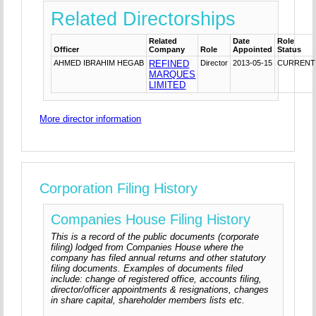
Related Directorships
Related
Date
Role
Officer
Company
Role
Appointed
Status
AHMED IBRAHIM HEGAB
REFINED
Director
2013-05-15
CURRENT
MARQUES
LIMITED
More director information
Corporation Filing History
Companies House Filing History
This is a record of the public documents (corporate
filing) lodged from Companies House where the
company has filed annual returns and other statutory
filing documents. Examples of documents filed
include: change of registered office, accounts filing,
director/officer appointments & resignations, changes
in share capital, shareholder members lists etc.