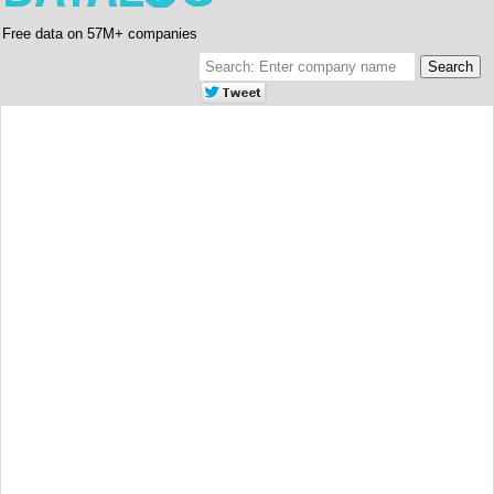
Free data on 57M+ companies