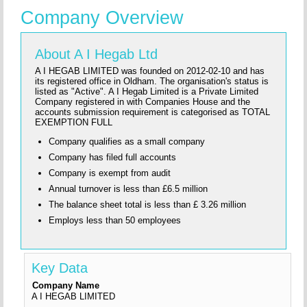
Company Overview
About A I Hegab Ltd
A I HEGAB LIMITED was founded on 2012-02-10 and has
its registered office in Oldham. The organisation's status is
listed as "Active". A I Hegab Limited is a Private Limited
Company registered in with Companies House and the
accounts submission requirement is categorised as TOTAL
EXEMPTION FULL
Company qualifies as a small company
Company has filed full accounts
Company is exempt from audit
Annual turnover is less than £6.5 million
The balance sheet total is less than £ 3.26 million
Employs less than 50 employees
Key Data
Company Name
A I HEGAB LIMITED