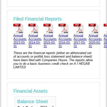
Filed Financial Reports
Annual
Annual
Annual
Annual
Annual
Annual
An
Accounts
Accounts
Accounts
Accounts
Accounts
Accounts
A
2013-03-
2014-03-
2015-03-
2016-03-
2017-03-
2020-03-
20
31
31
31
31
31
31
3
These are the financial reports (either an abhreviated set
of accounts or profit& loss statement and balance sheet)
have been filed with Companies House. The reports allow
you to do a basic business credit check on A I HEGAB
LIMITED
Financial Assets
Balance Sheet