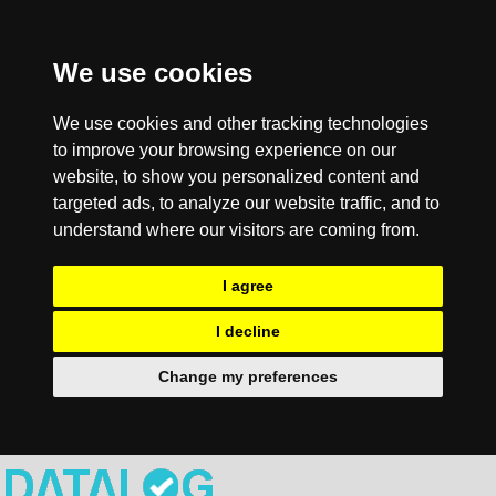
We use cookies
We use cookies and other tracking technologies
to improve your browsing experience on our
website, to show you personalized content and
targeted ads, to analyze our website traffic, and to
understand where our visitors are coming from.
I agree
I decline
Change my preferences