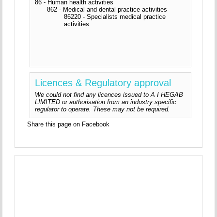
86 - Human health activities
862 - Medical and dental practice activities
86220 - Specialists medical practice
activities
Licences & Regulatory approval
We could not find any licences issued to A I HEGAB
LIMITED or authorisation from an industry specific
regulator to operate. These may not be required.
Share this page on Facebook