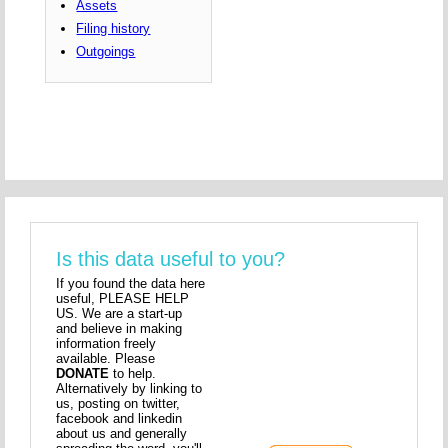
Assets
Filing history
Outgoings
Is this data useful to you?
If you found the data here
useful, PLEASE HELP
US. We are a start-up
and believe in making
information freely
available. Please
DONATE
to help.
Alternatively by linking to
us, posting on twitter,
facebook and linkedin
about us and generally