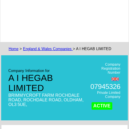
Home
>
England & Wales Companies
> A I HEGAB LIMITED
Company
Registration
Company Information for
Number
A I HEGAB
07945326
LIMITED
Private Limited
BRIMMYCROFT FARM ROCHDALE
Company
ROAD, ROCHDALE ROAD, OLDHAM,
OL3 5UE,
ACTIVE