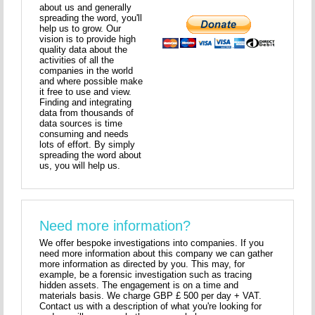
about us and generally
spreading the word, you'll
help us to grow. Our
vision is to provide high
quality data about the
activities of all the
companies in the world
and where possible make
it free to use and view.
Finding and integrating
data from thousands of
data sources is time
consuming and needs
lots of effort. By simply
spreading the word about
us, you will help us.
Need more information?
We offer bespoke investigations into companies. If you
need more information about this company we can gather
more information as directed by you. This may, for
example, be a forensic investigation such as tracing
hidden assets. The engagement is on a time and
materials basis. We charge GBP £ 500 per day + VAT.
Contact us with a description of what you're looking for