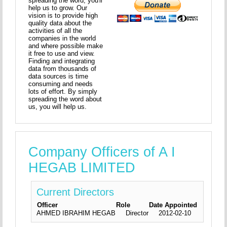
spreading the word, you'll
help us to grow. Our
vision is to provide high
quality data about the
activities of all the
companies in the world
and where possible make
it free to use and view.
Finding and integrating
data from thousands of
data sources is time
consuming and needs
lots of effort. By simply
spreading the word about
us, you will help us.
Company Officers of A I
HEGAB LIMITED
Current Directors
Officer
Role
Date Appointed
AHMED IBRAHIM HEGAB
Director
2012-02-10