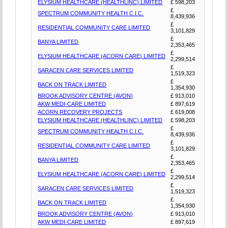
ELYSIUM HEALTHCARE (HEALTHLINC) LIMITED
£ 598,203
£
SPECTRUM COMMUNITY HEALTH C.I.C.
8,439,936
£
RESIDENTIAL COMMUNITY CARE LIMITED
3,101,829
£
BANYA LIMITED
2,353,465
£
ELYSIUM HEALTHCARE (ACORN CARE) LIMITED
2,299,514
£
SARACEN CARE SERVICES LIMITED
1,519,323
£
BACK ON TRACK LIMITED
1,354,930
BROOK ADVISORY CENTRE (AVON)
£ 913,010
AKW MEDI-CARE LIMITED
£ 897,619
ACORN RECOVERY PROJECTS
£ 619,008
ELYSIUM HEALTHCARE (HEALTHLINC) LIMITED
£ 598,203
£
SPECTRUM COMMUNITY HEALTH C.I.C.
8,439,936
£
RESIDENTIAL COMMUNITY CARE LIMITED
3,101,829
£
BANYA LIMITED
2,353,465
£
ELYSIUM HEALTHCARE (ACORN CARE) LIMITED
2,299,514
£
SARACEN CARE SERVICES LIMITED
1,519,323
£
BACK ON TRACK LIMITED
1,354,930
BROOK ADVISORY CENTRE (AVON)
£ 913,010
AKW MEDI-CARE LIMITED
£ 897,619