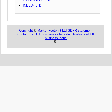
INEED4 LTD
Copyright
©
Market Footprint Ltd
GDPR statement
Contact us
UK businesses for sale
Analysis of UK
business loans
S1