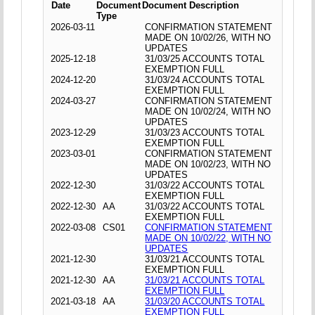
Date
Document
Document Description
Type
2026-03-11
CONFIRMATION STATEMENT
MADE ON 10/02/26, WITH NO
UPDATES
2025-12-18
31/03/25 ACCOUNTS TOTAL
EXEMPTION FULL
2024-12-20
31/03/24 ACCOUNTS TOTAL
EXEMPTION FULL
2024-03-27
CONFIRMATION STATEMENT
MADE ON 10/02/24, WITH NO
UPDATES
2023-12-29
31/03/23 ACCOUNTS TOTAL
EXEMPTION FULL
2023-03-01
CONFIRMATION STATEMENT
MADE ON 10/02/23, WITH NO
UPDATES
2022-12-30
31/03/22 ACCOUNTS TOTAL
EXEMPTION FULL
2022-12-30
AA
31/03/22 ACCOUNTS TOTAL
EXEMPTION FULL
2022-03-08
CS01
CONFIRMATION STATEMENT
MADE ON 10/02/22, WITH NO
UPDATES
2021-12-30
31/03/21 ACCOUNTS TOTAL
EXEMPTION FULL
2021-12-30
AA
31/03/21 ACCOUNTS TOTAL
EXEMPTION FULL
2021-03-18
AA
31/03/20 ACCOUNTS TOTAL
EXEMPTION FULL