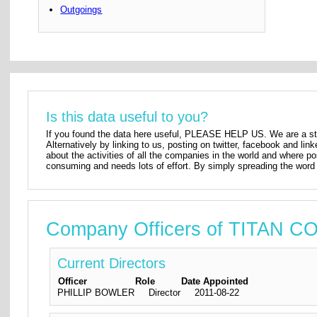
Outgoings
Is this data useful to you?
If you found the data here useful, PLEASE HELP US. We are a star
Alternatively by linking to us, posting on twitter, facebook and lin
about the activities of all the companies in the world and where p
consuming and needs lots of effort. By simply spreading the word 
Company Officers of TITAN
Current Directors
Officer
Role
Date Appointed
PHILLIP BOWLER
Director
2011-08-22