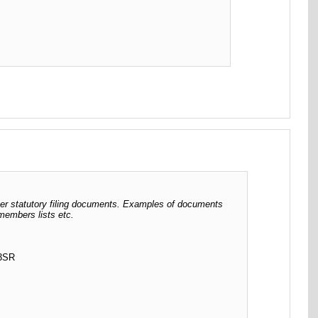
her statutory filing documents. Examples of documents
 members lists etc.
 3SR