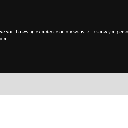
ve your browsing experience on our website, to show you perso
rom.