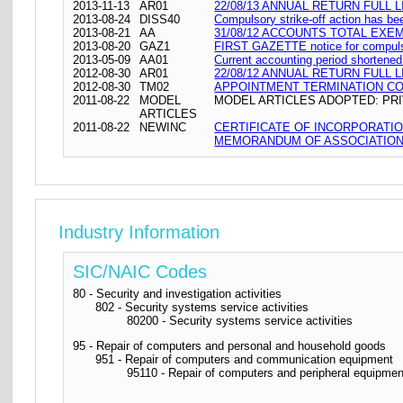
2013-11-13
AR01
22/08/13 ANNUAL RETURN FULL L
2013-08-24
DISS40
Compulsory strike-off action has be
2013-08-21
AA
31/08/12 ACCOUNTS TOTAL EXE
2013-08-20
GAZ1
FIRST GAZETTE notice for compulso
2013-05-09
AA01
Current accounting period shortene
2012-08-30
AR01
22/08/12 ANNUAL RETURN FULL L
2012-08-30
TM02
APPOINTMENT TERMINATION C
2011-08-22
MODEL
MODEL ARTICLES ADOPTED: PRI
ARTICLES
2011-08-22
NEWINC
CERTIFICATE OF INCORPORATI
MEMORANDUM OF ASSOCIATION 
Industry Information
SIC/NAIC Codes
80 - Security and investigation activities
802 - Security systems service activities
80200 - Security systems service activities
95 - Repair of computers and personal and household goods
951 - Repair of computers and communication equipment
95110 - Repair of computers and peripheral equipmen