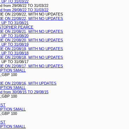
UP TO 31/03/22
ed from 29/08/22 TO 31/03/22
ed from 29/08/22 TO 31/03/22
 ON 22/08/22, WITH NO UPDATES
 ON 22/08/22, WITH NO UPDATES
UP TO 31/08/21
ISTOPHER PEARCE
 ON 22/08/21, WITH NO UPDATES
UP TO 31/08/20
 ON 22/08/20, WITH NO UPDATES
UP TO 31/08/19
 ON 22/08/19, WITH NO UPDATES
UP TO 31/08/18
 ON 22/08/18, WITH NO UPDATES
UP TO 31/08/17
 ON 22/08/17, WITH NO UPDATES
MPTION SMALL
L;GBP 100
 ON 22/08/16, WITH UPDATES
MPTION SMALL
ed from 30/08/15 TO 29/08/15
L;GBP 100
IST
MPTION SMALL
L;GBP 100
IST
MPTION SMALL