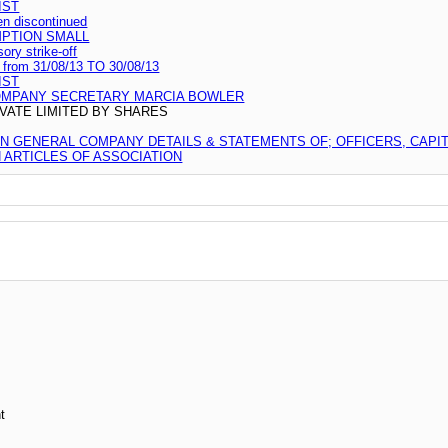
IST
en discontinued
MPTION SMALL
ry strike-off
d from 31/08/13 TO 30/08/13
IST
OMPANY SECRETARY MARCIA BOWLER
VATE LIMITED BY SHARES
ON GENERAL COMPANY DETAILS & STATEMENTS OF; OFFICERS, CAPI
ARTICLES OF ASSOCIATION
t