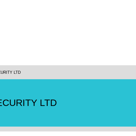
URITY LTD
ECURITY LTD