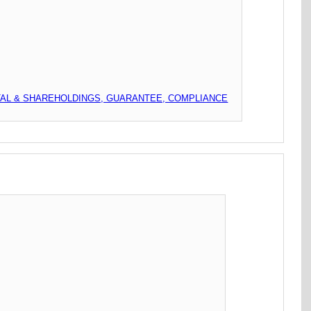
TAL & SHAREHOLDINGS, GUARANTEE, COMPLIANCE