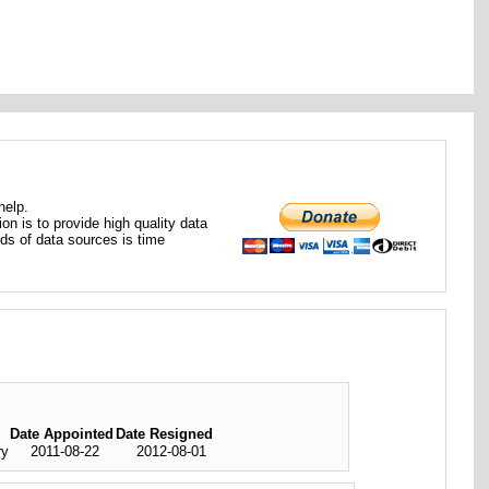
help.
ion is to provide high quality data
nds of data sources is time
Date Appointed
Date Resigned
ry
2011-08-22
2012-08-01