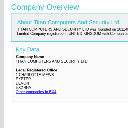
Company Overview
About Titan Computers And Security Ltd
TITAN COMPUTERS AND SECURITY LTD was founded on 2011-08-22 and 
Limited Company registered in UNITED KINGDOM with Companies 
Key Data
Company Name
TITAN COMPUTERS AND SECURITY LTD
Legal Registered Office
1 CHARLOTTE MEWS
EXETER
DEVON
EX2 4HA
Other companies in EX4