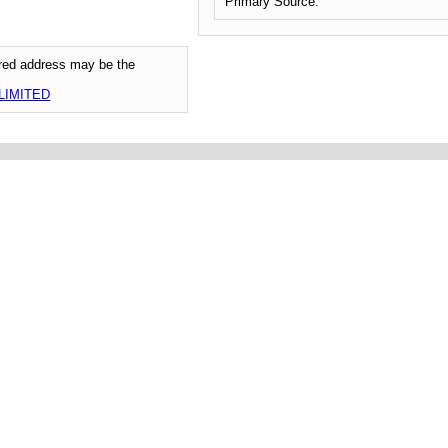
Primary Source:
tered address may be the
LIMITED