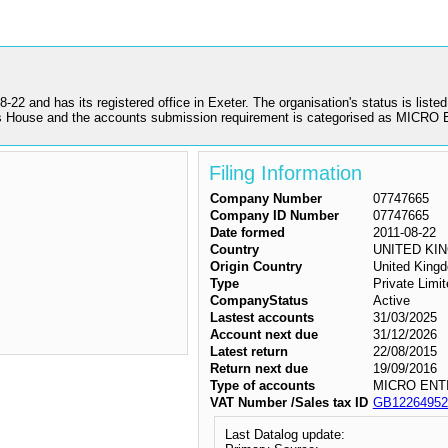
has its registered office in Exeter. The organisation's status is listed a
House and the accounts submission requirement is categorised as MICRO
Filing Information
Company Number
07747665
Company ID Number
07747665
Date formed
2011-08-22
Country
UNITED KI
Origin Country
United King
Type
Private Lim
CompanyStatus
Active
Lastest accounts
31/03/2025
Account next due
31/12/2026
Latest return
22/08/2015
Return next due
19/09/2016
Type of accounts
MICRO ENT
VAT Number /Sales tax ID
GB12264952
Last Datalog update: