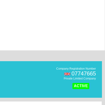
Company Registration Number
07747665
Private Limited Company
ACTIVE