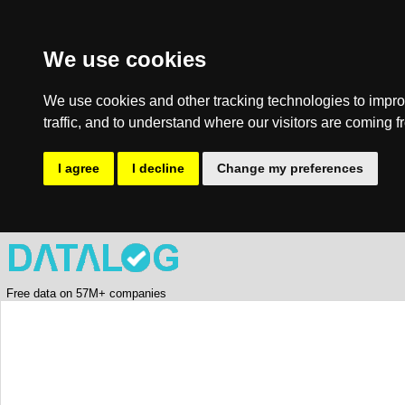
We use cookies
We use cookies and other tracking technologies to impro
traffic, and to understand where our visitors are coming f
I agree
I decline
Change my preferences
Free data on 57M+ companies