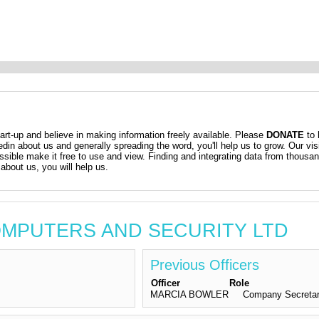
t-up and believe in making information freely available. Please
DONATE
to 
kedin about us and generally spreading the word, you'll help us to grow. Our vis
ossible make it free to use and view. Finding and integrating data from thousa
about us, you will help us.
 COMPUTERS AND SECURITY LTD
Previous Officers
Officer
Role
MARCIA BOWLER
Company Secreta