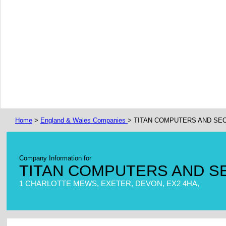
Home
>
England & Wales Companies
> TITAN COMPUTERS AND SEC
Company Information for
TITAN COMPUTERS AND S
1 CHARLOTTE MEWS, EXETER, DEVON, EX2 4HA,