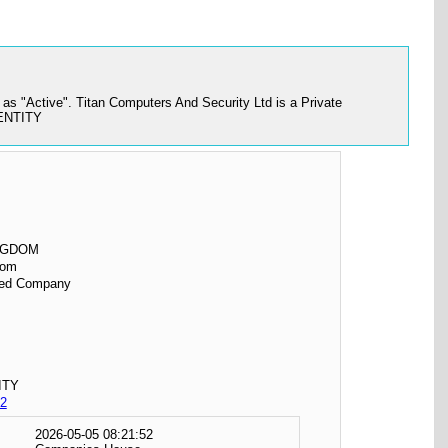
s "Active". Titan Computers And Security Ltd is a Private
 ENTITY
NGDOM
dom
ited Company
ITY
2
2026-05-05 08:21:52