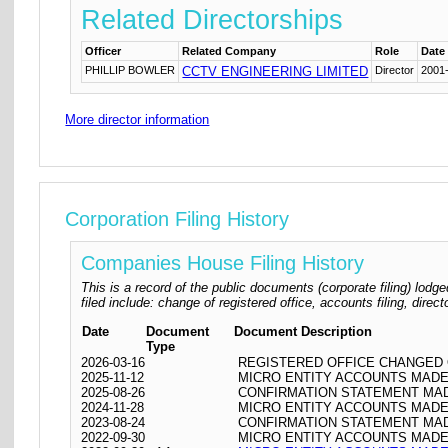
Related Directorships
Officer
Related Company
Role
Date
PHILLIP BOWLER
CCTV ENGINEERING LIMITED
Director
2001
More director information
Corporation Filing History
Companies House Filing History
This is a record of the public documents (corporate filing) l
filed include: change of registered office, accounts filing, dire
Date
Document
Document Description
Type
2026-03-16
REGISTERED OFFICE CHANGED ON 
2025-11-12
MICRO ENTITY ACCOUNTS MADE 
2025-08-26
CONFIRMATION STATEMENT MADE
2024-11-28
MICRO ENTITY ACCOUNTS MADE 
2023-08-24
CONFIRMATION STATEMENT MADE
2022-09-30
MICRO ENTITY ACCOUNTS MADE 