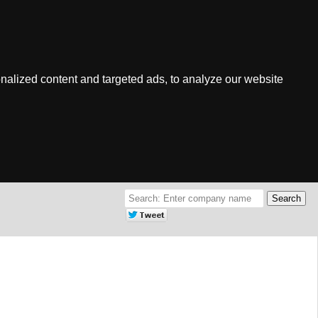
nalized content and targeted ads, to analyze our website