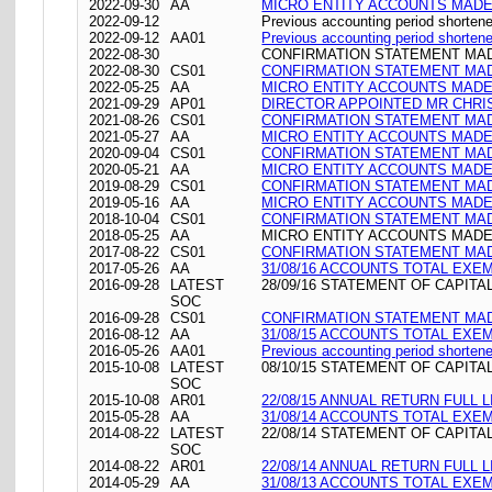
2022-09-30
AA
MICRO ENTITY ACCOUNTS MADE 
2022-09-12
Previous accounting period shorten
2022-09-12
AA01
Previous accounting period shorten
2022-08-30
CONFIRMATION STATEMENT MADE
2022-08-30
CS01
CONFIRMATION STATEMENT MADE
2022-05-25
AA
MICRO ENTITY ACCOUNTS MADE 
2021-09-29
AP01
DIRECTOR APPOINTED MR CHR
2021-08-26
CS01
CONFIRMATION STATEMENT MADE
2021-05-27
AA
MICRO ENTITY ACCOUNTS MADE 
2020-09-04
CS01
CONFIRMATION STATEMENT MADE
2020-05-21
AA
MICRO ENTITY ACCOUNTS MADE 
2019-08-29
CS01
CONFIRMATION STATEMENT MADE
2019-05-16
AA
MICRO ENTITY ACCOUNTS MADE 
2018-10-04
CS01
CONFIRMATION STATEMENT MADE
2018-05-25
AA
MICRO ENTITY ACCOUNTS MADE 
2017-08-22
CS01
CONFIRMATION STATEMENT MADE
2017-05-26
AA
31/08/16 ACCOUNTS TOTAL EXE
2016-09-28
LATEST
28/09/16 STATEMENT OF CAPITA
SOC
2016-09-28
CS01
CONFIRMATION STATEMENT MADE
2016-08-12
AA
31/08/15 ACCOUNTS TOTAL EXE
2016-05-26
AA01
Previous accounting period shorten
2015-10-08
LATEST
08/10/15 STATEMENT OF CAPITA
SOC
2015-10-08
AR01
22/08/15 ANNUAL RETURN FULL L
2015-05-28
AA
31/08/14 ACCOUNTS TOTAL EXE
2014-08-22
LATEST
22/08/14 STATEMENT OF CAPITA
SOC
2014-08-22
AR01
22/08/14 ANNUAL RETURN FULL L
2014-05-29
AA
31/08/13 ACCOUNTS TOTAL EXE