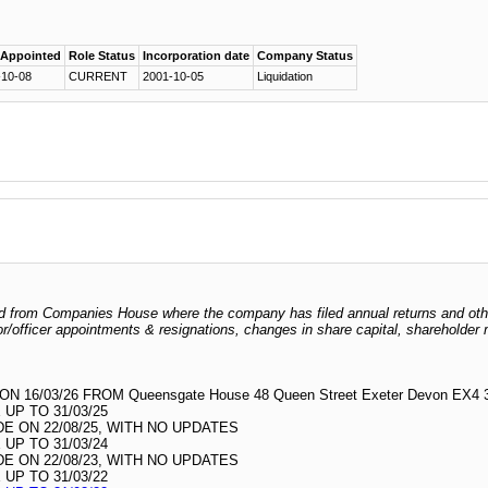
 Appointed
Role Status
Incorporation date
Company Status
-10-08
CURRENT
2001-10-05
Liquidation
odged from Companies House where the company has filed annual returns and ot
ctor/officer appointments & resignations, changes in share capital, shareholder
16/03/26 FROM Queensgate House 48 Queen Street Exeter Devon EX4
UP TO 31/03/25
 ON 22/08/25, WITH NO UPDATES
UP TO 31/03/24
 ON 22/08/23, WITH NO UPDATES
UP TO 31/03/22