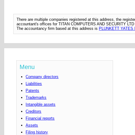
There are multiple companies registered at this address, the regis
accountant's offices for TITAN COMPUTERS AND SECURITY LTD
The accountancy firm based at this address is
PLUNKETT YATES 
Menu
Company directors
Liabilities
Patents
Trademarks
Intangible assets
Creditors
Financial reports
Assets
Filing history