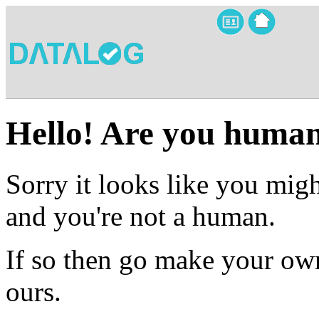
Hello! Are you huma
Sorry it looks like you migh
and you're not a human.
If so then go make your own
ours.