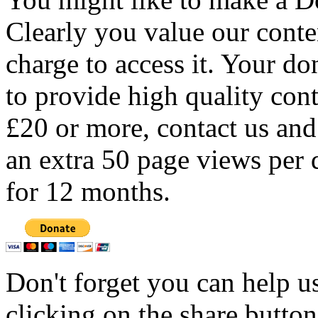
Clearly you value our conten
charge to access it. Your do
to provide high quality con
£20 or more, contact us and
an extra 50 page views per 
for 12 months.
Don't forget you can help u
clicking on the share butto