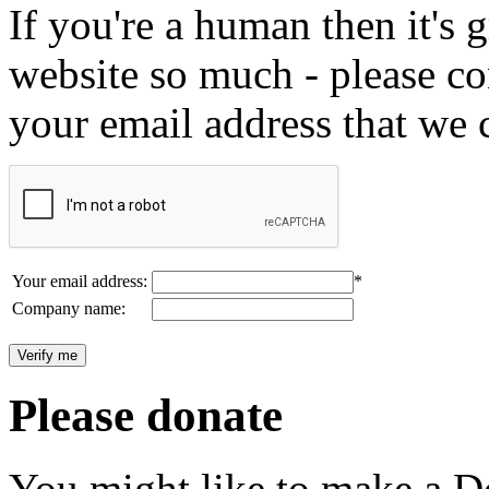
If you're a human then it's g
website so much - please c
your email address that we 
Your email address:
*
Company name:
Please donate
You might like to make a Do