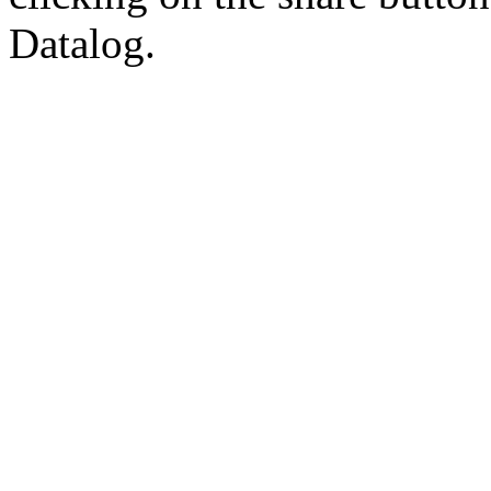
Datalog.