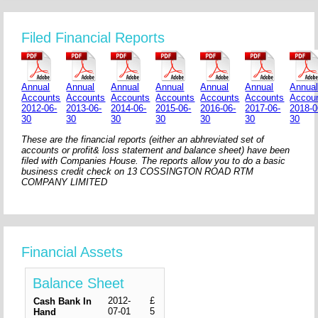
Filed Financial Reports
Annual
Annual
Annual
Annual
Annual
Annual
Annua
Accounts
Accounts
Accounts
Accounts
Accounts
Accounts
Accou
2012-06-
2013-06-
2014-06-
2015-06-
2016-06-
2017-06-
2018-0
30
30
30
30
30
30
30
These are the financial reports (either an abhreviated set of
accounts or profit& loss statement and balance sheet) have been
filed with Companies House. The reports allow you to do a basic
business credit check on 13 COSSINGTON ROAD RTM
COMPANY LIMITED
Financial Assets
Balance Sheet
2012-
£
Cash Bank In
07-01
5
Hand