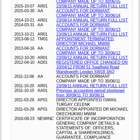
COMPANY MADE UP TO 30/06/15
2015-10-07
AR01
23/09/15 ANNUAL RETURN FULL LIST
2015-03-30
AA
ACCOUNTS FOR DORMANT
COMPANY MADE UP TO 30/06/14
2014-10-21
AR01
23/09/14 ANNUAL RETURN FULL LIST
2014-03-31
AA
ACCOUNTS FOR DORMANT
COMPANY MADE UP TO 30/06/13
2013-10-21
AR01
23/09/13 ANNUAL RETURN FULL LIST
2013-08-12
TM01
APPOINTMENT TERMINATED,
DIRECTOR MICHAEL MWIM
2013-04-16
AA
ACCOUNTS FOR DORMANT
COMPANY MADE UP TO 30/06/12
2012-10-20
AR01
23/09/12 ANNUAL RETURN FULL LIST
2012-04-10
AD01
REGISTERED OFFICE CHANGED ON
10/04/12 FROM 51 Swaffield Road
Wandsworth London SW18 3AQ
2011-12-06
AA
ACCOUNTS FOR DORMANT
COMPANY MADE UP TO 30/06/11
2011-10-20
AR01
23/09/11 ANNUAL RETURN FULL LIST
2011-10-10
AA01
Previous accounting period shortened
from 30/09/11 TO 30/06/11
2011-03-29
AP01
DIRECTOR APPOINTED ISMAIL
TURGAY CELENK
2011-03-29
AP01
DIRECTOR APPOINTED DR MICHAEL
OKECHUKWU MWIM
2010-09-23
NEWINC
CERTIFICATE OF INCORPORATION
GENERAL COMPANY DETAILS &
STATEMENTS OF; OFFICERS,
CAPITAL & SHAREHOLDINGS,
GUARANTEE, COMPLIANCE