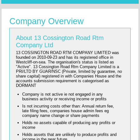
Company Overview
About 13 Cossington Road Rtm
Company Ltd
13 COSSINGTON ROAD RTM COMPANY LIMITED was
founded on 2010-09-23 and has its registered office in
Westcliff-on-sea. The organisation's status is listed as
"Active". 13 Cossington Road Rtm Company Limited is a
PRI/LTD BY GUAR/NSC (Private, limited by guarantee, no
share capital) registered in with Companies House and the
accounts submission requirement is categorised as
DORMANT
Company is not active ie not engaged in any
business activity or receiving income or profits
Is not incurring costs other than: Annual return fee,
late filing fees, companies house admin fees eg
company name change or share payments
Holds no assets capable of producing any profits or
income
Holds assets that are unlikely to produce profits and
income in the near future