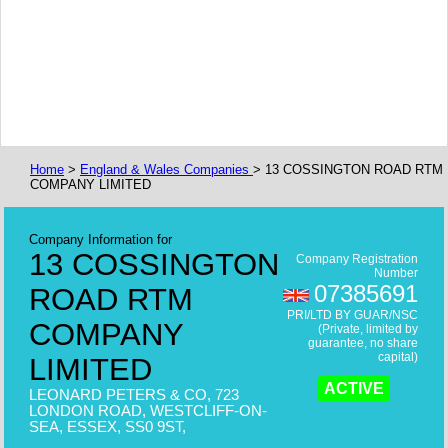
Home
>
England & Wales Companies
> 13 COSSINGTON ROAD RTM
COMPANY LIMITED
Company Information for
13 COSSINGTON
Company Registration
Number
07385691
ROAD RTM
PRI/LTD BY GUAR/NSC
COMPANY
(Private, limited by
guarantee, no share
capital)
LIMITED
ACTIVE
LEONARD PETERS & CO, 723
LONDON ROAD, WESTCLIFF-ON-
SEA, ESSEX, SS0 9ST,