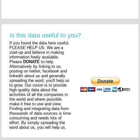
Is this data useful to you?
If you found the data here useful,
PLEASE HELP US. We are a
start-up and believe in making
information freely available.
Please
DONATE
to help.
Alternatively by linking to us,
posting on twitter, facebook and
linkedin about us and generally
spreading the word, you'll help us
to grow. Our vision is to provide
high quality data about the
activities of all the companies in
the world and where possible
make it free to use and view.
Finding and integrating data from
thousands of data sources is time
consuming and needs lots of
effort. By simply spreading the
word about us, you will help us.