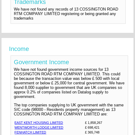
Trademarks
We have not found any records of 13 COSSINGTON ROAD
RTM COMPANY LIMITED registering or being granted any
trademarks
Income
Government Income
We have not found government income sources for 13
COSSINGTON ROAD RTM COMPANY LIMITED. This could
be because the transaction value was below £ 500 with local
government or below £ 25,000 for central government. We have
found 8,000 supplier to government that are UK companies so
approx 0.2% of companies listed on Datalog supply to
government.
The top companies supplying to UK government with the same
SIC code (98000 - Residents property management) as 13
COSSINGTON ROAD RTM COMPANY LIMITED are:
EAST KENT HOUSING LIMITED
£ 1,858,267
WENTWORTH LODGE LIMITED
£ 698,421
FENHATCH LIMITED
£ 365,748