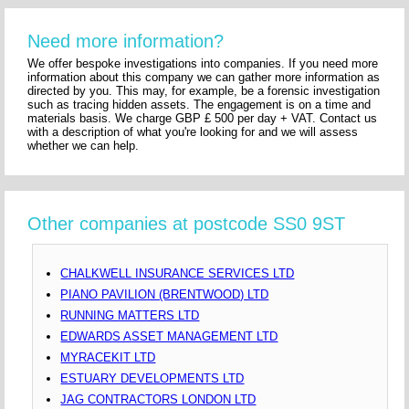
Need more information?
We offer bespoke investigations into companies. If you need more
information about this company we can gather more information as
directed by you. This may, for example, be a forensic investigation
such as tracing hidden assets. The engagement is on a time and
materials basis. We charge GBP £ 500 per day + VAT. Contact us
with a description of what you're looking for and we will assess
whether we can help.
Other companies at postcode SS0 9ST
CHALKWELL INSURANCE SERVICES LTD
PIANO PAVILION (BRENTWOOD) LTD
RUNNING MATTERS LTD
EDWARDS ASSET MANAGEMENT LTD
MYRACEKIT LTD
ESTUARY DEVELOPMENTS LTD
JAG CONTRACTORS LONDON LTD