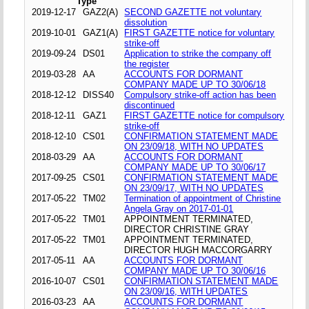
Type
2019-12-17
GAZ2(A)
SECOND GAZETTE not voluntary
dissolution
2019-10-01
GAZ1(A)
FIRST GAZETTE notice for voluntary
strike-off
2019-09-24
DS01
Application to strike the company off
the register
2019-03-28
AA
ACCOUNTS FOR DORMANT
COMPANY MADE UP TO 30/06/18
2018-12-12
DISS40
Compulsory strike-off action has been
discontinued
2018-12-11
GAZ1
FIRST GAZETTE notice for compulsory
strike-off
2018-12-10
CS01
CONFIRMATION STATEMENT MADE
ON 23/09/18, WITH NO UPDATES
2018-03-29
AA
ACCOUNTS FOR DORMANT
COMPANY MADE UP TO 30/06/17
2017-09-25
CS01
CONFIRMATION STATEMENT MADE
ON 23/09/17, WITH NO UPDATES
2017-05-22
TM02
Termination of appointment of Christine
Angela Gray on 2017-01-01
2017-05-22
TM01
APPOINTMENT TERMINATED,
DIRECTOR CHRISTINE GRAY
2017-05-22
TM01
APPOINTMENT TERMINATED,
DIRECTOR HUGH MACCORGARRY
2017-05-11
AA
ACCOUNTS FOR DORMANT
COMPANY MADE UP TO 30/06/16
2016-10-07
CS01
CONFIRMATION STATEMENT MADE
ON 23/09/16, WITH UPDATES
2016-03-23
AA
ACCOUNTS FOR DORMANT