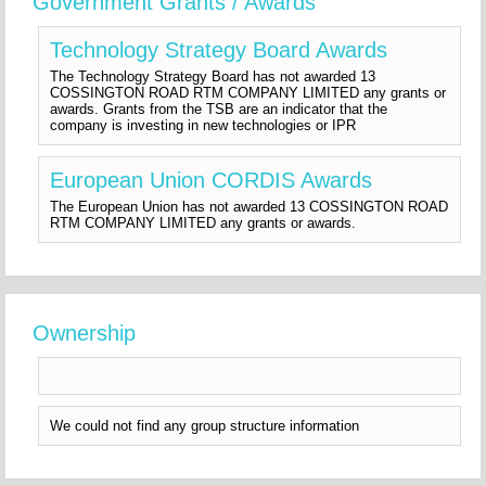
Government Grants / Awards
Technology Strategy Board Awards
The Technology Strategy Board has not awarded 13
COSSINGTON ROAD RTM COMPANY LIMITED any grants or
awards. Grants from the TSB are an indicator that the
company is investing in new technologies or IPR
European Union CORDIS Awards
The European Union has not awarded 13 COSSINGTON ROAD
RTM COMPANY LIMITED any grants or awards.
Ownership
We could not find any group structure information