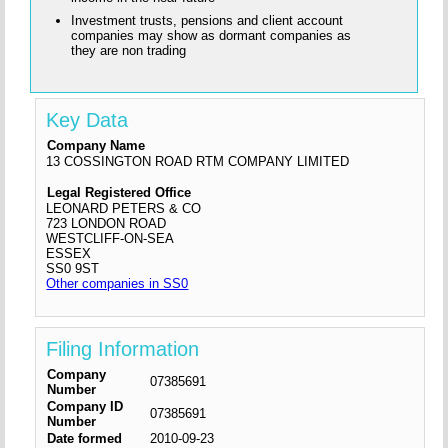
Investment trusts, pensions and client account
companies may show as dormant companies as
they are non trading
Key Data
Company Name
13 COSSINGTON ROAD RTM COMPANY LIMITED
Legal Registered Office
LEONARD PETERS & CO
723 LONDON ROAD
WESTCLIFF-ON-SEA
ESSEX
SS0 9ST
Other companies in SS0
Filing Information
Company
07385691
Number
Company ID
07385691
Number
Date formed
2010-09-23