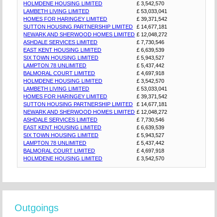
HOLMDENE HOUSING LIMITED
£ 3,542,570
LAMBETH LIVING LIMITED
£ 53,033,041
HOMES FOR HARINGEY LIMITED
£ 39,371,542
SUTTON HOUSING PARTNERSHIP LIMITED
£ 14,677,181
NEWARK AND SHERWOOD HOMES LIMITED
£ 12,048,272
ASHDALE SERVICES LIMITED
£ 7,730,546
EAST KENT HOUSING LIMITED
£ 6,639,539
SIX TOWN HOUSING LIMITED
£ 5,943,527
LAMPTON 78 UNLIMITED
£ 5,437,442
BALMORAL COURT LIMITED
£ 4,697,918
HOLMDENE HOUSING LIMITED
£ 3,542,570
LAMBETH LIVING LIMITED
£ 53,033,041
HOMES FOR HARINGEY LIMITED
£ 39,371,542
SUTTON HOUSING PARTNERSHIP LIMITED
£ 14,677,181
NEWARK AND SHERWOOD HOMES LIMITED
£ 12,048,272
ASHDALE SERVICES LIMITED
£ 7,730,546
EAST KENT HOUSING LIMITED
£ 6,639,539
SIX TOWN HOUSING LIMITED
£ 5,943,527
LAMPTON 78 UNLIMITED
£ 5,437,442
BALMORAL COURT LIMITED
£ 4,697,918
HOLMDENE HOUSING LIMITED
£ 3,542,570
Outgoings