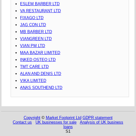
ESLEM BARBER LTD
VA RESTAURANT LTD
FIXAGO LTD
JAG CON LTD
MB BARBER LTD
VIANGREEN LTD
VIAN PM LTD
MAA BAZAR LIMITED
INKED OSTEO LTD
TMT CARE LTD
ALAN AND DENIS LTD
VIKA LIMITED
ANAS SOUTHEND LTD
Copyright
©
Market Footprint Ltd
GDPR statement
Contact us
UK businesses for sale
Analysis of UK business
loans
S1