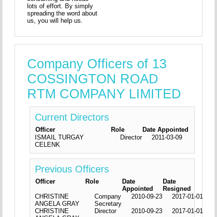
lots of effort. By simply
spreading the word about
us, you will help us.
Company Officers of 13
COSSINGTON ROAD
RTM COMPANY LIMITED
Current Directors
Officer
Role
Date Appointed
ISMAIL TURGAY
Director
2011-03-09
CELENK
Previous Officers
Officer
Role
Date
Date
Appointed
Resigned
CHRISTINE
Company
2010-09-23
2017-01-01
ANGELA GRAY
Secretary
CHRISTINE
Director
2010-09-23
2017-01-01