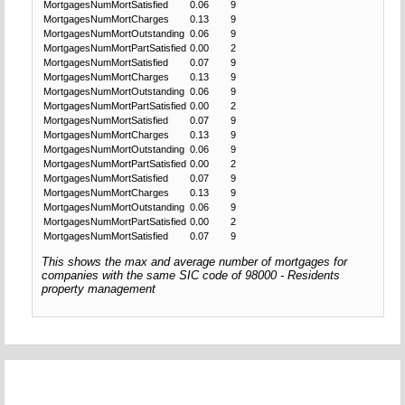
MortgagesNumMortSatisfied
0.06
9
MortgagesNumMortCharges
0.13
9
MortgagesNumMortOutstanding
0.06
9
MortgagesNumMortPartSatisfied
0.00
2
MortgagesNumMortSatisfied
0.07
9
MortgagesNumMortCharges
0.13
9
MortgagesNumMortOutstanding
0.06
9
MortgagesNumMortPartSatisfied
0.00
2
MortgagesNumMortSatisfied
0.07
9
MortgagesNumMortCharges
0.13
9
MortgagesNumMortOutstanding
0.06
9
MortgagesNumMortPartSatisfied
0.00
2
MortgagesNumMortSatisfied
0.07
9
MortgagesNumMortCharges
0.13
9
MortgagesNumMortOutstanding
0.06
9
MortgagesNumMortPartSatisfied
0.00
2
MortgagesNumMortSatisfied
0.07
9
This shows the max and average number of mortgages for
companies with the same SIC code of 98000 - Residents
property management