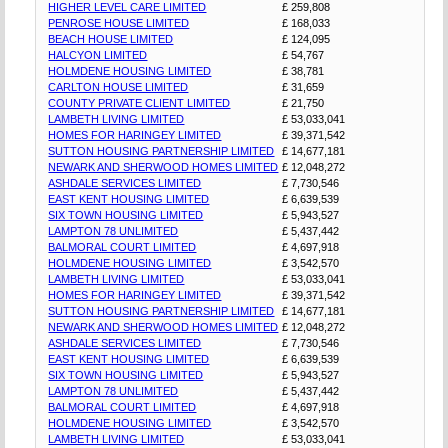
HIGHER LEVEL CARE LIMITED
£ 259,808
PENROSE HOUSE LIMITED
£ 168,033
BEACH HOUSE LIMITED
£ 124,095
HALCYON LIMITED
£ 54,767
HOLMDENE HOUSING LIMITED
£ 38,781
CARLTON HOUSE LIMITED
£ 31,659
COUNTY PRIVATE CLIENT LIMITED
£ 21,750
LAMBETH LIVING LIMITED
£ 53,033,041
HOMES FOR HARINGEY LIMITED
£ 39,371,542
SUTTON HOUSING PARTNERSHIP LIMITED
£ 14,677,181
NEWARK AND SHERWOOD HOMES LIMITED
£ 12,048,272
ASHDALE SERVICES LIMITED
£ 7,730,546
EAST KENT HOUSING LIMITED
£ 6,639,539
SIX TOWN HOUSING LIMITED
£ 5,943,527
LAMPTON 78 UNLIMITED
£ 5,437,442
BALMORAL COURT LIMITED
£ 4,697,918
HOLMDENE HOUSING LIMITED
£ 3,542,570
LAMBETH LIVING LIMITED
£ 53,033,041
HOMES FOR HARINGEY LIMITED
£ 39,371,542
SUTTON HOUSING PARTNERSHIP LIMITED
£ 14,677,181
NEWARK AND SHERWOOD HOMES LIMITED
£ 12,048,272
ASHDALE SERVICES LIMITED
£ 7,730,546
EAST KENT HOUSING LIMITED
£ 6,639,539
SIX TOWN HOUSING LIMITED
£ 5,943,527
LAMPTON 78 UNLIMITED
£ 5,437,442
BALMORAL COURT LIMITED
£ 4,697,918
HOLMDENE HOUSING LIMITED
£ 3,542,570
LAMBETH LIVING LIMITED
£ 53,033,041