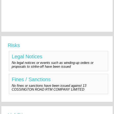
Risks
Legal Notices
No legal notices or events such as winding-up orders or
proposals to strike-off have been issued
Fines / Sanctions
No fines or sanctions have been issued against 13
COSSINGTON ROAD RTM COMPANY LIMITED