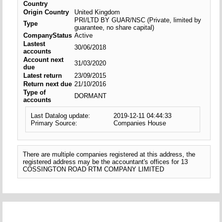
Country
Origin Country
United Kingdom
PRI/LTD BY GUAR/NSC (Private, limited by
Type
guarantee, no share capital)
CompanyStatus
Active
Lastest
30/06/2018
accounts
Account next
31/03/2020
due
Latest return
23/09/2015
Return next due
21/10/2016
Type of
DORMANT
accounts
Last Datalog update:
2019-12-11 04:44:33
Primary Source:
Companies House
There are multiple companies registered at this address, the
registered address may be the accountant's offices for 13
COSSINGTON ROAD RTM COMPANY LIMITED