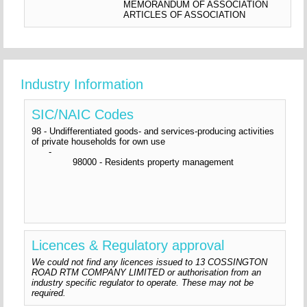
MEMORANDUM OF ASSOCIATION
ARTICLES OF ASSOCIATION
Industry Information
SIC/NAIC Codes
98 - Undifferentiated goods- and services-producing activities
of private households for own use
-
98000 - Residents property management
Licences & Regulatory approval
We could not find any licences issued to 13 COSSINGTON
ROAD RTM COMPANY LIMITED or authorisation from an
industry specific regulator to operate. These may not be
required.