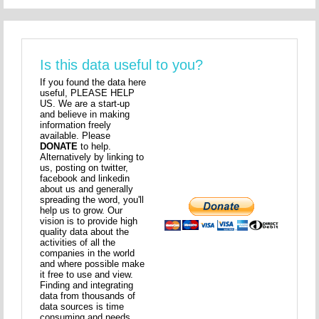
Is this data useful to you?
If you found the data here
useful, PLEASE HELP
US. We are a start-up
and believe in making
information freely
available. Please
DONATE
to help.
Alternatively by linking to
us, posting on twitter,
facebook and linkedin
about us and generally
spreading the word, you'll
help us to grow. Our
vision is to provide high
quality data about the
activities of all the
companies in the world
and where possible make
it free to use and view.
Finding and integrating
data from thousands of
data sources is time
consuming and needs