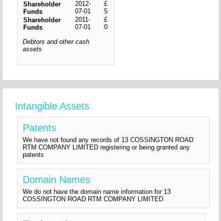
2012-
£
Shareholder
07-01
5
Funds
2011-
£
Shareholder
07-01
0
Funds
Debtors and other cash
assets
Intangible Assets
Patents
We have not found any records of 13 COSSINGTON ROAD
RTM COMPANY LIMITED registering or being granted any
patents
Domain Names
We do not have the domain name information for 13
COSSINGTON ROAD RTM COMPANY LIMITED