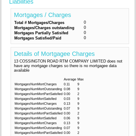
Liabilities
Mortgages / Charges
0
Total # Mortgages/Charges
0
Mortgages/Charges outstanding
0
Mortgages Partially Satisifed
0
Mortgages Satisfied/Paid
Details of Mortgagee Charges
13 COSSINGTON ROAD RTM COMPANY LIMITED does not
have any mortgage charges so there is no mortgagee data
available
Average
Max
MortgagesNumMortCharges
0.11
9
MortgagesNumMortOutstanding
0.08
9
MortgagesNumMortPartSatisfied
0.00
2
MortgagesNumMortSatisfied
0.03
9
MortgagesNumMortCharges
0.13
9
MortgagesNumMortOutstanding
0.07
9
MortgagesNumMortPartSatisfied
0.00
2
MortgagesNumMortSatisfied
0.06
9
MortgagesNumMortCharges
0.13
9
MortgagesNumMortOutstanding
0.07
9
MortgagesNumMortPartSatisfied
0.00
2