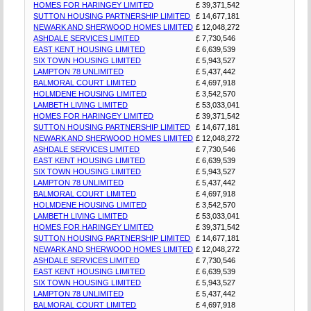
HOMES FOR HARINGEY LIMITED
£ 39,371,542
SUTTON HOUSING PARTNERSHIP LIMITED
£ 14,677,181
NEWARK AND SHERWOOD HOMES LIMITED
£ 12,048,272
ASHDALE SERVICES LIMITED
£ 7,730,546
EAST KENT HOUSING LIMITED
£ 6,639,539
SIX TOWN HOUSING LIMITED
£ 5,943,527
LAMPTON 78 UNLIMITED
£ 5,437,442
BALMORAL COURT LIMITED
£ 4,697,918
HOLMDENE HOUSING LIMITED
£ 3,542,570
LAMBETH LIVING LIMITED
£ 53,033,041
HOMES FOR HARINGEY LIMITED
£ 39,371,542
SUTTON HOUSING PARTNERSHIP LIMITED
£ 14,677,181
NEWARK AND SHERWOOD HOMES LIMITED
£ 12,048,272
ASHDALE SERVICES LIMITED
£ 7,730,546
EAST KENT HOUSING LIMITED
£ 6,639,539
SIX TOWN HOUSING LIMITED
£ 5,943,527
LAMPTON 78 UNLIMITED
£ 5,437,442
BALMORAL COURT LIMITED
£ 4,697,918
HOLMDENE HOUSING LIMITED
£ 3,542,570
LAMBETH LIVING LIMITED
£ 53,033,041
HOMES FOR HARINGEY LIMITED
£ 39,371,542
SUTTON HOUSING PARTNERSHIP LIMITED
£ 14,677,181
NEWARK AND SHERWOOD HOMES LIMITED
£ 12,048,272
ASHDALE SERVICES LIMITED
£ 7,730,546
EAST KENT HOUSING LIMITED
£ 6,639,539
SIX TOWN HOUSING LIMITED
£ 5,943,527
LAMPTON 78 UNLIMITED
£ 5,437,442
BALMORAL COURT LIMITED
£ 4,697,918