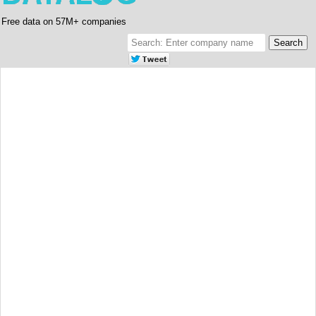
Free data on 57M+ companies