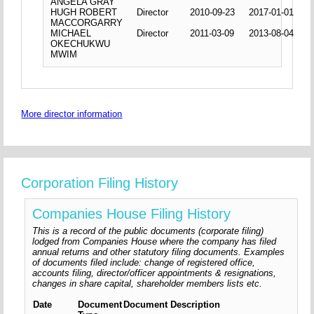
ANGELA GRAY
HUGH ROBERT
Director
2010-09-23
2017-01-01
MACCORGARRY
MICHAEL
Director
2011-03-09
2013-08-04
OKECHUKWU
MWIM
More director information
Corporation Filing History
Companies House Filing History
This is a record of the public documents (corporate filing)
lodged from Companies House where the company has filed
annual returns and other statutory filing documents. Examples
of documents filed include: change of registered office,
accounts filing, director/officer appointments & resignations,
changes in share capital, shareholder members lists etc.
Date
Document
Document Description