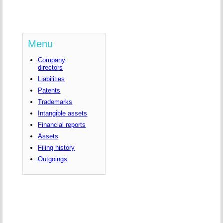
Menu
Company
directors
Liabilities
Patents
Trademarks
Intangible assets
Financial reports
Assets
Filing history
Outgoings