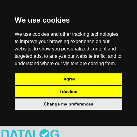
We use cookies
We use cookies and other tracking technologies
to improve your browsing experience on our
website, to show you personalized content and
targeted ads, to analyze our website traffic, and to
understand where our visitors are coming from.
I agree
I decline
Change my preferences