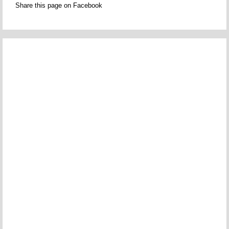
Share this page on Facebook