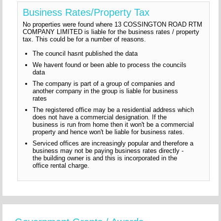
Business Rates/Property Tax
No properties were found where 13 COSSINGTON ROAD RTM
COMPANY LIMITED is liable for the business rates / property
tax. This could be for a number of reasons.
The council hasnt published the data
We havent found or been able to process the councils
data
The company is part of a group of companies and
another company in the group is liable for business
rates
The registered office may be a residential address which
does not have a commercial designation. If the
business is run from home then it won't be a commercial
property and hence won't be liable for business rates.
Serviced offices are increasingly popular and therefore a
business may not be paying business rates directly -
the building owner is and this is incorporated in the
office rental charge.