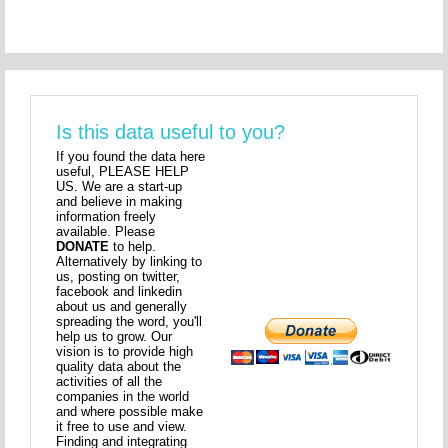
Is this data useful to you?
If you found the data here
useful, PLEASE HELP
US. We are a start-up
and believe in making
information freely
available. Please
DONATE
to help.
Alternatively by linking to
us, posting on twitter,
facebook and linkedin
about us and generally
spreading the word, you'll
help us to grow. Our
vision is to provide high
quality data about the
activities of all the
companies in the world
and where possible make
it free to use and view.
Finding and integrating