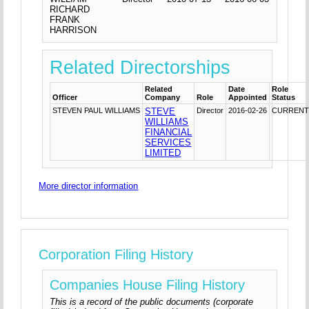
RICHARD
FRANK
HARRISON
Related Directorships
Related
Date
Role
Officer
Company
Role
Appointed
Status
STEVEN PAUL WILLIAMS
STEVE
Director
2016-02-26
CURREN
WILLIAMS
FINANCIAL
SERVICES
LIMITED
More director information
Corporation Filing History
Companies House Filing History
This is a record of the public documents (corporate