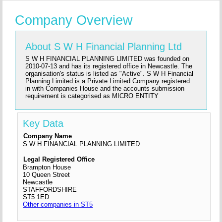
Company Overview
About S W H Financial Planning Ltd
S W H FINANCIAL PLANNING LIMITED was founded on
2010-07-13 and has its registered office in Newcastle. The
organisation's status is listed as "Active". S W H Financial
Planning Limited is a Private Limited Company registered
in with Companies House and the accounts submission
requirement is categorised as MICRO ENTITY
Key Data
Company Name
S W H FINANCIAL PLANNING LIMITED
Legal Registered Office
Brampton House
10 Queen Street
Newcastle
STAFFORDSHIRE
ST5 1ED
Other companies in ST5