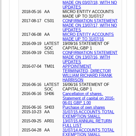
MADE ON 03/07/18, WITH NO
UPDATES
2018-05-16
AA
MICRO ENTITY ACCOUNTS
MADE UP TO 31/07/17
2017-08-17
CS01
CONFIRMATION STATEMENT
MADE ON 13/07/17, WITH NO
UPDATES
2017-06-08
AA
MICRO ENTITY ACCOUNTS
MADE UP TO 31/07/16
2016-09-19
LATEST
19/09/16 STATEMENT OF
SOC
CAPITAL;GBP 1
2016-09-19
CS01
CONFIRMATION STATEMENT
MADE ON 13/07/16, WITH
UPDATES
2016-07-04
TM01
APPOINTMENT
TERMINATED, DIRECTOR
WILLIAM RICHARD FRANK
HARRISON
2016-06-16
LATEST
16/06/16 STATEMENT OF
SOC
CAPITAL;GBP 1
2016-06-16
SH06
Cancellation of shares.
Statement of capital on 2016-
06-01 GBP 1.00
2016-06-16
SH03
Purchase of own shares
2015-10-23
AA
31/07/15 ACCOUNTS TOTAL
EXEMPTION SMALL
2015-09-25
AR01
13/07/15 ANNUAL RETURN
FULL LIST
2015-04-28
AA
31/07/14 ACCOUNTS TOTAL
EXEMPTION SMALL