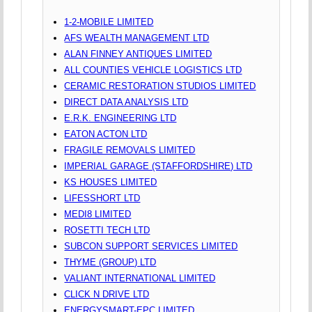
1-2-MOBILE LIMITED
AFS WEALTH MANAGEMENT LTD
ALAN FINNEY ANTIQUES LIMITED
ALL COUNTIES VEHICLE LOGISTICS LTD
CERAMIC RESTORATION STUDIOS LIMITED
DIRECT DATA ANALYSIS LTD
E.R.K. ENGINEERING LTD
EATON ACTON LTD
FRAGILE REMOVALS LIMITED
IMPERIAL GARAGE (STAFFORDSHIRE) LTD
KS HOUSES LIMITED
LIFESSHORT LTD
MEDI8 LIMITED
ROSETTI TECH LTD
SUBCON SUPPORT SERVICES LIMITED
THYME (GROUP) LTD
VALIANT INTERNATIONAL LIMITED
CLICK N DRIVE LTD
ENERGYSMART-EPC LIMITED