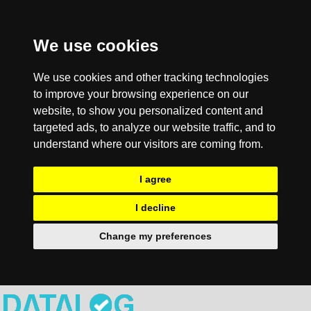
We use cookies
We use cookies and other tracking technologies
to improve your browsing experience on our
website, to show you personalized content and
targeted ads, to analyze our website traffic, and to
understand where our visitors are coming from.
I agree
I decline
Change my preferences