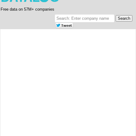
Free data on 57M+ companies