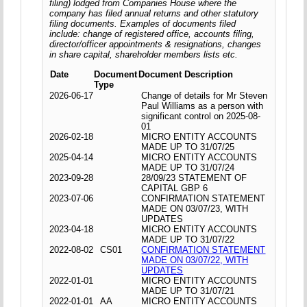
filing) lodged from Companies House where the
company has filed annual returns and other statutory
filing documents. Examples of documents filed
include: change of registered office, accounts filing,
director/officer appointments & resignations, changes
in share capital, shareholder members lists etc.
Date
Document
Document Description
Type
2026-06-17
Change of details for Mr Steven
Paul Williams as a person with
significant control on 2025-08-
01
2026-02-18
MICRO ENTITY ACCOUNTS
MADE UP TO 31/07/25
2025-04-14
MICRO ENTITY ACCOUNTS
MADE UP TO 31/07/24
2023-09-28
28/09/23 STATEMENT OF
CAPITAL GBP 6
2023-07-06
CONFIRMATION STATEMENT
MADE ON 03/07/23, WITH
UPDATES
2023-04-18
MICRO ENTITY ACCOUNTS
MADE UP TO 31/07/22
2022-08-02
CS01
CONFIRMATION STATEMENT
MADE ON 03/07/22, WITH
UPDATES
2022-01-01
MICRO ENTITY ACCOUNTS
MADE UP TO 31/07/21
2022-01-01
AA
MICRO ENTITY ACCOUNTS