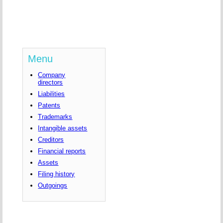
Menu
Company
directors
Liabilities
Patents
Trademarks
Intangible assets
Creditors
Financial reports
Assets
Filing history
Outgoings