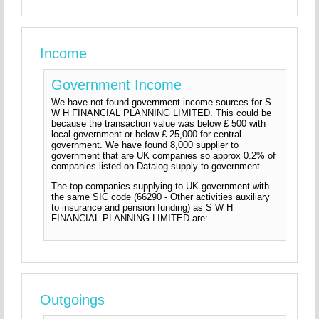
Income
Government Income
We have not found government income sources for S
W H FINANCIAL PLANNING LIMITED. This could be
because the transaction value was below £ 500 with
local government or below £ 25,000 for central
government. We have found 8,000 supplier to
government that are UK companies so approx 0.2% of
companies listed on Datalog supply to government.
The top companies supplying to UK government with
the same SIC code (66290 - Other activities auxiliary
to insurance and pension funding) as S W H
FINANCIAL PLANNING LIMITED are:
Outgoings