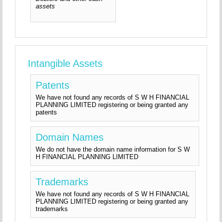
assets
Intangible Assets
Patents
We have not found any records of S W H FINANCIAL
PLANNING LIMITED registering or being granted any
patents
Domain Names
We do not have the domain name information for S W
H FINANCIAL PLANNING LIMITED
Trademarks
We have not found any records of S W H FINANCIAL
PLANNING LIMITED registering or being granted any
trademarks