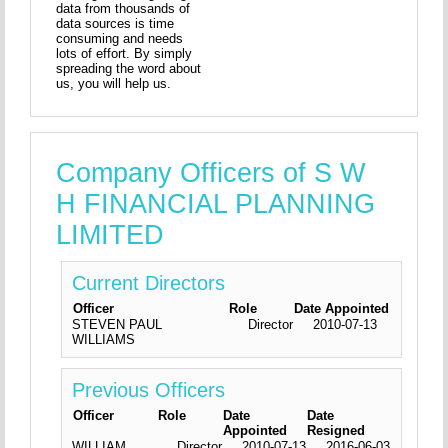
data from thousands of
data sources is time
consuming and needs
lots of effort. By simply
spreading the word about
us, you will help us.
Company Officers of S W
H FINANCIAL PLANNING
LIMITED
Current Directors
Officer
Role
Date Appointed
STEVEN PAUL
Director
2010-07-13
WILLIAMS
Previous Officers
Officer
Role
Date
Date
Appointed
Resigned
WILLIAM
Director
2010-07-13
2016-06-03