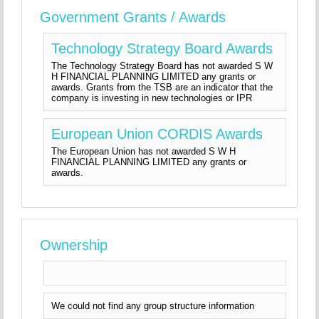
Government Grants / Awards
Technology Strategy Board Awards
The Technology Strategy Board has not awarded S W
H FINANCIAL PLANNING LIMITED any grants or
awards. Grants from the TSB are an indicator that the
company is investing in new technologies or IPR
European Union CORDIS Awards
The European Union has not awarded S W H
FINANCIAL PLANNING LIMITED any grants or
awards.
Ownership
We could not find any group structure information