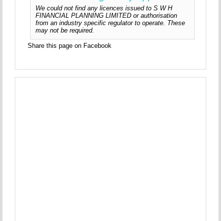
We could not find any licences issued to S W H
FINANCIAL PLANNING LIMITED or authorisation
from an industry specific regulator to operate. These
may not be required.
Share this page on Facebook