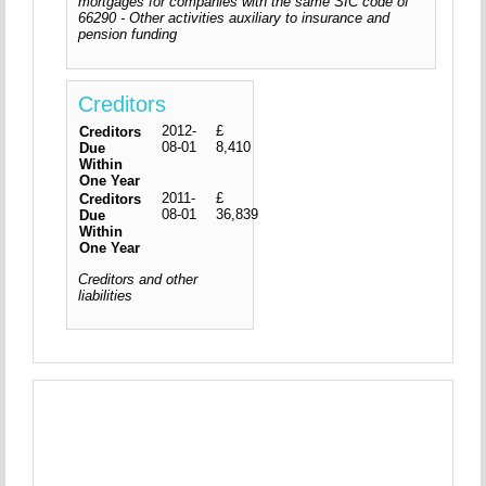
mortgages for companies with the same SIC code of
66290 - Other activities auxiliary to insurance and
pension funding
Creditors
2012-
£
Creditors
08-01
8,410
Due
Within
One Year
2011-
£
Creditors
08-01
36,839
Due
Within
One Year
Creditors and other
liabilities