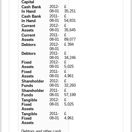
Capital
2012-
£
Cash Bank
08-01
35,251
In Hand
2011-
£
Cash Bank
08-01
54,831
In Hand
2012-
£
Current
08-01
35,645
Assets
2011-
£
Current
08-01
89,077
Assets
2012-
£ 394
Debtors
08-01
2011-
£
Debtors
08-01
34,246
2012-
£
Fixed
08-01
5,025
Assets
2011-
£
Fixed
08-01
4,961
Assets
2012-
£
Shareholder
08-01
32,260
Funds
2011-
£
Shareholder
08-01
57,199
Funds
2012-
£
Tangible
08-01
5,025
Fixed
Assets
2011-
£
Tangible
08-01
4,961
Fixed
Assets
Debtors and other cash