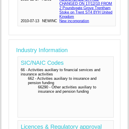
CHANGED ON 17/12/10 FROM
2 Poundsgate Grove Trentham
Stoke on Trent ST4 8YH United
Kingdom
2010-07-13
NEWINC
New incorporation
Industry Information
SIC/NAIC Codes
66 - Activities auxiliary to financial services and
insurance activities
662 - Activities auxiliary to insurance and
pension funding
66290 - Other activities auxiliary to
insurance and pension funding
Licences & Regulatory approval