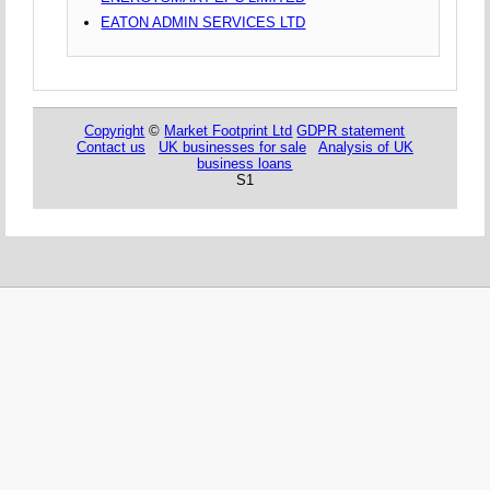
EATON ADMIN SERVICES LTD
Copyright
©
Market Footprint Ltd
GDPR statement
Contact us
UK businesses for sale
Analysis of UK
business loans
S1