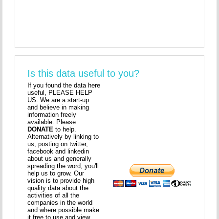
Is this data useful to you?
If you found the data here
useful, PLEASE HELP
US. We are a start-up
and believe in making
information freely
available. Please
DONATE
to help.
Alternatively by linking to
us, posting on twitter,
facebook and linkedin
about us and generally
spreading the word, you'll
help us to grow. Our
vision is to provide high
quality data about the
activities of all the
companies in the world
and where possible make
it free to use and view.