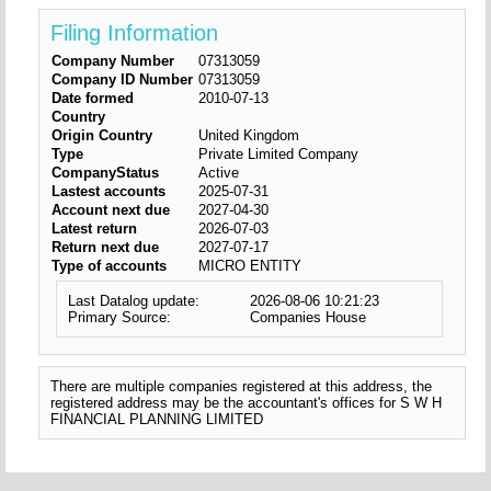
Filing Information
Company Number
07313059
Company ID Number
07313059
Date formed
2010-07-13
Country
Origin Country
United Kingdom
Type
Private Limited Company
CompanyStatus
Active
Lastest accounts
2025-07-31
Account next due
2027-04-30
Latest return
2026-07-03
Return next due
2027-07-17
Type of accounts
MICRO ENTITY
Last Datalog update:
2026-08-06 10:21:23
Primary Source:
Companies House
There are multiple companies registered at this address, the
registered address may be the accountant's offices for S W H
FINANCIAL PLANNING LIMITED