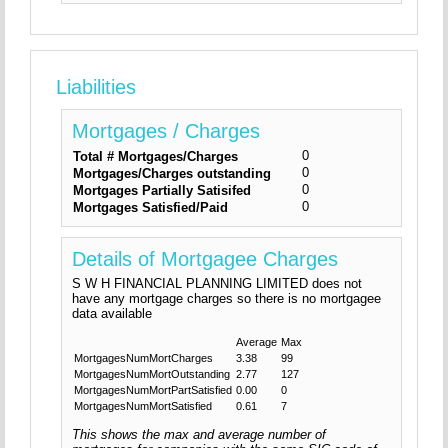
Liabilities
Mortgages / Charges
0
Total # Mortgages/Charges
0
Mortgages/Charges outstanding
0
Mortgages Partially Satisifed
0
Mortgages Satisfied/Paid
Details of Mortgagee Charges
S W H FINANCIAL PLANNING LIMITED does not
have any mortgage charges so there is no mortgagee
data available
Average
Max
MortgagesNumMortCharges
3.38
99
MortgagesNumMortOutstanding
2.77
127
MortgagesNumMortPartSatisfied
0.00
0
MortgagesNumMortSatisfied
0.61
7
This shows the max and average number of