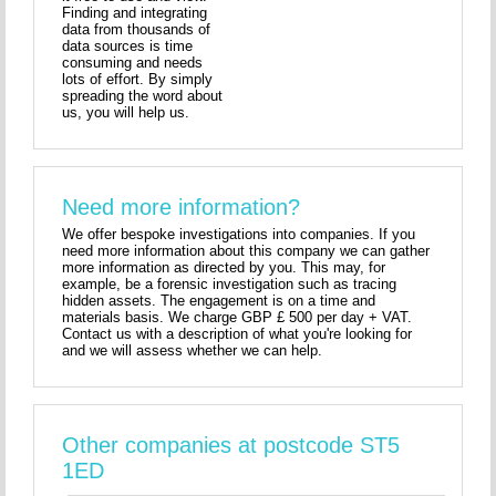
Finding and integrating
data from thousands of
data sources is time
consuming and needs
lots of effort. By simply
spreading the word about
us, you will help us.
Need more information?
We offer bespoke investigations into companies. If you
need more information about this company we can gather
more information as directed by you. This may, for
example, be a forensic investigation such as tracing
hidden assets. The engagement is on a time and
materials basis. We charge GBP £ 500 per day + VAT.
Contact us with a description of what you're looking for
and we will assess whether we can help.
Other companies at postcode ST5
1ED