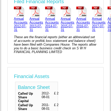
Filed Financial Reports
Annual
Annual
Annual
Annual
Annual
Annual
An
Accounts
Accounts
Accounts
Accounts
Accounts
Accounts
A
2012-07-
2013-07-
2014-07-
2015-07-
2016-07-
2017-07-
20
31
31
31
31
31
31
3
These are the financial reports (either an abhreviated set
of accounts or profit& loss statement and balance sheet)
have been filed with Companies House. The reports allow
you to do a basic business credit check on S W H
FINANCIAL PLANNING LIMITED
Financial Assets
Balance Sheet
2012-
£ 2
Called Up
08-01
Share
Capital
2011-
£ 2
Called Up
08-01
Share