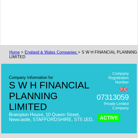
Home
>
England & Wales Companies
> S W H FINANCIAL PLANNING
LIMITED
Company
Company Information for
Registration
S W H FINANCIAL
Number
PLANNING
07313059
LIMITED
Private Limited
Company
Brampton House, 10 Queen Street,
ACTIVE
Newcastle, STAFFORDSHIRE, ST5 1ED,