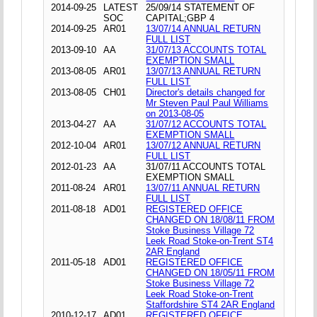
2014-09-25
LATEST
25/09/14 STATEMENT OF
SOC
CAPITAL;GBP 4
2014-09-25
AR01
13/07/14 ANNUAL RETURN
FULL LIST
2013-09-10
AA
31/07/13 ACCOUNTS TOTAL
EXEMPTION SMALL
2013-08-05
AR01
13/07/13 ANNUAL RETURN
FULL LIST
2013-08-05
CH01
Director's details changed for
Mr Steven Paul Paul Williams
on 2013-08-05
2013-04-27
AA
31/07/12 ACCOUNTS TOTAL
EXEMPTION SMALL
2012-10-04
AR01
13/07/12 ANNUAL RETURN
FULL LIST
2012-01-23
AA
31/07/11 ACCOUNTS TOTAL
EXEMPTION SMALL
2011-08-24
AR01
13/07/11 ANNUAL RETURN
FULL LIST
2011-08-18
AD01
REGISTERED OFFICE
CHANGED ON 18/08/11 FROM
Stoke Business Village 72
Leek Road Stoke-on-Trent ST4
2AR England
2011-05-18
AD01
REGISTERED OFFICE
CHANGED ON 18/05/11 FROM
Stoke Business Village 72
Leek Road Stoke-on-Trent
Staffordshire ST4 2AR England
2010-12-17
AD01
REGISTERED OFFICE