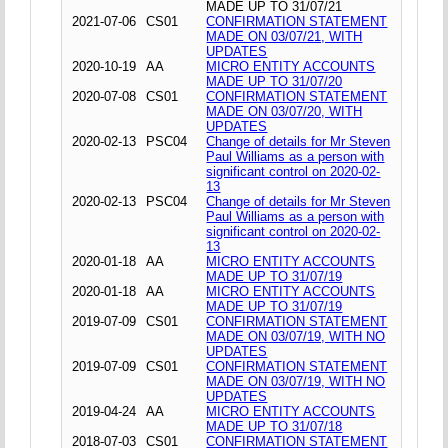
MADE UP TO 31/07/21
2021-07-06
CS01
CONFIRMATION STATEMENT
MADE ON 03/07/21, WITH
UPDATES
2020-10-19
AA
MICRO ENTITY ACCOUNTS
MADE UP TO 31/07/20
2020-07-08
CS01
CONFIRMATION STATEMENT
MADE ON 03/07/20, WITH
UPDATES
2020-02-13
PSC04
Change of details for Mr Steven
Paul Williams as a person with
significant control on 2020-02-
13
2020-02-13
PSC04
Change of details for Mr Steven
Paul Williams as a person with
significant control on 2020-02-
13
2020-01-18
AA
MICRO ENTITY ACCOUNTS
MADE UP TO 31/07/19
2020-01-18
AA
MICRO ENTITY ACCOUNTS
MADE UP TO 31/07/19
2019-07-09
CS01
CONFIRMATION STATEMENT
MADE ON 03/07/19, WITH NO
UPDATES
2019-07-09
CS01
CONFIRMATION STATEMENT
MADE ON 03/07/19, WITH NO
UPDATES
2019-04-24
AA
MICRO ENTITY ACCOUNTS
MADE UP TO 31/07/18
2018-07-03
CS01
CONFIRMATION STATEMENT