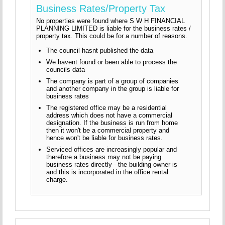
Business Rates/Property Tax
No properties were found where S W H FINANCIAL
PLANNING LIMITED is liable for the business rates /
property tax. This could be for a number of reasons.
The council hasnt published the data
We havent found or been able to process the
councils data
The company is part of a group of companies
and another company in the group is liable for
business rates
The registered office may be a residential
address which does not have a commercial
designation. If the business is run from home
then it won't be a commercial property and
hence won't be liable for business rates.
Serviced offices are increasingly popular and
therefore a business may not be paying
business rates directly - the building owner is
and this is incorporated in the office rental
charge.