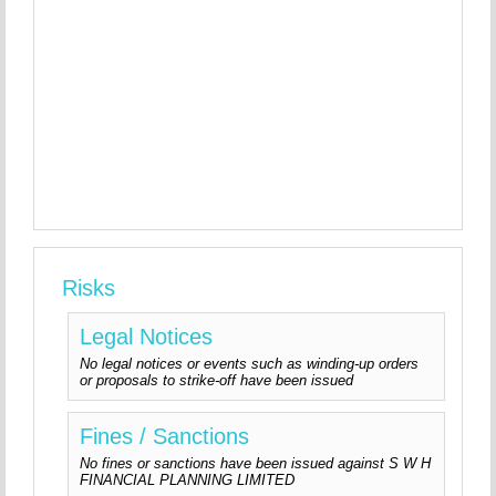
Risks
Legal Notices
No legal notices or events such as winding-up orders
or proposals to strike-off have been issued
Fines / Sanctions
No fines or sanctions have been issued against S W H
FINANCIAL PLANNING LIMITED