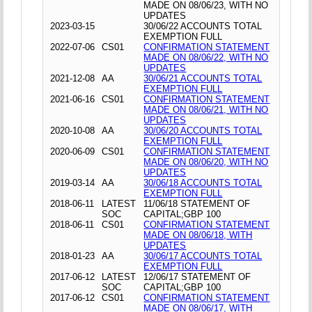
MADE ON 08/06/23, WITH NO
UPDATES
2023-03-15
30/06/22 ACCOUNTS TOTAL
EXEMPTION FULL
2022-07-06
CS01
CONFIRMATION STATEMENT
MADE ON 08/06/22, WITH NO
UPDATES
2021-12-08
AA
30/06/21 ACCOUNTS TOTAL
EXEMPTION FULL
2021-06-16
CS01
CONFIRMATION STATEMENT
MADE ON 08/06/21, WITH NO
UPDATES
2020-10-08
AA
30/06/20 ACCOUNTS TOTAL
EXEMPTION FULL
2020-06-09
CS01
CONFIRMATION STATEMENT
MADE ON 08/06/20, WITH NO
UPDATES
2019-03-14
AA
30/06/18 ACCOUNTS TOTAL
EXEMPTION FULL
2018-06-11
LATEST
11/06/18 STATEMENT OF
SOC
CAPITAL;GBP 100
2018-06-11
CS01
CONFIRMATION STATEMENT
MADE ON 08/06/18, WITH
UPDATES
2018-01-23
AA
30/06/17 ACCOUNTS TOTAL
EXEMPTION FULL
2017-06-12
LATEST
12/06/17 STATEMENT OF
SOC
CAPITAL;GBP 100
2017-06-12
CS01
CONFIRMATION STATEMENT
MADE ON 08/06/17, WITH