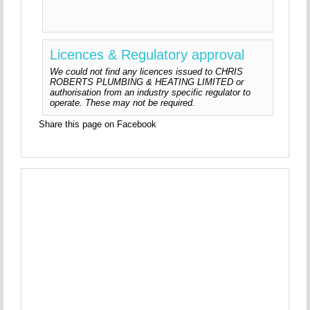
Licences & Regulatory approval
We could not find any licences issued to CHRIS
ROBERTS PLUMBING & HEATING LIMITED or
authorisation from an industry specific regulator to
operate. These may not be required.
Share this page on Facebook