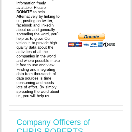
information freely
available. Please
DONATE
to help.
Alternatively by linking to
us, posting on twitter,
facebook and linkedin
about us and generally
spreading the word, you'll
help us to grow. Our
vision is to provide high
quality data about the
activities of all the
companies in the world
and where possible make
it free to use and view.
Finding and integrating
data from thousands of
data sources is time
consuming and needs
lots of effort. By simply
spreading the word about
us, you will help us.
Company Officers of
CHRIS ROBERTS