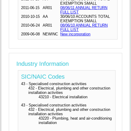
EXEMPTION SMALL
2011-06-15
AR01
08/06/11 ANNUAL RETURN
FULL LIST
2010-10-15
AA
30/06/10 ACCOUNTS TOTAL
EXEMPTION SMALL
2010-06-24
AR01
08/06/10 ANNUAL RETURN
FULL LIST
2009-06-08
NEWINC
New incorporation
Industry Information
SIC/NAIC Codes
43 - Specialised construction activities
432 - Electrical, plumbing and other construction
installation activities
43210 - Electrical installation
43 - Specialised construction activities
432 - Electrical, plumbing and other construction
installation activities
43220 - Plumbing, heat and air-conditioning
installation