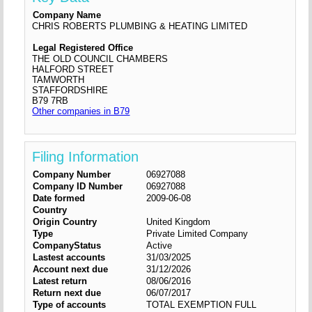
Company Name
CHRIS ROBERTS PLUMBING & HEATING LIMITED
Legal Registered Office
THE OLD COUNCIL CHAMBERS
HALFORD STREET
TAMWORTH
STAFFORDSHIRE
B79 7RB
Other companies in B79
Filing Information
Company Number
06927088
Company ID Number
06927088
Date formed
2009-06-08
Country
Origin Country
United Kingdom
Type
Private Limited Company
CompanyStatus
Active
Lastest accounts
31/03/2025
Account next due
31/12/2026
Latest return
08/06/2016
Return next due
06/07/2017
Type of accounts
TOTAL EXEMPTION FULL