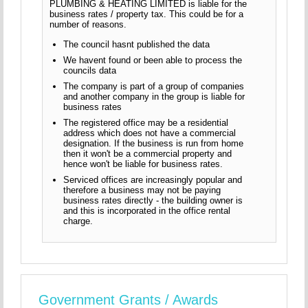
PLUMBING & HEATING LIMITED is liable for the
business rates / property tax. This could be for a
number of reasons.
The council hasnt published the data
We havent found or been able to process the
councils data
The company is part of a group of companies
and another company in the group is liable for
business rates
The registered office may be a residential
address which does not have a commercial
designation. If the business is run from home
then it won't be a commercial property and
hence won't be liable for business rates.
Serviced offices are increasingly popular and
therefore a business may not be paying
business rates directly - the building owner is
and this is incorporated in the office rental
charge.
Government Grants / Awards