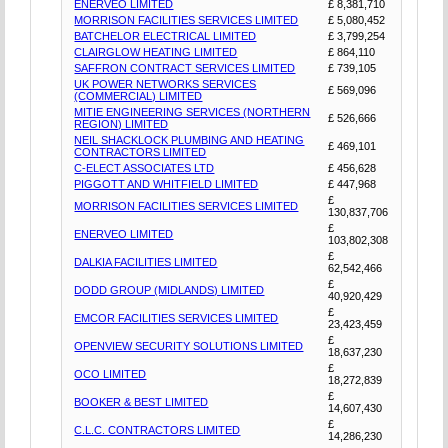
ENERVEO LIMITED
£ 8,381,710
MORRISON FACILITIES SERVICES LIMITED
£ 5,080,452
BATCHELOR ELECTRICAL LIMITED
£ 3,799,254
CLAIRGLOW HEATING LIMITED
£ 864,110
SAFFRON CONTRACT SERVICES LIMITED
£ 739,105
UK POWER NETWORKS SERVICES
£ 569,096
(COMMERCIAL) LIMITED
MITIE ENGINEERING SERVICES (NORTHERN
£ 526,666
REGION) LIMITED
NEIL SHACKLOCK PLUMBING AND HEATING
£ 469,101
CONTRACTORS LIMITED
C-ELECT ASSOCIATES LTD
£ 456,628
PIGGOTT AND WHITFIELD LIMITED
£ 447,968
£
MORRISON FACILITIES SERVICES LIMITED
130,837,706
£
ENERVEO LIMITED
103,802,308
£
DALKIA FACILITIES LIMITED
62,542,466
£
DODD GROUP (MIDLANDS) LIMITED
40,920,429
£
EMCOR FACILITIES SERVICES LIMITED
23,423,459
£
OPENVIEW SECURITY SOLUTIONS LIMITED
18,637,230
£
OCO LIMITED
18,272,839
£
BOOKER & BEST LIMITED
14,607,430
£
C.L.C. CONTRACTORS LIMITED
14,286,230