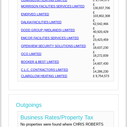
CLAIRGLOW HEATING LIMITED
£ 9,754,573
£
MORRISON FACILITIES SERVICES LIMITED
130,837,706
£
ENERVEO LIMITED
103,802,308
£
DALKIA FACILITIES LIMITED
62,542,466
£
DODD GROUP (MIDLANDS) LIMITED
40,920,429
£
EMCOR FACILITIES SERVICES LIMITED
23,423,459
£
OPENVIEW SECURITY SOLUTIONS LIMITED
18,637,230
£
OCO LIMITED
18,272,839
£
BOOKER & BEST LIMITED
14,607,430
£
C.L.C. CONTRACTORS LIMITED
14,286,230
CLAIRGLOW HEATING LIMITED
£ 9,754,573
Outgoings
Business Rates/Property Tax
No properties were found where CHRIS ROBERTS