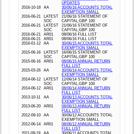
UPDATES
2016-10-18
AA
30/06/16 ACCOUNTS TOTAL
EXEMPTION SMALL
2016-06-21
LATEST
21/06/16 STATEMENT OF
SOC
CAPITAL;GBP 100
2016-06-21
LATEST
21/06/16 STATEMENT OF
SOC
CAPITAL;GBP 100
2016-06-21
AR01
08/06/16 FULL LIST
2016-06-21
AR01
08/06/16 FULL LIST
2016-01-12
AA
30/06/15 ACCOUNTS TOTAL
EXEMPTION SMALL
2015-06-16
LATEST
16/06/15 STATEMENT OF
SOC
CAPITAL;GBP 100
2015-06-16
AR01
08/06/15 ANNUAL RETURN
FULL LIST
2015-03-26
AA
30/06/14 ACCOUNTS TOTAL
EXEMPTION SMALL
2014-06-12
LATEST
12/06/14 STATEMENT OF
SOC
CAPITAL;GBP 100
2014-06-12
AR01
08/06/14 ANNUAL RETURN
FULL LIST
2013-10-11
AA
30/06/13 ACCOUNTS TOTAL
EXEMPTION SMALL
2013-06-20
AR01
08/06/13 ANNUAL RETURN
FULL LIST
2012-09-10
AA
30/06/12 ACCOUNTS TOTAL
EXEMPTION SMALL
2012-06-14
AR01
08/06/12 ANNUAL RETURN
FULL LIST
2011-09-19
AA
30/06/11 ACCOUNTS TOTAL