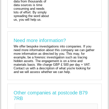
data from thousands of
data sources is time
consuming and needs
lots of effort. By simply
spreading the word about
us, you will help us.
Need more information?
We offer bespoke investigations into companies. If you
need more information about this company we can gather
more information as directed by you. This may, for
example, be a forensic investigation such as tracing
hidden assets. The engagement is on a time and
materials basis. We charge GBP £ 500 per day + VAT.
Contact us with a description of what you're looking for
and we will assess whether we can help.
Other companies at postcode B79
7RB