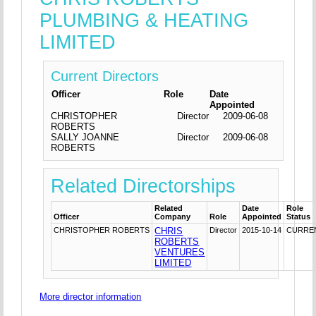
PLUMBING & HEATING
LIMITED
Current Directors
Officer
Role
Date
Appointed
CHRISTOPHER
Director
2009-06-08
ROBERTS
SALLY JOANNE
Director
2009-06-08
ROBERTS
Related Directorships
Related
Date
Role
Officer
Company
Role
Appointed
Status
CHRISTOPHER ROBERTS
CHRIS
Director
2015-10-14
CURRE
ROBERTS
VENTURES
LIMITED
More director information