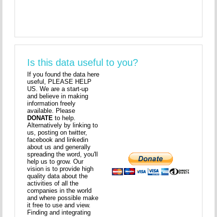
Is this data useful to you?
If you found the data here
useful, PLEASE HELP
US. We are a start-up
and believe in making
information freely
available. Please
DONATE
to help.
Alternatively by linking to
us, posting on twitter,
facebook and linkedin
about us and generally
spreading the word, you'll
help us to grow. Our
vision is to provide high
quality data about the
activities of all the
companies in the world
and where possible make
it free to use and view.
Finding and integrating