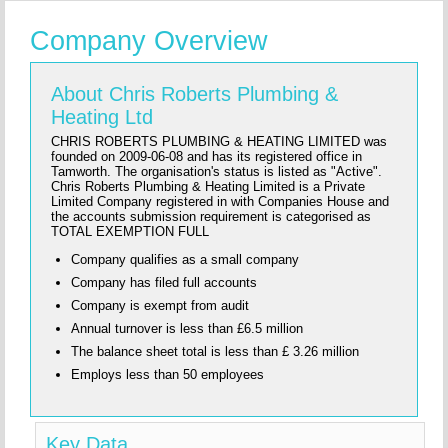
Company Overview
About Chris Roberts Plumbing &
Heating Ltd
CHRIS ROBERTS PLUMBING & HEATING LIMITED was
founded on 2009-06-08 and has its registered office in
Tamworth. The organisation's status is listed as "Active".
Chris Roberts Plumbing & Heating Limited is a Private
Limited Company registered in with Companies House and
the accounts submission requirement is categorised as
TOTAL EXEMPTION FULL
Company qualifies as a small company
Company has filed full accounts
Company is exempt from audit
Annual turnover is less than £6.5 million
The balance sheet total is less than £ 3.26 million
Employs less than 50 employees
Key Data