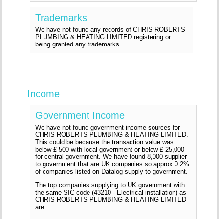
Trademarks
We have not found any records of CHRIS ROBERTS
PLUMBING & HEATING LIMITED registering or
being granted any trademarks
Income
Government Income
We have not found government income sources for
CHRIS ROBERTS PLUMBING & HEATING LIMITED.
This could be because the transaction value was
below £ 500 with local government or below £ 25,000
for central government. We have found 8,000 supplier
to government that are UK companies so approx 0.2%
of companies listed on Datalog supply to government.
The top companies supplying to UK government with
the same SIC code (43210 - Electrical installation) as
CHRIS ROBERTS PLUMBING & HEATING LIMITED
are: