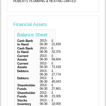
ROBERTS PLUMBING & HEATING LIMITED
Financial Assets
Balance Sheet
2013-
£
Cash Bank
06-30
21,830
In Hand
2012-
£
Cash Bank
06-30
32,375
In Hand
2013-
£
Current
06-30
59,604
Assets
2012-
£
Current
06-30
72,418
Assets
2013-
£
Debtors
06-30
27,774
2012-
£
Debtors
06-30
40,043
2013-
£
Shareholder
06-30
27,861
Funds
2012-
£
Shareholder
06-30
23,305
Funds
2013-
£
Stocks
06-30
10,000
Inventory