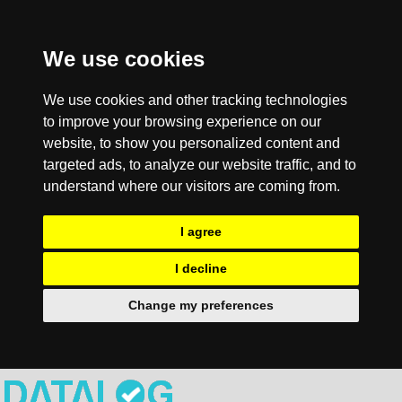
We use cookies
We use cookies and other tracking technologies
to improve your browsing experience on our
website, to show you personalized content and
targeted ads, to analyze our website traffic, and to
understand where our visitors are coming from.
I agree
I decline
Change my preferences