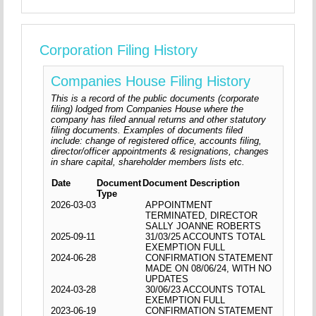
Corporation Filing History
Companies House Filing History
This is a record of the public documents (corporate
filing) lodged from Companies House where the
company has filed annual returns and other statutory
filing documents. Examples of documents filed
include: change of registered office, accounts filing,
director/officer appointments & resignations, changes
in share capital, shareholder members lists etc.
Date
Document
Document Description
Type
2026-03-03
APPOINTMENT
TERMINATED, DIRECTOR
SALLY JOANNE ROBERTS
2025-09-11
31/03/25 ACCOUNTS TOTAL
EXEMPTION FULL
2024-06-28
CONFIRMATION STATEMENT
MADE ON 08/06/24, WITH NO
UPDATES
2024-03-28
30/06/23 ACCOUNTS TOTAL
EXEMPTION FULL
2023-06-19
CONFIRMATION STATEMENT