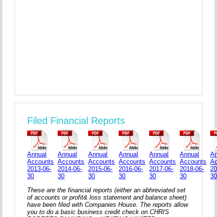
Filed Financial Reports
Annual
Annual
Annual
Annual
Annual
Annual
An
Accounts
Accounts
Accounts
Accounts
Accounts
Accounts
A
2013-06-
2014-06-
2015-06-
2016-06-
2017-06-
2018-06-
20
30
30
30
30
30
30
3
These are the financial reports (either an abhreviated set
of accounts or profit& loss statement and balance sheet)
have been filed with Companies House. The reports allow
you to do a basic business credit check on CHRIS