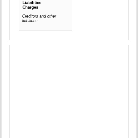
Liabilities
Charges
Creditors and other
liabilities