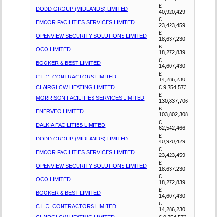
£
DODD GROUP (MIDLANDS) LIMITED
40,920,429
£
EMCOR FACILITIES SERVICES LIMITED
23,423,459
£
OPENVIEW SECURITY SOLUTIONS LIMITED
18,637,230
£
OCO LIMITED
18,272,839
£
BOOKER & BEST LIMITED
14,607,430
£
C.L.C. CONTRACTORS LIMITED
14,286,230
CLAIRGLOW HEATING LIMITED
£ 9,754,573
£
MORRISON FACILITIES SERVICES LIMITED
130,837,706
£
ENERVEO LIMITED
103,802,308
£
DALKIA FACILITIES LIMITED
62,542,466
£
DODD GROUP (MIDLANDS) LIMITED
40,920,429
£
EMCOR FACILITIES SERVICES LIMITED
23,423,459
£
OPENVIEW SECURITY SOLUTIONS LIMITED
18,637,230
£
OCO LIMITED
18,272,839
£
BOOKER & BEST LIMITED
14,607,430
£
C.L.C. CONTRACTORS LIMITED
14,286,230