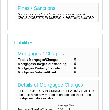
Fines / Sanctions
No fines or sanctions have been issued against
CHRIS ROBERTS PLUMBING & HEATING LIMITED
Liabilities
Mortgages / Charges
0
Total # Mortgages/Charges
0
Mortgages/Charges outstanding
0
Mortgages Partially Satisifed
0
Mortgages Satisfied/Paid
Details of Mortgagee Charges
CHRIS ROBERTS PLUMBING & HEATING LIMITED
does not have any mortgage charges so there is no
mortgagee data available
Average
Max
MortgagesNumMortCharges
0.34
9