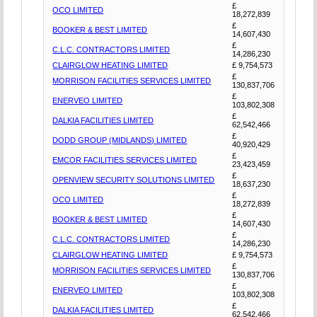
£
OCO LIMITED
18,272,839
£
BOOKER & BEST LIMITED
14,607,430
£
C.L.C. CONTRACTORS LIMITED
14,286,230
CLAIRGLOW HEATING LIMITED
£ 9,754,573
£
MORRISON FACILITIES SERVICES LIMITED
130,837,706
£
ENERVEO LIMITED
103,802,308
£
DALKIA FACILITIES LIMITED
62,542,466
£
DODD GROUP (MIDLANDS) LIMITED
40,920,429
£
EMCOR FACILITIES SERVICES LIMITED
23,423,459
£
OPENVIEW SECURITY SOLUTIONS LIMITED
18,637,230
£
OCO LIMITED
18,272,839
£
BOOKER & BEST LIMITED
14,607,430
£
C.L.C. CONTRACTORS LIMITED
14,286,230
CLAIRGLOW HEATING LIMITED
£ 9,754,573
£
MORRISON FACILITIES SERVICES LIMITED
130,837,706
£
ENERVEO LIMITED
103,802,308
£
DALKIA FACILITIES LIMITED
62,542,466