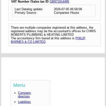
VAT Number /Sales tax ID
GB971914495
Last Datalog update:
2026-07-05 06:58:09
Primary Source:
Companies House
There are multiple companies registered at this address, the
registered address may be the accountant's offices for CHRIS
ROBERTS PLUMBING & HEATING LIMITED
The accountancy firm based at this address is
PHILIP
BARNES & CO LIMITED
Menu
Company
directors
Liabilities