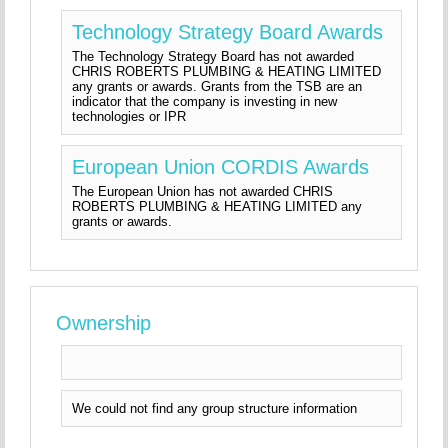
Technology Strategy Board Awards
The Technology Strategy Board has not awarded
CHRIS ROBERTS PLUMBING & HEATING LIMITED
any grants or awards. Grants from the TSB are an
indicator that the company is investing in new
technologies or IPR
European Union CORDIS Awards
The European Union has not awarded CHRIS
ROBERTS PLUMBING & HEATING LIMITED any
grants or awards.
Ownership
We could not find any group structure information