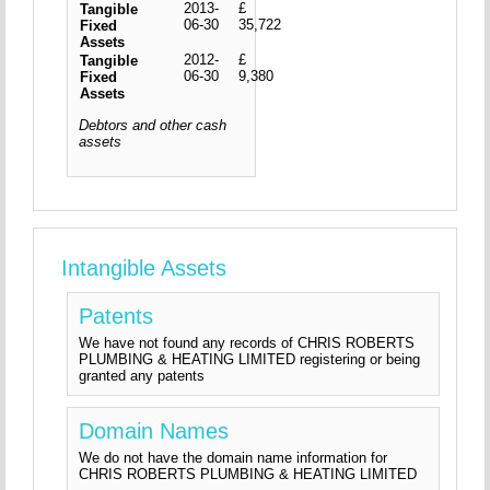
2013-
£
Tangible
06-30
35,722
Fixed
Assets
2012-
£
Tangible
06-30
9,380
Fixed
Assets
Debtors and other cash
assets
Intangible Assets
Patents
We have not found any records of CHRIS ROBERTS
PLUMBING & HEATING LIMITED registering or being
granted any patents
Domain Names
We do not have the domain name information for
CHRIS ROBERTS PLUMBING & HEATING LIMITED