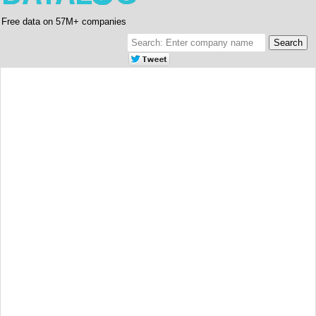
Free data on 57M+ companies