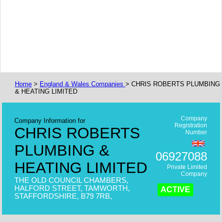
Home
>
England & Wales Companies
> CHRIS ROBERTS PLUMBING
& HEATING LIMITED
Company
Company Information for
Registration
CHRIS ROBERTS
Number
PLUMBING &
06927088
HEATING LIMITED
Private Limited
Company
THE OLD COUNCIL CHAMBERS,
HALFORD STREET, TAMWORTH,
ACTIVE
STAFFORDSHIRE, B79 7RB,