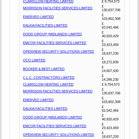
CLAIRGLOW HEATING LIMITED
£ 9,754,573
£
MORRISON FACILITIES SERVICES LIMITED
130,837,706
£
ENERVEO LIMITED
103,802,308
£
DALKIA FACILITIES LIMITED
62,542,466
£
DODD GROUP (MIDLANDS) LIMITED
40,920,429
£
EMCOR FACILITIES SERVICES LIMITED
23,423,459
£
OPENVIEW SECURITY SOLUTIONS LIMITED
18,637,230
£
OCO LIMITED
18,272,839
£
BOOKER & BEST LIMITED
14,607,430
£
C.L.C. CONTRACTORS LIMITED
14,286,230
CLAIRGLOW HEATING LIMITED
£ 9,754,573
£
MORRISON FACILITIES SERVICES LIMITED
130,837,706
£
ENERVEO LIMITED
103,802,308
£
DALKIA FACILITIES LIMITED
62,542,466
£
DODD GROUP (MIDLANDS) LIMITED
40,920,429
£
EMCOR FACILITIES SERVICES LIMITED
23,423,459
£
OPENVIEW SECURITY SOLUTIONS LIMITED
18,637,230