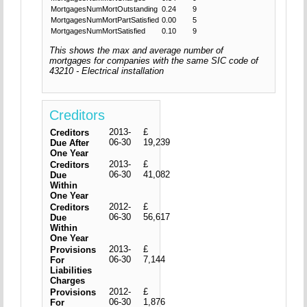
MortgagesNumMortOutstanding
0.24
9
MortgagesNumMortPartSatisfied
0.00
5
MortgagesNumMortSatisfied
0.10
9
This shows the max and average number of
mortgages for companies with the same SIC code of
43210 - Electrical installation
Creditors
2013-
£
Creditors
06-30
19,239
Due After
One Year
2013-
£
Creditors
06-30
41,082
Due
Within
One Year
2012-
£
Creditors
06-30
56,617
Due
Within
One Year
2013-
£
Provisions
06-30
7,144
For
Liabilities
Charges
2012-
£
Provisions
06-30
1,876
For