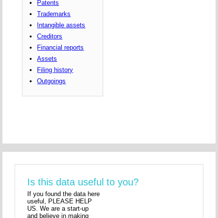
Patents
Trademarks
Intangible assets
Creditors
Financial reports
Assets
Filing history
Outgoings
Is this data useful to you?
If you found the data here
useful, PLEASE HELP
US. We are a start-up
and believe in making