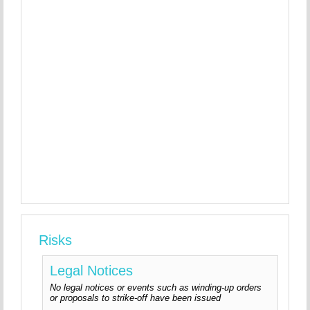
Risks
Legal Notices
No legal notices or events such as winding-up orders
or proposals to strike-off have been issued