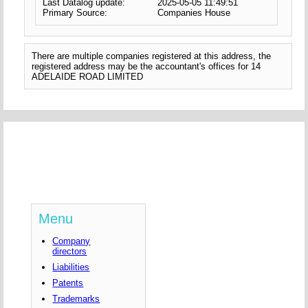
Last Datalog update:
2025-05-05 11:49:51
Primary Source:
Companies House
There are multiple companies registered at this address, the
registered address may be the accountant's offices for 14
ADELAIDE ROAD LIMITED
Menu
Company
directors
Liabilities
Patents
Trademarks