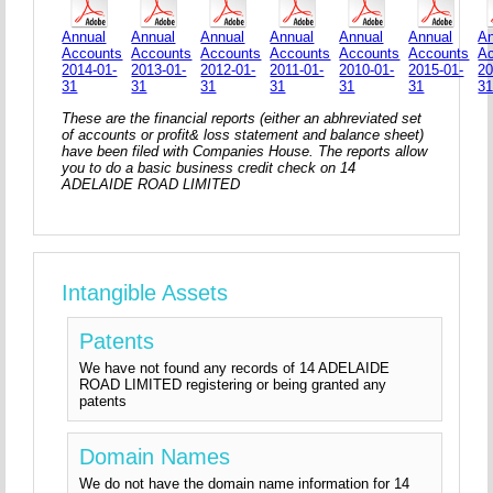
Annual
Annual
Annual
Annual
Annual
Annual
An
Accounts
Accounts
Accounts
Accounts
Accounts
Accounts
A
2014-01-
2013-01-
2012-01-
2011-01-
2010-01-
2015-01-
20
31
31
31
31
31
31
3
These are the financial reports (either an abhreviated set
of accounts or profit& loss statement and balance sheet)
have been filed with Companies House. The reports allow
you to do a basic business credit check on 14
ADELAIDE ROAD LIMITED
Intangible Assets
Patents
We have not found any records of 14 ADELAIDE
ROAD LIMITED registering or being granted any
patents
Domain Names
We do not have the domain name information for 14