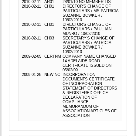
2010-02-11
AR01
28/01/10 NO MEMBER LIST
2010-02-11
CH01
DIRECTOR'S CHANGE OF
PARTICULARS / MS PATRICIA
SUZANNE BOWKER /
10/02/2010
2010-02-11
CH01
DIRECTOR'S CHANGE OF
PARTICULARS / PAUL IAN
MUNRO / 10/02/2010
2010-02-11
CH03
SECRETARY'S CHANGE OF
PARTICULARS / PATRICIA
SUZANNE BOWKER /
10/02/2010
2009-02-05
CERTNM
COMPANY NAME CHANGED
14 ADELAIDE ROAD
CERTIFICATE ISSUED ON
05/02/09
2009-01-28
NEWINC
INCORPORATION
DOCUMENTS CERTIFICATE
OF INCORPORATION
STATEMENT OF DIRECTORS
& REGISTERED OFFICE
DECLARATION OF
COMPLIANCE
MEMORANDUM OF
ASSOCIATION ARTICLES OF
ASSOCIATION