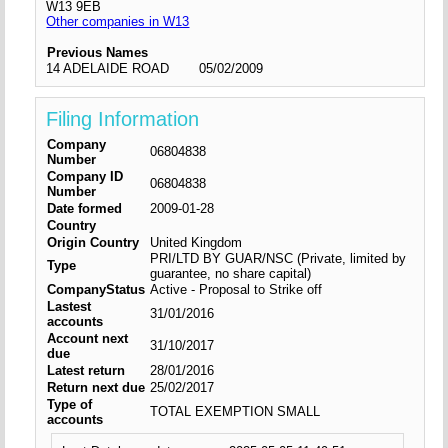
W13 9EB
Other companies in W13
Previous Names
14 ADELAIDE ROAD
05/02/2009
Filing Information
Company
06804838
Number
Company ID
06804838
Number
Date formed
2009-01-28
Country
Origin Country
United Kingdom
PRI/LTD BY GUAR/NSC (Private, limited by
Type
guarantee, no share capital)
CompanyStatus
Active - Proposal to Strike off
Lastest
31/01/2016
accounts
Account next
31/10/2017
due
Latest return
28/01/2016
Return next due
25/02/2017
Type of
TOTAL EXEMPTION SMALL
accounts