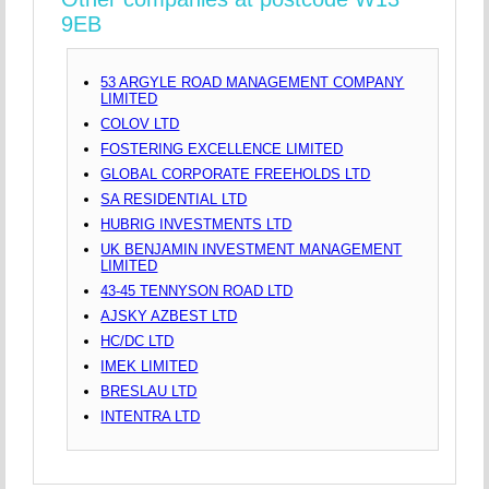
9EB
53 ARGYLE ROAD MANAGEMENT COMPANY
LIMITED
COLOV LTD
FOSTERING EXCELLENCE LIMITED
GLOBAL CORPORATE FREEHOLDS LTD
SA RESIDENTIAL LTD
HUBRIG INVESTMENTS LTD
UK BENJAMIN INVESTMENT MANAGEMENT
LIMITED
43-45 TENNYSON ROAD LTD
AJSKY AZBEST LTD
HC/DC LTD
IMEK LIMITED
BRESLAU LTD
INTENTRA LTD