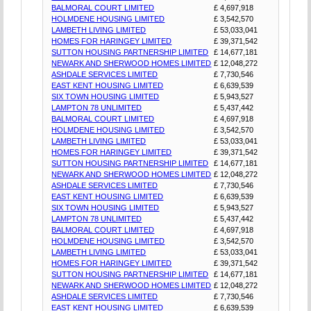
BALMORAL COURT LIMITED
£ 4,697,918
HOLMDENE HOUSING LIMITED
£ 3,542,570
LAMBETH LIVING LIMITED
£ 53,033,041
HOMES FOR HARINGEY LIMITED
£ 39,371,542
SUTTON HOUSING PARTNERSHIP LIMITED
£ 14,677,181
NEWARK AND SHERWOOD HOMES LIMITED
£ 12,048,272
ASHDALE SERVICES LIMITED
£ 7,730,546
EAST KENT HOUSING LIMITED
£ 6,639,539
SIX TOWN HOUSING LIMITED
£ 5,943,527
LAMPTON 78 UNLIMITED
£ 5,437,442
BALMORAL COURT LIMITED
£ 4,697,918
HOLMDENE HOUSING LIMITED
£ 3,542,570
LAMBETH LIVING LIMITED
£ 53,033,041
HOMES FOR HARINGEY LIMITED
£ 39,371,542
SUTTON HOUSING PARTNERSHIP LIMITED
£ 14,677,181
NEWARK AND SHERWOOD HOMES LIMITED
£ 12,048,272
ASHDALE SERVICES LIMITED
£ 7,730,546
EAST KENT HOUSING LIMITED
£ 6,639,539
SIX TOWN HOUSING LIMITED
£ 5,943,527
LAMPTON 78 UNLIMITED
£ 5,437,442
BALMORAL COURT LIMITED
£ 4,697,918
HOLMDENE HOUSING LIMITED
£ 3,542,570
LAMBETH LIVING LIMITED
£ 53,033,041
HOMES FOR HARINGEY LIMITED
£ 39,371,542
SUTTON HOUSING PARTNERSHIP LIMITED
£ 14,677,181
NEWARK AND SHERWOOD HOMES LIMITED
£ 12,048,272
ASHDALE SERVICES LIMITED
£ 7,730,546
EAST KENT HOUSING LIMITED
£ 6,639,539