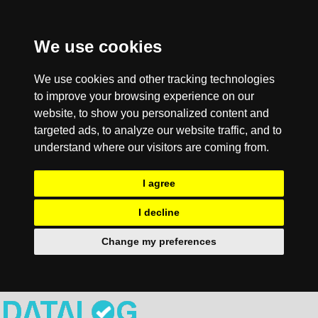
We use cookies
We use cookies and other tracking technologies
to improve your browsing experience on our
website, to show you personalized content and
targeted ads, to analyze our website traffic, and to
understand where our visitors are coming from.
I agree
I decline
Change my preferences