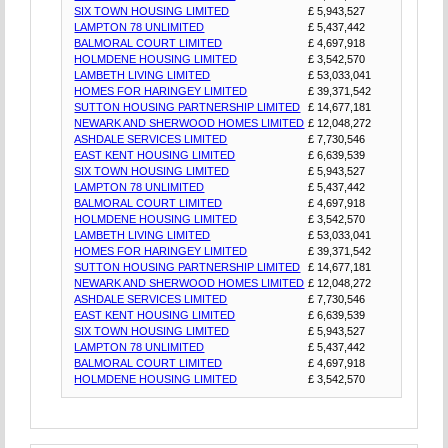
SIX TOWN HOUSING LIMITED
£ 5,943,527
LAMPTON 78 UNLIMITED
£ 5,437,442
BALMORAL COURT LIMITED
£ 4,697,918
HOLMDENE HOUSING LIMITED
£ 3,542,570
LAMBETH LIVING LIMITED
£ 53,033,041
HOMES FOR HARINGEY LIMITED
£ 39,371,542
SUTTON HOUSING PARTNERSHIP LIMITED
£ 14,677,181
NEWARK AND SHERWOOD HOMES LIMITED
£ 12,048,272
ASHDALE SERVICES LIMITED
£ 7,730,546
EAST KENT HOUSING LIMITED
£ 6,639,539
SIX TOWN HOUSING LIMITED
£ 5,943,527
LAMPTON 78 UNLIMITED
£ 5,437,442
BALMORAL COURT LIMITED
£ 4,697,918
HOLMDENE HOUSING LIMITED
£ 3,542,570
LAMBETH LIVING LIMITED
£ 53,033,041
HOMES FOR HARINGEY LIMITED
£ 39,371,542
SUTTON HOUSING PARTNERSHIP LIMITED
£ 14,677,181
NEWARK AND SHERWOOD HOMES LIMITED
£ 12,048,272
ASHDALE SERVICES LIMITED
£ 7,730,546
EAST KENT HOUSING LIMITED
£ 6,639,539
SIX TOWN HOUSING LIMITED
£ 5,943,527
LAMPTON 78 UNLIMITED
£ 5,437,442
BALMORAL COURT LIMITED
£ 4,697,918
HOLMDENE HOUSING LIMITED
£ 3,542,570