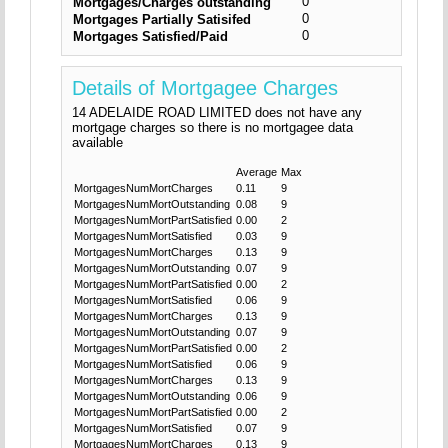
0
Mortgages/Charges outstanding
0
Mortgages Partially Satisifed
0
Mortgages Satisfied/Paid
Details of Mortgagee Charges
14 ADELAIDE ROAD LIMITED does not have any
mortgage charges so there is no mortgagee data
available
Average
Max
MortgagesNumMortCharges
0.11
9
MortgagesNumMortOutstanding
0.08
9
MortgagesNumMortPartSatisfied
0.00
2
MortgagesNumMortSatisfied
0.03
9
MortgagesNumMortCharges
0.13
9
MortgagesNumMortOutstanding
0.07
9
MortgagesNumMortPartSatisfied
0.00
2
MortgagesNumMortSatisfied
0.06
9
MortgagesNumMortCharges
0.13
9
MortgagesNumMortOutstanding
0.07
9
MortgagesNumMortPartSatisfied
0.00
2
MortgagesNumMortSatisfied
0.06
9
MortgagesNumMortCharges
0.13
9
MortgagesNumMortOutstanding
0.06
9
MortgagesNumMortPartSatisfied
0.00
2
MortgagesNumMortSatisfied
0.07
9
MortgagesNumMortCharges
0.13
9