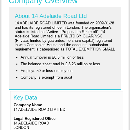
Company Overview
About 14 Adelaide Road Ltd
14 ADELAIDE ROAD LIMITED was founded on 2009-01-28
and has its registered office in London. The organisation's
status is listed as "Active - Proposal to Strike off". 14
Adelaide Road Limited is a PRI/LTD BY GUAR/NSC
(Private, limited by guarantee, no share capital) registered
in with Companies House and the accounts submission
requirement is categorised as TOTAL EXEMPTION SMALL
Annual turnover is £6.5 million or less
The balance sheet total is £ 3.26 million or less
Employs 50 or less employees
Company is exempt from audit
Key Data
Company Name
14 ADELAIDE ROAD LIMITED
Legal Registered Office
14 ADELAIDE ROAD
LONDON