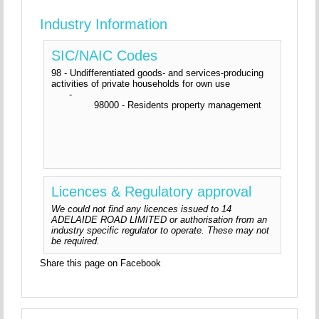
Industry Information
SIC/NAIC Codes
98 - Undifferentiated goods- and services-producing
activities of private households for own use
-
98000 - Residents property management
Licences & Regulatory approval
We could not find any licences issued to 14
ADELAIDE ROAD LIMITED or authorisation from an
industry specific regulator to operate. These may not
be required.
Share this page on Facebook