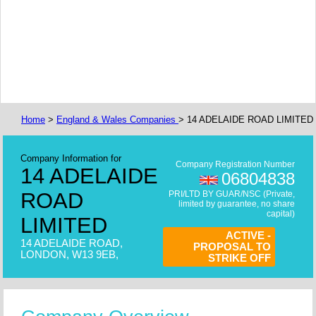
Home
>
England & Wales Companies
> 14 ADELAIDE ROAD LIMITED
Company Information for
Company Registration Number
14 ADELAIDE
06804838
ROAD
PRI/LTD BY GUAR/NSC (Private,
limited by guarantee, no share
capital)
LIMITED
ACTIVE -
14 ADELAIDE ROAD,
PROPOSAL TO
LONDON, W13 9EB,
STRIKE OFF