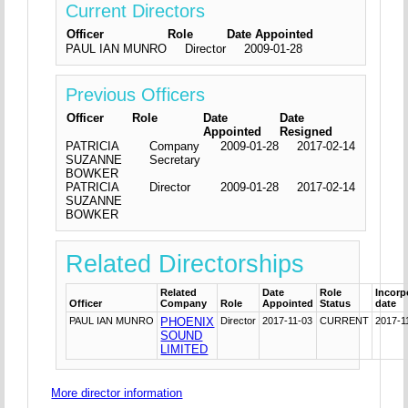
Current Directors
Officer
Role
Date Appointed
PAUL IAN MUNRO
Director
2009-01-28
Previous Officers
Officer
Role
Date
Date
Appointed
Resigned
PATRICIA
Company
2009-01-28
2017-02-14
SUZANNE
Secretary
BOWKER
PATRICIA
Director
2009-01-28
2017-02-14
SUZANNE
BOWKER
Related Directorships
Related
Date
Role
Incorp
Officer
Company
Role
Appointed
Status
date
PAUL IAN MUNRO
PHOENIX
Director
2017-11-03
CURRENT
2017-1
SOUND
LIMITED
More director information