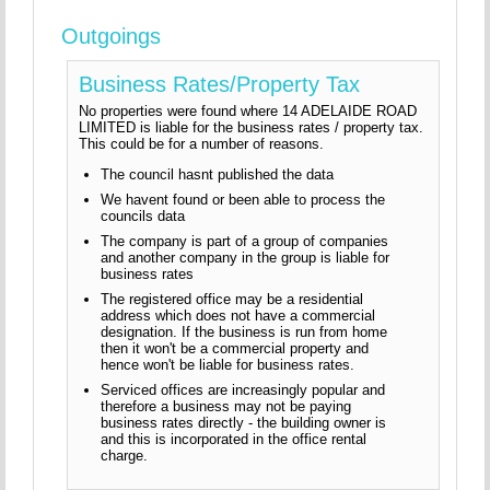
Outgoings
Business Rates/Property Tax
No properties were found where 14 ADELAIDE ROAD
LIMITED is liable for the business rates / property tax.
This could be for a number of reasons.
The council hasnt published the data
We havent found or been able to process the
councils data
The company is part of a group of companies
and another company in the group is liable for
business rates
The registered office may be a residential
address which does not have a commercial
designation. If the business is run from home
then it won't be a commercial property and
hence won't be liable for business rates.
Serviced offices are increasingly popular and
therefore a business may not be paying
business rates directly - the building owner is
and this is incorporated in the office rental
charge.