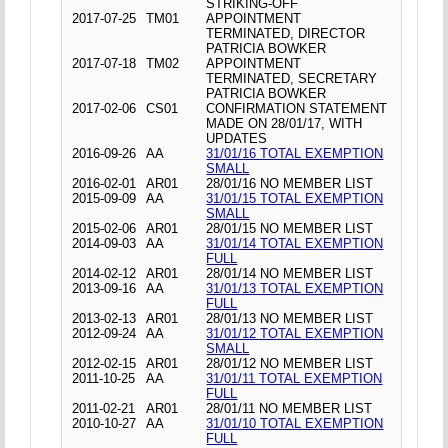
STRIKING-OFF
2017-07-25
TM01
APPOINTMENT
TERMINATED, DIRECTOR
PATRICIA BOWKER
2017-07-18
TM02
APPOINTMENT
TERMINATED, SECRETARY
PATRICIA BOWKER
2017-02-06
CS01
CONFIRMATION STATEMENT
MADE ON 28/01/17, WITH
UPDATES
2016-09-26
AA
31/01/16 TOTAL EXEMPTION
SMALL
2016-02-01
AR01
28/01/16 NO MEMBER LIST
2015-09-09
AA
31/01/15 TOTAL EXEMPTION
SMALL
2015-02-06
AR01
28/01/15 NO MEMBER LIST
2014-09-03
AA
31/01/14 TOTAL EXEMPTION
FULL
2014-02-12
AR01
28/01/14 NO MEMBER LIST
2013-09-16
AA
31/01/13 TOTAL EXEMPTION
FULL
2013-02-13
AR01
28/01/13 NO MEMBER LIST
2012-09-24
AA
31/01/12 TOTAL EXEMPTION
SMALL
2012-02-15
AR01
28/01/12 NO MEMBER LIST
2011-10-25
AA
31/01/11 TOTAL EXEMPTION
FULL
2011-02-21
AR01
28/01/11 NO MEMBER LIST
2010-10-27
AA
31/01/10 TOTAL EXEMPTION
FULL