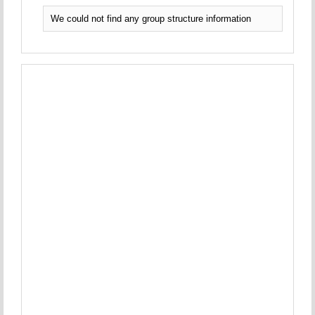
We could not find any group structure information