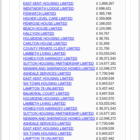
EAST KENT HOUSING LIMITED
£ 1,858,267
WENTWORTH LODGE LIMITED
£ 698,421
FENHATCH LIMITED
£ 365,748
HIGHER LEVEL CARE LIMITED
£ 259,808
PENROSE HOUSE LIMITED
£ 168,033
BEACH HOUSE LIMITED
£ 124,095
HALCYON LIMITED
£ 54,767
HOLMDENE HOUSING LIMITED
£ 38,781
CARLTON HOUSE LIMITED
£ 31,659
COUNTY PRIVATE CLIENT LIMITED
£ 21,750
LAMBETH LIVING LIMITED
£ 53,033,041
HOMES FOR HARINGEY LIMITED
£ 39,371,542
SUTTON HOUSING PARTNERSHIP LIMITED
£ 14,677,181
NEWARK AND SHERWOOD HOMES LIMITED
£ 12,048,272
ASHDALE SERVICES LIMITED
£ 7,730,546
EAST KENT HOUSING LIMITED
£ 6,639,539
SIX TOWN HOUSING LIMITED
£ 5,943,527
LAMPTON 78 UNLIMITED
£ 5,437,442
BALMORAL COURT LIMITED
£ 4,697,918
HOLMDENE HOUSING LIMITED
£ 3,542,570
LAMBETH LIVING LIMITED
£ 53,033,041
HOMES FOR HARINGEY LIMITED
£ 39,371,542
SUTTON HOUSING PARTNERSHIP LIMITED
£ 14,677,181
NEWARK AND SHERWOOD HOMES LIMITED
£ 12,048,272
ASHDALE SERVICES LIMITED
£ 7,730,546
EAST KENT HOUSING LIMITED
£ 6,639,539
SIX TOWN HOUSING LIMITED
£ 5,943,527
LAMPTON 78 UNLIMITED
£ 5,437,442