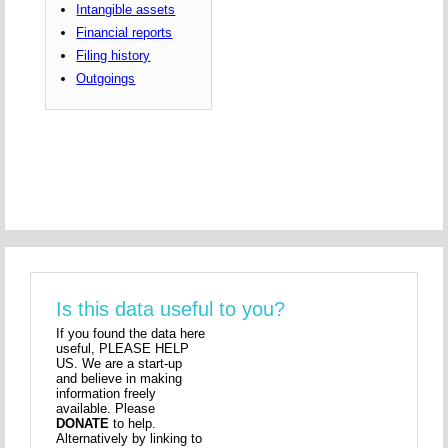
Intangible assets
Financial reports
Filing history
Outgoings
Is this data useful to you?
If you found the data here
useful, PLEASE HELP
US. We are a start-up
and believe in making
information freely
available. Please
DONATE
to help.
Alternatively by linking to