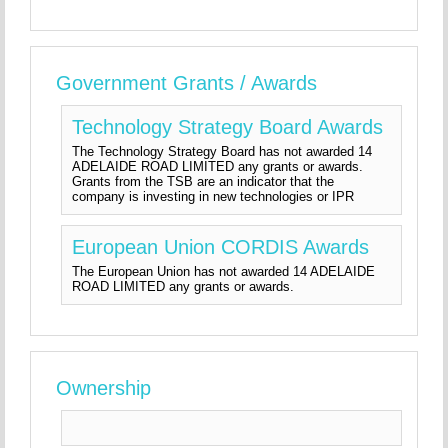
Government Grants / Awards
Technology Strategy Board Awards
The Technology Strategy Board has not awarded 14
ADELAIDE ROAD LIMITED any grants or awards.
Grants from the TSB are an indicator that the
company is investing in new technologies or IPR
European Union CORDIS Awards
The European Union has not awarded 14 ADELAIDE
ROAD LIMITED any grants or awards.
Ownership