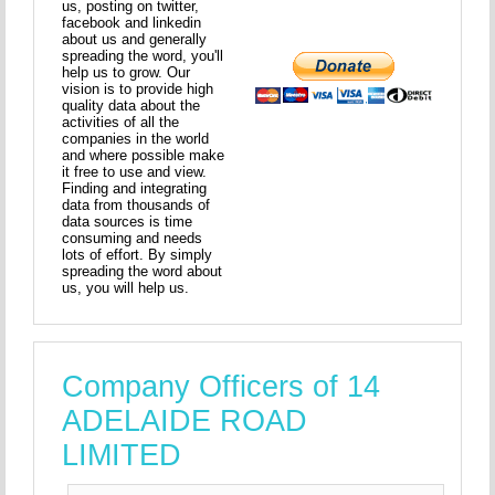
us, posting on twitter,
facebook and linkedin
about us and generally
spreading the word, you'll
help us to grow. Our
vision is to provide high
quality data about the
activities of all the
companies in the world
and where possible make
it free to use and view.
Finding and integrating
data from thousands of
data sources is time
consuming and needs
lots of effort. By simply
spreading the word about
us, you will help us.
Company Officers of 14
ADELAIDE ROAD
LIMITED