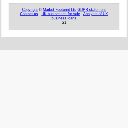
Copyright
©
Market Footprint Ltd
GDPR statement
Contact us
UK businesses for sale
Analysis of UK
business loans
S1