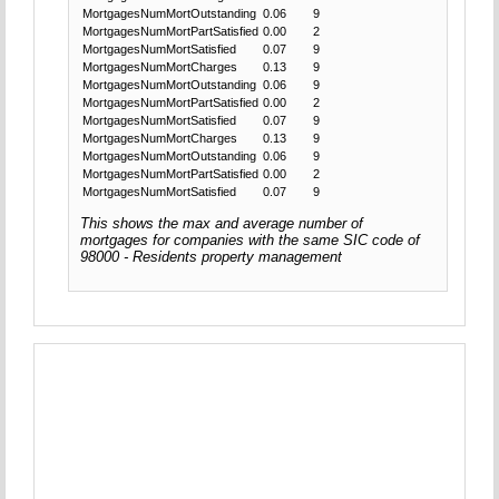
MortgagesNumMortOutstanding
0.06
9
MortgagesNumMortPartSatisfied
0.00
2
MortgagesNumMortSatisfied
0.07
9
MortgagesNumMortCharges
0.13
9
MortgagesNumMortOutstanding
0.06
9
MortgagesNumMortPartSatisfied
0.00
2
MortgagesNumMortSatisfied
0.07
9
MortgagesNumMortCharges
0.13
9
MortgagesNumMortOutstanding
0.06
9
MortgagesNumMortPartSatisfied
0.00
2
MortgagesNumMortSatisfied
0.07
9
This shows the max and average number of
mortgages for companies with the same SIC code of
98000 - Residents property management