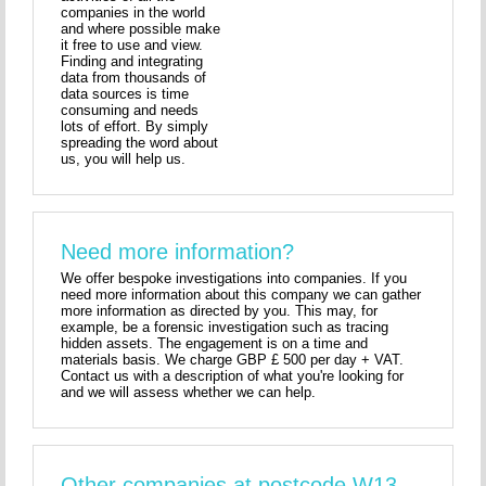
companies in the world
and where possible make
it free to use and view.
Finding and integrating
data from thousands of
data sources is time
consuming and needs
lots of effort. By simply
spreading the word about
us, you will help us.
Need more information?
We offer bespoke investigations into companies. If you
need more information about this company we can gather
more information as directed by you. This may, for
example, be a forensic investigation such as tracing
hidden assets. The engagement is on a time and
materials basis. We charge GBP £ 500 per day + VAT.
Contact us with a description of what you're looking for
and we will assess whether we can help.
Other companies at postcode W13