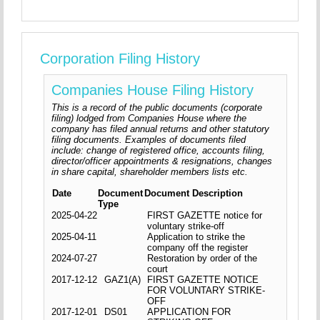
Corporation Filing History
Companies House Filing History
This is a record of the public documents (corporate
filing) lodged from Companies House where the
company has filed annual returns and other statutory
filing documents. Examples of documents filed
include: change of registered office, accounts filing,
director/officer appointments & resignations, changes
in share capital, shareholder members lists etc.
Date
Document
Document Description
Type
2025-04-22
FIRST GAZETTE notice for
voluntary strike-off
2025-04-11
Application to strike the
company off the register
2024-07-27
Restoration by order of the
court
2017-12-12
GAZ1(A)
FIRST GAZETTE NOTICE
FOR VOLUNTARY STRIKE-
OFF
2017-12-01
DS01
APPLICATION FOR