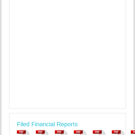
Filed Financial Reports