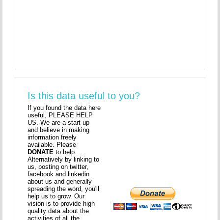
Is this data useful to you?
If you found the data here
useful, PLEASE HELP
US. We are a start-up
and believe in making
information freely
available. Please
DONATE
to help.
Alternatively by linking to
us, posting on twitter,
facebook and linkedin
about us and generally
spreading the word, you'll
help us to grow. Our
vision is to provide high
quality data about the
activities of all the