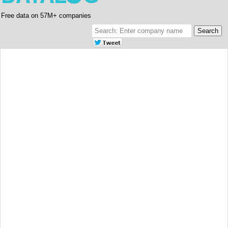
Free data on 57M+ companies