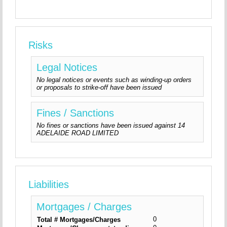
Risks
Legal Notices
No legal notices or events such as winding-up orders
or proposals to strike-off have been issued
Fines / Sanctions
No fines or sanctions have been issued against 14
ADELAIDE ROAD LIMITED
Liabilities
Mortgages / Charges
0
Total # Mortgages/Charges