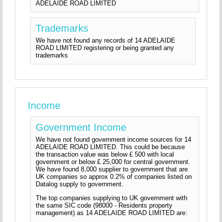
ADELAIDE ROAD LIMITED
Trademarks
We have not found any records of 14 ADELAIDE
ROAD LIMITED registering or being granted any
trademarks
Income
Government Income
We have not found government income sources for 14
ADELAIDE ROAD LIMITED. This could be because
the transaction value was below £ 500 with local
government or below £ 25,000 for central government.
We have found 8,000 supplier to government that are
UK companies so approx 0.2% of companies listed on
Datalog supply to government.
The top companies supplying to UK government with
the same SIC code (98000 - Residents property
management) as 14 ADELAIDE ROAD LIMITED are: