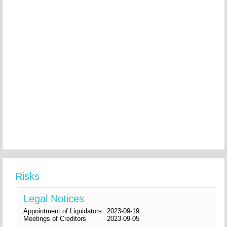
Risks
Legal Notices
Appointment of Liquidators
2023-09-19
Meetings of Creditors
2023-09-05