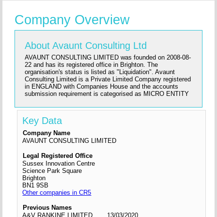
Company Overview
About Avaunt Consulting Ltd
AVAUNT CONSULTING LIMITED was founded on 2008-08-
22 and has its registered office in Brighton. The
organisation's status is listed as "Liquidation". Avaunt
Consulting Limited is a Private Limited Company registered
in ENGLAND with Companies House and the accounts
submission requirement is categorised as MICRO ENTITY
Key Data
Company Name
AVAUNT CONSULTING LIMITED
Legal Registered Office
Sussex Innovation Centre
Science Park Square
Brighton
BN1 9SB
Other companies in CR5
Previous Names
A&V RANKINE LIMITED
13/03/2020