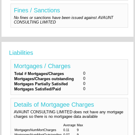
Fines / Sanctions
No fines or sanctions have been issued against AVAUNT
CONSULTING LIMITED
Liabilities
Mortgages / Charges
0
Total # Mortgages/Charges
0
Mortgages/Charges outstanding
0
Mortgages Partially Satisifed
0
Mortgages Satisfied/Paid
Details of Mortgagee Charges
AVAUNT CONSULTING LIMITED does not have any mortgage
charges so there is no mortgagee data available
Average
Max
MortgagesNumMortCharges
0.11
9
MortgagesNumMortOutstanding
0.07
9