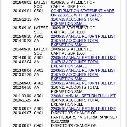
2016-09-01
LATEST
01/09/16 STATEMENT OF
SOC
CAPITAL;GBP 1000
2016-09-01
CS01
CONFIRMATION STATEMENT MADE
ON 22/08/16, WITH UPDATES
2015-12-13
AA
31/07/15 ACCOUNTS TOTAL
EXEMPTION SMALL
2015-09-10
LATEST
10/09/15 STATEMENT OF
SOC
CAPITAL;GBP 1000
2015-09-10
AR01
22/08/15 ANNUAL RETURN FULL LIST
2014-10-23
AA
31/07/14 ACCOUNTS TOTAL
EXEMPTION SMALL
2014-09-10
LATEST
10/09/14 STATEMENT OF
SOC
CAPITAL;GBP 1000
2014-09-10
AR01
22/08/14 ANNUAL RETURN FULL LIST
2014-02-04
AA
31/07/13 ACCOUNTS TOTAL
EXEMPTION SMALL
2013-09-04
AR01
22/08/13 ANNUAL RETURN FULL LIST
2013-01-29
AA
31/07/12 ACCOUNTS TOTAL
EXEMPTION SMALL
2012-09-06
AR01
22/08/12 ANNUAL RETURN FULL LIST
2012-04-30
AA
31/07/11 ACCOUNTS TOTAL
EXEMPTION SMALL
2011-09-06
AR01
22/08/11 ANNUAL RETURN FULL LIST
2010-11-25
AA
31/07/10 ACCOUNTS TOTAL
EXEMPTION FULL
2010-09-07
AR01
22/08/10 ANNUAL RETURN FULL LIST
2010-09-07
CH01
DIRECTOR'S CHANGE OF
PARTICULARS / VICTORIA RANKINE /
01/11/2009
2010-09-07
CH01
DIRECTOR'S CHANGE OF