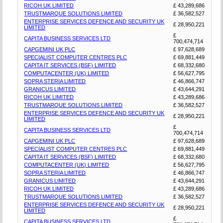
RICOH UK LIMITED
£ 43,289,686
TRUSTMARQUE SOLUTIONS LIMITED
£ 36,582,527
ENTERPRISE SERVICES DEFENCE AND SECURITY UK
£ 28,950,221
LIMITED
£
CAPITA BUSINESS SERVICES LTD
700,474,714
CAPGEMINI UK PLC
£ 97,628,689
SPECIALIST COMPUTER CENTRES PLC
£ 69,881,449
CAPITA IT SERVICES (BSF) LIMITED
£ 68,332,680
COMPUTACENTER (UK) LIMITED
£ 56,627,795
SOPRA STERIA LIMITED
£ 46,866,747
GRANICUS LIMITED
£ 43,644,291
RICOH UK LIMITED
£ 43,289,686
TRUSTMARQUE SOLUTIONS LIMITED
£ 36,582,527
ENTERPRISE SERVICES DEFENCE AND SECURITY UK
£ 28,950,221
LIMITED
£
CAPITA BUSINESS SERVICES LTD
700,474,714
CAPGEMINI UK PLC
£ 97,628,689
SPECIALIST COMPUTER CENTRES PLC
£ 69,881,449
CAPITA IT SERVICES (BSF) LIMITED
£ 68,332,680
COMPUTACENTER (UK) LIMITED
£ 56,627,795
SOPRA STERIA LIMITED
£ 46,866,747
GRANICUS LIMITED
£ 43,644,291
RICOH UK LIMITED
£ 43,289,686
TRUSTMARQUE SOLUTIONS LIMITED
£ 36,582,527
ENTERPRISE SERVICES DEFENCE AND SECURITY UK
£ 28,950,221
LIMITED
£
CAPITA BUSINESS SERVICES LTD