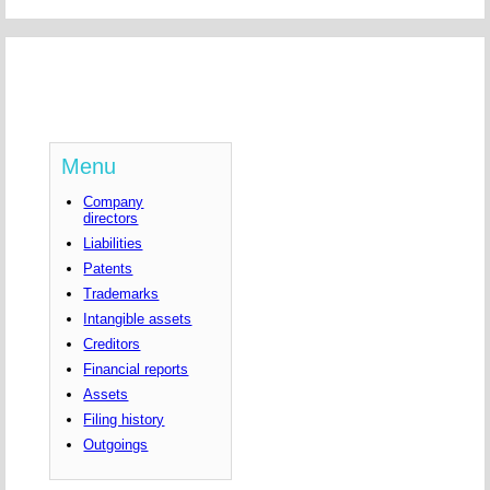
Menu
Company
directors
Liabilities
Patents
Trademarks
Intangible assets
Creditors
Financial reports
Assets
Filing history
Outgoings