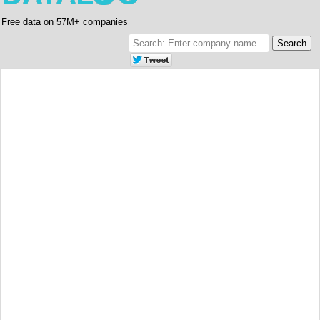
Free data on 57M+ companies