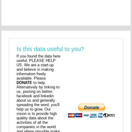
Is this data useful to you?
If you found the data here
useful, PLEASE HELP
US. We are a start-up
and believe in making
information freely
available. Please
DONATE
to help.
Alternatively by linking to
us, posting on twitter,
facebook and linkedin
about us and generally
spreading the word, you'll
help us to grow. Our
vision is to provide high
quality data about the
activities of all the
companies in the world
and where possible make