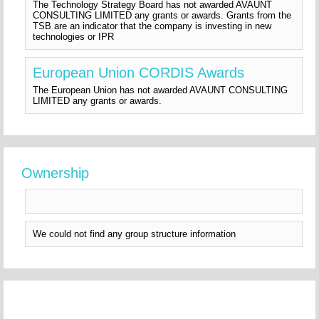
The Technology Strategy Board has not awarded AVAUNT
CONSULTING LIMITED any grants or awards. Grants from the
TSB are an indicator that the company is investing in new
technologies or IPR
European Union CORDIS Awards
The European Union has not awarded AVAUNT CONSULTING
LIMITED any grants or awards.
Ownership
We could not find any group structure information