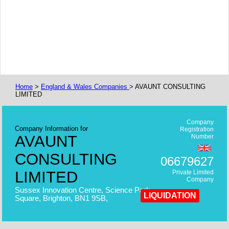
Home
>
England & Wales Companies
> AVAUNT CONSULTING
LIMITED
Company
Company Information for
Registration
AVAUNT
Number
CONSULTING
06679627
LIMITED
Private Limited
Company
Sussex Innovation Centre, Science Park
LIQUIDATION
Square, Brighton, BN1 9SB,