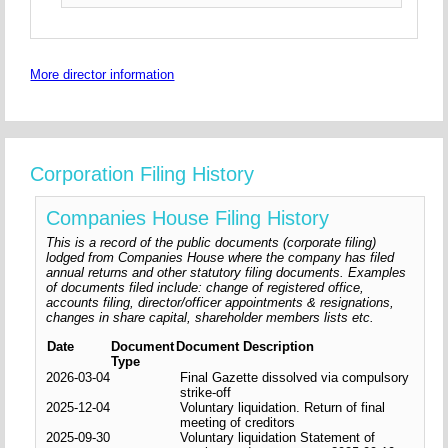
More director information
Corporation Filing History
Companies House Filing History
This is a record of the public documents (corporate filing)
lodged from Companies House where the company has filed
annual returns and other statutory filing documents. Examples
of documents filed include: change of registered office,
accounts filing, director/officer appointments & resignations,
changes in share capital, shareholder members lists etc.
Date
Document
Document Description
Type
2026-03-04
Final Gazette dissolved via compulsory
strike-off
2025-12-04
Voluntary liquidation. Return of final
meeting of creditors
2025-09-30
Voluntary liquidation Statement of