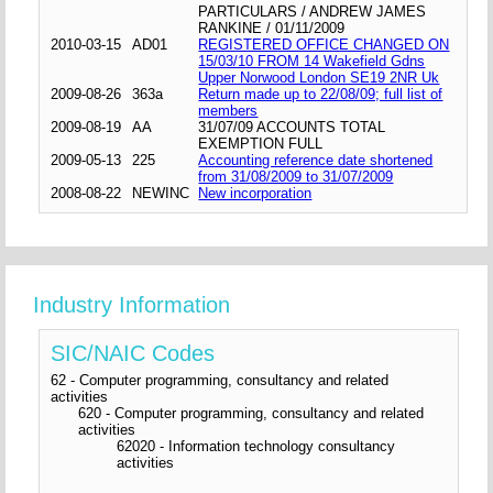
PARTICULARS / ANDREW JAMES
RANKINE / 01/11/2009
2010-03-15
AD01
REGISTERED OFFICE CHANGED ON
15/03/10 FROM 14 Wakefield Gdns
Upper Norwood London SE19 2NR Uk
2009-08-26
363a
Return made up to 22/08/09; full list of
members
2009-08-19
AA
31/07/09 ACCOUNTS TOTAL
EXEMPTION FULL
2009-05-13
225
Accounting reference date shortened
from 31/08/2009 to 31/07/2009
2008-08-22
NEWINC
New incorporation
Industry Information
SIC/NAIC Codes
62 - Computer programming, consultancy and related
activities
620 - Computer programming, consultancy and related
activities
62020 - Information technology consultancy
activities