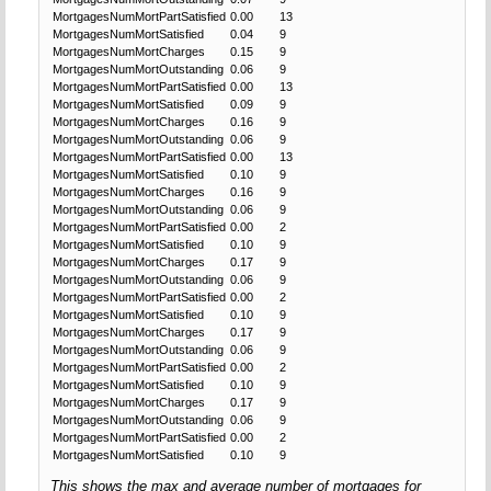
MortgagesNumMortPartSatisfied
0.00
13
MortgagesNumMortSatisfied
0.04
9
MortgagesNumMortCharges
0.15
9
MortgagesNumMortOutstanding
0.06
9
MortgagesNumMortPartSatisfied
0.00
13
MortgagesNumMortSatisfied
0.09
9
MortgagesNumMortCharges
0.16
9
MortgagesNumMortOutstanding
0.06
9
MortgagesNumMortPartSatisfied
0.00
13
MortgagesNumMortSatisfied
0.10
9
MortgagesNumMortCharges
0.16
9
MortgagesNumMortOutstanding
0.06
9
MortgagesNumMortPartSatisfied
0.00
2
MortgagesNumMortSatisfied
0.10
9
MortgagesNumMortCharges
0.17
9
MortgagesNumMortOutstanding
0.06
9
MortgagesNumMortPartSatisfied
0.00
2
MortgagesNumMortSatisfied
0.10
9
MortgagesNumMortCharges
0.17
9
MortgagesNumMortOutstanding
0.06
9
MortgagesNumMortPartSatisfied
0.00
2
MortgagesNumMortSatisfied
0.10
9
MortgagesNumMortCharges
0.17
9
MortgagesNumMortOutstanding
0.06
9
MortgagesNumMortPartSatisfied
0.00
2
MortgagesNumMortSatisfied
0.10
9
This shows the max and average number of mortgages for