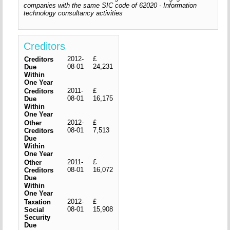
companies with the same SIC code of 62020 - Information
technology consultancy activities
Creditors
2012-
£
Creditors
08-01
24,231
Due
Within
One Year
2011-
£
Creditors
08-01
16,175
Due
Within
One Year
2012-
£
Other
08-01
7,513
Creditors
Due
Within
One Year
2011-
£
Other
08-01
16,072
Creditors
Due
Within
One Year
2012-
£
Taxation
08-01
15,908
Social
Security
Due