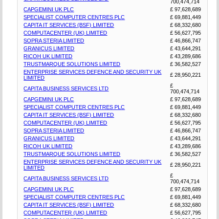
700,474,714
CAPGEMINI UK PLC
£ 97,628,689
SPECIALIST COMPUTER CENTRES PLC
£ 69,881,449
CAPITA IT SERVICES (BSF) LIMITED
£ 68,332,680
COMPUTACENTER (UK) LIMITED
£ 56,627,795
SOPRA STERIA LIMITED
£ 46,866,747
GRANICUS LIMITED
£ 43,644,291
RICOH UK LIMITED
£ 43,289,686
TRUSTMARQUE SOLUTIONS LIMITED
£ 36,582,527
ENTERPRISE SERVICES DEFENCE AND SECURITY UK
£ 28,950,221
LIMITED
£
CAPITA BUSINESS SERVICES LTD
700,474,714
CAPGEMINI UK PLC
£ 97,628,689
SPECIALIST COMPUTER CENTRES PLC
£ 69,881,449
CAPITA IT SERVICES (BSF) LIMITED
£ 68,332,680
COMPUTACENTER (UK) LIMITED
£ 56,627,795
SOPRA STERIA LIMITED
£ 46,866,747
GRANICUS LIMITED
£ 43,644,291
RICOH UK LIMITED
£ 43,289,686
TRUSTMARQUE SOLUTIONS LIMITED
£ 36,582,527
ENTERPRISE SERVICES DEFENCE AND SECURITY UK
£ 28,950,221
LIMITED
£
CAPITA BUSINESS SERVICES LTD
700,474,714
CAPGEMINI UK PLC
£ 97,628,689
SPECIALIST COMPUTER CENTRES PLC
£ 69,881,449
CAPITA IT SERVICES (BSF) LIMITED
£ 68,332,680
COMPUTACENTER (UK) LIMITED
£ 56,627,795