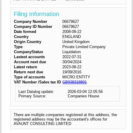
Filing Information
Company Number
06679627
Company ID Number
06679627
Date formed
2008-08-22
Country
ENGLAND
Origin Country
United Kingdom
Type
Private Limited Company
CompanyStatus
Liquidation
Lastest accounts
2022-07-31
Account next due
30/04/2024
Latest return
2023-08-22
Return next due
19/09/2016
Type of accounts
MICRO ENTITY
VAT Number /Sales tax ID
GB938318891
Last Datalog update:
2026-03-04 12:05:56
Primary Source:
Companies House
There are multiple companies registered at this address, the
registered address may be the accountant's offices for
AVAUNT CONSULTING LIMITED