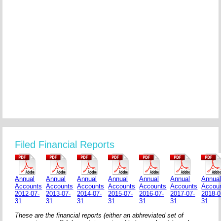
Filed Financial Reports
Annual
Annual
Annual
Annual
Annual
Annual
Annua
Accounts
Accounts
Accounts
Accounts
Accounts
Accounts
Accou
2012-07-
2013-07-
2014-07-
2015-07-
2016-07-
2017-07-
2018-0
31
31
31
31
31
31
31
These are the financial reports (either an abhreviated set of