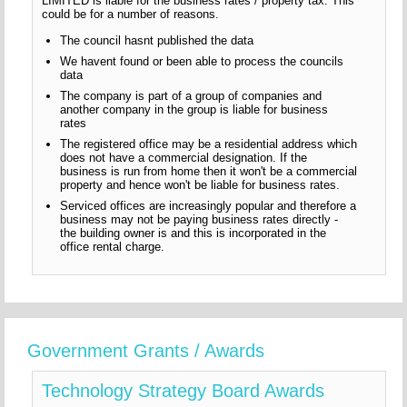
LIMITED is liable for the business rates / property tax. This
could be for a number of reasons.
The council hasnt published the data
We havent found or been able to process the councils
data
The company is part of a group of companies and
another company in the group is liable for business
rates
The registered office may be a residential address which
does not have a commercial designation. If the
business is run from home then it won't be a commercial
property and hence won't be liable for business rates.
Serviced offices are increasingly popular and therefore a
business may not be paying business rates directly -
the building owner is and this is incorporated in the
office rental charge.
Government Grants / Awards
Technology Strategy Board Awards