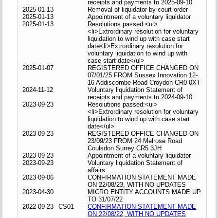
receipts and payments to 2025-09-10
2025-01-13
Removal of liquidator by court order
2025-01-13
Appointment of a voluntary liquidator
2025-01-13
Resolutions passed:<ul>
<li>Extrordinary resolution for voluntary
liquidation to wind up with case start
date<li>Extrordinary resolution for
voluntary liquidation to wind up with
case start date</ul>
2025-01-07
REGISTERED OFFICE CHANGED ON
07/01/25 FROM Sussex Innovation 12-
16 Addiscombe Road Croydon CR0 0XT
2024-11-12
Voluntary liquidation Statement of
receipts and payments to 2024-09-10
2023-09-23
Resolutions passed:<ul>
<li>Extrordinary resolution for voluntary
liquidation to wind up with case start
date</ul>
2023-09-23
REGISTERED OFFICE CHANGED ON
23/09/23 FROM 24 Melrose Road
Coulsdon Surrey CR5 3JH
2023-09-23
Appointment of a voluntary liquidator
2023-09-23
Voluntary liquidation Statement of
affairs
2023-09-06
CONFIRMATION STATEMENT MADE
ON 22/08/23, WITH NO UPDATES
2023-04-30
MICRO ENTITY ACCOUNTS MADE UP
TO 31/07/22
2022-09-23
CS01
CONFIRMATION STATEMENT MADE
ON 22/08/22, WITH NO UPDATES