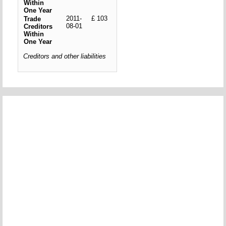
Within
One Year
2011-
£ 103
Trade
08-01
Creditors
Within
One Year
Creditors and other liabilities