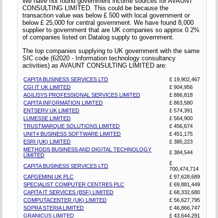
We have not found government income sources for AVAUNT
CONSULTING LIMITED. This could be because the
transaction value was below £ 500 with local government or
below £ 25,000 for central government. We have found 8,000
supplier to government that are UK companies so approx 0.2%
of companies listed on Datalog supply to government.
The top companies supplying to UK government with the same
SIC code (62020 - Information technology consultancy
activities) as AVAUNT CONSULTING LIMITED are:
CAPITA BUSINESS SERVICES LTD
£ 19,902,467
CGI IT UK LIMITED
£ 904,956
AGILISYS PROFESSIONAL SERVICES LIMITED
£ 886,818
CAPITA INFORMATION LIMITED
£ 863,580
ENTSERV UK LIMITED
£ 574,391
LUMESSE LIMITED
£ 564,900
TRUSTMARQUE SOLUTIONS LIMITED
£ 456,674
UNIT4 BUSINESS SOFTWARE LIMITED
£ 451,175
ESRI (UK) LIMITED
£ 385,223
METHODS BUSINESS AND DIGITAL TECHNOLOGY
£ 384,544
LIMITED
£
CAPITA BUSINESS SERVICES LTD
700,474,714
CAPGEMINI UK PLC
£ 97,628,689
SPECIALIST COMPUTER CENTRES PLC
£ 69,881,449
CAPITA IT SERVICES (BSF) LIMITED
£ 68,332,680
COMPUTACENTER (UK) LIMITED
£ 56,627,795
SOPRA STERIA LIMITED
£ 46,866,747
GRANICUS LIMITED
£ 43,644,291