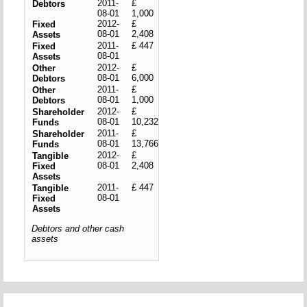
2011-
£
Debtors
08-01
1,000
2012-
£
Fixed
08-01
2,408
Assets
2011-
£ 447
Fixed
08-01
Assets
2012-
£
Other
08-01
6,000
Debtors
2011-
£
Other
08-01
1,000
Debtors
2012-
£
Shareholder
08-01
10,232
Funds
2011-
£
Shareholder
08-01
13,766
Funds
2012-
£
Tangible
08-01
2,408
Fixed
Assets
2011-
£ 447
Tangible
08-01
Fixed
Assets
Debtors and other cash
assets