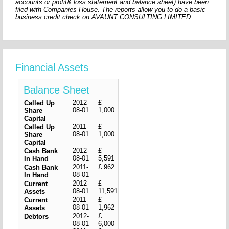
accounts or profit& loss statement and balance sheet) have been
filed with Companies House. The reports allow you to do a basic
business credit check on AVAUNT CONSULTING LIMITED
Financial Assets
Balance Sheet
2012-
£
Called Up
08-01
1,000
Share
Capital
2011-
£
Called Up
08-01
1,000
Share
Capital
2012-
£
Cash Bank
08-01
5,591
In Hand
2011-
£ 962
Cash Bank
08-01
In Hand
2012-
£
Current
08-01
11,591
Assets
2011-
£
Current
08-01
1,962
Assets
2012-
£
Debtors
08-01
6,000