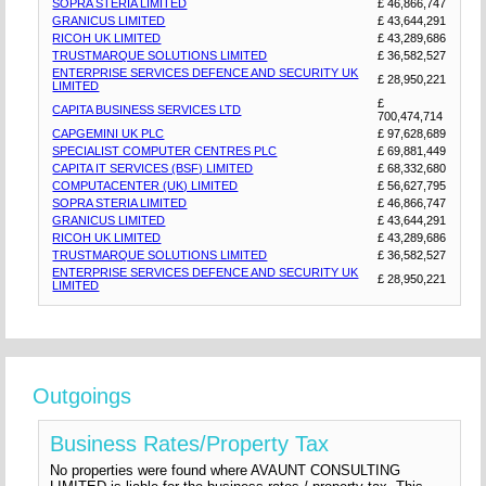
SOPRA STERIA LIMITED
£ 46,866,747
GRANICUS LIMITED
£ 43,644,291
RICOH UK LIMITED
£ 43,289,686
TRUSTMARQUE SOLUTIONS LIMITED
£ 36,582,527
ENTERPRISE SERVICES DEFENCE AND SECURITY UK
£ 28,950,221
LIMITED
£
CAPITA BUSINESS SERVICES LTD
700,474,714
CAPGEMINI UK PLC
£ 97,628,689
SPECIALIST COMPUTER CENTRES PLC
£ 69,881,449
CAPITA IT SERVICES (BSF) LIMITED
£ 68,332,680
COMPUTACENTER (UK) LIMITED
£ 56,627,795
SOPRA STERIA LIMITED
£ 46,866,747
GRANICUS LIMITED
£ 43,644,291
RICOH UK LIMITED
£ 43,289,686
TRUSTMARQUE SOLUTIONS LIMITED
£ 36,582,527
ENTERPRISE SERVICES DEFENCE AND SECURITY UK
£ 28,950,221
LIMITED
Outgoings
Business Rates/Property Tax
No properties were found where AVAUNT CONSULTING