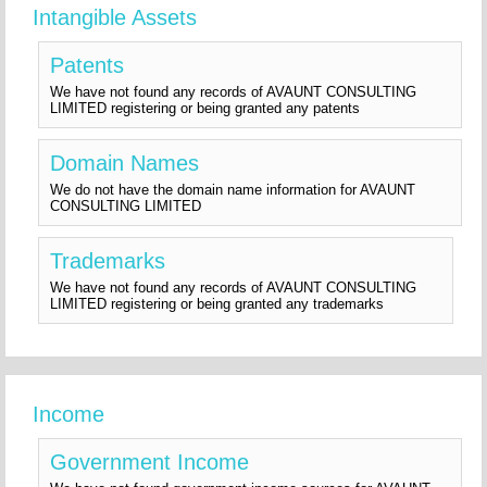
Intangible Assets
Patents
We have not found any records of AVAUNT CONSULTING
LIMITED registering or being granted any patents
Domain Names
We do not have the domain name information for AVAUNT
CONSULTING LIMITED
Trademarks
We have not found any records of AVAUNT CONSULTING
LIMITED registering or being granted any trademarks
Income
Government Income