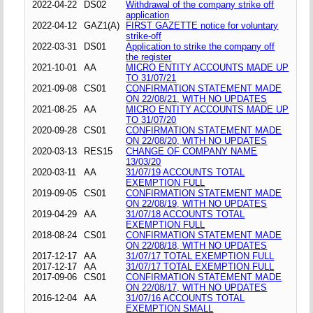
2022-04-22
DS02
Withdrawal of the company strike off
application
2022-04-12
GAZ1(A)
FIRST GAZETTE notice for voluntary
strike-off
2022-03-31
DS01
Application to strike the company off
the register
2021-10-01
AA
MICRO ENTITY ACCOUNTS MADE UP
TO 31/07/21
2021-09-08
CS01
CONFIRMATION STATEMENT MADE
ON 22/08/21, WITH NO UPDATES
2021-08-25
AA
MICRO ENTITY ACCOUNTS MADE UP
TO 31/07/20
2020-09-28
CS01
CONFIRMATION STATEMENT MADE
ON 22/08/20, WITH NO UPDATES
2020-03-13
RES15
CHANGE OF COMPANY NAME
13/03/20
2020-03-11
AA
31/07/19 ACCOUNTS TOTAL
EXEMPTION FULL
2019-09-05
CS01
CONFIRMATION STATEMENT MADE
ON 22/08/19, WITH NO UPDATES
2019-04-29
AA
31/07/18 ACCOUNTS TOTAL
EXEMPTION FULL
2018-08-24
CS01
CONFIRMATION STATEMENT MADE
ON 22/08/18, WITH NO UPDATES
2017-12-17
AA
31/07/17 TOTAL EXEMPTION FULL
2017-12-17
AA
31/07/17 TOTAL EXEMPTION FULL
2017-09-06
CS01
CONFIRMATION STATEMENT MADE
ON 22/08/17, WITH NO UPDATES
2016-12-04
AA
31/07/16 ACCOUNTS TOTAL
EXEMPTION SMALL