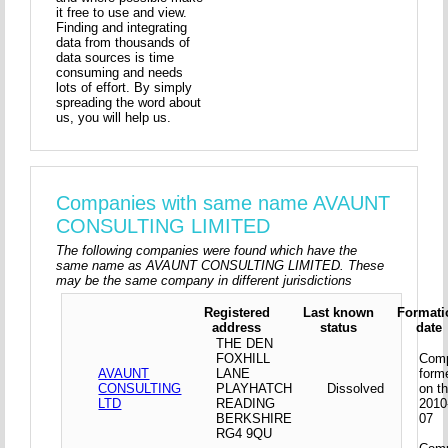
it free to use and view.
Finding and integrating
data from thousands of
data sources is time
consuming and needs
lots of effort. By simply
spreading the word about
us, you will help us.
Companies with same name AVAUNT
CONSULTING LIMITED
The following companies were found which have the
same name as AVAUNT CONSULTING LIMITED. These
may be the same company in different jurisdictions
Registered
Last known
Formati
address
status
date
THE DEN
FOXHILL
Com
AVAUNT
LANE
form
CONSULTING
PLAYHATCH
Dissolved
on t
LTD
READING
2010
BERKSHIRE
07
RG4 9QU