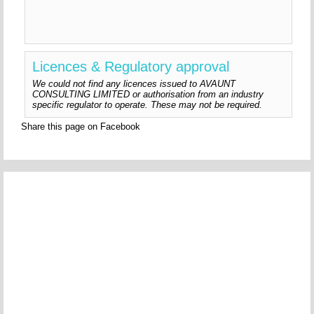
Licences & Regulatory approval
We could not find any licences issued to AVAUNT
CONSULTING LIMITED or authorisation from an industry
specific regulator to operate. These may not be required.
Share this page on Facebook