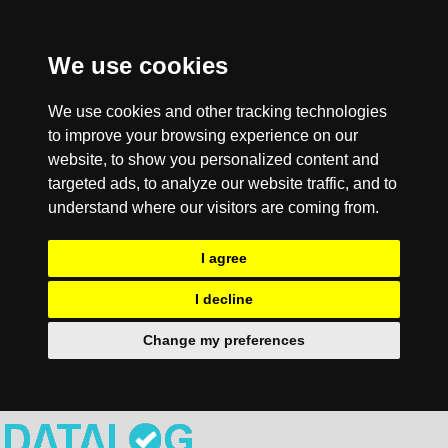
We use cookies
We use cookies and other tracking technologies
to improve your browsing experience on our
website, to show you personalized content and
targeted ads, to analyze our website traffic, and to
understand where our visitors are coming from.
I agree
I decline
Change my preferences