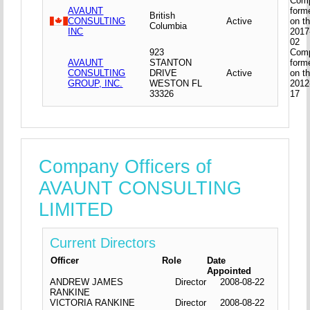
Com
AVAUNT
form
British
CONSULTING
Active
on t
Columbia
INC
2017
02
923
Com
AVAUNT
STANTON
form
CONSULTING
DRIVE
Active
on t
GROUP, INC.
WESTON FL
2012
33326
17
Company Officers of
AVAUNT CONSULTING
LIMITED
Current Directors
Officer
Role
Date
Appointed
ANDREW JAMES
Director
2008-08-22
RANKINE
VICTORIA RANKINE
Director
2008-08-22