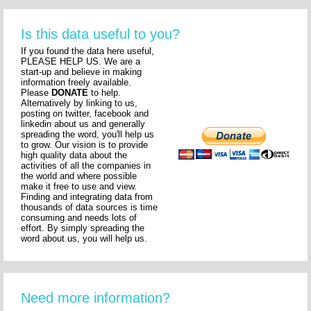
Is this data useful to you?
If you found the data here useful,
PLEASE HELP US. We are a
start-up and believe in making
information freely available.
Please
DONATE
to help.
Alternatively by linking to us,
posting on twitter, facebook and
linkedin about us and generally
spreading the word, you'll help us
to grow. Our vision is to provide
high quality data about the
activities of all the companies in
the world and where possible
make it free to use and view.
Finding and integrating data from
thousands of data sources is time
consuming and needs lots of
effort. By simply spreading the
word about us, you will help us.
Need more information?