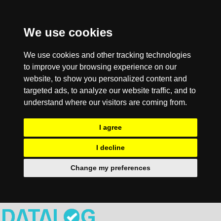
We use cookies
We use cookies and other tracking technologies
to improve your browsing experience on our
website, to show you personalized content and
targeted ads, to analyze our website traffic, and to
understand where our visitors are coming from.
I agree
I decline
Change my preferences