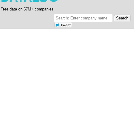
Free data on 57M+ companies