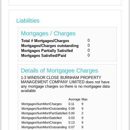
Liabilities
Mortgages / Charges
0
Total # Mortgages/Charges
0
Mortgages/Charges outstanding
0
Mortgages Partially Satisifed
0
Mortgages Satisfied/Paid
Details of Mortgagee Charges
1-3 WINDSOR CLOSE BURNHAM PROPERTY
MANAGEMENT COMPANY LIMITED does not have
any mortgage charges so there is no mortgagee data
available
Average
Max
MortgagesNumMortCharges
0.11
9
MortgagesNumMortOutstanding
0.08
9
MortgagesNumMortPartSatisfied
0.00
2
MortgagesNumMortSatisfied
0.03
9
MortgagesNumMortCharges
0.13
9
MortgagesNumMortOutstanding
0.07
9