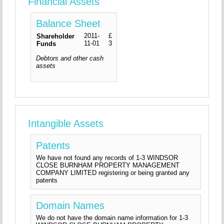
Financial Assets
Balance Sheet
2011-
£
Shareholder
11-01
3
Funds
Debtors and other cash
assets
Intangible Assets
Patents
We have not found any records of 1-3 WINDSOR
CLOSE BURNHAM PROPERTY MANAGEMENT
COMPANY LIMITED registering or being granted any
patents
Domain Names
We do not have the domain name information for 1-3