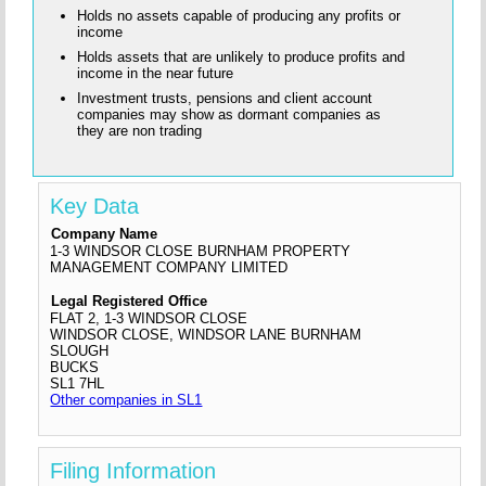
Holds no assets capable of producing any profits or
income
Holds assets that are unlikely to produce profits and
income in the near future
Investment trusts, pensions and client account
companies may show as dormant companies as
they are non trading
Key Data
Company Name
1-3 WINDSOR CLOSE BURNHAM PROPERTY
MANAGEMENT COMPANY LIMITED
Legal Registered Office
FLAT 2, 1-3 WINDSOR CLOSE
WINDSOR CLOSE, WINDSOR LANE BURNHAM
SLOUGH
BUCKS
SL1 7HL
Other companies in SL1
Filing Information