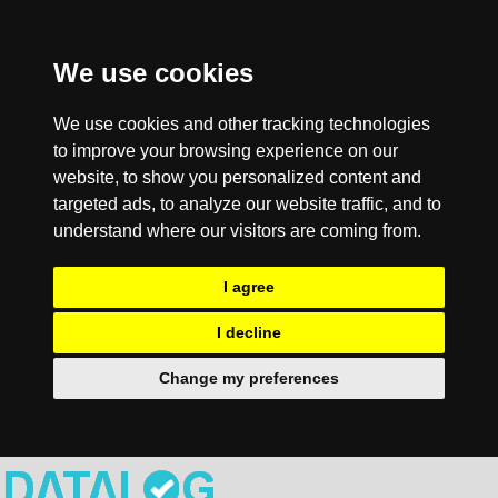
We use cookies
We use cookies and other tracking technologies
to improve your browsing experience on our
website, to show you personalized content and
targeted ads, to analyze our website traffic, and to
understand where our visitors are coming from.
I agree
I decline
Change my preferences