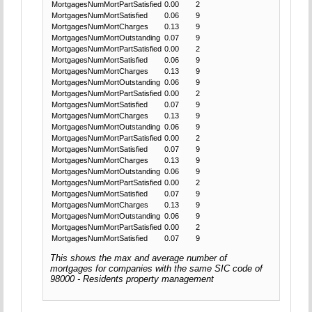
MortgagesNumMortPartSatisfied
0.00
2
MortgagesNumMortSatisfied
0.06
9
MortgagesNumMortCharges
0.13
9
MortgagesNumMortOutstanding
0.07
9
MortgagesNumMortPartSatisfied
0.00
2
MortgagesNumMortSatisfied
0.06
9
MortgagesNumMortCharges
0.13
9
MortgagesNumMortOutstanding
0.06
9
MortgagesNumMortPartSatisfied
0.00
2
MortgagesNumMortSatisfied
0.07
9
MortgagesNumMortCharges
0.13
9
MortgagesNumMortOutstanding
0.06
9
MortgagesNumMortPartSatisfied
0.00
2
MortgagesNumMortSatisfied
0.07
9
MortgagesNumMortCharges
0.13
9
MortgagesNumMortOutstanding
0.06
9
MortgagesNumMortPartSatisfied
0.00
2
MortgagesNumMortSatisfied
0.07
9
MortgagesNumMortCharges
0.13
9
MortgagesNumMortOutstanding
0.06
9
MortgagesNumMortPartSatisfied
0.00
2
MortgagesNumMortSatisfied
0.07
9
This shows the max and average number of
mortgages for companies with the same SIC code of
98000 - Residents property management