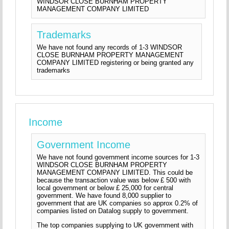
WINDSOR CLOSE BURNHAM PROPERTY
MANAGEMENT COMPANY LIMITED
Trademarks
We have not found any records of 1-3 WINDSOR
CLOSE BURNHAM PROPERTY MANAGEMENT
COMPANY LIMITED registering or being granted any
trademarks
Income
Government Income
We have not found government income sources for 1-3
WINDSOR CLOSE BURNHAM PROPERTY
MANAGEMENT COMPANY LIMITED. This could be
because the transaction value was below £ 500 with
local government or below £ 25,000 for central
government. We have found 8,000 supplier to
government that are UK companies so approx 0.2% of
companies listed on Datalog supply to government.
The top companies supplying to UK government with