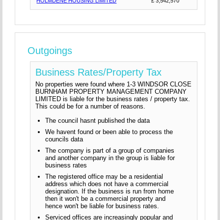
HOLMDENE HOUSING LIMITED
£ 3,542,570
Outgoings
Business Rates/Property Tax
No properties were found where 1-3 WINDSOR CLOSE
BURNHAM PROPERTY MANAGEMENT COMPANY
LIMITED is liable for the business rates / property tax.
This could be for a number of reasons.
The council hasnt published the data
We havent found or been able to process the
councils data
The company is part of a group of companies
and another company in the group is liable for
business rates
The registered office may be a residential
address which does not have a commercial
designation. If the business is run from home
then it won't be a commercial property and
hence won't be liable for business rates.
Serviced offices are increasingly popular and