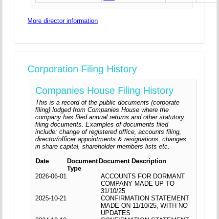
More director information
Corporation Filing History
Companies House Filing History
This is a record of the public documents (corporate
filing) lodged from Companies House where the
company has filed annual returns and other statutory
filing documents. Examples of documents filed
include: change of registered office, accounts filing,
director/officer appointments & resignations, changes
in share capital, shareholder members lists etc.
Date
Document
Document Description
Type
2026-06-01
ACCOUNTS FOR DORMANT
COMPANY MADE UP TO
31/10/25
2025-10-21
CONFIRMATION STATEMENT
MADE ON 11/10/25, WITH NO
UPDATES