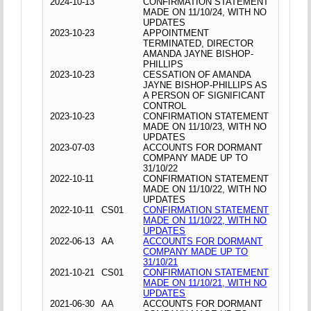
2024-10-13
CONFIRMATION STATEMENT
MADE ON 11/10/24, WITH NO
UPDATES
2023-10-23
APPOINTMENT
TERMINATED, DIRECTOR
AMANDA JAYNE BISHOP-
PHILLIPS
2023-10-23
CESSATION OF AMANDA
JAYNE BISHOP-PHILLIPS AS
A PERSON OF SIGNIFICANT
CONTROL
2023-10-23
CONFIRMATION STATEMENT
MADE ON 11/10/23, WITH NO
UPDATES
2023-07-03
ACCOUNTS FOR DORMANT
COMPANY MADE UP TO
31/10/22
2022-10-11
CONFIRMATION STATEMENT
MADE ON 11/10/22, WITH NO
UPDATES
2022-10-11
CS01
CONFIRMATION STATEMENT
MADE ON 11/10/22, WITH NO
UPDATES
2022-06-13
AA
ACCOUNTS FOR DORMANT
COMPANY MADE UP TO
31/10/21
2021-10-21
CS01
CONFIRMATION STATEMENT
MADE ON 11/10/21, WITH NO
UPDATES
2021-06-30
AA
ACCOUNTS FOR DORMANT