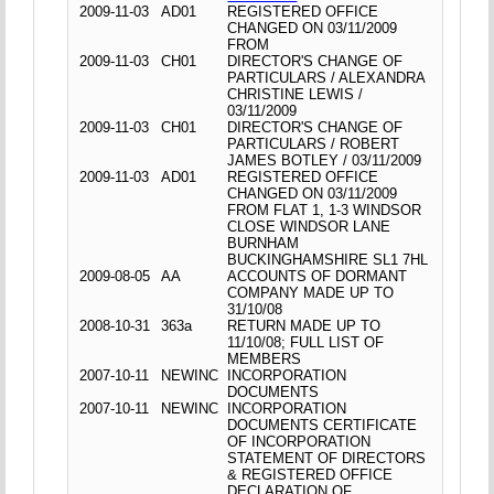
2009-11-03
AD01
REGISTERED OFFICE
CHANGED ON 03/11/2009
FROM
2009-11-03
CH01
DIRECTOR'S CHANGE OF
PARTICULARS / ALEXANDRA
CHRISTINE LEWIS /
03/11/2009
2009-11-03
CH01
DIRECTOR'S CHANGE OF
PARTICULARS / ROBERT
JAMES BOTLEY / 03/11/2009
2009-11-03
AD01
REGISTERED OFFICE
CHANGED ON 03/11/2009
FROM FLAT 1, 1-3 WINDSOR
CLOSE WINDSOR LANE
BURNHAM
BUCKINGHAMSHIRE SL1 7HL
2009-08-05
AA
ACCOUNTS OF DORMANT
COMPANY MADE UP TO
31/10/08
2008-10-31
363a
RETURN MADE UP TO
11/10/08; FULL LIST OF
MEMBERS
2007-10-11
NEWINC
INCORPORATION
DOCUMENTS
2007-10-11
NEWINC
INCORPORATION
DOCUMENTS CERTIFICATE
OF INCORPORATION
STATEMENT OF DIRECTORS
& REGISTERED OFFICE
DECLARATION OF