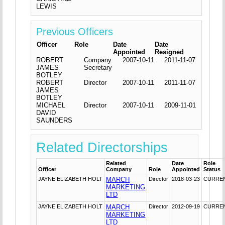
LEWIS
Previous Officers
Officer
Role
Date
Date
Appointed
Resigned
ROBERT
Company
2007-10-11
2011-11-07
JAMES
Secretary
BOTLEY
ROBERT
Director
2007-10-11
2011-11-07
JAMES
BOTLEY
MICHAEL
Director
2007-10-11
2009-11-01
DAVID
SAUNDERS
Related Directorships
Related
Date
Role
Officer
Company
Role
Appointed
Status
JAYNE ELIZABETH HOLT
MARCH
Director
2018-03-23
CURRE
MARKETING
LTD
JAYNE ELIZABETH HOLT
MARCH
Director
2012-09-19
CURRE
MARKETING
LTD