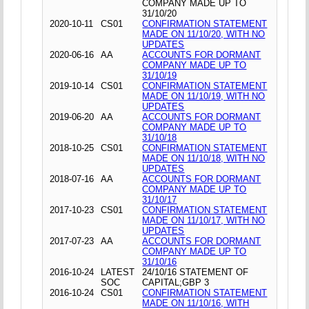
COMPANY MADE UP TO
31/10/20
2020-10-11
CS01
CONFIRMATION STATEMENT
MADE ON 11/10/20, WITH NO
UPDATES
2020-06-16
AA
ACCOUNTS FOR DORMANT
COMPANY MADE UP TO
31/10/19
2019-10-14
CS01
CONFIRMATION STATEMENT
MADE ON 11/10/19, WITH NO
UPDATES
2019-06-20
AA
ACCOUNTS FOR DORMANT
COMPANY MADE UP TO
31/10/18
2018-10-25
CS01
CONFIRMATION STATEMENT
MADE ON 11/10/18, WITH NO
UPDATES
2018-07-16
AA
ACCOUNTS FOR DORMANT
COMPANY MADE UP TO
31/10/17
2017-10-23
CS01
CONFIRMATION STATEMENT
MADE ON 11/10/17, WITH NO
UPDATES
2017-07-23
AA
ACCOUNTS FOR DORMANT
COMPANY MADE UP TO
31/10/16
2016-10-24
LATEST
24/10/16 STATEMENT OF
SOC
CAPITAL;GBP 3
2016-10-24
CS01
CONFIRMATION STATEMENT
MADE ON 11/10/16, WITH