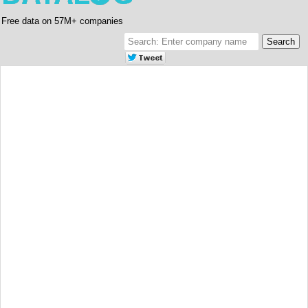
Free data on 57M+ companies