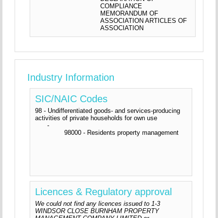
COMPLIANCE
MEMORANDUM OF
ASSOCIATION ARTICLES OF
ASSOCIATION
Industry Information
SIC/NAIC Codes
98 - Undifferentiated goods- and services-producing
activities of private households for own use
-
98000 - Residents property management
Licences & Regulatory approval
We could not find any licences issued to 1-3
WINDSOR CLOSE BURNHAM PROPERTY