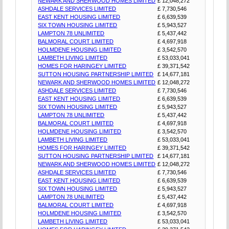
NEWARK AND SHERWOOD HOMES LIMITED
£ 12,048,272
ASHDALE SERVICES LIMITED
£ 7,730,546
EAST KENT HOUSING LIMITED
£ 6,639,539
SIX TOWN HOUSING LIMITED
£ 5,943,527
LAMPTON 78 UNLIMITED
£ 5,437,442
BALMORAL COURT LIMITED
£ 4,697,918
HOLMDENE HOUSING LIMITED
£ 3,542,570
LAMBETH LIVING LIMITED
£ 53,033,041
HOMES FOR HARINGEY LIMITED
£ 39,371,542
SUTTON HOUSING PARTNERSHIP LIMITED
£ 14,677,181
NEWARK AND SHERWOOD HOMES LIMITED
£ 12,048,272
ASHDALE SERVICES LIMITED
£ 7,730,546
EAST KENT HOUSING LIMITED
£ 6,639,539
SIX TOWN HOUSING LIMITED
£ 5,943,527
LAMPTON 78 UNLIMITED
£ 5,437,442
BALMORAL COURT LIMITED
£ 4,697,918
HOLMDENE HOUSING LIMITED
£ 3,542,570
LAMBETH LIVING LIMITED
£ 53,033,041
HOMES FOR HARINGEY LIMITED
£ 39,371,542
SUTTON HOUSING PARTNERSHIP LIMITED
£ 14,677,181
NEWARK AND SHERWOOD HOMES LIMITED
£ 12,048,272
ASHDALE SERVICES LIMITED
£ 7,730,546
EAST KENT HOUSING LIMITED
£ 6,639,539
SIX TOWN HOUSING LIMITED
£ 5,943,527
LAMPTON 78 UNLIMITED
£ 5,437,442
BALMORAL COURT LIMITED
£ 4,697,918
HOLMDENE HOUSING LIMITED
£ 3,542,570
LAMBETH LIVING LIMITED
£ 53,033,041