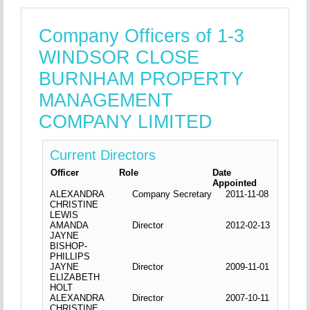
Company Officers of 1-3
WINDSOR CLOSE
BURNHAM PROPERTY
MANAGEMENT
COMPANY LIMITED
Current Directors
Officer
Role
Date
Appointed
ALEXANDRA
Company Secretary
2011-11-08
CHRISTINE
LEWIS
AMANDA
Director
2012-02-13
JAYNE
BISHOP-
PHILLIPS
JAYNE
Director
2009-11-01
ELIZABETH
HOLT
ALEXANDRA
Director
2007-10-11
CHRISTINE