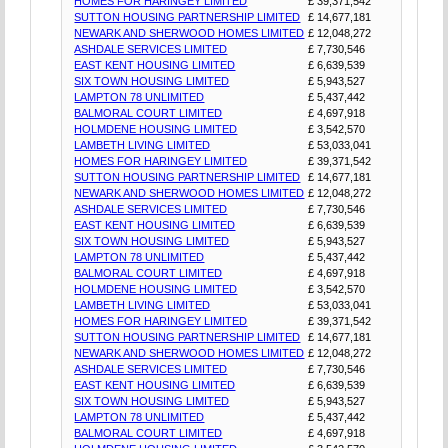
HOMES FOR HARINGEY LIMITED
£ 39,371,542
SUTTON HOUSING PARTNERSHIP LIMITED
£ 14,677,181
NEWARK AND SHERWOOD HOMES LIMITED
£ 12,048,272
ASHDALE SERVICES LIMITED
£ 7,730,546
EAST KENT HOUSING LIMITED
£ 6,639,539
SIX TOWN HOUSING LIMITED
£ 5,943,527
LAMPTON 78 UNLIMITED
£ 5,437,442
BALMORAL COURT LIMITED
£ 4,697,918
HOLMDENE HOUSING LIMITED
£ 3,542,570
LAMBETH LIVING LIMITED
£ 53,033,041
HOMES FOR HARINGEY LIMITED
£ 39,371,542
SUTTON HOUSING PARTNERSHIP LIMITED
£ 14,677,181
NEWARK AND SHERWOOD HOMES LIMITED
£ 12,048,272
ASHDALE SERVICES LIMITED
£ 7,730,546
EAST KENT HOUSING LIMITED
£ 6,639,539
SIX TOWN HOUSING LIMITED
£ 5,943,527
LAMPTON 78 UNLIMITED
£ 5,437,442
BALMORAL COURT LIMITED
£ 4,697,918
HOLMDENE HOUSING LIMITED
£ 3,542,570
LAMBETH LIVING LIMITED
£ 53,033,041
HOMES FOR HARINGEY LIMITED
£ 39,371,542
SUTTON HOUSING PARTNERSHIP LIMITED
£ 14,677,181
NEWARK AND SHERWOOD HOMES LIMITED
£ 12,048,272
ASHDALE SERVICES LIMITED
£ 7,730,546
EAST KENT HOUSING LIMITED
£ 6,639,539
SIX TOWN HOUSING LIMITED
£ 5,943,527
LAMPTON 78 UNLIMITED
£ 5,437,442
BALMORAL COURT LIMITED
£ 4,697,918