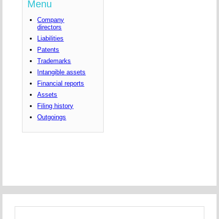
Menu
Company
directors
Liabilities
Patents
Trademarks
Intangible assets
Financial reports
Assets
Filing history
Outgoings