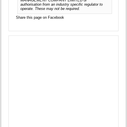
MANAGEMENT COMPANY LIMITED or
authorisation from an industry specific regulator to
operate. These may not be required.
Share this page on Facebook