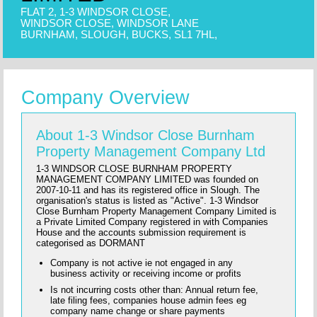
FLAT 2, 1-3 WINDSOR CLOSE,
WINDSOR CLOSE, WINDSOR LANE
BURNHAM, SLOUGH, BUCKS, SL1 7HL,
Company Overview
About 1-3 Windsor Close Burnham
Property Management Company Ltd
1-3 WINDSOR CLOSE BURNHAM PROPERTY
MANAGEMENT COMPANY LIMITED was founded on
2007-10-11 and has its registered office in Slough. The
organisation's status is listed as "Active". 1-3 Windsor
Close Burnham Property Management Company Limited is
a Private Limited Company registered in with Companies
House and the accounts submission requirement is
categorised as DORMANT
Company is not active ie not engaged in any
business activity or receiving income or profits
Is not incurring costs other than: Annual return fee,
late filing fees, companies house admin fees eg
company name change or share payments