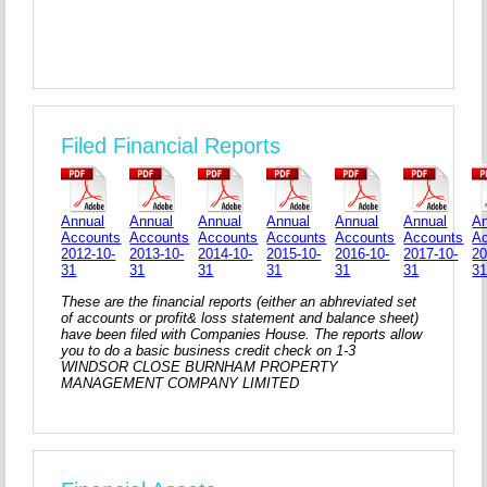
Filed Financial Reports
Annual
Annual
Annual
Annual
Annual
Annual
An
Accounts
Accounts
Accounts
Accounts
Accounts
Accounts
A
2012-10-
2013-10-
2014-10-
2015-10-
2016-10-
2017-10-
20
31
31
31
31
31
31
3
These are the financial reports (either an abhreviated set
of accounts or profit& loss statement and balance sheet)
have been filed with Companies House. The reports allow
you to do a basic business credit check on 1-3
WINDSOR CLOSE BURNHAM PROPERTY
MANAGEMENT COMPANY LIMITED