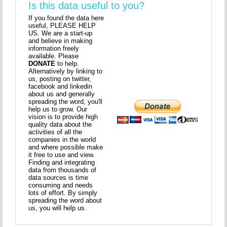
Is this data useful to you?
If you found the data here
useful, PLEASE HELP
US. We are a start-up
and believe in making
information freely
available. Please
DONATE
to help.
Alternatively by linking to
us, posting on twitter,
facebook and linkedin
about us and generally
spreading the word, you'll
help us to grow. Our
vision is to provide high
quality data about the
activities of all the
companies in the world
and where possible make
it free to use and view.
Finding and integrating
data from thousands of
data sources is time
consuming and needs
lots of effort. By simply
spreading the word about
us, you will help us.