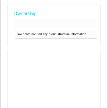
Ownership
We could not find any group structure information