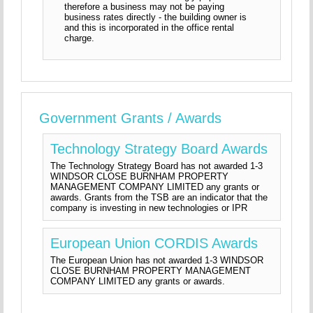
therefore a business may not be paying
business rates directly - the building owner is
and this is incorporated in the office rental
charge.
Government Grants / Awards
Technology Strategy Board Awards
The Technology Strategy Board has not awarded 1-3
WINDSOR CLOSE BURNHAM PROPERTY
MANAGEMENT COMPANY LIMITED any grants or
awards. Grants from the TSB are an indicator that the
company is investing in new technologies or IPR
European Union CORDIS Awards
The European Union has not awarded 1-3 WINDSOR
CLOSE BURNHAM PROPERTY MANAGEMENT
COMPANY LIMITED any grants or awards.