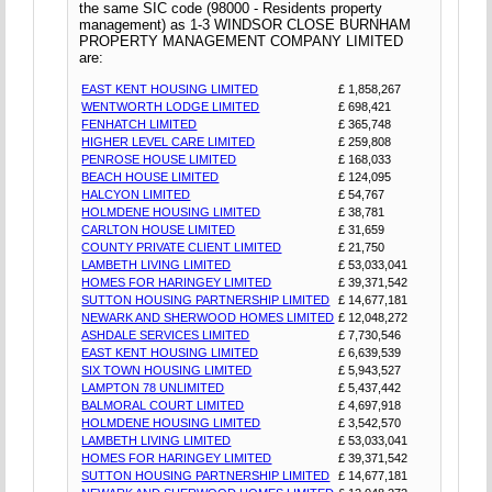
the same SIC code (98000 - Residents property
management) as 1-3 WINDSOR CLOSE BURNHAM
PROPERTY MANAGEMENT COMPANY LIMITED
are:
EAST KENT HOUSING LIMITED
£ 1,858,267
WENTWORTH LODGE LIMITED
£ 698,421
FENHATCH LIMITED
£ 365,748
HIGHER LEVEL CARE LIMITED
£ 259,808
PENROSE HOUSE LIMITED
£ 168,033
BEACH HOUSE LIMITED
£ 124,095
HALCYON LIMITED
£ 54,767
HOLMDENE HOUSING LIMITED
£ 38,781
CARLTON HOUSE LIMITED
£ 31,659
COUNTY PRIVATE CLIENT LIMITED
£ 21,750
LAMBETH LIVING LIMITED
£ 53,033,041
HOMES FOR HARINGEY LIMITED
£ 39,371,542
SUTTON HOUSING PARTNERSHIP LIMITED
£ 14,677,181
NEWARK AND SHERWOOD HOMES LIMITED
£ 12,048,272
ASHDALE SERVICES LIMITED
£ 7,730,546
EAST KENT HOUSING LIMITED
£ 6,639,539
SIX TOWN HOUSING LIMITED
£ 5,943,527
LAMPTON 78 UNLIMITED
£ 5,437,442
BALMORAL COURT LIMITED
£ 4,697,918
HOLMDENE HOUSING LIMITED
£ 3,542,570
LAMBETH LIVING LIMITED
£ 53,033,041
HOMES FOR HARINGEY LIMITED
£ 39,371,542
SUTTON HOUSING PARTNERSHIP LIMITED
£ 14,677,181