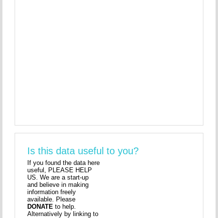
Is this data useful to you?
If you found the data here
useful, PLEASE HELP
US. We are a start-up
and believe in making
information freely
available. Please
DONATE
to help.
Alternatively by linking to