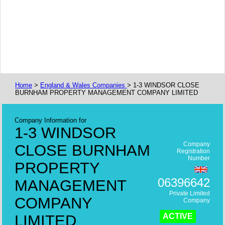
Home
>
England & Wales Companies
> 1-3 WINDSOR CLOSE
BURNHAM PROPERTY MANAGEMENT COMPANY LIMITED
Company Information for
1-3 WINDSOR
Company
CLOSE BURNHAM
Registration
Number
PROPERTY
06396642
MANAGEMENT
Private Limited
COMPANY
Company
LIMITED
ACTIVE