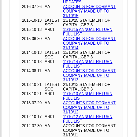
UPDATES
2016-07-26
AA
ACCOUNTS FOR DORMANT
COMPANY MADE UP TO
31/10/15
2015-10-13
LATEST
13/10/15 STATEMENT OF
SOC
CAPITAL;GBP 3
2015-10-13
AR01
11/10/15 ANNUAL RETURN
FULL LIST
2015-06-30
AA
ACCOUNTS FOR DORMANT
COMPANY MADE UP TO
31/10/14
2014-10-13
LATEST
13/10/14 STATEMENT OF
SOC
CAPITAL;GBP 3
2014-10-13
AR01
11/10/14 ANNUAL RETURN
FULL LIST
2014-08-11
AA
ACCOUNTS FOR DORMANT
COMPANY MADE UP TO
31/10/13
2013-10-21
LATEST
21/10/13 STATEMENT OF
SOC
CAPITAL;GBP 3
2013-10-21
AR01
11/10/13 ANNUAL RETURN
FULL LIST
2013-07-29
AA
ACCOUNTS FOR DORMANT
COMPANY MADE UP TO
31/10/12
2012-10-17
AR01
11/10/12 ANNUAL RETURN
FULL LIST
2012-07-30
AA
ACCOUNTS FOR DORMANT
COMPANY MADE UP TO
31/10/11