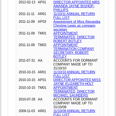
2012-02-13
AP01
DIRECTOR APPOINTED MRS
AMANDA JAYNE BISHOP-
PHILLIPS
2011-11-11
AR01
11/10/11 ANNUAL RETURN
FULL LIST
2011-11-09
AP03
Appointment of Miss Alexandra
Christine Lewis as company
secretary
2011-11-09
TM01
APPOINTMENT
TERMINATED, DIRECTOR
ROBERT BOTLEY
2011-11-09
TM02
APPOINTMENT
TERMINATION COMPANY
SECRETARY ROBERT
BOTLEY
2011-07-31
AA
ACCOUNTS FOR DORMANT
COMPANY MADE UP TO
31/10/10
2010-10-15
AR01
11/10/10 ANNUAL RETURN
FULL LIST
2010-10-15
AP01
DIRECTOR APPOINTED MISS
JAYNE ELIZABETH HOLT
2010-10-15
TM01
APPOINTMENT
TERMINATED, DIRECTOR
MICHAEL SAUNDERS
2010-07-28
AA
ACCOUNTS FOR DORMANT
COMPANY MADE UP TO
31/10/09
2009-11-03
AR01
11/10/09 ANNUAL RETURN
FULL LIST