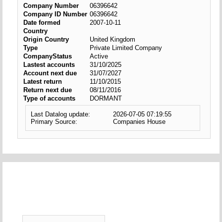
Company Number
06396642
Company ID Number
06396642
Date formed
2007-10-11
Country
Origin Country
United Kingdom
Type
Private Limited Company
CompanyStatus
Active
Lastest accounts
31/10/2025
Account next due
31/07/2027
Latest return
11/10/2015
Return next due
08/11/2016
Type of accounts
DORMANT
Last Datalog update:
2026-07-05 07:19:55
Primary Source:
Companies House