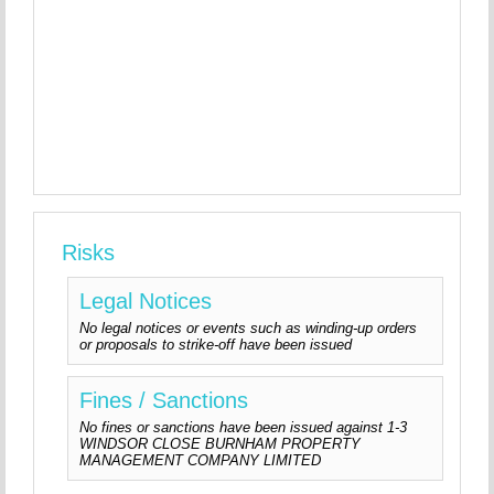
Risks
Legal Notices
No legal notices or events such as winding-up orders
or proposals to strike-off have been issued
Fines / Sanctions
No fines or sanctions have been issued against 1-3
WINDSOR CLOSE BURNHAM PROPERTY
MANAGEMENT COMPANY LIMITED