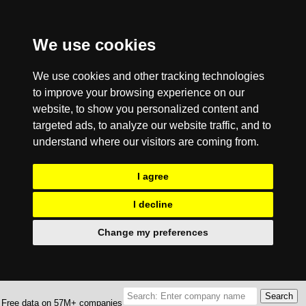
We use cookies
We use cookies and other tracking technologies
to improve your browsing experience on our
website, to show you personalized content and
targeted ads, to analyze our website traffic, and to
understand where our visitors are coming from.
I agree
I decline
Change my preferences
Free data on 57M+ companies