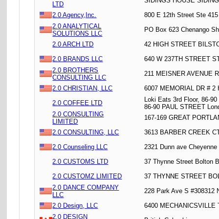
SIDINGS HOUSE SIDIN
LTD
2.0 Agency,Inc.
800 E 12th Street Ste 41
2.0 ANALYTICAL
PO Box 623 Chenango Sh
SOLUTIONS LLC
2.0 ARCH LTD
42 HIGH STREET BILST
2.0 BRANDS LLC
640 W 237TH STREET ST
2.0 BROTHERS
211 MEISNER AVENUE R
CONSULTING LLC
2.0 CHRISTIAN, LLC
6007 MEMORIAL DR # 2
Loki Eats 3rd Floor, 86-9
2.0 COFFEE LTD
86-90 PAUL STREET Lon
2.0 CONSULTING
167-169 GREAT PORTL
LIMITED
2.0 CONSULTING, LLC
3613 BARBER CREEK C
2.0 Counseling LLC
2321 Dunn ave Cheyenne
2.0 CUSTOMS LTD
37 Thynne Street Bolton 
2.0 CUSTOMZ LIMITED
37 THYNNE STREET BO
2.0 DANCE COMPANY
228 Park Ave S #308312 
LLC
2.0 Design, LLC
6400 MECHANICSVILLE 
2.0 DESIGN