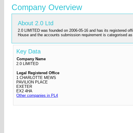
Company Overview
About 2.0 Ltd
2.0 LIMITED was founded on 2006-05-16 and has its registered offi
House and the accounts submission requirement is categorised
Key Data
Company Name
2.0 LIMITED
Legal Registered Office
1 CHARLOTTE MEWS
PAVILION PLACE
EXETER
EX2 4HA
Other companies in PL4