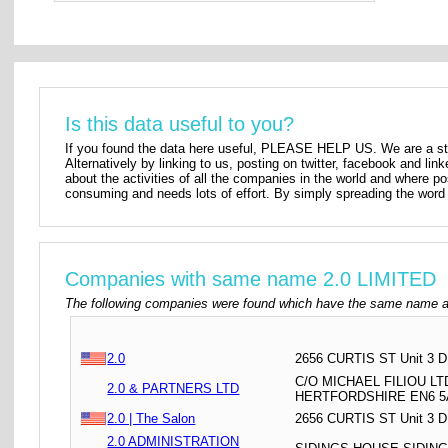
Is this data useful to you?
If you found the data here useful, PLEASE HELP US. We are a star
Alternatively by linking to us, posting on twitter, facebook and lin
about the activities of all the companies in the world and where p
consuming and needs lots of effort. By simply spreading the word 
Companies with same name 2.0 LIMITED
The following companies were found which have the same name as
2.0
2656 CURTIS ST Unit 3 
C/O MICHAEL FILIOU L
2.0 & PARTNERS LTD
HERTFORDSHIRE EN6 
2.0 | The Salon
2656 CURTIS ST Unit 3
2.0 ADMINISTRATION