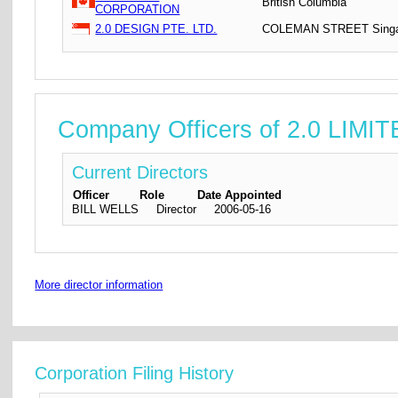
British Columbia
CORPORATION
2.0 DESIGN PTE. LTD.
COLEMAN STREET Singa
Company Officers of 2.0 LIMI
Current Directors
Officer
Role
Date Appointed
BILL WELLS
Director
2006-05-16
More director information
Corporation Filing History