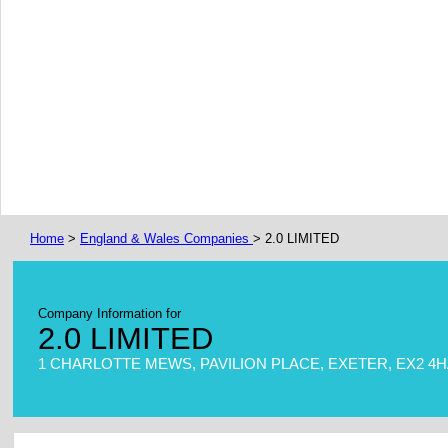
Home
>
England & Wales Companies
> 2.0 LIMITED
Company Information for
2.0 LIMITED
1 CHARLOTTE MEWS, PAVILION PLACE, EXETER, EX2 4H