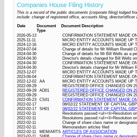
Companies House Filing History
This is a record of the public documents (corporate filing) lodged
include: change of registered office, accounts filing, director/offic
Date
Document
Document Description
Type
2026-05-13
CONFIRMATION STATEMENT MADE ON 
2025-11-11
MICRO ENTITY ACCOUNTS MADE UP TO
2024-12-16
MICRO ENTITY ACCOUNTS MADE UP TO
2024-07-04
Change of details for Mr William Ronald C
2024-04-30
Change of details for Mr Bill Wells as a p
2024-04-30
Director's details changed for Bill Wells 
2024-04-30
CONFIRMATION STATEMENT MADE ON 
2024-04-30
Director's details changed for Mr William
2023-12-07
MICRO ENTITY ACCOUNTS MADE UP TO
2023-06-04
CONFIRMATION STATEMENT MADE ON 
2022-12-02
AA
MICRO ENTITY ACCOUNTS MADE UP TO
2022-09-29
REGISTERED OFFICE CHANGED ON 29/09
2022-09-29
AD01
REGISTERED OFFICE CHANGED ON 29/09
2022-09-29
REGISTERED OFFICE CHANGED ON 29/09/
2022-05-23
CS01
CONFIRMATION STATEMENT MADE ON 
2022-02-17
08/02/22 STATEMENT OF CAPITAL GBP
2022-02-17
SH01
08/02/22 STATEMENT OF CAPITAL GBP
2022-02-11
Resolutions passed:<ul><li>Resolution on
2022-02-11
Resolutions passed:<ul><li>Resolution on 
2022-02-11
Change of share class name or designati
2022-02-11
Memorandum articles filed
2022-02-11
MEM/ARTS
ARTICLES OF ASSOCIATION
2022-02-11
SH08
Change of share class name or designati