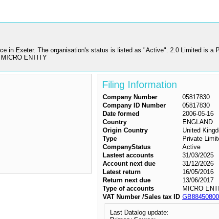
ce in Exeter. The organisation's status is listed as "Active". 2.0 Limited i
 as MICRO ENTITY
Filing Information
Company Number
05817830
Company ID Number
05817830
Date formed
2006-05-16
Country
ENGLAND
Origin Country
United King
Type
Private Lim
CompanyStatus
Active
Lastest accounts
31/03/2025
Account next due
31/12/2026
Latest return
16/05/2016
Return next due
13/06/2017
Type of accounts
MICRO ENT
VAT Number /Sales tax ID
GB88450800
Last Datalog update: