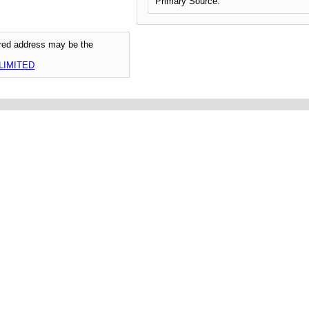
Primary Source:
tered address may be the
LIMITED