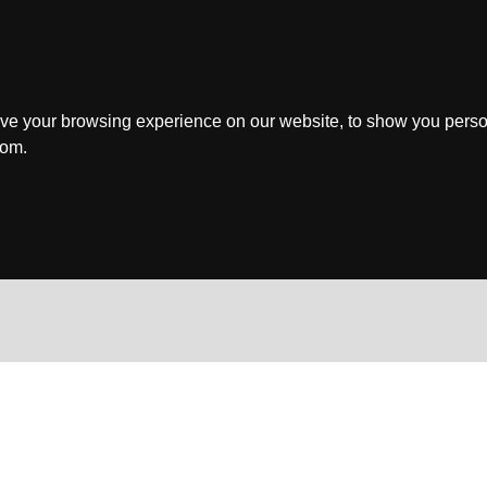
ve your browsing experience on our website, to show you perso
rom.