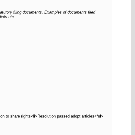
tatutory filing documents. Examples of documents filed
ists etc.
on to share rights<li>Resolution passed adopt articles</ul>