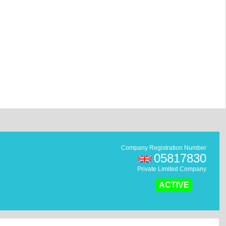
Company Registration Number
05817830
Private Limited Company
ACTIVE