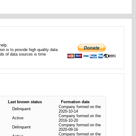
help.
ion is to provide high quality data
nds of data sources is time
Last known status
Formation date
Company formed on the
Delinquent
2020-10-14
Company formed on the
Active
2016-10-20
Company formed on the
Delinquent
2020-09-16
Company formed on the