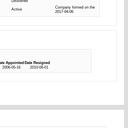
Dissolved
Company formed on the
Active
2017-04-06
ate Appointed
Date Resigned
2006-05-16
2010-08-01