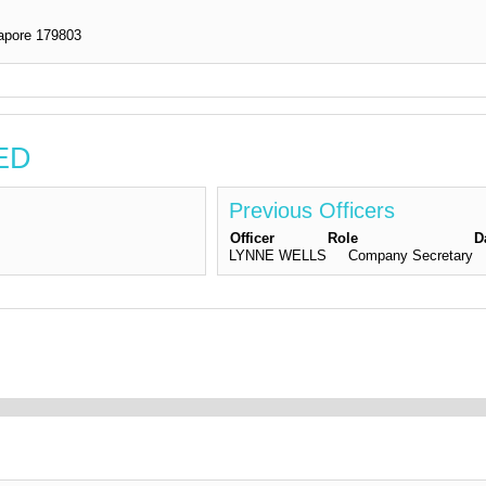
pore 179803
TED
Previous Officers
Officer
Role
D
LYNNE WELLS
Company Secretary