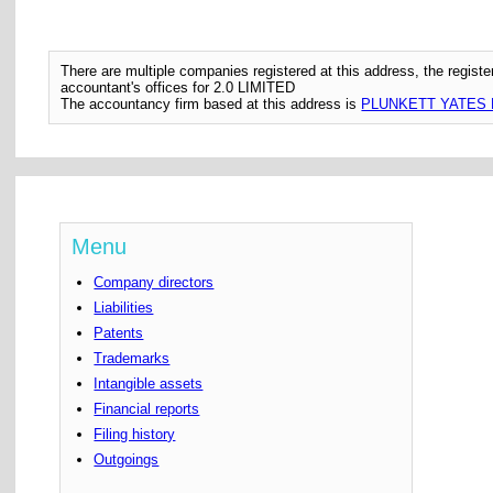
There are multiple companies registered at this address, the regis
accountant's offices for 2.0 LIMITED
The accountancy firm based at this address is
PLUNKETT YATES 
Menu
Company directors
Liabilities
Patents
Trademarks
Intangible assets
Financial reports
Filing history
Outgoings