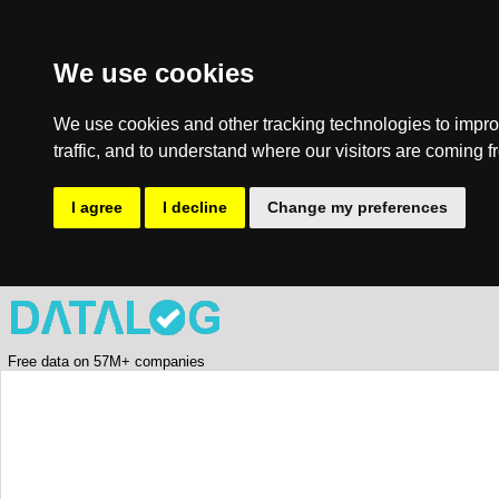
We use cookies
We use cookies and other tracking technologies to impro
traffic, and to understand where our visitors are coming f
I agree
I decline
Change my preferences
Free data on 57M+ companies