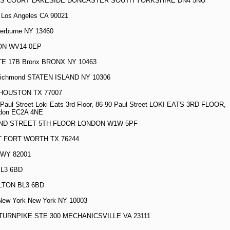
GS COURT LAKESIDE DONCASTER SOUTH YORKSHIRE DN4 5NU
5 Los Angeles CA 90021
erburne NY 13460
ON WV14 0EP
E 17B Bronx BRONX NY 10463
ichmond STATEN ISLAND NY 10306
 HOUSTON TX 77007
0 Paul Street Loki Eats 3rd Floor, 86-90 Paul Street LOKI EATS 3RD FLOOR,
don EC2A 4NE
AND STREET 5TH FLOOR LONDON W1W 5PF
T FORT WORTH TX 76244
 WY 82001
BL3 6BD
LTON BL3 6BD
New York New York NY 10003
TURNPIKE STE 300 MECHANICSVILLE VA 23111