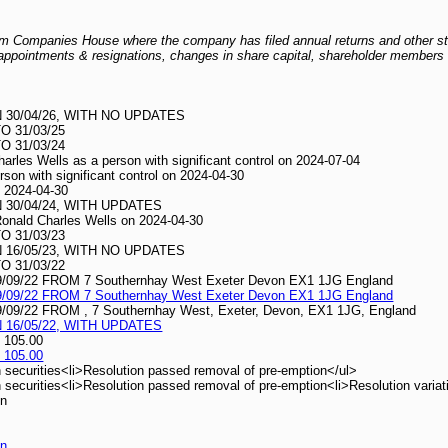
 from Companies House where the company has filed annual returns and other s
er appointments & resignations, changes in share capital, shareholder members l
30/04/26, WITH NO UPDATES
 31/03/25
 31/03/24
harles Wells as a person with significant control on 2024-07-04
erson with significant control on 2024-04-30
on 2024-04-30
30/04/24, WITH UPDATES
 Ronald Charles Wells on 2024-04-30
 31/03/23
16/05/23, WITH NO UPDATES
 31/03/22
/22 FROM 7 Southernhay West Exeter Devon EX1 1JG England
/22 FROM 7 Southernhay West Exeter Devon EX1 1JG England
22 FROM , 7 Southernhay West, Exeter, Devon, EX1 1JG, England
16/05/22, WITH UPDATES
 105.00
 105.00
 securities<li>Resolution passed removal of pre-emption</ul>
securities<li>Resolution passed removal of pre-emption<li>Resolution variati
on
on