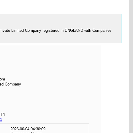
s a Private Limited Company registered in ENGLAND with Companies
dom
ited Company
ITY
1
2026-06-04 04:30:09