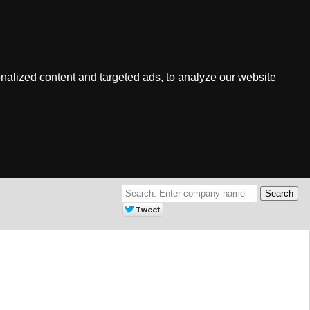
nalized content and targeted ads, to analyze our website