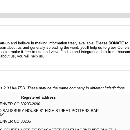
t-up and believe in making information freely available. Please
DONATE
to 
kedin about us and generally spreading the word, you'll help us to grow. Our vis
ossible make it free to use and view. Finding and integrating data from thousa
about us, you will help us.
 2.0 LIMITED. These may be the same company in different jurisdictions
Registered address
DENVER CO 80205-2696
TD SALISBURY HOUSE 81 HIGH STREET POTTERS BAR
5AS
 DENVER CO 80205