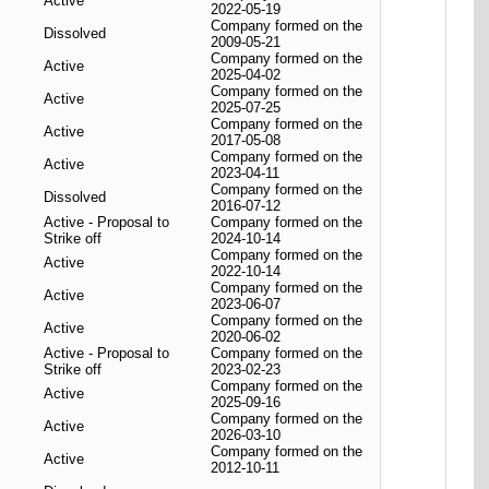
Active
2022-05-19
Company formed on the
Dissolved
2009-05-21
Company formed on the
Active
2025-04-02
Company formed on the
Active
2025-07-25
Company formed on the
Active
2017-05-08
Company formed on the
Active
2023-04-11
Company formed on the
Dissolved
2016-07-12
Active - Proposal to
Company formed on the
Strike off
2024-10-14
Company formed on the
Active
2022-10-14
Company formed on the
Active
2023-06-07
Company formed on the
Active
2020-06-02
Active - Proposal to
Company formed on the
Strike off
2023-02-23
Company formed on the
Active
2025-09-16
Company formed on the
Active
2026-03-10
Company formed on the
Active
2012-10-11